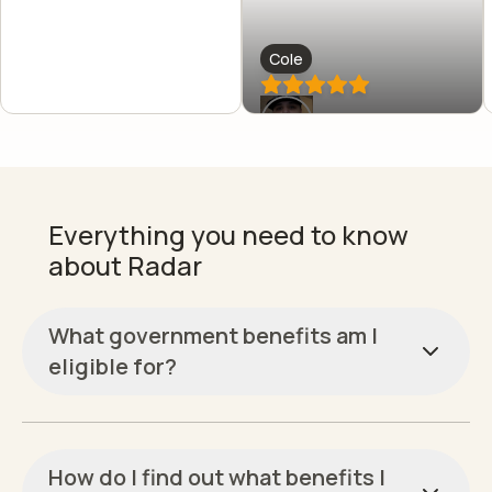
Cole
Everything you need to know
about Radar
What government benefits am I
eligible for?
How do I find out what benefits I