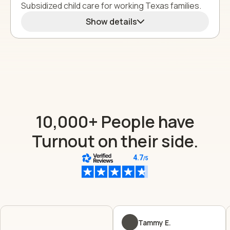
Subsidized child care for working Texas families.
Show details
10,000+ People have
Turnout on their side.
Tammy E.