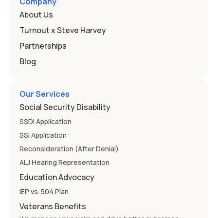
Company
About Us
Turnout x Steve Harvey
Partnerships
Blog
Our Services
Social Security Disability
SSDI Application
SSI Application
Reconsideration (After Denial)
ALJ Hearing Representation
Education Advocacy
IEP vs. 504 Plan
Veterans Benefits