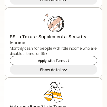
SSI in Texas - Supplemental Security
Income
Monthly cash for people with little income who are
disabled, blind, or 65+.
Apply with Turnout
Show details
Veterans Benefits in Texas