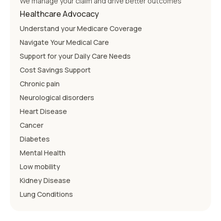
We manage your claim and drive better outcomes
Healthcare Advocacy
Understand your Medicare Coverage
Navigate Your Medical Care
Support for your Daily Care Needs
Cost Savings Support
Chronic pain
Neurological disorders
Heart Disease
Cancer
Diabetes
Mental Health
Low mobility
Kidney Disease
Lung Conditions