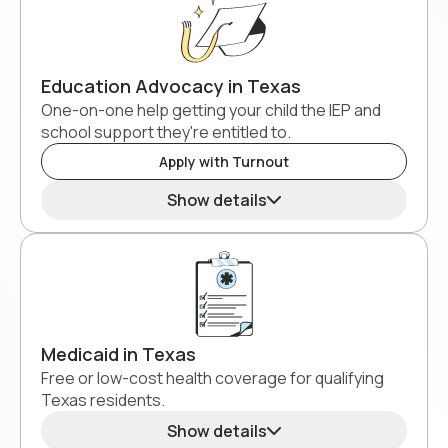
Education Advocacy in Texas
One-on-one help getting your child the IEP and
school support they're entitled to.
Apply with Turnout
Show details
Medicaid in Texas
Free or low-cost health coverage for qualifying
Texas residents.
Show details