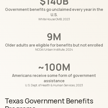
$140B
Government benefits go unclaimed every year in the
U.S.
White House OMB, 2023
9M
Older adults are eligible for benefits but not enrolled
NCOA/Urban Institute, 2024
~100M
Americans receive some form of government
assistance
U.S. Dept. of Health & Human Services, 2023
Texas Government Benefits