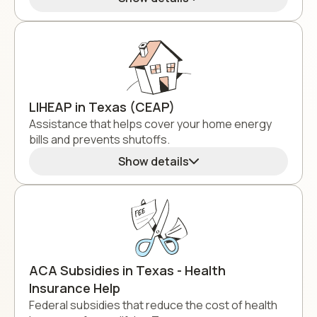
LIHEAP in Texas (CEAP)
Assistance that helps cover your home energy
bills and prevents shutoffs.
Show details
ACA Subsidies in Texas - Health
Insurance Help
Federal subsidies that reduce the cost of health