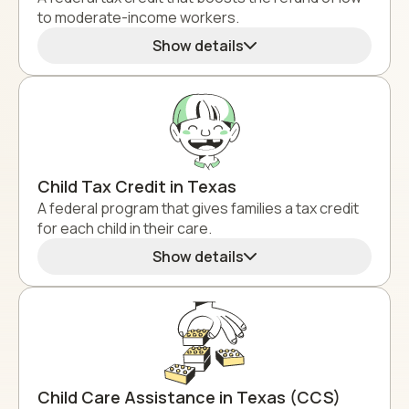
to moderate-income workers.
Show details
Child Tax Credit in Texas
A federal program that gives families a tax credit
for each child in their care.
Show details
Child Care Assistance in Texas (CCS)