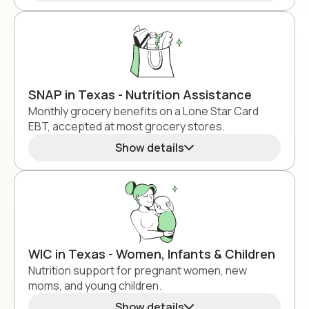
SNAP in Texas - Nutrition Assistance
Monthly grocery benefits on a Lone Star Card
EBT, accepted at most grocery stores.
Show details
WIC in Texas - Women, Infants & Children
Nutrition support for pregnant women, new
moms, and young children.
Show details