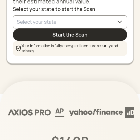
their estimated annual value.
Select your state to start the Scan
Start the Scan
Your information is fully encrypted to ensure security and
privacy.