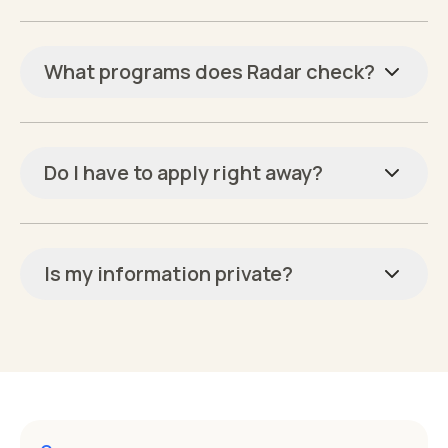
What programs does Radar check?
Do I have to apply right away?
Is my information private?