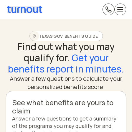
TEXAS GOV. BENEFITS GUIDE
Find out what you may
qualify for.
Get your
benefits report in minutes.
Answer a few questions to calculate your
personalized benefits score.
See what benefits are yours to
claim
Answer a few questions to get a summary
of the programs you may qualify for and