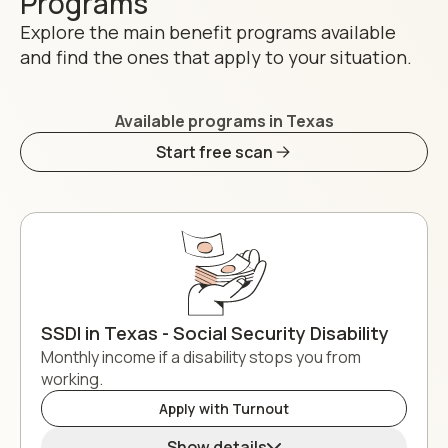
Programs
Explore the main benefit programs available
and find the ones that apply to your situation.
Available programs in Texas
Start free scan
SSDI in Texas - Social Security Disability
Monthly income if a disability stops you from
working.
Apply with Turnout
Show details