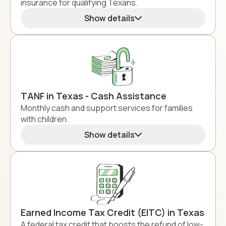
insurance for qualifying Texans.
Show details
TANF in Texas - Cash Assistance
Monthly cash and support services for families
with children.
Show details
Earned Income Tax Credit (EITC) in Texas
A federal tax credit that boosts the refund of low-