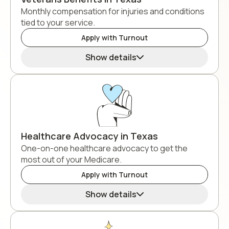
Monthly compensation for injuries and conditions
tied to your service.
Apply with Turnout
Show details
Healthcare Advocacy in Texas
One-on-one healthcare advocacy to get the
most out of your Medicare.
Apply with Turnout
Show details