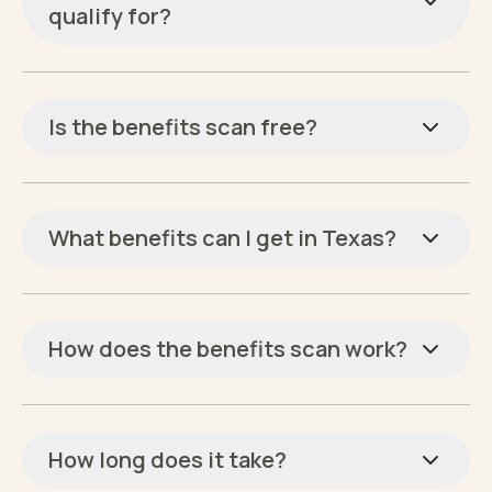
qualify for?
Is the benefits scan free?
What benefits can I get in Texas?
How does the benefits scan work?
How long does it take?