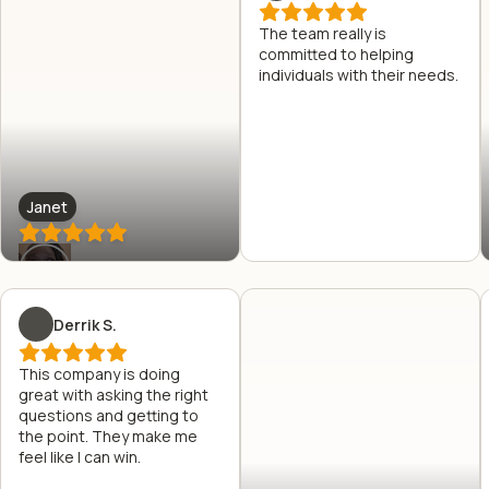
The team really is
committed to helping
individuals with their needs.
Janet
Derrik S.
This company is doing
great with asking the right
questions and getting to
the point. They make me
feel like I can win.