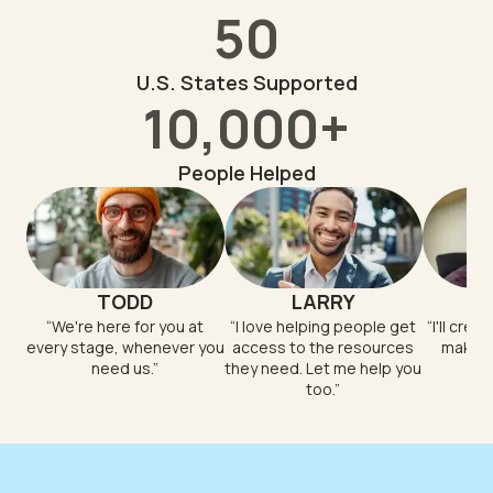
50
U.S. States Supported
10,000+
People Helped
TODD
LARRY
“
We're here for you at
“
I love helping people get
“
I'll crea
every stage, whenever you
access to the resources
makes 
need us.
”
they need. Let me help you
too.
”