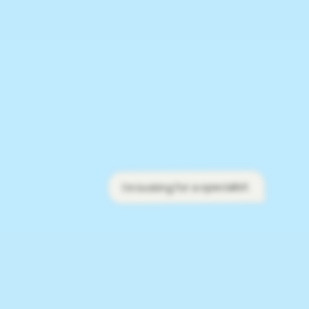
I'm looking for a specialist.