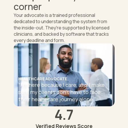
corner
Your advocate is a trained professional
dedicated to understanding the system from
the inside-out. They're supported by licensed
clinicians, and backed by software that tracks
every deadline and form.
HEALTHCARE ADVOCATE
“
I'm here because I care, and I make
sure my clients don't have to face
their healthcare journey alone.
”
4.7
Verified Reviews Score