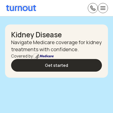
Kidney Disease
Navigate Medicare coverage for kidney
treatments with confidence.
Covered by
Get started