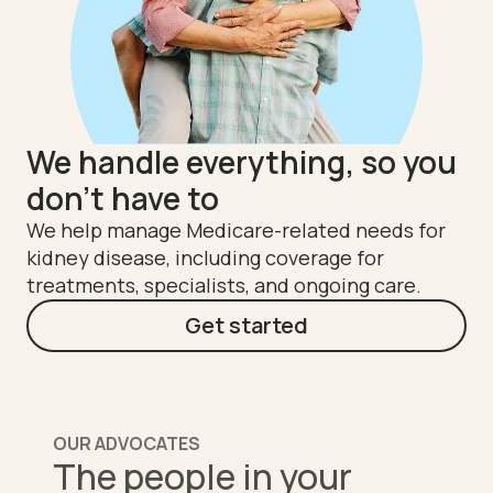
We handle everything, so you
don't have to
We help manage Medicare-related needs for
kidney disease, including coverage for
treatments, specialists, and ongoing care.
Get started
OUR ADVOCATES
The people in your