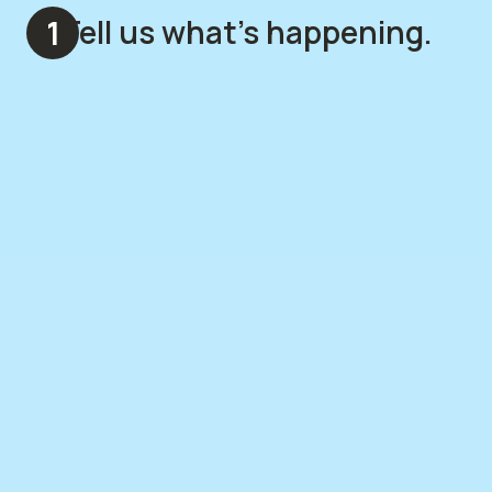
Tell us what's happening.
1