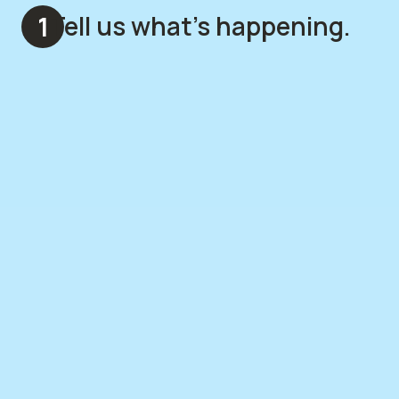
Tell us what's happening.
1