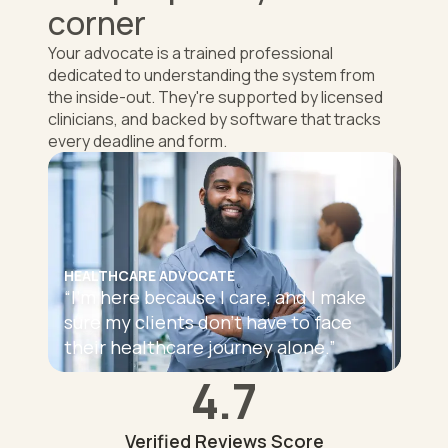
corner
Your advocate is a trained professional
dedicated to understanding the system from
the inside-out. They're supported by licensed
clinicians, and backed by software that tracks
every deadline and form.
HEALTHCARE ADVOCATE
“
I'm here because I care, and I make
sure my clients don't have to face
their healthcare journey alone.
”
4.7
Verified Reviews Score