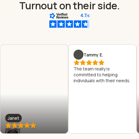
Turnout on their side.
Tammy E.
The team really is
committed to helping
individuals with their needs.
Janet