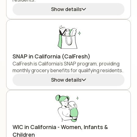
Show details
SNAP in California (CalFresh)
CalFresh is California's SNAP program, providing
monthly grocery benefits for qualifying residents.
Show details
WIC in California - Women, Infants &
Children