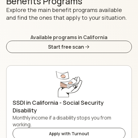
Benefits Programs
Explore the main benefit programs available
and find the ones that apply to your situation.
Available programs in California
Start free scan
SSDI in California - Social Security
Disability
Monthly income if a disability stops you from
working.
Apply with Turnout