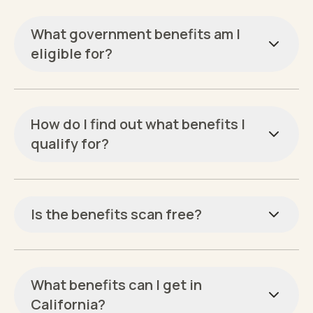
What government benefits am I
eligible for?
How do I find out what benefits I
qualify for?
Is the benefits scan free?
What benefits can I get in
California?