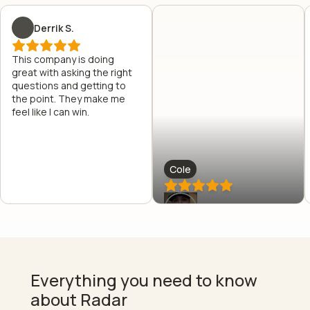
Derrik S.
This company is doing
great with asking the right
questions and getting to
the point. They make me
feel like I can win.
Cole
Everything you need to know
about Radar