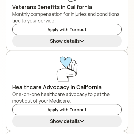
Veterans Benefits in California
Monthly compensation for injuries and conditions
tied to your service.
Apply with Turnout
Show details
Healthcare Advocacy in California
One-on-one healthcare advocacy to get the
most out of your Medicare.
Apply with Turnout
Show details