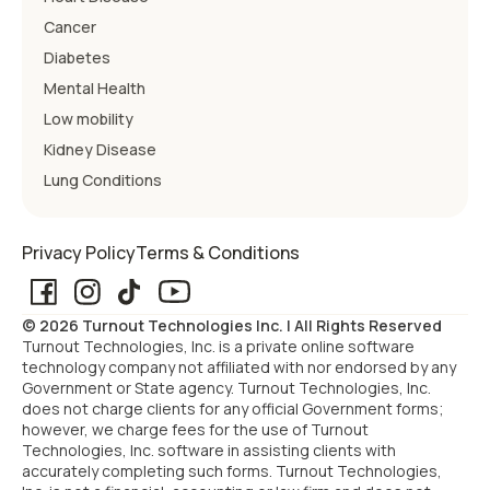
Cancer
Diabetes
Mental Health
Low mobility
Kidney Disease
Lung Conditions
Privacy Policy
Terms & Conditions
© 2026 Turnout Technologies Inc. | All Rights Reserved
Turnout Technologies, Inc. is a private online software
technology company not affiliated with nor endorsed by any
Government or State agency. Turnout Technologies, Inc.
does not charge clients for any official Government forms;
however, we charge fees for the use of Turnout
Technologies, Inc. software in assisting clients with
accurately completing such forms. Turnout Technologies,