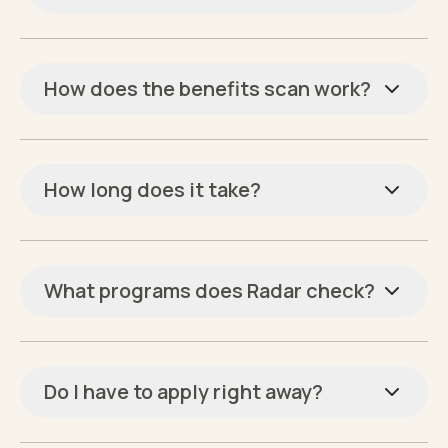
How does the benefits scan work?
How long does it take?
What programs does Radar check?
Do I have to apply right away?