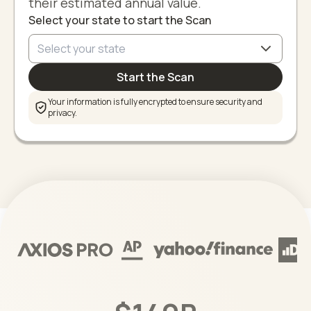
their estimated annual value.
Select your state to start the Scan
Start the Scan
Your information is fully encrypted to ensure security and
privacy.