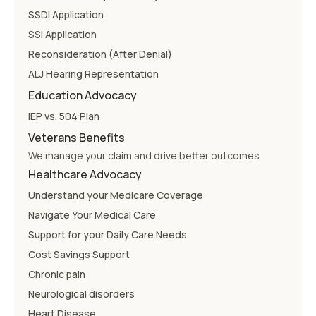
SSDI Application
SSI Application
Reconsideration (After Denial)
ALJ Hearing Representation
Education Advocacy
IEP vs. 504 Plan
Veterans Benefits
We manage your claim and drive better outcomes
Healthcare Advocacy
Understand your Medicare Coverage
Navigate Your Medical Care
Support for your Daily Care Needs
Cost Savings Support
Chronic pain
Neurological disorders
Heart Disease