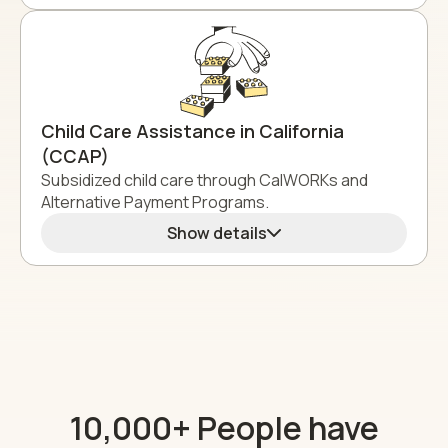
Child Care Assistance in California
(CCAP)
Subsidized child care through CalWORKs and
Alternative Payment Programs.
Show details
10,000+ People have