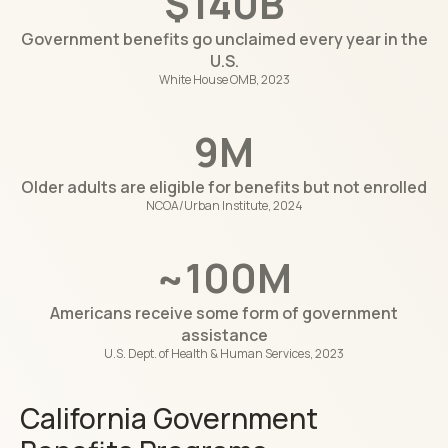
$140B
Government benefits go unclaimed every year in the
U.S.
White House OMB, 2023
9M
Older adults are eligible for benefits but not enrolled
NCOA/Urban Institute, 2024
~100M
Americans receive some form of government
assistance
U.S. Dept. of Health & Human Services, 2023
California Government