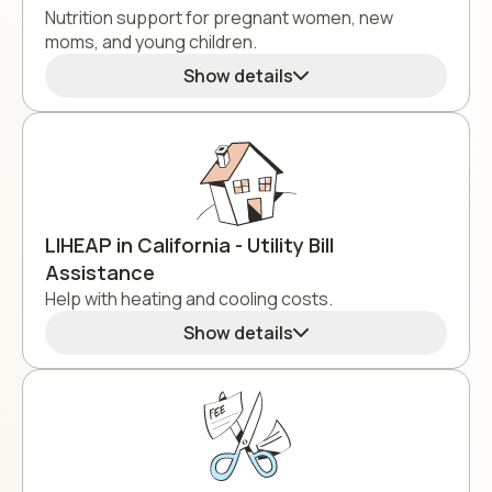
Nutrition support for pregnant women, new
moms, and young children.
Show details
LIHEAP in California - Utility Bill
Assistance
Help with heating and cooling costs.
Show details