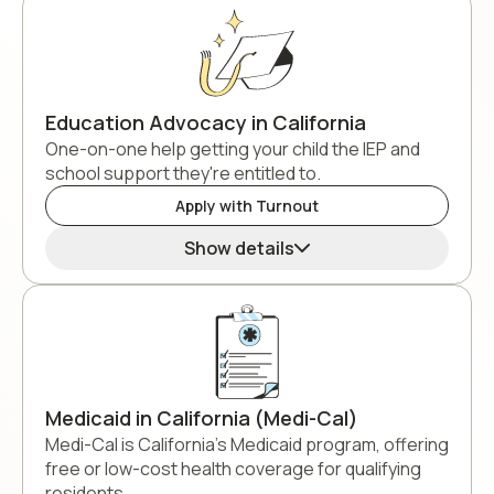
Education Advocacy in California
One-on-one help getting your child the IEP and
school support they're entitled to.
Apply with Turnout
Show details
Medicaid in California (Medi-Cal)
Medi-Cal is California's Medicaid program, offering
free or low-cost health coverage for qualifying
residents.