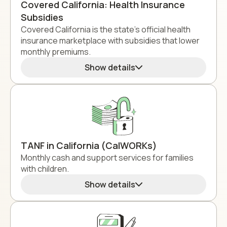
Covered California: Health Insurance
Subsidies
Covered California is the state's official health
insurance marketplace with subsidies that lower
monthly premiums.
Show details
TANF in California (CalWORKs)
Monthly cash and support services for families
with children.
Show details