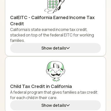
CalEITC - California Earned Income Tax
Credit
California's state earned income tax credit,
stacked on top of the federal EITC for working
families.
Show details
Child Tax Credit in California
A federal program that gives families a tax credit
for each child in their care.
Show details