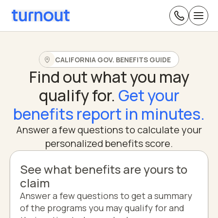
CALIFORNIA GOV. BENEFITS GUIDE
Find out what you may
qualify for.
Get your
benefits report in minutes.
Answer a few questions to calculate your
personalized benefits score.
See what benefits are yours to
claim
Answer a few questions to get a summary
of the programs you may qualify for and