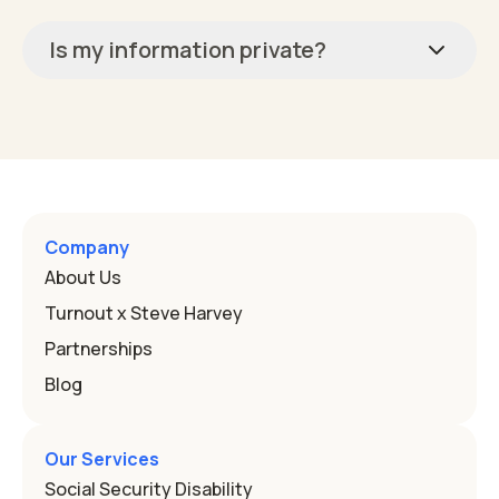
Is my information private?
Company
About Us
Turnout x Steve Harvey
Partnerships
Blog
Our Services
Social Security Disability