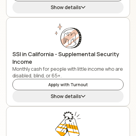
Show details
SSI in California - Supplemental Security
Income
Monthly cash for people with little income who are
disabled, blind, or 65+.
Apply with Turnout
Show details