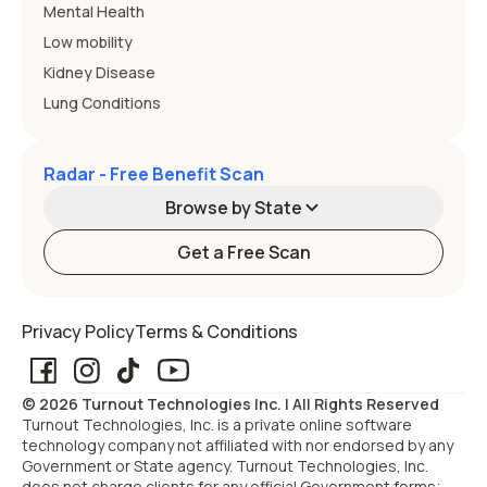
Mental Health
Low mobility
Kidney Disease
Lung Conditions
Radar - Free Benefit Scan
Browse by State
Get a Free Scan
Alabama
Alaska
Privacy Policy
Terms & Conditions
Arizona
Arkansas
© 2026 Turnout Technologies Inc. | All Rights Reserved
California
Colorado
Turnout Technologies, Inc. is a private online software
technology company not affiliated with nor endorsed by any
Government or State agency. Turnout Technologies, Inc.
Connecticut
Delaware
does not charge clients for any official Government forms;