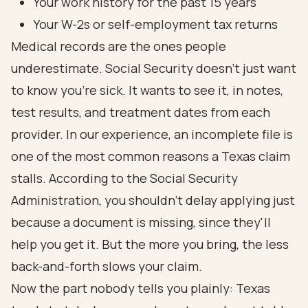
Your work history for the past 15 years
Your W-2s or self-employment tax returns
Medical records are the ones people
underestimate. Social Security doesn't just want
to know you're sick. It wants to see it, in notes,
test results, and treatment dates from each
provider. In our experience, an incomplete file is
one of the most common reasons a Texas claim
stalls. According to the
Social Security
Administration
, you shouldn't delay applying just
because a document is missing, since they'll
help you get it. But the more you bring, the less
back-and-forth slows your claim.
Now the part nobody tells you plainly: Texas