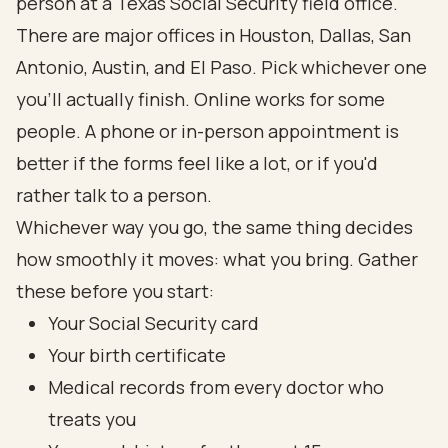
person at a Texas Social Security field office.
There are major offices in Houston, Dallas, San
Antonio, Austin, and El Paso. Pick whichever one
you'll actually finish. Online works for some
people. A phone or in-person appointment is
better if the forms feel like a lot, or if you'd
rather talk to a person.
Whichever way you go, the same thing decides
how smoothly it moves: what you bring. Gather
these before you start:
Your Social Security card
Your birth certificate
Medical records from every doctor who
treats you