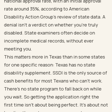
national approval rate, with an initial approval
rate around
35%
, according to American
Disability Action Group's review of state data. A
denial isn't a verdict on whether you're truly
disabled. State examiners often decide on
incomplete medical records, without ever
meeting you.
This matters more in Texas than in some states
for one specific reason: Texas has no state
disability supplement. SSDI is the only source of
cash benefits for most Texans who can't work.
There's no state program to fall back on while
you wait. So getting the application right the
first time isn't about being perfect. It's about not