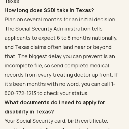
Texas
How long does SSDI take in Texas?
Plan on several months for an initial decision.
The Social Security Administration tells
applicants to expect 6 to 8 months nationally,
and Texas claims often land near or beyond
that. The biggest delay you can prevent is an
incomplete file, so send complete medical
records from every treating doctor up front. If
it's been months with no word, you can call 1-
800-772-1213 to check your status.
What documents do I need to apply for
disability in Texas?
Your Social Security card, birth certificate,