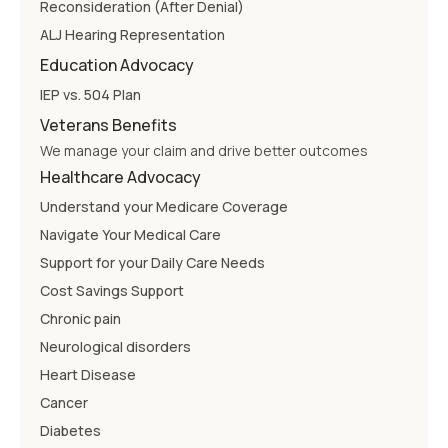
Reconsideration (After Denial)
ALJ Hearing Representation
Education Advocacy
IEP vs. 504 Plan
Veterans Benefits
We manage your claim and drive better outcomes
Healthcare Advocacy
Understand your Medicare Coverage
Navigate Your Medical Care
Support for your Daily Care Needs
Cost Savings Support
Chronic pain
Neurological disorders
Heart Disease
Cancer
Diabetes