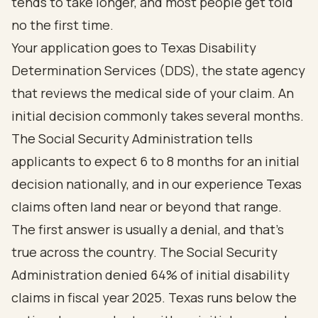
tends to take longer, and most people get told
no the first time.
Your application goes to Texas Disability
Determination Services (DDS), the state agency
that reviews the medical side of your claim. An
initial decision commonly takes several months.
The Social Security Administration tells
applicants to expect
6 to 8 months
for an initial
decision nationally, and in our experience Texas
claims often land near or beyond that range.
The first answer is usually a denial, and that's
true across the country. The Social Security
Administration denied
64% of initial disability
claims
in fiscal year 2025. Texas runs below the