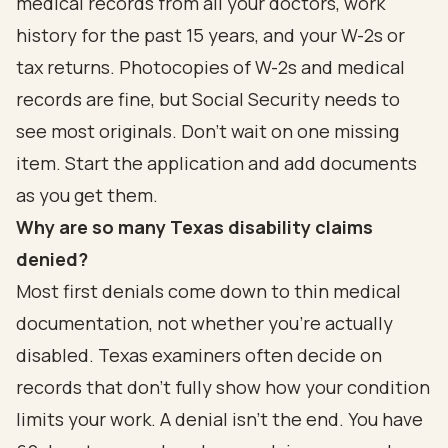
medical records from all your doctors, work
history for the past 15 years, and your W-2s or
tax returns. Photocopies of W-2s and medical
records are fine, but Social Security needs to
see most originals. Don't wait on one missing
item. Start the application and add documents
as you get them.
Why are so many Texas disability claims
denied?
Most first denials come down to thin medical
documentation, not whether you're actually
disabled. Texas examiners often decide on
records that don't fully show how your condition
limits your work. A denial isn't the end. You have