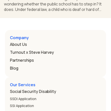
wondering whether the public school has to step in? It
does. Under federal law, a child who is deaf or hard of
hearing can qualify for an Individualized Education
Program, or IEP. That's the written special-education plan
a public school must provide to a child who needs it.
Here's how the law works and how you start. Deafness
and hearing impairment are two ways to qualify The law
Company
that covers this is the Individuals with Disabilities
About Us
Education
Turnout x Steve Harvey
Partnerships
Blog
Our Services
Social Security Disability
SSDI Application
SSI Application