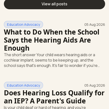
View all posts
Education Advocacy
05 Aug 2026
What to Do When the School
Says the Hearing Aids Are
Enough
The short answer Your child wears hearing aids or a
cochlear implant, seems to be keeping up, and the
school says that's enough. It's fair to wonder if you're
missing something. You're not. Here's the direct answer:
yes, the school still has to help. Hearing devices are a
huge help, but they don't end the school's duty to look at
Education Advocacy
05 Aug 2026
what your child needs. Under federal special education
Does Hearing Loss Qualify for
law, a child who is deaf or hard of hearing has needs that
go beyond how well a device works in a quiet room. T
an IEP? A Parent's Guide
Is your child deaf or hard of hearing, and you're