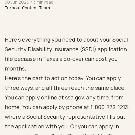
30 Jun 2026
* 3 min read
Turnout Content Team
Here's everything you need to about your Social
Security Disability Insurance (SSDI) application
file because in Texas a do-over can cost you
months.
Here's the part to act on today. You can apply
three ways, and all three reach the same place.
You can apply online at
ssa.gov
, any time, from
home. You can apply by phone at 1-800-772-1213,
where a Social Security representative fills out
the application with you. Or you can apply in