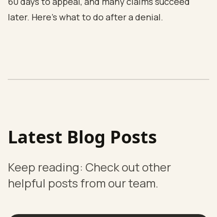
60 days to appeal, and many claims succeed
later.
Here's what to do after a denial.
Latest Blog Posts
Keep reading: Check out other
helpful posts from our team.