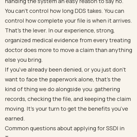
handing the system an easy reason to say no.
You can't control how long DDS takes. You can
control how complete your file is when it arrives.
That's the lever. In our experience, strong,
organized medical evidence from every treating
doctor does more to move a claim than anything
else you bring.
If you've already been denied, or you just don't
want to face the paperwork alone, that's the
kind of thing we do alongside you: gathering
records, checking the file, and keeping the claim
moving.
It's your turn to get the benefits you've
earned.
Common questions about applying for SSDI in