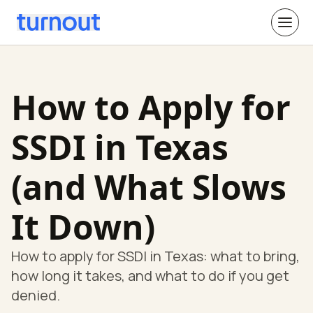
How to Apply for
SSDI in Texas
(and What Slows
It Down)
How to apply for SSDI in Texas: what to bring,
how long it takes, and what to do if you get
denied.