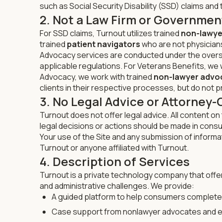
such as Social Security Disability (SSD) claims and t
2. Not a Law Firm or Governmen
For SSD claims, Turnout utilizes trained
non-lawye
trained
patient navigators
who are not physicians,
Advocacy services are conducted under the overs
applicable regulations. For Veterans Benefits, we
Advocacy, we work with trained
non-lawyer advo
clients in their respective processes, but do not pr
3. No Legal Advice or Attorney-
Turnout does not offer legal advice. All content on 
legal decisions or actions should be made in consu
Your use of the Site and any submission of informa
Turnout or anyone affiliated with Turnout.
4. Description of Services
Turnout is a private technology company that offer
and administrative challenges. We provide:
A guided platform to help consumers complet
Case support from nonlawyer advocates and e