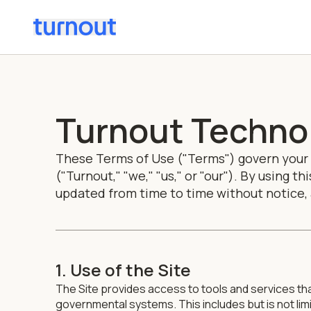
Turnout Technol
These Terms of Use ("Terms") govern your u
("Turnout," "we," "us," or "our"). By using 
updated from time to time without notice,
1. Use of the Site
The Site provides access to tools and services th
governmental systems. This includes but is not l