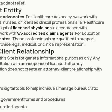
ax debt relief.
t Entity
r advocates
. For Healthcare Advocacy, we work with
 nurses, or licensed clinical professionals; all Healthcare
ight of
licensed physicians
in accordance with
 work with
VA-accredited claims agents
. For Education
cates
. These professionals are qualified to support
ovide legal, medical, or clinical representation.
Client Relationship
this Site is for general informational purposes only. Any
ltation with an independent licensed attorney.
tion does not create an attorney-client relationship with
s digital tools to help individuals manage bureaucratic
e government forms and procedures
nrolled agents