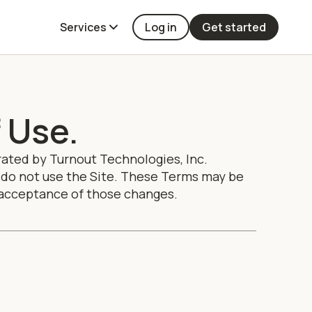
Services
Log in
Get started
 Use.
rated by Turnout Technologies, Inc.
ee, do not use the Site. These Terms may be
r acceptance of those changes.