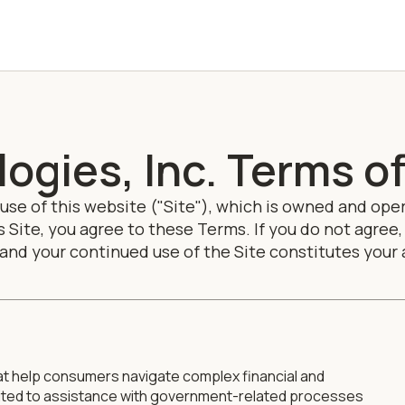
ogies, Inc. Terms of
se of this website ("Site"), which is owned and ope
this Site, you agree to these Terms. If you do not agr
 and your continued use of the Site constitutes you
at help consumers navigate complex financial and
imited to assistance with government-related processes