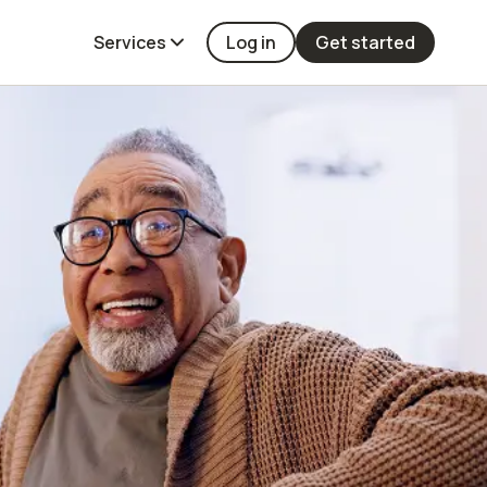
Services
Log in
Get started