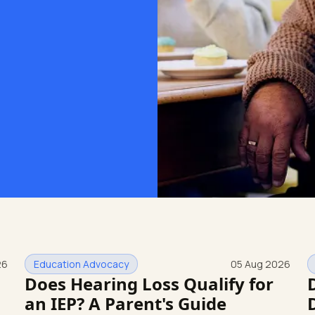
26
Education Advocacy
05 Aug 2026
Does Hearing Loss Qualify for
an IEP? A Parent's Guide