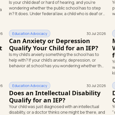
Is your child deaf or hard of hearing, and you're
Y
wondering whether the public school has to step
p
in? It does. Under federal law, a child who is deaf or
w
hard of hearing can qualify for an Individualized
s
Education Program, or IEP. That's the written
c
special-education plan a public school must
h
26
Education Advocacy
30 Jul 2026
provide to a child who needs it. Here's how the law
at n
d
Can Anxiety or Depression
works and how you start. Deafness and hearing
lik
t
Qualify Your Child for an IEP?
impairment are two ways to qualify The law that
ow
covers this is the Individuals with Disabilities
a
Is my child's anxiety something the school has to
Education
help with? If your child's anxiety, depression, or
Y
behavior at school has you wondering whether the
w
school is required to step in, you're asking the right
k
question. The short answer: yes, it can be. A mental
s
or emotional health condition can qualify your child
a
26
Education Advocacy
30 Jul 2026
for special education support under federal law, if it
s
Does an Intellectual Disability
affects how they function at school. Here's how
m
Qualify for an IEP?
that works, and what you can do this week. The law
s
that covers this is the Individua
Your child was just diagnosed with an intellectual
Y
e
disability, or a doctor thinks one might be there, and
"
g