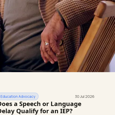
Education Advocacy
30 Jul 2026
Does a Speech or Language
Delay Qualify for an IEP?