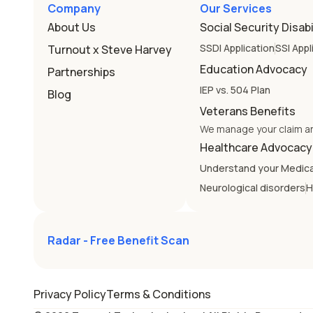
Company
Our Services
About Us
Social Security Disabi
SSDI Application
SSI Appl
Turnout x Steve Harvey
Education Advocacy
Partnerships
IEP vs. 504 Plan
Blog
Veterans Benefits
We manage your claim a
Healthcare Advocacy
Understand your Medic
Neurological disorders
H
Radar - Free Benefit Scan
Alabama
Alaska
Privacy Policy
Terms & Conditions
Colorado
Connecticut