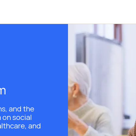
am
ns, and the
 on social
althcare, and