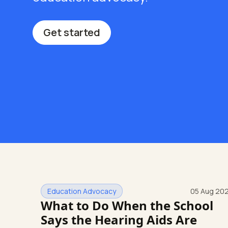
Get started
Education Advocacy
05 Aug 20
What to Do When the School
Says the Hearing Aids Are