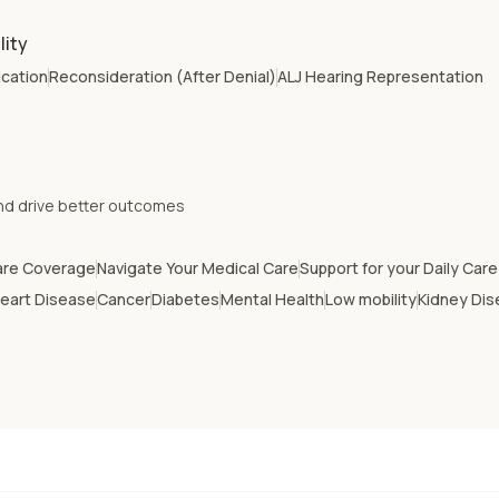
lity
ication
Reconsideration (After Denial)
ALJ Hearing Representation
nd drive better outcomes
are Coverage
Navigate Your Medical Care
Support for your Daily Car
eart Disease
Cancer
Diabetes
Mental Health
Low mobility
Kidney Di
Arizona
Arkansas
Delaware
Florida