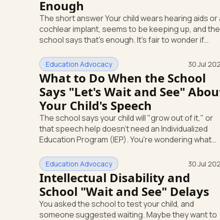
Enough
The short answer Your child wears hearing aids or a
cochlear implant, seems to be keeping up, and the
school says that's enough. It's fair to wonder if
you're missing something. You're not. Here's the
direct answer: yes, the school still has to help.
Education Advocacy
30 Jul 20
Hearing devices are a huge help, but they don't en
What to Do When the School
the school's duty to look at what your child needs.
Says "Let's Wait and See" Abou
Under federal special education law, a child who is
Your Child's Speech
deaf or hard of hearing has needs that go beyond
how well a device works in a quiet room. T
The school says your child will "grow out of it," or
that speech help doesn't need an Individualized
Education Program (IEP). You're wondering what
your child is actually entitled to, and whether "let's
wait and see" is even allowed. Here's the direct
Education Advocacy
30 Jul 20
answer: under federal law, you can ask the school
Intellectual Disability and
to evaluate your child in writing at any time. The
School "Wait and See" Delays
school cannot make you wait first. And if a speech
You asked the school to test your child, and
or language delay is affecting your child's learning,
someone suggested waiting. Maybe they want to
you have the right to a full evaluation t