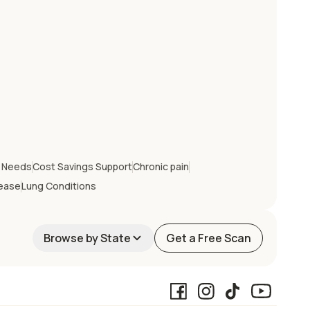
e Needs
Cost Savings Support
Chronic pain
sease
Lung Conditions
Browse by State
Get a Free Scan
California
Georgia