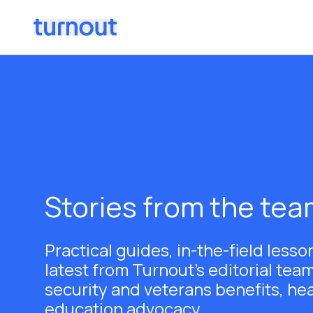
Stories from the te
Practical guides, in-the-field lesso
latest from Turnout's editorial team
security and veterans benefits, he
education advocacy.