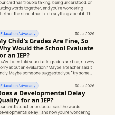
our child has trouble talking, being understood, or
utting words together, and you're wondering
hether the school has to do anything about it. The
hort answer is yes. A speech or language delay
an qualify your child for school support, and you
ave the right to ask the school to check, in writing,
Education Advocacy
30 Jul 2026
o cost to you. Here's what that support looks
My Child's Grades Are Fine, So
e and how you start it. Speech and language is its
Why Would the School Evaluate
n special education category Under federal law,
 speech or language problem is one of
for an IEP?
ou've been told your child's grades are fine, so why
orry about an evaluation? Maybe a teacher said it
indly. Maybe someone suggested you "try some
upport strategies first and see." If your child is
nxious, shutting down, or struggling emotionally at
Education Advocacy
30 Jul 2026
chool, that answer can leave you stuck. Here's the
Does a Developmental Delay
ost useful thing to know: you can request a free
Qualify for an IEP?
chool evaluation for an IEP in writing at any time,
our child's teacher or doctor said the words
ven when your child's grades look okay. Good
developmental delay," and now you're wondering
rades don't cancel out that right. This p