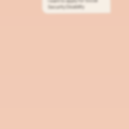
I want to apply for Social
Security Disability