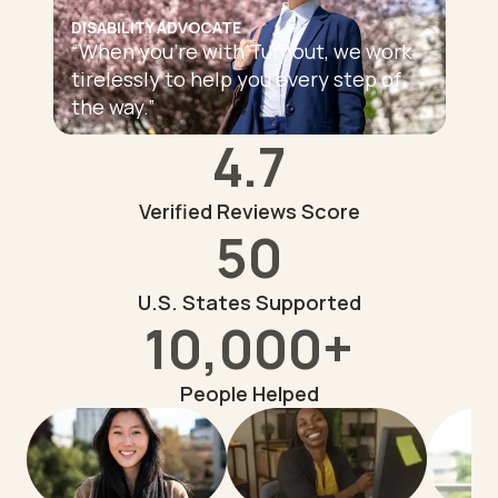
DISABILITY ADVOCATE
“
When you're with Turnout, we work
tirelessly to help you every step of
the way.
”
4.7
Verified Reviews Score
50
U.S. States Supported
10,000+
People Helped