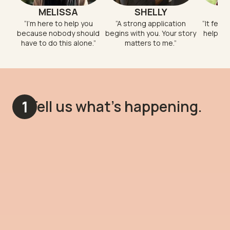
MELISSA
SHELLY
“
I'm here to help you
“
A strong application
“
It feel
because nobody should
begins with you. Your story
help so
have to do this alone.
”
matters to me.
”
Tell us what's happening.
1