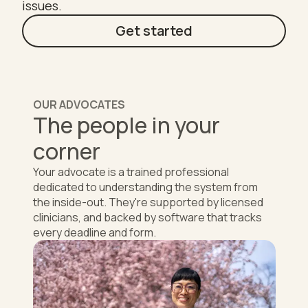
issues.
Get started
OUR ADVOCATES
The people in your
corner
Your advocate is a trained professional
dedicated to understanding the system from
the inside-out. They're supported by licensed
clinicians, and backed by software that tracks
every deadline and form.