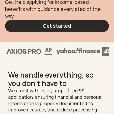
Get help applying for income-based
benefits with guidance every step of the
way.
Get started
We handle everything, so
you don't have to
We assist with every step of the SSI
application, ensuring financial and personal
information is properly documented to
improve accuracy and reduce processing