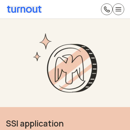
SSI application