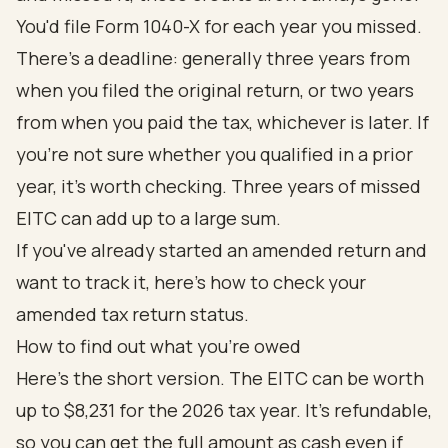
You'd file Form 1040-X for each year you missed.
There's a deadline: generally three years from
when you filed the original return, or two years
from when you paid the tax, whichever is later. If
you're not sure whether you qualified in a prior
year, it's worth checking. Three years of missed
EITC can add up to a large sum.
If you've already started an amended return and
want to track it, here's how to
check your
amended tax return status
.
How to find out what you're owed
Here's the short version. The EITC can be worth
up to $8,231 for the 2026 tax year. It's refundable,
so you can get the full amount as cash even if