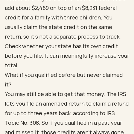
add about $2,469 on top of an $8,231 federal
credit for a family with three children. You
usually claim the state credit on the same
return, so it's not a separate process to track.
Check whether your state has its own credit
before you file. It can meaningfully increase your
total.
What if you qualified before but never claimed
it?
You may still be able to get that money. The IRS
lets you file an amended return to claim a refund
for up to three years back, according to
IRS
Topic No. 308
. So if you qualified in a past year
and missed it, those credits aren't always gone.