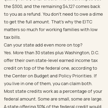
the $300, and the remaining $4,127 comes back
to you as a refund. You don't need to owe a dime
to get the full amount. That's why the EITC
matters so much for working families with low
tax bills.
Can your state add even more on top?
Yes. More than 30 states plus Washington, D.C.
offer their own state-level earned income tax
credit on top of the federal one, according to
the
Center on Budget and Policy Priorities
. If
you live in one of them, you can claim both.
Most state credits work as a percentage of your
federal amount. Some are small, some are large.
A state offering 30% of the federal credit would