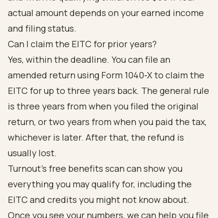
actual amount depends on your earned income
and filing status.
Can I claim the EITC for prior years?
Yes, within the deadline. You can file an
amended return using Form 1040-X to claim the
EITC for up to three years back. The general rule
is three years from when you filed the original
return, or two years from when you paid the tax,
whichever is later. After that, the refund is
usually lost.
Turnout's free benefits scan can show you
everything you may qualify for, including the
EITC and credits you might not know about.
Once you see your numbers, we can help you file