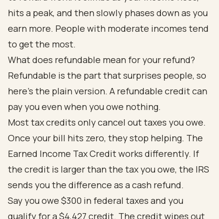
hits a peak, and then slowly phases down as you
earn more. People with moderate incomes tend
to get the most.
What does refundable mean for your refund?
Refundable is the part that surprises people, so
here's the plain version. A refundable credit can
pay you even when you owe nothing.
Most tax credits only cancel out taxes you owe.
Once your bill hits zero, they stop helping. The
Earned Income Tax Credit works differently. If
the credit is larger than the tax you owe, the IRS
sends you the difference as a cash refund.
Say you owe $300 in federal taxes and you
qualify for a $4,427 credit. The credit wipes out