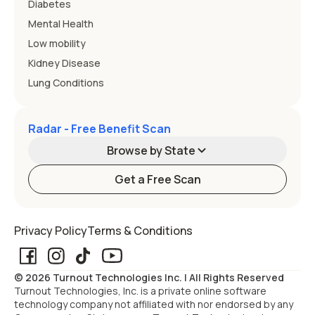
Diabetes
Mental Health
Low mobility
Kidney Disease
Lung Conditions
Radar - Free Benefit Scan
Browse by State
Get a Free Scan
Alabama
Alaska
Privacy Policy
Terms & Conditions
Arizona
Arkansas
© 2026 Turnout Technologies Inc. | All Rights Reserved
California
Colorado
Turnout Technologies, Inc. is a private online software
technology company not affiliated with nor endorsed by any