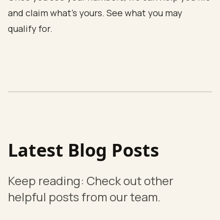
and claim what's yours.
See what you may
qualify for
.
Latest Blog Posts
Keep reading: Check out other
helpful posts from our team.