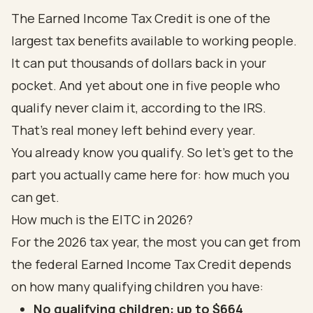
The Earned Income Tax Credit is one of the
largest tax benefits available to working people.
It can put thousands of dollars back in your
pocket. And yet about one in five people who
qualify never claim it, according to the
IRS
.
That's real money left behind every year.
You already know you qualify. So let's get to the
part you actually came here for: how much you
can get.
How much is the EITC in 2026?
For the 2026 tax year, the most you can get from
the federal Earned Income Tax Credit depends
on how many qualifying children you have:
No qualifying children: up to $664