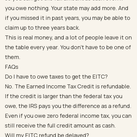
you owe nothing. Your state may add more. And
if you missed it in past years, you may be able to
claim up to three years back.
This is real money, and a lot of people leave it on
the table every year. You don't have to be one of
them.
FAQs
Do I have to owe taxes to get the EITC?
No. The Earned Income Tax Credit is refundable.
If the credit is larger than the federal tax you
owe, the IRS pays you the difference as a refund.
Even if you owe zero federal income tax, you can
still receive the full credit amount as cash.
Will my EITC refund be delayed?