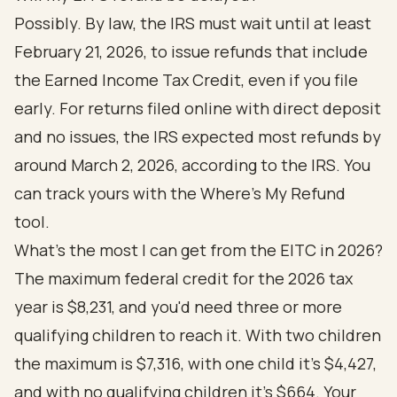
Possibly. By law, the IRS must wait until at least
February 21, 2026, to issue refunds that include
the Earned Income Tax Credit, even if you file
early. For returns filed online with direct deposit
and no issues, the IRS expected most refunds by
around March 2, 2026, according to the
IRS
. You
can track yours with the Where's My Refund
tool.
What's the most I can get from the EITC in 2026?
The maximum federal credit for the 2026 tax
year is $8,231, and you'd need three or more
qualifying children to reach it. With two children
the maximum is $7,316, with one child it's $4,427,
and with no qualifying children it's $664. Your