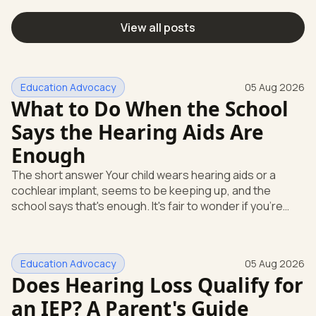
View all posts
Education Advocacy
05 Aug 2026
What to Do When the School
Says the Hearing Aids Are
Enough
The short answer Your child wears hearing aids or a
cochlear implant, seems to be keeping up, and the
school says that's enough. It's fair to wonder if you're
missing something. You're not. Here's the direct answer:
yes, the school still has to help. Hearing devices are a
huge help, but they don't end the school's duty to look at
Education Advocacy
05 Aug 2026
what your child needs. Under federal special education
Does Hearing Loss Qualify for
law, a child who is deaf or hard of hearing has needs that
go beyond how well a device works in a quiet room. T
an IEP? A Parent's Guide