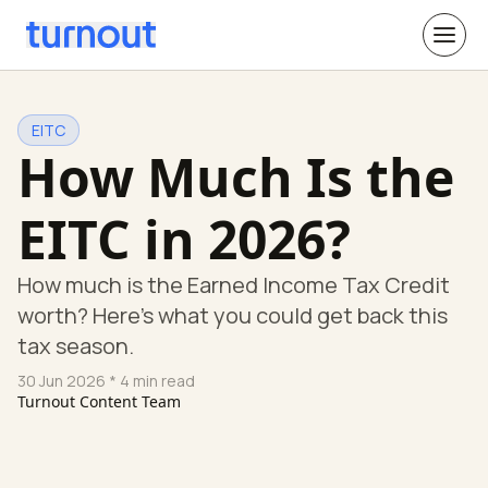
EITC
How Much Is the
EITC in 2026?
How much is the Earned Income Tax Credit
worth? Here's what you could get back this
tax season.
30 Jun 2026
* 4 min read
Turnout Content Team