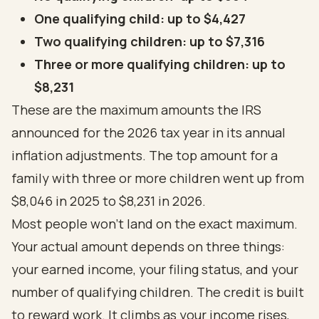
One qualifying child: up to $4,427
Two qualifying children: up to $7,316
Three or more qualifying children: up to
$8,231
These are the maximum amounts the IRS
announced for the 2026 tax year in its
annual
inflation adjustments
. The top amount for a
family with three or more children went up from
$8,046 in 2025 to $8,231 in 2026.
Most people won't land on the exact maximum.
Your actual amount depends on three things:
your earned income, your filing status, and your
number of qualifying children. The credit is built
to reward work. It climbs as your income rises,