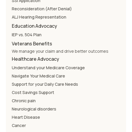
SSI Application
Reconsideration (After Denial)
ALJ Hearing Representation
Education Advocacy
IEP vs. 504 Plan
Veterans Benefits
We manage your claim and drive better outcomes
Healthcare Advocacy
Understand your Medicare Coverage
Navigate Your Medical Care
Support for your Daily Care Needs
Cost Savings Support
Chronic pain
Neurological disorders
Heart Disease
Cancer