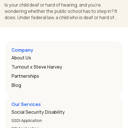
Is your child deaf or hard of hearing, and you're
wondering whether the public school has to step in? It
does. Under federal law, a child who is deaf or hard of
hearing can qualify for an Individualized Education
Program, or IEP. That's the written special-education plan
a public school must provide to a child who needs it.
Here's how the law works and how you start. Deafness
and hearing impairment are two ways to qualify The law
Company
that covers this is the Individuals with Disabilities
About Us
Education
Turnout x Steve Harvey
Partnerships
Blog
Our Services
Social Security Disability
SSDI Application