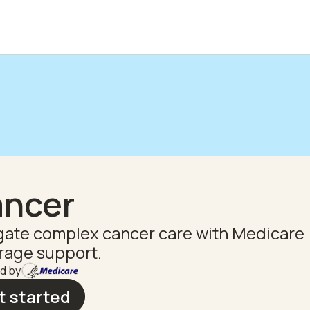
ncer
gate complex cancer care with Medicare
rage support.
d by
t started