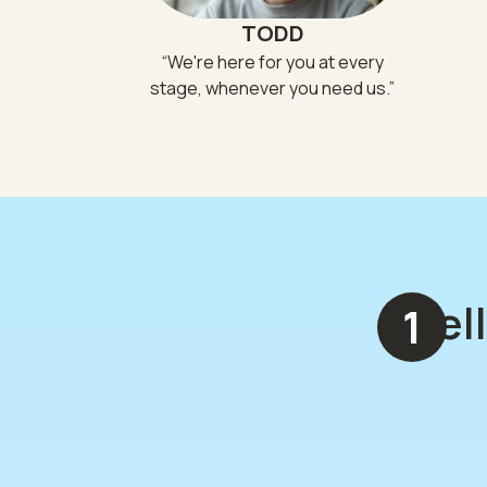
TODD
“
We're here for you at every
stage, whenever you need us.
”
Tel
1