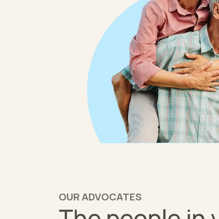
OUR ADVOCATES
The people in 