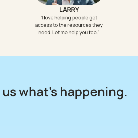
LARRY
“
I love helping people get
access to the resources they
need. Let me help you too.
”
l us what's happening.