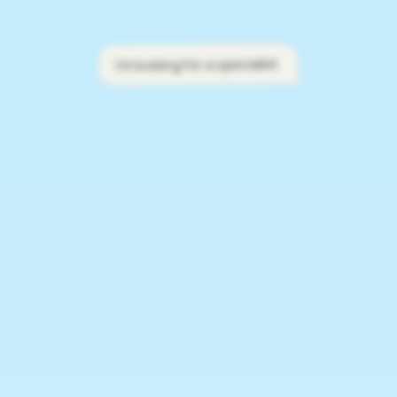
I'm looking for a specialist.