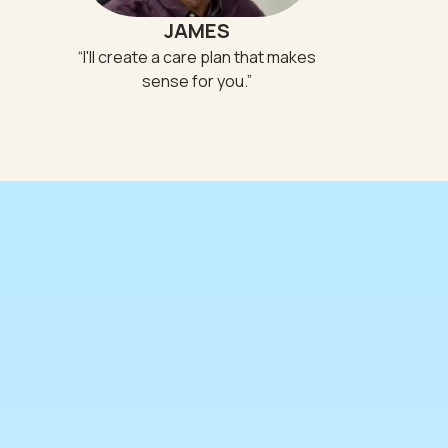
JAMES
“
I'll create a care plan that makes
sense for you.
”