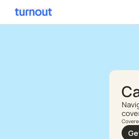
Ca
Navi
cove
Covere
Ge