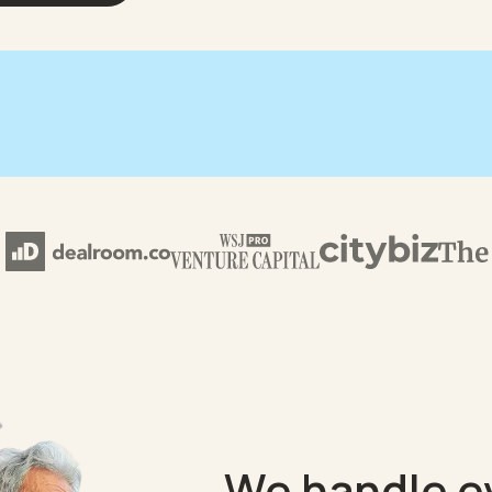
We handle e