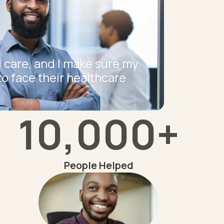
I care, and I make sure my
to face their healthcare
10,000+
People Helped