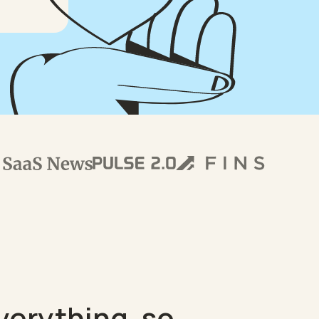
verything, so