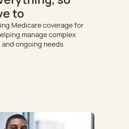
ve to
ting Medicare coverage for
 helping manage complex
, and ongoing needs.