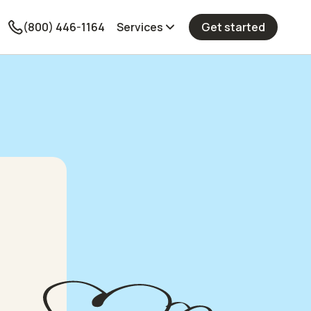
(800) 446-1164
Services
Get started