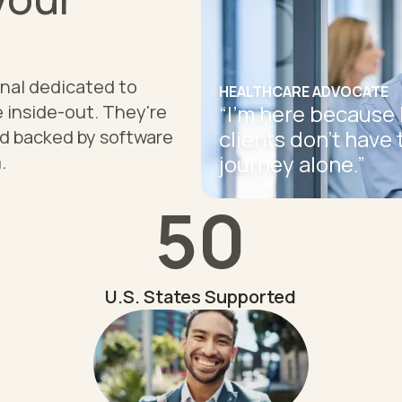
onal dedicated to
HEALTHCARE ADVOCATE
“
I'm here because 
 inside-out. They're
clients don't have 
nd backed by software
journey alone.
”
.
50
U.S. States Supported