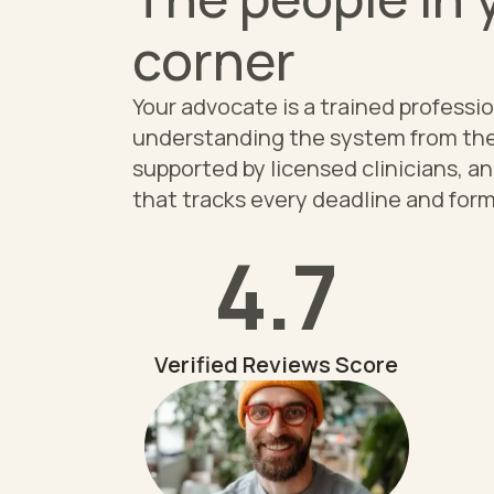
corner
Your advocate is a trained professi
understanding the system from the
supported by licensed clinicians, a
that tracks every deadline and form
4.7
Verified Reviews Score