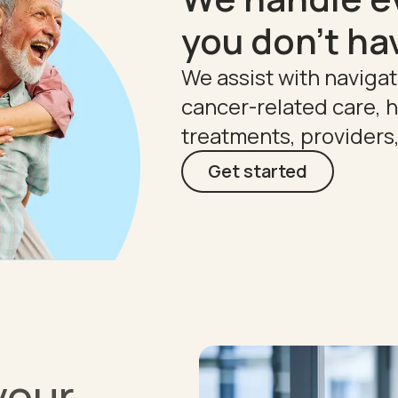
you don't ha
We assist with naviga
cancer-related care,
treatments, providers
Get started
your