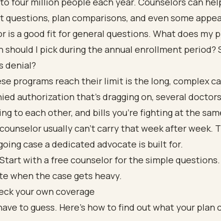
 to four million people each year. Counselors can hel
t questions, plan comparisons, and even some appea
r is a good fit for general questions. What does my 
 should I pick during the annual enrollment period? 
s denial?
e programs reach their limit is the long, complex cas
ied authorization that's dragging on, several doctor
king to each other, and bills you're fighting at the sam
counselor usually can't carry that week after week. T
going case a dedicated advocate is built for.
Start with a free counselor for the simple questions. 
te when the case gets heavy.
eck your own coverage
have to guess. Here's how to find out what your plan 