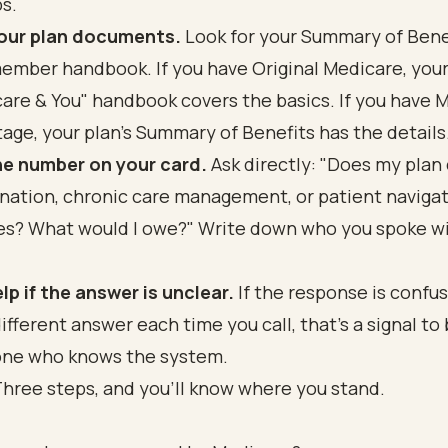
s.
your plan documents.
Look for your Summary of Bene
ember handbook. If you have Original Medicare, you
are & You" handbook covers the basics. If you have 
age, your plan's Summary of Benefits has the details
he number on your card.
Ask directly: "Does my plan
nation, chronic care management, or patient naviga
es? What would I owe?" Write down who you spoke w
lp if the answer is unclear.
If the response is confus
different answer each time you call, that's a signal to 
ne who knows the system.
 Three steps, and you'll know where you stand.