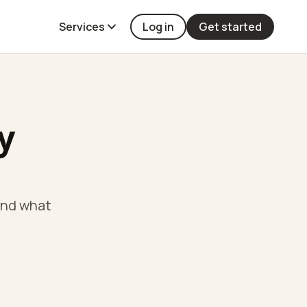
Services
Log in
Get started
y
and what