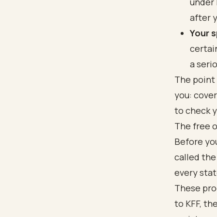
under 
after 
Your s
certai
a seri
The point 
you: cover
to check y
The free o
Before you
called the
every stat
These pro
to
KFF
, th