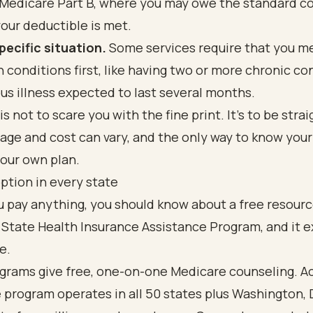
Medicare Part B, where you may owe the standard c
your deductible is met.
pecific situation.
Some services require that you m
n conditions first, like having two or more chronic co
ous illness expected to last several months.
is not to scare you with the fine print. It's to be stra
age and cost can vary, and the only way to know you
our own plan.
ption in every state
 pay anything, you should know about a free resource
 State Health Insurance Assistance Program, and it ex
e.
grams give free, one-on-one Medicare counseling. A
e program operates in all 50 states plus Washington, 