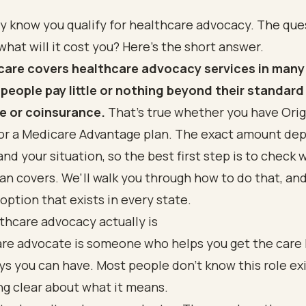
dy know you qualify for healthcare advocacy. The qu
 what will it cost you? Here's the short answer.
care covers healthcare advocacy services in many
people pay little or nothing beyond their standard
e or coinsurance.
That's true whether you have Orig
or a Medicare Advantage plan. The exact amount de
and your situation, so the best first step is to check 
lan covers. We'll walk you through how to do that, an
 option that exists in every state.
thcare advocacy actually is
are advocate is someone who helps you get the care
ys you can have. Most people don't know this role exis
g clear about what it means.