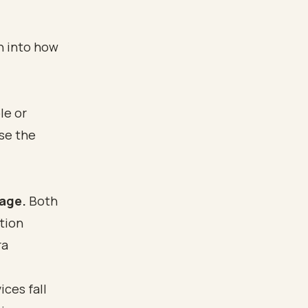
n into how
le or
se the
age.
Both
tion
ra
ces fall