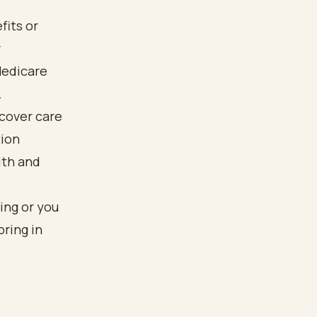
fits or
r
Medicare
.
 cover care
tion
ith and
ing or you
bring in