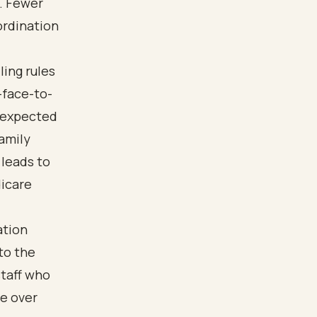
n. Fewer
ordination
ling rules
-face-to-
s expected
amily
leads to
dicare
ation
 to the
staff who
re over