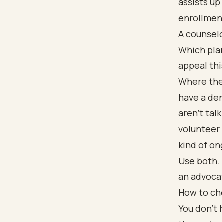
assists up
enrollmen
A counselo
Which plan
appeal thi
Where thes
have a den
aren't tal
volunteer 
kind of on
Use both. 
an advoca
How to ch
You don't 