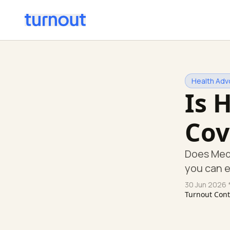
Health Adv
Is 
Cov
Does Med
you can 
30 Jun 2026
*
Turnout Con