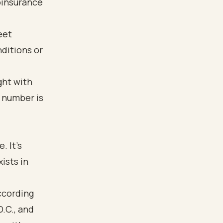
oinsurance
eet
nditions or
ight with
r number is
. It's
ists in
ccording
D.C., and