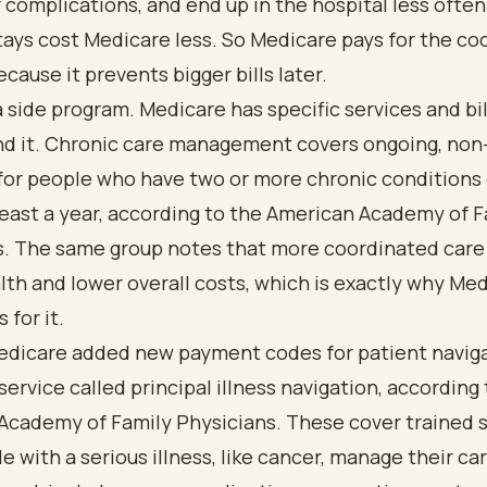
 complications, and end up in the hospital less ofte
tays cost Medicare less. So Medicare pays for the co
ecause it prevents bigger bills later.
 a side program. Medicare has specific services and bil
und it. Chronic care management covers ongoing, non
 for people who have two or more chronic condition
 least a year, according to the
American Academy of F
s
. The same group notes that more coordinated care 
lth and lower overall costs, which is exactly why Me
 for it.
Medicare added new payment codes for patient navig
service called principal illness navigation, according
Academy of Family Physicians
. These cover trained 
e with a serious illness, like cancer, manage their ca