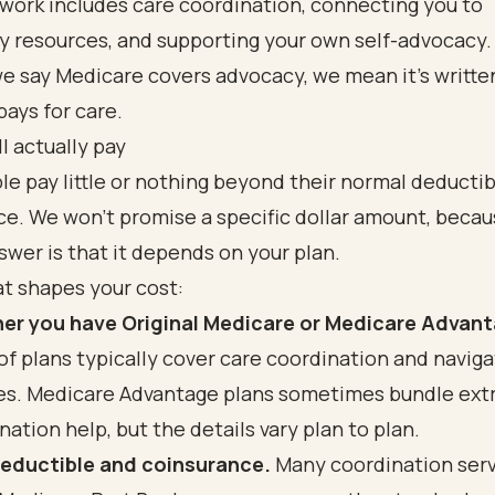
work includes care coordination, connecting you to
 resources, and supporting your own self-advocacy.
e say Medicare covers advocacy, we mean it's writte
ays for care.
l actually pay
e pay little or nothing beyond their normal deductib
e. We won't promise a specific dollar amount, becau
wer is that it depends on your plan.
t shapes your cost:
er you have Original Medicare or Medicare Advant
of plans typically cover care coordination and naviga
es. Medicare Advantage plans sometimes bundle ext
nation help, but the details vary plan to plan.
deductible and coinsurance.
Many coordination servi