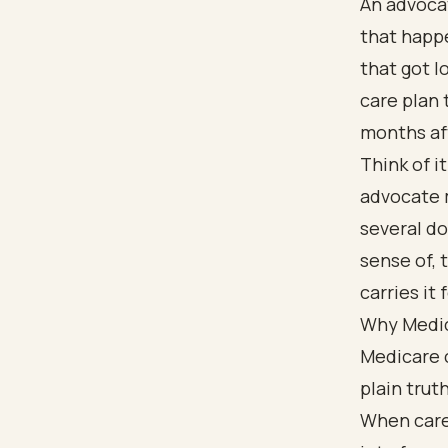
An advocat
that happe
that got l
care plan 
months af
Think of i
advocate 
several do
sense of, 
carries it 
Why Medic
Medicare 
plain truth
When care