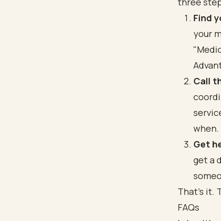
three step
Find 
your m
"Medic
Advant
Call t
coordi
servic
when.
Get he
get a 
someo
That's it.
FAQs