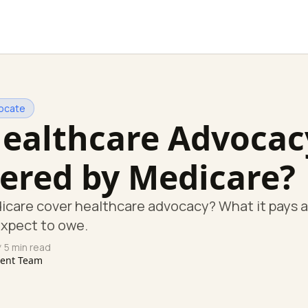
ocate
Healthcare Advocac
ered by Medicare?
icare cover healthcare advocacy? What it pays 
expect to owe.
 5 min read
tent Team