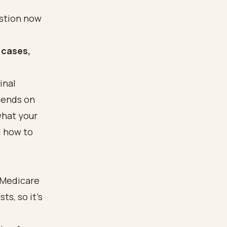
estion now
 cases,
inal
pends on
what your
d how to
 Medicare
ts, so it's