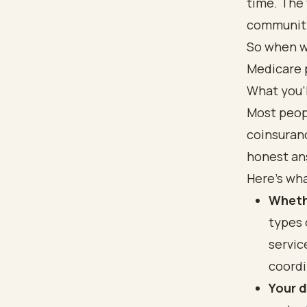
time. The 
community
So when w
Medicare p
What you'l
Most peopl
coinsuranc
honest ans
Here's wha
Wheth
types 
servic
coordi
Your 