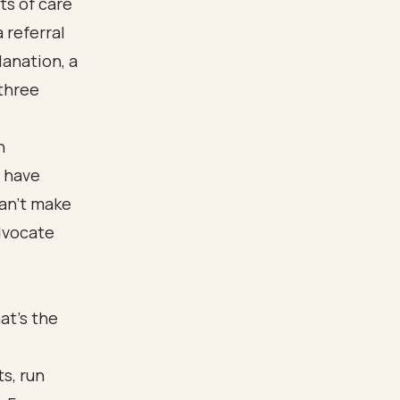
ts of care
 referral
lanation, a
 three
n
u have
can't make
advocate
at's the
s, run