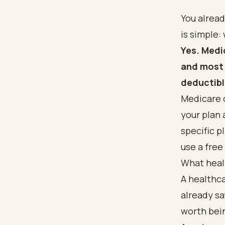
You alrea
is simple:
Yes. Medi
and most 
deductibl
Medicare 
your plan 
specific p
use a free
What heal
A healthc
already sa
worth bein