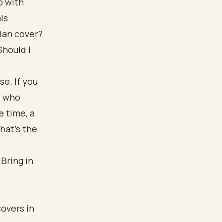
p with
ls.
plan cover?
Should I
e. If you
s who
e time, a
hat's the
Bring in
covers in