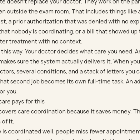
e doesn't replace your doctor. They work on the par
n outside the exam room. That includes things like a
ost, a prior authorization that was denied with no exp
that nobody is coordinating, or a bill that showed up
ter treatment with no context.
t this way. Your doctor decides what care you need. A
makes sure the system actually delivers it. When yo
ctors, several conditions, and a stack of letters you 
that second job becomes its own full-time task. An 
for you.
are pays for this
covers care coordination because it saves money. Th
 of it.
 is coordinated well, people miss fewer appointment