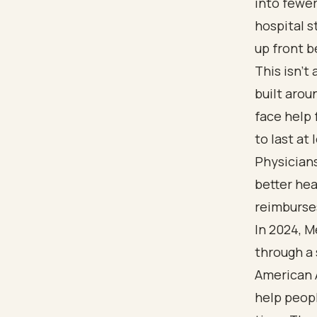
into fewer
hospital s
up front b
This isn't
built aro
face help
to last at
Physician
better hea
reimburses
In 2024, 
through a 
American 
help peopl