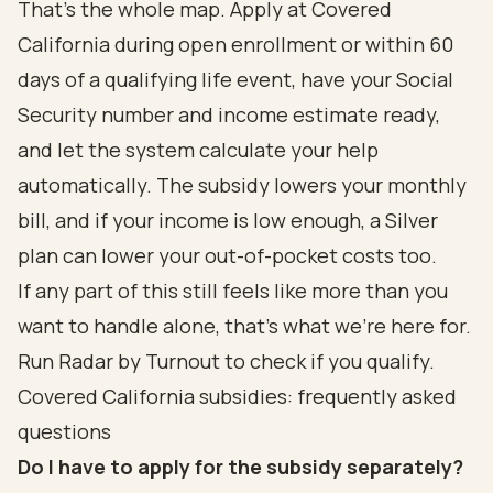
That's the whole map. Apply at Covered
California during open enrollment or within 60
days of a qualifying life event, have your Social
Security number and income estimate ready,
and let the system calculate your help
automatically. The subsidy lowers your monthly
bill, and if your income is low enough, a Silver
plan can lower your out-of-pocket costs too.
If any part of this still feels like more than you
want to handle alone, that's what we're here for.
Run
Radar by Turnout
to check if you qualify.
Covered California subsidies: frequently asked
questions
Do I have to apply for the subsidy separately?