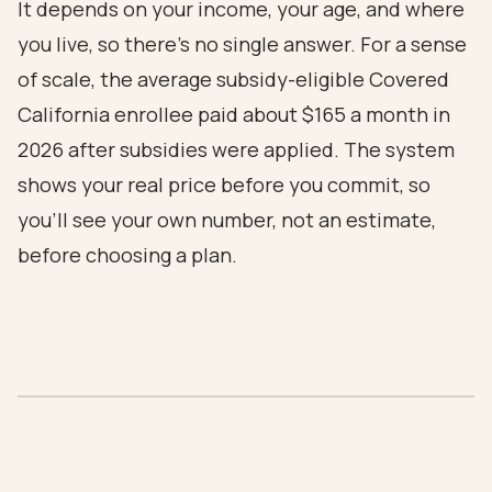
It depends on your income, your age, and where
you live, so there's no single answer. For a sense
of scale, the average subsidy-eligible Covered
California enrollee paid about $165 a month in
2026 after subsidies were applied. The system
shows your real price before you commit, so
you'll see your own number, not an estimate,
before choosing a plan.