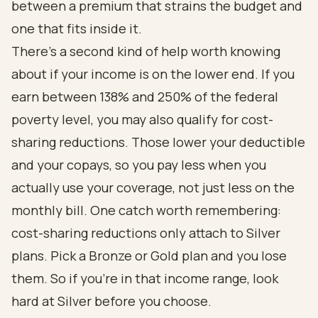
between a premium that strains the budget and
one that fits inside it.
There's a second kind of help worth knowing
about if your income is on the lower end. If you
earn between 138% and 250% of the federal
poverty level, you may also qualify for cost-
sharing reductions. Those lower your deductible
and your copays, so you pay less when you
actually use your coverage, not just less on the
monthly bill. One catch worth remembering:
cost-sharing reductions only attach to Silver
plans. Pick a Bronze or Gold plan and you lose
them. So if you're in that income range, look
hard at Silver before you choose.