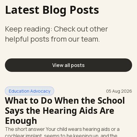
Latest Blog Posts
Keep reading: Check out other
helpful posts from our team.
View all posts
Education Advocacy
05 Aug 2026
What to Do When the School
Says the Hearing Aids Are
Enough
The short answer Your child wears hearing aids or a
cochlear implant, seems to be keeping up, and the