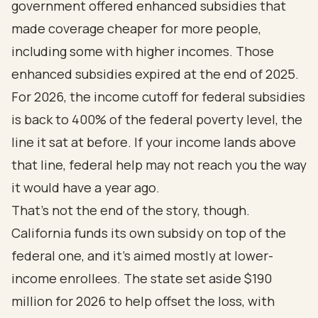
government offered enhanced subsidies that
made coverage cheaper for more people,
including some with higher incomes. Those
enhanced subsidies expired at the end of 2025.
For 2026, the income cutoff for federal subsidies
is back to 400% of the federal poverty level, the
line it sat at before. If your income lands above
that line, federal help may not reach you the way
it would have a year ago.
That's not the end of the story, though.
California funds its own subsidy on top of the
federal one, and it's aimed mostly at lower-
income enrollees. The state set aside $190
million for 2026 to help offset the loss, with