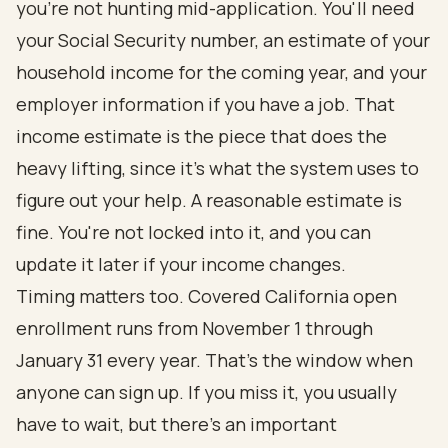
you're not hunting mid-application. You'll need
your Social Security number, an estimate of your
household income for the coming year, and your
employer information if you have a job. That
income estimate is the piece that does the
heavy lifting, since it's what the system uses to
figure out your help. A reasonable estimate is
fine. You're not locked into it, and you can
update it later if your income changes.
Timing matters too. Covered California open
enrollment runs from November 1 through
January 31 every year. That's the window when
anyone can sign up. If you miss it, you usually
have to wait, but there's an important