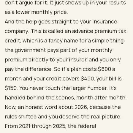
don't argue for it. It just shows up in your results
as a lower monthly price.
And the help goes straight to your insurance
company. This is called an advance premium tax
credit, which is a fancy name for a simple thing:
the government pays part of your monthly
premium directly to your insurer, and you only
pay the difference. So if a plan costs $600 a
month and your credit covers $450, your bill is
$150. You never touch the larger number. It's
handled behind the scenes, month after month.
Now, an honest word about 2026, because the
rules shifted and you deserve the real picture.
From 2021 through 2025, the federal