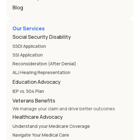
Blog
Our Services
Social Security Disability
SSDI Application
SSI Application
Reconsideration (After Denial)
ALJ Hearing Representation
Education Advocacy
IEP vs. 504 Plan
Veterans Benefits
We manage your claim and drive better outcomes
Healthcare Advocacy
Understand your Medicare Coverage
Navigate Your Medical Care