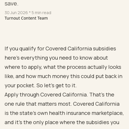
save.
30 Jun 2026
* 5 min read
Turnout Content Team
If you qualify for Covered California subsidies
here's everything you need to know about
where to apply, what the process actually looks
like, and how much money this could put back in
your pocket. So let's get to it.
Apply through Covered California. That's the
one rule that matters most. Covered California
is the state's own health insurance marketplace,
and it's the only place where the subsidies you