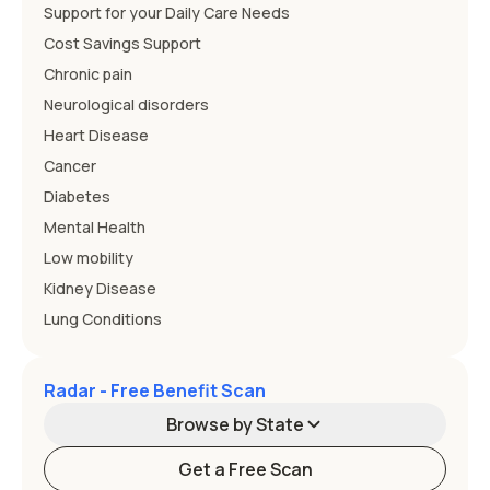
Support for your Daily Care Needs
Cost Savings Support
Chronic pain
Neurological disorders
Heart Disease
Cancer
Diabetes
Mental Health
Low mobility
Kidney Disease
Lung Conditions
Radar - Free Benefit Scan
Browse by State
Get a Free Scan