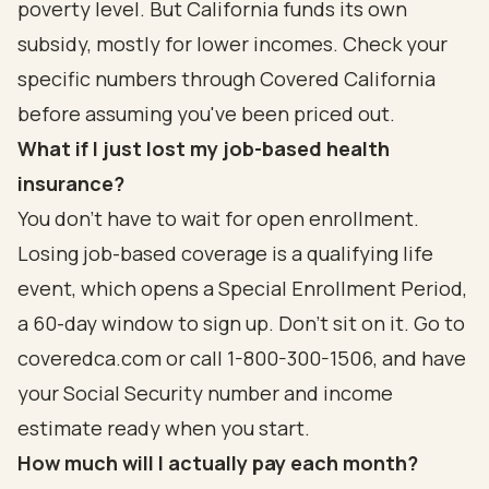
poverty level. But California funds its own
subsidy, mostly for lower incomes. Check your
specific numbers through Covered California
before assuming you've been priced out.
What if I just lost my job-based health
insurance?
You don't have to wait for open enrollment.
Losing job-based coverage is a qualifying life
event, which opens a Special Enrollment Period,
a 60-day window to sign up. Don't sit on it. Go to
coveredca.com or call 1-800-300-1506, and have
your Social Security number and income
estimate ready when you start.
How much will I actually pay each month?