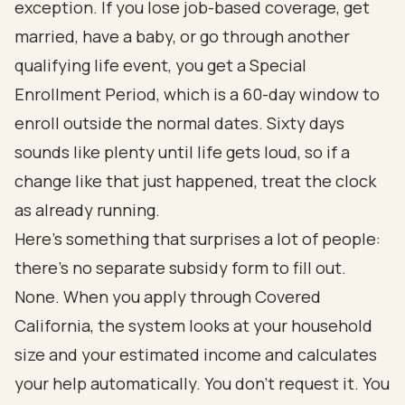
exception. If you lose job-based coverage, get
married, have a baby, or go through another
qualifying life event, you get a Special
Enrollment Period, which is a 60-day window to
enroll outside the normal dates. Sixty days
sounds like plenty until life gets loud, so if a
change like that just happened, treat the clock
as already running.
Here's something that surprises a lot of people:
there's no separate subsidy form to fill out.
None. When you apply through Covered
California, the system looks at your household
size and your estimated income and calculates
your help automatically. You don't request it. You