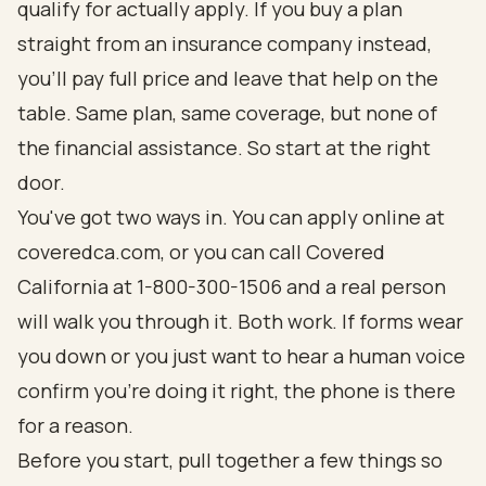
qualify for actually apply. If you buy a plan
straight from an insurance company instead,
you'll pay full price and leave that help on the
table. Same plan, same coverage, but none of
the financial assistance. So start at the right
door.
You've got two ways in. You can apply online at
coveredca.com
, or you can call Covered
California at 1-800-300-1506 and a real person
will walk you through it. Both work. If forms wear
you down or you just want to hear a human voice
confirm you're doing it right, the phone is there
for a reason.
Before you start, pull together a few things so