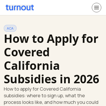
ACA
How to Apply for
Covered
California
Subsidies in 2026
How to apply for Covered California
subsidies: where to sign up, what the
process looks like, and how much you could