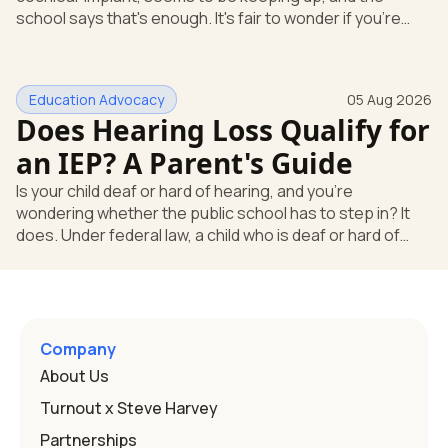
school says that's enough. It's fair to wonder if you're
missing something. You're not. Here's the direct answer:
yes, the school still has to help. Hearing devices are a
huge help, but they don't end the school's duty to look at
Education Advocacy
05 Aug 2026
what your child needs. Under federal special education
Does Hearing Loss Qualify for
law, a child who is deaf or hard of hearing has needs that
go beyond how well a device works in a quiet room. T
an IEP? A Parent's Guide
Is your child deaf or hard of hearing, and you're
wondering whether the public school has to step in? It
does. Under federal law, a child who is deaf or hard of
hearing can qualify for an Individualized Education
Program, or IEP. That's the written special-education plan
a public school must provide to a child who needs it.
Here's how the law works and how you start. Deafness
and hearing impairment are two ways to qualify The law
Company
that covers this is the Individuals with Disabilities
About Us
Education
Turnout x Steve Harvey
Partnerships