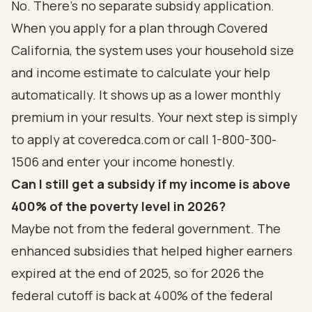
No. There's no separate subsidy application.
When you apply for a plan through Covered
California, the system uses your household size
and income estimate to calculate your help
automatically. It shows up as a lower monthly
premium in your results. Your next step is simply
to apply at coveredca.com or call 1-800-300-
1506 and enter your income honestly.
Can I still get a subsidy if my income is above
400% of the poverty level in 2026?
Maybe not from the federal government. The
enhanced subsidies that helped higher earners
expired at the end of 2025, so for 2026 the
federal cutoff is back at 400% of the federal