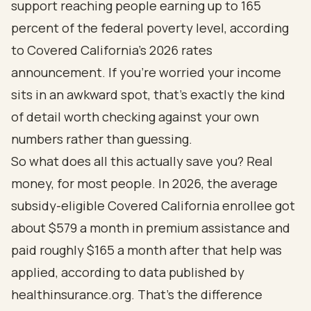
support reaching people earning up to 165
percent of the federal poverty level, according
to
Covered California's 2026 rates
announcement
. If you're worried your income
sits in an awkward spot, that's exactly the kind
of detail worth checking against your own
numbers rather than guessing.
So what does all this actually save you? Real
money, for most people. In 2026, the average
subsidy-eligible Covered California enrollee got
about $579 a month in premium assistance and
paid roughly $165 a month after that help was
applied,
according to data published by
healthinsurance.org
. That's the difference