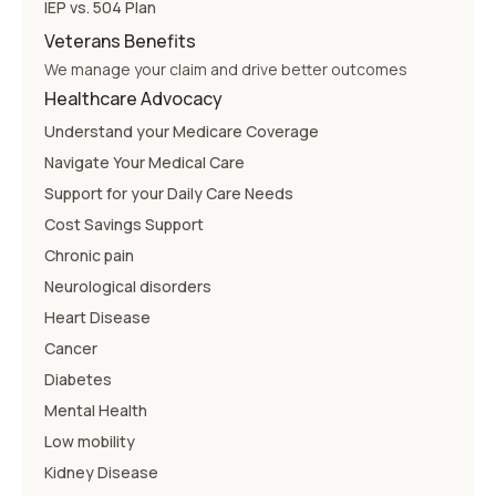
IEP vs. 504 Plan
Veterans Benefits
We manage your claim and drive better outcomes
Healthcare Advocacy
Understand your Medicare Coverage
Navigate Your Medical Care
Support for your Daily Care Needs
Cost Savings Support
Chronic pain
Neurological disorders
Heart Disease
Cancer
Diabetes
Mental Health
Low mobility
Kidney Disease