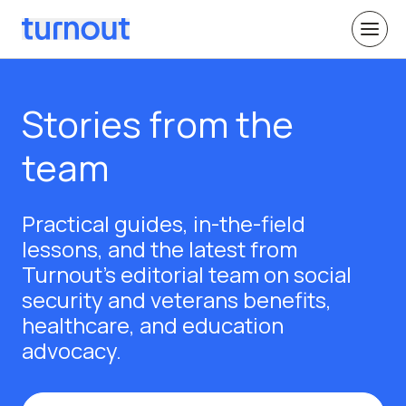
Stories from the
team
Practical guides, in-the-field
lessons, and the latest from
Turnout's editorial team on social
security and veterans benefits,
healthcare, and education
advocacy.