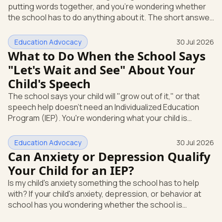
putting words together, and you're wondering whether
Education
the school has to do anything about it. The short answer
is yes. A speech or language delay can qualify your child
for school support, and you have the right to ask the
Education Advocacy
30 Jul 2026
school to check, in writing, at no cost to you. Here's what
What to Do When the School Says
that support looks like and how you start it. Speech and
"Let's Wait and See" About Your
language is its own special education category Under
Child's Speech
federal law, a speech or language problem is one of
The school says your child will "grow out of it," or that
speech help doesn't need an Individualized Education
Program (IEP). You're wondering what your child is
actually entitled to, and whether "let's wait and see" is
even allowed. Here's the direct answer: under federal
Education Advocacy
30 Jul 2026
law, you can ask the school to evaluate your child in
Can Anxiety or Depression Qualify
writing at any time. The school cannot make you wait
Your Child for an IEP?
first. And if a speech or language delay is affecting your
Is my child's anxiety something the school has to help
child's learning, you have the right to a full evaluation t
with? If your child's anxiety, depression, or behavior at
school has you wondering whether the school is
required to step in, you're asking the right question. The