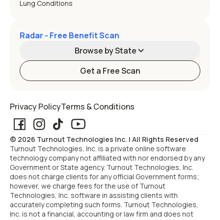
Lung Conditions
Radar - Free Benefit Scan
Browse by State
Get a Free Scan
Alabama
Alaska
Privacy Policy
Terms & Conditions
Arizona
Arkansas
© 2026 Turnout Technologies Inc. | All Rights Reserved
California
Colorado
Turnout Technologies, Inc. is a private online software
technology company not affiliated with nor endorsed by any
Government or State agency. Turnout Technologies, Inc.
Connecticut
Delaware
does not charge clients for any official Government forms;
however, we charge fees for the use of Turnout
Technologies, Inc. software in assisting clients with
Florida
Georgia
accurately completing such forms. Turnout Technologies,
Inc. is not a financial, accounting or law firm and does not