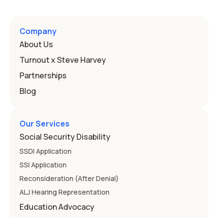
Company
About Us
Turnout x Steve Harvey
Partnerships
Blog
Our Services
Social Security Disability
SSDI Application
SSI Application
Reconsideration (After Denial)
ALJ Hearing Representation
Education Advocacy