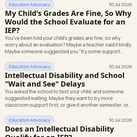
short answer: yes, it can be. A mental or emotional health
Education Advocacy
30 Jul 2026
condition can qualify your child for special education
My Child's Grades Are Fine, So Why
support under federal law, if it affects how they function
Would the School Evaluate for an
at school. Here's how that works, and what you can do
IEP?
this week. The law that covers this is the Individua
You've been told your child's grades are fine, so why
worry about an evaluation? Maybe a teacher said it kindly.
Maybe someone suggested you "try some support
strategies first and see." If your child is anxious, shutting
down, or struggling emotionally at school, that answer
Education Advocacy
30 Jul 2026
can leave you stuck. Here's the most useful thing to
Intellectual Disability and School
know: you can request a free school evaluation for an IEP
"Wait and See" Delays
in writing at any time, even when your child's grades look
You asked the school to test your child, and someone
okay. Good grades don't cancel out that right. This p
suggested waiting. Maybe they want to try more
classroom support first, or give it another semester, or
see how things go before doing a full evaluation. You are
allowed to ask for that evaluation now, and the school
Education Advocacy
30 Jul 2026
has to respond. Here's the single most useful thing to
Does an Intellectual Disability
know: under federal law, you can request a free