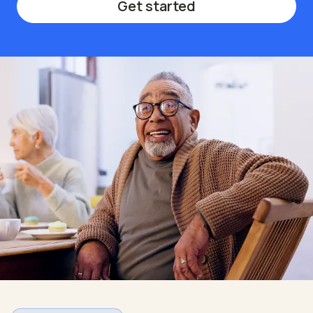
Get started