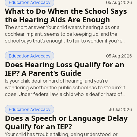
Education Advocacy
05 Aug 2026
What to Do When the School Says
the Hearing Aids Are Enough
The short answer Your child wears hearing aids or a
cochlear implant, seems to be keeping up, and the
school says that's enough. It's fair to wonder if you're
missing something. You're not. Here's the direct answer:
yes, the school still has to help. Hearing devices are a
Education Advocacy
05 Aug 2026
huge help, but they don't end the school's duty to look at
Does Hearing Loss Qualify for an
what your child needs. Under federal special education
IEP? A Parent's Guide
law, a child who is deaf or hard of hearing has needs that
Is your child deaf or hard of hearing, and you're
go beyond how well a device works in a quiet room. T
wondering whether the public school has to step in? It
does. Under federal law, a child who is deaf or hard of
hearing can qualify for an Individualized Education
Program, or IEP. That's the written special-education plan
Education Advocacy
30 Jul 2026
a public school must provide to a child who needs it.
Does a Speech or Language Delay
Here's how the law works and how you start. Deafness
Qualify for an IEP?
and hearing impairment are two ways to qualify The law
Your child has trouble talking, being understood, or
that covers this is the Individuals with Disabilities