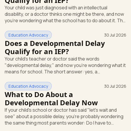
Qualify for an IEP?
evaluation in writing at any time. The school can't require
Your child was just diagnosed with an intellectual
you to wait through months of extra support before it
disability, or a doctor thinks one might be there, and now
agrees to te
you're wondering what the school has to do about it. The
short answer: a diagnosis opens the door, but it doesn't
hand you an Individualized Education Program (IEP) on its
Education Advocacy
30 Jul 2026
own. An IEP is a written plan, required by federal law, that
Does a Developmental Delay
spells out the special education and support your child
Qualify for an IEP?
gets at school. What "intellectual disability" means under
Your child's teacher or doctor said the words
IDEA Under the federal special educatio
"developmental delay," and now you're wondering what it
means for school. The short answer: yes, a
developmental delay can qualify your child for an IEP.
Here's how that works. An IEP is an Individualized
Education Advocacy
30 Jul 2026
Education Program, the written special-education plan a
What to Do About a
public school must provide by law. That law is the
Developmental Delay Now
Individuals with Disabilities Education Act (IDEA), the
If your child's school or doctor has said "let's wait and
federal rule that guarantees eligible children a free,
see" about a possible delay, you're probably wondering
appropriate public education.
the same thing most parents wonder: Do I have to
accept that? The short answer is no. You can ask for a