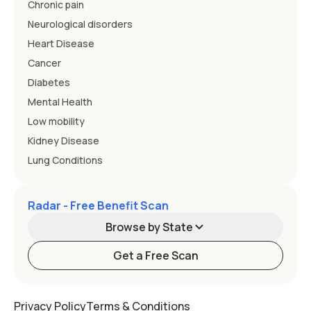
Chronic pain
Neurological disorders
Heart Disease
Cancer
Diabetes
Mental Health
Low mobility
Kidney Disease
Lung Conditions
Radar - Free Benefit Scan
Browse by State
Get a Free Scan
Alabama
Alaska
Privacy Policy
Terms & Conditions