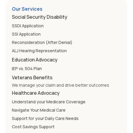
Our Services
Social Security Disability
SSDI Application
SSI Application
Reconsideration (After Denial)
ALJ Hearing Representation
Education Advocacy
IEP vs. 504 Plan
Veterans Benefits
We manage your claim and drive better outcomes
Healthcare Advocacy
Understand your Medicare Coverage
Navigate Your Medical Care
Support for your Daily Care Needs
Cost Savings Support