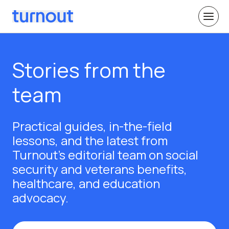
Stories from the
team
Practical guides, in-the-field
lessons, and the latest from
Turnout's editorial team on social
security and veterans benefits,
healthcare, and education
advocacy.