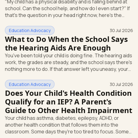
"My child has a physical disability and is falling behind at
school. Can the school help, and how do I even start?" If
that's the question in your head right now, here's the
short answer: a physical disability can qualify a child for
an Individualized Education Program (IEP), which is the
Education Advocacy
30 Jul 2026
written special-education plan a public school must
What to Do When the School Says
provide. And you can start the process yourself, in
the Hearing Aids Are Enough
writing, without waiting for anyone's permission. Here's
You've been told your child is doing fine. The hearing aids
how a physical or orthopedic condition can open
work, the grades are steady, and the school says there's
nothing more to do. If that answer left you uneasy, your
instinct is worth trusting. A device that helps your child
hear is not the same as full access to everything
Education Advocacy
30 Jul 2026
happening in a classroom. Here's the short version.
Does Your Child's Health Condition
Under federal special education law, hearing aids or a
Qualify for an IEP? A Parent's
cochlear implant do not end the school's duty to look at
Guide to Other Health Impairment
what your child needs. Your child can still qualify
Your child has asthma, diabetes, epilepsy, ADHD, or
another health condition that follows them into the
classroom. Some days they're too tired to focus. Some