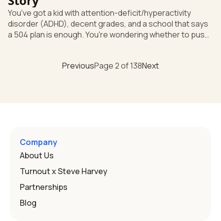
Story
You've got a kid with attention-deficit/hyperactivity
disorder (ADHD), decent grades, and a school that says
a 504 plan is enough. You're wondering whether to push
for more. Here's the short answer: good grades don't
settle the question, and you have the right to ask for a
Previous
Page
2
of
138
Next
full evaluation to find out. "Grades are fine" doesn't
decide eligibility Under the Individuals with Disabilities
Education Act (IDEA), the federal special education law,
ADHD is served under a category called "Other Health
Company
About Us
Turnout x Steve Harvey
Partnerships
Blog