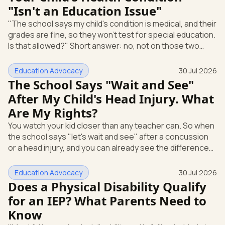
"Isn't an Education Issue"
disabilities qualify for an IEP? Yes. A child with
"The school says my child's condition is medical, and their
grades are fine, so they won't test for special education.
Is that allowed?" Short answer: no, not on those two
reasons alone. A health condition being "medical" and a
child earning passing grades are not, by themselves,
Education Advocacy
30 Jul 2026
legal reasons for a public school to refuse to evaluate.
The School Says "Wait and See"
Under federal special education law, what matters is
After My Child's Head Injury. What
whether the condition affects how your child does at
Are My Rights?
school and whether your child needs specialized instruc
You watch your kid closer than any teacher can. So when
the school says "let's wait and see" after a concussion
or a head injury, and you can already see the difference
at home, that gap is hard to sit with. Here's the most
useful thing to know: you don't have to wait. Under
Education Advocacy
30 Jul 2026
federal special education law, you can ask the school to
Does a Physical Disability Qualify
evaluate your child in writing at any time. The school can't
for an IEP? What Parents Need to
make you finish a waiting period first. Let's walk through
Know
what you're allowed to ask for and how to put