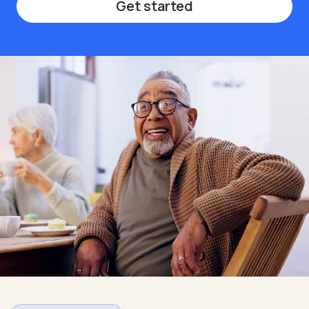
Get started