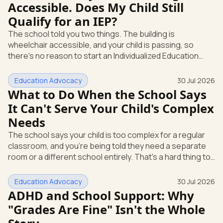
Accessible. Does My Child Still
(IDEA). It requires public schools to provide an
Qualify for an IEP?
Individualized Education Program, or IEP, which is
The school told you two things. The building is
wheelchair accessible, and your child is passing, so
there's no reason to start an Individualized Education
Program (IEP), the written plan of specialized instruction
and services a child gets at school. Here's the part that
Education Advocacy
30 Jul 2026
didn't come up: those are two different rules, and
What to Do When the School Says
passing grades don't decide whether your child qualifies.
It Can't Serve Your Child's Complex
You have the right to ask for an evaluation, in writing, at
Needs
any time. Let's walk through why the school's answer
does
The school says your child is too complex for a regular
classroom, and you're being told they need a separate
room or a different school entirely. That's a hard thing to
hear. Here's the first thing to know: under federal law,
"we can't serve them here" is the start of a
Education Advocacy
30 Jul 2026
conversation, not the end of one. Federal special
ADHD and School Support: Why
education law is called the Individuals with Disabilities
"Grades Are Fine" Isn't the Whole
Education Act, or IDEA. It gives your child specific rights,
and it gives you specific ways to use them. This isn't abo