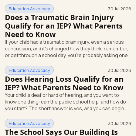
days they miss school for appointments or a flare-up.
You're wondering: can the school actually help, and how
Education Advocacy
30 Jul 2026
do you get that started? Here's the direct answer. A
Does a Traumatic Brain Injury
health condition can qualify your child for an IEP under a
Qualify for an IEP? What Parents
federal category called Other Health Impairment. An IEP,
Need to Know
or Individualized Education Program, is the written
special-ed
If your child had a traumatic brain injury, even a serious
concussion, and it's changed how they think, remember,
or get through a school day, you're probably asking one
question above all others. Can the school actually help,
and does this count under special education law? Yes. A
Education Advocacy
30 Jul 2026
traumatic brain injury is its own category under federal
Does Hearing Loss Qualify for an
special education law. That means your child can qualify
IEP? What Parents Need to Know
for an Individualized Education Program, or IEP. An IEP is
Your child is deaf or hard of hearing, and you want to
the written plan a public school must creat
know one thing: can the public school help, and how do
you start? The short answer is yes, and you can begin
the process today with a written request. Federal law
backs you up here, so this isn't a favor you're asking for.
Education Advocacy
30 Jul 2026
It's a right your child already has. The law that protects
The School Says Our Building Is
your child is the Individuals with Disabilities Education Act