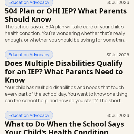
Education Advocacy
30 Jul 2026
504 Plan or OHI IEP? What Parents
Should Know
The school says a 504 plan will take care of your child's
health condition. You're wondering whether that's really
enough, or whether you should be asking for something
more. That's a fair question, and you have every right to
ask it. Here's the short answer. A 504 plan and an
Education Advocacy
30 Jul 2026
Individualized Education Program (IEP) are two different
Does Multiple Disabilities Qualify
things under two different federal laws. If your child
for an IEP? What Parents Need to
needs specialized instruction, not just accommodations,
Know
you can ask the school to evaluate for special educat
Your child has multiple disabilities and needs that touch
every part of the school day. You want to know one thing:
can the school help, and how do you start? The short
answer is yes. A child with more than one disability can
qualify for special education, and you can begin the
Education Advocacy
30 Jul 2026
process yourself, in writing, today. Here's what that
What to Do When the School Says
support looks like and how to ask for it, all under the
Your Child's Health Condition
federal special education law. Can a child with multiple