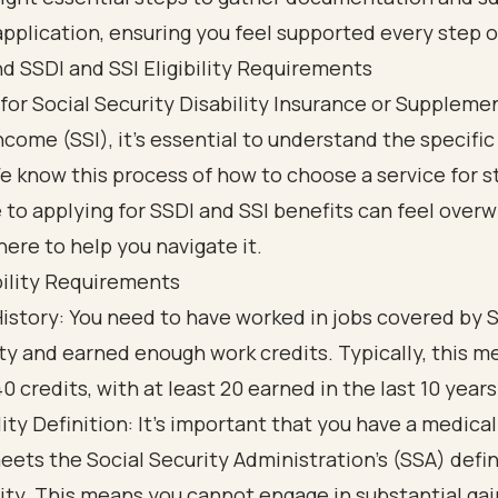
application, ensuring you feel supported every step o
d SSDI and SSI Eligibility Requirements
 for
Social Security Disability
Insurance or Supplemen
ncome (SSI), it’s essential to understand the specific e
We know this process of how to choose a service for 
 to applying for SSDI and SSI benefits can feel over
here to help you navigate it.
bility Requirements
istory: You need to have worked in jobs covered by S
ty and earned enough work credits. Typically, this me
0 credits, with at least 20 earned in the last 10 years
lity Definition: It’s important that you have a medica
eets the Social Security Administration's (SSA) defin
lity. This means you cannot engage in substantial gai