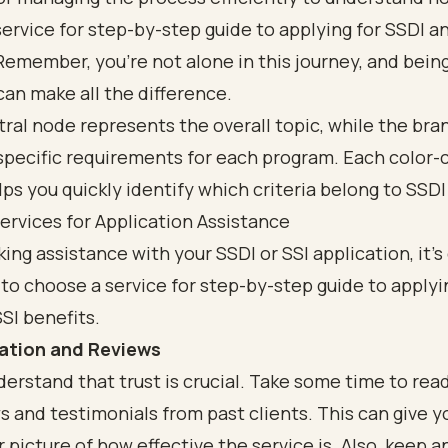
ervice for step-by-step guide to applying for SSDI a
Remember, you’re not alone in this journey, and being
an make all the difference.
ervices for Application Assistance
king
assistance with your SSDI or SSI application
, it’
o choose a service for step-by-step guide to applyi
SI benefits
.
ation and Reviews
derstand that
trust is crucial
. Take some time to rea
s and testimonials from past clients. This can give y
r picture of how effective the service is. Also, keep a