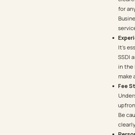
for an
Busine
service
Experi
It’s e
SSDI a
in the
make a
Fee S
Unders
upfron
Be cau
clearl
Perso