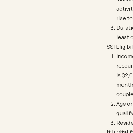
activi
rise t
Durati
least 
SSI Eligib
Incom
resour
is $2,
monthl
couple
Age or
qualif
Reside
It is vita