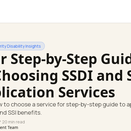
ity Disability Insights
r Step-by-Step Gui
Choosing SSDI and 
lication Services
 to choose a service for step-by-step guide to a
and SSI benefits.
* 20 min read
tent Team