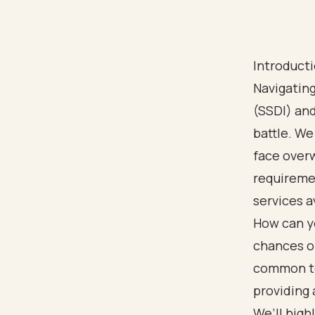
Introduct
Navigating
(SSDI) and
battle. We
face overw
requiremen
services a
How can yo
chances of
common to 
providing 
We’ll high