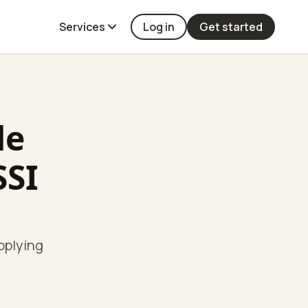
Services
Log in
Get started
de
SSI
pplying