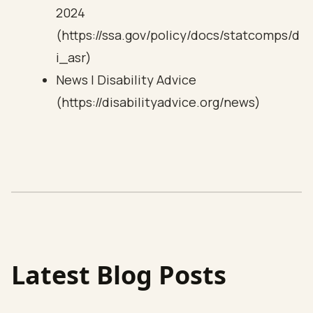
2024
(https://ssa.gov/policy/docs/statcomps/d
i_asr)
News | Disability Advice
(https://disabilityadvice.org/news)
Latest Blog Posts