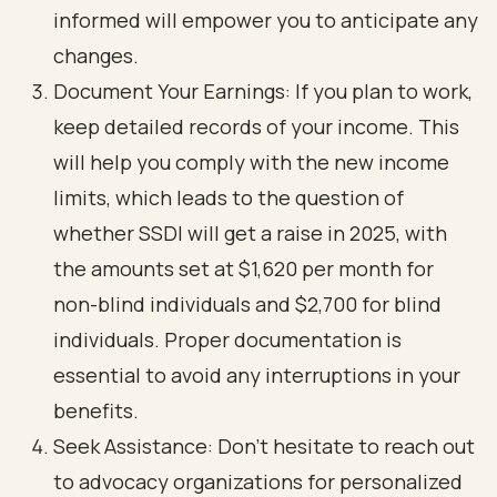
informed will empower you to anticipate any
changes.
Document Your Earnings: If you plan to work,
keep detailed records of your income. This
will help you comply with the new income
limits, which leads to the question of
whether SSDI will get a raise in 2025, with
the amounts set at $1,620 per month for
non-blind individuals and $2,700 for blind
individuals. Proper documentation is
essential to avoid any interruptions in your
benefits.
Seek Assistance: Don’t hesitate to reach out
to advocacy organizations for personalized