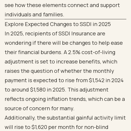
Explore Expected Changes to SSDI in 2025
In 2025, recipients of SSDI Insurance are
wondering if there will be changes to help ease
their financial burdens. A 2.5% cost-of-living
adjustment is set to increase benefits, which
raises the question of whether the monthly
payment is expected to rise from $1,542 in 2024
to around $1,580 in 2025. This adjustment
reflects ongoing inflation trends, which can be a
source of concern for many.
Additionally, the substantial gainful activity limit
will rise to $1,620 per month for non-blind