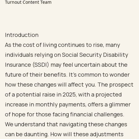
Turnout Content Team
Introduction
As the cost of living continues to rise, many
individuals relying on Social Security Disability
Insurance (SSDI) may feel uncertain about the
future of their benefits. It’s common to wonder
how these changes will affect you. The prospect
of a potential raise in 2025, with a projected
increase in monthly payments, offers a glimmer
of hope for those facing financial challenges.
We understand that navigating these changes
can be daunting. How will these adjustments