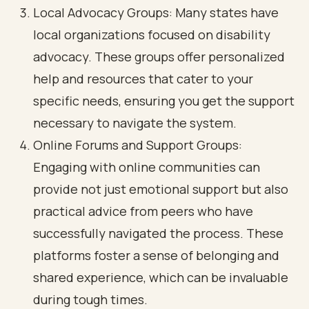
Local Advocacy Groups: Many states have
local organizations focused on disability
advocacy. These groups offer personalized
help and resources that cater to your
specific needs, ensuring you get the support
necessary to navigate the system.
Online Forums and Support Groups:
Engaging with online communities can
provide not just emotional support but also
practical advice from peers who have
successfully navigated the process. These
platforms foster a sense of belonging and
shared experience, which can be invaluable
during tough times.