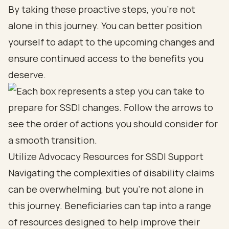
By taking these proactive steps, you’re not
alone in this journey. You can better position
yourself to adapt to the upcoming changes and
ensure continued access to the benefits you
deserve.
Utilize Advocacy Resources for SSDI Support
Navigating the complexities of disability claims
can be overwhelming, but you’re not alone in
this journey. Beneficiaries can tap into a range
of resources designed to help improve their