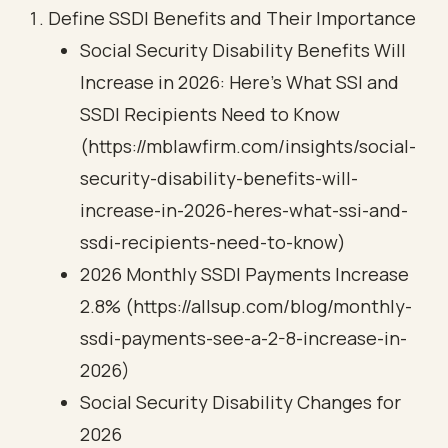
Define SSDI Benefits and Their Importance
Social Security Disability Benefits Will
Increase in 2026: Here’s What SSI and
SSDI Recipients Need to Know
(https://mblawfirm.com/insights/social-
security-disability-benefits-will-
increase-in-2026-heres-what-ssi-and-
ssdi-recipients-need-to-know)
2026 Monthly SSDI Payments Increase
2.8% (https://allsup.com/blog/monthly-
ssdi-payments-see-a-2-8-increase-in-
2026)
Social Security Disability Changes for
2026