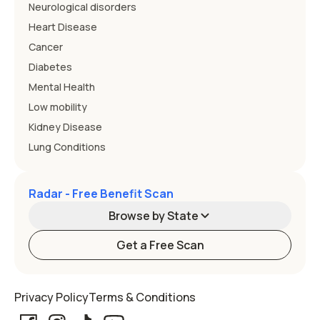
Neurological disorders
Heart Disease
Cancer
Diabetes
Mental Health
Low mobility
Kidney Disease
Lung Conditions
Radar - Free Benefit Scan
Browse by State
Get a Free Scan
Alabama
Alaska
Privacy Policy
Terms & Conditions
Arizona
Arkansas