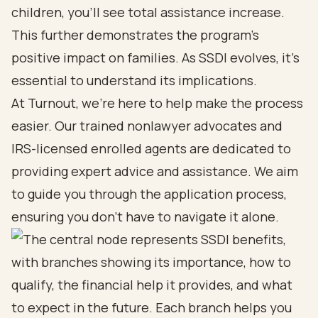
children, you’ll see total assistance increase.
This further demonstrates the program’s
positive impact on families. As SSDI evolves, it’s
essential to understand its implications.
At Turnout, we’re here to help make the process
easier. Our trained nonlawyer advocates and
IRS-licensed enrolled agents are dedicated to
providing expert advice and assistance. We aim
to guide you through the application process,
ensuring you don’t have to navigate it alone.