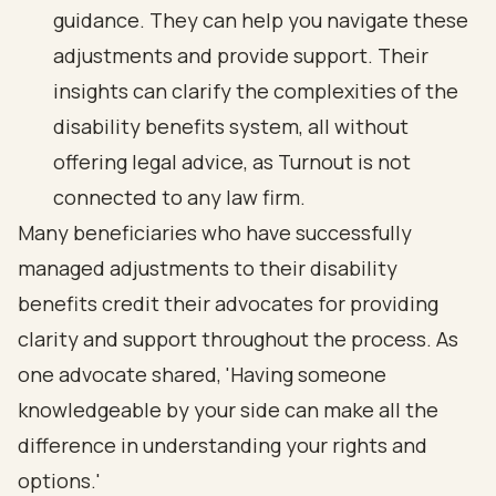
guidance. They can help you navigate these
adjustments and provide support. Their
insights can clarify the complexities of the
disability benefits system, all without
offering legal advice, as Turnout is not
connected to any law firm.
Many beneficiaries who have successfully
managed adjustments to their disability
benefits credit their advocates for providing
clarity and support throughout the process. As
one advocate shared, 'Having someone
knowledgeable by your side can make all the
difference in understanding your rights and
options.'