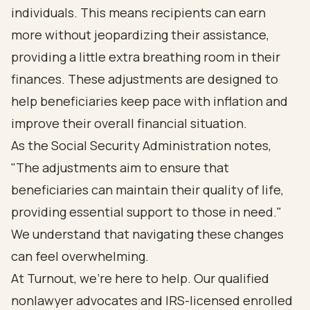
individuals. This means recipients can earn
more without jeopardizing their assistance,
providing a little extra breathing room in their
finances. These adjustments are designed to
help beneficiaries keep pace with inflation and
improve their overall financial situation.
As the Social Security Administration notes,
"The adjustments aim to ensure that
beneficiaries can maintain their quality of life,
providing essential support to those in need."
We understand that navigating these changes
can feel overwhelming.
At Turnout, we're here to help. Our qualified
nonlawyer advocates and IRS-licensed enrolled