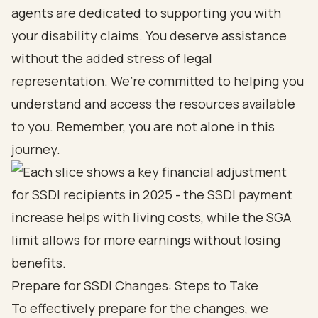
agents are dedicated to supporting you with
your disability claims. You deserve assistance
without the added stress of legal
representation. We’re committed to helping you
understand and access the resources available
to you. Remember, you are not alone in this
journey.
Prepare for SSDI Changes: Steps to Take
To effectively prepare for the changes, we