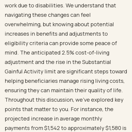
work due to disabilities. We understand that
navigating these changes can feel
overwhelming, but knowing about potential
increases in benefits and adjustments to
eligibility criteria can provide some peace of
mind. The anticipated 2.5% cost-of-living
adjustment and the rise in the Substantial
Gainful Activity limit are significant steps toward
helping beneficiaries manage rising living costs,
ensuring they can maintain their quality of life.
Throughout this discussion, we've explored key
points that matter to you. For instance, the
projected increase in average monthly
payments from $1,542 to approximately $1,580 is