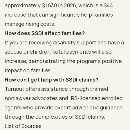
approximately $1,630 in 2026, which is a $44
increase that can significantly help families
manage rising costs.
How does SSDI affect families?
If you are receiving disability support and have a
spouse or children, total payments will also
increase, demonstrating the program's positive
impact on families.
How can I get help with SSDI claims?
Turnout offers assistance through trained
nonlawyer advocates and IRS-licensed enrolled
agents who provide expert advice and guidance
through the complexities of SSDI claims.
List of Sources