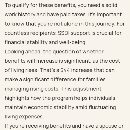
To qualify for these benefits, you need a solid
work history and have paid taxes. It’s important
to know that you’re not alone in this journey. For
countless recipients, SSDI support is crucial for
financial stability and well-being.
Looking ahead, the question of whether
benefits will increase is significant, as the cost
of living rises. That’s a $44 increase that can
make a significant difference for families
managing rising costs. This adjustment
highlights how the program helps individuals
maintain economic stability amid fluctuating
living expenses.
If you’re receiving benefits and have a spouse or