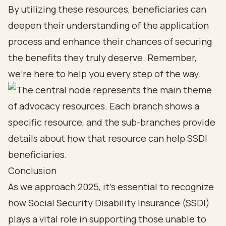
By utilizing these resources, beneficiaries can
deepen their understanding of the application
process and enhance their chances of securing
the benefits they truly deserve. Remember,
we’re here to help you every step of the way.
Conclusion
As we approach 2025, it's essential to recognize
how Social Security Disability Insurance (SSDI)
plays a vital role in supporting those unable to