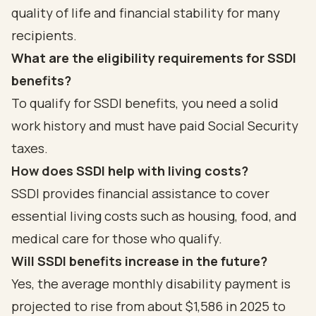
quality of life and financial stability for many
recipients.
What are the eligibility requirements for SSDI
benefits?
To qualify for SSDI benefits, you need a solid
work history and must have paid Social Security
taxes.
How does SSDI help with living costs?
SSDI provides financial assistance to cover
essential living costs such as housing, food, and
medical care for those who qualify.
Will SSDI benefits increase in the future?
Yes, the average monthly disability payment is
projected to rise from about $1,586 in 2025 to