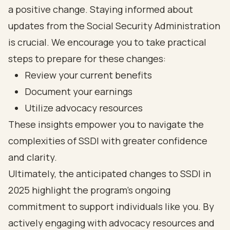
a positive change. Staying informed about
updates from the Social Security Administration
is crucial. We encourage you to take practical
steps to prepare for these changes:
Review your current benefits
Document your earnings
Utilize advocacy resources
These insights empower you to navigate the
complexities of SSDI with greater confidence
and clarity.
Ultimately, the anticipated changes to SSDI in
2025 highlight the program's ongoing
commitment to support individuals like you. By
actively engaging with advocacy resources and