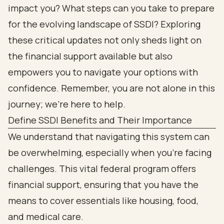
impact you? What steps can you take to prepare
for the evolving landscape of SSDI? Exploring
these critical updates not only sheds light on
the financial support available but also
empowers you to navigate your options with
confidence. Remember, you are not alone in this
journey; we’re here to help.
Define SSDI Benefits and Their Importance
We understand that navigating this system can
be overwhelming, especially when you’re facing
challenges. This vital federal program offers
financial support, ensuring that you have the
means to cover essentials like housing, food,
and medical care.