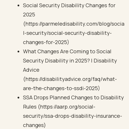
Social Security Disability Changes for
2025
(https://parmeledisability.com/blog/socia
l-security/social-security-disability-
changes-for-2025)
What Changes Are Coming to Social
Security Disability in 2025? | Disability
Advice
(https://disabilityadvice.org/faq/what-
are-the-changes-to-ssdi-2025)
SSA Drops Planned Changes to Disability
Rules (https://aarp.org/social-
security/ssa-drops-disability-insurance-
changes)