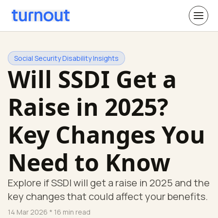
Social Security Disability Insights
Will SSDI Get a
Raise in 2025?
Key Changes You
Need to Know
Explore if SSDI will get a raise in 2025 and the
key changes that could affect your benefits.
14 Mar 2026
* 16 min read