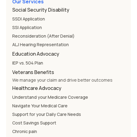
Our Services
Social Security Disability
SSDI Application
SSI Application
Reconsideration (After Denial)
ALJ Hearing Representation
Education Advocacy
IEP vs. 504 Plan
Veterans Benefits
We manage your claim and drive better outcomes
Healthcare Advocacy
Understand your Medicare Coverage
Navigate Your Medical Care
Support for your Daily Care Needs
Cost Savings Support
Chronic pain