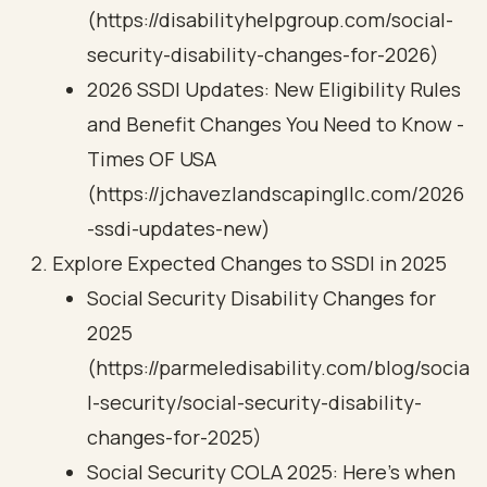
(https://disabilityhelpgroup.com/social-
security-disability-changes-for-2026)
2026 SSDI Updates: New Eligibility Rules
and Benefit Changes You Need to Know -
Times OF USA
(https://jchavezlandscapingllc.com/2026
-ssdi-updates-new)
Explore Expected Changes to SSDI in 2025
Social Security Disability Changes for
2025
(https://parmeledisability.com/blog/socia
l-security/social-security-disability-
changes-for-2025)
Social Security COLA 2025: Here's when