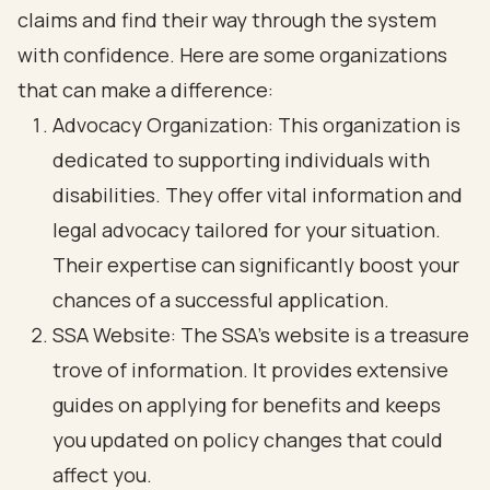
claims and find their way through the system
with confidence. Here are some organizations
that can make a difference:
Advocacy Organization: This organization is
dedicated to supporting individuals with
disabilities. They offer vital information and
legal advocacy tailored for your situation.
Their expertise can significantly boost your
chances of a successful application.
SSA Website: The SSA's website is a treasure
trove of information. It provides extensive
guides on applying for benefits and keeps
you updated on policy changes that could
affect you.