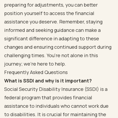
preparing for adjustments, you can better
position yourself to access the financial
assistance you deserve. Remember, staying
informed and seeking guidance can make a
significant difference in adapting to these
changes and ensuring continued support during
challenging times. You're not alone in this
journey; we're here to help.
Frequently Asked Questions
What is SSDI and why is it important?
Social Security Disability Insurance (SSDI) is a
federal program that provides financial
assistance to individuals who cannot work due
to disabilities. It is crucial for maintaining the