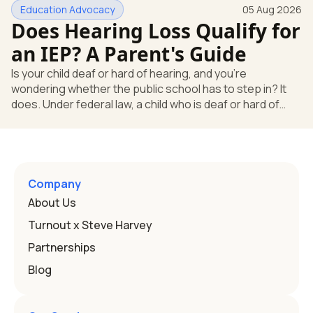
Education Advocacy
05 Aug 2026
what your child needs. Under federal special education
Does Hearing Loss Qualify for
law, a child who is deaf or hard of hearing has needs that
go beyond how well a device works in a quiet room. T
an IEP? A Parent's Guide
Is your child deaf or hard of hearing, and you're
wondering whether the public school has to step in? It
does. Under federal law, a child who is deaf or hard of
hearing can qualify for an Individualized Education
Program, or IEP. That's the written special-education plan
a public school must provide to a child who needs it.
Here's how the law works and how you start. Deafness
and hearing impairment are two ways to qualify The law
Company
that covers this is the Individuals with Disabilities
About Us
Education
Turnout x Steve Harvey
Partnerships
Blog