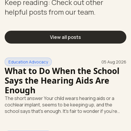
Keep reading: Check out other
helpful posts from our team.
View all posts
Education Advocacy
05 Aug 2026
What to Do When the School
Says the Hearing Aids Are
Enough
The short answer Your child wears hearing aids or a
cochlear implant, seems to be keeping up, and the
school says that's enough. It's fair to wonder if you're
missing something. You're not. Here's the direct answer:
yes, the school still has to help. Hearing devices are a
huge help, but they don't end the school's duty to look at