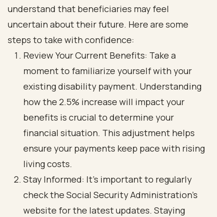
understand that beneficiaries may feel
uncertain about their future. Here are some
steps to take with confidence:
Review Your Current Benefits: Take a
moment to familiarize yourself with your
existing disability payment. Understanding
how the 2.5% increase will impact your
benefits is crucial to determine your
financial situation. This adjustment helps
ensure your payments keep pace with rising
living costs.
Stay Informed: It’s important to regularly
check the Social Security Administration's
website for the latest updates. Staying