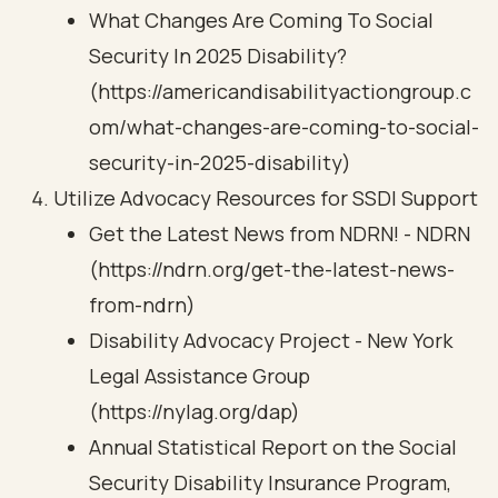
What Changes Are Coming To Social
Security In 2025 Disability?
(https://americandisabilityactiongroup.c
om/what-changes-are-coming-to-social-
security-in-2025-disability)
Utilize Advocacy Resources for SSDI Support
Get the Latest News from NDRN! - NDRN
(https://ndrn.org/get-the-latest-news-
from-ndrn)
Disability Advocacy Project - New York
Legal Assistance Group
(https://nylag.org/dap)
Annual Statistical Report on the Social
Security Disability Insurance Program,