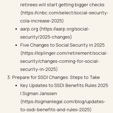
retirees will start getting bigger checks
(https://cnbc.com/select/social-security-
cola-increase-2025)
aarp.org (https://aarp.org/social-
security/2025-changes)
Five Changes to Social Security in 2025
(https://kiplinger.com/retirement/social-
security/changes-coming-for-social-
security-in-2025)
Prepare for SSDI Changes: Steps to Take
Key Updates to SSDI Benefits Rules 2025
| Sigman Janssen
(https://sigmanlegal.com/blog/updates-
to-ssdi-benefits-and-rules-2025)