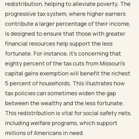
redistribution, helping to alleviate poverty. The
progressive tax system, where higher earners
contribute a larger percentage of their income,
is designed to ensure that those with greater
financial resources help support the less
fortunate. For instance, it's concerning that
eighty percent of the tax cuts from Missouri's
capital gains exemption will benefit the richest
5 percent of households. This illustrates how
tax policies can sometimes widen the gap
between the wealthy and the less fortunate.
This redistribution is vital for social safety nets,
including welfare programs, which support
millions of Americans in need.