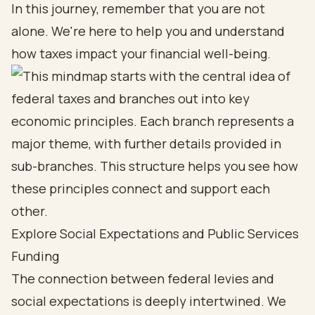
In this journey, remember that you are not
alone. We're here to help you and understand
how taxes impact your financial well-being.
Explore Social Expectations and Public Services
Funding
The connection between federal levies and
social expectations is deeply intertwined. We