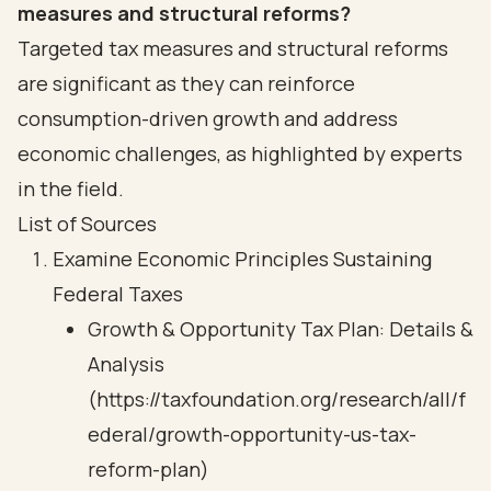
measures and structural reforms?
Targeted tax measures and structural reforms
are significant as they can reinforce
consumption-driven growth and address
economic challenges, as highlighted by experts
in the field.
List of Sources
Examine Economic Principles Sustaining
Federal Taxes
Growth & Opportunity Tax Plan: Details &
Analysis
(https://taxfoundation.org/research/all/f
ederal/growth-opportunity-us-tax-
reform-plan)