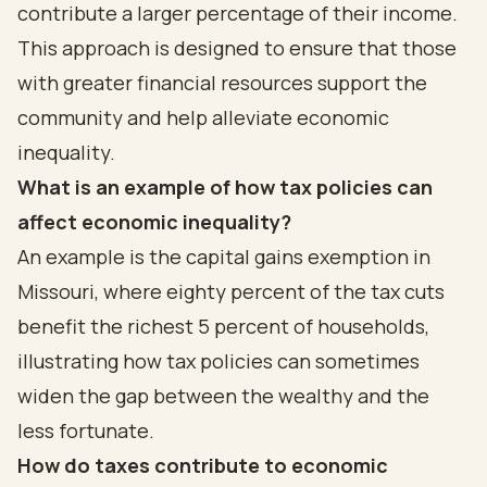
contribute a larger percentage of their income.
This approach is designed to ensure that those
with greater financial resources support the
community and help alleviate economic
inequality.
What is an example of how tax policies can
affect economic inequality?
An example is the capital gains exemption in
Missouri, where eighty percent of the tax cuts
benefit the richest 5 percent of households,
illustrating how tax policies can sometimes
widen the gap between the wealthy and the
less fortunate.
How do taxes contribute to economic