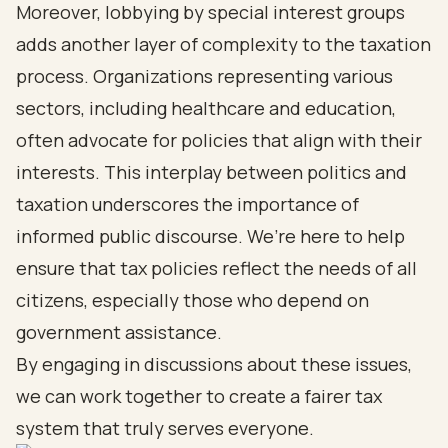
Moreover, lobbying by special interest groups
adds another layer of complexity to the taxation
process. Organizations representing various
sectors, including healthcare and education,
often advocate for policies that align with their
interests. This interplay between politics and
taxation underscores the importance of
informed public discourse. We’re here to help
ensure that tax policies reflect the needs of all
citizens, especially those who depend on
government assistance.
By engaging in discussions about these issues,
we can work together to create a fairer tax
system that truly serves everyone.