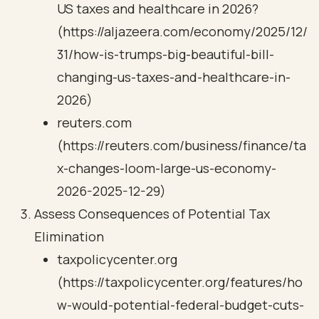
US taxes and healthcare in 2026?
(https://aljazeera.com/economy/2025/12/
31/how-is-trumps-big-beautiful-bill-
changing-us-taxes-and-healthcare-in-
2026)
reuters.com
(https://reuters.com/business/finance/ta
x-changes-loom-large-us-economy-
2026-2025-12-29)
Assess Consequences of Potential Tax
Elimination
taxpolicycenter.org
(https://taxpolicycenter.org/features/ho
w-would-potential-federal-budget-cuts-