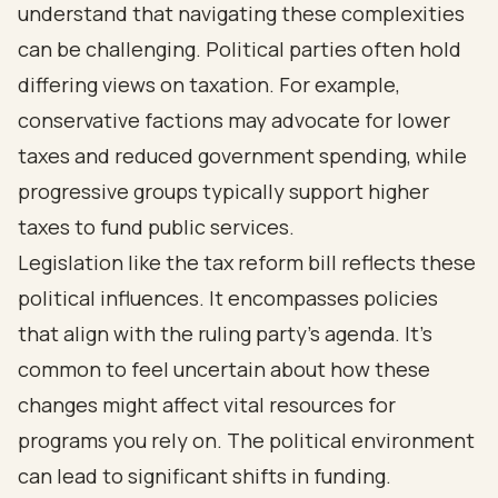
understand that navigating these complexities
can be challenging. Political parties often hold
differing views on taxation. For example,
conservative factions may advocate for lower
taxes and reduced government spending, while
progressive groups typically support higher
taxes to fund public services.
Legislation like the tax reform bill reflects these
political influences. It encompasses policies
that align with the ruling party's agenda. It's
common to feel uncertain about how these
changes might affect vital resources for
programs you rely on. The political environment
can lead to significant shifts in funding.