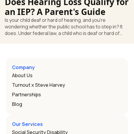
Does Hearing Loss Qualify for
law, a child who is deaf or hard of hearing has needs that
go beyond how well a device works in a quiet room. T
an IEP? A Parent's Guide
Is your child deaf or hard of hearing, and you're
wondering whether the public school has to step in? It
does. Under federal law, a child who is deaf or hard of
hearing can qualify for an Individualized Education
Program, or IEP. That's the written special-education plan
a public school must provide to a child who needs it.
Here's how the law works and how you start. Deafness
and hearing impairment are two ways to qualify The law
Company
that covers this is the Individuals with Disabilities
About Us
Education
Turnout x Steve Harvey
Partnerships
Blog
Our Services
Social Security Disability