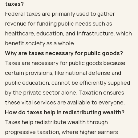
taxes?
Federal taxes are primarily used to gather
revenue for funding public needs such as
healthcare, education, and infrastructure, which
benefit society as a whole.
Why are taxes necessary for public goods?
Taxes are necessary for public goods because
certain provisions, like national defense and
public education, cannot be efficiently supplied
by the private sector alone. Taxation ensures
these vital services are available to everyone.
How do taxes help in redistributing wealth?
Taxes help redistribute wealth through
progressive taxation, where higher earners