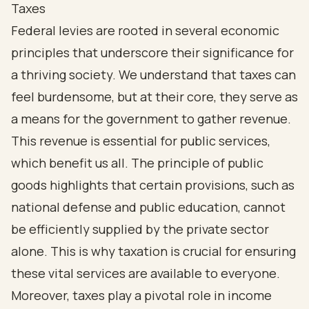
Taxes
Federal levies are rooted in several economic
principles that underscore their significance for
a thriving society. We understand that taxes can
feel burdensome, but at their core, they serve as
a means for the government to gather revenue.
This revenue is essential for public services,
which benefit us all. The principle of public
goods highlights that certain provisions, such as
national defense and public education, cannot
be efficiently supplied by the private sector
alone. This is why taxation is crucial for ensuring
these vital services are available to everyone.
Moreover, taxes play a pivotal role in income