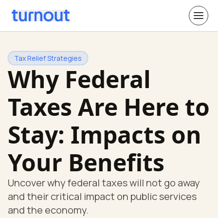
Tax Relief Strategies
Why Federal
Taxes Are Here to
Stay: Impacts on
Your Benefits
Uncover why federal taxes will not go away
and their critical impact on public services
and the economy.