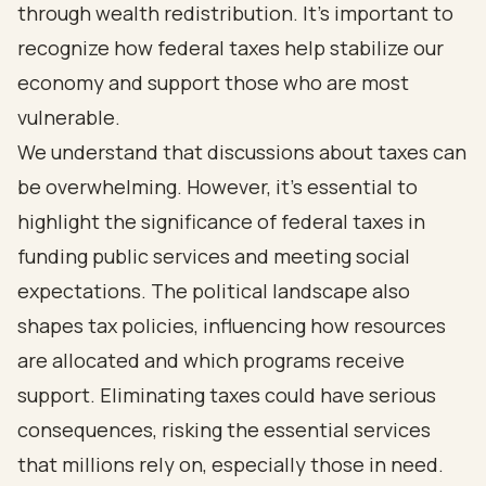
through wealth redistribution. It’s important to
recognize how federal taxes help stabilize our
economy and support those who are most
vulnerable.
We understand that discussions about taxes can
be overwhelming. However, it’s essential to
highlight the significance of federal taxes in
funding public services and meeting social
expectations. The political landscape also
shapes tax policies, influencing how resources
are allocated and which programs receive
support. Eliminating taxes could have serious
consequences, risking the essential services
that millions rely on, especially those in need.