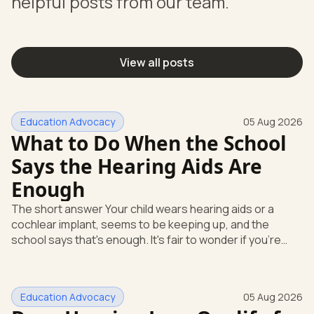
helpful posts from our team.
View all posts
Education Advocacy
05 Aug 2026
What to Do When the School
Says the Hearing Aids Are
Enough
The short answer Your child wears hearing aids or a
cochlear implant, seems to be keeping up, and the
school says that's enough. It's fair to wonder if you're
missing something. You're not. Here's the direct answer:
yes, the school still has to help. Hearing devices are a
huge help, but they don't end the school's duty to look at
Education Advocacy
05 Aug 2026
what your child needs. Under federal special education