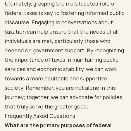
Ultimately, grasping the multifaceted role of
federal taxes is key to fostering informed public
discourse. Engaging in conversations about
taxation can help ensure that the needs of all
individuals are met, particularly those who
depend on government support. By recognizing
the importance of taxes in maintaining public
services and economic stability, we can work
towards a more equitable and supportive
society. Remember, you are not alone in this
journey; together, we can advocate for policies
that truly serve the greater good.
Frequently Asked Questions
What are the primary purposes of federal