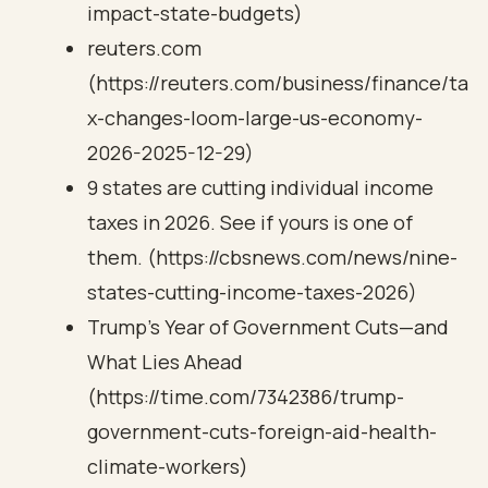
impact-state-budgets)
reuters.com
(https://reuters.com/business/finance/ta
x-changes-loom-large-us-economy-
2026-2025-12-29)
9 states are cutting individual income
taxes in 2026. See if yours is one of
them. (https://cbsnews.com/news/nine-
states-cutting-income-taxes-2026)
Trump's Year of Government Cuts—and
What Lies Ahead
(https://time.com/7342386/trump-
government-cuts-foreign-aid-health-
climate-workers)