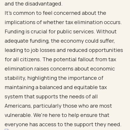
and the disadvantaged.
It's common to feel concerned about the
implications of whether tax elimination occurs.
Funding is crucial for public services. Without
adequate funding, the economy could suffer,
leading to job losses and reduced opportunities
for all citizens. The potential fallout from tax
elimination raises concerns about economic
stability, highlighting the importance of
maintaining a balanced and equitable tax
system that supports the needs of all
Americans, particularly those who are most
vulnerable. We're here to help ensure that
everyone has access to the support they need.