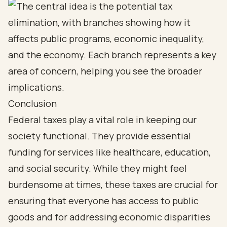
Conclusion
Federal taxes play a vital role in keeping our
society functional. They provide essential
funding for services like healthcare, education,
and social security. While they might feel
burdensome at times, these taxes are crucial for
ensuring that everyone has access to public
goods and for addressing economic disparities