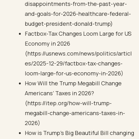
disappointments-from-the-past-year-
and-goals-for-2026-healthcare-federal-
budget-president-donald-trump)
Factbox-Tax Changes Loom Large for US
Economy in 2026
(https://usnews.com/news/politics/articl
es/2025-12-29/factbox-tax-changes-
loom-large-for-us-economy-in-2026)
How Will the Trump Megabill Change
Americans’ Taxes in 2026?
(https://itep.org/how-will-trump-
megabill-change-americans-taxes-in-
2026)
How is Trump’s Big Beautiful Bill changing