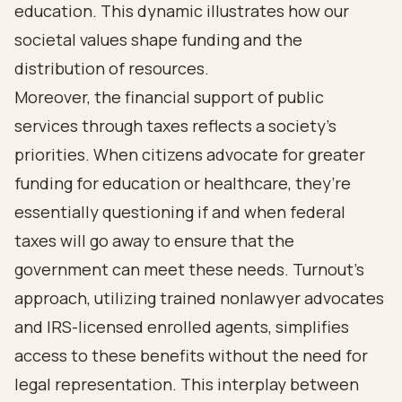
education. This dynamic illustrates how our
societal values shape funding and the
distribution of resources.
Moreover, the financial support of public
services through taxes reflects a society's
priorities. When citizens advocate for greater
funding for education or healthcare, they’re
essentially questioning if and when federal
taxes will go away to ensure that the
government can meet these needs. Turnout’s
approach, utilizing trained nonlawyer advocates
and IRS-licensed enrolled agents, simplifies
access to these benefits without the need for
legal representation. This interplay between