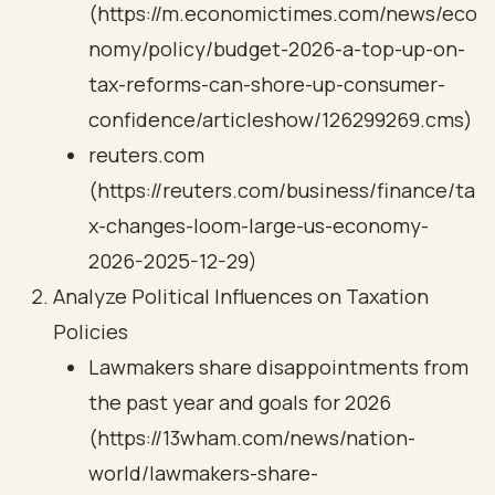
(https://m.economictimes.com/news/eco
nomy/policy/budget-2026-a-top-up-on-
tax-reforms-can-shore-up-consumer-
confidence/articleshow/126299269.cms)
reuters.com
(https://reuters.com/business/finance/ta
x-changes-loom-large-us-economy-
2026-2025-12-29)
Analyze Political Influences on Taxation
Policies
Lawmakers share disappointments from
the past year and goals for 2026
(https://13wham.com/news/nation-
world/lawmakers-share-