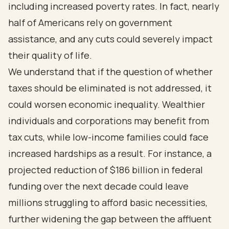
including increased poverty rates. In fact, nearly
half of Americans rely on government
assistance, and any cuts could severely impact
their quality of life.
We understand that if the question of whether
taxes should be eliminated is not addressed, it
could worsen economic inequality. Wealthier
individuals and corporations may benefit from
tax cuts, while low-income families could face
increased hardships as a result. For instance, a
projected reduction of $186 billion in federal
funding over the next decade could leave
millions struggling to afford basic necessities,
further widening the gap between the affluent