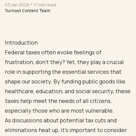
03 Jan 2026
* 17 min read
Turnout Content Team
Introduction
Federal taxes often evoke feelings of
frustration, don’t they? Yet, they play a crucial
role in supporting the essential services that
shape our society. By funding public goods like
healthcare, education, and social security, these
taxes help meet the needs of all citizens,
especially those who are most vulnerable.
As discussions about potential tax cuts and
eliminations heat up, it’s important to consider