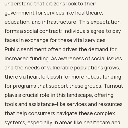
understand that citizens look to their
government for services like healthcare,
education, and infrastructure. This expectation
forms a social contract: individuals agree to pay
taxes in exchange for these vital services.
Public sentiment often drives the demand for
increased funding. As awareness of social issues
and the needs of vulnerable populations grows,
there’s a heartfelt push for more robust funding
for programs that support these groups. Turnout
plays a crucial role in this landscape, offering
tools and assistance-like services and resources
that help consumers navigate these complex
systems, especially in areas like healthcare and