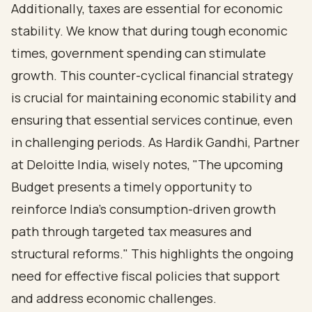
Additionally, taxes are essential for economic
stability. We know that during tough economic
times, government spending can stimulate
growth. This counter-cyclical financial strategy
is crucial for maintaining economic stability and
ensuring that essential services continue, even
in challenging periods. As Hardik Gandhi, Partner
at Deloitte India, wisely notes, "The upcoming
Budget presents a timely opportunity to
reinforce India’s consumption-driven growth
path through targeted tax measures and
structural reforms." This highlights the ongoing
need for effective fiscal policies that support
and address economic challenges.