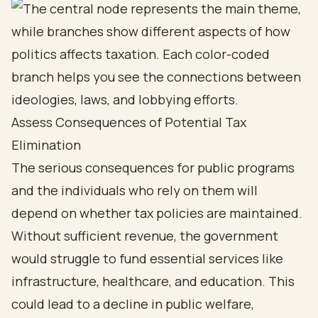
Assess Consequences of Potential Tax
Elimination
The serious consequences for public programs
and the individuals who rely on them will
depend on whether tax policies are maintained.
Without sufficient revenue, the government
would struggle to fund essential services like
infrastructure, healthcare, and education. This
could lead to a decline in public welfare,