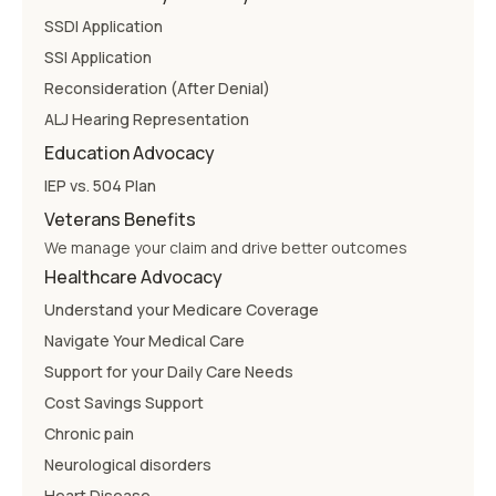
SSDI Application
SSI Application
Reconsideration (After Denial)
ALJ Hearing Representation
Education Advocacy
IEP vs. 504 Plan
Veterans Benefits
We manage your claim and drive better outcomes
Healthcare Advocacy
Understand your Medicare Coverage
Navigate Your Medical Care
Support for your Daily Care Needs
Cost Savings Support
Chronic pain
Neurological disorders
Heart Disease