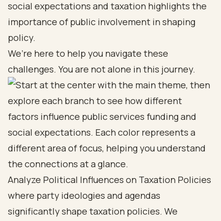
social expectations and taxation highlights the
importance of public involvement in shaping
policy.
We’re here to help you navigate these
challenges. You are not alone in this journey.
Analyze Political Influences on Taxation Policies
where party ideologies and agendas
significantly shape taxation policies. We