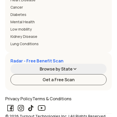
Cancer
Diabetes
Mental Health
Low mobility
Kidney Disease
Lung Conditions
Radar - Free Benefit Scan
Browse by State
Get a Free Scan
Alabama
Alaska
Privacy Policy
Terms & Conditions
Arizona
Arkansas
© 2026 Turnout Technologies Inc. | All Rights Reserved