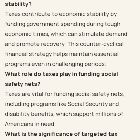
stability?
Taxes contribute to economic stability by
funding government spending during tough
economic times, which can stimulate demand
and promote recovery. This counter-cyclical
financial strategy helps maintain essential
programs even in challenging periods.
What role do taxes play in funding social
safety nets?
Taxes are vital for funding social safety nets,
including programs like Social Security and
disability benefits, which support millions of
Americans in need.
What is the significance of targeted tax