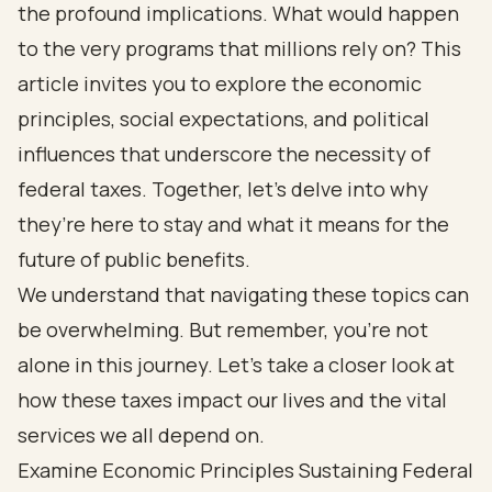
the profound implications. What would happen
to the very programs that millions rely on? This
article invites you to explore the economic
principles, social expectations, and political
influences that underscore the necessity of
federal taxes. Together, let’s delve into why
they’re here to stay and what it means for the
future of public benefits.
We understand that navigating these topics can
be overwhelming. But remember, you’re not
alone in this journey. Let’s take a closer look at
how these taxes impact our lives and the vital
services we all depend on.
Examine Economic Principles Sustaining Federal