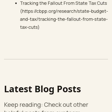
Tracking the Fallout From State Tax Cuts
(https://cbpp.org/research/state-budget-
and-tax/tracking-the-fallout-from-state-
tax-cuts)
Latest Blog Posts
Keep reading: Check out other