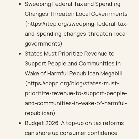
Sweeping Federal Tax and Spending
Changes Threaten Local Governments
(https://itep.org/sweeping-federal-tax-
and-spending-changes-threaten-local-
governments)
States Must Prioritize Revenue to
Support People and Communities in
Wake of Harmful Republican Megabill
(https://cbpp.org/blog/states-must-
prioritize-revenue-to-support-people-
and-communities-in-wake-of-harmful-
republican)
Budget 2026: A top-up on tax reforms
can shore up consumer confidence