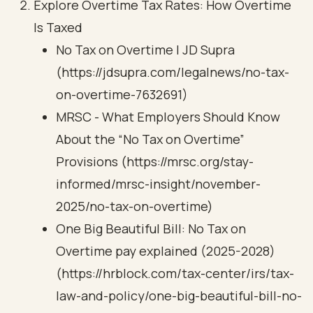
Explore Overtime Tax Rates: How Overtime
Is Taxed
No Tax on Overtime | JD Supra
(https://jdsupra.com/legalnews/no-tax-
on-overtime-7632691)
MRSC - What Employers Should Know
About the “No Tax on Overtime”
Provisions (https://mrsc.org/stay-
informed/mrsc-insight/november-
2025/no-tax-on-overtime)
One Big Beautiful Bill: No Tax on
Overtime pay explained (2025-2028)
(https://hrblock.com/tax-center/irs/tax-
law-and-policy/one-big-beautiful-bill-no-