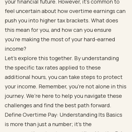
your financial future. However, it’s common to
feel uncertain about how overtime earnings can
push you into higher tax brackets. What does
this mean for you, and how can you ensure
you’re making the most of your hard-earned
income?
Let’s explore this together. By understanding
the specific tax rates applied to these
additional hours, you can take steps to protect
your income. Remember, you’re not alone in this
journey. We’re here to help you navigate these
challenges and find the best path forward.
Define Overtime Pay: Understanding Its Basics
is more than just a number; it’s the