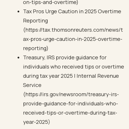
on-tips-and-overtime)
Tax Pros Urge Caution in 2025 Overtime
Reporting
(https://tax.thomsonreuters.com/news/t
ax-pros-urge-caution-in-2025-overtime-
reporting)
Treasury, IRS provide guidance for
individuals who received tips or overtime
during tax year 2025 | Internal Revenue
Service
(https://irs.gov/newsroom/treasury-irs-
provide-guidance-for-individuals-who-
received-tips-or-overtime-during-tax-
year-2025)