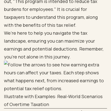
out, "This program is intended to reduce tax
burdens for employees." It is crucial for
taxpayers to understand this program, along
with the benefits of this tax relief.
We’re here to help you navigate the tax
landscape, ensuring you can maximize your
earnings and potential deductions. Remember,
you’re not alone in this journey.
Illustrate with Examples: Real-World Scenarios
of Overtime Taxation