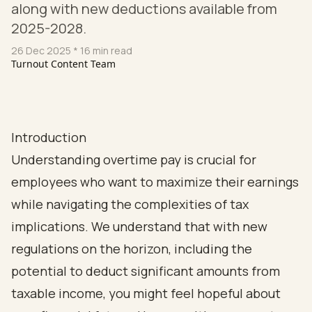
along with new deductions available from
2025-2028.
26 Dec 2025
* 16 min read
Turnout Content Team
Introduction
Understanding overtime pay is crucial for
employees who want to maximize their earnings
while navigating the complexities of tax
implications. We understand that with new
regulations on the horizon, including the
potential to deduct significant amounts from
taxable income, you might feel hopeful about