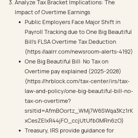
Analyze Tax Bracket Implications: The
Impact of Overtime Earnings
Public Employers Face Major Shift in
Payroll Tracking due to One Big Beautiful
Bill’s FLSA Overtime Tax Deduction
(https://aalrr.com/newsroom-alerts-4192)
One Big Beautiful Bill: No Tax on
Overtime pay explained (2025-2028)
(https://hrblock.com/tax-center/irs/tax-
law-and-policy/one-big-beautiful-bill-no-
tax-on-overtime?
srsltid=AfmBOortz_WMj7W6SWqa3Kz1rK
xCesZEIxR44jFO_ccjUtUfb0MRn6zO)
Treasury, IRS provide guidance for