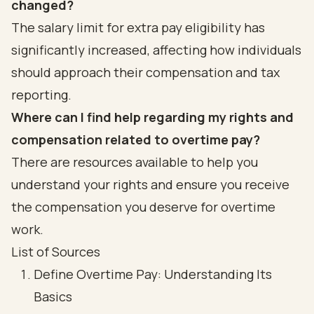
changed?
The salary limit for extra pay eligibility has
significantly increased, affecting how individuals
should approach their compensation and tax
reporting.
Where can I find help regarding my rights and
compensation related to overtime pay?
There are resources available to help you
understand your rights and ensure you receive
the compensation you deserve for overtime
work.
List of Sources
Define Overtime Pay: Understanding Its
Basics