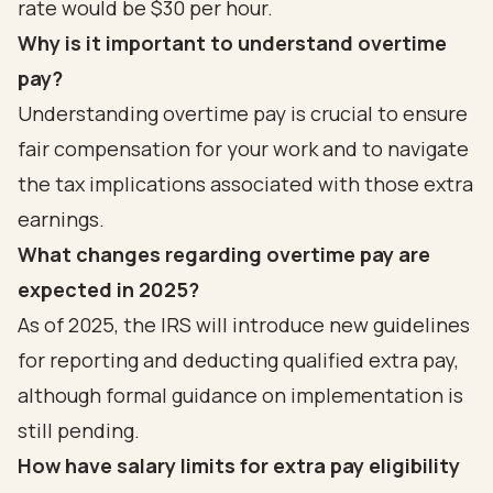
rate would be $30 per hour.
Why is it important to understand overtime
pay?
Understanding overtime pay is crucial to ensure
fair compensation for your work and to navigate
the tax implications associated with those extra
earnings.
What changes regarding overtime pay are
expected in 2025?
As of 2025, the IRS will introduce new guidelines
for reporting and deducting qualified extra pay,
although formal guidance on implementation is
still pending.
How have salary limits for extra pay eligibility