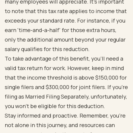
many employees will appreciate. It’s important
to note that this tax rate applies to income that
exceeds your standard rate. For instance, if you
earn 'time-and-a-half' for those extra hours,
only the additional amount beyond your regular
salary qualifies for this reduction.
To take advantage of this benefit, you’ll need a
valid tax return for work. However, keep in mind
that the income threshold is above $150,000 for
single filers and $300,000 for joint filers. If you’re
filing as Married Filing Separately, unfortunately,
you won’t be eligible for this deduction.
Stay informed and proactive. Remember, you’re
not alone in this journey, and resources can