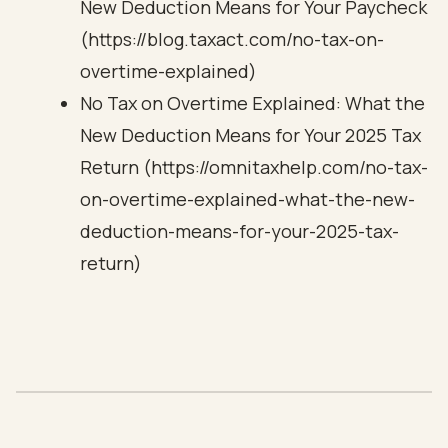
New Deduction Means for Your Paycheck
(https://blog.taxact.com/no-tax-on-
overtime-explained)
No Tax on Overtime Explained: What the
New Deduction Means for Your 2025 Tax
Return (https://omnitaxhelp.com/no-tax-
on-overtime-explained-what-the-new-
deduction-means-for-your-2025-tax-
return)