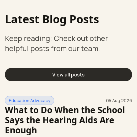
Latest Blog Posts
Keep reading: Check out other
helpful posts from our team.
View all posts
Education Advocacy
05 Aug 2026
What to Do When the School
Says the Hearing Aids Are
Enough