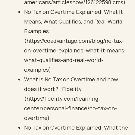
americans/articleshow/126122598.cms)
No Tax on Overtime Explained: What It
Means, What Qualifies, and Real-World
Examples
(https://coadvantage.com/blog/no-tax-
on-overtime-explained-what-it-means-
what-qualifies-and-real-world-
examples)
What is No Tax on Overtime and how
does it work? | Fidelity
(https://fidelity.com/learning-
center/personal-finance/no-tax-on-
overtime)
No Tax on Overtime Explained: What the