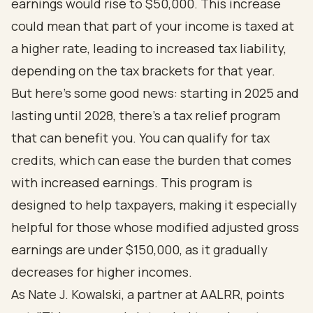
earnings would rise to $50,000. This increase
could mean that part of your income is taxed at
a higher rate, leading to increased tax liability,
depending on the tax brackets for that year.
But here’s some good news: starting in 2025 and
lasting until 2028, there’s a tax relief program
that can benefit you. You can qualify for tax
credits, which can ease the burden that comes
with increased earnings. This program is
designed to help taxpayers, making it especially
helpful for those whose modified adjusted gross
earnings are under $150,000, as it gradually
decreases for higher incomes.
As Nate J. Kowalski, a partner at AALRR, points