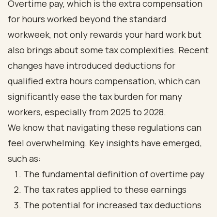
Overtime pay, which is the extra compensation
for hours worked beyond the standard
workweek, not only rewards your hard work but
also brings about some tax complexities. Recent
changes have introduced deductions for
qualified extra hours compensation, which can
significantly ease the tax burden for many
workers, especially from 2025 to 2028.
We know that navigating these regulations can
feel overwhelming. Key insights have emerged,
such as:
The fundamental definition of overtime pay
The tax rates applied to these earnings
The potential for increased tax deductions