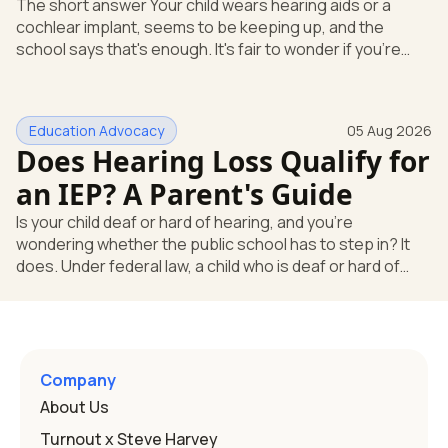
The short answer Your child wears hearing aids or a
cochlear implant, seems to be keeping up, and the
school says that's enough. It's fair to wonder if you're
missing something. You're not. Here's the direct answer:
yes, the school still has to help. Hearing devices are a
huge help, but they don't end the school's duty to look at
Education Advocacy
05 Aug 2026
what your child needs. Under federal special education
Does Hearing Loss Qualify for
law, a child who is deaf or hard of hearing has needs that
go beyond how well a device works in a quiet room. T
an IEP? A Parent's Guide
Is your child deaf or hard of hearing, and you're
wondering whether the public school has to step in? It
does. Under federal law, a child who is deaf or hard of
hearing can qualify for an Individualized Education
Program, or IEP. That's the written special-education plan
a public school must provide to a child who needs it.
Here's how the law works and how you start. Deafness
and hearing impairment are two ways to qualify The law
Company
that covers this is the Individuals with Disabilities
About Us
Education
Turnout x Steve Harvey