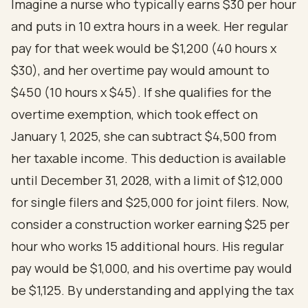
Imagine a nurse who typically earns $30 per hour
and puts in 10 extra hours in a week. Her regular
pay for that week would be $1,200 (40 hours x
$30), and her overtime pay would amount to
$450 (10 hours x $45). If she qualifies for the
overtime exemption, which took effect on
January 1, 2025, she can subtract $4,500 from
her taxable income. This deduction is available
until December 31, 2028, with a limit of $12,000
for single filers and $25,000 for joint filers. Now,
consider a construction worker earning $25 per
hour who works 15 additional hours. His regular
pay would be $1,000, and his overtime pay would
be $1,125. By understanding and applying the tax