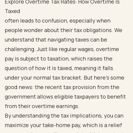
Explore Overtime Tax Rates: How Overtime Is
Taxed
often leads to confusion, especially when
people wonder about their tax obligations. We
understand that navigating taxes can be
challenging. Just like regular wages, overtime
pay is subject to taxation, which raises the
question of how it is taxed, meaning it falls
under your normal tax bracket. But here’s some
good news: the recent tax provision from the
government allows eligible taxpayers to benefit
from their overtime earnings.
By understanding the tax implications, you can
maximize your take-home pay, which is a relief