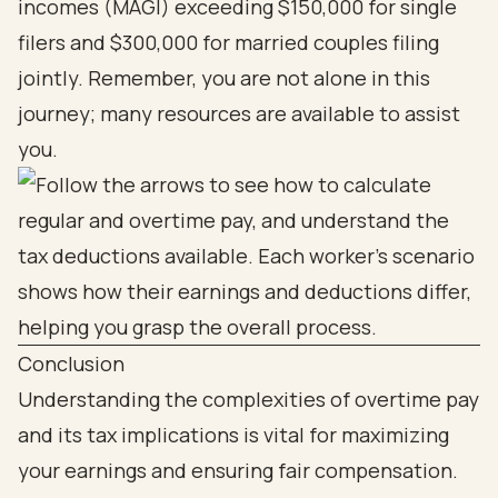
incomes (MAGI) exceeding $150,000 for single
filers and $300,000 for married couples filing
jointly. Remember, you are not alone in this
journey; many resources are available to assist
you.
Conclusion
Understanding the complexities of overtime pay
and its tax implications is vital for maximizing
your earnings and ensuring fair compensation.