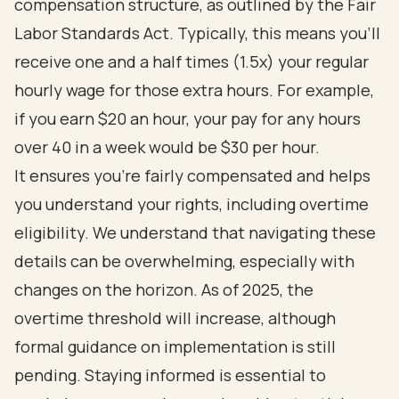
compensation structure, as outlined by the Fair
Labor Standards Act. Typically, this means you’ll
receive one and a half times (1.5x) your regular
hourly wage for those extra hours. For example,
if you earn $20 an hour, your pay for any hours
over 40 in a week would be $30 per hour.
It ensures you’re fairly compensated and helps
you understand your rights, including overtime
eligibility. We understand that navigating these
details can be overwhelming, especially with
changes on the horizon. As of 2025, the
overtime threshold will increase, although
formal guidance on implementation is still
pending. Staying informed is essential to