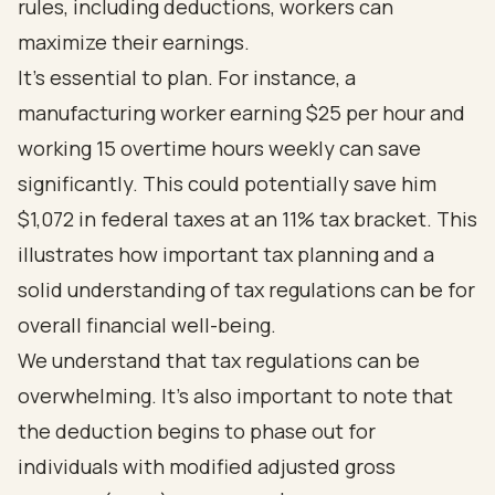
rules, including deductions, workers can
maximize their earnings.
It's essential to plan. For instance, a
manufacturing worker earning $25 per hour and
working 15 overtime hours weekly can save
significantly. This could potentially save him
$1,072 in federal taxes at an 11% tax bracket. This
illustrates how important tax planning and a
solid understanding of tax regulations can be for
overall financial well-being.
We understand that tax regulations can be
overwhelming. It's also important to note that
the deduction begins to phase out for
individuals with modified adjusted gross