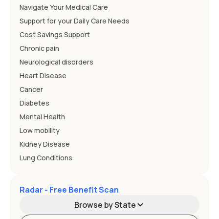
Navigate Your Medical Care
Support for your Daily Care Needs
Cost Savings Support
Chronic pain
Neurological disorders
Heart Disease
Cancer
Diabetes
Mental Health
Low mobility
Kidney Disease
Lung Conditions
Radar - Free Benefit Scan
Browse by State