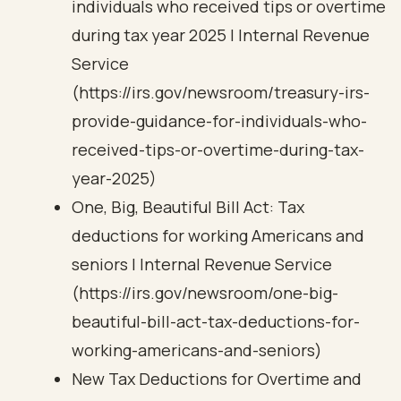
individuals who received tips or overtime
during tax year 2025 | Internal Revenue
Service
(https://irs.gov/newsroom/treasury-irs-
provide-guidance-for-individuals-who-
received-tips-or-overtime-during-tax-
year-2025)
One, Big, Beautiful Bill Act: Tax
deductions for working Americans and
seniors | Internal Revenue Service
(https://irs.gov/newsroom/one-big-
beautiful-bill-act-tax-deductions-for-
working-americans-and-seniors)
New Tax Deductions for Overtime and