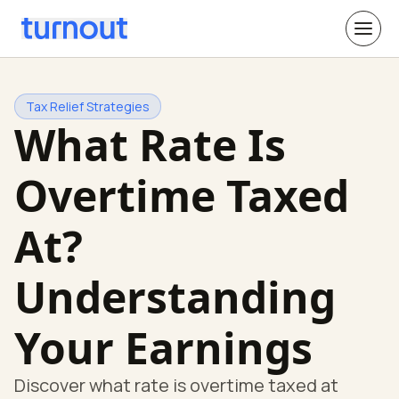
Tax Relief Strategies
What Rate Is
Overtime Taxed
At?
Understanding
Your Earnings
Discover what rate is overtime taxed at