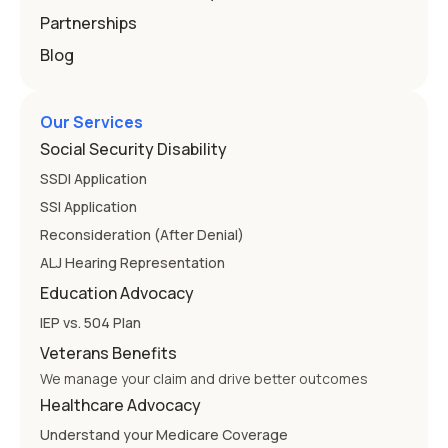
Partnerships
Blog
Our Services
Social Security Disability
SSDI Application
SSI Application
Reconsideration (After Denial)
ALJ Hearing Representation
Education Advocacy
IEP vs. 504 Plan
Veterans Benefits
We manage your claim and drive better outcomes
Healthcare Advocacy
Understand your Medicare Coverage