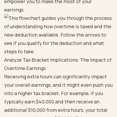
empower you to make the most of your
earnings.
Analyze Tax Bracket Implications: The Impact of
Overtime Earnings
Receiving extra hours can significantly impact
your overall earnings, and it might even push you
into a higher tax bracket. For example, if you
typically earn $40,000 and then receive an
additional $10,000 from extra hours, your total