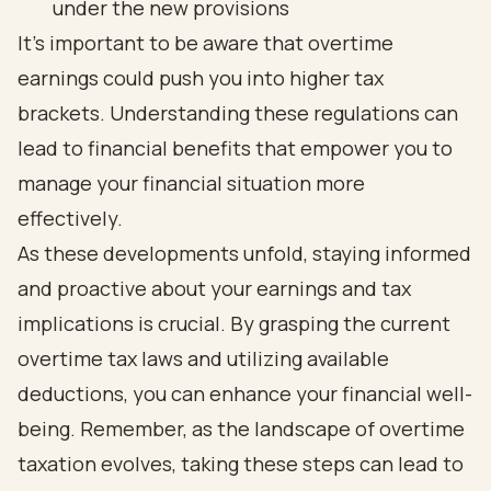
under the new provisions
It's important to be aware that overtime
earnings could push you into higher tax
brackets. Understanding these regulations can
lead to financial benefits that empower you to
manage your financial situation more
effectively.
As these developments unfold, staying informed
and proactive about your earnings and tax
implications is crucial. By grasping the current
overtime tax laws and utilizing available
deductions, you can enhance your financial well-
being. Remember, as the landscape of overtime
taxation evolves, taking these steps can lead to