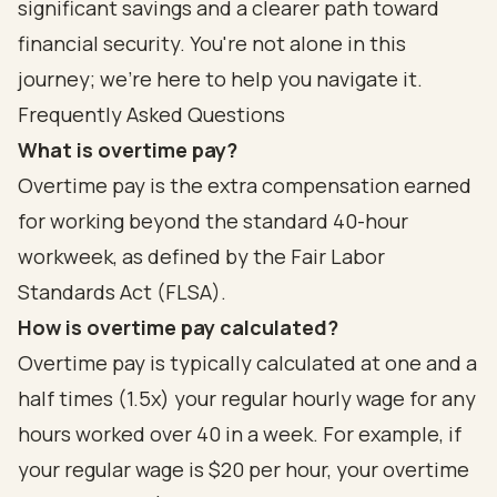
significant savings and a clearer path toward
financial security. You're not alone in this
journey; we're here to help you navigate it.
Frequently Asked Questions
What is overtime pay?
Overtime pay is the extra compensation earned
for working beyond the standard 40-hour
workweek, as defined by the Fair Labor
Standards Act (FLSA).
How is overtime pay calculated?
Overtime pay is typically calculated at one and a
half times (1.5x) your regular hourly wage for any
hours worked over 40 in a week. For example, if
your regular wage is $20 per hour, your overtime