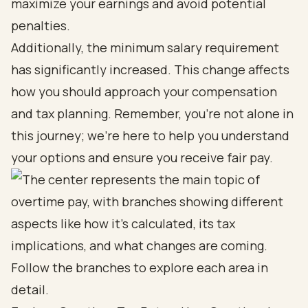
maximize your earnings and avoid potential
penalties.
Additionally, the minimum salary requirement
has significantly increased. This change affects
how you should approach your compensation
and tax planning. Remember, you’re not alone in
this journey; we’re here to help you understand
your options and ensure you receive fair pay.