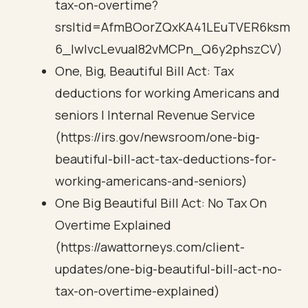
tax-on-overtime?
srsltid=AfmBOorZQxKA41LEuTVER6ksm
6_IwIvcLevuaI82vMCPn_Q6y2phszCV)
One, Big, Beautiful Bill Act: Tax
deductions for working Americans and
seniors | Internal Revenue Service
(https://irs.gov/newsroom/one-big-
beautiful-bill-act-tax-deductions-for-
working-americans-and-seniors)
One Big Beautiful Bill Act: No Tax On
Overtime Explained
(https://awattorneys.com/client-
updates/one-big-beautiful-bill-act-no-
tax-on-overtime-explained)