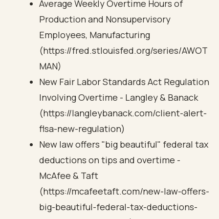
Average Weekly Overtime Hours of
Production and Nonsupervisory
Employees, Manufacturing
(https://fred.stlouisfed.org/series/AWOT
MAN)
New Fair Labor Standards Act Regulation
Involving Overtime - Langley & Banack
(https://langleybanack.com/client-alert-
flsa-new-regulation)
New law offers "big beautiful" federal tax
deductions on tips and overtime -
McAfee & Taft
(https://mcafeetaft.com/new-law-offers-
big-beautiful-federal-tax-deductions-