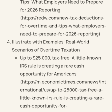
Tips: What Employers Need to Prepare
for 2026 Reporting
(https://redw.com/new-tax-deductions-
for-overtime-and-tips-what-employers-
need-to-prepare-for-2026-reporting)
Illustrate with Examples: Real-World
Scenarios of Overtime Taxation
Up to $25,000, tax-free: A little-known
IRS rule is creating a rare cash
opportunity for Americans
(https://m.economictimes.com/news/int
ernational/us/up-to-25000-tax-free-a-
little-known-irs-rule-is-creating-a-rare-
cash-opportunity-for-