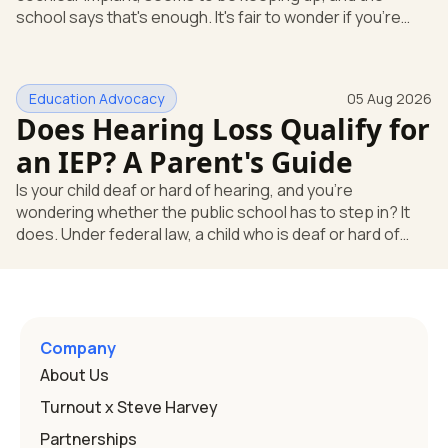
school says that's enough. It's fair to wonder if you're
missing something. You're not. Here's the direct answer:
yes, the school still has to help. Hearing devices are a
huge help, but they don't end the school's duty to look at
Education Advocacy
05 Aug 2026
what your child needs. Under federal special education
Does Hearing Loss Qualify for
law, a child who is deaf or hard of hearing has needs that
go beyond how well a device works in a quiet room. T
an IEP? A Parent's Guide
Is your child deaf or hard of hearing, and you're
wondering whether the public school has to step in? It
does. Under federal law, a child who is deaf or hard of
hearing can qualify for an Individualized Education
Program, or IEP. That's the written special-education plan
a public school must provide to a child who needs it.
Here's how the law works and how you start. Deafness
and hearing impairment are two ways to qualify The law
Company
that covers this is the Individuals with Disabilities
About Us
Education
Turnout x Steve Harvey
Partnerships