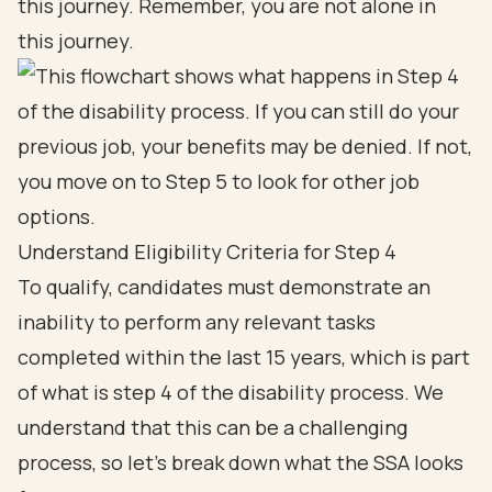
this journey. Remember, you are not alone in
this journey.
Understand Eligibility Criteria for Step 4
To qualify, candidates must demonstrate an
inability to perform any relevant tasks
completed within the last 15 years, which is part
of what is step 4 of the disability process. We
understand that this can be a challenging
process, so let’s break down what the SSA looks