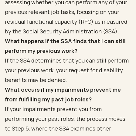
assessing whether you can perform any of your
previous relevant job tasks, focusing on your
residual functional capacity (RFC) as measured
by the Social Security Administration (SSA).
What happens if the SSA finds that I can still
perform my previous work?
If the SSA determines that you can still perform
your previous work, your request for disability
benefits may be denied.
What occurs if my impairments prevent me
from fulfilling my past job roles?
If your impairments prevent you from
performing your past roles, the process moves
to Step 5, where the SSA examines other