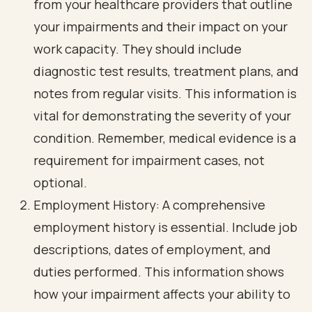
from your healthcare providers that outline
your impairments and their impact on your
work capacity. They should include
diagnostic test results, treatment plans, and
notes from regular visits. This information is
vital for demonstrating the severity of your
condition. Remember, medical evidence is a
requirement for impairment cases, not
optional.
Employment History: A comprehensive
employment history is essential. Include job
descriptions, dates of employment, and
duties performed. This information shows
how your impairment affects your ability to