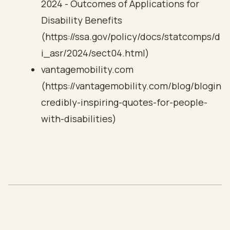
2024 - Outcomes of Applications for
Disability Benefits
(https://ssa.gov/policy/docs/statcomps/d
i_asr/2024/sect04.html)
vantagemobility.com
(https://vantagemobility.com/blog/blogin
credibly-inspiring-quotes-for-people-
with-disabilities)