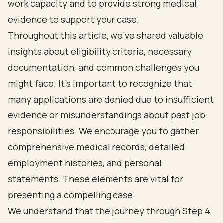
work capacity and to provide strong medical
evidence to support your case.
Throughout this article, we’ve shared valuable
insights about eligibility criteria, necessary
documentation, and common challenges you
might face. It’s important to recognize that
many applications are denied due to insufficient
evidence or misunderstandings about past job
responsibilities. We encourage you to gather
comprehensive medical records, detailed
employment histories, and personal
statements. These elements are vital for
presenting a compelling case.
We understand that the journey through Step 4