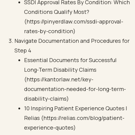
SSDI Approval Rates By Condition: Which
Conditions Qualify Most?
(https://pinyerdlaw.com/ssdi-approval-
rates-by-condition)
Navigate Documentation and Procedures for
Step 4
Essential Documents for Successful
Long-Term Disability Claims
(https://kantorlaw.net/key-
documentation-needed-for-long-term-
disability-claims)
10 Inspiring Patient Experience Quotes |
Relias (https://relias.com/blog/patient-
experience-quotes)