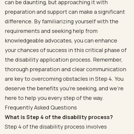
can be daunting, but approaching it with
preparation and support can make a significant
difference. By familiarizing yourself with the
requirements and seeking help from
knowledgeable advocates, you can enhance
your chances of success in this critical phase of
the disability application process. Remember,
thorough preparation and clear communication
are key to overcoming obstacles in Step 4. You
deserve the benefits you’re seeking, and we’re
here to help you every step of the way.
Frequently Asked Questions
What is Step 4 of the disability process?
Step 4 of the disability process involves