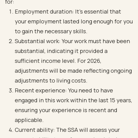
for:
Employment duration: It’s essential that
your employment lasted long enough for you
to gain the necessary skills.
Substantial work: Your work must have been
substantial, indicating it provided a
sufficient income level. For 2026,
adjustments will be made reflecting ongoing
adjustments to living costs.
Recent experience: You need to have
engaged in this work within the last 15 years,
ensuring your experience is recent and
applicable.
Current ability: The SSA will assess your