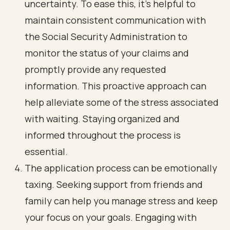
uncertainty. To ease this, it’s helpful to
maintain consistent communication with
the Social Security Administration to
monitor the status of your claims and
promptly provide any requested
information. This proactive approach can
help alleviate some of the stress associated
with waiting. Staying organized and
informed throughout the process is
essential.
The application process can be emotionally
taxing. Seeking support from friends and
family can help you manage stress and keep
your focus on your goals. Engaging with