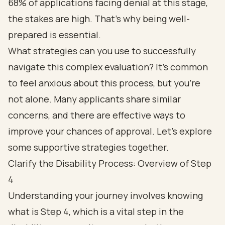
68% of applications facing denial at this stage,
the stakes are high. That's why being well-
prepared is essential.
What strategies can you use to successfully
navigate this complex evaluation? It's common
to feel anxious about this process, but you're
not alone. Many applicants share similar
concerns, and there are effective ways to
improve your chances of approval. Let's explore
some supportive strategies together.
Clarify the Disability Process: Overview of Step
4
Understanding your journey involves knowing
what is Step 4, which is a vital step in the