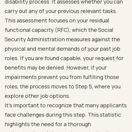
disability process. It assesses whether you can
carry out any of your previous relevant tasks.
This assessment focuses on your residual
functional capacity (RFC), which the Social
Security Administration measures against the
physical and mental demands of your past job
roles. If you are found capable, your request for
benefits may be denied. However, if your
impairments prevent you from fulfilling those
roles, the process moves to Step 5, where you
explore other job options.
It's important to recognize that many applicants
face challenges during this step. This statistic
highlights the need for a thorough