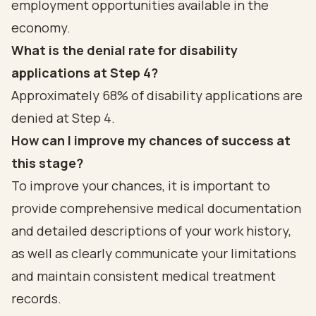
employment opportunities available in the
economy.
What is the denial rate for disability
applications at Step 4?
Approximately 68% of disability applications are
denied at Step 4.
How can I improve my chances of success at
this stage?
To improve your chances, it is important to
provide comprehensive medical documentation
and detailed descriptions of your work history,
as well as clearly communicate your limitations
and maintain consistent medical treatment
records.