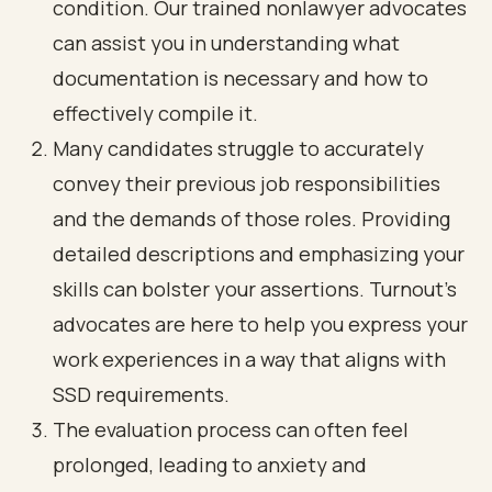
condition. Our trained nonlawyer advocates
can assist you in understanding what
documentation is necessary and how to
effectively compile it.
Many candidates struggle to accurately
convey their previous job responsibilities
and the demands of those roles. Providing
detailed descriptions and emphasizing your
skills can bolster your assertions. Turnout's
advocates are here to help you express your
work experiences in a way that aligns with
SSD requirements.
The evaluation process can often feel
prolonged, leading to anxiety and