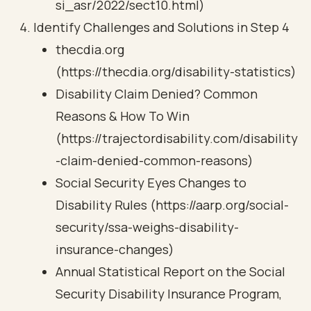
si_asr/2022/sect10.html)
Identify Challenges and Solutions in Step 4
thecdia.org
(https://thecdia.org/disability-statistics)
Disability Claim Denied? Common
Reasons & How To Win
(https://trajectordisability.com/disability
-claim-denied-common-reasons)
Social Security Eyes Changes to
Disability Rules (https://aarp.org/social-
security/ssa-weighs-disability-
insurance-changes)
Annual Statistical Report on the Social
Security Disability Insurance Program,