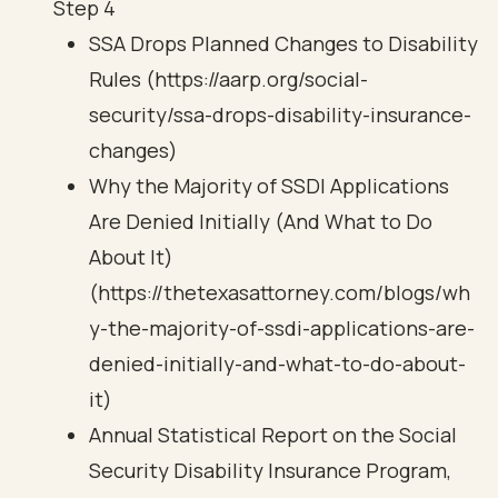
Step 4
SSA Drops Planned Changes to Disability
Rules (https://aarp.org/social-
security/ssa-drops-disability-insurance-
changes)
Why the Majority of SSDI Applications
Are Denied Initially (And What to Do
About It)
(https://thetexasattorney.com/blogs/wh
y-the-majority-of-ssdi-applications-are-
denied-initially-and-what-to-do-about-
it)
Annual Statistical Report on the Social
Security Disability Insurance Program,