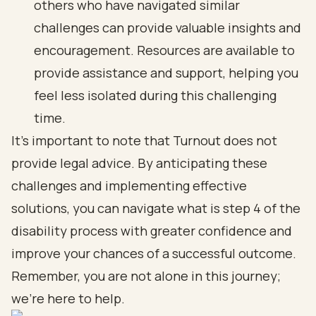
others who have navigated similar
challenges can provide valuable insights and
encouragement. Resources are available to
provide assistance and support, helping you
feel less isolated during this challenging
time.
It’s important to note that Turnout does not
provide legal advice. By anticipating these
challenges and implementing effective
solutions, you can navigate what is step 4 of the
disability process with greater confidence and
improve your chances of a successful outcome.
Remember, you are not alone in this journey;
we’re here to help.