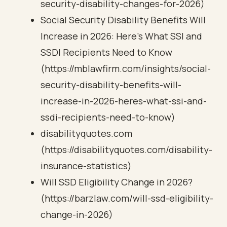
security-disability-changes-for-2026)
Social Security Disability Benefits Will
Increase in 2026: Here’s What SSI and
SSDI Recipients Need to Know
(https://mblawfirm.com/insights/social-
security-disability-benefits-will-
increase-in-2026-heres-what-ssi-and-
ssdi-recipients-need-to-know)
disabilityquotes.com
(https://disabilityquotes.com/disability-
insurance-statistics)
Will SSD Eligibility Change in 2026?
(https://barzlaw.com/will-ssd-eligibility-
change-in-2026)