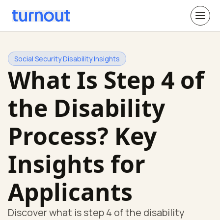
Social Security Disability Insights
What Is Step 4 of
the Disability
Process? Key
Insights for
Applicants
Discover what is step 4 of the disability