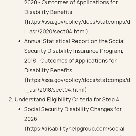
2020 - Outcomes of Applications for
Disability Benefits
(https://ssa.gov/policy/docs/statcomps/d
i_asr/2020/sect04.html)
Annual Statistical Report on the Social
Security Disability Insurance Program,
2018 - Outcomes of Applications for
Disability Benefits
(https://ssa.gov/policy/docs/statcomps/d
i_asr/2018/sect04.html)
Understand Eligibility Criteria for Step 4
Social Security Disability Changes for
2026
(https://disabilityhelpgroup.com/social-