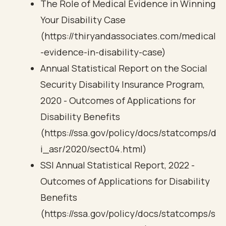
The Role of Medical Evidence in Winning
Your Disability Case
(https://thiryandassociates.com/medical
-evidence-in-disability-case)
Annual Statistical Report on the Social
Security Disability Insurance Program,
2020 - Outcomes of Applications for
Disability Benefits
(https://ssa.gov/policy/docs/statcomps/d
i_asr/2020/sect04.html)
SSI Annual Statistical Report, 2022 -
Outcomes of Applications for Disability
Benefits
(https://ssa.gov/policy/docs/statcomps/s