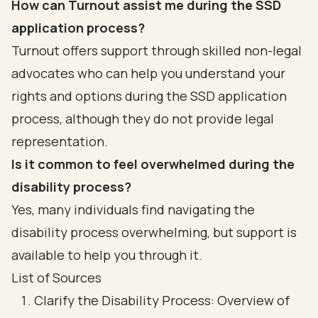
How can Turnout assist me during the SSD
application process?
Turnout offers support through skilled non-legal
advocates who can help you understand your
rights and options during the SSD application
process, although they do not provide legal
representation.
Is it common to feel overwhelmed during the
disability process?
Yes, many individuals find navigating the
disability process overwhelming, but support is
available to help you through it.
List of Sources
Clarify the Disability Process: Overview of