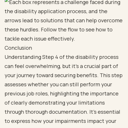
Conclusion
Understanding Step 4 of the disability process
can feel overwhelming, but it’s a crucial part of
your journey toward securing benefits. This step
assesses whether you can still perform your
previous job roles, highlighting the importance
of clearly demonstrating your limitations
through thorough documentation. It’s essential
to express how your impairments impact your