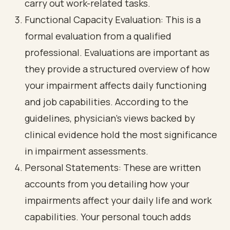
carry out work-related tasks.
Functional Capacity Evaluation: This is a
formal evaluation from a qualified
professional. Evaluations are important as
they provide a structured overview of how
your impairment affects daily functioning
and job capabilities. According to the
guidelines, physician's views backed by
clinical evidence hold the most significance
in impairment assessments.
Personal Statements: These are written
accounts from you detailing how your
impairments affect your daily life and work
capabilities. Your personal touch adds