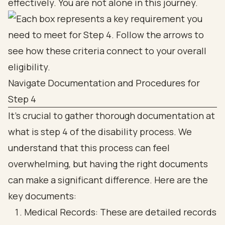
effectively. You are not alone in this journey.
Navigate Documentation and Procedures for
Step 4
It’s crucial to gather thorough documentation at
what is step 4 of the disability process. We
understand that this process can feel
overwhelming, but having the right documents
can make a significant difference. Here are the
key documents:
Medical Records: These are detailed records