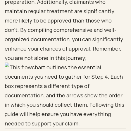
preparation. Additionally, claimants who
maintain regular treatment are significantly
more likely to be approved than those who
don’t. By compiling comprehensive and well-
organized documentation, you can significantly
enhance your chances of approval. Remember,
you are not alone in this journey;