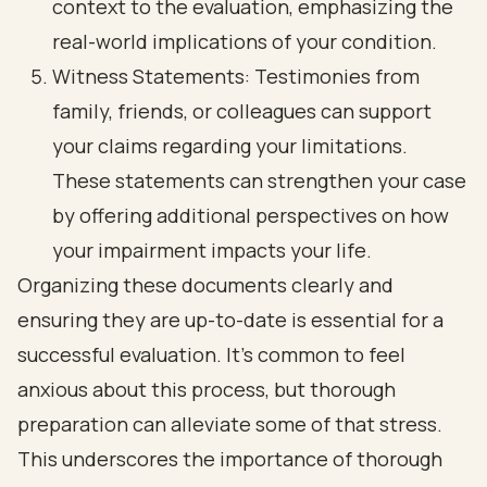
context to the evaluation, emphasizing the
real-world implications of your condition.
Witness Statements: Testimonies from
family, friends, or colleagues can support
your claims regarding your limitations.
These statements can strengthen your case
by offering additional perspectives on how
your impairment impacts your life.
Organizing these documents clearly and
ensuring they are up-to-date is essential for a
successful evaluation. It’s common to feel
anxious about this process, but thorough
preparation can alleviate some of that stress.
This underscores the importance of thorough