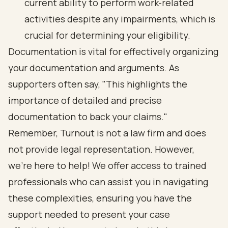
current ability to perform work-related
activities despite any impairments, which is
crucial for determining your eligibility.
Documentation is vital for effectively organizing
your documentation and arguments. As
supporters often say, "This highlights the
importance of detailed and precise
documentation to back your claims."
Remember, Turnout is not a law firm and does
not provide legal representation. However,
we’re here to help! We offer access to trained
professionals who can assist you in navigating
these complexities, ensuring you have the
support needed to present your case