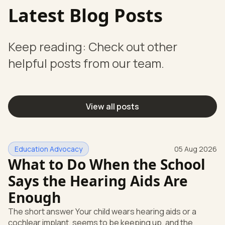
Latest Blog Posts
Keep reading: Check out other
helpful posts from our team.
View all posts
Education Advocacy
05 Aug 2026
What to Do When the School
Says the Hearing Aids Are
Enough
The short answer Your child wears hearing aids or a
cochlear implant, seems to be keeping up, and the