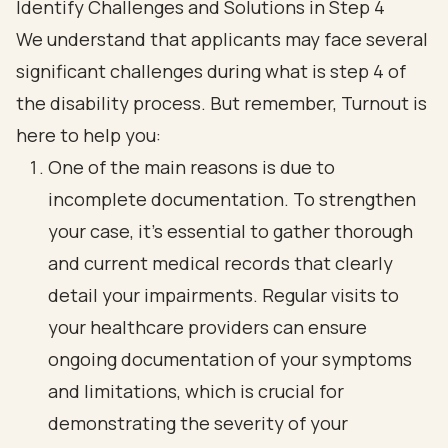
Identify Challenges and Solutions in Step 4
We understand that applicants may face several
significant challenges during what is step 4 of
the disability process. But remember, Turnout is
here to help you:
One of the main reasons is due to
incomplete documentation. To strengthen
your case, it’s essential to gather thorough
and current medical records that clearly
detail your impairments. Regular visits to
your healthcare providers can ensure
ongoing documentation of your symptoms
and limitations, which is crucial for
demonstrating the severity of your