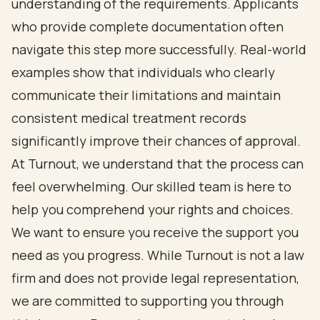
understanding of the requirements. Applicants
who provide complete documentation often
navigate this step more successfully. Real-world
examples show that individuals who clearly
communicate their limitations and maintain
consistent medical treatment records
significantly improve their chances of approval.
At Turnout, we understand that the process can
feel overwhelming. Our skilled team is here to
help you comprehend your rights and choices.
We want to ensure you receive the support you
need as you progress. While Turnout is not a law
firm and does not provide legal representation,
we are committed to supporting you through