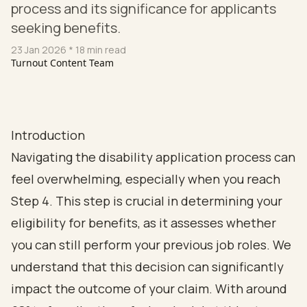
process and its significance for applicants
seeking benefits.
23 Jan 2026
* 18 min read
Turnout Content Team
Introduction
Navigating the disability application process can
feel overwhelming, especially when you reach
Step 4. This step is crucial in determining your
eligibility for benefits, as it assesses whether
you can still perform your previous job roles. We
understand that this decision can significantly
impact the outcome of your claim. With around