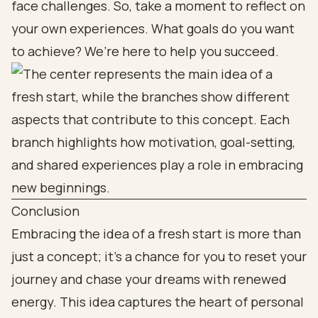
face challenges. So, take a moment to reflect on
your own experiences. What goals do you want
to achieve? We’re here to help you succeed.
Conclusion
Embracing the idea of a fresh start is more than
just a concept; it’s a chance for you to reset your
journey and chase your dreams with renewed
energy. This idea captures the heart of personal