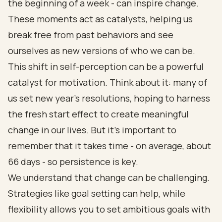
the beginning of a week - can inspire change.
These moments act as catalysts, helping us
break free from past behaviors and see
ourselves as new versions of who we can be.
This shift in self-perception can be a powerful
catalyst for motivation. Think about it: many of
us set new year’s resolutions, hoping to harness
the fresh start effect to create meaningful
change in our lives. But it’s important to
remember that it takes time - on average, about
66 days - so persistence is key.
We understand that change can be challenging.
Strategies like goal setting can help, while
flexibility allows you to set ambitious goals with