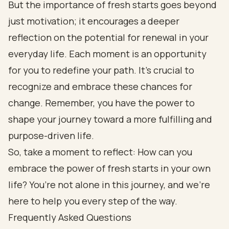
But the importance of fresh starts goes beyond
just motivation; it encourages a deeper
reflection on the potential for renewal in your
everyday life. Each moment is an opportunity
for you to redefine your path. It’s crucial to
recognize and embrace these chances for
change. Remember, you have the power to
shape your journey toward a more fulfilling and
purpose-driven life.
So, take a moment to reflect: How can you
embrace the power of fresh starts in your own
life? You’re not alone in this journey, and we’re
here to help you every step of the way.
Frequently Asked Questions