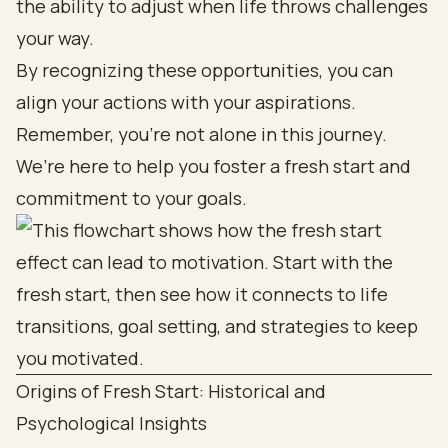
the ability to adjust when life throws challenges
your way.
By recognizing these opportunities, you can
align your actions with your aspirations.
Remember, you’re not alone in this journey.
We’re here to help you foster a fresh start and
commitment to your goals.
Origins of Fresh Start: Historical and
Psychological Insights