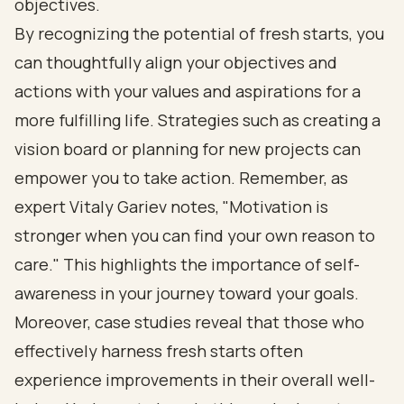
objectives.
By recognizing the potential of fresh starts, you
can thoughtfully align your objectives and
actions with your values and aspirations for a
more fulfilling life. Strategies such as creating a
vision board or planning for new projects can
empower you to take action. Remember, as
expert Vitaly Gariev notes, "Motivation is
stronger when you can find your own reason to
care." This highlights the importance of self-
awareness in your journey toward your goals.
Moreover, case studies reveal that those who
effectively harness fresh starts often
experience improvements in their overall well-