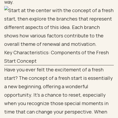
way.
Key Characteristics: Components of the Fresh
Start Concept
Have you ever felt the excitement of a fresh
start? The concept of a fresh start is essentially
a new beginning, offering a wonderful
opportunity. It’s a chance to reset, especially
when you recognize those special moments in
time that can change your perspective. When