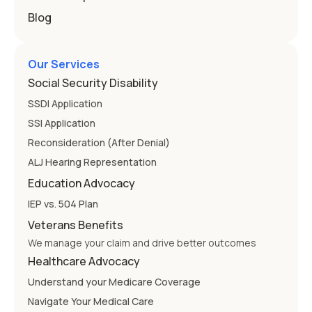
Blog
Our Services
Social Security Disability
SSDI Application
SSI Application
Reconsideration (After Denial)
ALJ Hearing Representation
Education Advocacy
IEP vs. 504 Plan
Veterans Benefits
We manage your claim and drive better outcomes
Healthcare Advocacy
Understand your Medicare Coverage
Navigate Your Medical Care