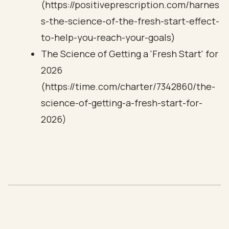
(https://positiveprescription.com/harnes
s-the-science-of-the-fresh-start-effect-
to-help-you-reach-your-goals)
The Science of Getting a 'Fresh Start' for
2026
(https://time.com/charter/7342860/the-
science-of-getting-a-fresh-start-for-
2026)