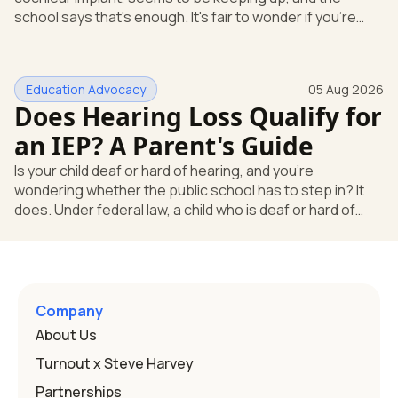
school says that's enough. It's fair to wonder if you're
missing something. You're not. Here's the direct answer:
yes, the school still has to help. Hearing devices are a
huge help, but they don't end the school's duty to look at
Education Advocacy
05 Aug 2026
what your child needs. Under federal special education
Does Hearing Loss Qualify for
law, a child who is deaf or hard of hearing has needs that
go beyond how well a device works in a quiet room. T
an IEP? A Parent's Guide
Is your child deaf or hard of hearing, and you're
wondering whether the public school has to step in? It
does. Under federal law, a child who is deaf or hard of
hearing can qualify for an Individualized Education
Program, or IEP. That's the written special-education plan
a public school must provide to a child who needs it.
Here's how the law works and how you start. Deafness
and hearing impairment are two ways to qualify The law
Company
that covers this is the Individuals with Disabilities
About Us
Education
Turnout x Steve Harvey
Partnerships