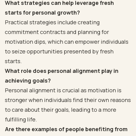
What strategies can help leverage fresh
starts for personal growth?
Practical strategies include creating
commitment contracts and planning for
motivation dips, which can empower individuals
to seize opportunities presented by fresh
starts.
What role does personal alignment play in
achieving goals?
Personal alignment is crucial as motivation is
stronger when individuals find their own reasons
to care about their goals, leading to a more
fulfilling life.
Are there examples of people benefiting from