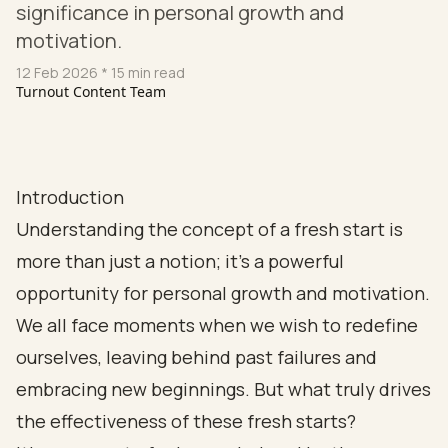
significance in personal growth and
motivation.
12 Feb 2026
* 15 min read
Turnout Content Team
Introduction
Understanding the concept of a fresh start is
more than just a notion; it’s a powerful
opportunity for personal growth and motivation.
We all face moments when we wish to redefine
ourselves, leaving behind past failures and
embracing new beginnings. But what truly drives
the effectiveness of these fresh starts?