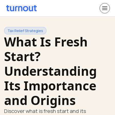
Tax Relief Strategies
What Is Fresh
Start?
Understanding
Its Importance
and Origins
Discover what is fresh start and its