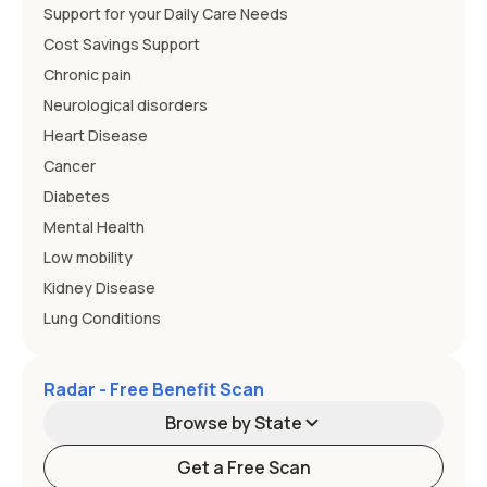
Support for your Daily Care Needs
Cost Savings Support
Chronic pain
Neurological disorders
Heart Disease
Cancer
Diabetes
Mental Health
Low mobility
Kidney Disease
Lung Conditions
Radar - Free Benefit Scan
Browse by State
Get a Free Scan