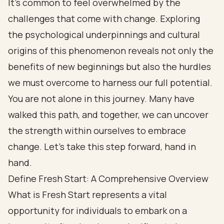
It’s common to feel overwhelmed by the
challenges that come with change. Exploring
the psychological underpinnings and cultural
origins of this phenomenon reveals not only the
benefits of new beginnings but also the hurdles
we must overcome to harness our full potential.
You are not alone in this journey. Many have
walked this path, and together, we can uncover
the strength within ourselves to embrace
change. Let’s take this step forward, hand in
hand.
Define Fresh Start: A Comprehensive Overview
What is Fresh Start represents a vital
opportunity for individuals to embark on a