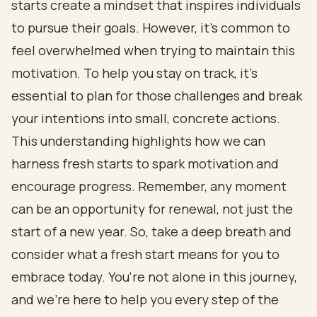
starts create a mindset that inspires individuals
to pursue their goals. However, it’s common to
feel overwhelmed when trying to maintain this
motivation. To help you stay on track, it’s
essential to plan for those challenges and break
your intentions into small, concrete actions.
This understanding highlights how we can
harness fresh starts to spark motivation and
encourage progress. Remember, any moment
can be an opportunity for renewal, not just the
start of a new year. So, take a deep breath and
consider what a fresh start means for you to
embrace today. You're not alone in this journey,
and we're here to help you every step of the