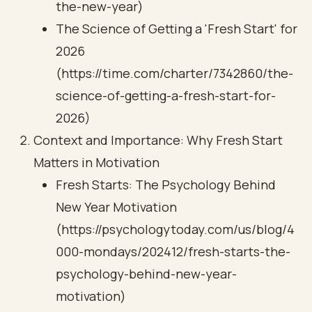
the-new-year)
The Science of Getting a 'Fresh Start' for
2026
(https://time.com/charter/7342860/the-
science-of-getting-a-fresh-start-for-
2026)
Context and Importance: Why Fresh Start
Matters in Motivation
Fresh Starts: The Psychology Behind
New Year Motivation
(https://psychologytoday.com/us/blog/4
000-mondays/202412/fresh-starts-the-
psychology-behind-new-year-
motivation)