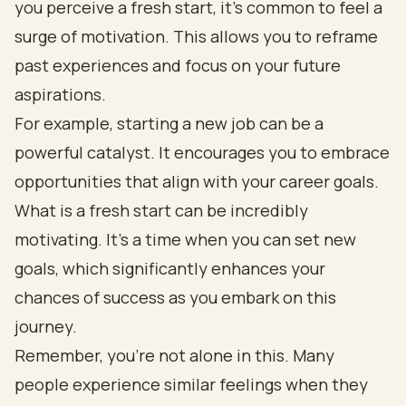
you perceive a fresh start, it’s common to feel a
surge of motivation. This allows you to reframe
past experiences and focus on your future
aspirations.
For example, starting a new job can be a
powerful catalyst. It encourages you to embrace
opportunities that align with your career goals.
What is a fresh start can be incredibly
motivating. It’s a time when you can set new
goals, which significantly enhances your
chances of success as you embark on this
journey.
Remember, you’re not alone in this. Many
people experience similar feelings when they