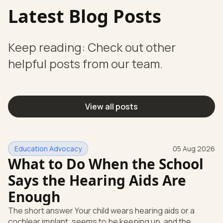
Latest Blog Posts
Keep reading: Check out other
helpful posts from our team.
View all posts
Education Advocacy
05 Aug 2026
What to Do When the School
Says the Hearing Aids Are
Enough
The short answer Your child wears hearing aids or a
cochlear implant, seems to be keeping up, and the