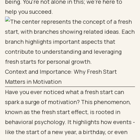
being. You're not alone in this; we're here to
help you succeed.
Context and Importance: Why Fresh Start
Matters in Motivation
Have you ever noticed what a fresh start can
spark a surge of motivation? This phenomenon,
known as the fresh start effect, is rooted in
behavioral psychology. It highlights how events -
like the start of a new year, a birthday, or even