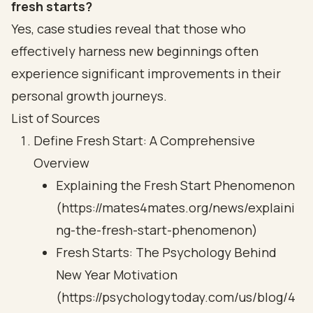
fresh starts?
Yes, case studies reveal that those who
effectively harness new beginnings often
experience significant improvements in their
personal growth journeys.
List of Sources
Define Fresh Start: A Comprehensive
Overview
Explaining the Fresh Start Phenomenon
(https://mates4mates.org/news/explaini
ng-the-fresh-start-phenomenon)
Fresh Starts: The Psychology Behind
New Year Motivation
(https://psychologytoday.com/us/blog/4