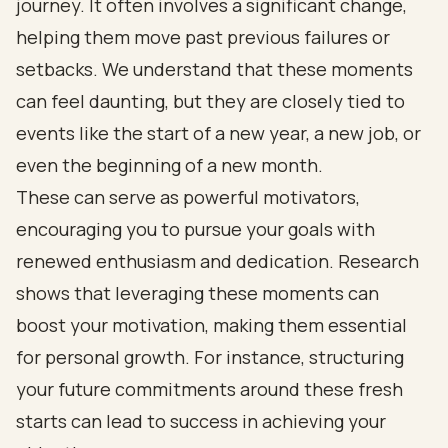
journey. It often involves a significant change,
helping them move past previous failures or
setbacks. We understand that these moments
can feel daunting, but they are closely tied to
events like the start of a new year, a new job, or
even the beginning of a new month.
These can serve as powerful motivators,
encouraging you to pursue your goals with
renewed enthusiasm and dedication. Research
shows that leveraging these moments can
boost your motivation, making them essential
for personal growth. For instance, structuring
your future commitments around these fresh
starts can lead to success in achieving your