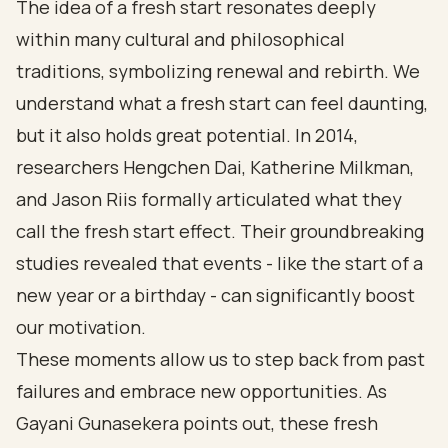
The idea of a fresh start resonates deeply
within many cultural and philosophical
traditions, symbolizing renewal and rebirth. We
understand what a fresh start can feel daunting,
but it also holds great potential. In 2014,
researchers Hengchen Dai, Katherine Milkman,
and Jason Riis formally articulated what they
call the fresh start effect. Their groundbreaking
studies revealed that events - like the start of a
new year or a birthday - can significantly boost
our motivation.
These moments allow us to step back from past
failures and embrace new opportunities. As
Gayani Gunasekera points out, these fresh