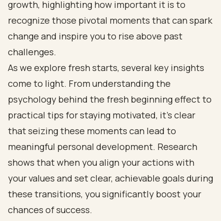
growth, highlighting how important it is to
recognize those pivotal moments that can spark
change and inspire you to rise above past
challenges.
As we explore fresh starts, several key insights
come to light. From understanding the
psychology behind the fresh beginning effect to
practical tips for staying motivated, it’s clear
that seizing these moments can lead to
meaningful personal development. Research
shows that when you align your actions with
your values and set clear, achievable goals during
these transitions, you significantly boost your
chances of success.