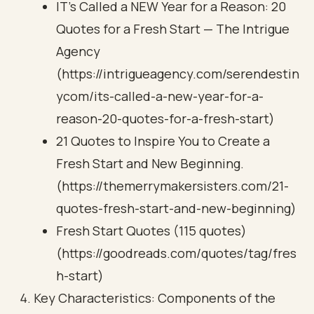
IT's Called a NEW Year for a Reason: 20
Quotes for a Fresh Start — The Intrigue
Agency
(https://intrigueagency.com/serendestin
ycom/its-called-a-new-year-for-a-
reason-20-quotes-for-a-fresh-start)
21 Quotes to Inspire You to Create a
Fresh Start and New Beginning.
(https://themerrymakersisters.com/21-
quotes-fresh-start-and-new-beginning)
Fresh Start Quotes (115 quotes)
(https://goodreads.com/quotes/tag/fres
h-start)
Key Characteristics: Components of the