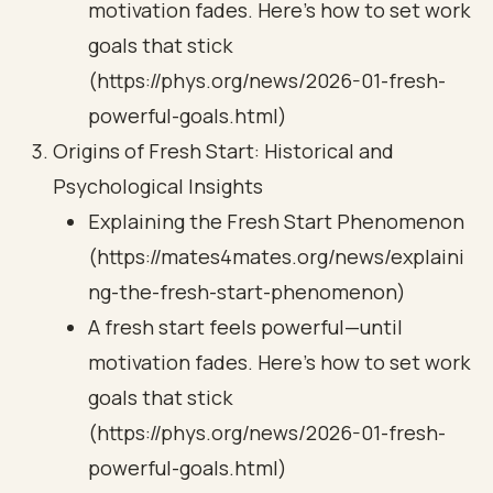
motivation fades. Here's how to set work
goals that stick
(https://phys.org/news/2026-01-fresh-
powerful-goals.html)
Origins of Fresh Start: Historical and
Psychological Insights
Explaining the Fresh Start Phenomenon
(https://mates4mates.org/news/explaini
ng-the-fresh-start-phenomenon)
A fresh start feels powerful—until
motivation fades. Here's how to set work
goals that stick
(https://phys.org/news/2026-01-fresh-
powerful-goals.html)