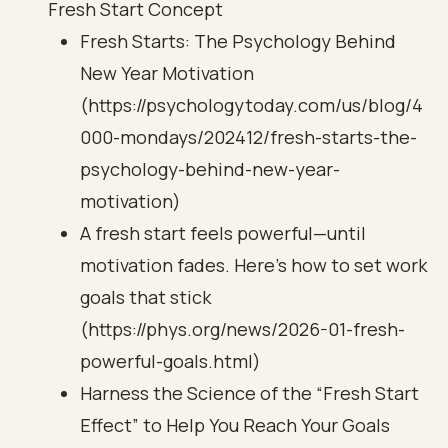
Fresh Start Concept
Fresh Starts: The Psychology Behind
New Year Motivation
(https://psychologytoday.com/us/blog/4
000-mondays/202412/fresh-starts-the-
psychology-behind-new-year-
motivation)
A fresh start feels powerful—until
motivation fades. Here's how to set work
goals that stick
(https://phys.org/news/2026-01-fresh-
powerful-goals.html)
Harness the Science of the “Fresh Start
Effect” to Help You Reach Your Goals