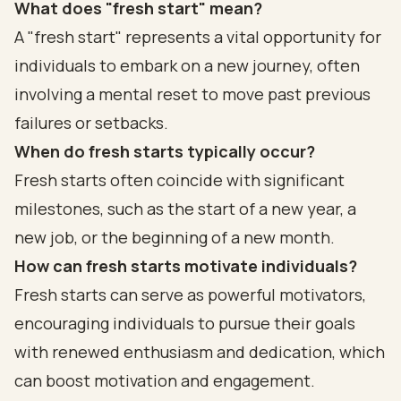
What does "fresh start" mean?
A "fresh start" represents a vital opportunity for
individuals to embark on a new journey, often
involving a mental reset to move past previous
failures or setbacks.
When do fresh starts typically occur?
Fresh starts often coincide with significant
milestones, such as the start of a new year, a
new job, or the beginning of a new month.
How can fresh starts motivate individuals?
Fresh starts can serve as powerful motivators,
encouraging individuals to pursue their goals
with renewed enthusiasm and dedication, which
can boost motivation and engagement.