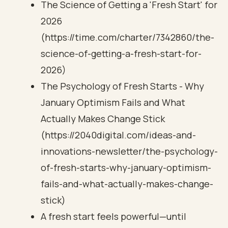
The Science of Getting a 'Fresh Start' for
2026
(https://time.com/charter/7342860/the-
science-of-getting-a-fresh-start-for-
2026)
The Psychology of Fresh Starts - Why
January Optimism Fails and What
Actually Makes Change Stick
(https://2040digital.com/ideas-and-
innovations-newsletter/the-psychology-
of-fresh-starts-why-january-optimism-
fails-and-what-actually-makes-change-
stick)
A fresh start feels powerful—until