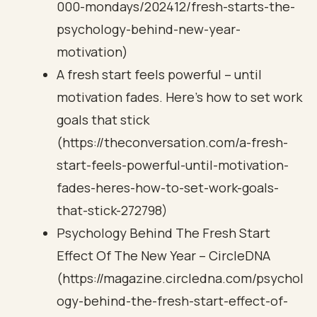
000-mondays/202412/fresh-starts-the-
psychology-behind-new-year-
motivation)
A fresh start feels powerful – until
motivation fades. Here’s how to set work
goals that stick
(https://theconversation.com/a-fresh-
start-feels-powerful-until-motivation-
fades-heres-how-to-set-work-goals-
that-stick-272798)
Psychology Behind The Fresh Start
Effect Of The New Year – CircleDNA
(https://magazine.circledna.com/psychol
ogy-behind-the-fresh-start-effect-of-