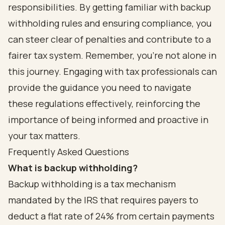
responsibilities. By getting familiar with backup
withholding rules and ensuring compliance, you
can steer clear of penalties and contribute to a
fairer tax system. Remember, you’re not alone in
this journey. Engaging with tax professionals can
provide the guidance you need to navigate
these regulations effectively, reinforcing the
importance of being informed and proactive in
your tax matters.
Frequently Asked Questions
What is backup withholding?
Backup withholding is a tax mechanism
mandated by the IRS that requires payers to
deduct a flat rate of 24% from certain payments