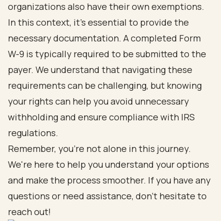
organizations also have their own exemptions.
In this context, it's essential to provide the
necessary documentation. A completed Form
W-9 is typically required to be submitted to the
payer. We understand that navigating these
requirements can be challenging, but knowing
your rights can help you avoid unnecessary
withholding and ensure compliance with IRS
regulations.
Remember, you're not alone in this journey.
We're here to help you understand your options
and make the process smoother. If you have any
questions or need assistance, don't hesitate to
reach out!