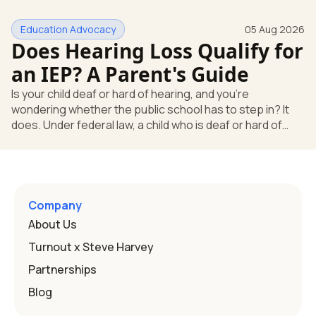
yes, the school still has to help. Hearing devices are a
huge help, but they don't end the school's duty to look at
Education Advocacy
05 Aug 2026
what your child needs. Under federal special education
Does Hearing Loss Qualify for
law, a child who is deaf or hard of hearing has needs that
go beyond how well a device works in a quiet room. T
an IEP? A Parent's Guide
Is your child deaf or hard of hearing, and you're
wondering whether the public school has to step in? It
does. Under federal law, a child who is deaf or hard of
hearing can qualify for an Individualized Education
Program, or IEP. That's the written special-education plan
a public school must provide to a child who needs it.
Here's how the law works and how you start. Deafness
and hearing impairment are two ways to qualify The law
Company
that covers this is the Individuals with Disabilities
About Us
Education
Turnout x Steve Harvey
Partnerships
Blog