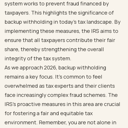
system works to prevent fraud financed by
taxpayers. This highlights the significance of
backup withholding in today’s tax landscape. By
implementing these measures, the IRS aims to
ensure that all taxpayers contribute their fair
share, thereby strengthening the overall
integrity of the tax system.
As we approach 2026, backup withholding
remains a key focus. It’s common to feel
overwhelmed as tax experts and their clients
face increasingly complex fraud schemes. The
IRS's proactive measures in this area are crucial
for fostering a fair and equitable tax
environment. Remember, you are not alone in