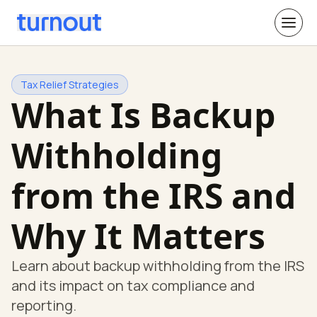
Tax Relief Strategies
What Is Backup
Withholding
from the IRS and
Why It Matters
Learn about backup withholding from the IRS
and its impact on tax compliance and
reporting.