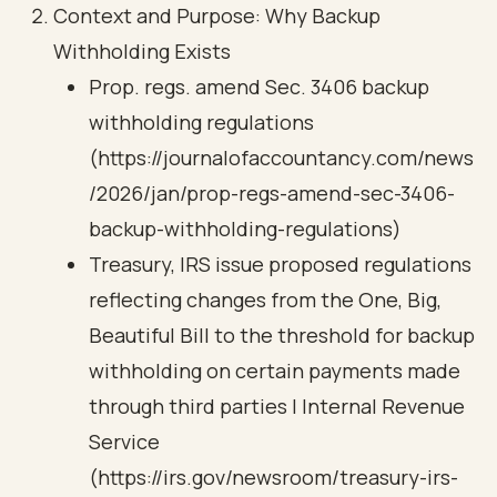
Context and Purpose: Why Backup
Withholding Exists
Prop. regs. amend Sec. 3406 backup
withholding regulations
(https://journalofaccountancy.com/news
/2026/jan/prop-regs-amend-sec-3406-
backup-withholding-regulations)
Treasury, IRS issue proposed regulations
reflecting changes from the One, Big,
Beautiful Bill to the threshold for backup
withholding on certain payments made
through third parties | Internal Revenue
Service
(https://irs.gov/newsroom/treasury-irs-