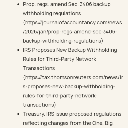
Prop. regs. amend Sec. 3406 backup
withholding regulations
(https://journalofaccountancy.com/news
/2026/jan/prop-regs-amend-sec-3406-
backup-withholding-regulations)
IRS Proposes New Backup Withholding
Rules for Third-Party Network
Transactions
(https://tax.thomsonreuters.com/news/ir
s-proposes-new-backup-withholding-
rules-for-third-party-network-
transactions)
Treasury, IRS issue proposed regulations
reflecting changes from the One, Big,