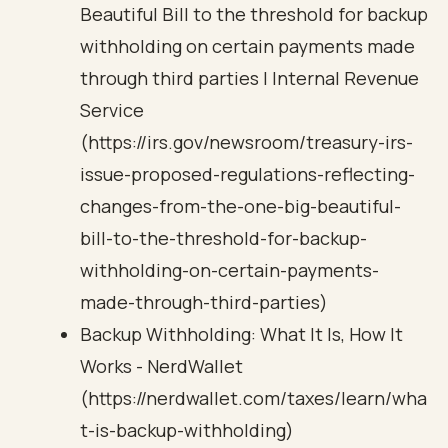
Beautiful Bill to the threshold for backup
withholding on certain payments made
through third parties | Internal Revenue
Service
(https://irs.gov/newsroom/treasury-irs-
issue-proposed-regulations-reflecting-
changes-from-the-one-big-beautiful-
bill-to-the-threshold-for-backup-
withholding-on-certain-payments-
made-through-third-parties)
Backup Withholding: What It Is, How It
Works - NerdWallet
(https://nerdwallet.com/taxes/learn/wha
t-is-backup-withholding)