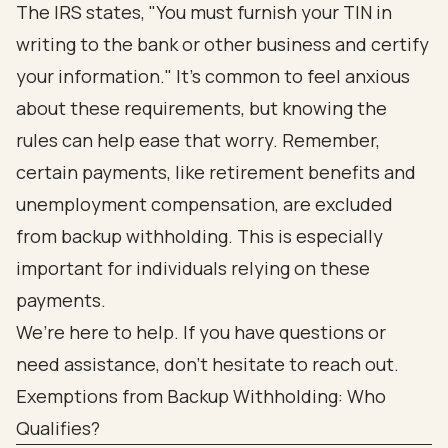
The IRS states, "You must furnish your TIN in
writing to the bank or other business and certify
your information." It’s common to feel anxious
about these requirements, but knowing the
rules can help ease that worry. Remember,
certain payments, like retirement benefits and
unemployment compensation, are excluded
from backup withholding. This is especially
important for individuals relying on these
payments.
We’re here to help. If you have questions or
need assistance, don’t hesitate to reach out.
Exemptions from Backup Withholding: Who
Qualifies?