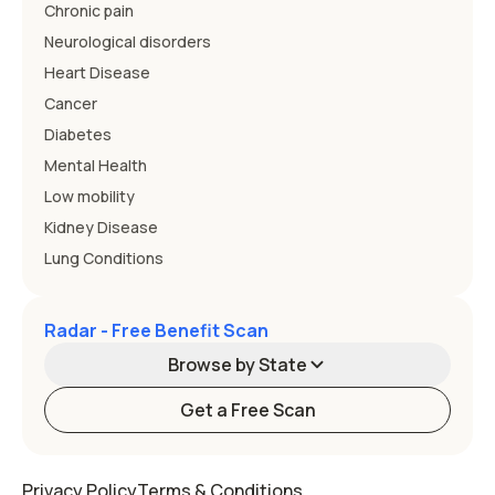
Chronic pain
Neurological disorders
Heart Disease
Cancer
Diabetes
Mental Health
Low mobility
Kidney Disease
Lung Conditions
Radar - Free Benefit Scan
Browse by State
Get a Free Scan
Alabama
Alaska
Privacy Policy
Terms & Conditions