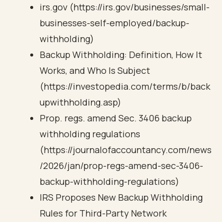
irs.gov (https://irs.gov/businesses/small-
businesses-self-employed/backup-
withholding)
Backup Withholding: Definition, How It
Works, and Who Is Subject
(https://investopedia.com/terms/b/back
upwithholding.asp)
Prop. regs. amend Sec. 3406 backup
withholding regulations
(https://journalofaccountancy.com/news
/2026/jan/prop-regs-amend-sec-3406-
backup-withholding-regulations)
IRS Proposes New Backup Withholding
Rules for Third-Party Network