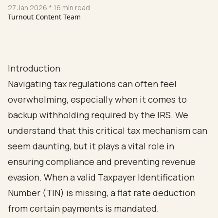
27 Jan 2026
* 16 min read
Turnout Content Team
Introduction
Navigating tax regulations can often feel
overwhelming, especially when it comes to
backup withholding required by the IRS. We
understand that this critical tax mechanism can
seem daunting, but it plays a vital role in
ensuring compliance and preventing revenue
evasion. When a valid Taxpayer Identification
Number (TIN) is missing, a flat rate deduction
from certain payments is mandated.