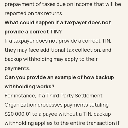
prepayment of taxes due on income that will be
reported on tax returns.
What could happen if a taxpayer does not
provide a correct TIN?
If a taxpayer does not provide a correct TIN,
they may face additional tax collection, and
backup withholding may apply to their
payments.
Can you provide an example of how backup
withholding works?
For instance, if a Third Party Settlement
Organization processes payments totaling
$20,000.01 to a payee without a TIN, backup
withholding applies to the entire transaction if