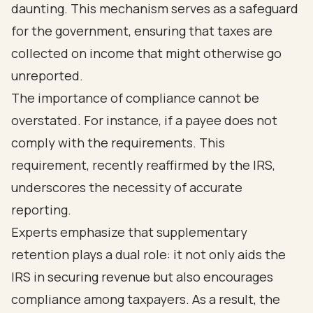
daunting. This mechanism serves as a safeguard
for the government, ensuring that taxes are
collected on income that might otherwise go
unreported.
The importance of compliance cannot be
overstated. For instance, if a payee does not
comply with the requirements. This
requirement, recently reaffirmed by the IRS,
underscores the necessity of accurate
reporting.
Experts emphasize that supplementary
retention plays a dual role: it not only aids the
IRS in securing revenue but also encourages
compliance among taxpayers. As a result, the