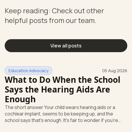
Keep reading: Check out other
helpful posts from our team.
View all posts
Education Advocacy
05 Aug 2026
What to Do When the School
Says the Hearing Aids Are
Enough
The short answer Your child wears hearing aids or a
cochlear implant, seems to be keeping up, and the
school says that's enough. It's fair to wonder if you're
missing something. You're not. Here's the direct answer: