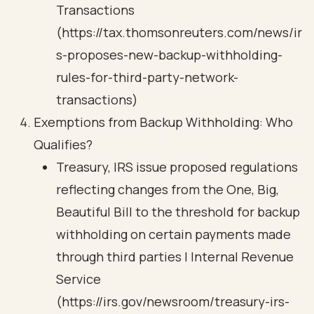
Transactions
(https://tax.thomsonreuters.com/news/ir
s-proposes-new-backup-withholding-
rules-for-third-party-network-
transactions)
Exemptions from Backup Withholding: Who
Qualifies?
Treasury, IRS issue proposed regulations
reflecting changes from the One, Big,
Beautiful Bill to the threshold for backup
withholding on certain payments made
through third parties | Internal Revenue
Service
(https://irs.gov/newsroom/treasury-irs-