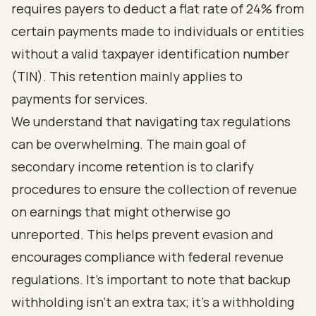
requires payers to deduct a flat rate of 24% from
certain payments made to individuals or entities
without a valid taxpayer identification number
(TIN). This retention mainly applies to
payments for services.
We understand that navigating tax regulations
can be overwhelming. The main goal of
secondary income retention is to clarify
procedures to ensure the collection of revenue
on earnings that might otherwise go
unreported. This helps prevent evasion and
encourages compliance with federal revenue
regulations. It’s important to note that backup
withholding isn’t an extra tax; it’s a withholding