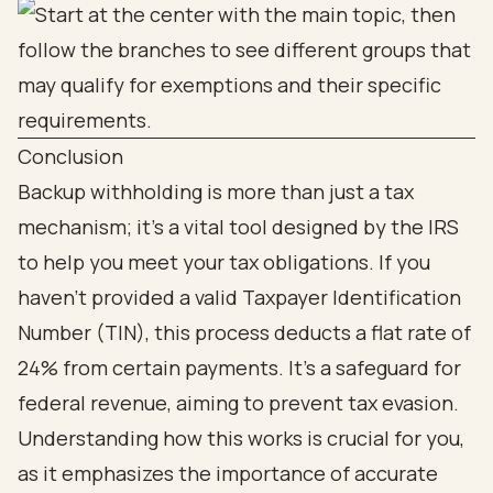
Conclusion
Backup withholding is more than just a tax
mechanism; it’s a vital tool designed by the IRS
to help you meet your tax obligations. If you
haven’t provided a valid Taxpayer Identification
Number (TIN), this process deducts a flat rate of
24% from certain payments. It’s a safeguard for
federal revenue, aiming to prevent tax evasion.
Understanding how this works is crucial for you,
as it emphasizes the importance of accurate