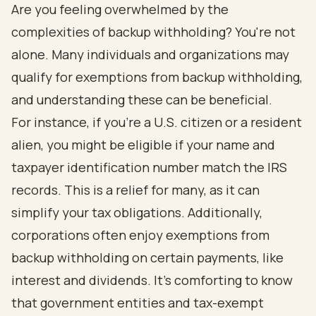
Are you feeling overwhelmed by the
complexities of backup withholding? You're not
alone. Many individuals and organizations may
qualify for exemptions from backup withholding,
and understanding these can be beneficial.
For instance, if you're a U.S. citizen or a resident
alien, you might be eligible if your name and
taxpayer identification number match the IRS
records. This is a relief for many, as it can
simplify your tax obligations. Additionally,
corporations often enjoy exemptions from
backup withholding on certain payments, like
interest and dividends. It's comforting to know
that government entities and tax-exempt