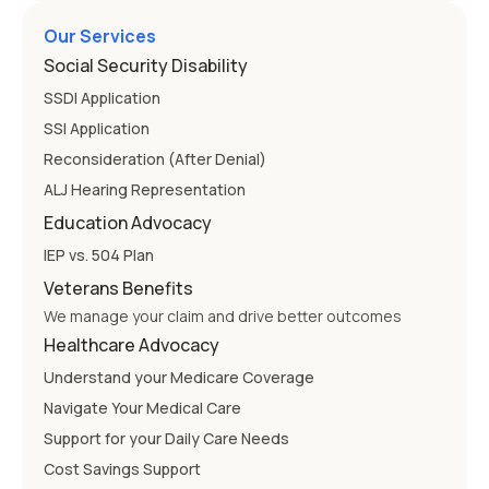
Our Services
Social Security Disability
SSDI Application
SSI Application
Reconsideration (After Denial)
ALJ Hearing Representation
Education Advocacy
IEP vs. 504 Plan
Veterans Benefits
We manage your claim and drive better outcomes
Healthcare Advocacy
Understand your Medicare Coverage
Navigate Your Medical Care
Support for your Daily Care Needs
Cost Savings Support