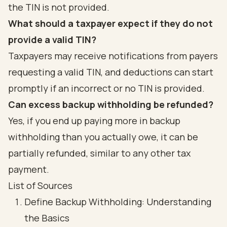
the TIN is not provided.
What should a taxpayer expect if they do not
provide a valid TIN?
Taxpayers may receive notifications from payers
requesting a valid TIN, and deductions can start
promptly if an incorrect or no TIN is provided.
Can excess backup withholding be refunded?
Yes, if you end up paying more in backup
withholding than you actually owe, it can be
partially refunded, similar to any other tax
payment.
List of Sources
Define Backup Withholding: Understanding
the Basics