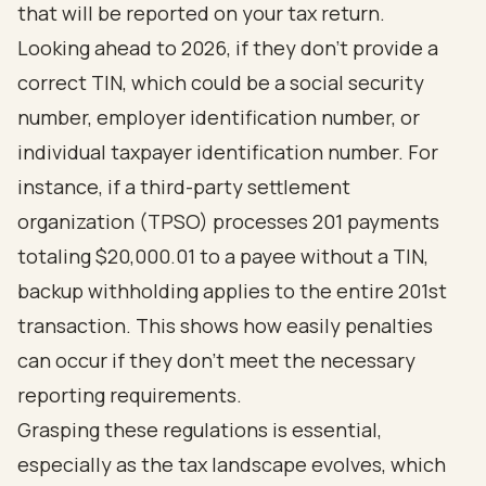
that will be reported on your tax return.
Looking ahead to 2026, if they don’t provide a
correct TIN, which could be a social security
number, employer identification number, or
individual taxpayer identification number. For
instance, if a third-party settlement
organization (TPSO) processes 201 payments
totaling $20,000.01 to a payee without a TIN,
backup withholding applies to the entire 201st
transaction. This shows how easily penalties
can occur if they don’t meet the necessary
reporting requirements.
Grasping these regulations is essential,
especially as the tax landscape evolves, which