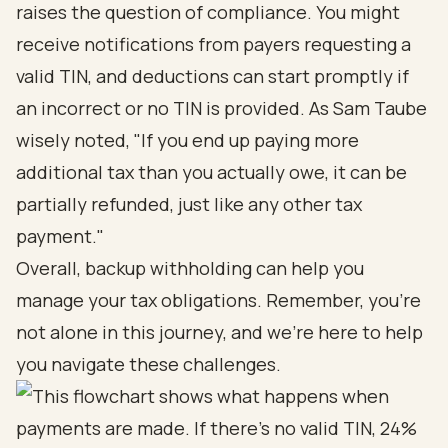
raises the question of compliance. You might
receive notifications from payers requesting a
valid TIN, and deductions can start promptly if
an incorrect or no TIN is provided. As Sam Taube
wisely noted, "If you end up paying more
additional tax than you actually owe, it can be
partially refunded, just like any other tax
payment."
Overall, backup withholding can help you
manage your tax obligations. Remember, you’re
not alone in this journey, and we’re here to help
you navigate these challenges.