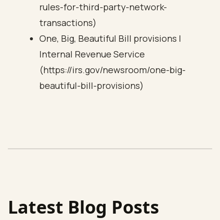
rules-for-third-party-network-
transactions)
One, Big, Beautiful Bill provisions |
Internal Revenue Service
(https://irs.gov/newsroom/one-big-
beautiful-bill-provisions)
Latest Blog Posts