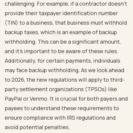
challenging. For example, if a contractor doesn’t
provide their taxpayer identification number
(TIN) to a business, that business must withhold
backup taxes, which is an example of backup
withholding. This can be a significant amount,
and it’s important to be aware of these rules.
Additionally, for certain payments, individuals
may face backup withholding. As we look ahead
to 2026, the new regulations will apply to third-
party settlement organizations (TPSOs) like
PayPal or Venmo. It is crucial for both payers and
payees to understand these requirements to
ensure compliance with IRS regulations and
avoid potential penalties.