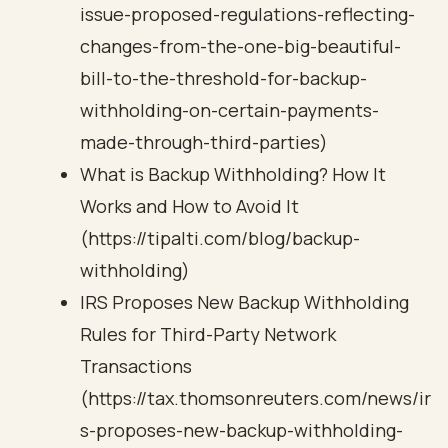
issue-proposed-regulations-reflecting-
changes-from-the-one-big-beautiful-
bill-to-the-threshold-for-backup-
withholding-on-certain-payments-
made-through-third-parties)
What is Backup Withholding? How It
Works and How to Avoid It
(https://tipalti.com/blog/backup-
withholding)
IRS Proposes New Backup Withholding
Rules for Third-Party Network
Transactions
(https://tax.thomsonreuters.com/news/ir
s-proposes-new-backup-withholding-