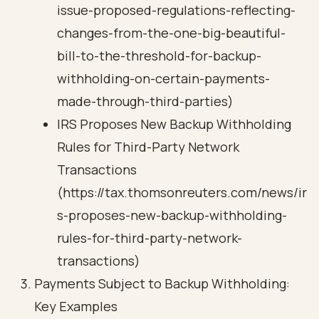
issue-proposed-regulations-reflecting-
changes-from-the-one-big-beautiful-
bill-to-the-threshold-for-backup-
withholding-on-certain-payments-
made-through-third-parties)
IRS Proposes New Backup Withholding
Rules for Third-Party Network
Transactions
(https://tax.thomsonreuters.com/news/ir
s-proposes-new-backup-withholding-
rules-for-third-party-network-
transactions)
Payments Subject to Backup Withholding:
Key Examples