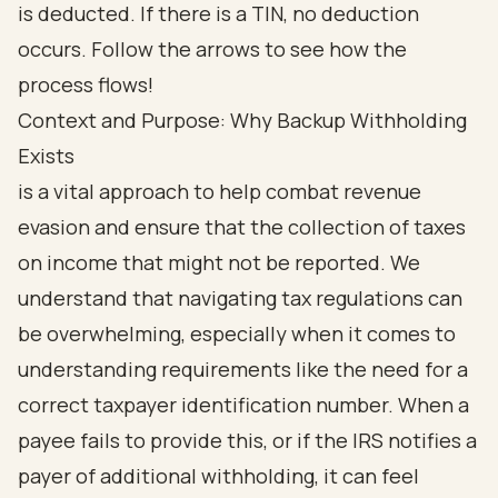
Context and Purpose: Why Backup Withholding
Exists
is a vital approach to help combat revenue
evasion and ensure that the collection of taxes
on income that might not be reported. We
understand that navigating tax regulations can
be overwhelming, especially when it comes to
understanding requirements like the need for a
correct taxpayer identification number. When a
payee fails to provide this, or if the IRS notifies a
payer of additional withholding, it can feel