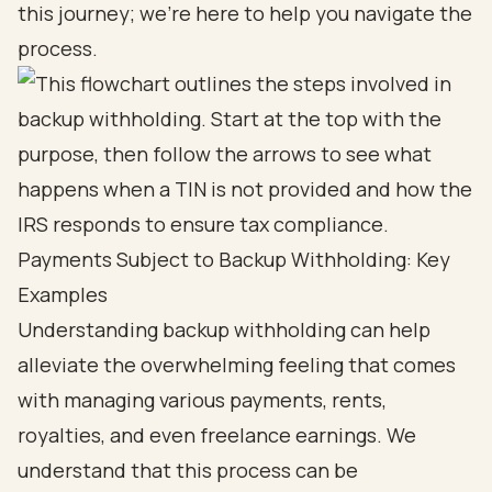
this journey; we’re here to help you navigate the
process.
Payments Subject to Backup Withholding: Key
Examples
Understanding backup withholding can help
alleviate the overwhelming feeling that comes
with managing various payments, rents,
royalties, and even freelance earnings. We
understand that this process can be