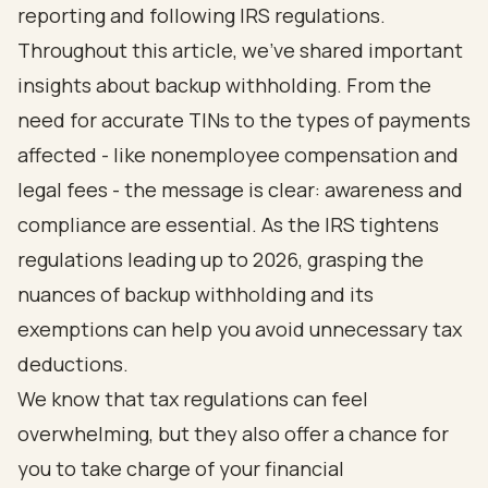
reporting and following IRS regulations.
Throughout this article, we’ve shared important
insights about backup withholding. From the
need for accurate TINs to the types of payments
affected - like nonemployee compensation and
legal fees - the message is clear: awareness and
compliance are essential. As the IRS tightens
regulations leading up to 2026, grasping the
nuances of backup withholding and its
exemptions can help you avoid unnecessary tax
deductions.
We know that tax regulations can feel
overwhelming, but they also offer a chance for
you to take charge of your financial