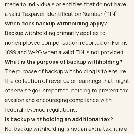
made to individuals or entities that do not have
a valid Taxpayer Identification Number (TIN).
When does backup withholding apply?
Backup withholding primarily applies to
nonemployee compensation reported on Forms
1099 and W-2G when a valid TIN is not provided.
What is the purpose of backup withholding?
The purpose of backup withholding is to ensure
the collection of revenue on earnings that might
otherwise go unreported, helping to prevent tax
evasion and encouraging compliance with
federal revenue regulations.
Is backup withholding an additional tax?
No, backup withholding is not an extra tax; it is a