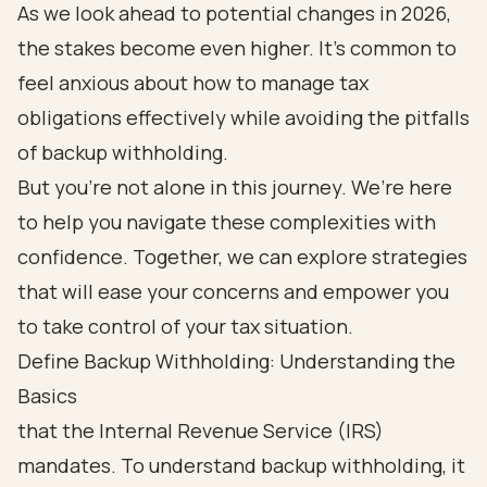
As we look ahead to potential changes in 2026,
the stakes become even higher. It’s common to
feel anxious about how to manage tax
obligations effectively while avoiding the pitfalls
of backup withholding.
But you’re not alone in this journey. We’re here
to help you navigate these complexities with
confidence. Together, we can explore strategies
that will ease your concerns and empower you
to take control of your tax situation.
Define Backup Withholding: Understanding the
Basics
that the Internal Revenue Service (IRS)
mandates. To understand backup withholding, it