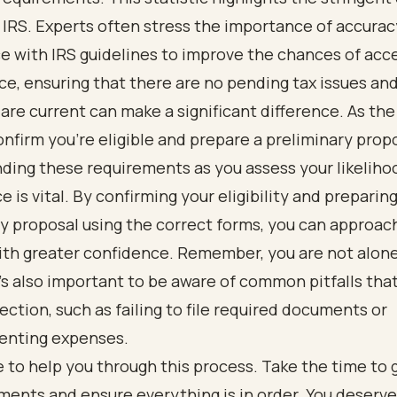
 IRS. Experts often stress the importance of accura
e with IRS guidelines to improve the chances of acc
ce, ensuring that there are no pending tax issues and 
re current can make a significant difference. As the
onfirm you're eligible and prepare a preliminary prop
ding these requirements as you assess your likeliho
 is vital. By confirming your eligibility and preparing
y proposal using the correct forms, you can approac
th greater confidence. Remember, you are not alone 
t’s also important to be aware of common pitfalls tha
jection, such as failing to file required documents or
enting expenses.
 to help you through this process. Take the time to 
ments and ensure everything is in order. You deserv