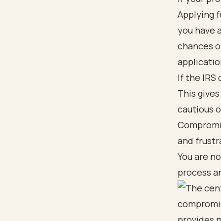
Applying f
you have a
chances of
applicatio
If the IRS
This gives
cautious o
Compromis
and frustr
You are no
process an