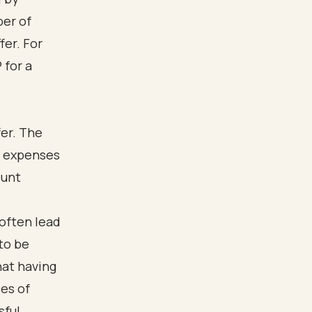
ber of
fer. For
 for a
fer. The
nd expenses
ount
often lead
 to be
hat having
es of
sful