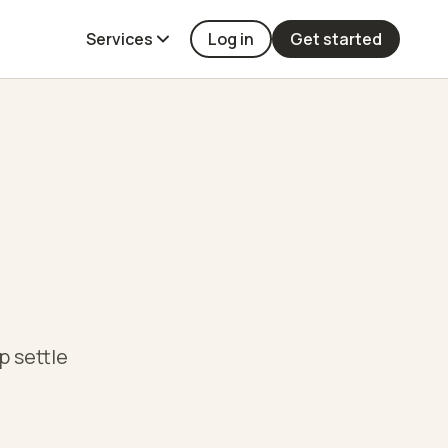
Services
Log in
Get started
p settle