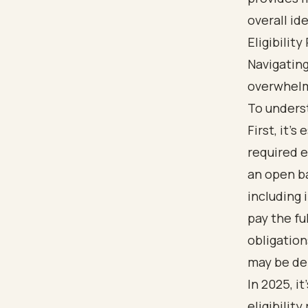
Eligibilit
Navigating
overwhelmi
To underst
First, it’
required e
an open ba
including 
pay the ful
obligatio
may be de
In 2025, i
eligibilit