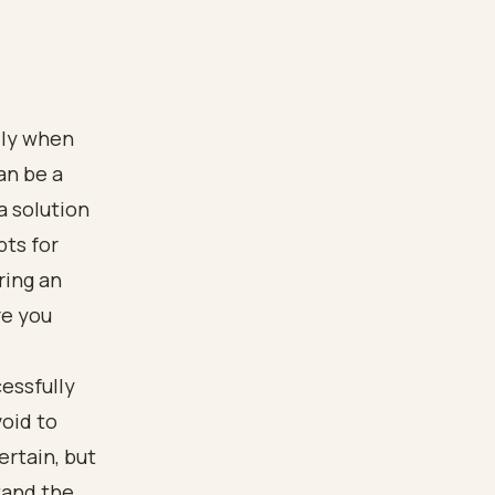
lly when
an be a
a solution
bts for
ring an
ve you
essfully
oid to
rtain, but
tand the