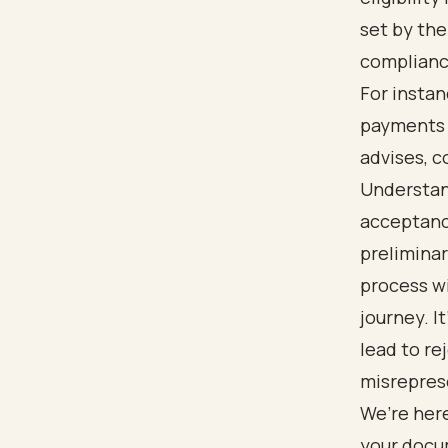
set by the
complianc
For instan
payments a
advises, c
Understan
acceptance
preliminar
process wi
journey. I
lead to re
misrepres
We’re here
your docu