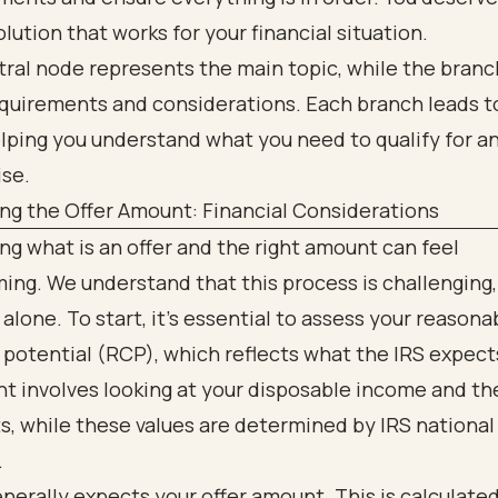
solution that works for your financial situation.
ng the Offer Amount: Financial Considerations
g what is an offer and the right amount can feel
ng. We understand that this process is challenging,
 alone. To start, it’s essential to assess your reasona
 potential (RCP), which reflects what the IRS expect
 involves looking at your disposable income and the
s, while these values are determined by IRS national
.
nerally expects your offer amount. This is calculate