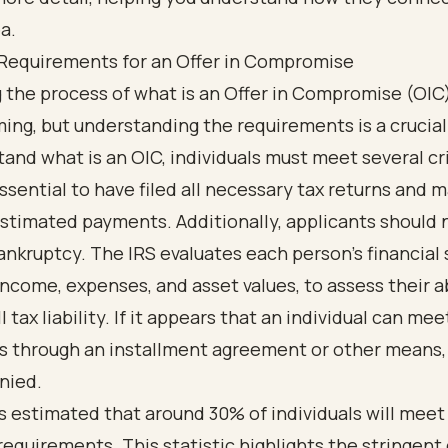
y Requirements for an Offer in Compromise
 the process of what is an Offer in Compromise (OIC)
ng, but understanding the requirements is a crucial 
and what is an OIC, individuals must meet several cri
s essential to have filed all necessary tax returns and
stimated payments. Additionally, applicants should n
nkruptcy. The IRS evaluates each person’s financial 
income, expenses, and asset values, to assess their ab
l tax liability. If it appears that an individual can mee
ns through an installment agreement or other means,
nied.
t’s estimated that around 30% of individuals will meet
y requirements. This statistic highlights the stringent 