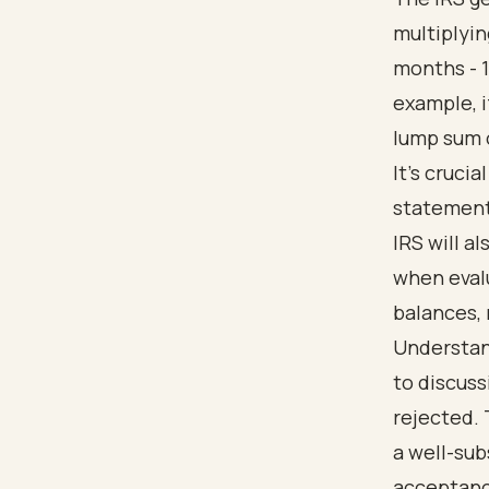
multiplyi
months - 1
example, i
lump sum o
It’s cruci
statements
IRS will a
when evalu
balances, 
Understan
to discuss
rejected.
a well-sub
acceptance