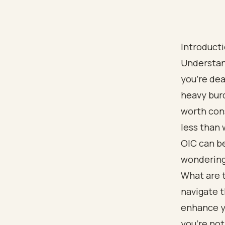
Introduct
Understan
you're dea
heavy burd
worth cons
less than 
OIC can be
wondering 
What are 
navigate t
enhance y
you're not