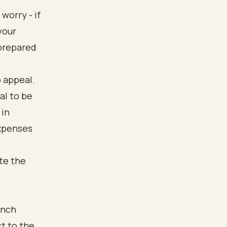
worry - if
your
-prepared
o appeal.
al to be
 in
expenses
ate the