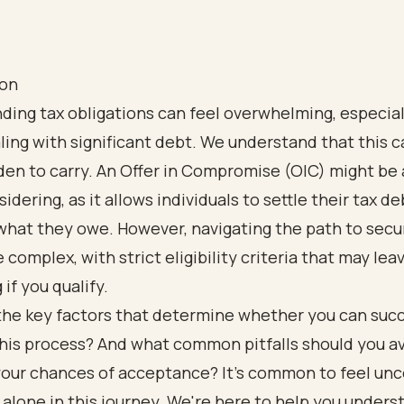
ion
ding tax obligations can feel overwhelming, especia
ling with significant debt. We understand that this c
en to carry. An Offer in Compromise (OIC) might be 
idering, as it allows individuals to settle their tax de
what they owe. However, navigating the path to secu
 complex, with strict eligibility criteria that may lea
if you qualify.
the key factors that determine whether you can succ
his process? And what common pitfalls should you av
our chances of acceptance? It's common to feel unce
 alone in this journey. We're here to help you unders