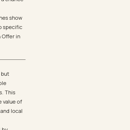
 but
ble
s. This
 value of
 and local
d by