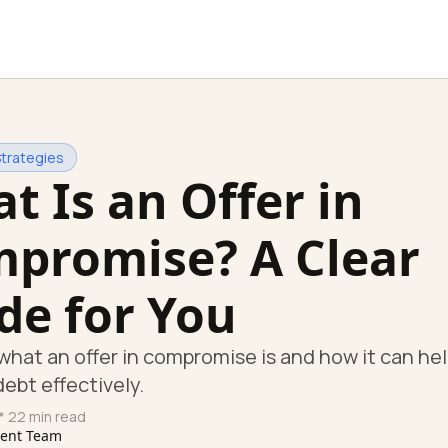
Strategies
t Is an Offer in
promise? A Clear
de for You
what an offer in compromise is and how it can hel
debt effectively.
* 22 min read
tent Team