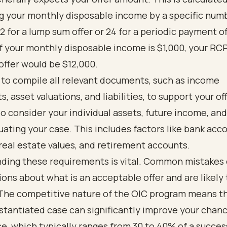
ng your monthly disposable income by a specific num
2 for a lump sum offer or 24 for a periodic payment of
f your monthly disposable income is $1,000, your RCP
ffer would be $12,000.
al to compile all relevant documents, such as income
, asset valuations, and liabilities, to support your of
lso consider your individual assets, future income, a
ating your case. This includes factors like bank acc
real estate values, and retirement accounts.
ding these requirements is vital. Common mistakes 
ions about what is an acceptable offer and are likely
 The competitive nature of the OIC program means t
stantiated case can significantly improve your chanc
, which typically ranges from 30 to 40% of a succes