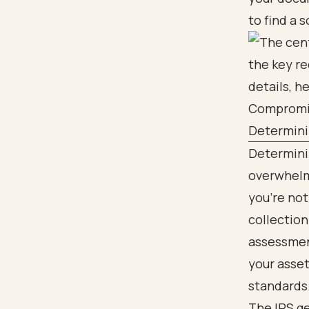
to find a 
Determini
Determinin
overwhelmi
you’re not
collection
assessment
your asset
standards
The IRS ge