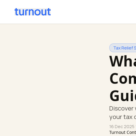
Tax Relief 
Wha
Com
Gui
Discover 
your tax 
16 Dec 2025
Turnout Con