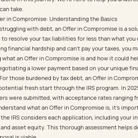
can take.
fer in Compromise: Understanding the Basics
struggling with debt, an Offer in Compromise is a sol
 to resolve your tax liabilities for less than what you 
ing financial hardship and can’t pay your taxes, you 
what an Offer in Compromise is and how it could he
egotiating a lower payment based on your unique fin
 For those burdened by tax debt, an Offer in Compro
potential fresh start through the IRS program. In 202
ers were submitted, with acceptance rates ranging f
derstand what an Offer in Compromise is, it's impor
the IRS considers each application, including your i
 and asset equity. This thorough assessment helps 
posal is viable.