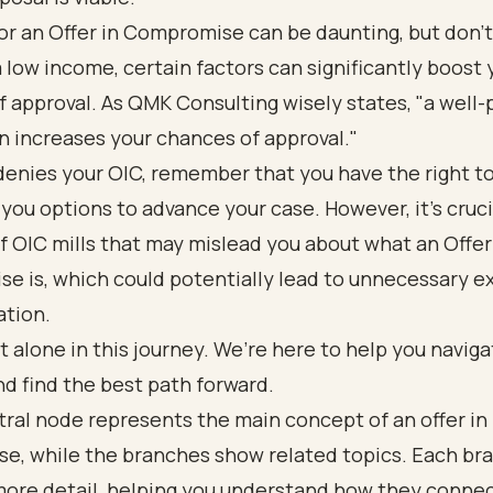
or an Offer in Compromise can be daunting, but don’t 
 low income, certain factors can significantly boost 
 approval. As QMK Consulting wisely states, "a well
n increases your chances of approval."
 denies your OIC, remember that you have the right t
 you options to advance your case. However, it’s cruci
f OIC mills that may mislead you about what an Offer
e is, which could potentially lead to unnecessary 
ation.
t alone in this journey. We’re here to help you navig
d find the best path forward.