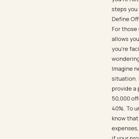
steps you 
Define Of
For those 
allows you
you’re fac
wondering 
Imagine n
situation.
provide a 
50,000 off
40%. To un
know that 
expenses,
if your pro