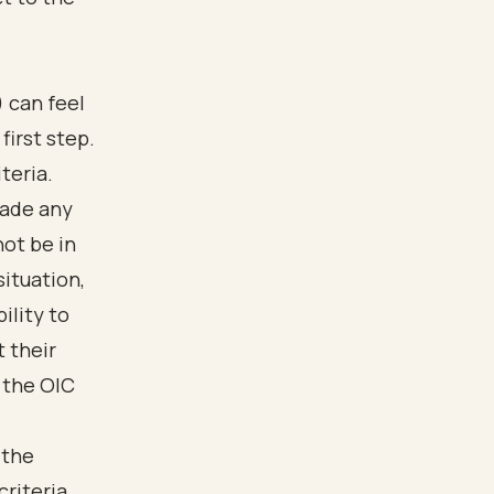
 can feel
first step.
teria.
 made any
ot be in
situation,
ility to
t their
 the OIC
 the
criteria