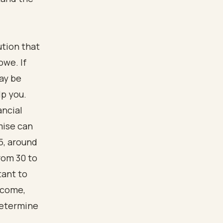
ution that
owe. If
may be
lp you.
ancial
mise can
5, around
rom 30 to
tant to
ncome,
determine