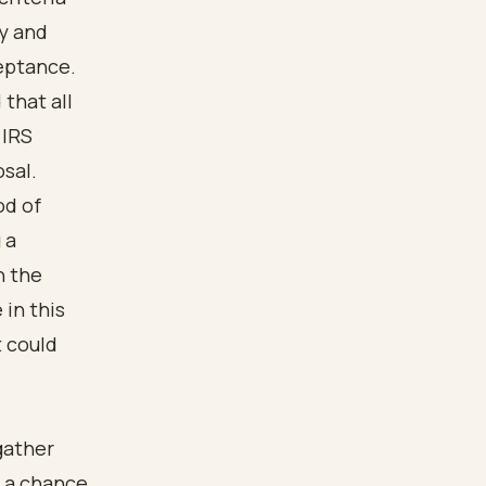
cy and
eptance.
that all
 IRS
osal.
od of
 a
h the
in this
t could
gather
e a chance