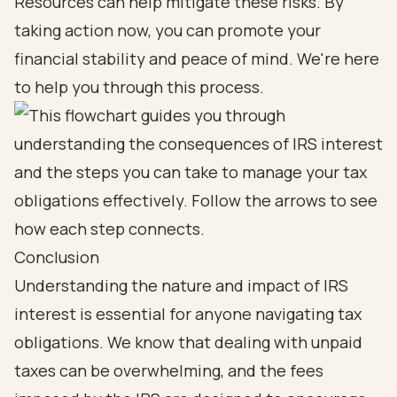
Resources can help mitigate these risks. By
taking action now, you can promote your
financial stability and peace of mind. We're here
to help you through this process.
Conclusion
Understanding the nature and impact of IRS
interest is essential for anyone navigating tax
obligations. We know that dealing with unpaid
taxes can be overwhelming, and the fees