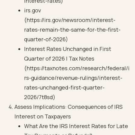
interest-rates)
irs.gov
(https://irs.gov/newsroom/interest-
rates-remain-the-same-for-the-first-
quarter-of-2026)
Interest Rates Unchanged in First
Quarter of 2026 | Tax Notes
(https://taxnotes.com/research/federal/i
rs-guidance/revenue-rulings/interest-
rates-unchanged-first-quarter-
2026/7t8sd)
Assess Implications: Consequences of IRS
Interest on Taxpayers
What Are the IRS Interest Rates for Late