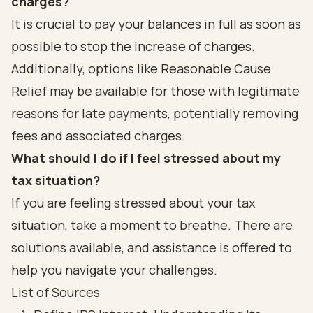
charges?
It is crucial to pay your balances in full as soon as
possible to stop the increase of charges.
Additionally, options like Reasonable Cause
Relief may be available for those with legitimate
reasons for late payments, potentially removing
fees and associated charges.
What should I do if I feel stressed about my
tax situation?
If you are feeling stressed about your tax
situation, take a moment to breathe. There are
solutions available, and assistance is offered to
help you navigate your challenges.
List of Sources