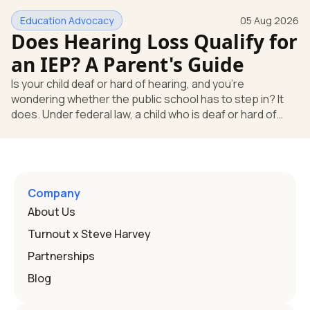
huge help, but they don't end the school's duty to look at
Education Advocacy
05 Aug 2026
what your child needs. Under federal special education
Does Hearing Loss Qualify for
law, a child who is deaf or hard of hearing has needs that
go beyond how well a device works in a quiet room. T
an IEP? A Parent's Guide
Is your child deaf or hard of hearing, and you're
wondering whether the public school has to step in? It
does. Under federal law, a child who is deaf or hard of
hearing can qualify for an Individualized Education
Program, or IEP. That's the written special-education plan
a public school must provide to a child who needs it.
Here's how the law works and how you start. Deafness
and hearing impairment are two ways to qualify The law
Company
that covers this is the Individuals with Disabilities
About Us
Education
Turnout x Steve Harvey
Partnerships
Blog