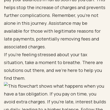
helps stop the increase of charges and prevents
further complications. Remember, you’re not
alone in this journey. Assistance may be
available for those with legitimate reasons for
late payments, potentially removing fees and
associated charges.
If you’re feeling stressed about your tax
situation, take a moment to breathe. There are
solutions out there, and we’re here to help you
find them.