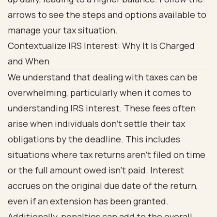
Contextualize IRS Interest: Why It Is Charged
and When
We understand that dealing with taxes can be
overwhelming, particularly when it comes to
understanding IRS interest. These fees often
arise when individuals don’t settle their tax
obligations by the deadline. This includes
situations where tax returns aren’t filed on time
or the full amount owed isn’t paid. Interest
accrues on the original due date of the return,
even if an extension has been granted.
Additionally, penalties can add to the overall