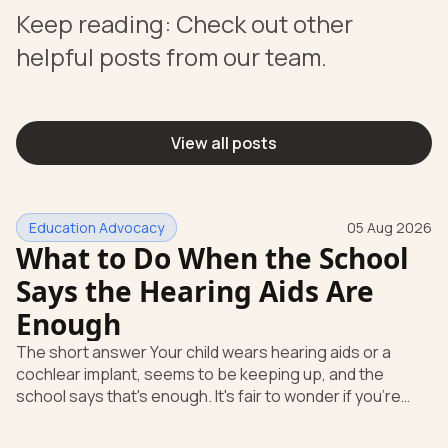
Keep reading: Check out other
helpful posts from our team.
View all posts
Education Advocacy
05 Aug 2026
What to Do When the School
Says the Hearing Aids Are
Enough
The short answer Your child wears hearing aids or a
cochlear implant, seems to be keeping up, and the
school says that's enough. It's fair to wonder if you're
missing something. You're not. Here's the direct answer:
yes, the school still has to help. Hearing devices are a