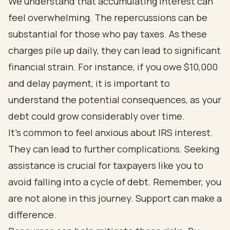
We understand that accumulating interest can
feel overwhelming. The repercussions can be
substantial for those who pay taxes. As these
charges pile up daily, they can lead to significant
financial strain. For instance, if you owe $10,000
and delay payment, it is important to
understand the potential consequences, as your
debt could grow considerably over time.
It's common to feel anxious about IRS interest.
They can lead to further complications. Seeking
assistance is crucial for taxpayers like you to
avoid falling into a cycle of debt. Remember, you
are not alone in this journey. Support can make a
difference.