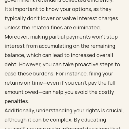
It’s important to know your options, as they
typically don’t lower or waive interest charges
unless the related fines are eliminated.
Moreover, making partial payments won’t stop
interest from accumulating on the remaining
balance, which can lead to increased overall
debt. However, you can take proactive steps to
ease these burdens. For instance, filing your
returns on time—even if you can’t pay the full
amount owed—can help you avoid the costly
penalties.
Additionally, understanding your rights is crucial,
although it can be complex. By educating
yourself, you can make informed decisions that