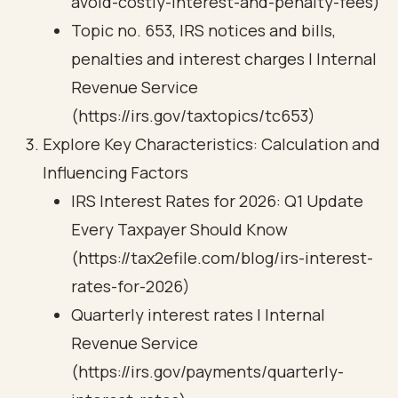
avoid-costly-interest-and-penalty-fees)
Topic no. 653, IRS notices and bills,
penalties and interest charges | Internal
Revenue Service
(https://irs.gov/taxtopics/tc653)
Explore Key Characteristics: Calculation and
Influencing Factors
IRS Interest Rates for 2026: Q1 Update
Every Taxpayer Should Know
(https://tax2efile.com/blog/irs-interest-
rates-for-2026)
Quarterly interest rates | Internal
Revenue Service
(https://irs.gov/payments/quarterly-