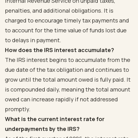
Internal Revenue Service on unpaid taxes,
penalties, and additional obligations. It is
charged to encourage timely tax payments and
to account for the time value of funds lost due
to delays in payment.
How does the IRS interest accumulate?
The IRS interest begins to accumulate from the
due date of the tax obligation and continues to
grow until the total amount owed is fully paid. It
is compounded daily, meaning the total amount
owed can increase rapidly if not addressed
promptly.
What is the current interest rate for
underpayments by the IRS?