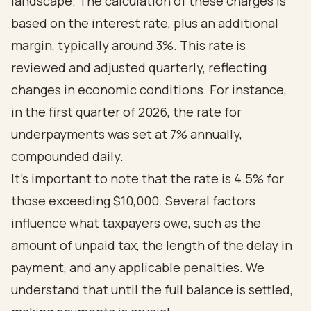
landscape. The calculation of these charges is
based on the interest rate, plus an additional
margin, typically around 3%. This rate is
reviewed and adjusted quarterly, reflecting
changes in economic conditions. For instance,
in the first quarter of 2026, the rate for
underpayments was set at 7% annually,
compounded daily.
It’s important to note that the rate is 4.5% for
those exceeding $10,000. Several factors
influence what taxpayers owe, such as the
amount of unpaid tax, the length of the delay in
payment, and any applicable penalties. We
understand that until the full balance is settled,