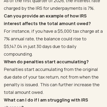
As of the first quarter of 2026, the interest rate
charged by the IRS for underpayments is 7%.
Can you provide an example of how IRS
interest affects the total amount owed?
For instance, if you have a $5,000 tax charge at a
7% annual rate, the balance could rise to
$5,147.04 in just 30 days due to daily
compounding.
When do penalties start accumulating?
Penalties start accumulating from the original
due date of your tax return, not from when the
penalty is issued. This can further increase the
total amount owed.
What can I do if I am struggling with IRS