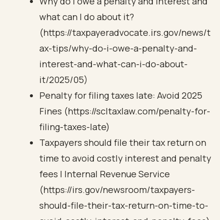
Why do I owe a penalty and interest and
what can I do about it?
(https://taxpayeradvocate.irs.gov/news/t
ax-tips/why-do-i-owe-a-penalty-and-
interest-and-what-can-i-do-about-
it/2025/05)
Penalty for filing taxes late: Avoid 2025
Fines (https://scltaxlaw.com/penalty-for-
filing-taxes-late)
Taxpayers should file their tax return on
time to avoid costly interest and penalty
fees | Internal Revenue Service
(https://irs.gov/newsroom/taxpayers-
should-file-their-tax-return-on-time-to-