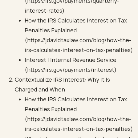
(https://irs.gov/payments/quarterly-
interest-rates)
How the IRS Calculates Interest on Tax
Penalties Explained
(https://jdavidtaxlaw.com/blog/how-the-
irs-calculates-interest-on-tax-penalties)
Interest | Internal Revenue Service
(https://irs.gov/payments/interest)
Contextualize IRS Interest: Why It Is
Charged and When
How the IRS Calculates Interest on Tax
Penalties Explained
(https://jdavidtaxlaw.com/blog/how-the-
irs-calculates-interest-on-tax-penalties)