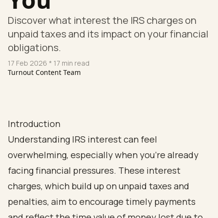
Discover what interest the IRS charges on
unpaid taxes and its impact on your financial
obligations.
17 Feb 2026
* 17 min read
Turnout Content Team
Introduction
Understanding IRS interest can feel
overwhelming, especially when you're already
facing financial pressures. These interest
charges, which build up on unpaid taxes and
penalties, aim to encourage timely payments
and reflect the time value of money lost due to