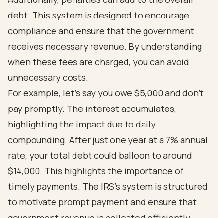
debt. This system is designed to encourage
compliance and ensure that the government
receives necessary revenue. By understanding
when these fees are charged, you can avoid
unnecessary costs.
For example, let’s say you owe $5,000 and don’t
pay promptly. The interest accumulates,
highlighting the impact due to daily
compounding. After just one year at a 7% annual
rate, your total debt could balloon to around
$14,000. This highlights the importance of
timely payments. The IRS’s system is structured
to motivate prompt payment and ensure that
government revenue is collected efficiently.