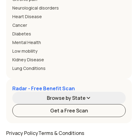
Neurological disorders
Heart Disease
Cancer
Diabetes
Mental Health
Low mobility
Kidney Disease
Lung Conditions
Radar - Free Benefit Scan
Browse by State
Get a Free Scan
Alabama
Alaska
Privacy Policy
Terms & Conditions