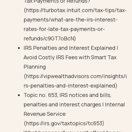
Tax Payments or Refunds?
(https://turbotax.intuit.com/tax-tips/tax-
payments/what-are-the-irs-interest-
rates-for-late-tax-payments-or-
refunds/c9GT7oBcN)
IRS Penalties and Interest Explained |
Avoid Costly IRS Fees with Smart Tax
Planning
(https://vipwealthadvisors.com/insights/i
rs-penalties-and-interest-explained)
Topic no. 653, IRS notices and bills,
penalties and interest charges | Internal
Revenue Service
(https://irs.gov/taxtopics/tc653)