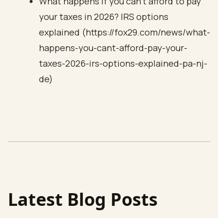
What happens if you can’t afford to pay
your taxes in 2026? IRS options
explained (https://fox29.com/news/what-
happens-you-cant-afford-pay-your-
taxes-2026-irs-options-explained-pa-nj-
de)
Latest Blog Posts