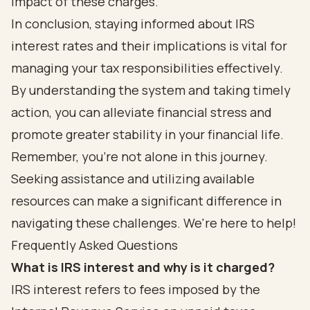
impact of these charges.
In conclusion, staying informed about IRS
interest rates and their implications is vital for
managing your tax responsibilities effectively.
By understanding the system and taking timely
action, you can alleviate financial stress and
promote greater stability in your financial life.
Remember, you’re not alone in this journey.
Seeking assistance and utilizing available
resources can make a significant difference in
navigating these challenges. We're here to help!
Frequently Asked Questions
What is IRS interest and why is it charged?
IRS interest refers to fees imposed by the