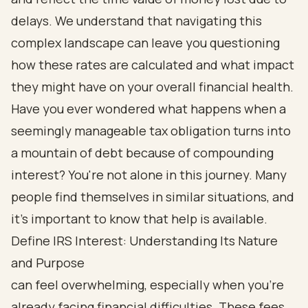
delays. We understand that navigating this
complex landscape can leave you questioning
how these rates are calculated and what impact
they might have on your overall financial health.
Have you ever wondered what happens when a
seemingly manageable tax obligation turns into
a mountain of debt because of compounding
interest? You're not alone in this journey. Many
people find themselves in similar situations, and
it's important to know that help is available.
Define IRS Interest: Understanding Its Nature
and Purpose
can feel overwhelming, especially when you're
already facing financial difficulties. These fees,