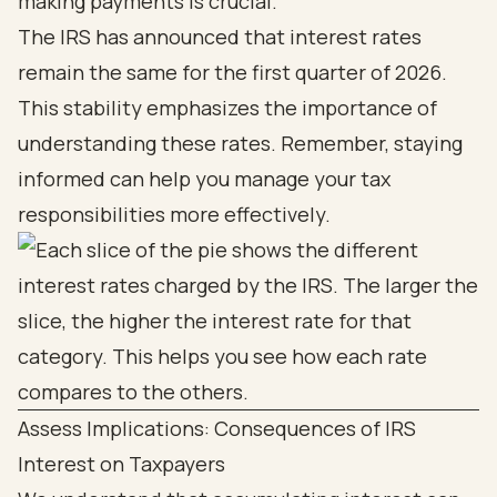
making payments is crucial.
The IRS has announced that interest rates
remain the same for the first quarter of 2026.
This stability emphasizes the importance of
understanding these rates. Remember, staying
informed can help you manage your tax
responsibilities more effectively.
Assess Implications: Consequences of IRS
Interest on Taxpayers