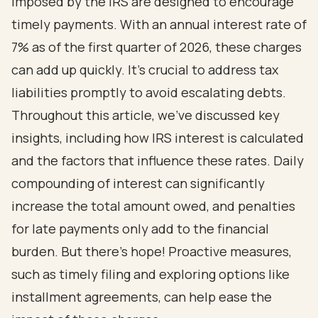
imposed by the IRS are designed to encourage
timely payments. With an annual interest rate of
7% as of the first quarter of 2026, these charges
can add up quickly. It’s crucial to address tax
liabilities promptly to avoid escalating debts.
Throughout this article, we’ve discussed key
insights, including how IRS interest is calculated
and the factors that influence these rates. Daily
compounding of interest can significantly
increase the total amount owed, and penalties
for late payments only add to the financial
burden. But there’s hope! Proactive measures,
such as timely filing and exploring options like
installment agreements, can help ease the