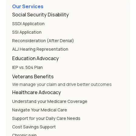
Our Services
Social Security Disability
SSDI Application
SSI Application
Reconsideration (After Denial)
ALJ Hearing Representation
Education Advocacy
IEP vs. 504 Plan
Veterans Benefits
We manage your claim and drive better outcomes
Healthcare Advocacy
Understand your Medicare Coverage
Navigate Your Medical Care
Support for your Daily Care Needs
Cost Savings Support
Chronic pain