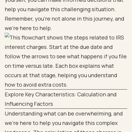
help you navigate this challenging situation.
Remember, you’re not alone in this journey, and
we’re here to help.
Explore Key Characteristics: Calculation and
Influencing Factors
Understanding what can be overwhelming, and
we’re here to help you navigate this complex