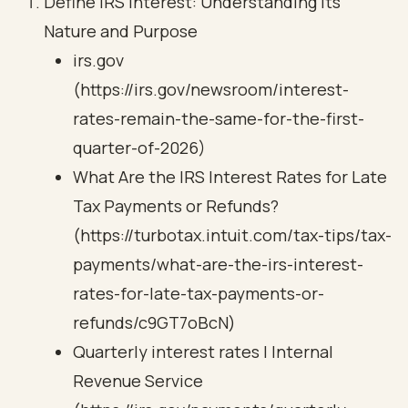
Define IRS Interest: Understanding Its
Nature and Purpose
irs.gov
(https://irs.gov/newsroom/interest-
rates-remain-the-same-for-the-first-
quarter-of-2026)
What Are the IRS Interest Rates for Late
Tax Payments or Refunds?
(https://turbotax.intuit.com/tax-tips/tax-
payments/what-are-the-irs-interest-
rates-for-late-tax-payments-or-
refunds/c9GT7oBcN)
Quarterly interest rates | Internal
Revenue Service