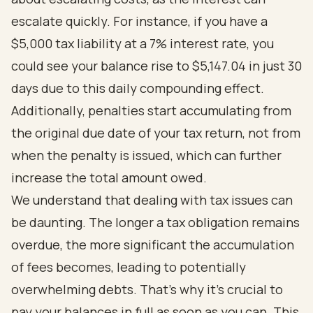
escalate quickly. For instance, if you have a
$5,000 tax liability at a 7% interest rate, you
could see your balance rise to $5,147.04 in just 30
days due to this daily compounding effect.
Additionally, penalties start accumulating from
the original due date of your tax return, not from
when the penalty is issued, which can further
increase the total amount owed.
We understand that dealing with tax issues can
be daunting. The longer a tax obligation remains
overdue, the more significant the accumulation
of fees becomes, leading to potentially
overwhelming debts. That’s why it’s crucial to
pay your balances in full as soon as you can. This