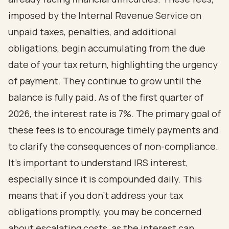
imposed by the Internal Revenue Service on
unpaid taxes, penalties, and additional
obligations, begin accumulating from the due
date of your tax return, highlighting the urgency
of payment. They continue to grow until the
balance is fully paid. As of the first quarter of
2026, the interest rate is 7%. The primary goal of
these fees is to encourage timely payments and
to clarify the consequences of non-compliance.
It's important to understand IRS interest,
especially since it is compounded daily. This
means that if you don’t address your tax
obligations promptly, you may be concerned
about escalating costs, as the interest can