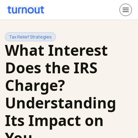
Tax Relief Strategies
What Interest
Does the IRS
Charge?
Understanding
Its Impact on
You