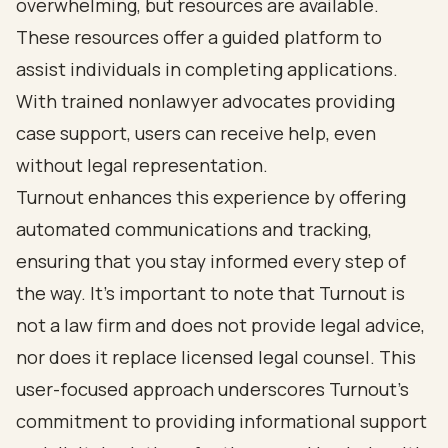
overwhelming, but resources are available.
These resources offer a guided platform to
assist individuals in completing applications.
With trained nonlawyer advocates providing
case support, users can receive help, even
without legal representation.
Turnout enhances this experience by offering
automated communications and tracking,
ensuring that you stay informed every step of
the way. It’s important to note that Turnout is
not a law firm and does not provide legal advice,
nor does it replace licensed legal counsel. This
user-focused approach underscores Turnout's
commitment to providing informational support