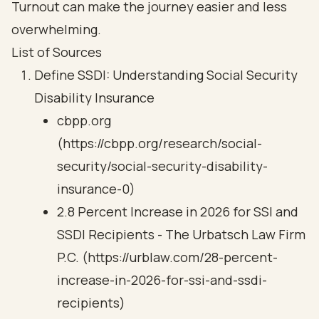
Turnout can make the journey easier and less
overwhelming.
List of Sources
Define SSDI: Understanding Social Security
Disability Insurance
cbpp.org
(https://cbpp.org/research/social-
security/social-security-disability-
insurance-0)
2.8 Percent Increase in 2026 for SSI and
SSDI Recipients - The Urbatsch Law Firm
P.C. (https://urblaw.com/28-percent-
increase-in-2026-for-ssi-and-ssdi-
recipients)