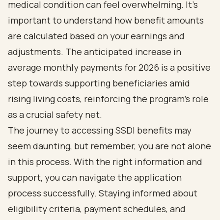
medical condition can feel overwhelming. It's
important to understand how benefit amounts
are calculated based on your earnings and
adjustments. The anticipated increase in
average monthly payments for 2026 is a positive
step towards supporting beneficiaries amid
rising living costs, reinforcing the program's role
as a crucial safety net.
The journey to accessing SSDI benefits may
seem daunting, but remember, you are not alone
in this process. With the right information and
support, you can navigate the application
process successfully. Staying informed about
eligibility criteria, payment schedules, and