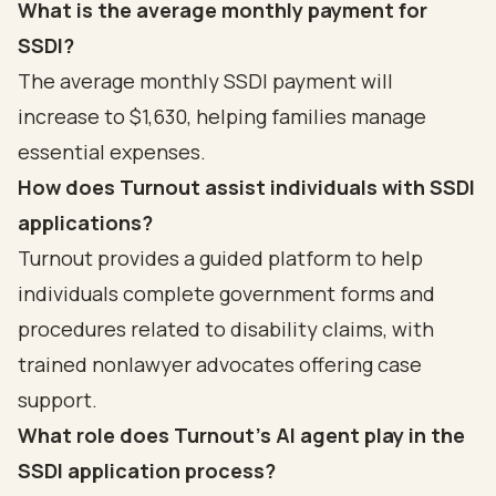
What is the average monthly payment for
SSDI?
The average monthly SSDI payment will
increase to $1,630, helping families manage
essential expenses.
How does Turnout assist individuals with SSDI
applications?
Turnout provides a guided platform to help
individuals complete government forms and
procedures related to disability claims, with
trained nonlawyer advocates offering case
support.
What role does Turnout's AI agent play in the
SSDI application process?