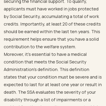
securing the financial support. To qualify,
applicants must have worked in jobs protected
by Social Security, accumulating a total of work
credits. Importantly, at least 20 of these credits
should be earned within the last ten years. This
requirement helps ensure that you have a solid
contribution to the welfare system.
Moreover, it’s essential to have a medical
condition that meets the Social Security
Administration's definition. This definition
states that your condition must be severe and is
expected to last for at least one year or result in
death. The SSA evaluates the severity of your
disability through a list of impairments or a