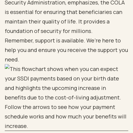
Security Administration, emphasizes, the COLA
is essential for ensuring that beneficiaries can
maintain their quality of life. It provides a
foundation of security for millions.
Remember, support is available. We’re here to
help you and ensure you receive the support you
need.