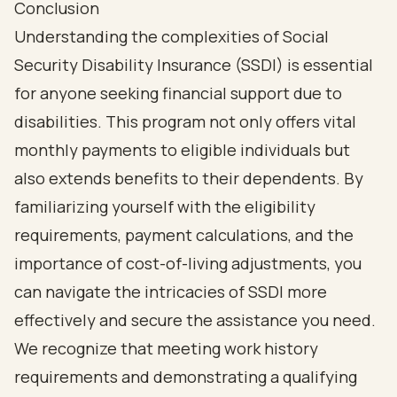
Conclusion
Understanding the complexities of Social
Security Disability Insurance (SSDI) is essential
for anyone seeking financial support due to
disabilities. This program not only offers vital
monthly payments to eligible individuals but
also extends benefits to their dependents. By
familiarizing yourself with the eligibility
requirements, payment calculations, and the
importance of cost-of-living adjustments, you
can navigate the intricacies of SSDI more
effectively and secure the assistance you need.
We recognize that meeting work history
requirements and demonstrating a qualifying