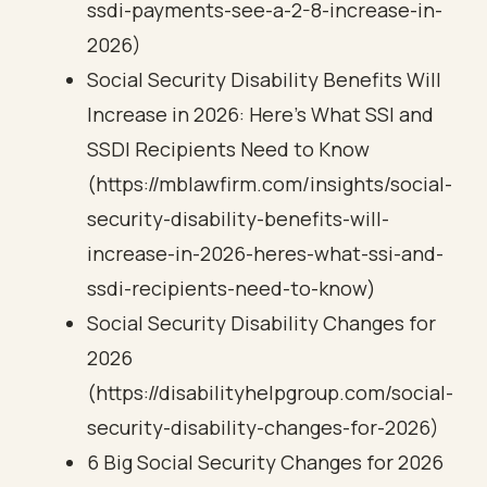
ssdi-payments-see-a-2-8-increase-in-
2026)
Social Security Disability Benefits Will
Increase in 2026: Here’s What SSI and
SSDI Recipients Need to Know
(https://mblawfirm.com/insights/social-
security-disability-benefits-will-
increase-in-2026-heres-what-ssi-and-
ssdi-recipients-need-to-know)
Social Security Disability Changes for
2026
(https://disabilityhelpgroup.com/social-
security-disability-changes-for-2026)
6 Big Social Security Changes for 2026