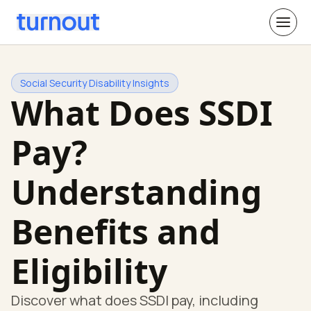
Social Security Disability Insights
What Does SSDI
Pay?
Understanding
Benefits and
Eligibility
Discover what does SSDI pay, including