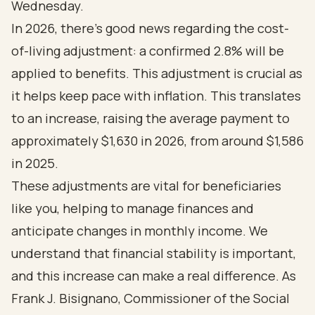
Wednesday.
In 2026, there’s good news regarding the cost-
of-living adjustment: a confirmed 2.8% will be
applied to benefits. This adjustment is crucial as
it helps keep pace with inflation. This translates
to an increase, raising the average payment to
approximately $1,630 in 2026, from around $1,586
in 2025.
These adjustments are vital for beneficiaries
like you, helping to manage finances and
anticipate changes in monthly income. We
understand that financial stability is important,
and this increase can make a real difference. As
Frank J. Bisignano, Commissioner of the Social