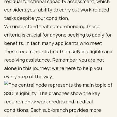
residual functional capacity assessment, which
considers your ability to carry out work-related
tasks despite your condition.
We understand that comprehending these
criteria is crucial for anyone seeking to apply for
benefits. In fact, many applicants who meet
these requirements find themselves eligible and
receiving assistance. Remember, you are not
alone in this journey; we’re here to help you
every step of the way.