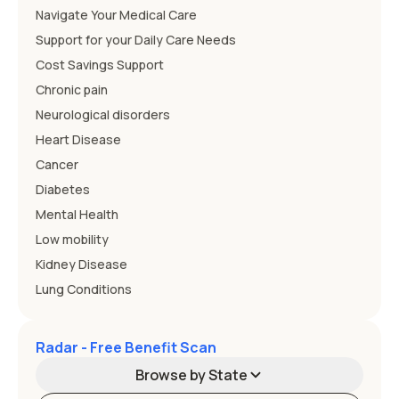
Navigate Your Medical Care
Support for your Daily Care Needs
Cost Savings Support
Chronic pain
Neurological disorders
Heart Disease
Cancer
Diabetes
Mental Health
Low mobility
Kidney Disease
Lung Conditions
Radar - Free Benefit Scan
Browse by State