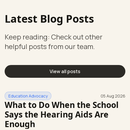
Latest Blog Posts
Keep reading: Check out other
helpful posts from our team.
View all posts
Education Advocacy
05 Aug 2026
What to Do When the School
Says the Hearing Aids Are
Enough