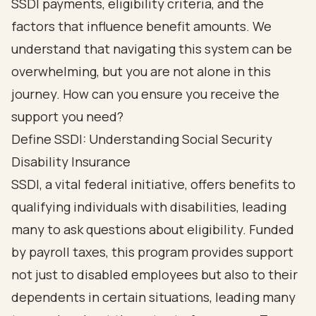
SSDI payments, eligibility criteria, and the
factors that influence benefit amounts. We
understand that navigating this system can be
overwhelming, but you are not alone in this
journey. How can you ensure you receive the
support you need?
Define SSDI: Understanding Social Security
Disability Insurance
SSDI, a vital federal initiative, offers benefits to
qualifying individuals with disabilities, leading
many to ask questions about eligibility. Funded
by payroll taxes, this program provides support
not just to disabled employees but also to their
dependents in certain situations, leading many