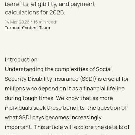
benefits, eligibility, and payment
calculations for 2026.
14 Mar 2026
* 16 min read
Turnout Content Team
Introduction
Understanding the complexities of Social
Security Disability Insurance (SSDI) is crucial for
millions who depend on it as a financial lifeline
during tough times. We know that as more
individuals seek these benefits, the question of
what SSDI pays becomes increasingly
important. This article will explore the details of