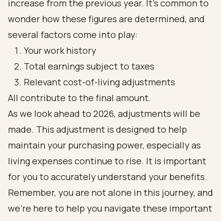
increase from the previous year. It’s common to
wonder how these figures are determined, and
several factors come into play:
Your work history
Total earnings subject to taxes
Relevant cost-of-living adjustments
All contribute to the final amount.
As we look ahead to 2026, adjustments will be
made. This adjustment is designed to help
maintain your purchasing power, especially as
living expenses continue to rise. It is important
for you to accurately understand your benefits.
Remember, you are not alone in this journey, and
we’re here to help you navigate these important