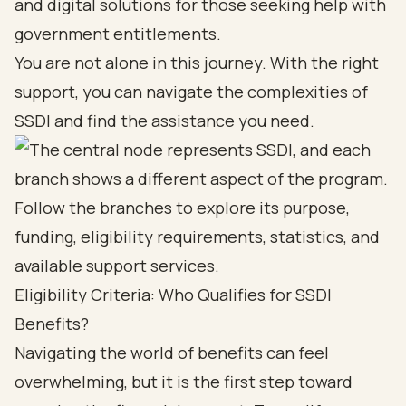
and digital solutions for those seeking help with
government entitlements.
You are not alone in this journey. With the right
support, you can navigate the complexities of
SSDI and find the assistance you need.
Eligibility Criteria: Who Qualifies for SSDI
Benefits?
Navigating the world of benefits can feel
overwhelming, but it is the first step toward