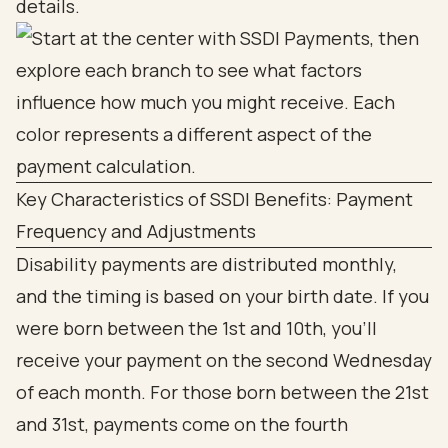
details.
Key Characteristics of SSDI Benefits: Payment
Frequency and Adjustments
Disability payments are distributed monthly,
and the timing is based on your birth date. If you
were born between the 1st and 10th, you’ll
receive your payment on the second Wednesday
of each month. For those born between the 21st
and 31st, payments come on the fourth