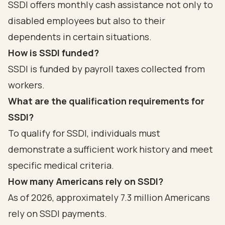
SSDI offers monthly cash assistance not only to
disabled employees but also to their
dependents in certain situations.
How is SSDI funded?
SSDI is funded by payroll taxes collected from
workers.
What are the qualification requirements for
SSDI?
To qualify for SSDI, individuals must
demonstrate a sufficient work history and meet
specific medical criteria.
How many Americans rely on SSDI?
As of 2026, approximately 7.3 million Americans
rely on SSDI payments.