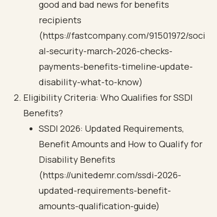
good and bad news for benefits
recipients
(https://fastcompany.com/91501972/soci
al-security-march-2026-checks-
payments-benefits-timeline-update-
disability-what-to-know)
Eligibility Criteria: Who Qualifies for SSDI
Benefits?
SSDI 2026: Updated Requirements,
Benefit Amounts and How to Qualify for
Disability Benefits
(https://unitedemr.com/ssdi-2026-
updated-requirements-benefit-
amounts-qualification-guide)