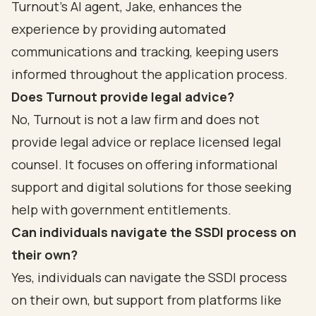
Turnout's AI agent, Jake, enhances the
experience by providing automated
communications and tracking, keeping users
informed throughout the application process.
Does Turnout provide legal advice?
No, Turnout is not a law firm and does not
provide legal advice or replace licensed legal
counsel. It focuses on offering informational
support and digital solutions for those seeking
help with government entitlements.
Can individuals navigate the SSDI process on
their own?
Yes, individuals can navigate the SSDI process
on their own, but support from platforms like