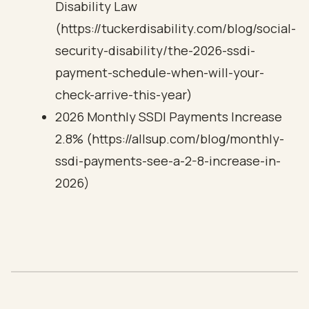
Disability Law
(https://tuckerdisability.com/blog/social-
security-disability/the-2026-ssdi-
payment-schedule-when-will-your-
check-arrive-this-year)
2026 Monthly SSDI Payments Increase
2.8% (https://allsup.com/blog/monthly-
ssdi-payments-see-a-2-8-increase-in-
2026)