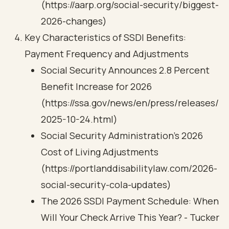
(https://aarp.org/social-security/biggest-
2026-changes)
Key Characteristics of SSDI Benefits:
Payment Frequency and Adjustments
Social Security Announces 2.8 Percent
Benefit Increase for 2026
(https://ssa.gov/news/en/press/releases/
2025-10-24.html)
Social Security Administration’s 2026
Cost of Living Adjustments
(https://portlanddisabilitylaw.com/2026-
social-security-cola-updates)
The 2026 SSDI Payment Schedule: When
Will Your Check Arrive This Year? - Tucker