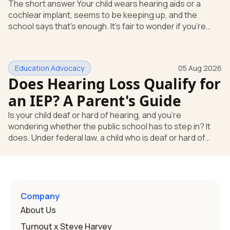
The short answer Your child wears hearing aids or a
cochlear implant, seems to be keeping up, and the
school says that's enough. It's fair to wonder if you're
missing something. You're not. Here's the direct answer:
yes, the school still has to help. Hearing devices are a
huge help, but they don't end the school's duty to look at
Education Advocacy
05 Aug 2026
what your child needs. Under federal special education
Does Hearing Loss Qualify for
law, a child who is deaf or hard of hearing has needs that
go beyond how well a device works in a quiet room. T
an IEP? A Parent's Guide
Is your child deaf or hard of hearing, and you're
wondering whether the public school has to step in? It
does. Under federal law, a child who is deaf or hard of
hearing can qualify for an Individualized Education
Program, or IEP. That's the written special-education plan
a public school must provide to a child who needs it.
Here's how the law works and how you start. Deafness
and hearing impairment are two ways to qualify The law
Company
that covers this is the Individuals with Disabilities
About Us
Education
Turnout x Steve Harvey