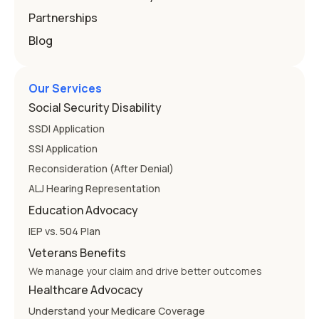
Partnerships
Blog
Our Services
Social Security Disability
SSDI Application
SSI Application
Reconsideration (After Denial)
ALJ Hearing Representation
Education Advocacy
IEP vs. 504 Plan
Veterans Benefits
We manage your claim and drive better outcomes
Healthcare Advocacy
Understand your Medicare Coverage