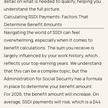
Calculating SSDI Payments: Factors That
Determine Benefit Amounts
Navigating the world of SSDI can feel
overwhelming, especially when it comes to
benefit calculations. The sum you receive is
largely influenced by your work history, which
reflects your top-earning years. We understand
that this can be a complex topic, but the
Administration for Social Security has a formula
in place to determine your benefit amount.
For 2026, the benefit amount will increase. On
average, SSDI payments will rise, which is a $44