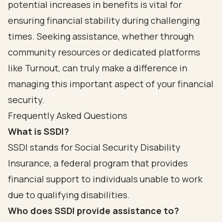
potential increases in benefits is vital for
ensuring financial stability during challenging
times. Seeking assistance, whether through
community resources or dedicated platforms
like Turnout, can truly make a difference in
managing this important aspect of your financial
security.
Frequently Asked Questions
What is SSDI?
SSDI stands for Social Security Disability
Insurance, a federal program that provides
financial support to individuals unable to work
due to qualifying disabilities.
Who does SSDI provide assistance to?