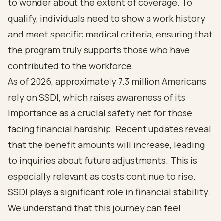
to wonder about the extent of coverage. To
qualify, individuals need to show a work history
and meet specific medical criteria, ensuring that
the program truly supports those who have
contributed to the workforce.
As of 2026, approximately 7.3 million Americans
rely on SSDI, which raises awareness of its
importance as a crucial safety net for those
facing financial hardship. Recent updates reveal
that the benefit amounts will increase, leading
to inquiries about future adjustments. This is
especially relevant as costs continue to rise.
SSDI plays a significant role in financial stability.
We understand that this journey can feel