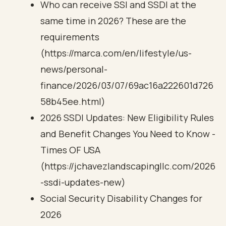
Who can receive SSI and SSDI at the
same time in 2026? These are the
requirements
(https://marca.com/en/lifestyle/us-
news/personal-
finance/2026/03/07/69ac16a222601d726
58b45ee.html)
2026 SSDI Updates: New Eligibility Rules
and Benefit Changes You Need to Know -
Times OF USA
(https://jchavezlandscapingllc.com/2026
-ssdi-updates-new)
Social Security Disability Changes for
2026