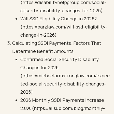
(https://disabilityhelpgroup.com/social-
security-disability-changes-for-2026)
Will SSD Eligibility Change in 2026?
(https://barzlaw.com/will-ssd-eligibility-
change-in-2026)
Calculating SSDI Payments: Factors That
Determine Benefit Amounts
Confirmed Social Security Disability
Changes for 2026
(https://michaelarmstronglaw.com/expec
ted-social-security-disability-changes-
2026)
2026 Monthly SSDI Payments Increase
2.8% (https://allsup.com/blog/monthly-