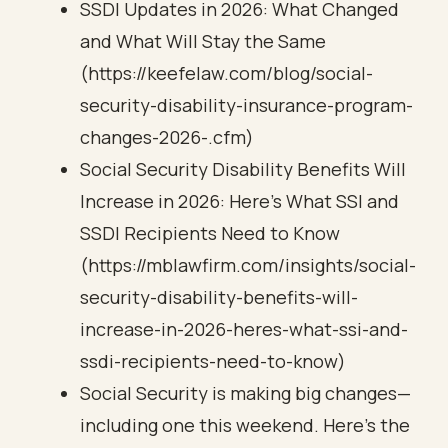
SSDI Updates in 2026: What Changed
and What Will Stay the Same
(https://keefelaw.com/blog/social-
security-disability-insurance-program-
changes-2026-.cfm)
Social Security Disability Benefits Will
Increase in 2026: Here’s What SSI and
SSDI Recipients Need to Know
(https://mblawfirm.com/insights/social-
security-disability-benefits-will-
increase-in-2026-heres-what-ssi-and-
ssdi-recipients-need-to-know)
Social Security is making big changes—
including one this weekend. Here’s the