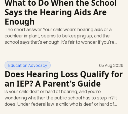
What to Do When the School
Says the Hearing Aids Are
Enough
The short answer Your child wears hearing aids or a
cochlear implant, seems to be keeping up, and the
school says that's enough. It's fair to wonder if you're
missing something. You're not. Here's the direct answer:
yes, the school still has to help. Hearing devices are a
huge help, but they don't end the school's duty to look at
Education Advocacy
05 Aug 2026
what your child needs. Under federal special education
Does Hearing Loss Qualify for
law, a child who is deaf or hard of hearing has needs that
go beyond how well a device works in a quiet room. T
an IEP? A Parent's Guide
Is your child deaf or hard of hearing, and you're
wondering whether the public school has to step in? It
does. Under federal law, a child who is deaf or hard of
hearing can qualify for an Individualized Education
Program, or IEP. That's the written special-education plan
a public school must provide to a child who needs it.