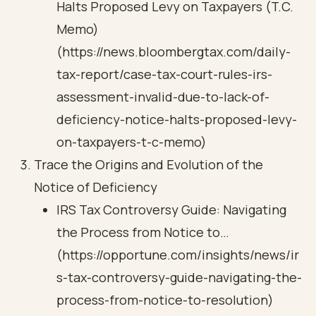
Halts Proposed Levy on Taxpayers (T.C.
Memo)
(https://news.bloombergtax.com/daily-
tax-report/case-tax-court-rules-irs-
assessment-invalid-due-to-lack-of-
deficiency-notice-halts-proposed-levy-
on-taxpayers-t-c-memo)
Trace the Origins and Evolution of the
Notice of Deficiency
IRS Tax Controversy Guide: Navigating
the Process from Notice to…
(https://opportune.com/insights/news/ir
s-tax-controversy-guide-navigating-the-
process-from-notice-to-resolution)