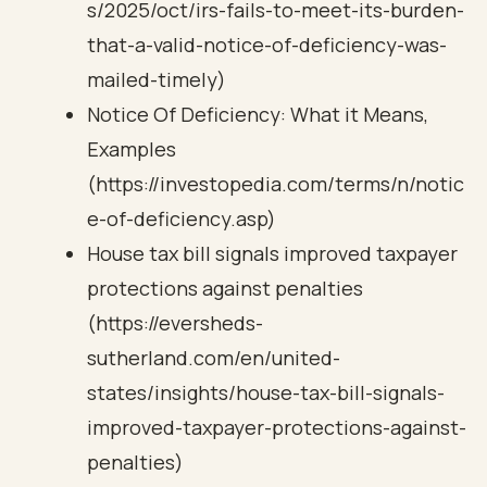
s/2025/oct/irs-fails-to-meet-its-burden-
that-a-valid-notice-of-deficiency-was-
mailed-timely)
Notice Of Deficiency: What it Means,
Examples
(https://investopedia.com/terms/n/notic
e-of-deficiency.asp)
House tax bill signals improved taxpayer
protections against penalties
(https://eversheds-
sutherland.com/en/united-
states/insights/house-tax-bill-signals-
improved-taxpayer-protections-against-
penalties)