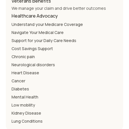
Veterans Benefits
We manage your claim and drive better outcomes
Healthcare Advocacy
Understand your Medicare Coverage
Navigate Your Medical Care
Support for your Daily Care Needs
Cost Savings Support
Chronic pain
Neurological disorders
Heart Disease
Cancer
Diabetes
Mental Health
Low mobility
Kidney Disease
Lung Conditions