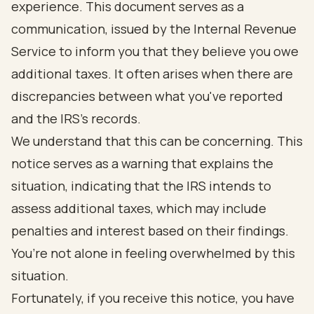
experience. This document serves as a
communication, issued by the Internal Revenue
Service to inform you that they believe you owe
additional taxes. It often arises when there are
discrepancies between what you've reported
and the IRS's records.
We understand that this can be concerning. This
notice serves as a warning that explains the
situation, indicating that the IRS intends to
assess additional taxes, which may include
penalties and interest based on their findings.
You’re not alone in feeling overwhelmed by this
situation.
Fortunately, if you receive this notice, you have