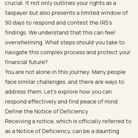
crucial. It not only outlines your rights as a
taxpayer but also presents a limited window of
90 days to respond and contest the IRS's
findings. We understand that this can feel
overwhelming. What steps should you take to
navigate this complex process and protect your
financial future?
You are not alone in this journey. Many people
face similar challenges, and there are ways to
address them. Let’s explore how you can
respond effectively and find peace of mind.
Define the Notice of Deficiency
Receiving a notice, which is officially referred to
as a Notice of Deficiency, can be a daunting