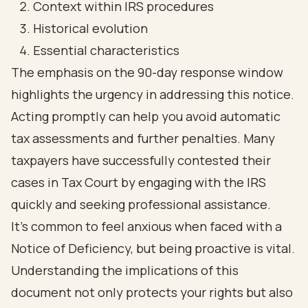
Context within IRS procedures
Historical evolution
Essential characteristics
The emphasis on the 90-day response window
highlights the urgency in addressing this notice.
Acting promptly can help you avoid automatic
tax assessments and further penalties. Many
taxpayers have successfully contested their
cases in Tax Court by engaging with the IRS
quickly and seeking professional assistance.
It’s common to feel anxious when faced with a
Notice of Deficiency, but being proactive is vital.
Understanding the implications of this
document not only protects your rights but also