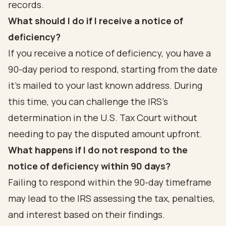
records.
What should I do if I receive a notice of
deficiency?
If you receive a notice of deficiency, you have a
90-day period to respond, starting from the date
it’s mailed to your last known address. During
this time, you can challenge the IRS's
determination in the U.S. Tax Court without
needing to pay the disputed amount upfront.
What happens if I do not respond to the
notice of deficiency within 90 days?
Failing to respond within the 90-day timeframe
may lead to the IRS assessing the tax, penalties,
and interest based on their findings.