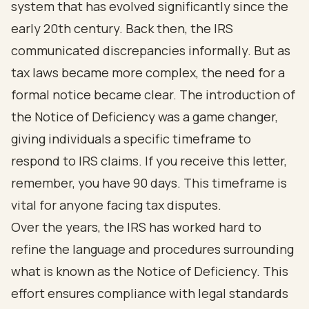
system that has evolved significantly since the
early 20th century. Back then, the IRS
communicated discrepancies informally. But as
tax laws became more complex, the need for a
formal notice became clear. The introduction of
the Notice of Deficiency was a game changer,
giving individuals a specific timeframe to
respond to IRS claims. If you receive this letter,
remember, you have 90 days. This timeframe is
vital for anyone facing tax disputes.
Over the years, the IRS has worked hard to
refine the language and procedures surrounding
what is known as the Notice of Deficiency. This
effort ensures compliance with legal standards