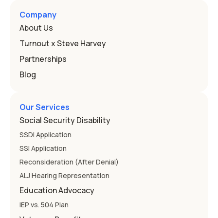
Here's how the law works and how you start. Deafness
and hearing impairment are two ways to qualify The law
Company
that covers this is the Individuals with Disabilities
About Us
Education
Turnout x Steve Harvey
Partnerships
Blog
Our Services
Social Security Disability
SSDI Application
SSI Application
Reconsideration (After Denial)
ALJ Hearing Representation
Education Advocacy
IEP vs. 504 Plan