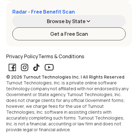
Radar - Free Benefit Scan
Browse by State
Get a Free Scan
Alabama
Alaska
Privacy Policy
Terms & Conditions
Arizona
Arkansas
© 2026 Turnout Technologies Inc. | All Rights Reserved
California
Colorado
Turnout Technologies, Inc. is a private online software
technology company not affiliated with nor endorsed by any
Government or State agency. Turnout Technologies, Inc.
Connecticut
Delaware
does not charge clients for any official Government forms;
however, we charge fees for the use of Turnout
Technologies, Inc. software in assisting clients with
Florida
Georgia
accurately completing such forms. Turnout Technologies,
Inc. is not a financial, accounting or law firm and does not
provide legal or financial advice.
Hawaii
Idaho