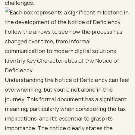
challenges.
Identify Key Characteristics of the Notice of
Deficiency
Understanding the Notice of Deficiency can feel
overwhelming, but you’re not alone in this
journey. This formal document has a significant
meaning, particularly when considering the tax
implications, and it’s essential to grasp its
importance. The notice clearly states the