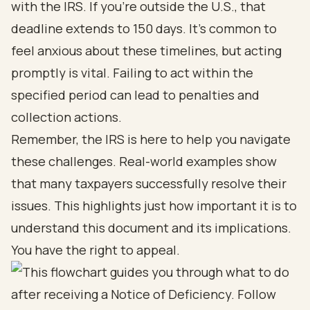
with the IRS. If you’re outside the U.S., that
deadline extends to 150 days. It’s common to
feel anxious about these timelines, but acting
promptly is vital. Failing to act within the
specified period can lead to penalties and
collection actions.
Remember, the IRS is here to help you navigate
these challenges. Real-world examples show
that many taxpayers successfully resolve their
issues. This highlights just how important it is to
understand this document and its implications.
You have the right to appeal.