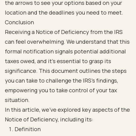
Conclusion
Receiving a Notice of Deficiency from the IRS
can feel overwhelming. We understand that this
formal notification signals potential additional
taxes owed, and it’s essential to grasp its
significance. This document outlines the steps
you can take to challenge the IRS's findings,
empowering you to take control of your tax
situation.
In this article, we’ve explored key aspects of the
Notice of Deficiency, including its:
Definition