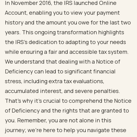
In November 2016, the IRS launched Online
Account, enabling you to view your payment
history and the amount you owe for the last two
years. This ongoing transformation highlights
the IRS's dedication to adapting to your needs
while ensuring a fair and accessible tax system.
We understand that dealing with a Notice of
Deficiency can lead to significant financial
stress, including extra tax evaluations,
accumulated interest, and severe penalties.
That’s why it’s crucial to comprehend the Notice
of Deficiency and the rights that are granted to
you. Remember, you are not alone in this
journey; we’re here to help you navigate these