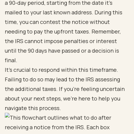
a 90-day period, starting from the date it’s
mailed to your last known address. During this
time, you can contest the notice without
needing to pay the upfront taxes. Remember,
the IRS cannot impose penalties or interest
until the 90 days have passed or a decision is
final.
It’s crucial to respond within this timeframe.
Failing to do so may lead to the IRS assessing
the additional taxes. If you’re feeling uncertain
about your next steps, we’re here to help you
navigate this process.