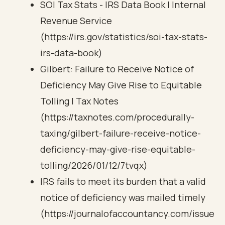
SOI Tax Stats - IRS Data Book | Internal
Revenue Service
(https://irs.gov/statistics/soi-tax-stats-
irs-data-book)
Gilbert: Failure to Receive Notice of
Deficiency May Give Rise to Equitable
Tolling | Tax Notes
(https://taxnotes.com/procedurally-
taxing/gilbert-failure-receive-notice-
deficiency-may-give-rise-equitable-
tolling/2026/01/12/7tvqx)
IRS fails to meet its burden that a valid
notice of deficiency was mailed timely
(https://journalofaccountancy.com/issue