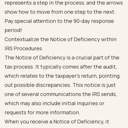
Contextualize the Notice of Deficiency within
IRS Procedures
The Notice of Deficiency is a crucial part of the
tax process. It typically comes after the audit,
which relates to the taxpayer's return, pointing
out possible discrepancies. This notice is just
one of several communications the IRS sends,
which may also include initial inquiries or
requests for more information.
When you receive a Notice of Deficiency, it