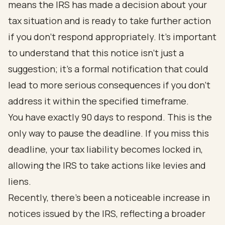
means the IRS has made a decision about your
tax situation and is ready to take further action
if you don’t respond appropriately. It’s important
to understand that this notice isn’t just a
suggestion; it’s a formal notification that could
lead to more serious consequences if you don’t
address it within the specified timeframe.
You have exactly 90 days to respond. This is the
only way to pause the deadline. If you miss this
deadline, your tax liability becomes locked in,
allowing the IRS to take actions like levies and
liens.
Recently, there’s been a noticeable increase in
notices issued by the IRS, reflecting a broader