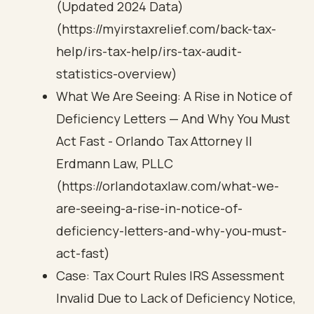
(Updated 2024 Data)
(https://myirstaxrelief.com/back-tax-
help/irs-tax-help/irs-tax-audit-
statistics-overview)
What We Are Seeing: A Rise in Notice of
Deficiency Letters — And Why You Must
Act Fast - Orlando Tax Attorney ||
Erdmann Law, PLLC
(https://orlandotaxlaw.com/what-we-
are-seeing-a-rise-in-notice-of-
deficiency-letters-and-why-you-must-
act-fast)
Case: Tax Court Rules IRS Assessment
Invalid Due to Lack of Deficiency Notice,