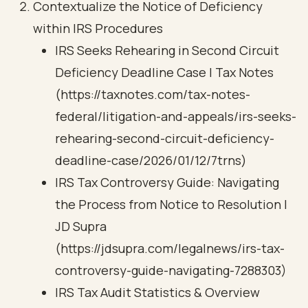
Contextualize the Notice of Deficiency
within IRS Procedures
IRS Seeks Rehearing in Second Circuit
Deficiency Deadline Case | Tax Notes
(https://taxnotes.com/tax-notes-
federal/litigation-and-appeals/irs-seeks-
rehearing-second-circuit-deficiency-
deadline-case/2026/01/12/7trns)
IRS Tax Controversy Guide: Navigating
the Process from Notice to Resolution |
JD Supra
(https://jdsupra.com/legalnews/irs-tax-
controversy-guide-navigating-7288303)
IRS Tax Audit Statistics & Overview