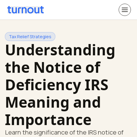
Tax Relief Strategies
Understanding
the Notice of
Deficiency IRS
Meaning and
Importance
Learn the significance of the IRS notice of