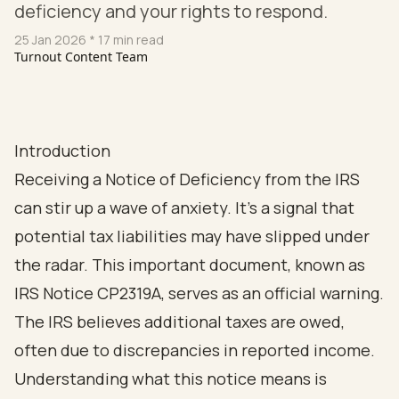
deficiency and your rights to respond.
25 Jan 2026
* 17 min read
Turnout Content Team
Introduction
Receiving a Notice of Deficiency from the IRS
can stir up a wave of anxiety. It’s a signal that
potential tax liabilities may have slipped under
the radar. This important document, known as
IRS Notice CP2319A, serves as an official warning.
The IRS believes additional taxes are owed,
often due to discrepancies in reported income.
Understanding what this notice means is