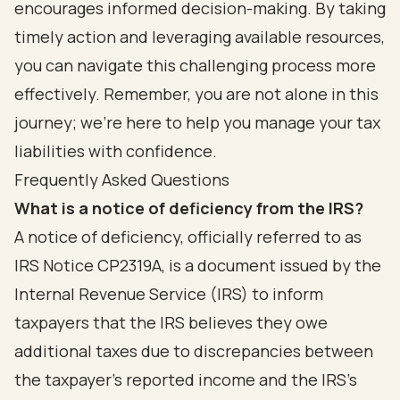
encourages informed decision-making. By taking
timely action and leveraging available resources,
you can navigate this challenging process more
effectively. Remember, you are not alone in this
journey; we’re here to help you manage your tax
liabilities with confidence.
Frequently Asked Questions
What is a notice of deficiency from the IRS?
A notice of deficiency, officially referred to as
IRS Notice CP2319A, is a document issued by the
Internal Revenue Service (IRS) to inform
taxpayers that the IRS believes they owe
additional taxes due to discrepancies between
the taxpayer's reported income and the IRS's