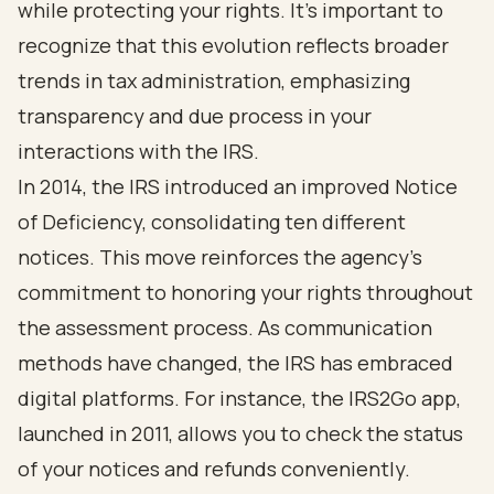
while protecting your rights. It’s important to
recognize that this evolution reflects broader
trends in tax administration, emphasizing
transparency and due process in your
interactions with the IRS.
In 2014, the IRS introduced an improved Notice
of Deficiency, consolidating ten different
notices. This move reinforces the agency's
commitment to honoring your rights throughout
the assessment process. As communication
methods have changed, the IRS has embraced
digital platforms. For instance, the IRS2Go app,
launched in 2011, allows you to check the status
of your notices and refunds conveniently.