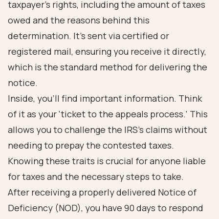
taxpayer's rights, including the amount of taxes
owed and the reasons behind this
determination. It’s sent via certified or
registered mail, ensuring you receive it directly,
which is the standard method for delivering the
notice.
Inside, you’ll find important information. Think
of it as your 'ticket to the appeals process.' This
allows you to challenge the IRS's claims without
needing to prepay the contested taxes.
Knowing these traits is crucial for anyone liable
for taxes and the necessary steps to take.
After receiving a properly delivered Notice of
Deficiency (NOD), you have 90 days to respond