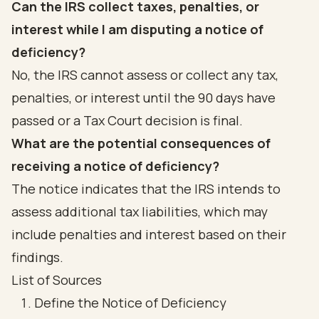
Can the IRS collect taxes, penalties, or
interest while I am disputing a notice of
deficiency?
No, the IRS cannot assess or collect any tax,
penalties, or interest until the 90 days have
passed or a Tax Court decision is final.
What are the potential consequences of
receiving a notice of deficiency?
The notice indicates that the IRS intends to
assess additional tax liabilities, which may
include penalties and interest based on their
findings.
List of Sources
Define the Notice of Deficiency