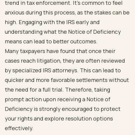
trend in tax enforcement. It’s common to feel
anxious during this process, as the stakes can be
high. Engaging with the IRS early and
understanding what the Notice of Deficiency
means can lead to better outcomes.
Many taxpayers have found that once their
cases reach litigation, they are often reviewed
by specialized IRS attorneys. This can lead to
quicker and more favorable settlements without
the need for a full trial. Therefore, taking
prompt action upon receiving a Notice of
Deficiency is strongly encouraged to protect
your rights and explore resolution options
effectively.