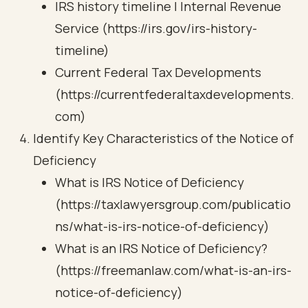
IRS history timeline | Internal Revenue
Service (https://irs.gov/irs-history-
timeline)
Current Federal Tax Developments
(https://currentfederaltaxdevelopments.
com)
Identify Key Characteristics of the Notice of
Deficiency
What is IRS Notice of Deficiency
(https://taxlawyersgroup.com/publicatio
ns/what-is-irs-notice-of-deficiency)
What is an IRS Notice of Deficiency?
(https://freemanlaw.com/what-is-an-irs-
notice-of-deficiency)