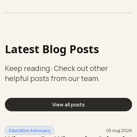
Latest Blog Posts
Keep reading: Check out other
helpful posts from our team.
View all posts
Education Advocacy
05 Aug 2026