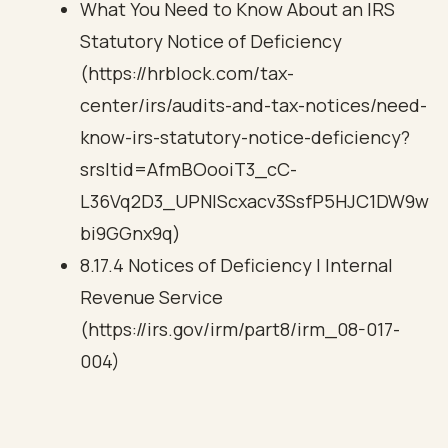
What You Need to Know About an IRS
Statutory Notice of Deficiency
(https://hrblock.com/tax-
center/irs/audits-and-tax-notices/need-
know-irs-statutory-notice-deficiency?
srsltid=AfmBOooiT3_cC-
L36Vq2D3_UPNIScxacv3SsfP5HJC1DW9w
bi9GGnx9q)
8.17.4 Notices of Deficiency | Internal
Revenue Service
(https://irs.gov/irm/part8/irm_08-017-
004)