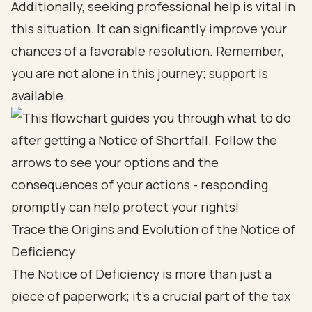
Additionally, seeking professional help is vital in
this situation. It can significantly improve your
chances of a favorable resolution. Remember,
you are not alone in this journey; support is
available.
Trace the Origins and Evolution of the Notice of
Deficiency
The Notice of Deficiency is more than just a
piece of paperwork; it’s a crucial part of the tax