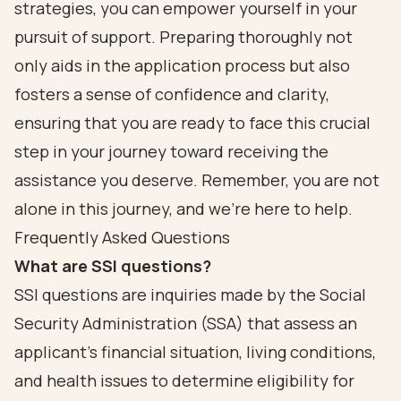
strategies, you can empower yourself in your
pursuit of support. Preparing thoroughly not
only aids in the application process but also
fosters a sense of confidence and clarity,
ensuring that you are ready to face this crucial
step in your journey toward receiving the
assistance you deserve. Remember, you are not
alone in this journey, and we’re here to help.
Frequently Asked Questions
What are SSI questions?
SSI questions are inquiries made by the Social
Security Administration (SSA) that assess an
applicant's financial situation, living conditions,
and health issues to determine eligibility for