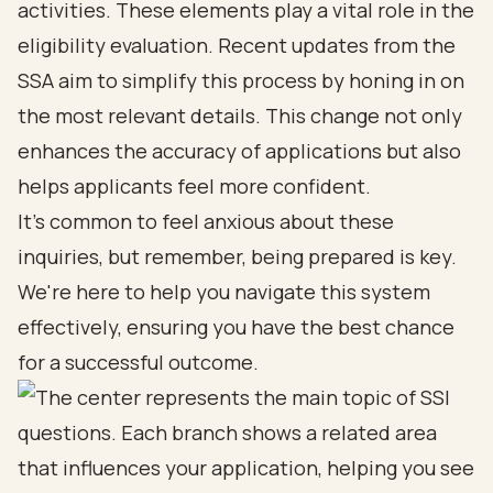
activities. These elements play a vital role in the
eligibility evaluation. Recent updates from the
SSA aim to simplify this process by honing in on
the most relevant details. This change not only
enhances the accuracy of applications but also
helps applicants feel more confident.
It's common to feel anxious about these
inquiries, but remember, being prepared is key.
We're here to help you navigate this system
effectively, ensuring you have the best chance
for a successful outcome.