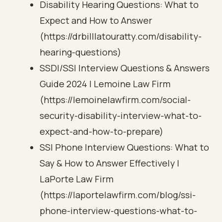
Disability Hearing Questions: What to
Expect and How to Answer
(https://drbilllatouratty.com/disability-
hearing-questions)
SSDI/SSI Interview Questions & Answers
Guide 2024 | Lemoine Law Firm
(https://lemoinelawfirm.com/social-
security-disability-interview-what-to-
expect-and-how-to-prepare)
SSI Phone Interview Questions: What to
Say & How to Answer Effectively |
LaPorte Law Firm
(https://laportelawfirm.com/blog/ssi-
phone-interview-questions-what-to-