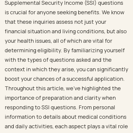
Supplemental Security Income (SSI) questions
is crucial for anyone seeking benefits. We know
that these inquiries assess not just your
financial situation and living conditions, but also
your health issues, all of which are vital for
determining eligibility. By familiarizing yourself
with the types of questions asked and the
context in which they arise, you can significantly
boost your chances of a successful application.
Throughout this article, we’ve highlighted the
importance of preparation and clarity when
responding to SSI questions. From personal
information to details about medical conditions
and daily activities, each aspect plays a vital role