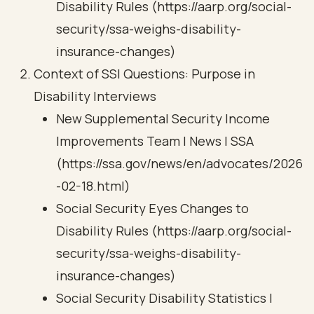
Disability Rules (https://aarp.org/social-
security/ssa-weighs-disability-
insurance-changes)
Context of SSI Questions: Purpose in
Disability Interviews
New Supplemental Security Income
Improvements Team | News | SSA
(https://ssa.gov/news/en/advocates/2026
-02-18.html)
Social Security Eyes Changes to
Disability Rules (https://aarp.org/social-
security/ssa-weighs-disability-
insurance-changes)
Social Security Disability Statistics |