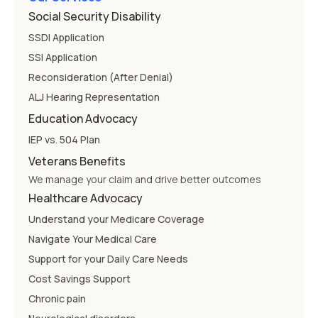
Social Security Disability
SSDI Application
SSI Application
Reconsideration (After Denial)
ALJ Hearing Representation
Education Advocacy
IEP vs. 504 Plan
Veterans Benefits
We manage your claim and drive better outcomes
Healthcare Advocacy
Understand your Medicare Coverage
Navigate Your Medical Care
Support for your Daily Care Needs
Cost Savings Support
Chronic pain