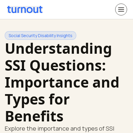
Social Security Disability Insights
Understanding
SSI Questions:
Importance and
Types for
Benefits
Explore the importance and types of SSI