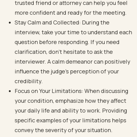
trusted friend or attorney can help you feel
more confident and ready for the meeting.
Stay Calm and Collected: During the
interview, take your time to understand each
question before responding. If you need
clarification, don’t hesitate to ask the
interviewer. A calm demeanor can positively
influence the judge's perception of your
credibility.
Focus on Your Limitations: When discussing
your condition, emphasize how they affect
your daily life and ability to work. Providing
specific examples of your limitations helps
convey the severity of your situation.