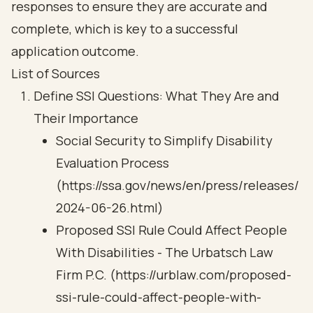
responses to ensure they are accurate and
complete, which is key to a successful
application outcome.
List of Sources
Define SSI Questions: What They Are and
Their Importance
Social Security to Simplify Disability
Evaluation Process
(https://ssa.gov/news/en/press/releases/
2024-06-26.html)
Proposed SSI Rule Could Affect People
With Disabilities - The Urbatsch Law
Firm P.C. (https://urblaw.com/proposed-
ssi-rule-could-affect-people-with-