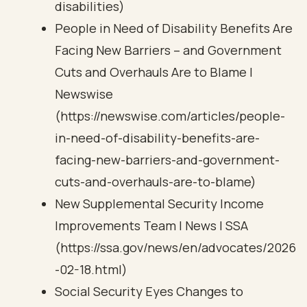
disabilities)
People in Need of Disability Benefits Are
Facing New Barriers – and Government
Cuts and Overhauls Are to Blame |
Newswise
(https://newswise.com/articles/people-
in-need-of-disability-benefits-are-
facing-new-barriers-and-government-
cuts-and-overhauls-are-to-blame)
New Supplemental Security Income
Improvements Team | News | SSA
(https://ssa.gov/news/en/advocates/2026
-02-18.html)
Social Security Eyes Changes to