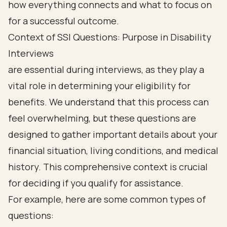
Context of SSI Questions: Purpose in Disability
Interviews
are essential during interviews, as they play a
vital role in determining your eligibility for
benefits. We understand that this process can
feel overwhelming, but these questions are
designed to gather important details about your
financial situation, living conditions, and medical
history. This comprehensive context is crucial
for deciding if you qualify for assistance.
For example, here are some common types of
questions: