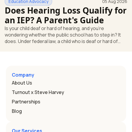
Education Advocacy
05 Aug 2026
what your child needs. Under federal special education
Does Hearing Loss Qualify for
law, a child who is deaf or hard of hearing has needs that
go beyond how well a device works in a quiet room. T
an IEP? A Parent's Guide
Is your child deaf or hard of hearing, and you're
wondering whether the public school has to step in? It
does. Under federal law, a child who is deaf or hard of
hearing can qualify for an Individualized Education
Program, or IEP. That's the written special-education plan
a public school must provide to a child who needs it.
Here's how the law works and how you start. Deafness
and hearing impairment are two ways to qualify The law
Company
that covers this is the Individuals with Disabilities
About Us
Education
Turnout x Steve Harvey
Partnerships
Blog
Our Services