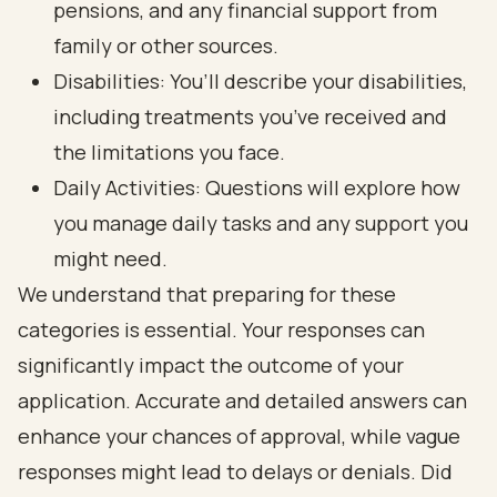
pensions, and any financial support from
family or other sources.
Disabilities: You’ll describe your disabilities,
including treatments you’ve received and
the limitations you face.
Daily Activities: Questions will explore how
you manage daily tasks and any support you
might need.
We understand that preparing for these
categories is essential. Your responses can
significantly impact the outcome of your
application. Accurate and detailed answers can
enhance your chances of approval, while vague
responses might lead to delays or denials. Did