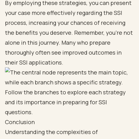
By employing these strategies, you can present
your case more effectively regarding the SSI
process, increasing your chances of receiving
the benefits you deserve. Remember, you’re not
alone in this journey. Many who prepare
thoroughly often see improved outcomes in
their SSI applications.
Conclusion
Understanding the complexities of