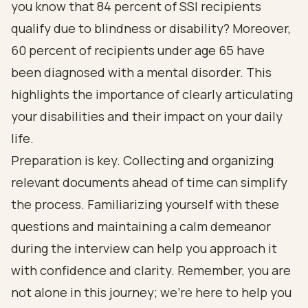
you know that 84 percent of SSI recipients
qualify due to blindness or disability? Moreover,
60 percent of recipients under age 65 have
been diagnosed with a mental disorder. This
highlights the importance of clearly articulating
your disabilities and their impact on your daily
life.
Preparation is key. Collecting and organizing
relevant documents ahead of time can simplify
the process. Familiarizing yourself with these
questions and maintaining a calm demeanor
during the interview can help you approach it
with confidence and clarity. Remember, you are
not alone in this journey; we’re here to help you