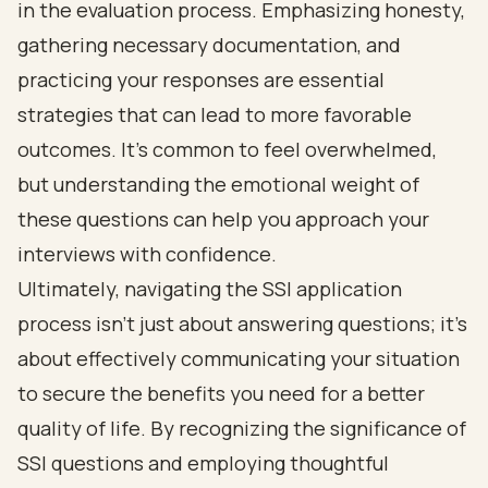
in the evaluation process. Emphasizing honesty,
gathering necessary documentation, and
practicing your responses are essential
strategies that can lead to more favorable
outcomes. It’s common to feel overwhelmed,
but understanding the emotional weight of
these questions can help you approach your
interviews with confidence.
Ultimately, navigating the SSI application
process isn’t just about answering questions; it’s
about effectively communicating your situation
to secure the benefits you need for a better
quality of life. By recognizing the significance of
SSI questions and employing thoughtful