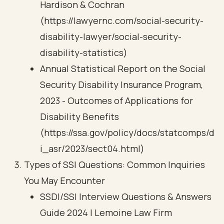
Hardison & Cochran
(https://lawyernc.com/social-security-
disability-lawyer/social-security-
disability-statistics)
Annual Statistical Report on the Social
Security Disability Insurance Program,
2023 - Outcomes of Applications for
Disability Benefits
(https://ssa.gov/policy/docs/statcomps/d
i_asr/2023/sect04.html)
Types of SSI Questions: Common Inquiries
You May Encounter
SSDI/SSI Interview Questions & Answers
Guide 2024 | Lemoine Law Firm