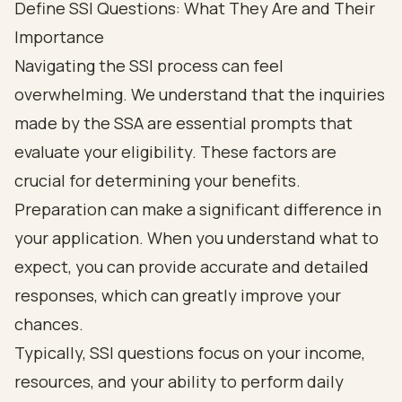
Define SSI Questions: What They Are and Their
Importance
Navigating the SSI process can feel
overwhelming. We understand that the inquiries
made by the SSA are essential prompts that
evaluate your eligibility. These factors are
crucial for determining your benefits.
Preparation can make a significant difference in
your application. When you understand what to
expect, you can provide accurate and detailed
responses, which can greatly improve your
chances.
Typically, SSI questions focus on your income,
resources, and your ability to perform daily