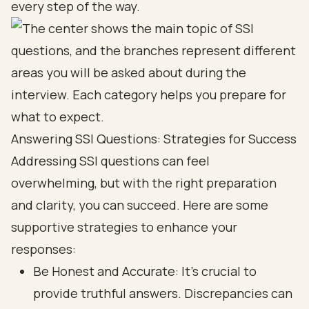
every step of the way.
Answering SSI Questions: Strategies for Success
Addressing SSI questions can feel
overwhelming, but with the right preparation
and clarity, you can succeed. Here are some
supportive strategies to enhance your
responses:
Be Honest and Accurate: It’s crucial to
provide truthful answers. Discrepancies can