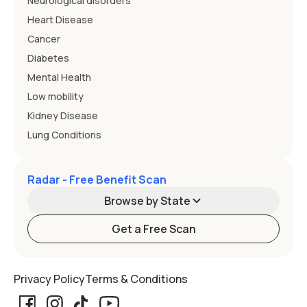
Neurological disorders
Heart Disease
Cancer
Diabetes
Mental Health
Low mobility
Kidney Disease
Lung Conditions
Radar - Free Benefit Scan
Browse by State
Get a Free Scan
Alabama
Alaska
Privacy Policy
Terms & Conditions
Arizona
Arkansas