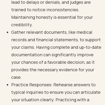
lead to delays or denials, and judges are
trained to notice inconsistencies.
Maintaining honesty is essential for your
credibility.
Gather relevant documents, like medical
records and financial statements, to support
your claims. Having complete and up-to-date
documentation can significantly improve
your chances of a favorable decision, as it
provides the necessary evidence for your
case.
Practice Responses: Rehearse answers to
typical inquiries to ensure you can articulate
your situation clearly. Practicing with a