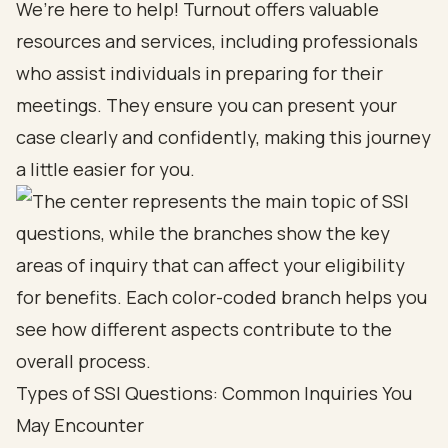
We’re here to help! Turnout offers valuable
resources and services, including professionals
who assist individuals in preparing for their
meetings. They ensure you can present your
case clearly and confidently, making this journey
a little easier for you.
Types of SSI Questions: Common Inquiries You
May Encounter