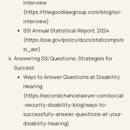
Interview
(https://thegoodlawgroup.com/blog/ssi-
interview)
SSI Annual Statistical Report, 2024
(https://ssa.gov/policy/docs/statcomps/s
si_asr)
Answering SSI Questions: Strategies for
Success
Ways to Answer Questions at Disability
Hearing
(https://secondchancelawyer.com/social
-security-disability-blog/ways-to-
successfully-answer-questions-at-your-
disability-hearing)