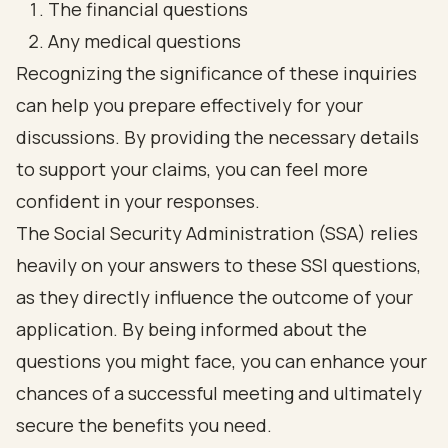
The financial questions
Any medical questions
Recognizing the significance of these inquiries
can help you prepare effectively for your
discussions. By providing the necessary details
to support your claims, you can feel more
confident in your responses.
The Social Security Administration (SSA) relies
heavily on your answers to these SSI questions,
as they directly influence the outcome of your
application. By being informed about the
questions you might face, you can enhance your
chances of a successful meeting and ultimately
secure the benefits you need.