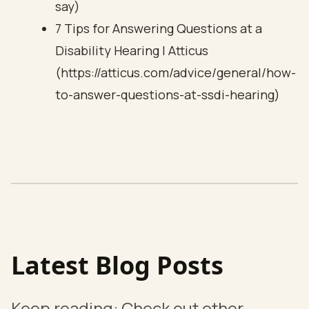
say)
7 Tips for Answering Questions at a
Disability Hearing | Atticus
(https://atticus.com/advice/general/how-
to-answer-questions-at-ssdi-hearing)
Latest Blog Posts
Keep reading: Check out other