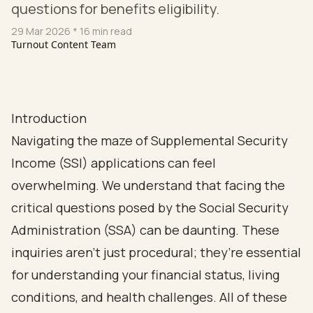
questions for benefits eligibility.
29 Mar 2026
* 16 min read
Turnout Content Team
Introduction
Navigating the maze of Supplemental Security
Income (SSI) applications can feel
overwhelming. We understand that facing the
critical questions posed by the Social Security
Administration (SSA) can be daunting. These
inquiries aren’t just procedural; they’re essential
for understanding your financial status, living
conditions, and health challenges. All of these