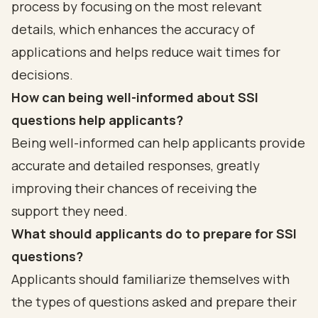
process by focusing on the most relevant
details, which enhances the accuracy of
applications and helps reduce wait times for
decisions.
How can being well-informed about SSI
questions help applicants?
Being well-informed can help applicants provide
accurate and detailed responses, greatly
improving their chances of receiving the
support they need.
What should applicants do to prepare for SSI
questions?
Applicants should familiarize themselves with
the types of questions asked and prepare their