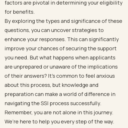
factors are pivotal in determining your eligibility
for benefits.
By exploring the types and significance of these
questions, you can uncover strategies to
enhance your responses. This can significantly
improve your chances of securing the support
you need. But what happens when applicants
are unprepared or unaware of the implications
of their answers? It’s common to feel anxious
about this process, but knowledge and
preparation can make a world of difference in
navigating the SSI process successfully.
Remember, you are not alone in this journey.
We’re here to help you every step of the way.