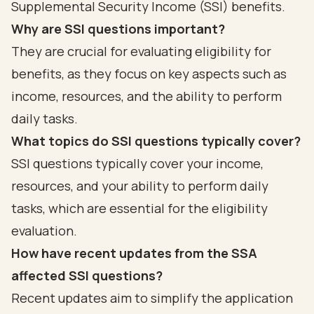
Supplemental Security Income (SSI) benefits.
Why are SSI questions important?
They are crucial for evaluating eligibility for
benefits, as they focus on key aspects such as
income, resources, and the ability to perform
daily tasks.
What topics do SSI questions typically cover?
SSI questions typically cover your income,
resources, and your ability to perform daily
tasks, which are essential for the eligibility
evaluation.
How have recent updates from the SSA
affected SSI questions?
Recent updates aim to simplify the application