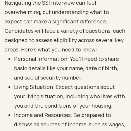
Navigating the SSI interview can feel
overwhelming, but understanding what to
expect can make a significant difference.
Candidates will face a variety of questions, each
designed to assess eligibility across several key
areas. Here’s what you need to know:
Personal Information: You’ll need to share
basic details like your name, date of birth,
and social security number.
Living Situation: Expect questions about
your living situation, including who lives with
you and the conditions of your housing.
Income and Resources: Be prepared to
discuss all sources of income, such as wages,