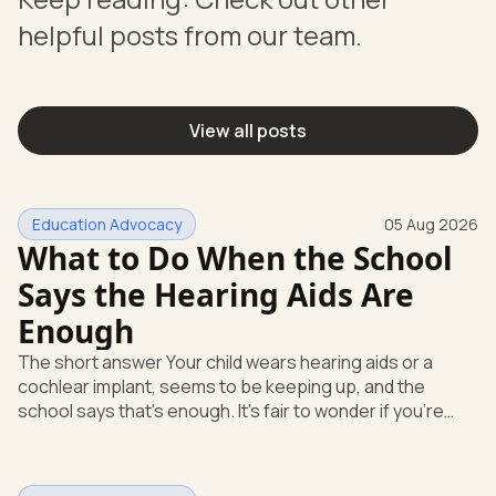
helpful posts from our team.
View all posts
Education Advocacy
05 Aug 2026
What to Do When the School
Says the Hearing Aids Are
Enough
The short answer Your child wears hearing aids or a
cochlear implant, seems to be keeping up, and the
school says that's enough. It's fair to wonder if you're
missing something. You're not. Here's the direct answer:
yes, the school still has to help. Hearing devices are a
huge help, but they don't end the school's duty to look at