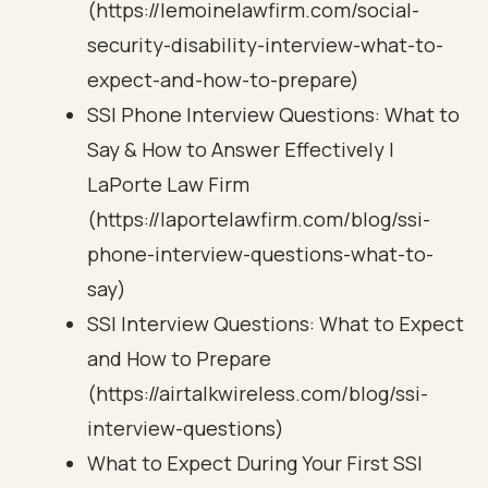
(https://lemoinelawfirm.com/social-
security-disability-interview-what-to-
expect-and-how-to-prepare)
SSI Phone Interview Questions: What to
Say & How to Answer Effectively |
LaPorte Law Firm
(https://laportelawfirm.com/blog/ssi-
phone-interview-questions-what-to-
say)
SSI Interview Questions: What to Expect
and How to Prepare
(https://airtalkwireless.com/blog/ssi-
interview-questions)
What to Expect During Your First SSI