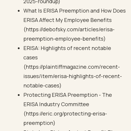
2025-roundup)
What Is ERISA Preemption and How Does
ERISA Affect My Employee Benefits
(https://debofsky.com/articles/erisa-
preemption-employee-benefits)
ERISA: Highlights of recent notable
cases
(https://plaintiffmagazine.com/recent-
issues/item/erisa-highlights-of-recent-
notable-cases)
Protecting ERISA Preemption - The
ERISA Industry Committee
(https://eric.org/protecting-erisa-
preemption)