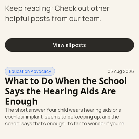
Keep reading: Check out other
helpful posts from our team.
View all posts
Education Advocacy
05 Aug 2026
What to Do When the School
Says the Hearing Aids Are
Enough
The short answer Your child wears hearing aids or a
cochlear implant, seems to be keeping up, and the
school says that's enough. It's fair to wonder if you're
missing something. You're not. Here's the direct answer:
yes, the school still has to help. Hearing devices are a