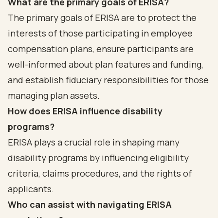
What are the primary goals of ERISA?
The primary goals of ERISA are to protect the
interests of those participating in employee
compensation plans, ensure participants are
well-informed about plan features and funding,
and establish fiduciary responsibilities for those
managing plan assets.
How does ERISA influence disability
programs?
ERISA plays a crucial role in shaping many
disability programs by influencing eligibility
criteria, claims procedures, and the rights of
applicants.
Who can assist with navigating ERISA