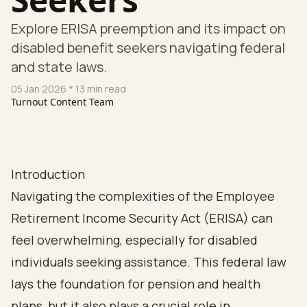
Explore ERISA preemption and its impact on
disabled benefit seekers navigating federal
and state laws.
05 Jan 2026
* 13 min read
Turnout Content Team
Introduction
Navigating the complexities of the Employee
Retirement Income Security Act (ERISA) can
feel overwhelming, especially for disabled
individuals seeking assistance. This federal law
lays the foundation for pension and health
plans, but it also plays a crucial role in