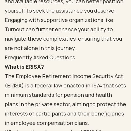
and available resources, you can better position
yourself to seek the assistance you deserve.
Engaging with supportive organizations like
Turnout can further enhance your ability to
navigate these complexities, ensuring that you
are not alone in this journey.
Frequently Asked Questions
What is ERISA?
The Employee Retirement Income Security Act
(ERISA) is a federal law enacted in 1974 that sets
minimum standards for pension and health
plans in the private sector, aiming to protect the
interests of participants and their beneficiaries
in employee compensation plans.