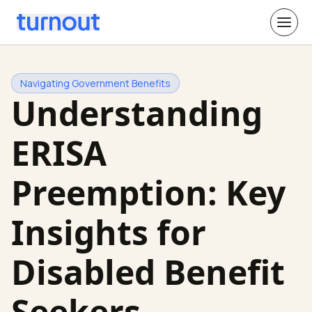
Navigating Government Benefits
Understanding
ERISA
Preemption: Key
Insights for
Disabled Benefit
Seekers