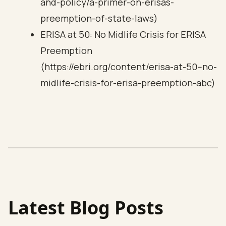
and-policy/a-primer-on-erisas-
preemption-of-state-laws)
ERISA at 50: No Midlife Crisis for ERISA
Preemption
(https://ebri.org/content/erisa-at-50--no-
midlife-crisis-for-erisa-preemption-abc)
Latest Blog Posts