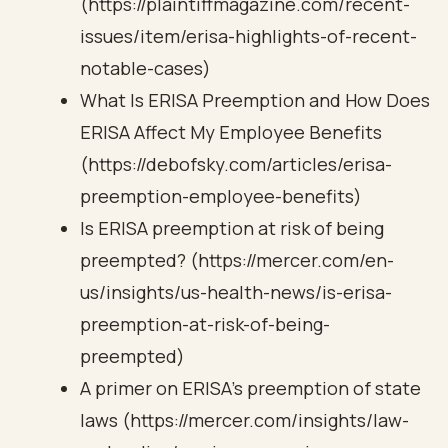
(https://plaintiffmagazine.com/recent-
issues/item/erisa-highlights-of-recent-
notable-cases)
What Is ERISA Preemption and How Does
ERISA Affect My Employee Benefits
(https://debofsky.com/articles/erisa-
preemption-employee-benefits)
Is ERISA preemption at risk of being
preempted? (https://mercer.com/en-
us/insights/us-health-news/is-erisa-
preemption-at-risk-of-being-
preempted)
A primer on ERISA’s preemption of state
laws (https://mercer.com/insights/law-