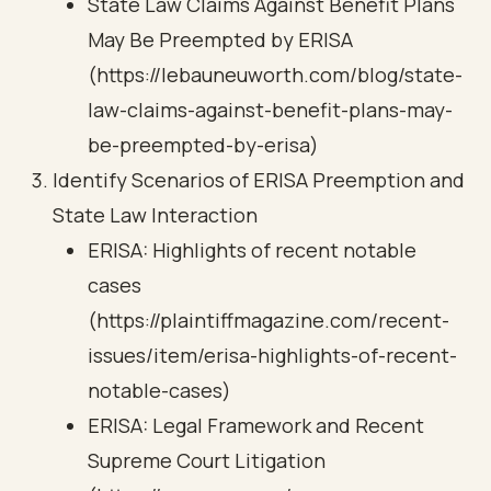
State Law Claims Against Benefit Plans
May Be Preempted by ERISA
(https://lebauneuworth.com/blog/state-
law-claims-against-benefit-plans-may-
be-preempted-by-erisa)
Identify Scenarios of ERISA Preemption and
State Law Interaction
ERISA: Highlights of recent notable
cases
(https://plaintiffmagazine.com/recent-
issues/item/erisa-highlights-of-recent-
notable-cases)
ERISA: Legal Framework and Recent
Supreme Court Litigation