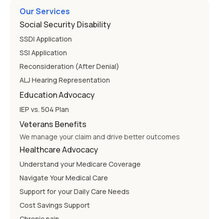
Our Services
Social Security Disability
SSDI Application
SSI Application
Reconsideration (After Denial)
ALJ Hearing Representation
Education Advocacy
IEP vs. 504 Plan
Veterans Benefits
We manage your claim and drive better outcomes
Healthcare Advocacy
Understand your Medicare Coverage
Navigate Your Medical Care
Support for your Daily Care Needs
Cost Savings Support
Chronic pain