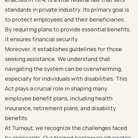
standards in private industry. Its primary goal is
to protect employees and their beneficiaries.
By requiring plans to provide essential benefits,
it ensures financial security.
Moreover, it establishes guidelines for those
seeking assistance. We understand that
navigating the system can be overwhelming,
especially for individuals with disabilities. This
Act plays a crucial role in shaping many
employee benefit plans, including health
insurance, retirement plans, and disability
benefits.
At Turnout, we recognize the challenges faced
by applicants. Our trained nonlawyer advocates