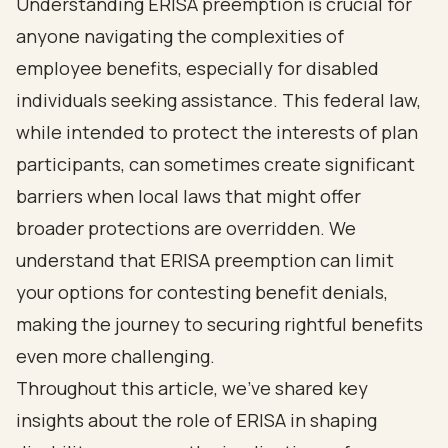
Understanding ERISA preemption is crucial for
anyone navigating the complexities of
employee benefits, especially for disabled
individuals seeking assistance. This federal law,
while intended to protect the interests of plan
participants, can sometimes create significant
barriers when local laws that might offer
broader protections are overridden. We
understand that ERISA preemption can limit
your options for contesting benefit denials,
making the journey to securing rightful benefits
even more challenging.
Throughout this article, we've shared key
insights about the role of ERISA in shaping