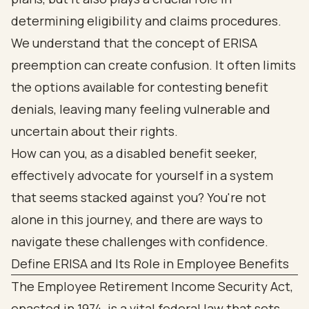
determining eligibility and claims procedures.
We understand that the concept of ERISA
preemption can create confusion. It often limits
the options available for contesting benefit
denials, leaving many feeling vulnerable and
uncertain about their rights.
How can you, as a disabled benefit seeker,
effectively advocate for yourself in a system
that seems stacked against you? You're not
alone in this journey, and there are ways to
navigate these challenges with confidence.
Define ERISA and Its Role in Employee Benefits
The Employee Retirement Income Security Act,
enacted in 1974, is a vital federal law that sets