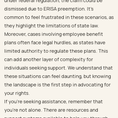
under federal regulation, the claim could be
dismissed due to ERISA preemption. It’s
common to feel frustrated in these scenarios, as
they highlight the limitations of state law.
Moreover, cases involving employee benefit
plans often face legal hurdles, as states have
limited authority to regulate these plans. This
can add another layer of complexity for
individuals seeking support. We understand that
these situations can feel daunting, but knowing
the landscape is the first step in advocating for
your rights.
If you’re seeking assistance, remember that
you’re not alone. There are resources and