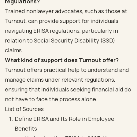
regulations?
Trained nonlawyer advocates, such as those at
Turnout, can provide support for individuals
navigating ERISA regulations, particularly in
relation to Social Security Disability (SSD)
claims.
What kind of support does Turnout offer?
Turnout offers practical help to understand and
manage claims under relevant regulations,
ensuring that individuals seeking financial aid do
not have to face the process alone.
List of Sources
Define ERISA and Its Role in Employee
Benefits