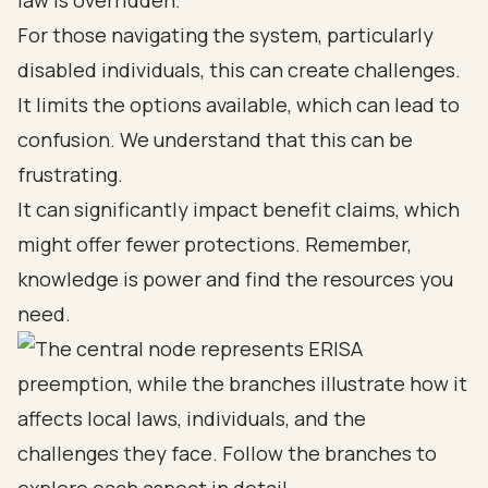
law is overridden.
For those navigating the system, particularly
disabled individuals, this can create challenges.
It limits the options available, which can lead to
confusion. We understand that this can be
frustrating.
It can significantly impact benefit claims, which
might offer fewer protections. Remember,
knowledge is power and find the resources you
need.