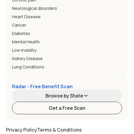
Neurological disorders
Heart Disease
Cancer
Diabetes
Mental Health
Low mobility
Kidney Disease
Lung Conditions
Radar - Free Benefit Scan
Browse by State
Get a Free Scan
Alabama
Alaska
Privacy Policy
Terms & Conditions