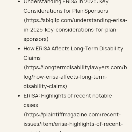
Understanding ERISA in 2025: Key
Considerations for Plan Sponsors
(https://sblgllp.com/understanding-erisa-
in-2025-key-considerations-for-plan-
sponsors)
How ERISA Affects Long-Term Disability
Claims
(https://longtermdisabilitylawyers.com/b
log/how-erisa-affects-long-term-
disability-claims)
ERISA: Highlights of recent notable
cases
(https://plaintiffmagazine.com/recent-
issues/item/erisa-highlights-of-recent-