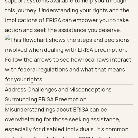
support systems available to help you through
this journey. Understanding your rights and the
implications of ERISA can empower you to take
action and seek the assistance you deserve.
Address Challenges and Misconceptions
Surrounding ERISA Preemption
Misunderstandings about ERISA can be
overwhelming for those seeking assistance,
especially for disabled individuals. It’s common