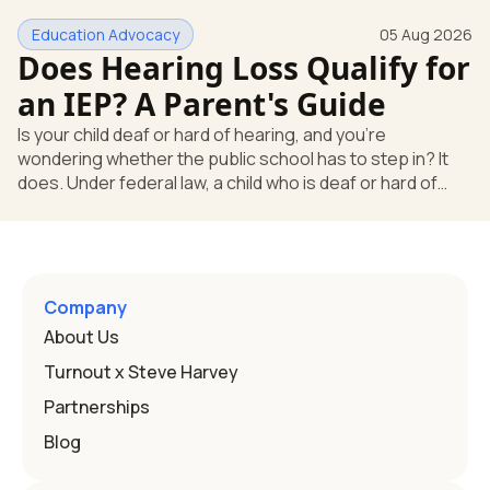
huge help, but they don't end the school's duty to look at
Education Advocacy
05 Aug 2026
what your child needs. Under federal special education
Does Hearing Loss Qualify for
law, a child who is deaf or hard of hearing has needs that
go beyond how well a device works in a quiet room. T
an IEP? A Parent's Guide
Is your child deaf or hard of hearing, and you're
wondering whether the public school has to step in? It
does. Under federal law, a child who is deaf or hard of
hearing can qualify for an Individualized Education
Program, or IEP. That's the written special-education plan
a public school must provide to a child who needs it.
Here's how the law works and how you start. Deafness
and hearing impairment are two ways to qualify The law
Company
that covers this is the Individuals with Disabilities
About Us
Education
Turnout x Steve Harvey
Partnerships
Blog