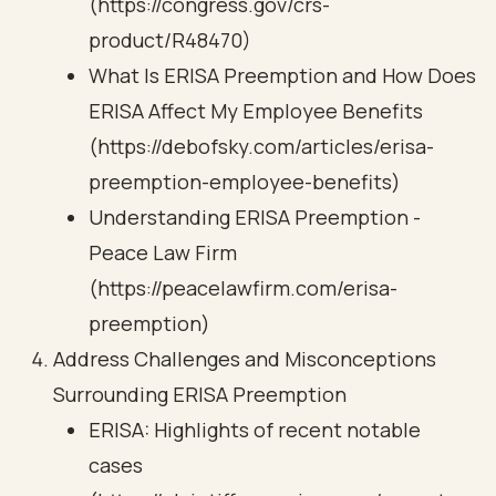
(https://congress.gov/crs-
product/R48470)
What Is ERISA Preemption and How Does
ERISA Affect My Employee Benefits
(https://debofsky.com/articles/erisa-
preemption-employee-benefits)
Understanding ERISA Preemption -
Peace Law Firm
(https://peacelawfirm.com/erisa-
preemption)
Address Challenges and Misconceptions
Surrounding ERISA Preemption
ERISA: Highlights of recent notable
cases