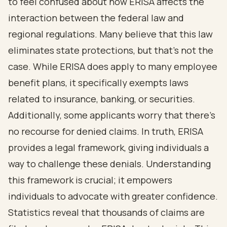
to feel confused about how ERISA affects the
interaction between the federal law and
regional regulations. Many believe that this law
eliminates state protections, but that’s not the
case. While ERISA does apply to many employee
benefit plans, it specifically exempts laws
related to insurance, banking, or securities.
Additionally, some applicants worry that there’s
no recourse for denied claims. In truth, ERISA
provides a legal framework, giving individuals a
way to challenge these denials. Understanding
this framework is crucial; it empowers
individuals to advocate with greater confidence.
Statistics reveal that thousands of claims are