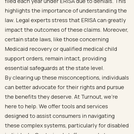
filed each year under ERISA due to denials. This
highlights the importance of understanding the
law. Legal experts stress that ERISA can greatly
impact the outcomes of these claims. Moreover,
certain state laws, like those concerning
Medicaid recovery or qualified medical child
support orders, remain intact, providing
essential safeguards at the state level.
By clearing up these misconceptions, individuals
can better advocate for their rights and pursue
the benefits they deserve. At Turnout, we’re
here to help. We offer tools and services
designed to assist consumers in navigating
these complex systems, particularly for disabled