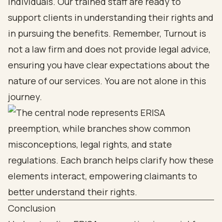
individuals. Our trained staff are ready to
support clients in understanding their rights and
in pursuing the benefits. Remember, Turnout is
not a law firm and does not provide legal advice,
ensuring you have clear expectations about the
nature of our services. You are not alone in this
journey.
Conclusion