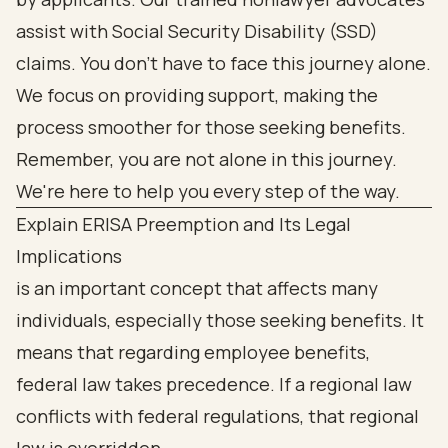
assist with Social Security Disability (SSD)
claims. You don’t have to face this journey alone.
We focus on providing support, making the
process smoother for those seeking benefits.
Remember, you are not alone in this journey.
We're here to help you every step of the way.
Explain ERISA Preemption and Its Legal
Implications
is an important concept that affects many
individuals, especially those seeking benefits. It
means that regarding employee benefits,
federal law takes precedence. If a regional law
conflicts with federal regulations, that regional