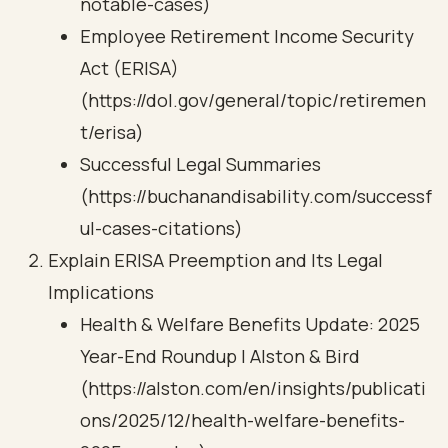
notable-cases)
Employee Retirement Income Security
Act (ERISA)
(https://dol.gov/general/topic/retiremen
t/erisa)
Successful Legal Summaries
(https://buchanandisability.com/successf
ul-cases-citations)
Explain ERISA Preemption and Its Legal
Implications
Health & Welfare Benefits Update: 2025
Year-End Roundup | Alston & Bird
(https://alston.com/en/insights/publicati
ons/2025/12/health-welfare-benefits-