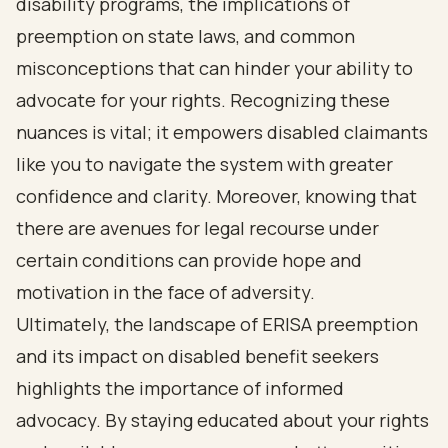
disability programs, the implications of
preemption on state laws, and common
misconceptions that can hinder your ability to
advocate for your rights. Recognizing these
nuances is vital; it empowers disabled claimants
like you to navigate the system with greater
confidence and clarity. Moreover, knowing that
there are avenues for legal recourse under
certain conditions can provide hope and
motivation in the face of adversity.
Ultimately, the landscape of ERISA preemption
and its impact on disabled benefit seekers
highlights the importance of informed
advocacy. By staying educated about your rights