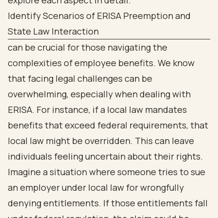
Identify Scenarios of ERISA Preemption and
State Law Interaction
can be crucial for those navigating the
complexities of employee benefits. We know
that facing legal challenges can be
overwhelming, especially when dealing with
ERISA. For instance, if a local law mandates
benefits that exceed federal requirements, that
local law might be overridden. This can leave
individuals feeling uncertain about their rights.
Imagine a situation where someone tries to sue
an employer under local law for wrongfully
denying entitlements. If those entitlements fall