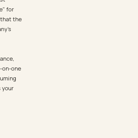
e" for
 that the
any's
rance,
e-on-one
suming
's your