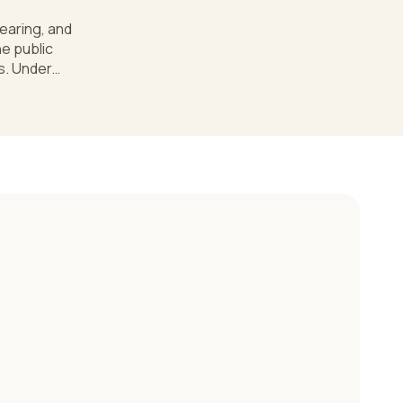
hearing, and
e public
es. Under
af or hard of
ividualized
hat's the
an a public
ld who
 works and
ify The
ividuals with