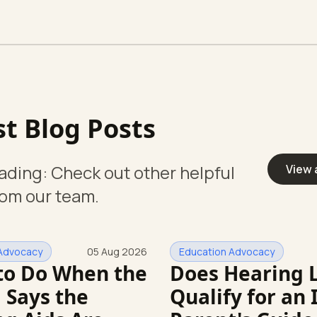
st Blog Posts
ading: Check out other helpful
View 
rom our team.
Advocacy
05 Aug 2026
Education Advocacy
to Do When the
Does Hearing 
 Says the
Qualify for an 