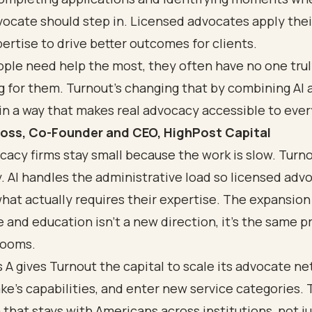
ocate should step in. Licensed advocates apply thei
ertise to drive better outcomes for clients.
ple need help the most, they often have no one tru
g for them. Turnout's changing that by combining AI
in a way that makes real advocacy accessible to ever
oss, Co-Founder and CEO, HighPost Capital
acy firms stay small because the work is slow. Turnou
y. AI handles the administrative load so licensed adv
hat actually requires their expertise. The expansion
 and education isn't a new direction, it's the same p
rooms.
 A gives Turnout the capital to scale its advocate ne
e's capabilities, and enter new service categories. T
 that stays with Americans across institutions, not j