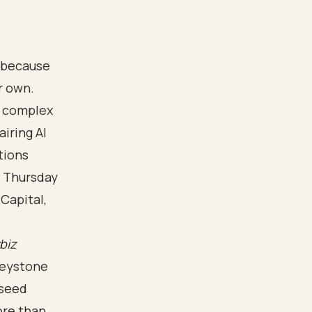
o because
r own.
e complex
iring AI
tions
n Thursday
Capital,
ybiz
neystone
 seed
ore than