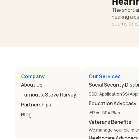
Heari
Enoug
The short answer Your
hearing aids
seems to be
says that's e
you're miss
Here's the d
school still
are a huge h
school's dut
needs. Unde
Company
Our Services
law, a child
About Us
Social Security Disabi
has needs t
device works
SSDI Application
SSI Appl
Turnout x Steve Harvey
Education Advocacy
Partnerships
IEP vs. 504 Plan
Blog
Veterans Benefits
We manage your claim a
Healthcare Advocacy