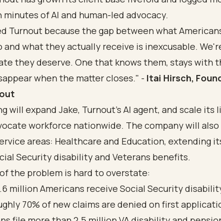
n minutes of AI and human-led advocacy.
ed Turnout because the gap between what American
o and what they actually receive is inexcusable. We'r
ate they deserve. One that knows them, stays with 
sappear when the matter closes." -
Itai Hirsch, Foun
nout
g will expand Jake, Turnout's AI agent, and scale its 
ocate workforce nationwide. The company will also
ervice areas:
Healthcare
and
Education
, extending it
cial Security disability
and
Veterans benefits
.
of the problem is hard to overstate:
.6 million Americans receive Social Security disabilit
ughly 70% of new claims are denied on first applicati
ns file more than
2.5 million VA disability and pensio