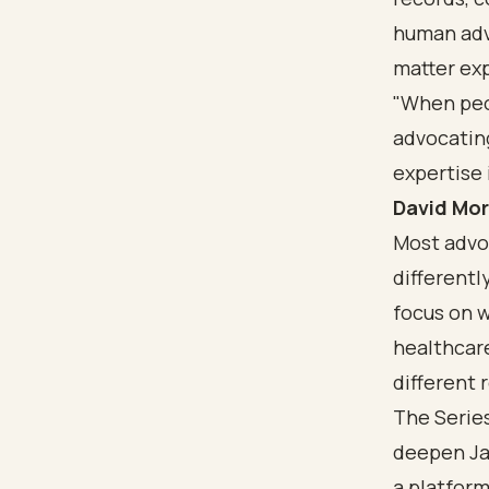
human adv
matter exp
"When peo
advocatin
expertise 
David Mor
Most advoc
differentl
focus on w
healthcare
different 
The Series
deepen Jak
a platform