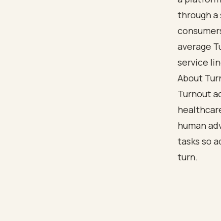
through a 
consumers 
average T
service lin
About Tur
Turnout a
healthcar
human adv
tasks so a
turn.