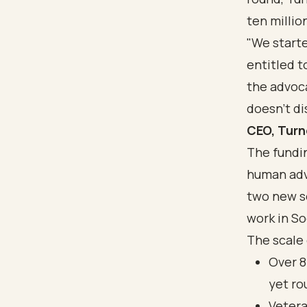
ten millio
"We start
entitled t
the advoc
doesn't di
CEO, Tur
The fundin
human adv
two new s
work in
So
The scale 
Over 8
yet ro
Vetera