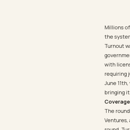
Millions o
the system
Turnout wa
government
with lice
requiring
June 11th,
bringing i
Coverag
The round
Ventures,
round, Tur