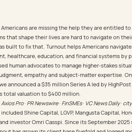
f Americans are missing the help they are entitled t
s that shape their lives are hard to navigate on thei
s built to fix that. Turnout helps Americans navigat
, healthcare, education, and financial systems by pa
nsed human advocates to manage higher-stakes situa
 judgment, empathy and subject-matter expertise. O
 we announced a $35 million Series A led by HighPost 
ts total valuation to $400 million.
e
Axios Pro
·
PR Newswire
·
FinSMEs
·
VC News Daily
·
cit
 included Shine Capital, LGVP, Mangusta Capital, Ho
 and investor Omri Casspi. Since its September 2025
nout has grown its client base fivefold and logged m