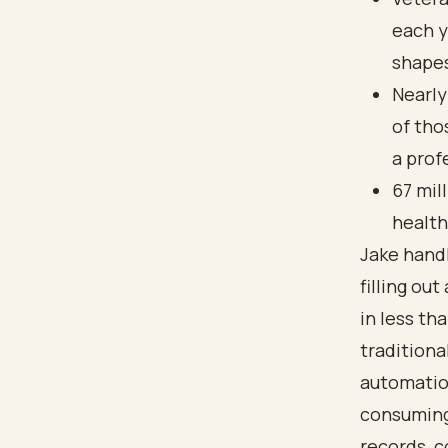
each y
shapes
Nearly
of tho
a prof
67 mil
health
Jake handl
filling ou
in less th
tradition
automatio
consuming 
records, 