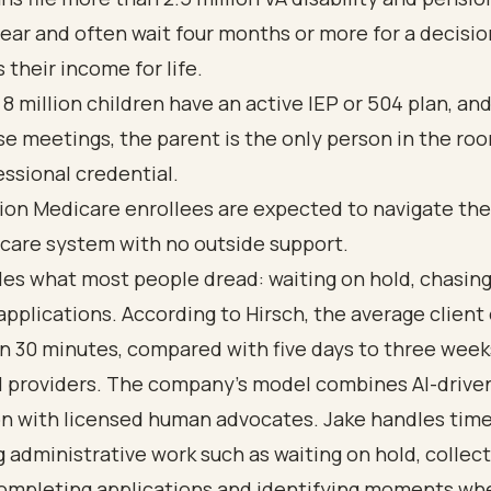
ear and often
wait four months or more
for a decisio
 their income for life.
 8 million children have an active IEP or 504 plan, an
se meetings, the parent is the only person in the ro
essional credential.
lion Medicare enrollees
are expected to navigate the
care system with no outside support.
es what most people dread: waiting on hold, chasing
t applications. According to Hirsch, the average clien
an 30 minutes, compared with five days to three week
al providers. The company’s model combines AI-drive
n with licensed human advocates. Jake handles time
administrative work such as waiting on hold, collec
completing applications and identifying moments wh