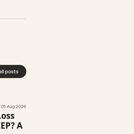
all posts
05 Aug 2026
Loss
IEP? A