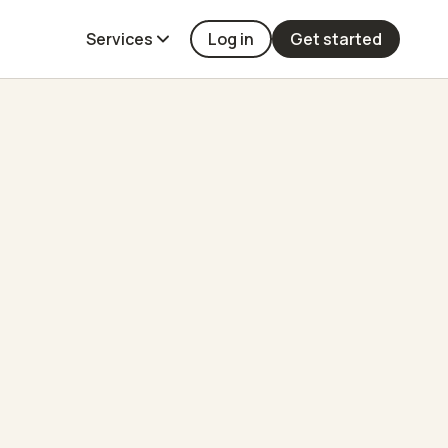
Services
Log in
Get started