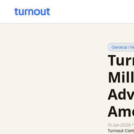
General / 
Tur
Mil
Adv
Ame
15 Jun 2026
*
Turnout Con