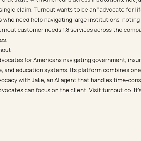
single claim. Turnout wants to be an "advocate for lif
who need help navigating large institutions, noting
urnout customer needs 1.8 services across the comp
es.
nout
dvocates for Americans navigating government, insu
e, and education systems. Its platform combines on
ocacy with Jake, an AI agent that handles time-con
dvocates can focus on the client. Visit
turnout.co
. It