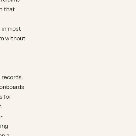
n that
d in most
om without
 records,
t onboards
s for
n
-
ting
en a