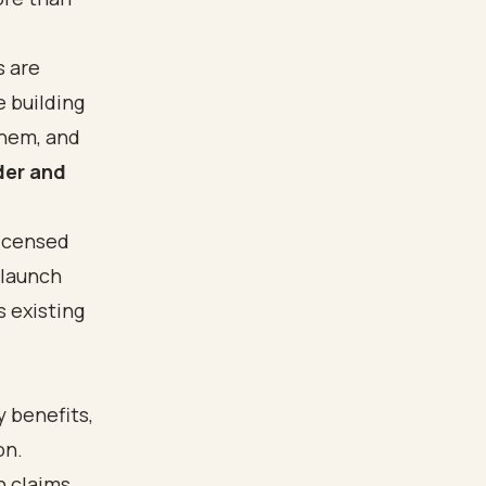
s are
e building
them, and
der and
licensed
 launch
s existing
y benefits
,
on.
n claims