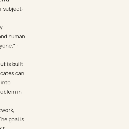
r subject-
ly
 and human
yone." -
t is built
ocates can
 into
roblem in
twork,
he goal is
ust