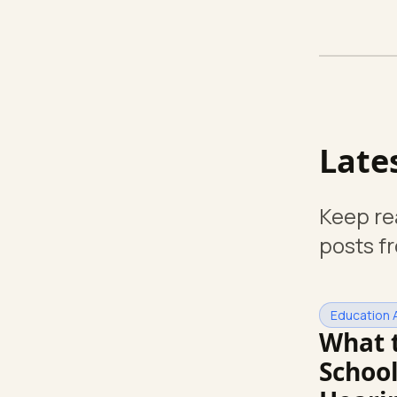
Late
Keep re
posts f
Education 
What 
School