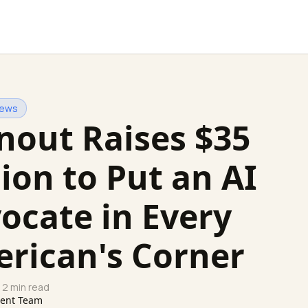
News
nout Raises $35
lion to Put an AI
ocate in Every
rican's Corner
 2 min read
tent Team