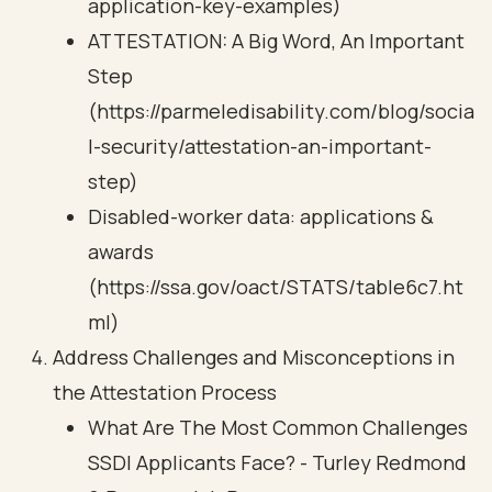
application-key-examples)
ATTESTATION: A Big Word, An Important
Step
(https://parmeledisability.com/blog/socia
l-security/attestation-an-important-
step)
Disabled-worker data: applications &
awards
(https://ssa.gov/oact/STATS/table6c7.ht
ml)
Address Challenges and Misconceptions in
the Attestation Process
What Are The Most Common Challenges
SSDI Applicants Face? - Turley Redmond