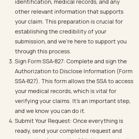
identification, medical records, and any
other relevant information that supports
your claim. This preparation is crucial for
establishing the credibility of your
submission, and we’re here to support you
through this process.
Sign Form SSA-827: Complete and sign the
Authorization to Disclose Information (Form
SSA-827)
. This form allows the SSA to access
your medical records, which is vital for
verifying your claims. It’s an important step,
and we know you can do it.
Submit Your Request: Once everything is
ready, send your completed request and