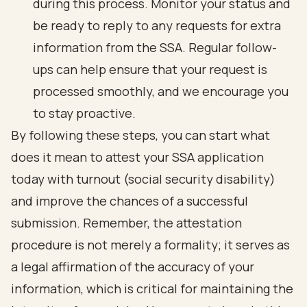
during this process. Monitor your status and
be ready to reply to any requests for extra
information from the SSA. Regular follow-
ups can help ensure that your request is
processed smoothly, and we encourage you
to stay proactive.
By following these steps, you can start what
does it mean to attest your SSA application
today with turnout (
social security disability
)
and improve the chances of a successful
submission. Remember, the
attestation
procedure is not merely a formality
; it serves as
a legal affirmation of the accuracy of your
information, which is critical for maintaining the