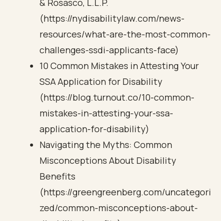
& Rosasco, L.L.P.
(https://nydisabilitylaw.com/news-
resources/what-are-the-most-common-
challenges-ssdi-applicants-face)
10 Common Mistakes in Attesting Your
SSA Application for Disability
(https://blog.turnout.co/10-common-
mistakes-in-attesting-your-ssa-
application-for-disability)
Navigating the Myths: Common
Misconceptions About Disability
Benefits
(https://greengreenberg.com/uncategori
zed/common-misconceptions-about-