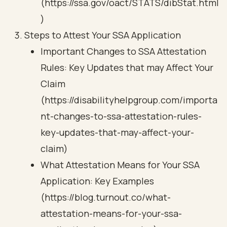
(https://ssa.gov/oact/STATS/dibStat.html
)
Steps to Attest Your SSA Application
Important Changes to SSA Attestation
Rules: Key Updates that may Affect Your
Claim
(https://disabilityhelpgroup.com/importa
nt-changes-to-ssa-attestation-rules-
key-updates-that-may-affect-your-
claim)
What Attestation Means for Your SSA
Application: Key Examples
(https://blog.turnout.co/what-
attestation-means-for-your-ssa-