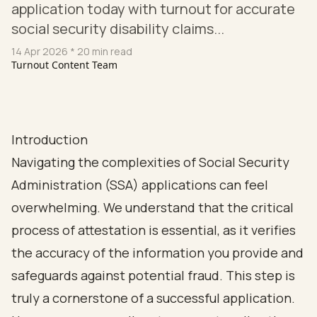
application today with turnout for accurate
social security disability claims...
14 Apr 2026
* 20 min read
Turnout Content Team
Introduction
Navigating the complexities of Social Security
Administration (SSA) applications can feel
overwhelming. We understand that the critical
process of attestation is essential, as it verifies
the accuracy of the information you provide and
safeguards against potential fraud. This step is
truly a cornerstone of a successful application.