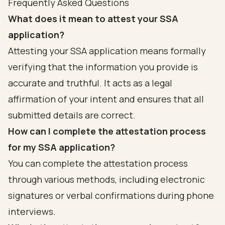
Frequently Asked Questions
What does it mean to attest your SSA
application?
Attesting your SSA application means formally
verifying that the information you provide is
accurate and truthful. It acts as a legal
affirmation of your intent and ensures that all
submitted details are correct.
How can I complete the attestation process
for my SSA application?
You can complete the attestation process
through various methods, including electronic
signatures or verbal confirmations during phone
interviews.