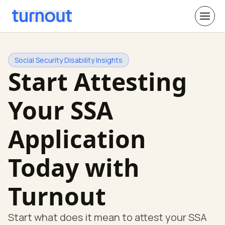
Social Security Disability Insights
Start Attesting
Your SSA
Application
Today with
Turnout
Start what does it mean to attest your SSA