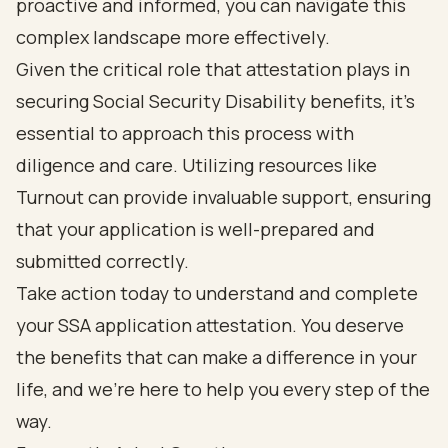
proactive and informed, you can navigate this
complex landscape more effectively.
Given the critical role that attestation plays in
securing Social Security Disability benefits, it’s
essential to approach this process with
diligence and care. Utilizing resources like
Turnout can provide invaluable support, ensuring
that your application is well-prepared and
submitted correctly.
Take action today to understand and complete
your SSA application attestation. You deserve
the benefits that can make a difference in your
life, and we’re here to help you every step of the
way.