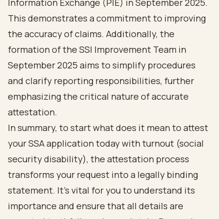
Information Exchange (PIE) in September 2025.
This demonstrates a commitment to improving
the accuracy of claims. Additionally, the
formation of the SSI Improvement Team in
September 2025 aims to simplify procedures
and clarify reporting responsibilities, further
emphasizing the critical nature of accurate
attestation.
In summary, to start what does it mean to attest
your SSA application today with turnout (social
security disability), the attestation process
transforms your request into a legally binding
statement. It’s vital for you to understand its
importance and ensure that all details are