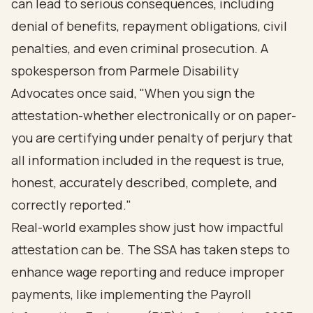
can lead to serious consequences, including
denial of benefits, repayment obligations, civil
penalties, and even criminal prosecution. A
spokesperson from Parmele Disability
Advocates once said, "When you sign the
attestation-whether electronically or on paper-
you are certifying under penalty of perjury that
all information included in the request is true,
honest, accurately described, complete, and
correctly reported."
Real-world examples show just how impactful
attestation can be. The SSA has taken steps to
enhance wage reporting and reduce improper
payments, like implementing the Payroll