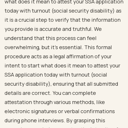
what does it mean to
attest your SSA application
today with turnout
(
social security disability
) as
it is a crucial step to verify that the information
you provide is accurate and truthful. We
understand that this process can feel
overwhelming, but it’s essential. This formal
procedure acts as a legal affirmation of your
intent to start what does it mean to attest your
SSA application today with turnout (social
security disability), ensuring that all submitted
details are correct. You can complete
attestation through various methods, like
electronic signatures or verbal confirmations
during phone interviews. By grasping this