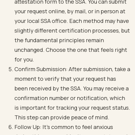
attestation form to the SSA. You can submit
your request online, by mail, or in person at
your local SSA office. Each method may have
slightly different certification processes, but
the fundamental principles remain
unchanged. Choose the one that feels right
for you.
Confirm Submission
: After submission, take a
moment to verify that your request has
been received by the SSA. You may receive a
confirmation number or notification, which
is important for tracking your request status.
This step can provide peace of mind.
Follow Up: It’s common to feel anxious