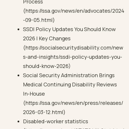
Process
(https://ssa.gov/news/en/advocates/2024
-09-05.html)
SSDI Policy Updates You Should Know
2026 | Key Changes
(https://socialsecuritydisability.com/new
s-and-insights/ssdi-policy-updates-you-
should-know-2026)
Social Security Administration Brings
Medical Continuing Disability Reviews
In-House
(https://ssa.gov/news/en/press/releases/
2026-03-12.html)
Disabled-worker statistics