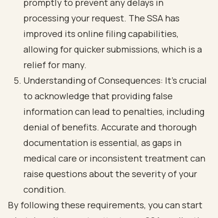
promptly to prevent any delays in
processing your request. The SSA has
improved its online filing capabilities,
allowing for quicker submissions, which is a
relief for many.
Understanding of Consequences: It’s crucial
to acknowledge that providing false
information can lead to penalties, including
denial of benefits.
Accurate and thorough
documentation
is essential, as gaps in
medical care or inconsistent treatment can
raise questions about the severity of your
condition.
By following these requirements, you can start