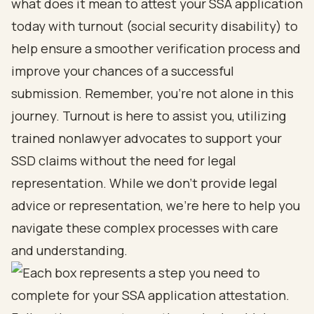
what does it mean to attest your SSA application
today with turnout (
social security disability
) to
help ensure a smoother verification process and
improve your chances of a successful
submission. Remember, you’re not alone in this
journey.
Turnout is here to assist you
, utilizing
trained
nonlawyer advocates
to support your
SSD claims without the need for legal
representation. While we don’t provide legal
advice or representation, we’re here to help you
navigate these complex processes with care
and understanding.