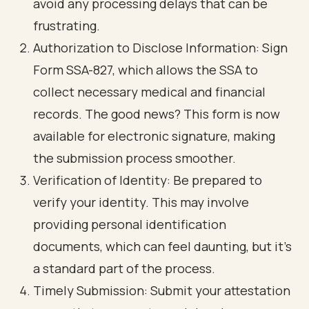
avoid any processing delays that can be
frustrating.
Authorization to Disclose Information
: Sign
Form SSA-827, which allows the SSA to
collect necessary medical and financial
records. The good news? This form is now
available for electronic signature, making
the submission process smoother.
Verification of Identity
: Be prepared to
verify your identity. This may involve
providing personal identification
documents, which can feel daunting, but it’s
a standard part of the process.
Timely Submission
: Submit your attestation