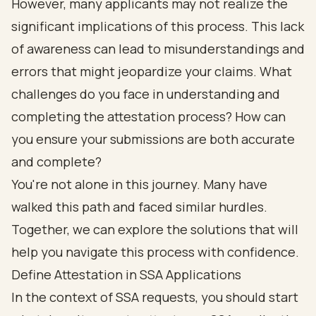
However, many applicants may not realize the
significant implications of this process. This lack
of awareness can lead to misunderstandings and
errors that might jeopardize your claims. What
challenges do you face in understanding and
completing the attestation process? How can
you ensure your submissions are both accurate
and complete?
You're not alone in this journey. Many have
walked this path and faced similar hurdles.
Together, we can explore the solutions that will
help you navigate this process with confidence.
Define Attestation in SSA Applications
In the context of SSA requests, you should start