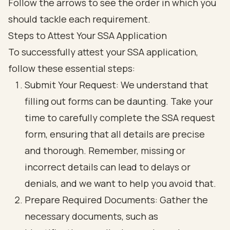
Steps to Attest Your SSA Application
To successfully
attest your SSA application
,
follow these
essential steps
:
Submit Your Request
: We understand that
filling out forms can be daunting. Take your
time to carefully complete the SSA request
form, ensuring that all details are precise
and thorough. Remember, missing or
incorrect details can lead to delays or
denials, and we want to help you avoid that.
Prepare Required Documents
: Gather the
necessary documents, such as