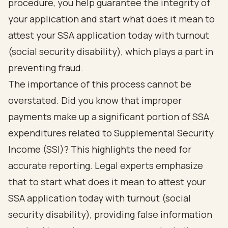
procedure, you help guarantee the integrity of
your application and start what does it mean to
attest your SSA application today with turnout
(social security disability), which plays a part in
preventing fraud.
The importance of this process cannot be
overstated. Did you know that improper
payments make up a significant portion of SSA
expenditures related to Supplemental Security
Income (SSI)? This highlights the need for
accurate reporting. Legal experts emphasize
that to start what does it mean to attest your
SSA application today with turnout (social
security disability), providing false information