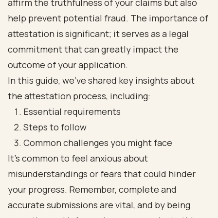
affirm the truthfulness of your claims but also
help prevent potential fraud. The importance of
attestation is significant; it serves as a legal
commitment that can greatly impact the
outcome of your application.
In this guide, we’ve shared key insights about
the attestation process, including:
Essential requirements
Steps to follow
Common challenges you might face
It’s common to feel anxious about
misunderstandings or fears that could hinder
your progress. Remember, complete and
accurate submissions are vital, and by being