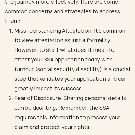
the journey more effectively. Here are some
common concerns and strategies to address
them:
Misunderstanding Attestation
: It’s common
to view attestation as just a formality.
However, to start what does it mean to
attest your SSA application today with
turnout (social security disability) is a crucial
step that validates your application and can
greatly impact its success.
Fear of Disclosure
: Sharing personal details
can be daunting. Remember, the SSA
requires this information to process your
claim and protect your rights.