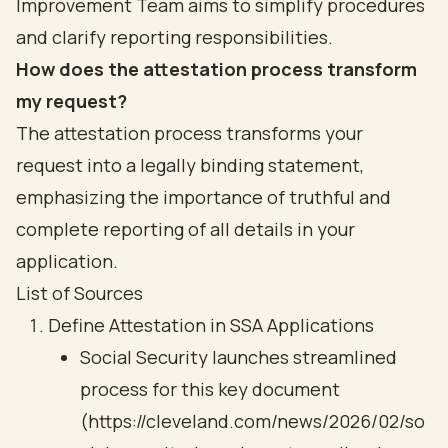
Improvement Team aims to simplify procedures
and clarify reporting responsibilities.
How does the attestation process transform
my request?
The attestation process transforms your
request into a legally binding statement,
emphasizing the importance of truthful and
complete reporting of all details in your
application.
List of Sources
Define Attestation in SSA Applications
Social Security launches streamlined
process for this key document
(https://cleveland.com/news/2026/02/so