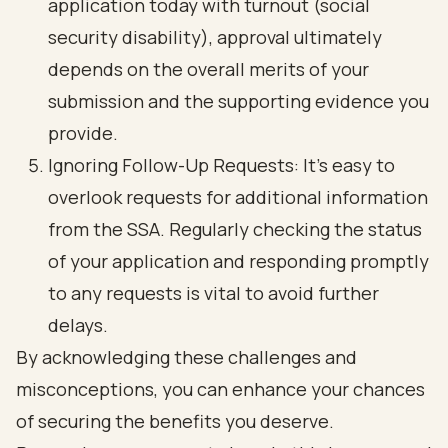
application today with turnout (social
security disability), approval ultimately
depends on the overall merits of your
submission and the supporting evidence you
provide.
Ignoring Follow-Up Requests: It’s easy to
overlook requests for additional information
from the SSA. Regularly checking the status
of your application and responding promptly
to any requests is vital to avoid further
delays.
By acknowledging these challenges and
misconceptions, you can enhance your chances
of securing the benefits you deserve.