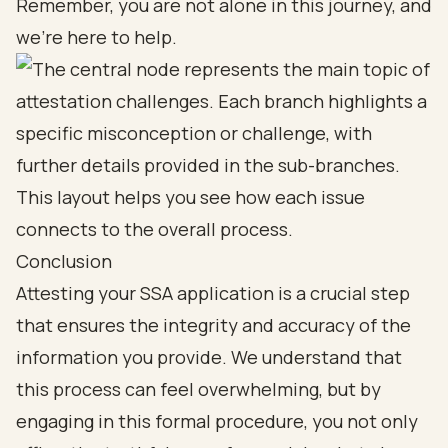
Remember, you are not alone in this journey, and
we’re here to help
.
Conclusion
Attesting your SSA application is a crucial step
that ensures the integrity and accuracy of the
information you provide. We understand that
this process can feel overwhelming, but by
engaging in this formal procedure, you not only