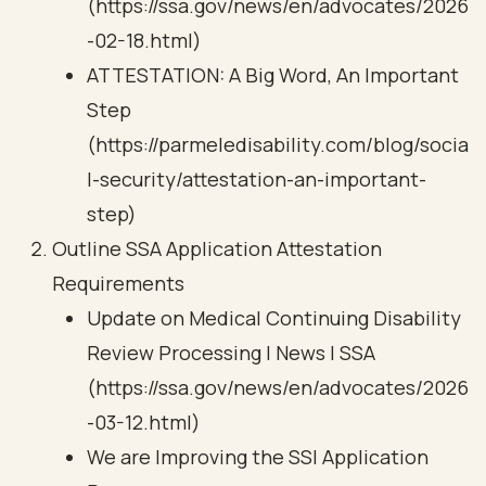
(https://ssa.gov/news/en/advocates/2026
-02-18.html)
ATTESTATION: A Big Word, An Important
Step
(https://parmeledisability.com/blog/socia
l-security/attestation-an-important-
step)
Outline SSA Application Attestation
Requirements
Update on Medical Continuing Disability
Review Processing | News | SSA
(https://ssa.gov/news/en/advocates/2026
-03-12.html)
We are Improving the SSI Application