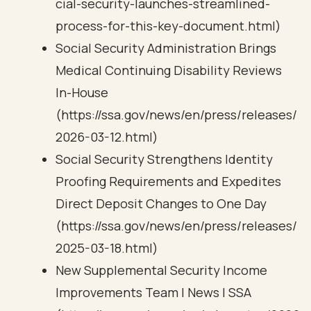
cial-security-launches-streamlined-
process-for-this-key-document.html)
Social Security Administration Brings
Medical Continuing Disability Reviews
In-House
(https://ssa.gov/news/en/press/releases/
2026-03-12.html)
Social Security Strengthens Identity
Proofing Requirements and Expedites
Direct Deposit Changes to One Day
(https://ssa.gov/news/en/press/releases/
2025-03-18.html)
New Supplemental Security Income
Improvements Team | News | SSA