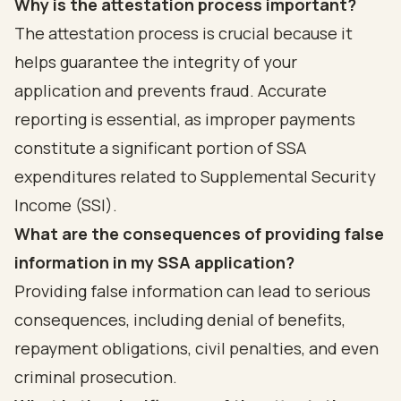
Why is the attestation process important?
The attestation process is crucial because it
helps guarantee the integrity of your
application and prevents fraud. Accurate
reporting is essential, as improper payments
constitute a significant portion of SSA
expenditures related to Supplemental Security
Income (SSI).
What are the consequences of providing false
information in my SSA application?
Providing false information can lead to serious
consequences, including denial of benefits,
repayment obligations, civil penalties, and even
criminal prosecution.