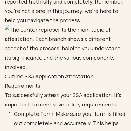
reported truthfully and completely. Remember,
you’re not alone in this journey; we’re here to
help you navigate the process.
Outline SSA Application Attestation
Requirements
To successfully
attest your SSA application
, it’s
important to meet several
key requirements
:
Complete Form: Make sure your form is filled
out completely and accurately. This helps