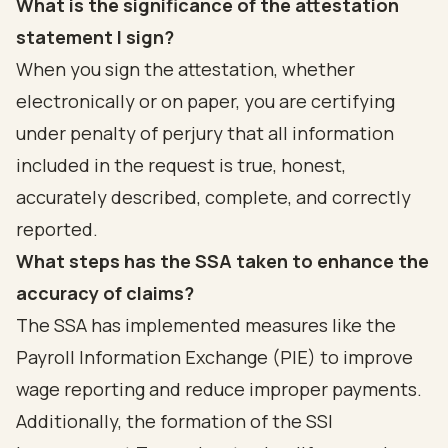
What is the significance of the attestation
statement I sign?
When you sign the attestation, whether
electronically or on paper, you are certifying
under penalty of perjury that all information
included in the request is true, honest,
accurately described, complete, and correctly
reported.
What steps has the SSA taken to enhance the
accuracy of claims?
The SSA has implemented measures like the
Payroll Information Exchange (PIE) to improve
wage reporting and reduce improper payments.
Additionally, the formation of the SSI