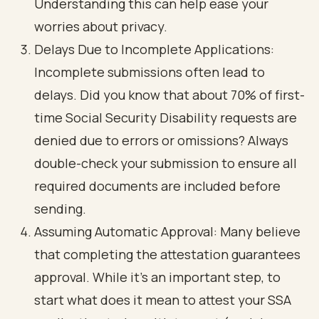
Understanding this can help ease your
worries about privacy.
Delays Due to Incomplete Applications
:
Incomplete submissions often lead to
delays. Did you know that about 70% of first-
time Social Security Disability requests are
denied due to errors or omissions? Always
double-check your submission to ensure all
required documents are included before
sending.
Assuming Automatic Approval
: Many believe
that completing the attestation guarantees
approval. While it’s an important step, to
start what does it mean to attest your SSA