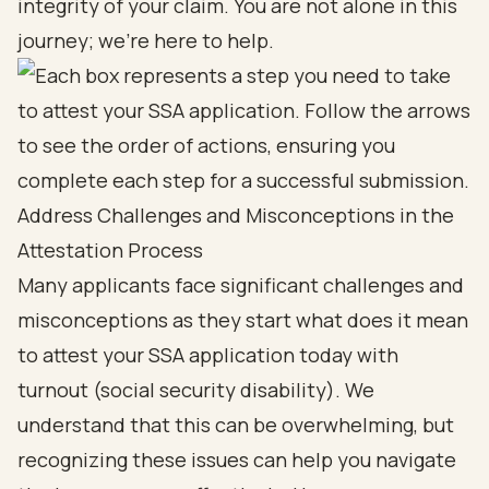
integrity of your claim. You are not alone in this
journey; we’re here to help.
Address Challenges and Misconceptions in the
Attestation Process
Many applicants face
significant challenges and
misconceptions
as they start
what does it mean
to attest your SSA application today
with
turnout (
social security disability
). We
understand that this can be overwhelming, but
recognizing these issues can help you navigate