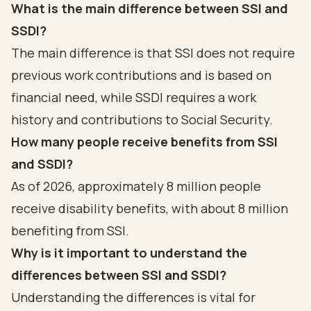
What is the main difference between SSI and
SSDI?
The main difference is that SSI does not require
previous work contributions and is based on
financial need, while SSDI requires a work
history and contributions to Social Security.
How many people receive benefits from SSI
and SSDI?
As of 2026, approximately 8 million people
receive disability benefits, with about 8 million
benefiting from SSI.
Why is it important to understand the
differences between SSI and SSDI?
Understanding the differences is vital for