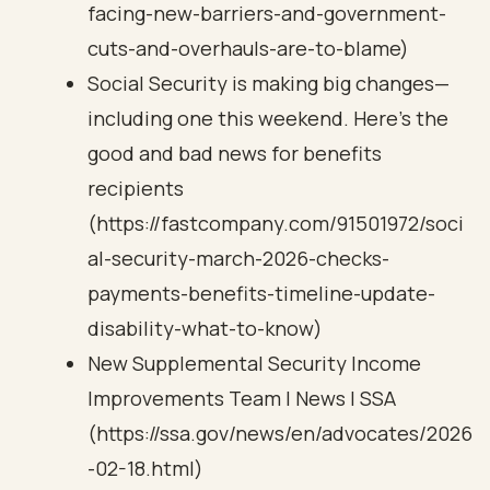
facing-new-barriers-and-government-
cuts-and-overhauls-are-to-blame)
Social Security is making big changes—
including one this weekend. Here’s the
good and bad news for benefits
recipients
(https://fastcompany.com/91501972/soci
al-security-march-2026-checks-
payments-benefits-timeline-update-
disability-what-to-know)
New Supplemental Security Income
Improvements Team | News | SSA
(https://ssa.gov/news/en/advocates/2026
-02-18.html)