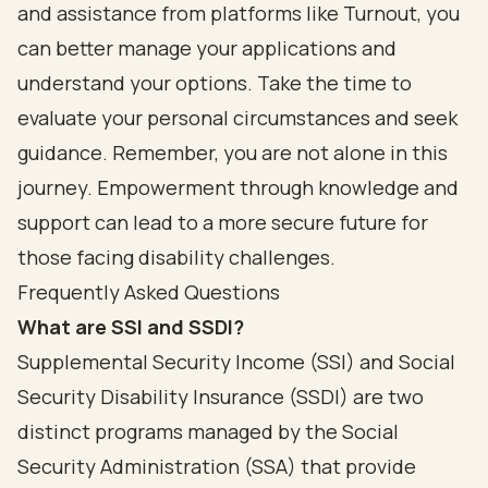
and assistance from platforms like Turnout, you
can better manage your applications and
understand your options. Take the time to
evaluate your personal circumstances and seek
guidance. Remember, you are not alone in this
journey. Empowerment through knowledge and
support can lead to a more secure future for
those facing disability challenges.
Frequently Asked Questions
What are SSI and SSDI?
Supplemental Security Income (SSI) and Social
Security Disability Insurance (SSDI) are two
distinct programs managed by the Social
Security Administration (SSA) that provide