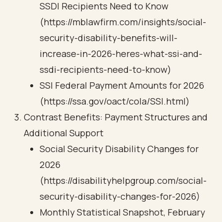
SSDI Recipients Need to Know
(https://mblawfirm.com/insights/social-
security-disability-benefits-will-
increase-in-2026-heres-what-ssi-and-
ssdi-recipients-need-to-know)
SSI Federal Payment Amounts for 2026
(https://ssa.gov/oact/cola/SSI.html)
Contrast Benefits: Payment Structures and
Additional Support
Social Security Disability Changes for
2026
(https://disabilityhelpgroup.com/social-
security-disability-changes-for-2026)
Monthly Statistical Snapshot, February