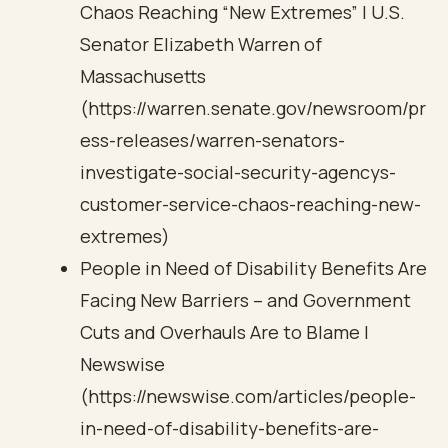
Chaos Reaching “New Extremes” | U.S.
Senator Elizabeth Warren of
Massachusetts
(https://warren.senate.gov/newsroom/pr
ess-releases/warren-senators-
investigate-social-security-agencys-
customer-service-chaos-reaching-new-
extremes)
People in Need of Disability Benefits Are
Facing New Barriers – and Government
Cuts and Overhauls Are to Blame |
Newswise
(https://newswise.com/articles/people-
in-need-of-disability-benefits-are-