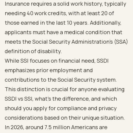
Insurance requires a solid work history, typically
needing 40 work credits, with at least 20 of
those earned in the last 10 years. Additionally,
applicants must have a medical condition that
meets the Social Security Administration's (SSA)
definition of disability
.
While SSI focuses on financial need, SSDI
emphasizes prior employment and
contributions to the Social Security system.
This distinction is crucial for anyone evaluating
SSDI vs SSI, what's the difference, and which
should you apply for compliance and privacy
considerations based on their unique situation.
In 2026, around 7.5 million Americans are