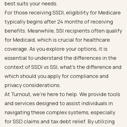
best suits your needs.
For those receiving SSDI, eligibility for Medicare
typically begins after 24 months of receiving
benefits. Meanwhile,
SSI recipients often qualify
for Medicaid
, which is crucial for healthcare
coverage. As you explore your options, it is
essential to understand the differences in the
context of SSDI vs SSI
, what's the difference and
which should you apply for compliance and
privacy considerations.
At Turnout, we’re here to help.
We provide tools
and services designed to assist individuals in
navigating these complex systems, especially
for SSD claims and
tax debt relief
. By utilizing