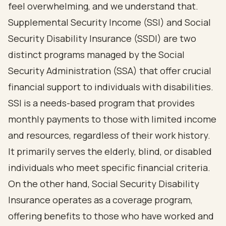
feel overwhelming, and we understand that.
Supplemental Security Income (SSI) and
Social
Security Disability
Insurance (SSDI) are two
distinct programs managed by the Social
Security Administration (SSA) that offer crucial
financial support to individuals with disabilities.
SSI is a needs-based program that provides
monthly payments to those with limited income
and resources, regardless of their work history.
It primarily serves the elderly, blind, or disabled
individuals who meet specific financial criteria.
On the other hand, Social Security Disability
Insurance operates as a coverage program,
offering benefits to those who have worked and