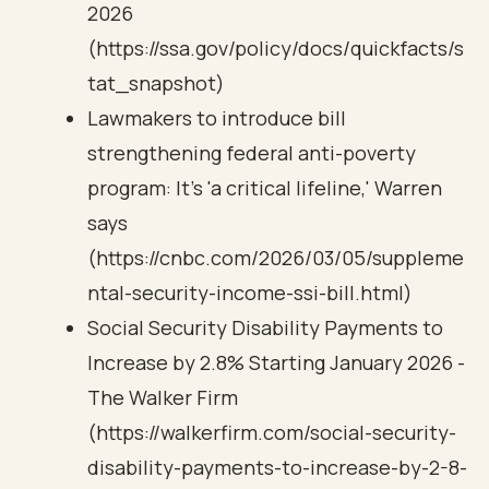
2026
(https://ssa.gov/policy/docs/quickfacts/s
tat_snapshot)
Lawmakers to introduce bill
strengthening federal anti-poverty
program: It's 'a critical lifeline,' Warren
says
(https://cnbc.com/2026/03/05/suppleme
ntal-security-income-ssi-bill.html)
Social Security Disability Payments to
Increase by 2.8% Starting January 2026 -
The Walker Firm
(https://walkerfirm.com/social-security-
disability-payments-to-increase-by-2-8-