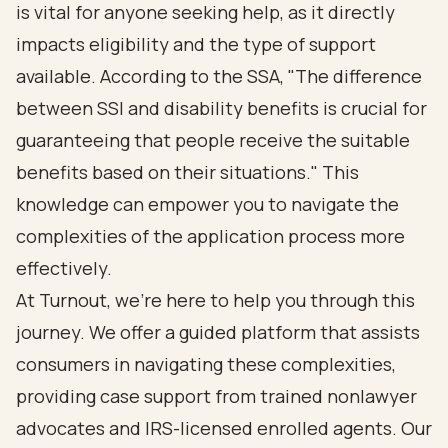
is vital for anyone seeking help, as it directly
impacts eligibility and the type of support
available. According to the SSA, "The
difference
between SSI and disability benefits
is crucial for
guaranteeing that people receive the suitable
benefits based on their situations." This
knowledge can empower you to navigate the
complexities of the application process more
effectively.
At Turnout, we're here to help you through this
journey. We offer a guided platform that assists
consumers in navigating these complexities,
providing case support from trained nonlawyer
advocates and IRS-licensed enrolled agents. Our