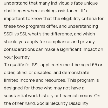
understand that many individuals face unique
challenges when seeking assistance. It's
important to know that the
eligibility criteria for
these two programs
differ, and understanding
SSDI vs SSI, what's the difference, and
which
should you apply for compliance and privacy
considerations
can make a significant impact on
your journey.
To qualify for SSI, applicants must be aged 65 or
older, blind, or disabled
, and demonstrate
limited income and resources. This program is
designed for those who may not have a
substantial work history or financial means. On
the other hand, Social Security Disability