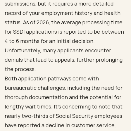
submissions, but it requires a more detailed
record of your employment history and health
status. As of 2026, the average processing time
for SSDI applications is reported to be between
4 to 6 months for an initial decision.
Unfortunately, many applicants encounter
denials that lead to appeals, further prolonging
the process.
Both application pathways come with
bureaucratic challenges, including the need for
thorough documentation and the potential for
lengthy wait times
. It's concerning to note that
nearly two-thirds of Social Security employees
have reported a
decline in customer service
,