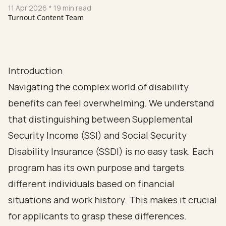
11 Apr 2026
* 19 min read
Turnout Content Team
Introduction
Navigating the complex world of disability
benefits can feel overwhelming. We understand
that distinguishing between Supplemental
Security Income (SSI) and Social Security
Disability Insurance (SSDI) is no easy task. Each
program has its own purpose and targets
different individuals based on financial
situations and work history. This makes it crucial
for applicants to grasp these differences.