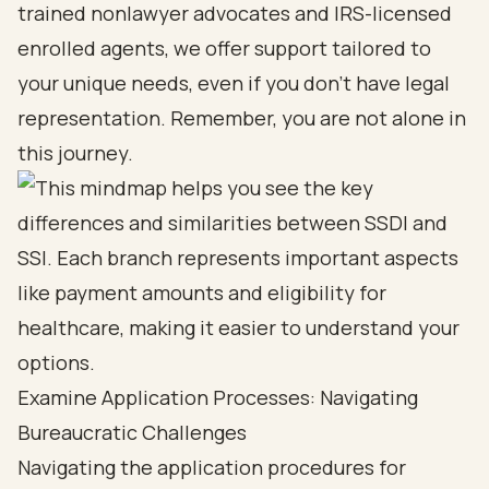
trained nonlawyer advocates and IRS-licensed
enrolled agents, we offer support tailored to
your unique needs, even if you don’t have legal
representation. Remember, you are not alone in
this journey.
Examine Application Processes: Navigating
Bureaucratic Challenges
Navigating the
application procedures for