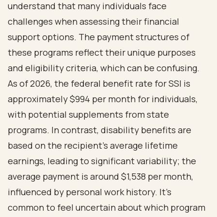
understand that many individuals face
challenges when assessing their financial
support options. The payment structures of
these programs reflect their unique purposes
and eligibility criteria, which can be confusing.
As of 2026, the
federal benefit rate for SSI
is
approximately $994 per month for individuals,
with potential supplements from state
programs. In contrast,
disability benefits are
based on the recipient's average lifetime
earnings
, leading to significant variability; the
average payment is around $1,538 per month,
influenced by personal work history. It's
common to feel uncertain about which program