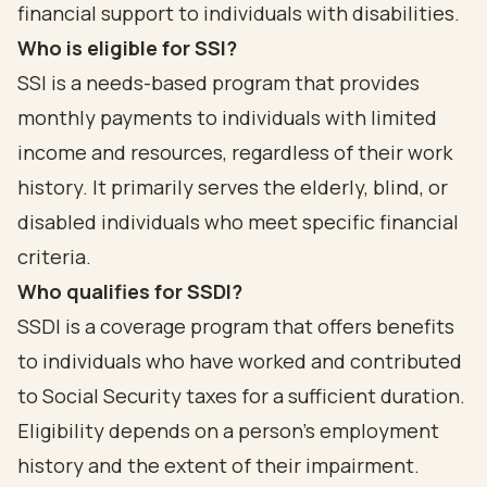
financial support to individuals with disabilities.
Who is eligible for SSI?
SSI is a needs-based program that provides
monthly payments to individuals with limited
income and resources, regardless of their work
history. It primarily serves the elderly, blind, or
disabled individuals who meet specific financial
criteria.
Who qualifies for SSDI?
SSDI is a coverage program that offers benefits
to individuals who have worked and contributed
to Social Security taxes for a sufficient duration.
Eligibility depends on a person's employment
history and the extent of their impairment.