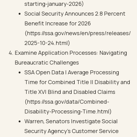
starting-january-2026)
Social Security Announces 2.8 Percent
Benefit Increase for 2026
(https://ssa.gov/news/en/press/releases/
2025-10-24.html)
Examine Application Processes: Navigating
Bureaucratic Challenges
SSA Open Data | Average Processing
Time for Combined Title II Disability and
Title XVI Blind and Disabled Claims
(https://ssa.gov/data/Combined-
Disability-Processing-Time.html)
Warren, Senators Investigate Social
Security Agency’s Customer Service