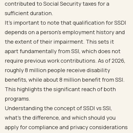
contributed to Social Security taxes for a
sufficient duration.
It's important to note that qualification for SSDI
depends on a person's employment history and
the extent of their impairment. This sets it
apart fundamentally from SSI, which does not
require previous work contributions. As of 2026,
roughly 8 million people receive disability
benefits, while about 8 million benefit from SSI.
This highlights the significant reach of both
programs.
Understanding the concept of
SSDI vs SSI
,
what's the difference, and
which should you
apply for
compliance and privacy considerations