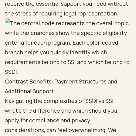
receive the essential support you need without
the stress of requiring legal representation.
Contrast Benefits: Payment Structures and
Additional Support
Navigating the complexities of SSDI vs SSI,
what's the difference and
which should you
apply for
compliance and privacy
considerations, can feel overwhelming. We