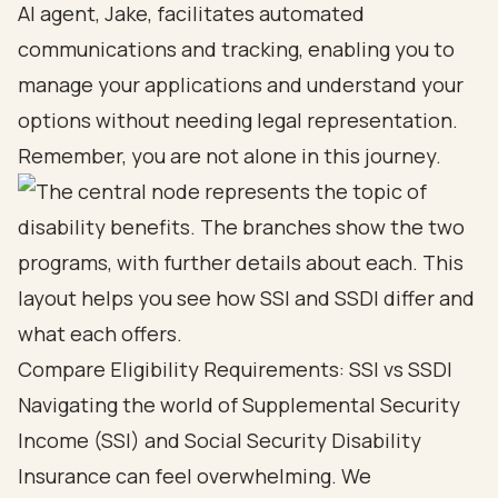
AI agent, Jake, facilitates automated
communications and tracking, enabling you to
manage your applications and understand your
options without needing legal representation.
Remember, you are not alone in this journey.
Compare Eligibility Requirements: SSI vs SSDI
Navigating the world of Supplemental Security
Income (SSI) and
Social Security Disability
Insurance can feel overwhelming. We