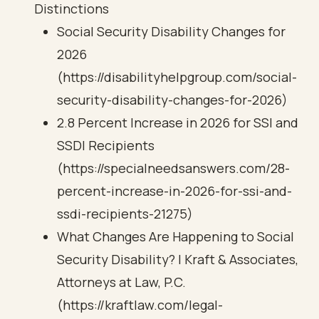
Distinctions
Social Security Disability Changes for
2026
(https://disabilityhelpgroup.com/social-
security-disability-changes-for-2026)
2.8 Percent Increase in 2026 for SSI and
SSDI Recipients
(https://specialneedsanswers.com/28-
percent-increase-in-2026-for-ssi-and-
ssdi-recipients-21275)
What Changes Are Happening to Social
Security Disability? | Kraft & Associates,
Attorneys at Law, P.C.
(https://kraftlaw.com/legal-