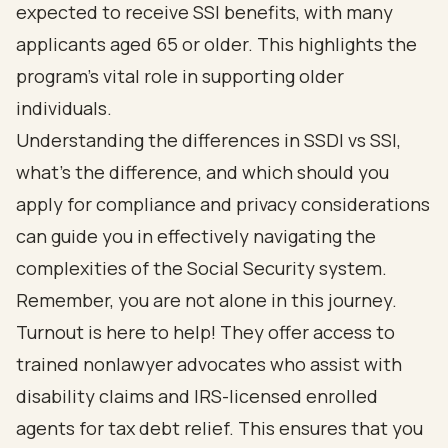
expected to receive SSI benefits, with many
applicants aged 65 or older. This highlights the
program's vital role in supporting older
individuals.
Understanding the differences in SSDI vs SSI,
what's the difference, and which should you
apply for compliance and privacy considerations
can guide you in effectively navigating the
complexities of the Social Security system.
Remember, you are not alone in this journey.
Turnout is here to help!
They offer access to
trained nonlawyer advocates who assist with
disability claims and IRS-licensed enrolled
agents for
tax debt relief
. This ensures that you