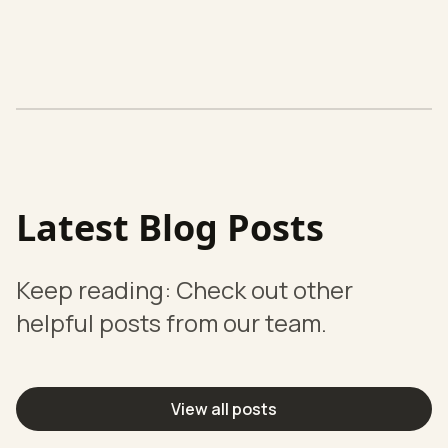
Latest Blog Posts
Keep reading: Check out other
helpful posts from our team.
View all posts