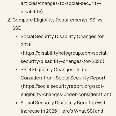
articles/changes-to-social-security-
disability)
Compare Eligibility Requirements: SSI vs
SSDI
Social Security Disability Changes for
2026
(https://disabilityhelpgroup.com/social-
security-disability-changes-for-2026)
SSDI Eligibility Changes Under
Consideration | Social Security Report
(https://socialsecurityreport.org/ssdi-
eligibility-changes-under-consideration)
Social Security Disability Benefits Will
Increase in 2026: Here’s What SSI and