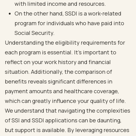
with limited income and resources.
On the other hand, SSDI is a work-related
program for individuals who have paid into
Social Security.
Understanding the eligibility requirements for
each program is essential. It’s important to
reflect on your work history and financial
situation. Additionally, the comparison of
benefits reveals significant differences in
payment amounts and healthcare coverage,
which can greatly influence your quality of life.
We understand that navigating the complexities
of SSI and SSDI applications can be daunting,
but support is available. By leveraging resources