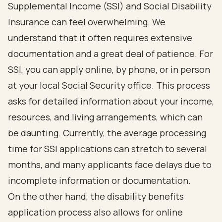
Supplemental Income
(SSI) and Social Disability
Insurance can feel overwhelming. We
understand that it often requires extensive
documentation and a great deal of patience. For
SSI, you can apply online, by phone, or in person
at your local
Social Security
office. This process
asks for
detailed information about your income
,
resources, and living arrangements, which can
be daunting. Currently, the average processing
time for
SSI applications
can stretch to several
months, and many applicants face delays due to
incomplete information or documentation.
On the other hand, the
disability benefits
application process
also allows for online