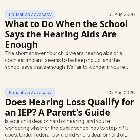
Education Advocacy
05 Aug 2026
What to Do When the School
Says the Hearing Aids Are
Enough
The short answer Your child wears hearing aids or a
cochlear implant, seems to be keeping up, and the
school says that's enough. It's fair to wonder if you're
missing something. You're not. Here's the direct answer:
yes, the school still has to help. Hearing devices are a
huge help, but they don't end the school's duty to look at
Education Advocacy
05 Aug 2026
what your child needs. Under federal special education
Does Hearing Loss Qualify for
law, a child who is deaf or hard of hearing has needs that
go beyond how well a device works in a quiet room. T
an IEP? A Parent's Guide
Is your child deaf or hard of hearing, and you're
wondering whether the public school has to step in? It
does. Under federal law, a child who is deaf or hard of