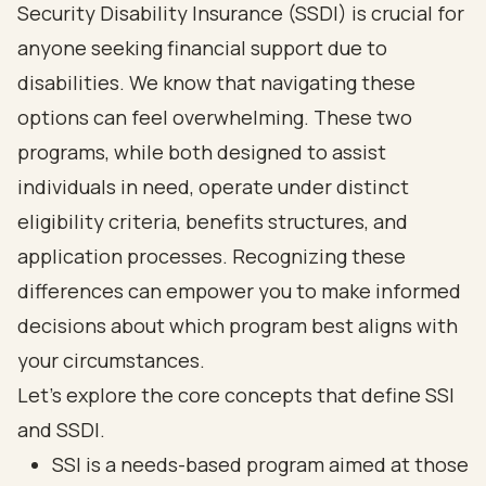
Security Disability Insurance (SSDI) is crucial for
anyone seeking financial support due to
disabilities. We know that navigating these
options can feel overwhelming. These two
programs, while both designed to assist
individuals in need, operate under distinct
eligibility criteria, benefits structures, and
application processes. Recognizing these
differences can empower you to make informed
decisions about which program best aligns with
your circumstances.
Let’s explore the core concepts that define SSI
and SSDI.
SSI is a needs-based program aimed at those