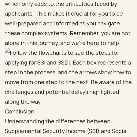
which only adds to the difficulties faced by
applicants. This makes it crucial for you to be
well-prepared and informed as you navigate
these complex systems. Remember, you are not
alone in this journey, and we're here to help.
Conclusion
Understanding the differences between
Supplemental Security Income (SSI) and Social