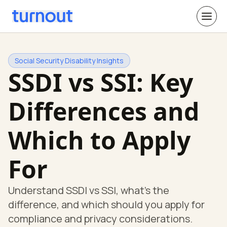
Social Security Disability Insights
SSDI vs SSI: Key
Differences and
Which to Apply
For
Understand SSDI vs SSI, what's the
difference, and which should you apply for
compliance and privacy considerations.