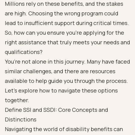
Millions rely on these benefits, and the stakes
are high. Choosing the wrong program could
lead to insufficient support during critical times.
So, how can you ensure you’re applying for the
right assistance that truly meets your needs and
qualifications?
You’re not alone in this journey. Many have faced
similar challenges, and there are resources
available to help guide you through the process.
Let’s explore how to navigate these options
together.
Define SSI and SSDI: Core Concepts and
Distinctions
Navigating the world of
disability benefits
can