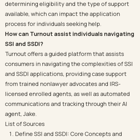
determining eligibility and the type of support
available, which can impact the application
process for individuals seeking help.
How can Turnout assist individuals navigating
SSI and SSDI?
Turnout offers a guided platform that assists
consumers in navigating the complexities of SSI
and SSDI applications, providing case support
from trained nonlawyer advocates and IRS-
licensed enrolled agents, as well as automated
communications and tracking through their AI
agent, Jake.
List of Sources
Define SSI and SSDI: Core Concepts and