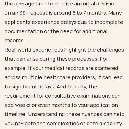
the
average time to receive an initial decision
on an SSI request is around 6 to 7 months
. Many
applicants experience delays due to incomplete
documentation or the need for additional
records.
Real-world experiences highlight the challenges
that can arise during these processes. For
example, if your medical records are scattered
across multiple healthcare providers, it
can lead
to significant delays
. Additionally, the
requirement for consultative examinations can
add weeks or even months to your application
timeline. Understanding these nuances can help
you navigate the complexities of both
disability