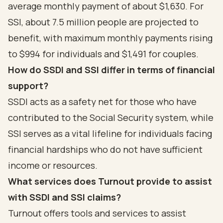
average monthly payment of about $1,630. For
SSI, about 7.5 million people are projected to
benefit, with maximum monthly payments rising
to $994 for individuals and $1,491 for couples.
How do SSDI and SSI differ in terms of financial
support?
SSDI acts as a safety net for those who have
contributed to the Social Security system, while
SSI serves as a vital lifeline for individuals facing
financial hardships who do not have sufficient
income or resources.
What services does Turnout provide to assist
with SSDI and SSI claims?
Turnout offers tools and services to assist