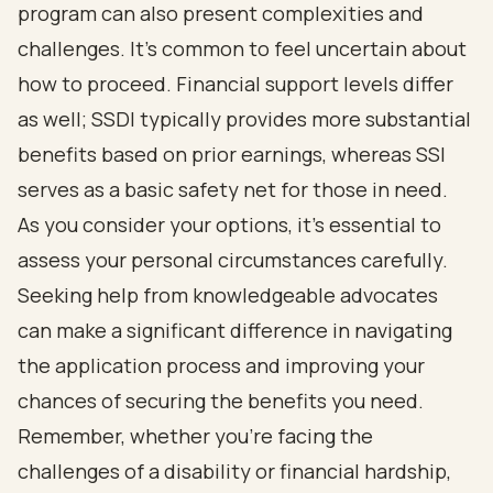
program can also present complexities and
challenges. It's common to feel uncertain about
how to proceed. Financial support levels differ
as well; SSDI typically provides more substantial
benefits based on prior earnings, whereas SSI
serves as a basic safety net for those in need.
As you consider your options, it's essential to
assess your personal circumstances carefully.
Seeking help from knowledgeable advocates
can make a significant difference in navigating
the application process and improving your
chances of securing the benefits you need.
Remember, whether you're facing the
challenges of a disability or financial hardship,