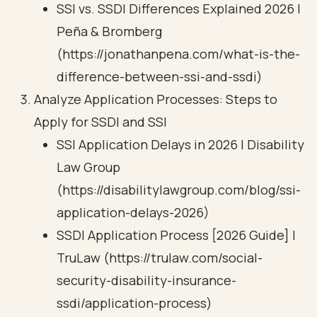
SSI vs. SSDI Differences Explained 2026 |
Peña & Bromberg
(https://jonathanpena.com/what-is-the-
difference-between-ssi-and-ssdi)
Analyze Application Processes: Steps to
Apply for SSDI and SSI
SSI Application Delays in 2026 | Disability
Law Group
(https://disabilitylawgroup.com/blog/ssi-
application-delays-2026)
SSDI Application Process [2026 Guide] |
TruLaw (https://trulaw.com/social-
security-disability-insurance-
ssdi/application-process)