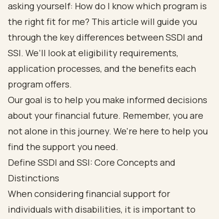
asking yourself: How do I know which program is
the right fit for me? This article will guide you
through the key differences between SSDI and
SSI. We’ll look at eligibility requirements,
application processes, and the benefits each
program offers.
Our goal is to help you make informed decisions
about your financial future. Remember, you are
not alone in this journey. We're here to help you
find the support you need.
Define SSDI and SSI: Core Concepts and
Distinctions
When considering
financial support for
individuals with disabilities
, it is important to