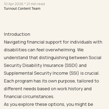
10 Apr 2026
* 21 min read
Turnout Content Team
Introduction
Navigating financial support for individuals with
disabilities can feel overwhelming. We
understand that distinguishing between Social
Security Disability Insurance (SSDI) and
Supplemental Security Income (SSI) is crucial.
Each program has its own purpose, tailored to
different needs based on work history and
financial circumstances.
As you explore these options, you might be