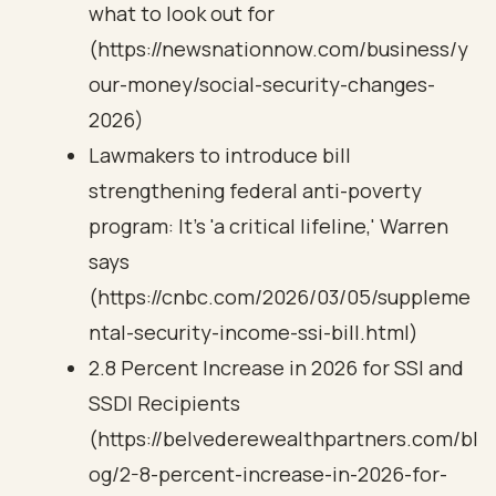
what to look out for
(https://newsnationnow.com/business/y
our-money/social-security-changes-
2026)
Lawmakers to introduce bill
strengthening federal anti-poverty
program: It's 'a critical lifeline,' Warren
says
(https://cnbc.com/2026/03/05/suppleme
ntal-security-income-ssi-bill.html)
2.8 Percent Increase in 2026 for SSI and
SSDI Recipients
(https://belvederewealthpartners.com/bl
og/2-8-percent-increase-in-2026-for-