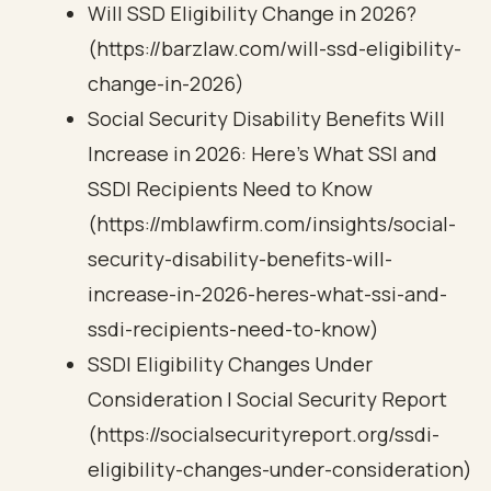
Will SSD Eligibility Change in 2026?
(https://barzlaw.com/will-ssd-eligibility-
change-in-2026)
Social Security Disability Benefits Will
Increase in 2026: Here’s What SSI and
SSDI Recipients Need to Know
(https://mblawfirm.com/insights/social-
security-disability-benefits-will-
increase-in-2026-heres-what-ssi-and-
ssdi-recipients-need-to-know)
SSDI Eligibility Changes Under
Consideration | Social Security Report
(https://socialsecurityreport.org/ssdi-
eligibility-changes-under-consideration)