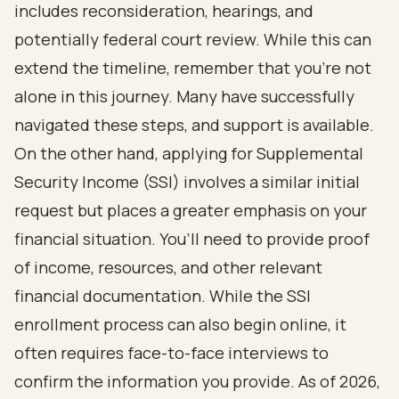
includes reconsideration, hearings, and
potentially federal court review
. While this can
extend the timeline, remember that you’re not
alone in this journey. Many have successfully
navigated these steps, and
support is available
.
On the other hand, applying for
Supplemental
Security Income
(SSI) involves a similar initial
request but places a greater emphasis on your
financial situation. You’ll need to provide proof
of income, resources, and other relevant
financial documentation. While the SSI
enrollment process can also begin online, it
often requires face-to-face interviews to
confirm the information you provide. As of 2026,