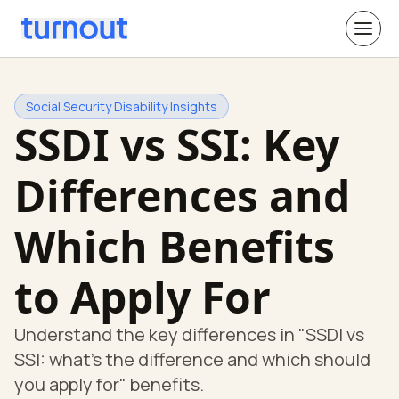
Social Security Disability Insights
SSDI vs SSI: Key
Differences and
Which Benefits
to Apply For
Understand the key differences in "SSDI vs
SSI: what's the difference and which should
you apply for" benefits.