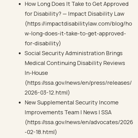
How Long Does It Take to Get Approved
for Disability? — Impact Disability Law
(https://impactdisabilitylaw.com/blog/ho
w-long-does-it-take-to-get-approved-
for-disability)
Social Security Administration Brings
Medical Continuing Disability Reviews
In-House
(https://ssa.gov/news/en/press/releases/
2026-03-12.html)
New Supplemental Security Income
Improvements Team | News | SSA
(https://ssa.gov/news/en/advocates/2026
-02-18.html)