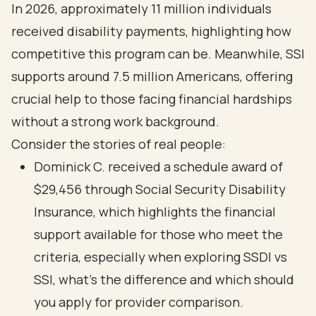
In 2026, approximately 11 million individuals
received disability payments, highlighting how
competitive this program can be. Meanwhile, SSI
supports around 7.5 million Americans, offering
crucial help to those facing financial hardships
without a strong work background.
Consider the stories of real people:
Dominick C. received a schedule award of
$29,456 through Social Security Disability
Insurance, which highlights the financial
support available for those who meet the
criteria, especially when exploring SSDI vs
SSI, what's the difference and which should
you apply for provider comparison.