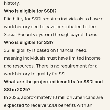
history.
Who is eligible for SSDI?
Eligibility for SSDI requires individuals to have a
work history and to have contributed to the
Social Security system through payroll taxes.
Who is eligible for SSI?
SSI eligibility is based on financial need,
meaning individuals must have limited income
and resources. There is no requirement for a
work history to qualify for SSI.
What are the projected benefits for SSDI and
SSI in 2026?
In 2026, approximately 10 million Americans are
expected to receive SSDI benefits with an