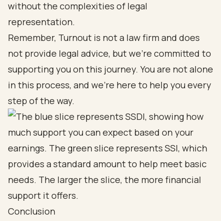
without the complexities of legal
representation.
Remember, Turnout is not a law firm and does
not provide legal advice, but we’re committed to
supporting you on this journey. You are not alone
in this process, and we’re here to help you every
step of the way.
Conclusion