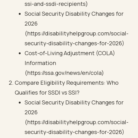
ssi-and-ssdi-recipients)
Social Security Disability Changes for
2026
(https://disabilityhelpgroup.com/social-
security-disability-changes-for-2026)
Cost-of-Living Adjustment (COLA)
Information
(https://ssa.gov/news/en/cola)
Compare Eligibility Requirements: Who
Qualifies for SSDI vs SSI?
Social Security Disability Changes for
2026
(https://disabilityhelpgroup.com/social-
security-disability-changes-for-2026)