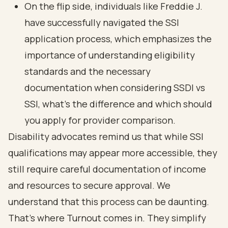
On the flip side, individuals like Freddie J.
have successfully navigated the SSI
application process
, which emphasizes the
importance of understanding
eligibility
standards
and the necessary
documentation when considering SSDI vs
SSI, what's the difference and which should
you apply for provider comparison.
Disability advocates remind us that while SSI
qualifications may appear more accessible, they
still require careful documentation of income
and resources to secure approval. We
understand that this process can be daunting.
That’s where Turnout comes in. They simplify