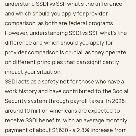
understand
SSDI vs SSI: what's the difference
and which should you apply for provider
comparison, as both are federal programs.
However, understanding SSDI vs SSI: what's the
difference and which should you apply for
provider comparison is crucial, as they operate
on different principles that can significantly
impact your situation.
SSDI acts as a safety net for those who have a
work history and have contributed to the Social
Security system through payroll taxes. In 2026,
around 10 million Americans are expected to
receive SSDI benefits, with an average monthly
payment of about $1,630 - a 2.8% increase from