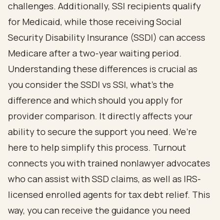
challenges. Additionally, SSI recipients qualify
for Medicaid, while those receiving
Social
Security Disability
Insurance (SSDI) can access
Medicare after a two-year waiting period.
Understanding these differences is crucial as
you consider the
SSDI vs SSI
, what's the
difference and which should you
apply for
provider comparison. It directly affects your
ability to secure the support you need. We’re
here to help simplify this process. Turnout
connects you with
trained nonlawyer advocates
who can assist with SSD claims, as well as IRS-
licensed enrolled agents for
tax debt relief
. This
way, you can receive the guidance you need