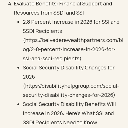
Evaluate Benefits: Financial Support and
Resources from SSDI and SSI
2.8 Percent Increase in 2026 for SSI and
SSDI Recipients
(https://belvederewealthpartners.com/bl
og/2-8-percent-increase-in-2026-for-
ssi-and-ssdi-recipients)
Social Security Disability Changes for
2026
(https://disabilityhelpgroup.com/social-
security-disability-changes-for-2026)
Social Security Disability Benefits Will
Increase in 2026: Here’s What SSI and
SSDI Recipients Need to Know