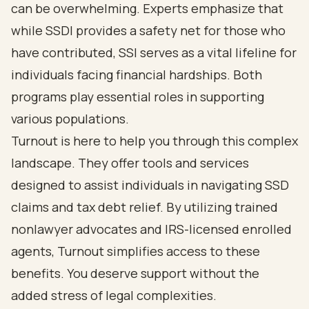
can be overwhelming. Experts emphasize that
while SSDI provides a safety net for those who
have contributed, SSI serves as a vital lifeline for
individuals facing financial hardships. Both
programs play essential roles in supporting
various populations.
Turnout is here to help you
through this complex
landscape. They offer tools and services
designed to assist individuals in navigating SSD
claims and
tax debt relief
. By utilizing trained
nonlawyer advocates and IRS-licensed enrolled
agents, Turnout simplifies access to these
benefits. You deserve support without the
added stress of legal complexities.