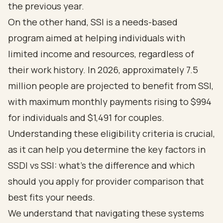
the previous year.
On the other hand, SSI is a needs-based
program aimed at helping individuals with
limited income and resources, regardless of
their work history. In 2026, approximately 7.5
million people are projected to benefit from SSI,
with maximum monthly payments rising to $994
for individuals and $1,491 for couples.
Understanding these
eligibility criteria
is crucial,
as it can help you determine the
key factors in
SSDI vs SSI: what's the difference and which
should you apply for provider comparison
that
best fits your needs.
We understand that navigating these systems