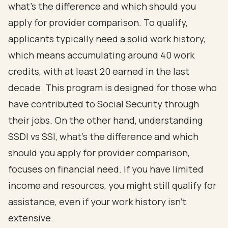
what's the difference and which should you
apply for provider comparison. To qualify,
applicants typically need a solid work history,
which means accumulating around 40 work
credits, with at least 20 earned in the last
decade. This program is designed for those who
have contributed to Social Security through
their jobs. On the other hand, understanding
SSDI vs SSI, what's the difference and which
should you apply for provider comparison,
focuses on
financial need
. If you have limited
income and resources, you might still qualify for
assistance, even if your work history isn’t
extensive.