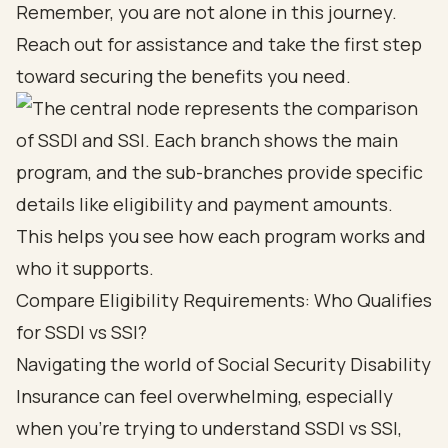
Remember, you are not alone in this journey.
Reach out for assistance and take the first step
toward securing the benefits you need.
Compare Eligibility Requirements: Who Qualifies
for SSDI vs SSI?
Navigating the world of
Social Security Disability
Insurance
can feel overwhelming, especially
when you’re trying to understand SSDI vs SSI,