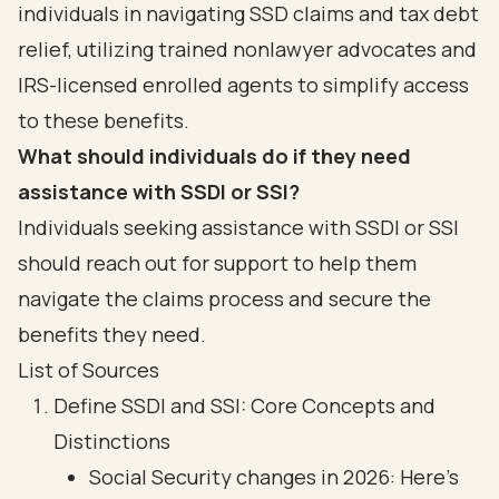
individuals in navigating SSD claims and tax debt
relief, utilizing trained nonlawyer advocates and
IRS-licensed enrolled agents to simplify access
to these benefits.
What should individuals do if they need
assistance with SSDI or SSI?
Individuals seeking assistance with SSDI or SSI
should reach out for support to help them
navigate the claims process and secure the
benefits they need.
List of Sources
Define SSDI and SSI: Core Concepts and
Distinctions
Social Security changes in 2026: Here’s