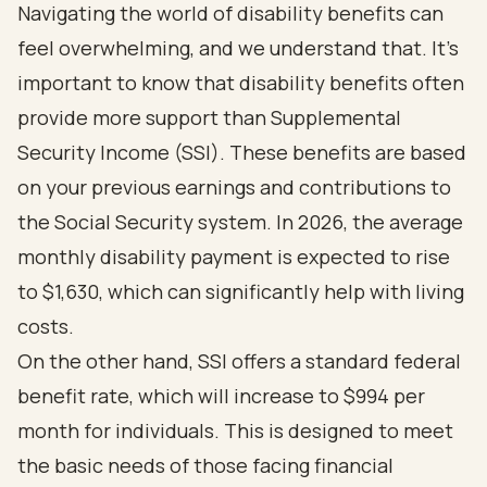
Navigating the world of
disability benefits
can
feel overwhelming, and we understand that. It's
important to know that disability benefits often
provide more support than Supplemental
Security Income (SSI). These benefits are based
on your previous earnings and contributions to
the Social Security system. In 2026, the
average
monthly disability payment is expected to rise
to $1,630
, which can significantly help with living
costs.
On the other hand, SSI offers a
standard federal
benefit rate, which will increase to $994 per
month for individuals
. This is designed to meet
the basic needs of those facing financial