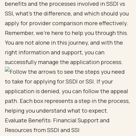
benefits
and the processes involved in
SSDI vs
SSI
, what's the difference, and which should you
apply for provider comparison more effectively.
Remember, we’re here to help you through this.
You are not alone in this journey, and with the
right information and support, you can
successfully manage the
application process
.
Evaluate Benefits: Financial Support and
Resources from SSDI and SSI