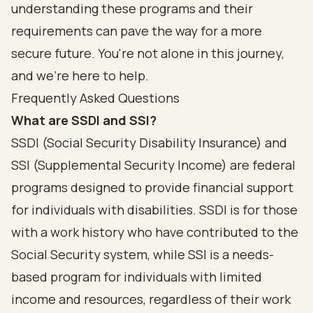
understanding these programs and their
requirements can pave the way for a more
secure future. You're not alone in this journey,
and we're here to help.
Frequently Asked Questions
What are SSDI and SSI?
SSDI (Social Security Disability Insurance) and
SSI (Supplemental Security Income) are federal
programs designed to provide financial support
for individuals with disabilities. SSDI is for those
with a work history who have contributed to the
Social Security system, while SSI is a needs-
based program for individuals with limited
income and resources, regardless of their work