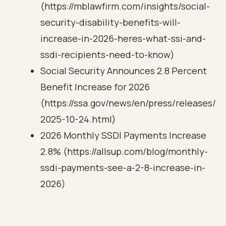
(https://mblawfirm.com/insights/social-
security-disability-benefits-will-
increase-in-2026-heres-what-ssi-and-
ssdi-recipients-need-to-know)
Social Security Announces 2.8 Percent
Benefit Increase for 2026
(https://ssa.gov/news/en/press/releases/
2025-10-24.html)
2026 Monthly SSDI Payments Increase
2.8% (https://allsup.com/blog/monthly-
ssdi-payments-see-a-2-8-increase-in-
2026)