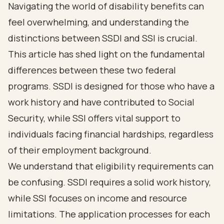
Navigating the world of disability benefits can
feel overwhelming, and understanding the
distinctions between SSDI and SSI is crucial.
This article has shed light on the fundamental
differences between these two federal
programs. SSDI is designed for those who have a
work history and have contributed to Social
Security, while SSI offers vital support to
individuals facing financial hardships, regardless
of their employment background.
We understand that eligibility requirements can
be confusing. SSDI requires a solid work history,
while SSI focuses on income and resource
limitations. The application processes for each