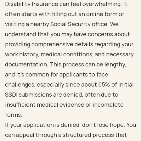
Disability Insurance
can feel overwhelming. It
often starts with filling out an online form or
visiting a nearby Social Security office. We
understand that you may have concerns about
providing comprehensive details regarding your
work history, medical conditions, and necessary
documentation. This process can be lengthy,
and it’s common for applicants to face
challenges, especially since about 65% of initial
SSDI submissions are denied, often due to
insufficient medical evidence or incomplete
forms.
If your application is denied, don’t lose hope.
You
can appeal through a structured process that