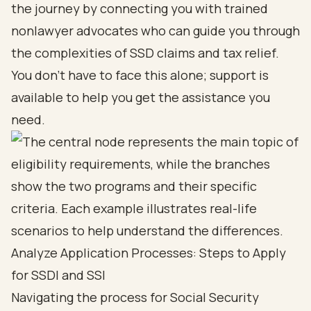
the journey by connecting you with
trained
nonlawyer advocates
who can guide you through
the complexities of SSD claims and
tax relief
.
You don’t have to face this alone; support is
available to help you get the assistance you
need.
Analyze Application Processes: Steps to Apply
for SSDI and SSI
Navigating the process for
Social Security