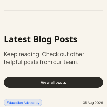
Latest Blog Posts
Keep reading: Check out other
helpful posts from our team.
View all posts
Education Advocacy
05 Aug 2026