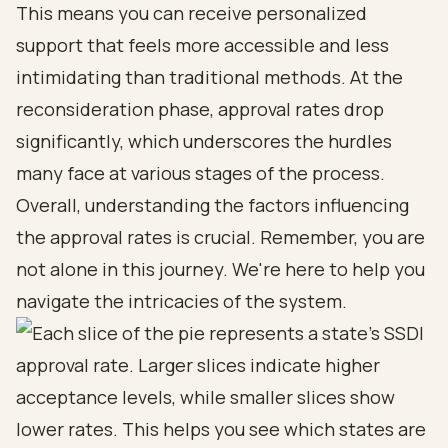
This means you can receive personalized
support that feels more accessible and less
intimidating than traditional methods. At the
reconsideration phase, approval rates drop
significantly, which underscores the hurdles
many face at various stages of the process.
Overall, understanding the factors influencing
the approval rates is crucial. Remember, you are
not alone in this journey. We're here to help you
navigate the intricacies of the system.