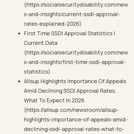
(https://socialsecuritydisability.com/new
s-and-insights/current-ssdi-approval-
rates-explained-2026)
First Time SSDI Approval Statistics |
Current Data
(https://socialsecuritydisability.com/new
s-and-insights/first-time-ssdi-approval-
statistics)
Allsup Highlights Importance Of Appeals
Amid Declining SSDI Approval Rates,
What To Expect In 2026
(https://allsup.com/newsroom/allsup-
highlights-importance-of-appeals-amid-
declining-ssdi-approval-rates-what-to-