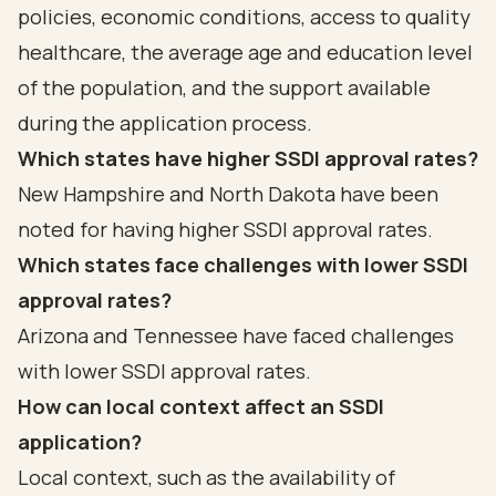
policies, economic conditions, access to quality
healthcare, the average age and education level
of the population, and the support available
during the application process.
Which states have higher SSDI approval rates?
New Hampshire and North Dakota have been
noted for having higher SSDI approval rates.
Which states face challenges with lower SSDI
approval rates?
Arizona and Tennessee have faced challenges
with lower SSDI approval rates.
How can local context affect an SSDI
application?
Local context, such as the availability of