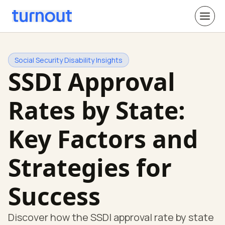
Social Security Disability Insights
SSDI Approval
Rates by State:
Key Factors and
Strategies for
Success
Discover how the SSDI approval rate by state