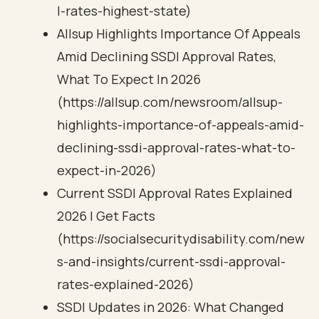
l-rates-highest-state)
Allsup Highlights Importance Of Appeals
Amid Declining SSDI Approval Rates,
What To Expect In 2026
(https://allsup.com/newsroom/allsup-
highlights-importance-of-appeals-amid-
declining-ssdi-approval-rates-what-to-
expect-in-2026)
Current SSDI Approval Rates Explained
2026 | Get Facts
(https://socialsecuritydisability.com/new
s-and-insights/current-ssdi-approval-
rates-explained-2026)
SSDI Updates in 2026: What Changed