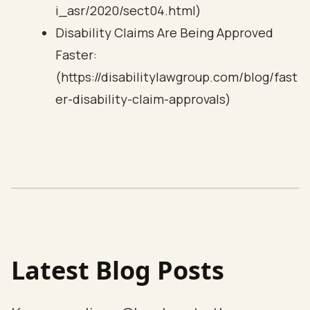
i_asr/2020/sect04.html)
Disability Claims Are Being Approved
Faster:
(https://disabilitylawgroup.com/blog/fast
er-disability-claim-approvals)
Latest Blog Posts