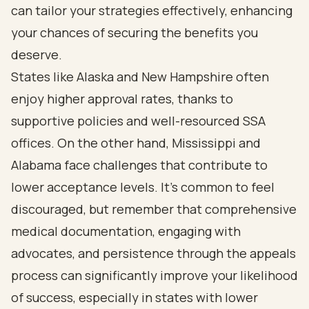
can tailor your strategies effectively, enhancing
your chances of securing the benefits you
deserve.
States like Alaska and New Hampshire often
enjoy higher approval rates, thanks to
supportive policies and well-resourced SSA
offices. On the other hand, Mississippi and
Alabama face challenges that contribute to
lower acceptance levels. It’s common to feel
discouraged, but remember that comprehensive
medical documentation, engaging with
advocates, and persistence through the appeals
process can significantly improve your likelihood
of success, especially in states with lower