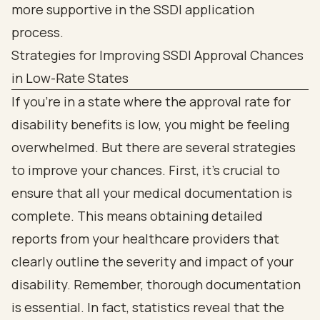
Strategies for Improving SSDI Approval Chances
in Low-Rate States
If you're in a state where the approval rate for
disability benefits is low, you might be feeling
overwhelmed. But there are several strategies
to improve your chances. First, it’s crucial to
ensure that all your medical documentation is
complete. This means obtaining detailed
reports from your healthcare providers that
clearly outline the severity and impact of your
disability. Remember, thorough documentation
is essential. In fact, statistics reveal that the