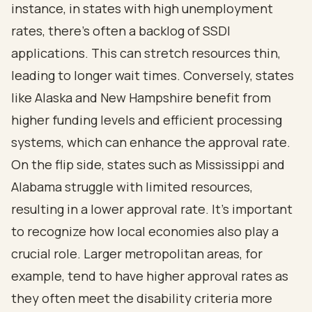
instance, in states with high unemployment
rates, there’s often a backlog of SSDI
applications. This can stretch resources thin,
leading to longer wait times. Conversely, states
like Alaska and New Hampshire benefit from
higher funding levels and efficient processing
systems, which can enhance the approval rate.
On the flip side, states such as Mississippi and
Alabama struggle with limited resources,
resulting in a lower approval rate. It’s important
to recognize how local economies also play a
crucial role. Larger metropolitan areas, for
example, tend to have higher approval rates as
they often meet the disability criteria more