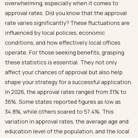
overwhelming, especially when it comes to
approval rates. Did you know that the approval
rate varies significantly? These fluctuations are
influenced by local policies, economic
conditions, and how effectively local offices
operate. For those seeking benefits, grasping
these statistics is essential. They not only
affect your chances of approval but also help
shape your strategy for a successful application.
In 2026, the approval rates ranged from 31% to
36%. Some states reported figures as low as
34.8%, while others soared to 57.4%. This
variation in approval rates, the average age and
education level of the population, and the local