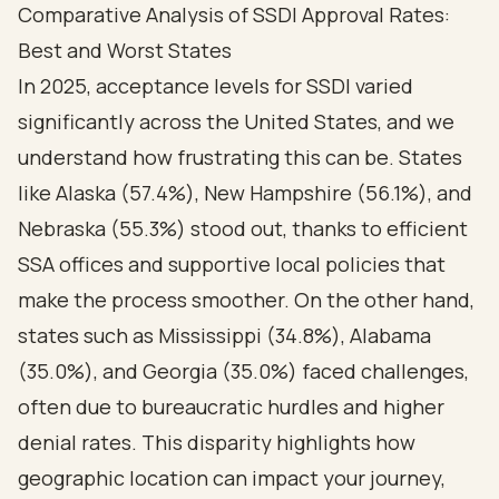
Comparative Analysis of SSDI Approval Rates:
Best and Worst States
In 2025, acceptance levels for SSDI varied
significantly across the United States, and we
understand how frustrating this can be. States
like Alaska (57.4%), New Hampshire (56.1%), and
Nebraska (55.3%) stood out, thanks to efficient
SSA offices and supportive local policies that
make the process smoother. On the other hand,
states such as Mississippi (34.8%), Alabama
(35.0%), and Georgia (35.0%) faced challenges,
often due to bureaucratic hurdles and higher
denial rates. This disparity highlights how
geographic location can impact your journey,