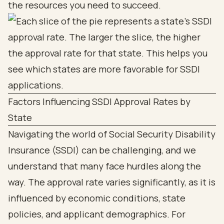
the resources you need to succeed.
Factors Influencing SSDI Approval Rates by
State
Navigating the world of Social Security Disability
Insurance (SSDI) can be challenging, and we
understand that many face hurdles along the
way. The approval rate varies significantly, as it is
influenced by economic conditions, state
policies, and applicant demographics. For