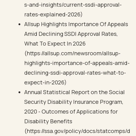
s-and-insights/current-ssdi-approval-
rates-explained-2026)
Allsup Highlights Importance Of Appeals
Amid Declining SSDI Approval Rates,
What To Expect In 2026
(https://allsup.com/newsroom/allsup-
highlights-importance-of-appeals-amid-
declining-ssdi-approval-rates-what-to-
expect-in-2026)
Annual Statistical Report on the Social
Security Disability Insurance Program,
2020 - Outcomes of Applications for
Disability Benefits
(https://ssa.gov/policy/docs/statcomps/d