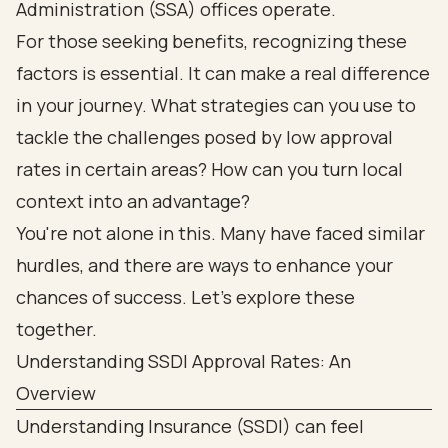
Administration (SSA) offices operate.
For those seeking benefits, recognizing these
factors is essential. It can make a real difference
in your journey. What strategies can you use to
tackle the challenges posed by low approval
rates in certain areas? How can you turn local
context into an advantage?
You're not alone in this. Many have faced similar
hurdles, and there are ways to enhance your
chances of success. Let's explore these
together.
Understanding SSDI Approval Rates: An
Overview
Understanding Insurance (SSDI) can feel