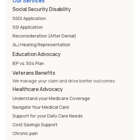
Our Services
Social Security Disability
SSDI Application
SSI Application
Reconsideration (After Denial)
ALJ Hearing Representation
Education Advocacy
IEP vs. 504 Plan
Veterans Benefits
We manage your claim and drive better outcomes
Healthcare Advocacy
Understand your Medicare Coverage
Navigate Your Medical Care
Support for your Daily Care Needs
Cost Savings Support
Chronic pain