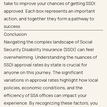
Conclusion
Navigating the complex landscape of Social
Security Disability Insurance (SSDI) can feel
overwhelming. Understanding the nuances of
SSDI approval rates by state is crucial for
anyone on this journey. The significant
variations in approval rates highlight how local
policies, economic conditions, and the
efficiency of SSA offices can impact your
experience. By recognizing these factors, you