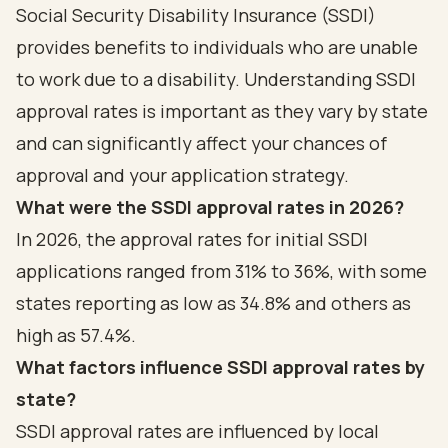
Social Security Disability Insurance (SSDI)
provides benefits to individuals who are unable
to work due to a disability. Understanding SSDI
approval rates is important as they vary by state
and can significantly affect your chances of
approval and your application strategy.
What were the SSDI approval rates in 2026?
In 2026, the approval rates for initial SSDI
applications ranged from 31% to 36%, with some
states reporting as low as 34.8% and others as
high as 57.4%.
What factors influence SSDI approval rates by
state?
SSDI approval rates are influenced by local