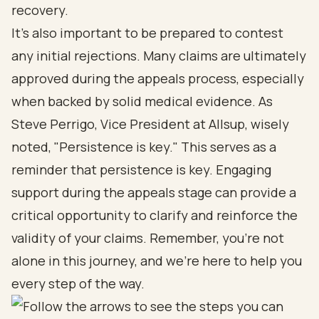
recovery.
It’s also important to be prepared to contest
any initial rejections. Many claims are ultimately
approved during the appeals process, especially
when backed by solid medical evidence. As
Steve Perrigo, Vice President at Allsup, wisely
noted, "Persistence is key." This serves as a
reminder that persistence is key. Engaging
support during the appeals stage can provide a
critical opportunity to clarify and reinforce the
validity of your claims. Remember, you’re not
alone in this journey, and we’re here to help you
every step of the way.