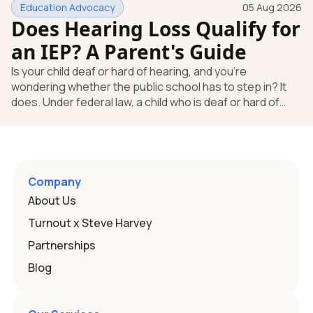
Education Advocacy
05 Aug 2026
what your child needs. Under federal special education
Does Hearing Loss Qualify for
law, a child who is deaf or hard of hearing has needs that
go beyond how well a device works in a quiet room. T
an IEP? A Parent's Guide
Is your child deaf or hard of hearing, and you're
wondering whether the public school has to step in? It
does. Under federal law, a child who is deaf or hard of
hearing can qualify for an Individualized Education
Program, or IEP. That's the written special-education plan
a public school must provide to a child who needs it.
Here's how the law works and how you start. Deafness
and hearing impairment are two ways to qualify The law
Company
that covers this is the Individuals with Disabilities
About Us
Education
Turnout x Steve Harvey
Partnerships
Blog