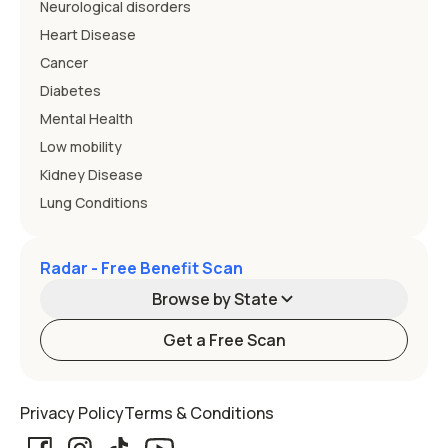
Neurological disorders
Heart Disease
Cancer
Diabetes
Mental Health
Low mobility
Kidney Disease
Lung Conditions
Radar - Free Benefit Scan
Browse by State
Get a Free Scan
Alabama
Alaska
Privacy Policy
Terms & Conditions
Arizona
Arkansas