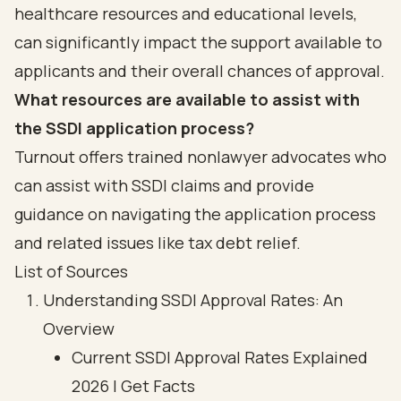
healthcare resources and educational levels,
can significantly impact the support available to
applicants and their overall chances of approval.
What resources are available to assist with
the SSDI application process?
Turnout offers trained nonlawyer advocates who
can assist with SSDI claims and provide
guidance on navigating the application process
and related issues like tax debt relief.
List of Sources
Understanding SSDI Approval Rates: An
Overview
Current SSDI Approval Rates Explained
2026 | Get Facts