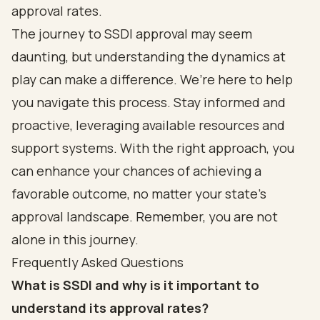
approval rates.
The journey to SSDI approval may seem
daunting, but understanding the dynamics at
play can make a difference. We’re here to help
you navigate this process. Stay informed and
proactive, leveraging available resources and
support systems. With the right approach, you
can enhance your chances of achieving a
favorable outcome, no matter your state’s
approval landscape. Remember, you are not
alone in this journey.
Frequently Asked Questions
What is SSDI and why is it important to
understand its approval rates?