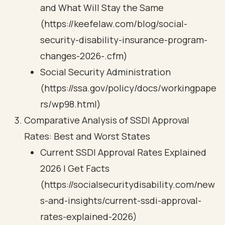
and What Will Stay the Same
(https://keefelaw.com/blog/social-
security-disability-insurance-program-
changes-2026-.cfm)
Social Security Administration
(https://ssa.gov/policy/docs/workingpape
rs/wp98.html)
Comparative Analysis of SSDI Approval
Rates: Best and Worst States
Current SSDI Approval Rates Explained
2026 | Get Facts
(https://socialsecuritydisability.com/new
s-and-insights/current-ssdi-approval-
rates-explained-2026)