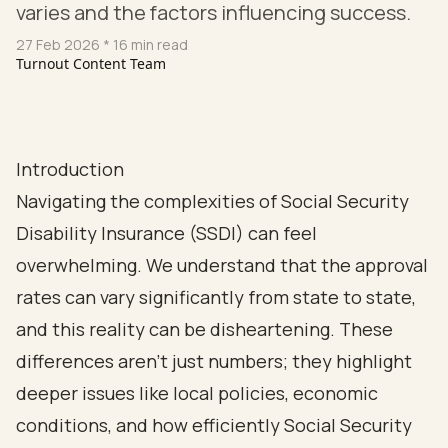
varies and the factors influencing success.
27 Feb 2026
* 16 min read
Turnout Content Team
Introduction
Navigating the complexities of Social Security
Disability Insurance (SSDI) can feel
overwhelming. We understand that the approval
rates can vary significantly from state to state,
and this reality can be disheartening. These
differences aren’t just numbers; they highlight
deeper issues like local policies, economic
conditions, and how efficiently Social Security