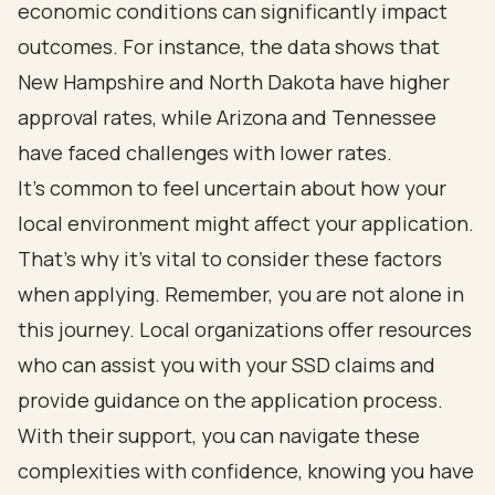
economic conditions can significantly impact
outcomes. For instance, the data shows that
New Hampshire and North Dakota have higher
approval rates, while Arizona and Tennessee
have faced challenges with lower rates.
It's common to feel uncertain about how your
local environment might affect your application.
That's why it's vital to consider these factors
when applying. Remember, you are not alone in
this journey. Local organizations offer resources
who can assist you with your SSD claims and
provide guidance on the application process.
With their support, you can navigate these
complexities with confidence, knowing you have