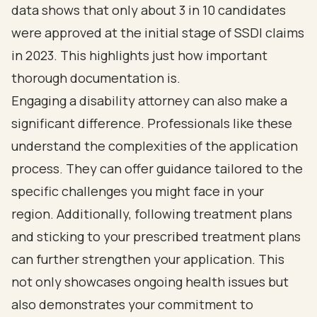
data shows that only about 3 in 10 candidates
were approved at the initial stage of SSDI claims
in 2023. This highlights just how important
thorough documentation is.
Engaging a disability attorney can also make a
significant difference. Professionals like these
understand the complexities of the application
process. They can offer guidance tailored to the
specific challenges you might face in your
region. Additionally, following treatment plans
and sticking to your prescribed treatment plans
can further strengthen your application. This
not only showcases ongoing health issues but
also demonstrates your commitment to