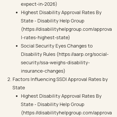
expect-in-2026)
Highest Disability Approval Rates By
State - Disability Help Group
(https://disabilityhelpgroup.com/approva
l-rates-highest-state)
Social Security Eyes Changes to
Disability Rules (https://aarp.org/social-
security/ssa-weighs-disability-
insurance-changes)
Factors Influencing SSDI Approval Rates by
State
Highest Disability Approval Rates By
State - Disability Help Group
(https://disabilityhelpgroup.com/approva