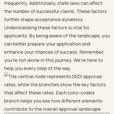
frequently. Additionally, state laws can affect
the number of successful claims. These factors
further shape acceptance dynamics.
Understanding these factors is vital for
applicants. By being aware of the landscape, you
can better prepare your application and
enhance your chances of success. Remember,
you’re not alone in this journey. We’re here to
help you every step of the way.