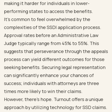
making it harder for individuals in lower-
performing states to access the benefits.
It's common to feel overwhelmed by the
complexities of the SSDI application process.
Approval rates before an Administrative Law
Judge typically range from 45% to 55%. This
suggests that perseverance through the appeals
process can yield different outcomes for those
seeking benefits. Securing legal representation
can significantly enhance your chances of
success; individuals with attorneys are three
times more likely to win their claims.
However, there’s hope. Turnout offers a unique
approach by utilizing technology for SSD claims.