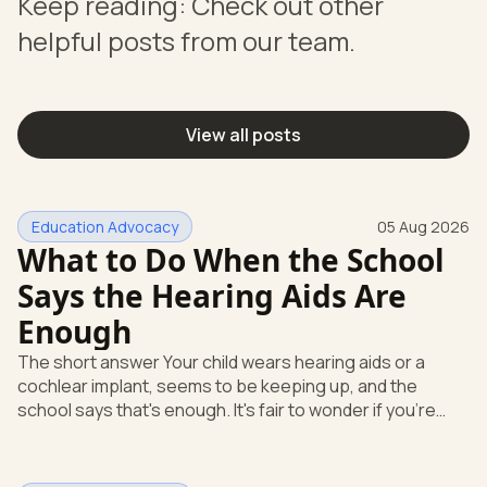
Keep reading: Check out other
helpful posts from our team.
View all posts
Education Advocacy
05 Aug 2026
What to Do When the School
Says the Hearing Aids Are
Enough
The short answer Your child wears hearing aids or a
cochlear implant, seems to be keeping up, and the
school says that's enough. It's fair to wonder if you're
missing something. You're not. Here's the direct answer:
yes, the school still has to help. Hearing devices are a
huge help, but they don't end the school's duty to look at