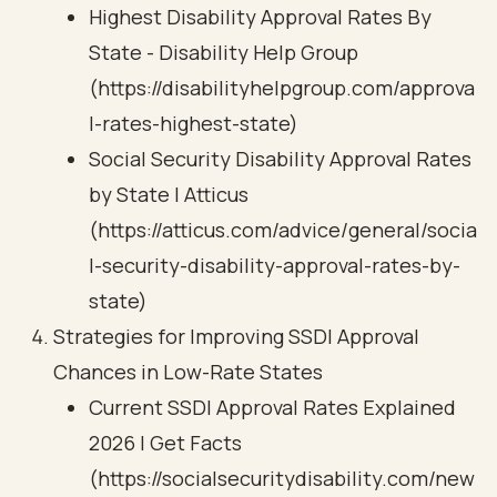
Highest Disability Approval Rates By
State - Disability Help Group
(https://disabilityhelpgroup.com/approva
l-rates-highest-state)
Social Security Disability Approval Rates
by State | Atticus
(https://atticus.com/advice/general/socia
l-security-disability-approval-rates-by-
state)
Strategies for Improving SSDI Approval
Chances in Low-Rate States
Current SSDI Approval Rates Explained
2026 | Get Facts
(https://socialsecuritydisability.com/new