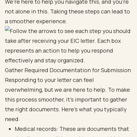
We’re here to help you navigate this, and you’re
not alone in this. Taking these steps can lead to
a smoother experience.
Gather Required Documentation for Submission
Responding to your letter can feel
overwhelming, but we are here to help. To make
this process smoother, it’s important to gather
the right documents. Here’s what you typically
need:
Medical records: These are documents that