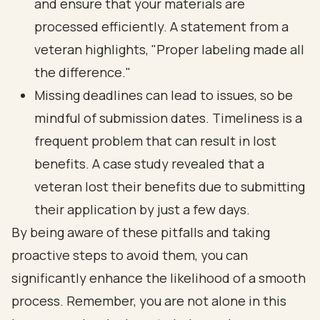
and ensure that your materials are
processed efficiently. A statement from a
veteran highlights, "Proper labeling made all
the difference."
Missing deadlines can lead to issues, so be
mindful of submission dates. Timeliness is a
frequent problem that can result in lost
benefits. A case study revealed that a
veteran lost their benefits due to submitting
their application by just a few days.
By being aware of these pitfalls and taking
proactive steps to avoid them, you can
significantly enhance the likelihood of a smooth
process. Remember, you are not alone in this