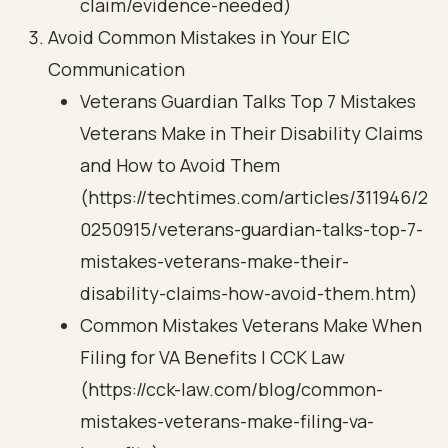
claim/evidence-needed)
Avoid Common Mistakes in Your EIC
Communication
Veterans Guardian Talks Top 7 Mistakes
Veterans Make in Their Disability Claims
and How to Avoid Them
(https://techtimes.com/articles/311946/2
0250915/veterans-guardian-talks-top-7-
mistakes-veterans-make-their-
disability-claims-how-avoid-them.htm)
Common Mistakes Veterans Make When
Filing for VA Benefits | CCK Law
(https://cck-law.com/blog/common-
mistakes-veterans-make-filing-va-