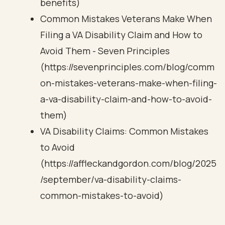
benefits)
Common Mistakes Veterans Make When
Filing a VA Disability Claim and How to
Avoid Them - Seven Principles
(https://sevenprinciples.com/blog/comm
on-mistakes-veterans-make-when-filing-
a-va-disability-claim-and-how-to-avoid-
them)
VA Disability Claims: Common Mistakes
to Avoid
(https://affleckandgordon.com/blog/2025
/september/va-disability-claims-
common-mistakes-to-avoid)