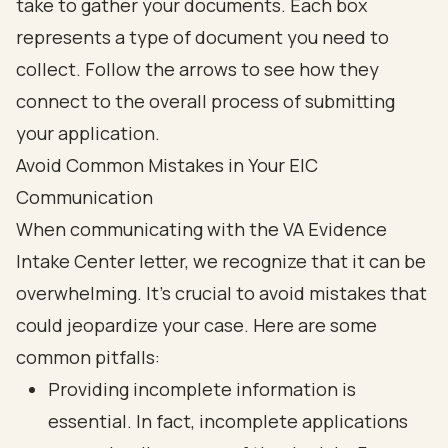
Avoid Common Mistakes in Your EIC
Communication
When communicating with the VA Evidence
Intake Center letter, we recognize that it can be
overwhelming. It's crucial to avoid mistakes that
could jeopardize your case. Here are some
common pitfalls:
Providing incomplete information is
essential. In fact, incomplete applications