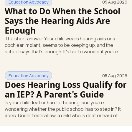
Education Advocacy
05 Aug 2026
What to Do When the School
Says the Hearing Aids Are
Enough
The short answer Your child wears hearing aids or a
cochlear implant, seems to be keeping up, and the
school says that's enough. It's fair to wonder if you're
missing something. You're not. Here's the direct answer:
yes, the school still has to help. Hearing devices are a
huge help, but they don't end the school's duty to look at
Education Advocacy
05 Aug 2026
what your child needs. Under federal special education
Does Hearing Loss Qualify for
law, a child who is deaf or hard of hearing has needs that
go beyond how well a device works in a quiet room. T
an IEP? A Parent's Guide
Is your child deaf or hard of hearing, and you're
wondering whether the public school has to step in? It
does. Under federal law, a child who is deaf or hard of
hearing can qualify for an Individualized Education
Program, or IEP. That's the written special-education plan