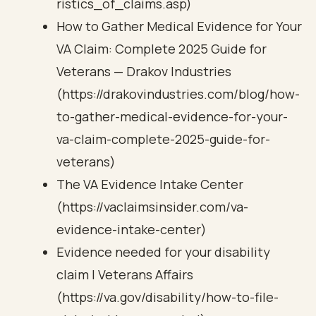
ristics_of_claims.asp)
How to Gather Medical Evidence for Your
VA Claim: Complete 2025 Guide for
Veterans — Drakov Industries
(https://drakovindustries.com/blog/how-
to-gather-medical-evidence-for-your-
va-claim-complete-2025-guide-for-
veterans)
The VA Evidence Intake Center
(https://vaclaimsinsider.com/va-
evidence-intake-center)
Evidence needed for your disability
claim | Veterans Affairs
(https://va.gov/disability/how-to-file-