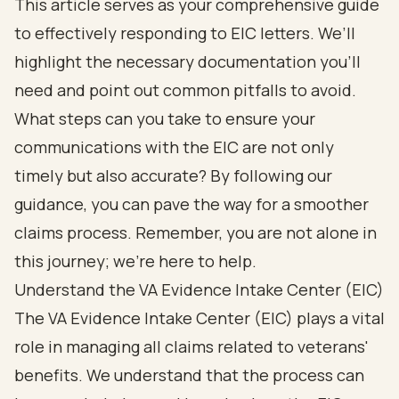
This article serves as your comprehensive guide
to effectively responding to EIC letters. We’ll
highlight the necessary documentation you’ll
need and point out common pitfalls to avoid.
What steps can you take to ensure your
communications with the EIC are not only
timely but also accurate? By following our
guidance, you can pave the way for a smoother
claims process. Remember, you are not alone in
this journey; we’re here to help.
Understand the VA Evidence Intake Center (EIC)
The VA Evidence Intake Center (EIC) plays a vital
role in managing all claims related to veterans'
benefits. We understand that the process can