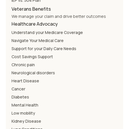
IEP vs. 504 Plan
Veterans Benefits
We manage your claim and drive better outcomes
Healthcare Advocacy
Understand your Medicare Coverage
Navigate Your Medical Care
Support for your Daily Care Needs
Cost Savings Support
Chronic pain
Neurological disorders
Heart Disease
Cancer
Diabetes
Mental Health
Low mobility
Kidney Disease