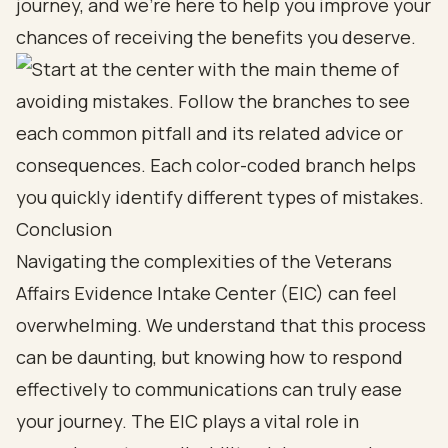
journey, and we’re here to help you improve your
chances of receiving the benefits you deserve.
Conclusion
Navigating the complexities of the Veterans
Affairs Evidence Intake Center (EIC) can feel
overwhelming. We understand that this process
can be daunting, but knowing how to respond
effectively to communications can truly ease
your journey. The EIC plays a vital role in