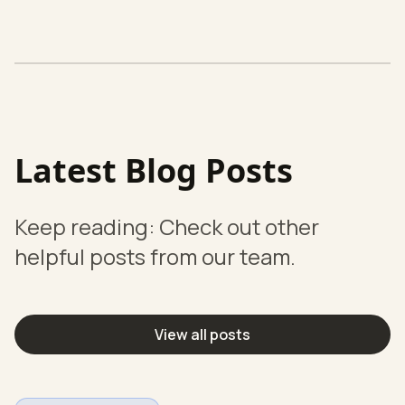
Latest Blog Posts
Keep reading: Check out other
helpful posts from our team.
View all posts