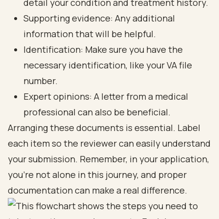
detail your condition and treatment history.
Supporting evidence: Any additional
information that will be helpful.
Identification: Make sure you have the
necessary identification, like your VA file
number.
Expert opinions: A letter from a medical
professional can also be beneficial.
Arranging these documents is essential. Label
each item so the reviewer can easily understand
your submission. Remember, in your application,
you’re not alone in this journey, and proper
documentation can make a real difference.