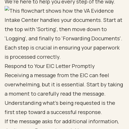
We’re here to help you every step of the way.
Respond to Your EIC Letter Promptly
Receiving a message from the EIC can feel
overwhelming, but it is essential. Start by taking
a moment to carefully read the message.
Understanding what’s being requested is the
first step toward a successful response.
If the message asks for additional information,