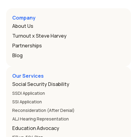
a public school must provide to a child who needs it.
Here's how the law works and how you start. Deafness
and hearing impairment are two ways to qualify The law
Company
that covers this is the Individuals with Disabilities
About Us
Education
Turnout x Steve Harvey
Partnerships
Blog
Our Services
Social Security Disability
SSDI Application
SSI Application
Reconsideration (After Denial)
ALJ Hearing Representation
Education Advocacy