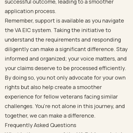
successful outcome, leading to a smoother
application process.
Remember, support is available as you navigate
the VA EIC system. Taking the initiative to
understand the requirements and responding
diligently can make a significant difference. Stay
informed and organized; your voice matters, and
your claims deserve to be processed efficiently.
By doing so, you not only advocate for your own
rights but also help create a smoother
experience for fellow veterans facing similar
challenges. You're not alone in this journey, and
together, we can make a difference.
Frequently Asked Questions