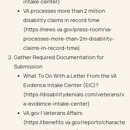
intake-center)
VA processes more than 2 million
disability claims in record time
(https://news.va.gov/press-room/va-
processes-more-than-2m-disability-
claims-in-record-time)
Gather Required Documentation for
Submission
What To Do With a Letter From the VA
Evidence Intake Center (EIC)?
(https://disabilitydenials.com/veterans/v
a-evidence-intake-center)
VA.gov | Veterans Affairs
(https://benefits.va.gov/reports/characte