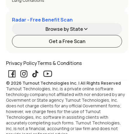
Lung Conditions
Radar - Free Benefit Scan
Browse by State
Get a Free Scan
Alabama
Alaska
Privacy Policy
Terms & Conditions
Arizona
Arkansas
© 2026 Turnout Technologies Inc. | All Rights Reserved
California
Colorado
Turnout Technologies, Inc. is a private online software
technology company not affiliated with nor endorsed by any
Government or State agency. Turnout Technologies, Inc.
Connecticut
Delaware
does not charge clients for any official Government forms;
however, we charge fees for the use of Turnout
Technologies, Inc. software in assisting clients with
Florida
Georgia
accurately completing such forms. Turnout Technologies,
Inc. is not a financial, accounting or law firm and does not