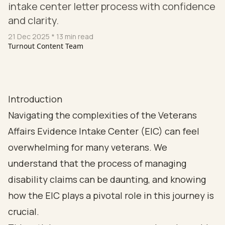
intake center letter process with confidence
and clarity.
21 Dec 2025
* 13 min read
Turnout Content Team
Introduction
Navigating the complexities of the Veterans
Affairs Evidence Intake Center (EIC) can feel
overwhelming for many veterans. We
understand that the process of managing
disability claims can be daunting, and knowing
how the EIC plays a pivotal role in this journey is
crucial.