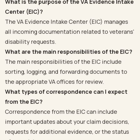
What is the purpose of the VA Evidence Intake
Center (EIC)?
The VA Evidence Intake Center (EIC) manages
all incoming documentation related to veterans'
disability requests.
What are the main responsibilities of the EIC?
The main responsibilities of the EIC include
sorting, logging, and forwarding documents to
the appropriate VA offices for review.
What types of correspondence can I expect
from the EIC?
Correspondence from the EIC can include
important updates about your claim decisions,
requests for additional evidence, or the status