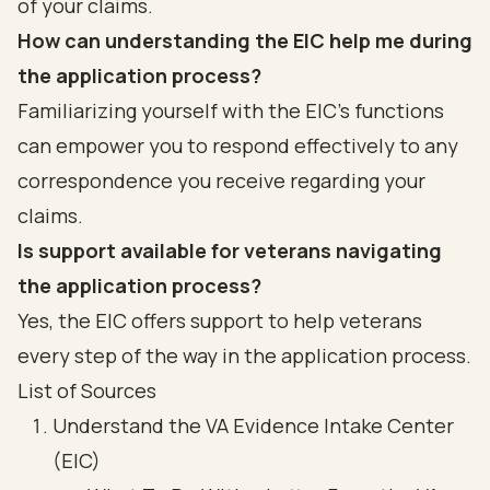
of your claims.
How can understanding the EIC help me during
the application process?
Familiarizing yourself with the EIC's functions
can empower you to respond effectively to any
correspondence you receive regarding your
claims.
Is support available for veterans navigating
the application process?
Yes, the EIC offers support to help veterans
every step of the way in the application process.
List of Sources
Understand the VA Evidence Intake Center
(EIC)