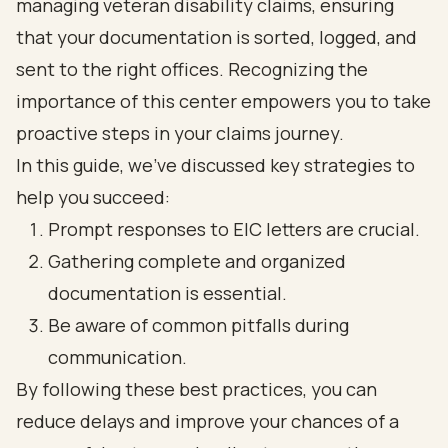
managing veteran disability claims, ensuring
that your documentation is sorted, logged, and
sent to the right offices. Recognizing the
importance of this center empowers you to take
proactive steps in your claims journey.
In this guide, we've discussed key strategies to
help you succeed:
Prompt responses to EIC letters are crucial.
Gathering complete and organized
documentation is essential.
Be aware of common pitfalls during
communication.
By following these best practices, you can
reduce delays and improve your chances of a