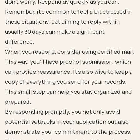
don’t worry. Respond as quickly as you can.
Remember, it’s common to feel a bit stressed in
these situations, but aiming to reply within
usually 30 days can make a significant
difference.
When you respond, consider using certified mail.
This way, you’ll have proof of submission, which
can provide reassurance. It’s also wise to keep a
copy of everything you send for your records.
This small step can help you stay organized and
prepared.
By responding promptly, you not only avoid
potential setbacks in your application but also
demonstrate your commitment to the process.