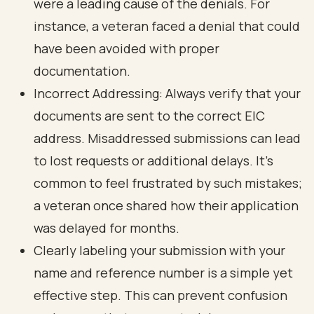
were a leading cause of the denials. For
instance, a veteran faced a denial that could
have been avoided with proper
documentation.
Incorrect Addressing: Always verify that your
documents are sent to the correct EIC
address. Misaddressed submissions can lead
to lost requests or additional delays. It's
common to feel frustrated by such mistakes;
a veteran once shared how their application
was delayed for months.
Clearly labeling your submission with your
name and reference number is a simple yet
effective step. This can prevent confusion