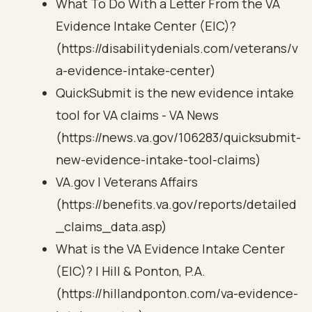
What To Do With a Letter From the VA
Evidence Intake Center (EIC)?
(https://disabilitydenials.com/veterans/v
a-evidence-intake-center)
QuickSubmit is the new evidence intake
tool for VA claims - VA News
(https://news.va.gov/106283/quicksubmit-
new-evidence-intake-tool-claims)
VA.gov | Veterans Affairs
(https://benefits.va.gov/reports/detailed
_claims_data.asp)
What is the VA Evidence Intake Center
(EIC)? | Hill & Ponton, P.A.
(https://hillandponton.com/va-evidence-