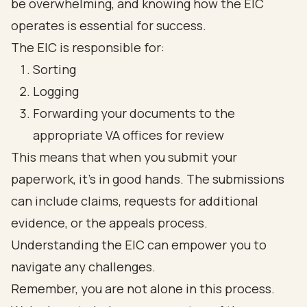
be overwhelming, and knowing how the EIC
operates is essential for success.
The EIC is responsible for:
Sorting
Logging
Forwarding your documents to the
appropriate VA offices for review
This means that when you submit your
paperwork, it’s in good hands. The submissions
can include claims, requests for additional
evidence, or the appeals process.
Understanding the EIC can empower you to
navigate any challenges.
Remember, you are not alone in this process.