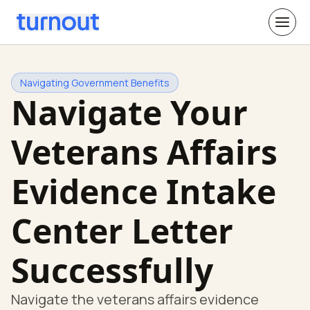
Navigating Government Benefits
Navigate Your
Veterans Affairs
Evidence Intake
Center Letter
Successfully
Navigate the veterans affairs evidence