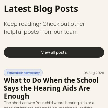
Latest Blog Posts
Keep reading: Check out other
helpful posts from our team.
View all posts
Education Advocacy
05 Aug 2026
What to Do When the School
Says the Hearing Aids Are
Enough
The short answer Your child wears hearing aids or a