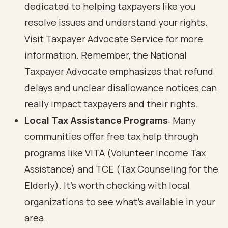
dedicated to helping taxpayers like you
resolve issues and understand your rights.
Visit
Taxpayer Advocate Service
for more
information. Remember, the National
Taxpayer Advocate emphasizes that refund
delays and unclear disallowance notices can
really impact taxpayers and their rights.
Local Tax Assistance Programs
: Many
communities offer free tax help through
programs like VITA (Volunteer Income Tax
Assistance) and TCE (Tax Counseling for the
Elderly). It’s worth checking with local
organizations to see what’s available in your
area.