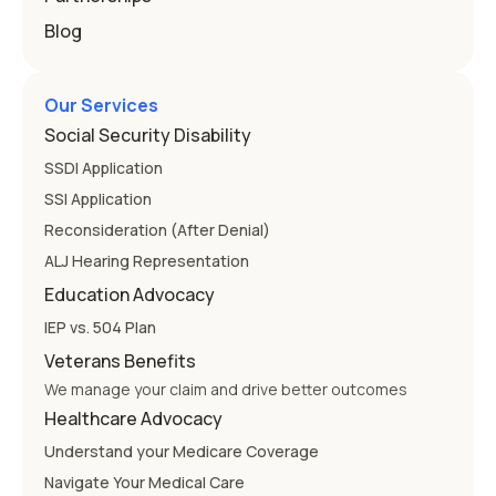
Blog
Our Services
Social Security Disability
SSDI Application
SSI Application
Reconsideration (After Denial)
ALJ Hearing Representation
Education Advocacy
IEP vs. 504 Plan
Veterans Benefits
We manage your claim and drive better outcomes
Healthcare Advocacy
Understand your Medicare Coverage
Navigate Your Medical Care