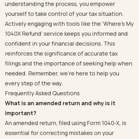
understanding the process, you empower
yourself to take control of your tax situation.
Actively engaging with tools like the 'Where's My
1040X Refund' service keeps you informed and
confident in your financial decisions. This
reinforces the significance of accurate tax
filings and the importance of seeking help when
needed. Remember, we're here to help you
every step of the way.
Frequently Asked Questions
What is an amended return and why is it
important?
An amended return, filed using Form 1040-X, is
essential for correcting mistakes on your