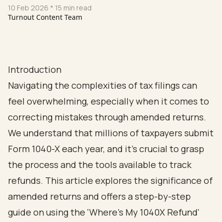
10 Feb 2026
* 15 min read
Turnout Content Team
Introduction
Navigating the complexities of tax filings can
feel overwhelming, especially when it comes to
correcting mistakes through amended returns.
We understand that millions of taxpayers submit
Form 1040-X each year, and it’s crucial to grasp
the process and the tools available to track
refunds. This article explores the significance of
amended returns and offers a step-by-step
guide on using the 'Where's My 1040X Refund'