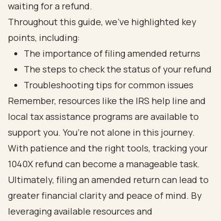
waiting for a refund.
Throughout this guide, we’ve highlighted key
points, including:
The importance of filing amended returns
The steps to check the status of your refund
Troubleshooting tips for common issues
Remember, resources like the IRS help line and
local tax assistance programs are available to
support you. You’re not alone in this journey.
With patience and the right tools, tracking your
1040X refund can become a manageable task.
Ultimately, filing an amended return can lead to
greater financial clarity and peace of mind. By
leveraging available resources and