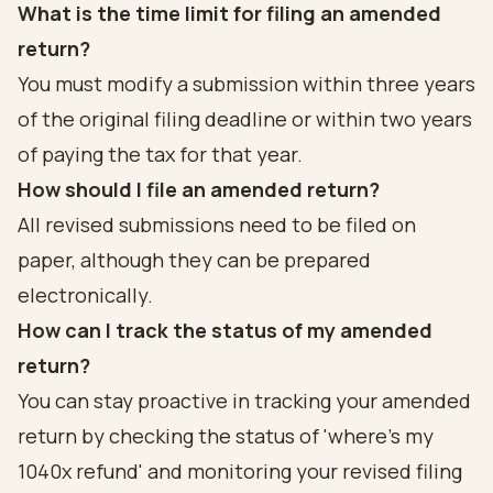
What is the time limit for filing an amended
return?
You must modify a submission within three years
of the original filing deadline or within two years
of paying the tax for that year.
How should I file an amended return?
All revised submissions need to be filed on
paper, although they can be prepared
electronically.
How can I track the status of my amended
return?
You can stay proactive in tracking your amended
return by checking the status of 'where's my
1040x refund' and monitoring your revised filing