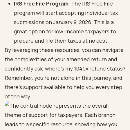
IRS Free File Program
: The IRS Free File
program will start accepting individual tax
submissions on January 9, 2026. This is a
great option for low-income taxpayers to
prepare and file their taxes at no cost.
By leveraging these resources, you can navigate
the complexities of your amended return and
confidently ask, where's my 1040x refund status?
Remember, you’re not alone in this journey, and
there’s support available to help you every step
of the way.