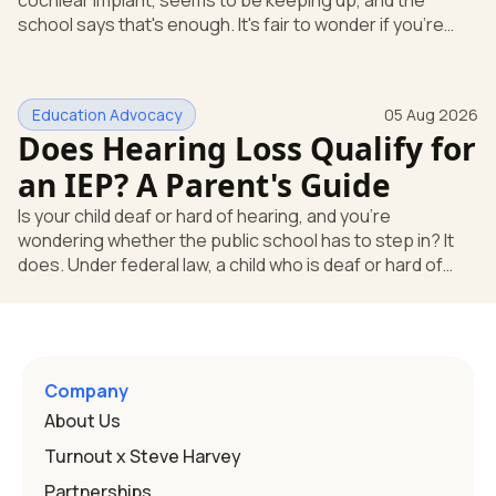
cochlear implant, seems to be keeping up, and the
school says that's enough. It's fair to wonder if you're
missing something. You're not. Here's the direct answer:
yes, the school still has to help. Hearing devices are a
huge help, but they don't end the school's duty to look at
Education Advocacy
05 Aug 2026
what your child needs. Under federal special education
Does Hearing Loss Qualify for
law, a child who is deaf or hard of hearing has needs that
go beyond how well a device works in a quiet room. T
an IEP? A Parent's Guide
Is your child deaf or hard of hearing, and you're
wondering whether the public school has to step in? It
does. Under federal law, a child who is deaf or hard of
hearing can qualify for an Individualized Education
Program, or IEP. That's the written special-education plan
a public school must provide to a child who needs it.
Here's how the law works and how you start. Deafness
and hearing impairment are two ways to qualify The law
Company
that covers this is the Individuals with Disabilities
About Us
Education
Turnout x Steve Harvey
Partnerships