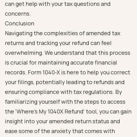
Conclusion
Navigating the complexities of amended tax
returns and tracking your refund can feel
overwhelming. We understand that this process
is crucial for maintaining accurate financial
records. Form 1040-X is here to help you correct
your filings, potentially leading to refunds and
ensuring compliance with tax regulations. By
familiarizing yourself with the steps to access
the 'Where's My 1040X Refund' tool, you can gain
insight into your amended return status and
ease some of the anxiety that comes with