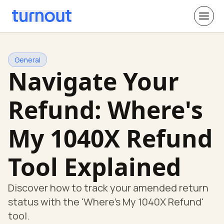
General
Navigate Your
Refund: Where's
My 1040X Refund
Tool Explained
Discover how to track your amended return
status with the 'Where's My 1040X Refund'
tool.