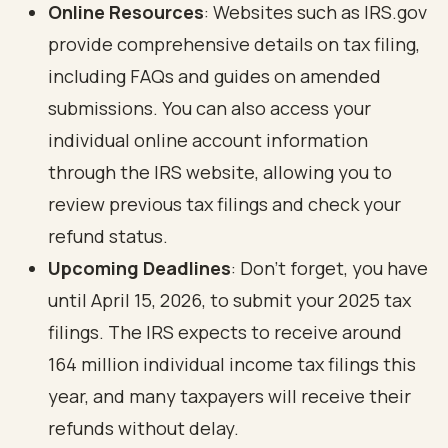
Online Resources
: Websites such as
IRS.gov
provide comprehensive details on tax filing,
including FAQs and guides on amended
submissions. You can also access your
individual online account information
through the IRS website, allowing you to
review previous tax filings and check your
refund status.
Upcoming Deadlines
: Don’t forget, you have
until April 15, 2026, to submit your 2025 tax
filings. The IRS expects to receive around
164 million individual income tax filings this
year, and many taxpayers will receive their
refunds without delay.