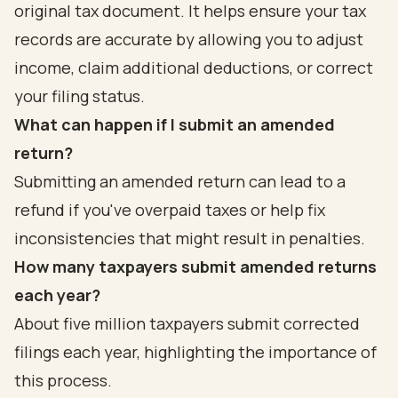
original tax document. It helps ensure your tax
records are accurate by allowing you to adjust
income, claim additional deductions, or correct
your filing status.
What can happen if I submit an amended
return?
Submitting an amended return can lead to a
refund if you've overpaid taxes or help fix
inconsistencies that might result in penalties.
How many taxpayers submit amended returns
each year?
About five million taxpayers submit corrected
filings each year, highlighting the importance of
this process.