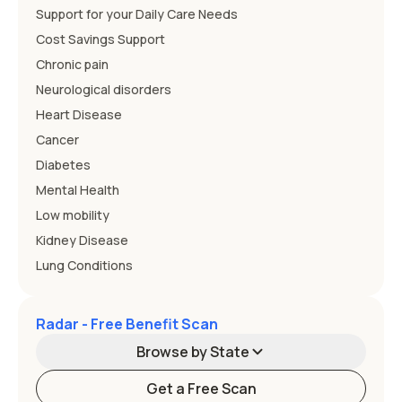
Support for your Daily Care Needs
Cost Savings Support
Chronic pain
Neurological disorders
Heart Disease
Cancer
Diabetes
Mental Health
Low mobility
Kidney Disease
Lung Conditions
Radar - Free Benefit Scan
Browse by State
Get a Free Scan