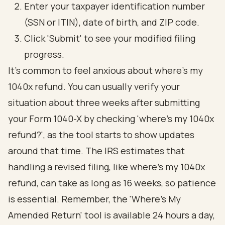
Enter your taxpayer identification number
(SSN or ITIN), date of birth, and ZIP code.
Click 'Submit' to see your modified filing
progress.
It's common to feel anxious about where's my
1040x refund. You can usually verify your
situation about three weeks after submitting
your Form 1040-X by checking 'where's my 1040x
refund?', as the tool starts to show updates
around that time. The IRS estimates that
handling a revised filing, like where's my 1040x
refund, can take as long as 16 weeks, so patience
is essential. Remember, the 'Where's My
Amended Return' tool is available 24 hours a day,