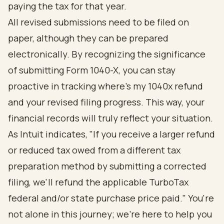
paying the tax for that year.
All revised submissions need to be filed on
paper, although they can be prepared
electronically. By recognizing the significance
of submitting Form 1040-X, you can stay
proactive in tracking where's my 1040x refund
and your revised filing progress. This way, your
financial records will truly reflect your situation.
As Intuit indicates, "If you receive a larger refund
or reduced tax owed from a different tax
preparation method by submitting a corrected
filing, we'll refund the applicable TurboTax
federal and/or state purchase price paid." You're
not alone in this journey; we're here to help you