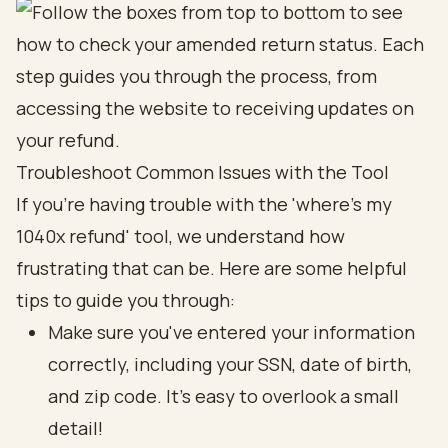
Troubleshoot Common Issues with the Tool
If you're having trouble with the 'where's my
1040x refund' tool, we understand how
frustrating that can be. Here are some helpful
tips to guide you through:
Make sure you've entered your information
correctly, including your SSN, date of birth,
and zip code. It’s easy to overlook a small
detail!