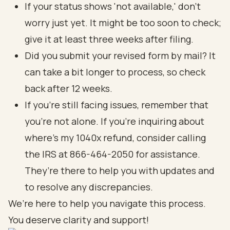
If your status shows 'not available,' don’t
worry just yet. It might be too soon to check;
give it at least three weeks after filing.
Did you submit your revised form by mail? It
can take a bit longer to process, so check
back after 12 weeks.
If you’re still facing issues, remember that
you’re not alone. If you're inquiring about
where's my 1040x refund, consider calling
the IRS at 866-464-2050 for assistance.
They’re there to help you with updates and
to resolve any discrepancies.
We’re here to help you navigate this process.
You deserve clarity and support!