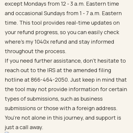
except Mondays from 12 - 3 a.m. Eastern time
and occasional Sundays from 1 - 7 a.m. Eastern
time. This tool provides real-time updates on
your refund progress, so you can easily check
where's my 1040x refund and stay informed
throughout the process.
If you need further assistance, don’t hesitate to
reach out to the IRS at the amended filing
hotline at 866-464-2050. Just keep in mind that
the tool may not provide information for certain
types of submissions, such as business
submissions or those with a foreign address.
You're not alone in this journey, and support is
just a call away.