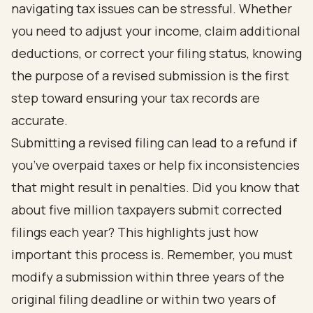
navigating tax issues can be stressful. Whether
you need to adjust your income, claim additional
deductions, or correct your filing status, knowing
the purpose of a revised submission is the first
step toward ensuring your tax records are
accurate.
Submitting a revised filing can lead to a refund if
you’ve overpaid taxes or help fix inconsistencies
that might result in penalties. Did you know that
about five million taxpayers submit corrected
filings each year? This highlights just how
important this process is. Remember, you must
modify a submission within three years of the
original filing deadline or within two years of