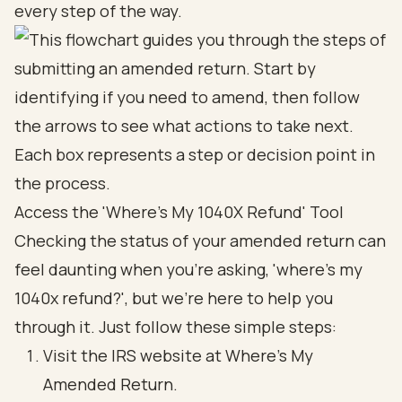
every step of the way.
Access the 'Where's My 1040X Refund' Tool
Checking the status of your amended return can
feel daunting when you're asking, 'where's my
1040x refund?', but we're here to help you
through it. Just follow these simple steps:
Visit the IRS website at
Where's My
Amended Return
.