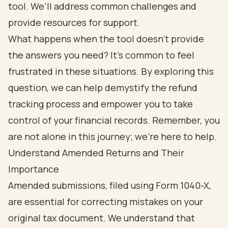
tool. We’ll address common challenges and
provide resources for support.
What happens when the tool doesn’t provide
the answers you need? It’s common to feel
frustrated in these situations. By exploring this
question, we can help demystify the refund
tracking process and empower you to take
control of your financial records. Remember, you
are not alone in this journey; we’re here to help.
Understand Amended Returns and Their
Importance
Amended submissions, filed using Form 1040-X,
are essential for correcting mistakes on your
original tax document. We understand that