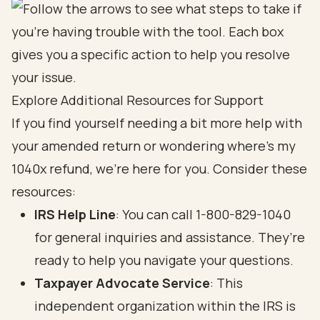
Explore Additional Resources for Support
If you find yourself needing a bit more help with
your amended return or wondering where's my
1040x refund, we’re here for you. Consider these
resources:
IRS Help Line
: You can call 1-800-829-1040
for general inquiries and assistance. They’re
ready to help you navigate your questions.
Taxpayer Advocate Service
: This
independent organization within the IRS is