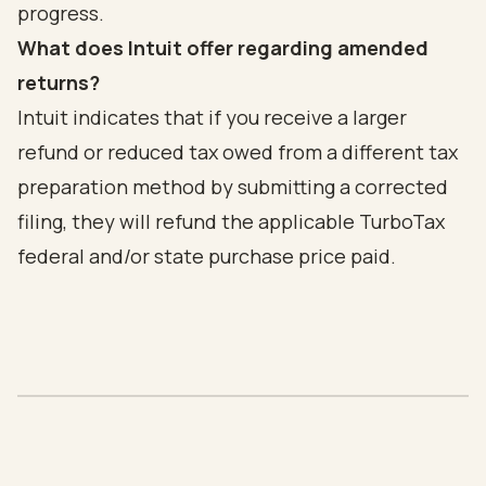
progress.
What does Intuit offer regarding amended
returns?
Intuit indicates that if you receive a larger
refund or reduced tax owed from a different tax
preparation method by submitting a corrected
filing, they will refund the applicable TurboTax
federal and/or state purchase price paid.