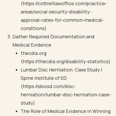
(https://cottrelllawoffice.com/practice-
areas/social-security-disability-
approval-rates-for-common-medical-
conditions)
Gather Required Documentation and
Medical Evidence
thecdia.org
(https://thecdia.org/disability-statistics)
Lumbar Disc Herniation: Case Study |
Spine Institute of SD
(https://sbiosd.com/disc-
herniation/lumbar-disc-herniation-case-
study)
The Role of Medical Evidence in Winning