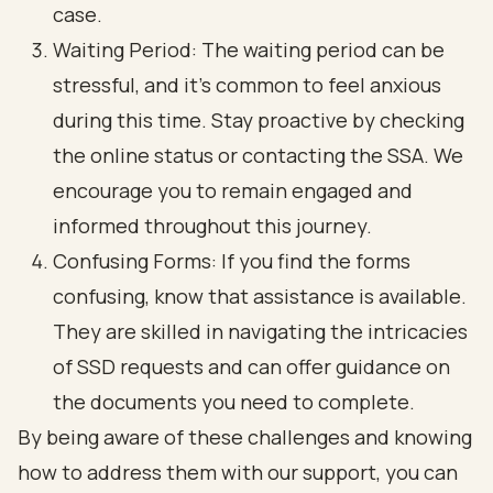
case.
Waiting Period: The waiting period can be
stressful, and it’s common to feel anxious
during this time. Stay proactive by checking
the online status or contacting the SSA. We
encourage you to remain engaged and
informed throughout this journey.
Confusing Forms: If you find the forms
confusing, know that assistance is available.
They are skilled in navigating the intricacies
of SSD requests and can offer guidance on
the documents you need to complete.
By being aware of these challenges and knowing
how to address them with our support, you can