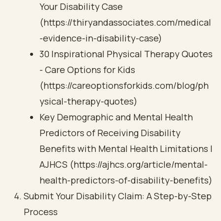
Your Disability Case
(https://thiryandassociates.com/medical
-evidence-in-disability-case)
30 Inspirational Physical Therapy Quotes
- Care Options for Kids
(https://careoptionsforkids.com/blog/ph
ysical-therapy-quotes)
Key Demographic and Mental Health
Predictors of Receiving Disability
Benefits with Mental Health Limitations |
AJHCS (https://ajhcs.org/article/mental-
health-predictors-of-disability-benefits)
Submit Your Disability Claim: A Step-by-Step
Process