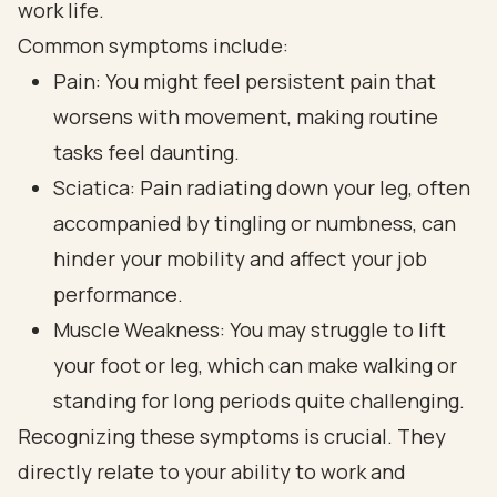
work life.
Common symptoms include:
Pain: You might feel persistent pain that
worsens with movement, making routine
tasks feel daunting.
Sciatica: Pain radiating down your leg, often
accompanied by tingling or numbness, can
hinder your mobility and affect your job
performance.
Muscle Weakness: You may struggle to lift
your foot or leg, which can make walking or
standing for long periods quite challenging.
Recognizing these symptoms is crucial. They
directly relate to your ability to work and