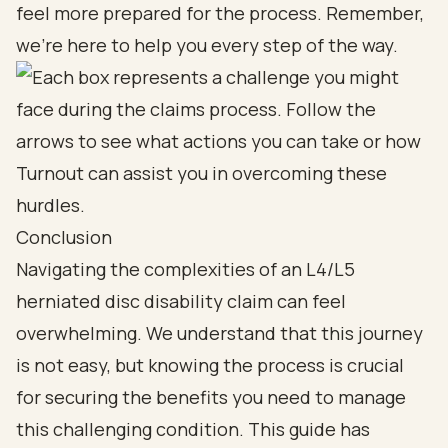
feel more prepared for the process. Remember,
we’re here to help you every step of the way.
Conclusion
Navigating the complexities of an L4/L5
herniated disc disability claim can feel
overwhelming. We understand that this journey
is not easy, but knowing the process is crucial
for securing the benefits you need to manage
this challenging condition. This guide has