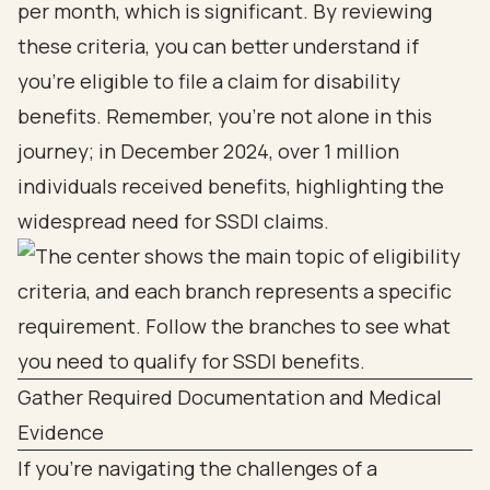
per month, which is significant. By reviewing
these criteria, you can better understand if
you’re eligible to file a claim for disability
benefits. Remember, you’re not alone in this
journey; in December 2024, over 1 million
individuals received benefits, highlighting the
widespread need for SSDI claims.
Gather Required Documentation and Medical
Evidence
If you're navigating the challenges of a