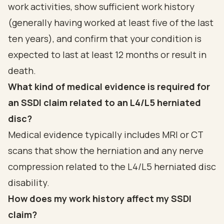
work activities, show sufficient work history
(generally having worked at least five of the last
ten years), and confirm that your condition is
expected to last at least 12 months or result in
death.
What kind of medical evidence is required for
an SSDI claim related to an L4/L5 herniated
disc?
Medical evidence typically includes MRI or CT
scans that show the herniation and any nerve
compression related to the L4/L5 herniated disc
disability.
How does my work history affect my SSDI
claim?