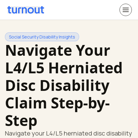
Social Security Disability Insights
Navigate Your
L4/L5 Herniated
Disc Disability
Claim Step-by-
Step
Navigate your L4/L5 herniated disc disability