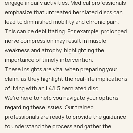
engage in daily activities. Medical professionals
emphasize that untreated herniated discs can
lead to diminished mobility and chronic pain.
This can be debilitating. For example, prolonged
nerve compression may result in muscle
weakness and atrophy, highlighting the
importance of timely intervention.
These insights are vital when preparing your
claim, as they highlight the real-life implications
of living with an L4/L5 herniated disc.
We’re here to help you navigate your options
regarding these issues. Our trained
professionals are ready to provide the guidance
to understand the process and gather the