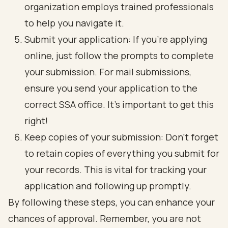
organization employs trained professionals
to help you navigate it.
Submit your application: If you’re applying
online, just follow the prompts to complete
your submission. For mail submissions,
ensure you send your application to the
correct SSA office. It’s important to get this
right!
Keep copies of your submission: Don’t forget
to retain copies of everything you submit for
your records. This is vital for tracking your
application and following up promptly.
By following these steps, you can enhance your
chances of approval. Remember, you are not