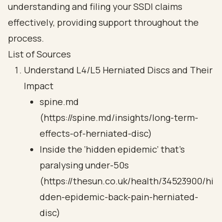
understanding and filing your SSDI claims
effectively, providing support throughout the
process.
List of Sources
Understand L4/L5 Herniated Discs and Their
Impact
spine.md
(https://spine.md/insights/long-term-
effects-of-herniated-disc)
Inside the ‘hidden epidemic’ that's
paralysing under-50s
(https://thesun.co.uk/health/34523900/hi
dden-epidemic-back-pain-herniated-
disc)