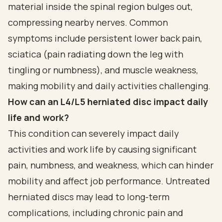
material inside the spinal region bulges out,
compressing nearby nerves. Common
symptoms include persistent lower back pain,
sciatica (pain radiating down the leg with
tingling or numbness), and muscle weakness,
making mobility and daily activities challenging.
How can an L4/L5 herniated disc impact daily
life and work?
This condition can severely impact daily
activities and work life by causing significant
pain, numbness, and weakness, which can hinder
mobility and affect job performance. Untreated
herniated discs may lead to long-term
complications, including chronic pain and