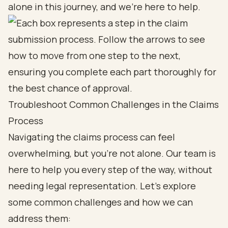
alone in this journey, and we’re here to help.
Troubleshoot Common Challenges in the Claims
Process
Navigating the claims process can feel
overwhelming, but you’re not alone. Our team is
here to help you every step of the way, without
needing legal representation. Let’s explore
some common challenges and how we can
address them: