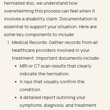
herniated disc, we understand how
overwhelming this process can feel when it
involves a disability claim. Documentation is
essential to support your situation. Here are
some key components to include:
Medical Records: Gather records from all
healthcare providers involved in your
treatment. Important documents include:
MRI or CT scan results that clearly
indicate the herniation.
X-rays that visually confirm the
condition.
A detailed report outlining your
symptoms, diagnosis, and treatment