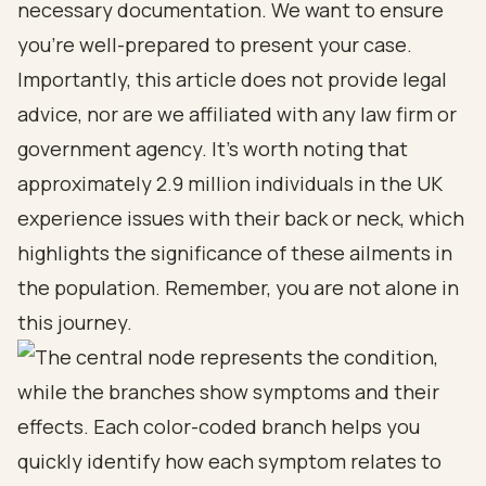
necessary documentation. We want to ensure
you’re well-prepared to present your case.
Importantly, this article does not provide legal
advice, nor are we affiliated with any law firm or
government agency. It’s worth noting that
approximately 2.9 million individuals in the UK
experience issues with their back or neck, which
highlights the significance of these ailments in
the population. Remember, you are not alone in
this journey.