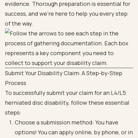
evidence. Thorough preparation is essential for
success, and we're here to help you every step
of the way.
Submit Your Disability Claim: A Step-by-Step
Process
To successfully submit your claim for an L4/L5
herniated disc disability, follow these essential
steps:
Choose a submission method: You have
options! You can apply online, by phone, or in