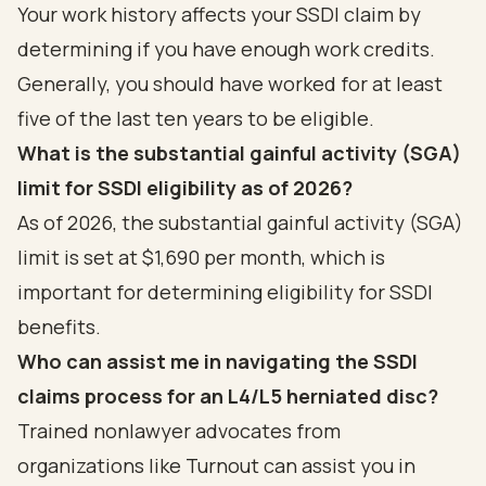
Your work history affects your SSDI claim by
determining if you have enough work credits.
Generally, you should have worked for at least
five of the last ten years to be eligible.
What is the substantial gainful activity (SGA)
limit for SSDI eligibility as of 2026?
As of 2026, the substantial gainful activity (SGA)
limit is set at $1,690 per month, which is
important for determining eligibility for SSDI
benefits.
Who can assist me in navigating the SSDI
claims process for an L4/L5 herniated disc?
Trained nonlawyer advocates from
organizations like Turnout can assist you in