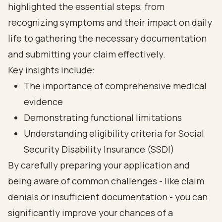
highlighted the essential steps, from
recognizing symptoms and their impact on daily
life to gathering the necessary documentation
and submitting your claim effectively.
Key insights include:
The importance of comprehensive medical
evidence
Demonstrating functional limitations
Understanding eligibility criteria for Social
Security Disability Insurance (SSDI)
By carefully preparing your application and
being aware of common challenges - like claim
denials or insufficient documentation - you can
significantly improve your chances of a