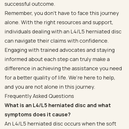
successful outcome.
Remember, you don’t have to face this journey
alone. With the right resources and support,
individuals dealing with an L4/L5 herniated disc
can navigate their claims with confidence.
Engaging with trained advocates and staying
informed about each step can truly make a
difference in achieving the assistance you need
for a better quality of life. We're here to help,
and you are not alone in this journey.
Frequently Asked Questions
What is an L4/L5 herniated disc and what
symptoms does it cause?
An L4/L5 herniated disc occurs when the soft