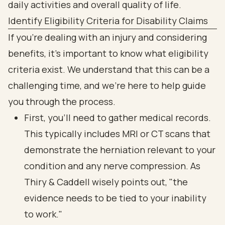
Identify Eligibility Criteria for Disability Claims
If you're dealing with an injury and considering
benefits, it’s important to know what eligibility
criteria exist. We understand that this can be a
challenging time, and we’re here to help guide
you through the process.
First, you’ll need to gather medical records.
This typically includes MRI or CT scans that
demonstrate the herniation relevant to your
condition and any nerve compression. As
Thiry & Caddell wisely points out, "the
evidence needs to be tied to your inability
to work."