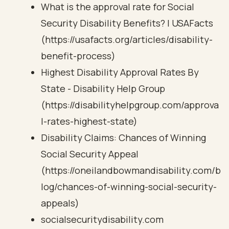
What is the approval rate for Social
Security Disability Benefits? | USAFacts
(https://usafacts.org/articles/disability-
benefit-process)
Highest Disability Approval Rates By
State - Disability Help Group
(https://disabilityhelpgroup.com/approva
l-rates-highest-state)
Disability Claims: Chances of Winning
Social Security Appeal
(https://oneilandbowmandisability.com/b
log/chances-of-winning-social-security-
appeals)
socialsecuritydisability.com