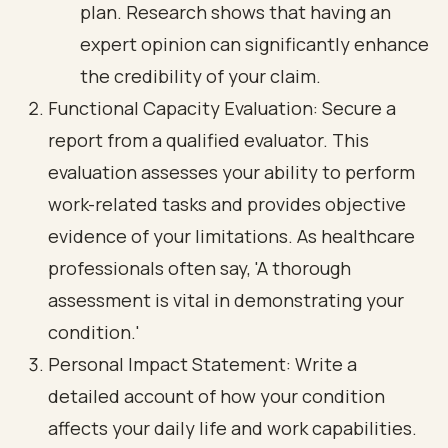
plan. Research shows that having an
expert opinion can significantly enhance
the credibility of your claim.
Functional Capacity Evaluation: Secure a
report from a qualified evaluator. This
evaluation assesses your ability to perform
work-related tasks and provides objective
evidence of your limitations. As healthcare
professionals often say, 'A thorough
assessment is vital in demonstrating your
condition.'
Personal Impact Statement: Write a
detailed account of how your condition
affects your daily life and work capabilities.