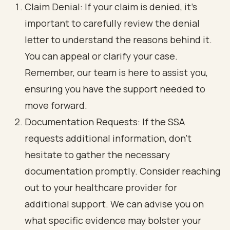
Claim Denial: If your claim is denied, it’s
important to carefully review the denial
letter to understand the reasons behind it.
You can appeal or clarify your case.
Remember, our team is here to assist you,
ensuring you have the support needed to
move forward.
Documentation Requests: If the SSA
requests additional information, don’t
hesitate to gather the necessary
documentation promptly. Consider reaching
out to your healthcare provider for
additional support. We can advise you on
what specific evidence may bolster your