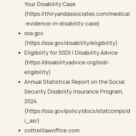
Your Disability Case
(https://thiryandassociates.com/medical
-evidence-in-disability-case)
ssa.gov
(https://ssa.gov/disability/eligibility)
Eligibility for SSDI | Disability Advice
(https://disabilityadvice.org/ssdi-
eligibility)
Annual Statistical Report on the Social
Security Disability Insurance Program,
2024
(https://ssa.gov/policy/docs/statcomps/d
i_asr)
cottrelllawoffice.com