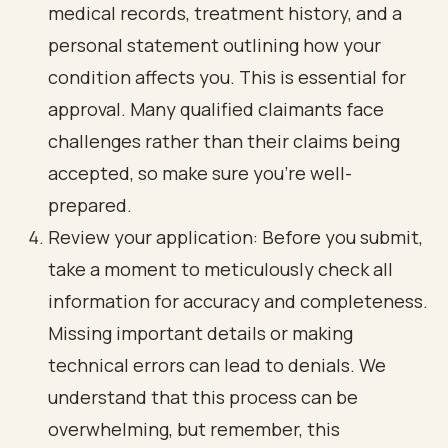
medical records, treatment history, and a
personal statement outlining how your
condition affects you. This is essential for
approval. Many qualified claimants face
challenges rather than their claims being
accepted, so make sure you’re well-
prepared.
Review your application: Before you submit,
take a moment to meticulously check all
information for accuracy and completeness.
Missing important details or making
technical errors can lead to denials. We
understand that this process can be
overwhelming, but remember, this