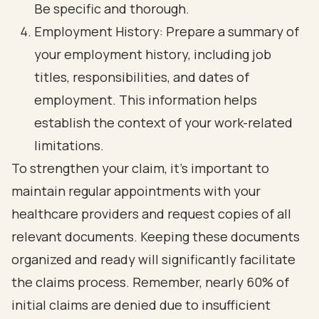
Be specific and thorough.
Employment History: Prepare a summary of
your employment history, including job
titles, responsibilities, and dates of
employment. This information helps
establish the context of your work-related
limitations.
To strengthen your claim, it's important to
maintain regular appointments with your
healthcare providers and request copies of all
relevant documents. Keeping these documents
organized and ready will significantly facilitate
the claims process. Remember, nearly 60% of
initial claims are denied due to insufficient