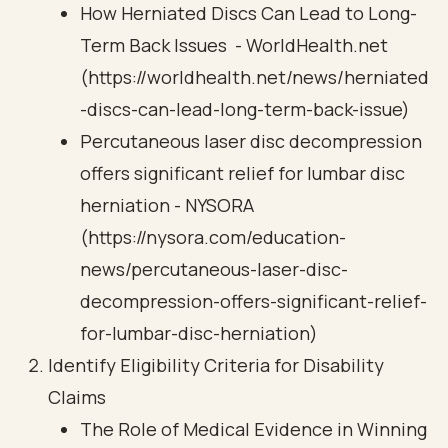
How Herniated Discs Can Lead to Long-
Term Back Issues - WorldHealth.net
(https://worldhealth.net/news/herniated
-discs-can-lead-long-term-back-issue)
Percutaneous laser disc decompression
offers significant relief for lumbar disc
herniation - NYSORA
(https://nysora.com/education-
news/percutaneous-laser-disc-
decompression-offers-significant-relief-
for-lumbar-disc-herniation)
Identify Eligibility Criteria for Disability
Claims
The Role of Medical Evidence in Winning