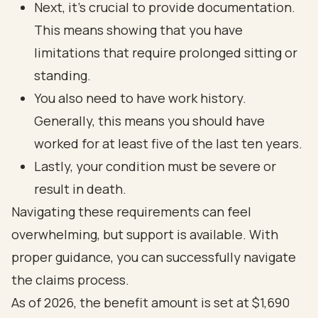
Next, it’s crucial to provide documentation.
This means showing that you have
limitations that require prolonged sitting or
standing.
You also need to have work history.
Generally, this means you should have
worked for at least five of the last ten years.
Lastly, your condition must be severe or
result in death.
Navigating these requirements can feel
overwhelming, but support is available. With
proper guidance, you can successfully navigate
the claims process.
As of 2026, the benefit amount is set at $1,690