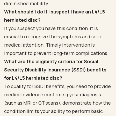
diminished mobility.
What should I do if I suspect I have an L4/L5
herniated disc?
If you suspect you have this condition, it is
crucial to recognize the symptoms and seek
medical attention. Timely intervention is
important to prevent long-term complications.
What are the eligibility criteria for Social
Security Disability Insurance (SSDI) benefits
for L4/L5 herniated disc?
To qualify for SSDI benefits, you need to provide
medical evidence confirming your diagnosis
(such as MRI or CT scans), demonstrate how the
condition limits your ability to perform basic