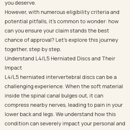
you deserve.
However, with numerous eligibility criteria and
potential pitfalls, it’s common to wonder: how
can you ensure your claim stands the best
chance of approval? Let’s explore this journey
together, step by step.
Understand L4/L5 Herniated Discs and Their
Impact
L4/L5 herniated intervertebral discs can be a
challenging experience. When the soft material
inside the spinal canal bulges out, it can
compress nearby nerves, leading to pain in your
lower back and legs. We understand how this
condition can severely impact your personal and