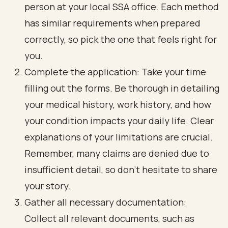
person at your local SSA office. Each method
has similar requirements when prepared
correctly, so pick the one that feels right for
you.
Complete the application: Take your time
filling out the forms. Be thorough in detailing
your medical history, work history, and how
your condition impacts your daily life. Clear
explanations of your limitations are crucial.
Remember, many claims are denied due to
insufficient detail, so don’t hesitate to share
your story.
Gather all necessary documentation:
Collect all relevant documents, such as