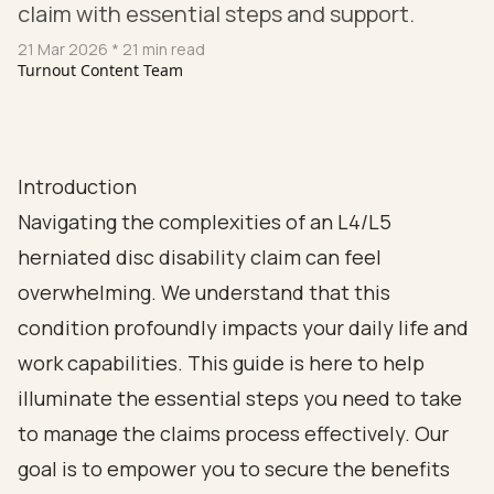
claim with essential steps and support.
21 Mar 2026
* 21 min read
Turnout Content Team
Introduction
Navigating the complexities of an L4/L5
herniated disc disability claim can feel
overwhelming. We understand that this
condition profoundly impacts your daily life and
work capabilities. This guide is here to help
illuminate the essential steps you need to take
to manage the claims process effectively. Our
goal is to empower you to secure the benefits