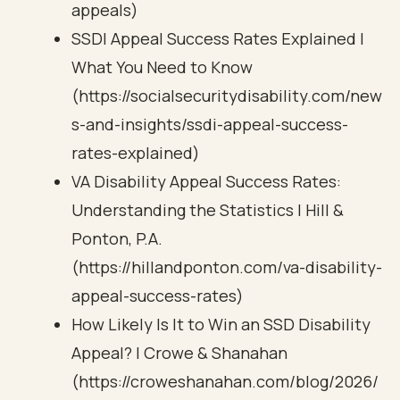
appeals)
SSDI Appeal Success Rates Explained |
What You Need to Know
(https://socialsecuritydisability.com/new
s-and-insights/ssdi-appeal-success-
rates-explained)
VA Disability Appeal Success Rates:
Understanding the Statistics | Hill &
Ponton, P.A.
(https://hillandponton.com/va-disability-
appeal-success-rates)
How Likely Is It to Win an SSD Disability
Appeal? | Crowe & Shanahan
(https://croweshanahan.com/blog/2026/