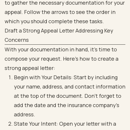
Draft a Strong Appeal Letter Addressing Key
Concerns
With your documentation in hand, it’s time to
compose your request. Here’s how to create a
strong appeal letter:
Begin with Your Details: Start by including
your name, address, and contact information
at the top of the document. Don’t forget to
add the date and the insurance company’s
address.
State Your Intent: Open your letter with a