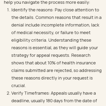
help you navigate the process more easily:
Identify the reasons: Pay close attention to
the details. Common reasons that result in a
denial include incomplete information, lack
of medical necessity, or failure to meet
eligibility criteria. Understanding these
reasons is essential, as they will guide your
strategy for appeal requests. Research
shows that about 10% of health insurance
claims submitted are rejected, so addressing
these reasons directly in your request is
crucial.
Verify Timeframes: Appeals usually have a
deadline, usually 180 days from the date of