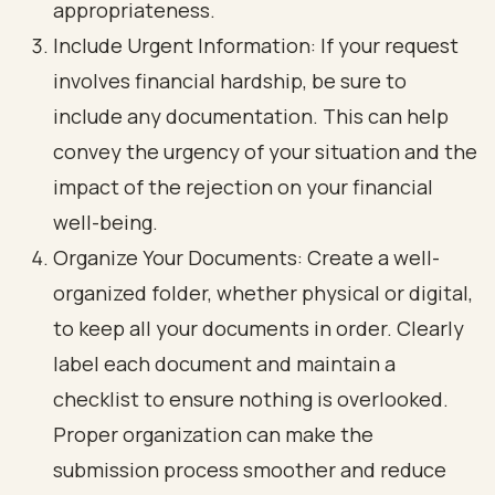
appropriateness.
Include Urgent Information: If your request
involves financial hardship, be sure to
include any documentation. This can help
convey the urgency of your situation and the
impact of the rejection on your financial
well-being.
Organize Your Documents: Create a well-
organized folder, whether physical or digital,
to keep all your documents in order. Clearly
label each document and maintain a
checklist to ensure nothing is overlooked.
Proper organization can make the
submission process smoother and reduce