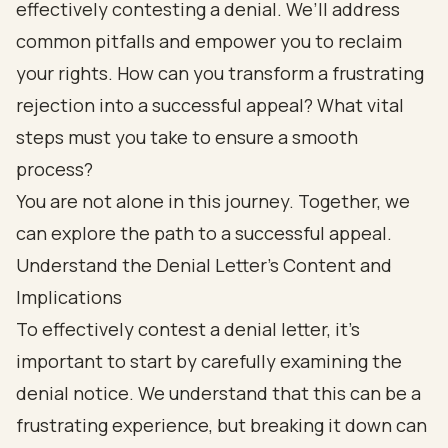
effectively contesting a denial. We’ll address
common pitfalls and empower you to reclaim
your rights. How can you transform a frustrating
rejection into a successful appeal? What vital
steps must you take to ensure a smooth
process?
You are not alone in this journey. Together, we
can explore the path to a successful appeal.
Understand the Denial Letter's Content and
Implications
To effectively contest a denial letter, it’s
important to start by carefully examining the
denial notice. We understand that this can be a
frustrating experience, but breaking it down can