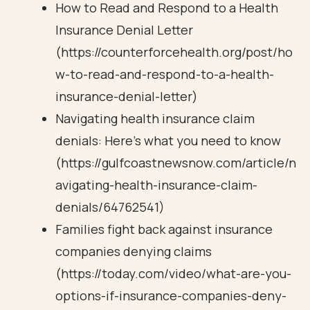
How to Read and Respond to a Health
Insurance Denial Letter
(https://counterforcehealth.org/post/ho
w-to-read-and-respond-to-a-health-
insurance-denial-letter)
Navigating health insurance claim
denials: Here's what you need to know
(https://gulfcoastnewsnow.com/article/n
avigating-health-insurance-claim-
denials/64762541)
Families fight back against insurance
companies denying claims
(https://today.com/video/what-are-you-
options-if-insurance-companies-deny-