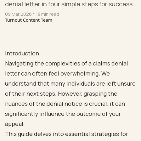
denial letter in four simple steps for success.
09 Mar 2026
* 18 min read
Turnout Content Team
Introduction
Navigating the complexities of a claims denial
letter can often feel overwhelming. We
understand that many individuals are left unsure
of their next steps. However, grasping the
nuances of the denial notice is crucial; it can
significantly influence the outcome of your
appeal.
This guide delves into essential strategies for