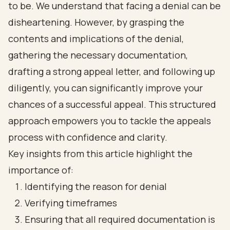
to be. We understand that facing a denial can be
disheartening. However, by grasping the
contents and implications of the denial,
gathering the necessary documentation,
drafting a strong appeal letter, and following up
diligently, you can significantly improve your
chances of a successful appeal. This structured
approach empowers you to tackle the appeals
process with confidence and clarity.
Key insights from this article highlight the
importance of:
Identifying the reason for denial
Verifying timeframes
Ensuring that all required documentation is