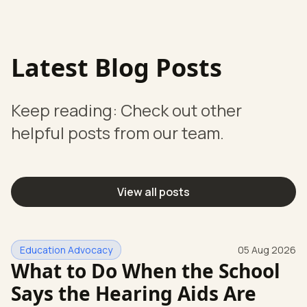
Latest Blog Posts
Keep reading: Check out other
helpful posts from our team.
View all posts
Education Advocacy
05 Aug 2026
What to Do When the School
Says the Hearing Aids Are