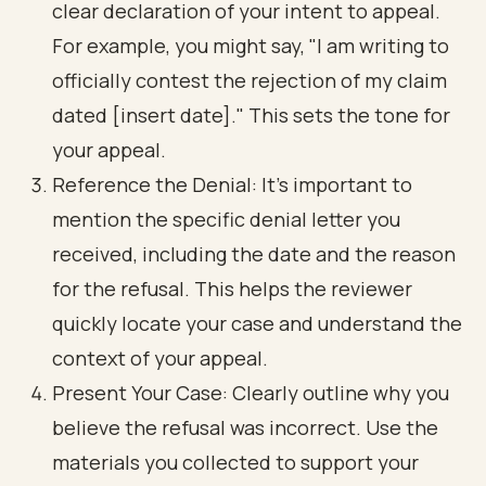
clear declaration of your intent to appeal.
For example, you might say, "I am writing to
officially contest the rejection of my claim
dated [insert date]." This sets the tone for
your appeal.
Reference the Denial: It’s important to
mention the specific denial letter you
received, including the date and the reason
for the refusal. This helps the reviewer
quickly locate your case and understand the
context of your appeal.
Present Your Case: Clearly outline why you
believe the refusal was incorrect. Use the
materials you collected to support your