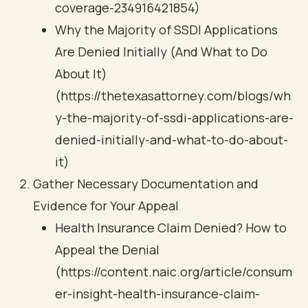
coverage-234916421854)
Why the Majority of SSDI Applications
Are Denied Initially (And What to Do
About It)
(https://thetexasattorney.com/blogs/wh
y-the-majority-of-ssdi-applications-are-
denied-initially-and-what-to-do-about-
it)
Gather Necessary Documentation and
Evidence for Your Appeal
Health Insurance Claim Denied? How to
Appeal the Denial
(https://content.naic.org/article/consum
er-insight-health-insurance-claim-