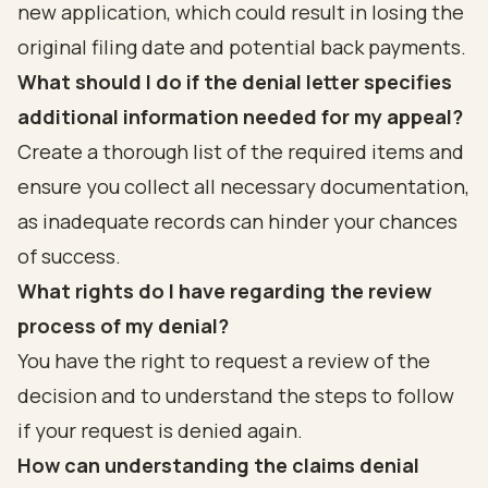
new application, which could result in losing the
original filing date and potential back payments.
What should I do if the denial letter specifies
additional information needed for my appeal?
Create a thorough list of the required items and
ensure you collect all necessary documentation,
as inadequate records can hinder your chances
of success.
What rights do I have regarding the review
process of my denial?
You have the right to request a review of the
decision and to understand the steps to follow
if your request is denied again.
How can understanding the claims denial