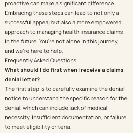
proactive can make a significant difference.
Embracing these steps can lead to not only a
successful appeal but also a more empowered
approach to managing health insurance claims
in the future. You're not alone in this journey,
and we're here to help.
Frequently Asked Questions
What should I do first when I receive a claims
denial letter?
The first step is to carefully examine the denial
notice to understand the specific reason for the
denial, which can include lack of medical
necessity, insufficient documentation, or failure
to meet eligibility criteria.