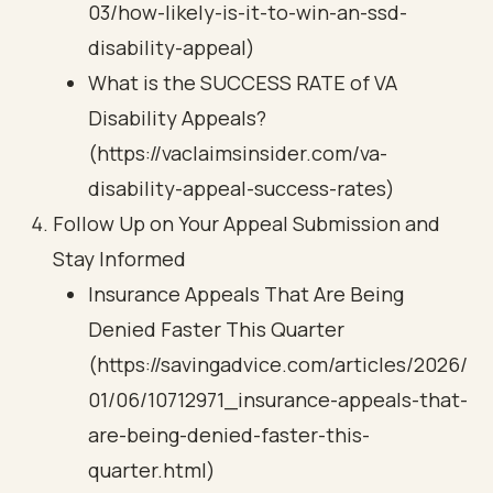
03/how-likely-is-it-to-win-an-ssd-
disability-appeal)
What is the SUCCESS RATE of VA
Disability Appeals?
(https://vaclaimsinsider.com/va-
disability-appeal-success-rates)
Follow Up on Your Appeal Submission and
Stay Informed
Insurance Appeals That Are Being
Denied Faster This Quarter
(https://savingadvice.com/articles/2026/
01/06/10712971_insurance-appeals-that-
are-being-denied-faster-this-
quarter.html)