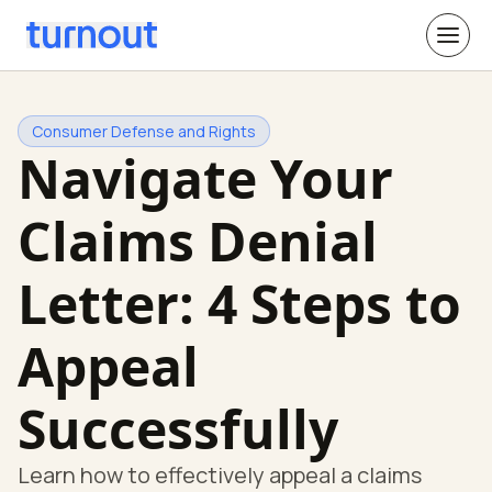
Consumer Defense and Rights
Navigate Your
Claims Denial
Letter: 4 Steps to
Appeal
Successfully
Learn how to effectively appeal a claims