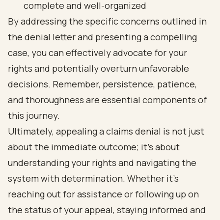
complete and well-organized
By addressing the specific concerns outlined in
the denial letter and presenting a compelling
case, you can effectively advocate for your
rights and potentially overturn unfavorable
decisions. Remember, persistence, patience,
and thoroughness are essential components of
this journey.
Ultimately, appealing a claims denial is not just
about the immediate outcome; it’s about
understanding your rights and navigating the
system with determination. Whether it’s
reaching out for assistance or following up on
the status of your appeal, staying informed and