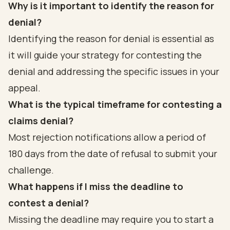
Why is it important to identify the reason for
denial?
Identifying the reason for denial is essential as
it will guide your strategy for contesting the
denial and addressing the specific issues in your
appeal.
What is the typical timeframe for contesting a
claims denial?
Most rejection notifications allow a period of
180 days from the date of refusal to submit your
challenge.
What happens if I miss the deadline to
contest a denial?
Missing the deadline may require you to start a