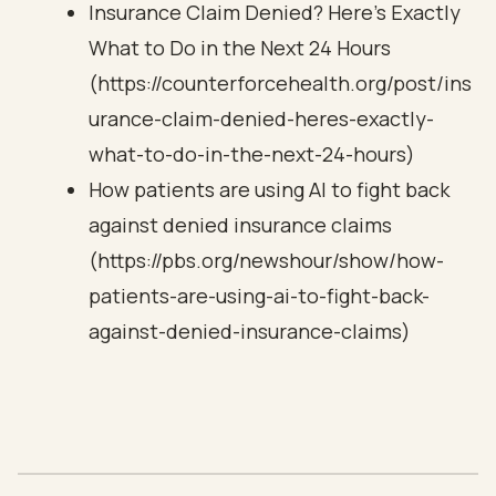
Insurance Claim Denied? Here's Exactly
What to Do in the Next 24 Hours
(https://counterforcehealth.org/post/ins
urance-claim-denied-heres-exactly-
what-to-do-in-the-next-24-hours)
How patients are using AI to fight back
against denied insurance claims
(https://pbs.org/newshour/show/how-
patients-are-using-ai-to-fight-back-
against-denied-insurance-claims)