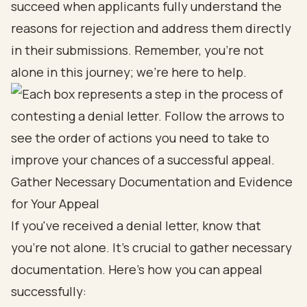
succeed when applicants fully understand the
reasons for rejection and address them directly
in their submissions. Remember, you’re not
alone in this journey; we’re here to help.
Gather Necessary Documentation and Evidence
for Your Appeal
If you've received a denial letter, know that
you're not alone. It’s crucial to gather necessary
documentation. Here’s how you can appeal
successfully: