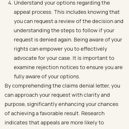
Understand your options regarding the
appeal process. This includes knowing that
you can request a review of the decision and
understanding the steps to follow if your
request is denied again. Being aware of your
rights can empower you to effectively
advocate for your case. It is important to
examine rejection notices to ensure you are
fully aware of your options.
By comprehending the claims denial letter, you
can approach your request with clarity and
purpose, significantly enhancing your chances
of achieving a favorable result. Research
indicates that appeals are more likely to