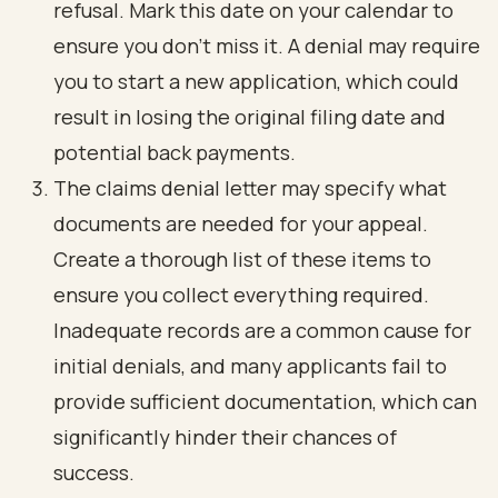
refusal. Mark this date on your calendar to
ensure you don’t miss it. A denial may require
you to start a new application, which could
result in losing the original filing date and
potential back payments.
The claims denial letter may specify what
documents are needed for your appeal.
Create a thorough list of these items to
ensure you collect everything required.
Inadequate records are a common cause for
initial denials, and many applicants fail to
provide sufficient documentation, which can
significantly hinder their chances of
success.