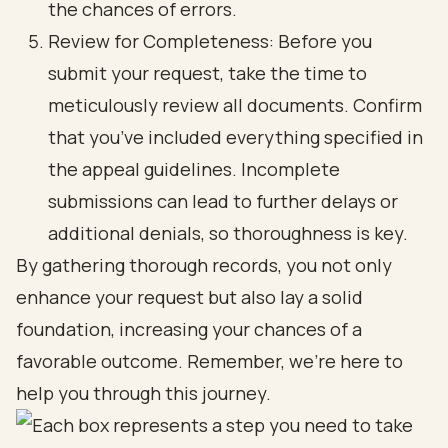
the chances of errors.
Review for Completeness: Before you
submit your request, take the time to
meticulously review all documents. Confirm
that you’ve included everything specified in
the appeal guidelines. Incomplete
submissions can lead to further delays or
additional denials, so thoroughness is key.
By gathering thorough records, you not only
enhance your request but also lay a solid
foundation, increasing your chances of a
favorable outcome. Remember, we're here to
help you through this journey.