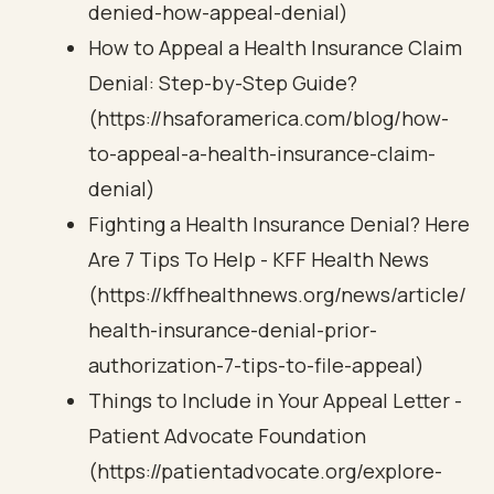
denied-how-appeal-denial)
How to Appeal a Health Insurance Claim
Denial: Step-by-Step Guide?
(https://hsaforamerica.com/blog/how-
to-appeal-a-health-insurance-claim-
denial)
Fighting a Health Insurance Denial? Here
Are 7 Tips To Help - KFF Health News
(https://kffhealthnews.org/news/article/
health-insurance-denial-prior-
authorization-7-tips-to-file-appeal)
Things to Include in Your Appeal Letter -
Patient Advocate Foundation
(https://patientadvocate.org/explore-