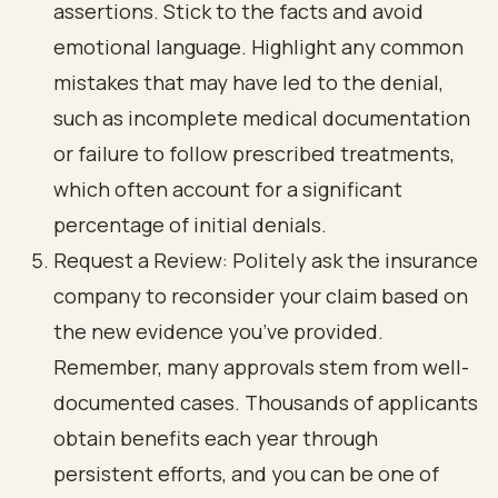
assertions. Stick to the facts and avoid
emotional language. Highlight any common
mistakes that may have led to the denial,
such as incomplete medical documentation
or failure to follow prescribed treatments,
which often account for a significant
percentage of initial denials.
Request a Review: Politely ask the insurance
company to reconsider your claim based on
the new evidence you’ve provided.
Remember, many approvals stem from well-
documented cases. Thousands of applicants
obtain benefits each year through
persistent efforts, and you can be one of