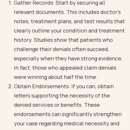
Gather Records: Start by securing all
relevant documents. This includes doctor’s
notes, treatment plans, and test results that
clearly outline your condition and treatment
history. Studies show that patients who
challenge their denials often succeed,
especially when they have strong evidence.
In fact, those who appealed claim denials
were winning about half the time.
Obtain Endorsements: If you can, obtain
letters supporting the necessity of the
denied services or benefits. These
endorsements can significantly strengthen
your case regarding medical necessity and