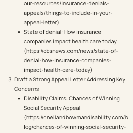
our-resources/insurance-denials-
appeals/things-to-include-in-your-
appeal-letter)
State of denial: How insurance
companies impact health care today
(https://cbsnews.com/news/state-of-
denial-how-insurance-companies-
impact-health-care-today)
Draft a Strong Appeal Letter Addressing Key
Concerns
Disability Claims: Chances of Winning
Social Security Appeal
(https://oneilandbowmandisability.com/b
log/chances-of-winning-social-security-