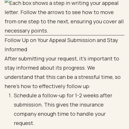
Follow Up on Your Appeal Submission and Stay
Informed
After submitting your request, it’s important to
stay informed about its progress. We
understand that this can be a stressful time, so
here’s how to effectively follow up:
Schedule a follow-up for 1-2 weeks after
submission. This gives the insurance
company enough time to handle your
request.