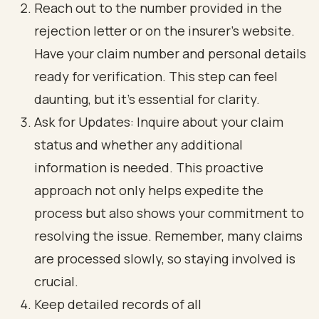
Reach out to the number provided in the
rejection letter or on the insurer's website.
Have your claim number and personal details
ready for verification. This step can feel
daunting, but it’s essential for clarity.
Ask for Updates: Inquire about your claim
status and whether any additional
information is needed. This proactive
approach not only helps expedite the
process but also shows your commitment to
resolving the issue. Remember, many claims
are processed slowly, so staying involved is
crucial.
Keep detailed records of all