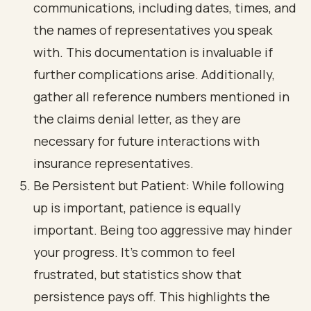
communications, including dates, times, and
the names of representatives you speak
with. This documentation is invaluable if
further complications arise. Additionally,
gather all reference numbers mentioned in
the claims denial letter, as they are
necessary for future interactions with
insurance representatives.
Be Persistent but Patient: While following
up is important, patience is equally
important. Being too aggressive may hinder
your progress. It’s common to feel
frustrated, but statistics show that
persistence pays off. This highlights the