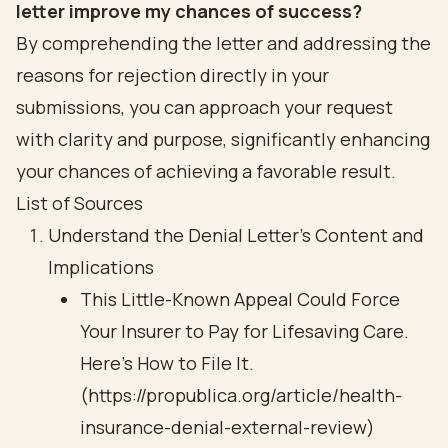
letter improve my chances of success?
By comprehending the letter and addressing the
reasons for rejection directly in your
submissions, you can approach your request
with clarity and purpose, significantly enhancing
your chances of achieving a favorable result.
List of Sources
Understand the Denial Letter's Content and
Implications
This Little-Known Appeal Could Force
Your Insurer to Pay for Lifesaving Care.
Here’s How to File It.
(https://propublica.org/article/health-
insurance-denial-external-review)