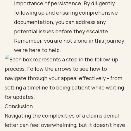
importance of persistence. By diligently
following up and ensuring comprehensive
documentation, you can address any
potential issues before they escalate.
Remember, you are not alone in this journey;
we’re here to help.
Conclusion
Navigating the complexities of a claims denial
letter can feel overwhelming, but it doesn’t have