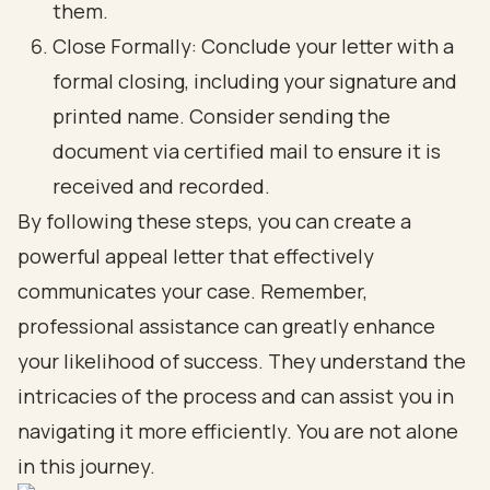
them.
Close Formally: Conclude your letter with a
formal closing, including your signature and
printed name. Consider sending the
document via certified mail to ensure it is
received and recorded.
By following these steps, you can create a
powerful appeal letter that effectively
communicates your case. Remember,
professional assistance can greatly enhance
your likelihood of success. They understand the
intricacies of the process and can assist you in
navigating it more efficiently. You are not alone
in this journey.