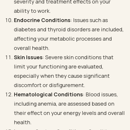
severity and treatment effects on your
ability to work.
Endocrine Conditions
: Issues such as
diabetes and thyroid disorders are included,
affecting your metabolic processes and
overall health.
Skin Issues
: Severe skin conditions that
limit your functioning are evaluated,
especially when they cause significant
discomfort or disfigurement.
Hematological Conditions
: Blood issues,
including anemia, are assessed based on
their effect on your energy levels and overall
health.