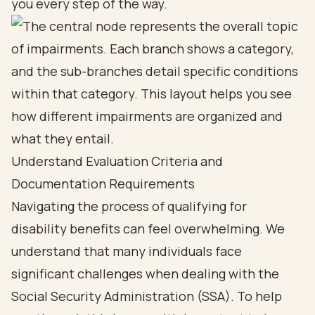
you every step of the way.
Understand Evaluation Criteria and
Documentation Requirements
Navigating the process of qualifying for
disability benefits
can feel overwhelming. We
understand that many individuals face
significant challenges when dealing with the
Social Security Administration (SSA)
. To help