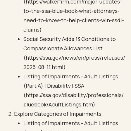
(https://walkerfirm.com/major-updates-
to-the-ssa-blue-book-what-attorneys-
need-to-know-to-help-clients-win-ssdi-
claims)
Social Security Adds 13 Conditions to
Compassionate Allowances List
(https://ssa.gov/news/en/press/releases/
2025-08-11.html)
Listing of Impairments - Adult Listings
(Part A) | Disability | SSA
(https://ssa.gov/disability/professionals/
bluebook/AdultListings.htm)
Explore Categories of Impairments
Listing of Impairments - Adult Listings