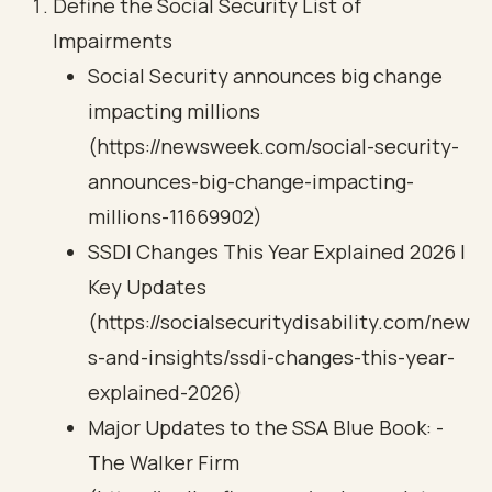
Define the Social Security List of
Impairments
Social Security announces big change
impacting millions
(https://newsweek.com/social-security-
announces-big-change-impacting-
millions-11669902)
SSDI Changes This Year Explained 2026 |
Key Updates
(https://socialsecuritydisability.com/new
s-and-insights/ssdi-changes-this-year-
explained-2026)
Major Updates to the SSA Blue Book: -
The Walker Firm