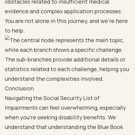
obstacles related to insufficient medical
evidence and
complex application processes
.
You are not alone in this journey, and we’re here
to help.
Conclusion
Navigating the Social Security List of
Impairments can feel overwhelming, especially
when you're seeking disability benefits. We
understand that understanding the Blue Book