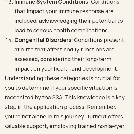
Immune System Conditions
: Conditions
that impact your immune response are
included, acknowledging their potential to
lead to serious health complications.
Congenital Disorders
: Conditions present
at birth that affect bodily functions are
assessed, considering their long-term
impact on your health and development.
Understanding these categories is crucial for
you to determine if your specific situation is
recognized by the SSA. This knowledge is a key
step in the application process. Remember,
you’re not alone in this journey. Turnout offers
valuable support, employing trained nonlawyer