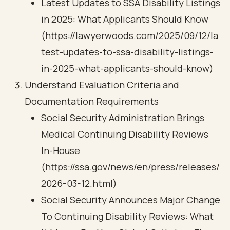
Latest Updates to SSA Disability Listings
in 2025: What Applicants Should Know
(https://lawyerwoods.com/2025/09/12/la
test-updates-to-ssa-disability-listings-
in-2025-what-applicants-should-know)
Understand Evaluation Criteria and
Documentation Requirements
Social Security Administration Brings
Medical Continuing Disability Reviews
In-House
(https://ssa.gov/news/en/press/releases/
2026-03-12.html)
Social Security Announces Major Change
To Continuing Disability Reviews: What