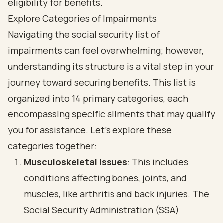
Explore Categories of Impairments
Navigating the social security list of
impairments can feel overwhelming; however,
understanding its structure is a vital step in your
journey toward securing benefits. This list is
organized into 14 primary categories, each
encompassing specific ailments that may qualify
you for assistance. Let’s explore these
categories together:
Musculoskeletal Issues
: This includes
conditions affecting bones, joints, and
muscles, like arthritis and back injuries. The
Social Security Administration
(SSA)