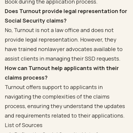
Book during the application process.
Does Turnout provide legal representation for
Social Security claims?
No, Turnout is not a law office and does not
provide legal representation. However, they
have trained nonlawyer advocates available to
assist clients in managing their SSD requests.
How can Turnout help applicants with their
claims process?
Turnout offers support to applicants in
navigating the complexities of the claims
process, ensuring they understand the updates
and requirements related to their applications.
List of Sources