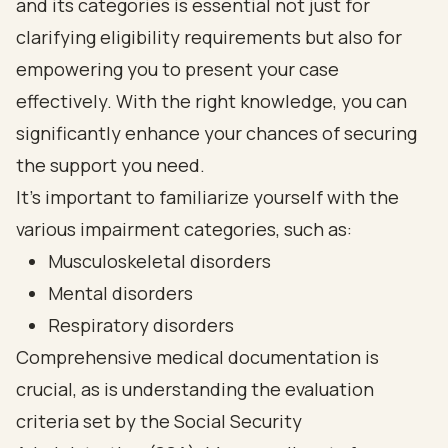
and its categories is essential not just for
clarifying eligibility requirements but also for
empowering you to present your case
effectively. With the right knowledge, you can
significantly enhance your chances of securing
the support you need.
It's important to familiarize yourself with the
various impairment categories, such as:
Musculoskeletal disorders
Mental disorders
Respiratory disorders
Comprehensive medical documentation is
crucial, as is understanding the evaluation
criteria set by the Social Security