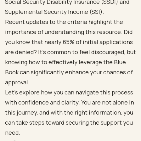
Social Security Disability Insurance (SSDI) and
Supplemental Security Income (SSI).
Recent updates to the criteria highlight the
importance of understanding this resource. Did
you know that nearly 65% of initial applications
are denied? It’s common to feel discouraged, but
knowing how to effectively leverage the Blue
Book can significantly enhance your chances of
approval.
Let’s explore how you can navigate this process
with confidence and clarity. You are not alone in
this journey, and with the right information, you
can take steps toward securing the support you
need.