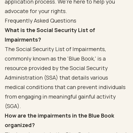
application process. We're here to help you
advocate for your rights.
Frequently Asked Questions
What is the Social Security List of
Impairments?
The Social Security List of Impairments,
commonly known as the 'Blue Book,' is a
resource provided by the Social Security
Administration (SSA) that details various
medical conditions that can prevent individuals
from engaging in meaningful gainful activity
(SGA).
How are the impairments in the Blue Book
organized?