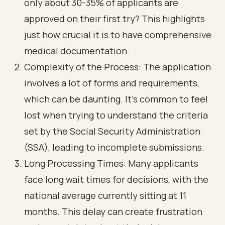
only about 30-35% of applicants are
approved on their first try? This highlights
just how crucial it is to have
comprehensive
medical documentation
.
Complexity of the Process: The application
involves a lot of forms and requirements,
which can be daunting. It’s common to feel
lost when trying to understand the criteria
set by the Social Security Administration
(SSA), leading to incomplete submissions.
Long Processing Times
: Many applicants
face
long wait times for decisions
, with the
national average currently sitting at 11
months. This delay can create frustration