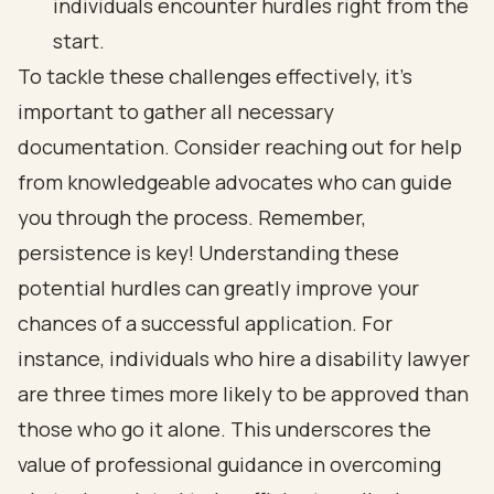
individuals encounter hurdles right from the
start.
To tackle these challenges effectively, it’s
important to gather all necessary
documentation. Consider reaching out for help
from
knowledgeable advocates
who can guide
you through the process. Remember,
persistence is key! Understanding these
potential hurdles can greatly improve your
chances of a
successful application
. For
instance, individuals who hire a disability lawyer
are three times more likely to be approved than
those who go it alone. This underscores the
value of professional guidance in overcoming