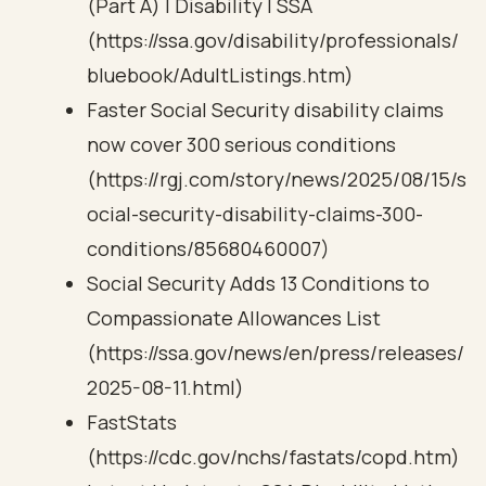
(Part A) | Disability | SSA
(https://ssa.gov/disability/professionals/
bluebook/AdultListings.htm)
Faster Social Security disability claims
now cover 300 serious conditions
(https://rgj.com/story/news/2025/08/15/s
ocial-security-disability-claims-300-
conditions/85680460007)
Social Security Adds 13 Conditions to
Compassionate Allowances List
(https://ssa.gov/news/en/press/releases/
2025-08-11.html)
FastStats
(https://cdc.gov/nchs/fastats/copd.htm)