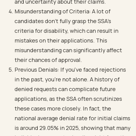
and uncertainty about their claims.
Misunderstanding of Criteria: A lot of
candidates don’t fully grasp the SSA's
criteria for disability, which can result in
mistakes on their applications. This
misunderstanding can significantly affect
their chances of approval.
Previous Denials: If you've faced rejections
in the past, you’re not alone. A
history of
denied requests
can complicate future
applications, as the SSA often scrutinizes
these cases more closely. In fact, the
national average denial rate for initial claims
is around 29.05% in 2025, showing that many