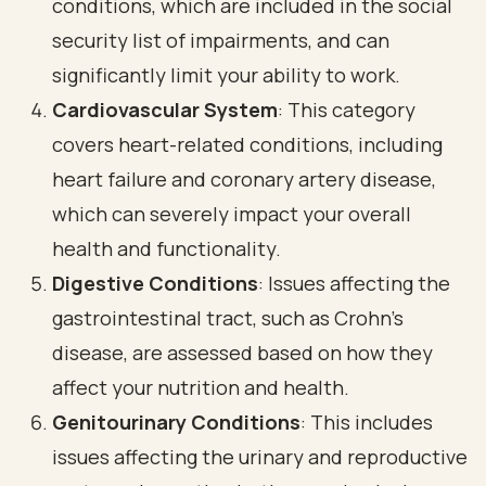
conditions, which are included in the social
security list of impairments, and can
significantly limit your ability to work.
Cardiovascular System
: This category
covers heart-related conditions, including
heart failure and coronary artery disease,
which can severely impact your overall
health and functionality.
Digestive Conditions
: Issues affecting the
gastrointestinal tract, such as Crohn's
disease, are assessed based on how they
affect your nutrition and health.
Genitourinary Conditions
: This includes
issues affecting the urinary and reproductive