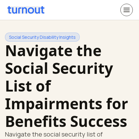
Social Security Disability Insights
Navigate the
Social Security
List of
Impairments for
Benefits Success
Navigate the social security list of