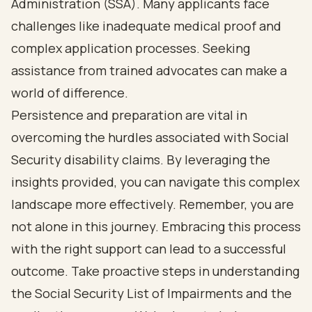
Administration (SSA). Many applicants face
challenges like inadequate medical proof and
complex application processes. Seeking
assistance from trained advocates can make a
world of difference.
Persistence and preparation are vital in
overcoming the hurdles associated with Social
Security disability claims. By leveraging the
insights provided, you can navigate this complex
landscape more effectively. Remember, you are
not alone in this journey. Embracing this process
with the right support can lead to a successful
outcome. Take proactive steps in understanding
the Social Security List of Impairments and the