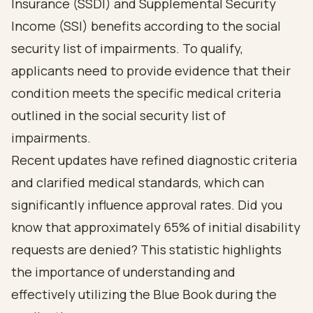
Insurance (SSDI) and Supplemental Security
Income (SSI) benefits according to the social
security list of impairments. To qualify,
applicants need to provide evidence that their
condition meets the specific medical criteria
outlined in the social security list of
impairments.
Recent updates have refined diagnostic criteria
and clarified medical standards, which can
significantly influence approval rates. Did you
know that approximately 65% of initial disability
requests are denied? This statistic highlights
the importance of understanding and
effectively utilizing the Blue Book during the