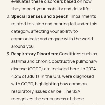
evaluates these disorders based on how
they impact your mobility and daily life.
Special Senses and Speech
: Impairments
related to vision and hearing fall under this
category, affecting your ability to
communicate and engage with the world
around you.
Respiratory Disorders
: Conditions such as
asthma and
chronic obstructive pulmonary
disease (COPD)
are included here. In 2024,
4.2% of adults in the U.S. were diagnosed
with COPD
, highlighting how common
respiratory issues can be. The SSA
recognizes the seriousness of these