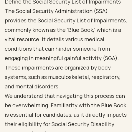
Define the Social Security List of Impairments
The Social Security Administration (SSA)
provides the Social Security List of Impairments,
commonly known as the '
Blue Book
,' which is a
vital resource. It details various medical
conditions that can hinder someone from
engaging in meaningful gainful activity (SGA).
These impairments are organized by body
systems, such as musculoskeletal, respiratory,
and mental disorders.
We understand that navigating this process can
be overwhelming. Familiarity with the Blue Book
is essential for candidates, as it directly impacts
their eligibility for
Social Security Disability