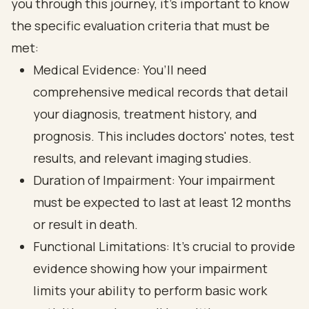
you through this journey, it’s important to know
the specific
evaluation criteria
that must be
met:
Medical Evidence
: You’ll need
comprehensive medical records that detail
your diagnosis, treatment history, and
prognosis. This includes doctors' notes, test
results, and relevant imaging studies.
Duration of Impairment: Your impairment
must be expected to last at least 12 months
or result in death.
Functional Limitations
: It’s crucial to provide
evidence showing how your impairment
limits your ability to perform basic work