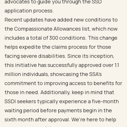
advocates to guide you through the SSD
application process
.
Recent updates have added new conditions to
the
Compassionate Allowances list
, which now
includes a total of 300 conditions. This change
helps expedite the claims process for those
facing severe disabilities. Since its inception,
this initiative has successfully approved over 1.1
million individuals, showcasing the SSA's
commitment to improving access to benefits for
those in need. Additionally, keep in mind that
SSDI seekers typically experience a five-month
waiting period before payments begin in the
sixth month after approval. We're here to help