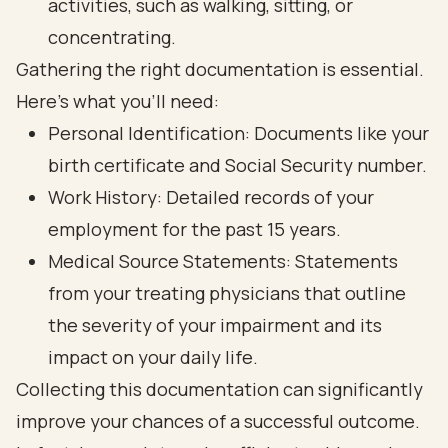
activities, such as walking, sitting, or
concentrating.
Gathering the right documentation is essential.
Here’s what you’ll need:
Personal Identification: Documents like your
birth certificate and Social Security number.
Work History: Detailed records of your
employment for the past 15 years.
Medical Source Statements
: Statements
from your treating physicians that outline
the severity of your impairment and its
impact on your daily life.
Collecting this documentation can significantly
improve your chances of a successful outcome.