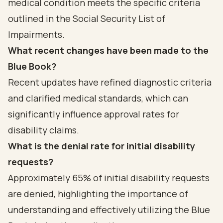
medical condition meets the specific criteria
outlined in the Social Security List of
Impairments.
What recent changes have been made to the
Blue Book?
Recent updates have refined diagnostic criteria
and clarified medical standards, which can
significantly influence approval rates for
disability claims.
What is the denial rate for initial disability
requests?
Approximately 65% of initial disability requests
are denied, highlighting the importance of
understanding and effectively utilizing the Blue