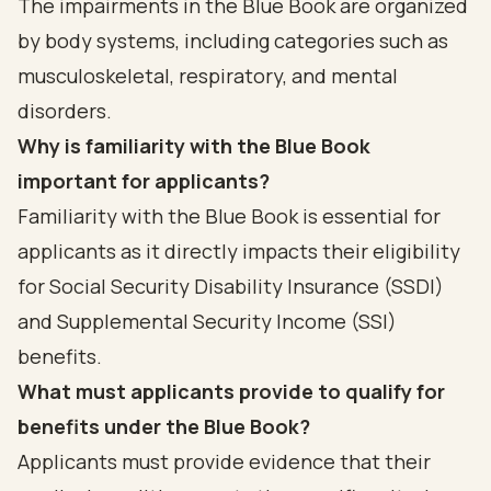
The impairments in the Blue Book are organized
by body systems, including categories such as
musculoskeletal, respiratory, and mental
disorders.
Why is familiarity with the Blue Book
important for applicants?
Familiarity with the Blue Book is essential for
applicants as it directly impacts their eligibility
for Social Security Disability Insurance (SSDI)
and Supplemental Security Income (SSI)
benefits.
What must applicants provide to qualify for
benefits under the Blue Book?
Applicants must provide evidence that their