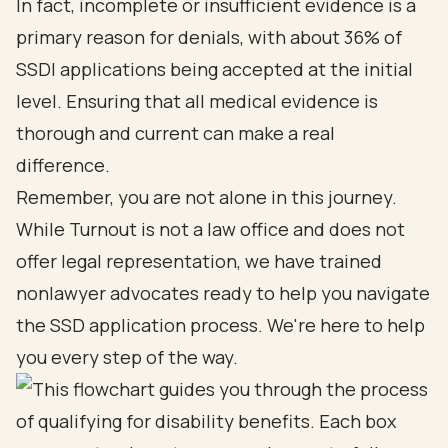
In fact, incomplete or insufficient evidence is a
primary reason for denials, with about 36% of
SSDI applications being accepted at the initial
level. Ensuring that all medical evidence is
thorough and current can make a real
difference.
Remember, you are not alone in this journey.
While Turnout is not a law office and does not
offer legal representation, we have trained
nonlawyer advocates
ready to help you navigate
the SSD application process. We're here to help
you every step of the way.