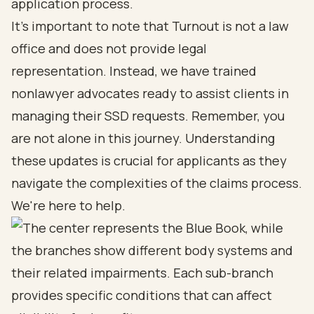
application process.
It's important to note that Turnout is not a law
office and does not provide legal
representation. Instead, we have
trained
nonlawyer advocates
ready to assist clients in
managing their SSD requests. Remember, you
are not alone in this journey. Understanding
these updates is crucial for applicants as they
navigate the complexities of the claims process.
We're here to help.