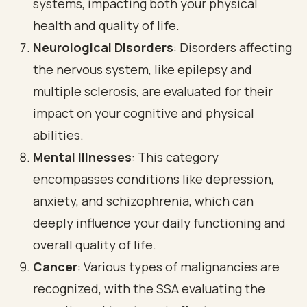
systems, impacting both your physical
health and quality of life.
Neurological Disorders
: Disorders affecting
the nervous system, like epilepsy and
multiple sclerosis, are evaluated for their
impact on your cognitive and physical
abilities.
Mental Illnesses
: This category
encompasses conditions like depression,
anxiety, and schizophrenia, which can
deeply influence your daily functioning and
overall quality of life.
Cancer
: Various types of malignancies are
recognized, with the SSA evaluating the