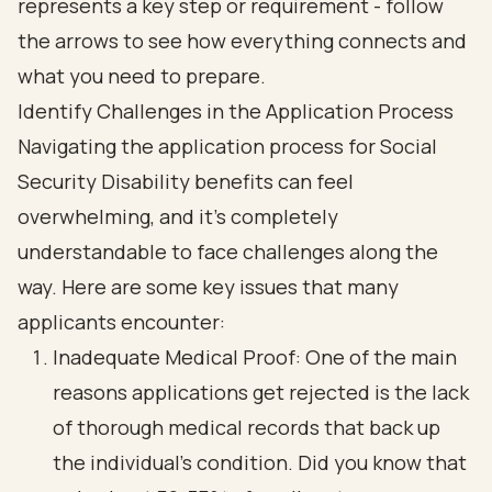
Identify Challenges in the Application Process
Navigating the application process for
Social
Security Disability
benefits can feel
overwhelming, and it’s completely
understandable to face challenges along the
way. Here are some key issues that many
applicants encounter:
Inadequate Medical Proof: One of the main
reasons applications get rejected is the lack
of thorough medical records that back up
the individual's condition. Did you know that