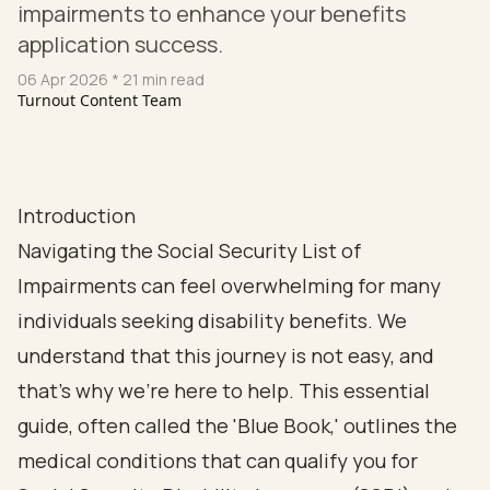
impairments to enhance your benefits
application success.
06 Apr 2026
* 21 min read
Turnout Content Team
Introduction
Navigating the Social Security List of
Impairments can feel overwhelming for many
individuals seeking disability benefits. We
understand that this journey is not easy, and
that’s why we’re here to help. This essential
guide, often called the 'Blue Book,' outlines the
medical conditions that can qualify you for