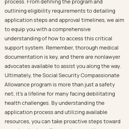
process. From defining the program and
outlining eligibility requirements to detailing
application steps and approval timelines, we aim
to equip you with a comprehensive
understanding of how to access this critical
support system. Remember, thorough medical
documentation is key, and there are nonlawyer
advocates available to assist you along the way.
Ultimately, the Social Security Compassionate
Allowance program is more than just a safety
net; it’s a lifeline for many facing debilitating
health challenges. By understanding the
application process and utilizing available
resources, you can take proactive steps toward