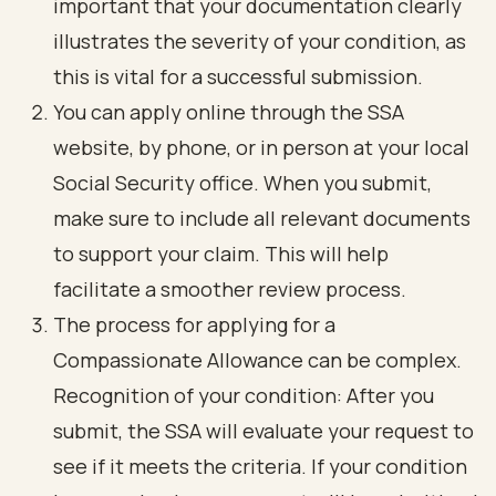
important that your documentation clearly
illustrates the severity of your condition, as
this is vital for a successful submission.
You can apply online through the SSA
website, by phone, or in person at your local
Social Security office. When you submit,
make sure to include all relevant documents
to support your claim. This will help
facilitate a smoother review process.
The process for applying for a
Compassionate Allowance can be complex.
Recognition of your condition: After you
submit, the SSA will evaluate your request to
see if it meets the criteria. If your condition