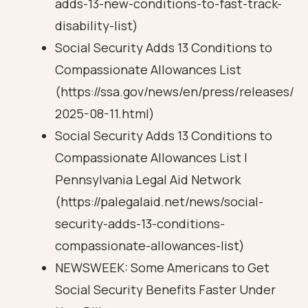
adds-13-new-conditions-to-fast-track-
disability-list)
Social Security Adds 13 Conditions to
Compassionate Allowances List
(https://ssa.gov/news/en/press/releases/
2025-08-11.html)
Social Security Adds 13 Conditions to
Compassionate Allowances List |
Pennsylvania Legal Aid Network
(https://palegalaid.net/news/social-
security-adds-13-conditions-
compassionate-allowances-list)
NEWSWEEK: Some Americans to Get
Social Security Benefits Faster Under