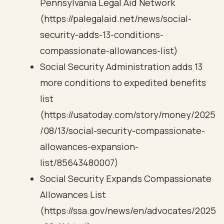
Pennsylvania Legal Aid Network
(https://palegalaid.net/news/social-
security-adds-13-conditions-
compassionate-allowances-list)
Social Security Administration adds 13
more conditions to expedited benefits
list
(https://usatoday.com/story/money/2025
/08/13/social-security-compassionate-
allowances-expansion-
list/85643480007)
Social Security Expands Compassionate
Allowances List
(https://ssa.gov/news/en/advocates/2025