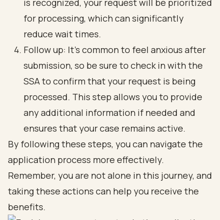
is recognized, your request will be prioritized
for processing, which can significantly
reduce wait times.
Follow up: It’s common to feel anxious after
submission, so be sure to check in with the
SSA to confirm that your request is being
processed. This step allows you to provide
any additional information if needed and
ensures that your case remains active.
By following these steps, you can navigate the
application process more effectively.
Remember, you are not alone in this journey, and
taking these actions can help you receive the
benefits.