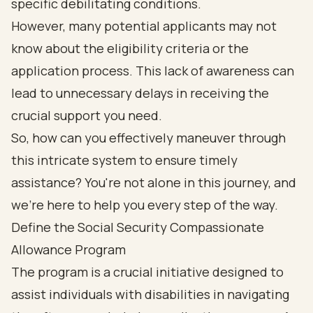
specific debilitating conditions.
However, many potential applicants may not
know about the eligibility criteria or the
application process. This lack of awareness can
lead to unnecessary delays in receiving the
crucial support you need.
So, how can you effectively maneuver through
this intricate system to ensure timely
assistance? You're not alone in this journey, and
we're here to help you every step of the way.
Define the Social Security Compassionate
Allowance Program
The program is a crucial initiative designed to
assist individuals with disabilities in navigating