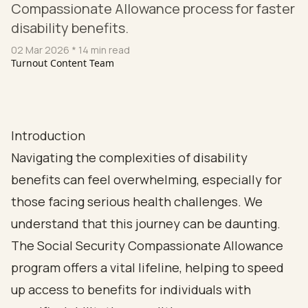
Compassionate Allowance process for faster
disability benefits.
02 Mar 2026
* 14 min read
Turnout Content Team
Introduction
Navigating the complexities of disability
benefits can feel overwhelming, especially for
those facing serious health challenges. We
understand that this journey can be daunting.
The Social Security Compassionate Allowance
program offers a vital lifeline, helping to speed
up access to benefits for individuals with