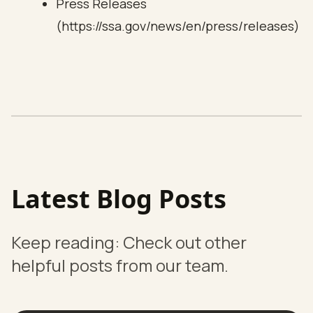
Press Releases
(https://ssa.gov/news/en/press/releases)
Latest Blog Posts
Keep reading: Check out other
helpful posts from our team.