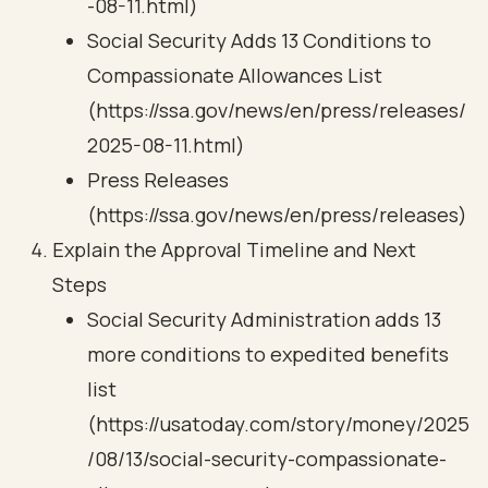
-08-11.html)
Social Security Adds 13 Conditions to
Compassionate Allowances List
(https://ssa.gov/news/en/press/releases/
2025-08-11.html)
Press Releases
(https://ssa.gov/news/en/press/releases)
Explain the Approval Timeline and Next
Steps
Social Security Administration adds 13
more conditions to expedited benefits
list
(https://usatoday.com/story/money/2025
/08/13/social-security-compassionate-