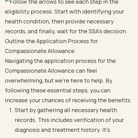
Outline the Application Process for
Compassionate Allowance
Navigating the application process for the
Compassionate Allowance can feel
overwhelming, but we're here to help. By
following these essential steps, you can
increase your chances of receiving the benefits.
Start by gathering all necessary health
records. This includes verification of your
diagnosis and treatment history. It's