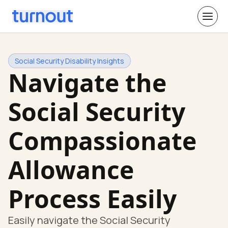
Social Security Disability Insights
Navigate the
Social Security
Compassionate
Allowance
Process Easily
Easily navigate the Social Security