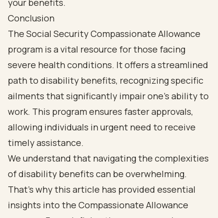
Conclusion
The Social Security Compassionate Allowance
program is a vital resource for those facing
severe health conditions. It offers a streamlined
path to disability benefits, recognizing specific
ailments that significantly impair one’s ability to
work. This program ensures faster approvals,
allowing individuals in urgent need to receive
timely assistance.
We understand that navigating the complexities
of disability benefits can be overwhelming.
That’s why this article has provided essential
insights into the Compassionate Allowance