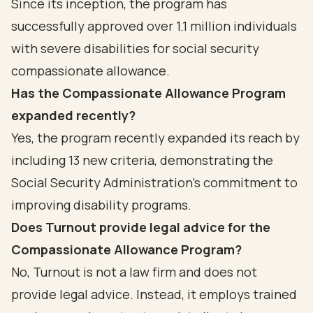
Since its inception, the program has
successfully approved over 1.1 million individuals
with severe disabilities for social security
compassionate allowance.
Has the Compassionate Allowance Program
expanded recently?
Yes, the program recently expanded its reach by
including 13 new criteria, demonstrating the
Social Security Administration's commitment to
improving disability programs.
Does Turnout provide legal advice for the
Compassionate Allowance Program?
No, Turnout is not a law firm and does not
provide legal advice. Instead, it employs trained