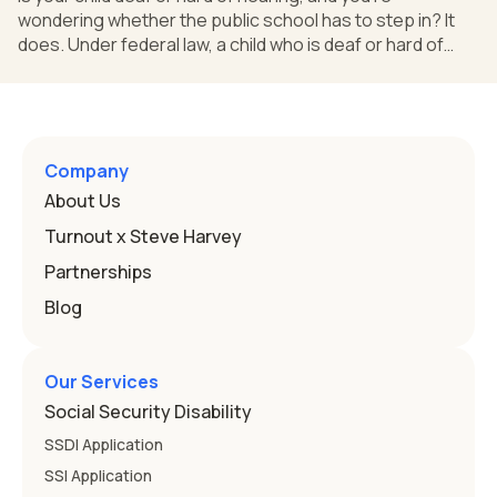
wondering whether the public school has to step in? It
does. Under federal law, a child who is deaf or hard of
hearing can qualify for an Individualized Education
Program, or IEP. That's the written special-education plan
a public school must provide to a child who needs it.
Here's how the law works and how you start. Deafness
and hearing impairment are two ways to qualify The law
Company
that covers this is the Individuals with Disabilities
About Us
Education
Turnout x Steve Harvey
Partnerships
Blog
Our Services
Social Security Disability
SSDI Application
SSI Application