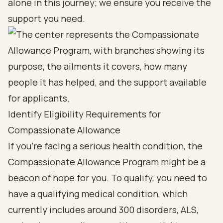
alone in this journey; we ensure you receive the
support you need.
Identify Eligibility Requirements for
Compassionate Allowance
If you’re facing a serious health condition, the
Compassionate Allowance Program might be a
beacon of hope for you. To qualify, you need to
have a qualifying medical condition, which
currently includes around 300 disorders, ALS,