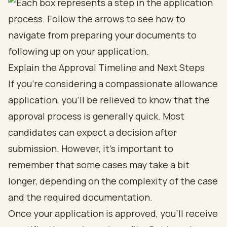
Explain the Approval Timeline and Next Steps
If you're considering a compassionate allowance
application, you'll be relieved to know that the
approval process is generally quick. Most
candidates can expect a decision after
submission. However, it's important to
remember that some cases may take a bit
longer, depending on the complexity of the case
and the required documentation.
Once your application is approved, you’ll receive