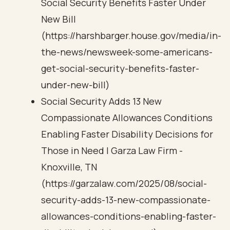
Social Security Benefits Faster Under
New Bill
(https://harshbarger.house.gov/media/in-
the-news/newsweek-some-americans-
get-social-security-benefits-faster-
under-new-bill)
Social Security Adds 13 New
Compassionate Allowances Conditions
Enabling Faster Disability Decisions for
Those in Need | Garza Law Firm -
Knoxville, TN
(https://garzalaw.com/2025/08/social-
security-adds-13-new-compassionate-
allowances-conditions-enabling-faster-