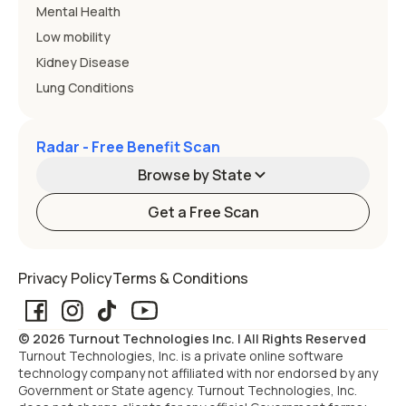
Mental Health
Low mobility
Kidney Disease
Lung Conditions
Radar - Free Benefit Scan
Browse by State
Get a Free Scan
Alabama
Alaska
Privacy Policy
Terms & Conditions
Arizona
Arkansas
© 2026 Turnout Technologies Inc. | All Rights Reserved
California
Colorado
Turnout Technologies, Inc. is a private online software
technology company not affiliated with nor endorsed by any
Government or State agency. Turnout Technologies, Inc.
Connecticut
Delaware