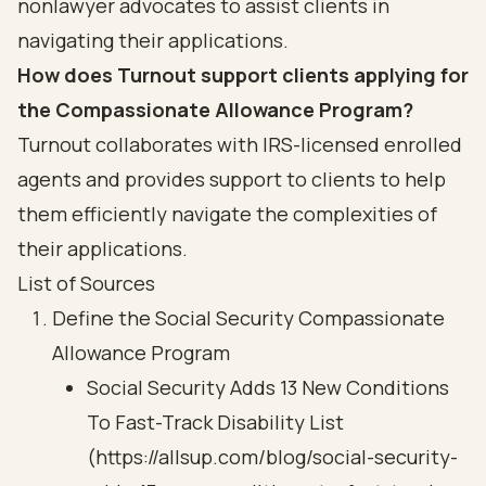
nonlawyer advocates to assist clients in
navigating their applications.
How does Turnout support clients applying for
the Compassionate Allowance Program?
Turnout collaborates with IRS-licensed enrolled
agents and provides support to clients to help
them efficiently navigate the complexities of
their applications.
List of Sources
Define the Social Security Compassionate
Allowance Program
Social Security Adds 13 New Conditions
To Fast-Track Disability List
(https://allsup.com/blog/social-security-