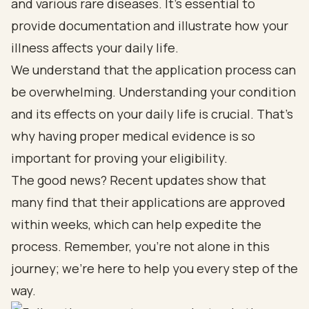
and various rare diseases. It’s essential to
provide documentation and illustrate how your
illness affects your daily life.
We understand that the application process can
be overwhelming. Understanding your condition
and its effects on your daily life is crucial. That’s
why having proper medical evidence is so
important for proving your eligibility.
The good news? Recent updates show that
many find that their applications are approved
within weeks, which can help expedite the
process. Remember, you’re not alone in this
journey; we’re here to help you every step of the
way.