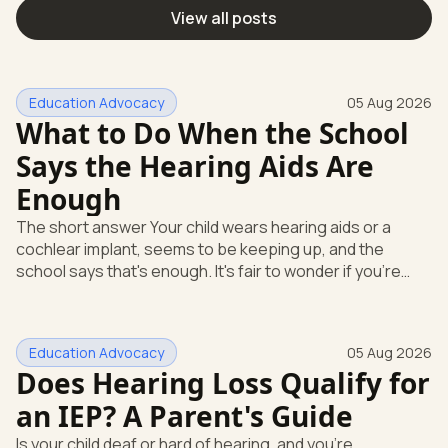
View all posts
Education Advocacy
05 Aug 2026
What to Do When the School
Says the Hearing Aids Are
Enough
The short answer Your child wears hearing aids or a
cochlear implant, seems to be keeping up, and the
school says that's enough. It's fair to wonder if you're
missing something. You're not. Here's the direct answer:
yes, the school still has to help. Hearing devices are a
huge help, but they don't end the school's duty to look at
Education Advocacy
05 Aug 2026
what your child needs. Under federal special education
Does Hearing Loss Qualify for
law, a child who is deaf or hard of hearing has needs that
go beyond how well a device works in a quiet room. T
an IEP? A Parent's Guide
Is your child deaf or hard of hearing, and you're