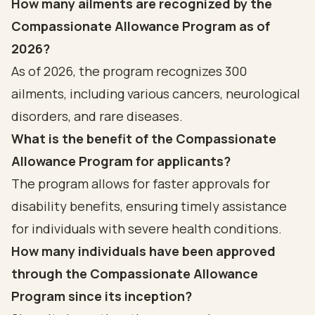
How many ailments are recognized by the
Compassionate Allowance Program as of
2026?
As of 2026, the program recognizes 300
ailments, including various cancers, neurological
disorders, and rare diseases.
What is the benefit of the Compassionate
Allowance Program for applicants?
The program allows for faster approvals for
disability benefits, ensuring timely assistance
for individuals with severe health conditions.
How many individuals have been approved
through the Compassionate Allowance
Program since its inception?