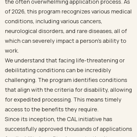
the often overwhelming application process. As
of 2026, this program recognizes various medical
conditions, including various cancers,
neurological disorders, and rare diseases, all of
which can severely impact a person's ability to
work.
We understand that facing life-threatening or
debilitating conditions can be incredibly
challenging. The program identifies conditions
that align with the criteria for disability, allowing
for expedited processing. This means timely
access to the benefits they require.
Since its inception, the CAL initiative has
successfully approved thousands of applications