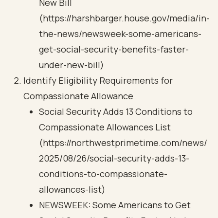
New Bill
(https://harshbarger.house.gov/media/in-
the-news/newsweek-some-americans-
get-social-security-benefits-faster-
under-new-bill)
Identify Eligibility Requirements for
Compassionate Allowance
Social Security Adds 13 Conditions to
Compassionate Allowances List
(https://northwestprimetime.com/news/
2025/08/26/social-security-adds-13-
conditions-to-compassionate-
allowances-list)
NEWSWEEK: Some Americans to Get