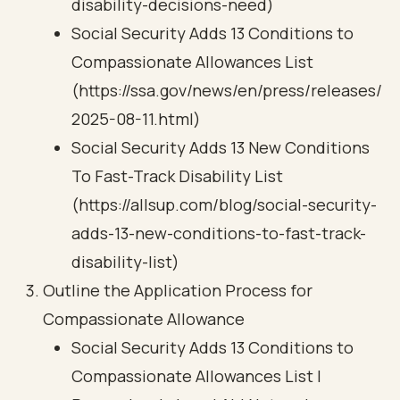
disability-decisions-need)
Social Security Adds 13 Conditions to
Compassionate Allowances List
(https://ssa.gov/news/en/press/releases/
2025-08-11.html)
Social Security Adds 13 New Conditions
To Fast-Track Disability List
(https://allsup.com/blog/social-security-
adds-13-new-conditions-to-fast-track-
disability-list)
Outline the Application Process for
Compassionate Allowance
Social Security Adds 13 Conditions to
Compassionate Allowances List |