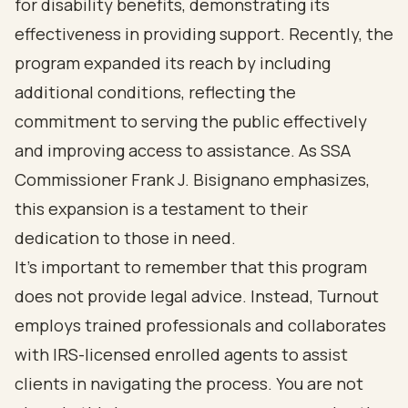
for disability benefits, demonstrating its
effectiveness in providing support. Recently, the
program expanded its reach by including
additional conditions, reflecting the
commitment to serving the public effectively
and improving access to assistance. As SSA
Commissioner Frank J. Bisignano emphasizes,
this expansion is a testament to their
dedication to those in need.
It's important to remember that this program
does not provide legal advice. Instead, Turnout
employs trained professionals and collaborates
with IRS-licensed enrolled agents to assist
clients in navigating the process. You are not