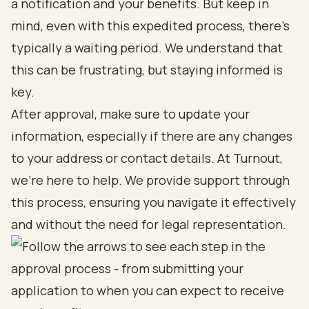
a notification and your benefits. But keep in
mind, even with this expedited process, there’s
typically a waiting period. We understand that
this can be frustrating, but staying informed is
key.
After approval, make sure to update your
information, especially if there are any changes
to your address or contact details. At Turnout,
we’re here to help. We provide support through
this process, ensuring you navigate it effectively
and without the need for legal representation.