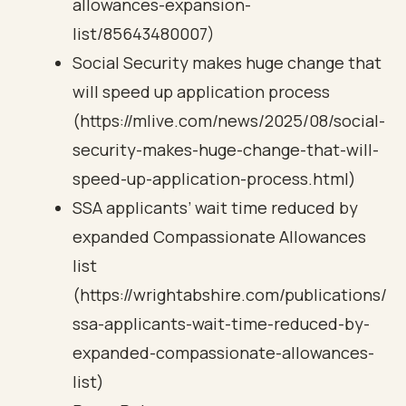
allowances-expansion-
list/85643480007)
Social Security makes huge change that
will speed up application process
(https://mlive.com/news/2025/08/social-
security-makes-huge-change-that-will-
speed-up-application-process.html)
SSA applicants’ wait time reduced by
expanded Compassionate Allowances
list
(https://wrightabshire.com/publications/
ssa-applicants-wait-time-reduced-by-
expanded-compassionate-allowances-
list)