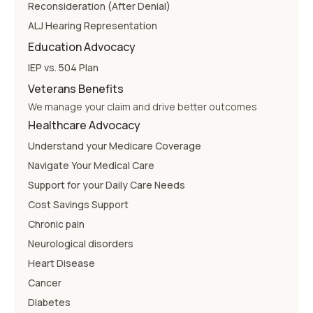
Reconsideration (After Denial)
ALJ Hearing Representation
Education Advocacy
IEP vs. 504 Plan
Veterans Benefits
We manage your claim and drive better outcomes
Healthcare Advocacy
Understand your Medicare Coverage
Navigate Your Medical Care
Support for your Daily Care Needs
Cost Savings Support
Chronic pain
Neurological disorders
Heart Disease
Cancer
Diabetes