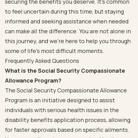
securing the benefits you deserve. It’s common
to feel uncertain during this time, but staying
informed and seeking assistance when needed
can make all the difference. You are not alone in
this journey, and we’re here to help you through
some of life’s most difficult moments.
Frequently Asked Questions
What is the Social Security Compassionate
Allowance Program?
The Social Security Compassionate Allowance
Program is an initiative designed to assist
individuals with serious health issues in the
disability benefits application process, allowing
for faster approvals based on specific ailments.