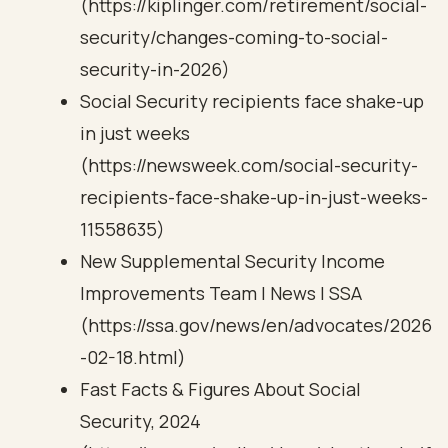
(https://kiplinger.com/retirement/social-
security/changes-coming-to-social-
security-in-2026)
Social Security recipients face shake-up
in just weeks
(https://newsweek.com/social-security-
recipients-face-shake-up-in-just-weeks-
11558635)
New Supplemental Security Income
Improvements Team | News | SSA
(https://ssa.gov/news/en/advocates/2026
-02-18.html)
Fast Facts & Figures About Social
Security, 2024