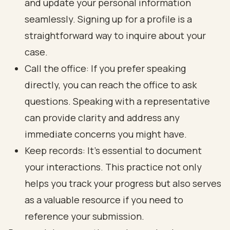
and update your personal information
seamlessly. Signing up for a profile is a
straightforward way to inquire about your
case.
Call the office: If you prefer speaking
directly, you can reach the office to ask
questions. Speaking with a representative
can provide clarity and address any
immediate concerns you might have.
Keep records: It’s essential to document
your interactions. This practice not only
helps you track your progress but also serves
as a valuable resource if you need to
reference your submission.