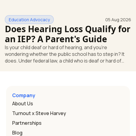
missing something. You're not. Here's the direct answer:
yes, the school still has to help. Hearing devices are a
huge help, but they don't end the school's duty to look at
Education Advocacy
05 Aug 2026
what your child needs. Under federal special education
Does Hearing Loss Qualify for
law, a child who is deaf or hard of hearing has needs that
go beyond how well a device works in a quiet room. T
an IEP? A Parent's Guide
Is your child deaf or hard of hearing, and you're
wondering whether the public school has to step in? It
does. Under federal law, a child who is deaf or hard of
hearing can qualify for an Individualized Education
Program, or IEP. That's the written special-education plan
a public school must provide to a child who needs it.
Here's how the law works and how you start. Deafness
and hearing impairment are two ways to qualify The law
Company
that covers this is the Individuals with Disabilities
About Us
Education
Turnout x Steve Harvey
Partnerships
Blog