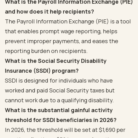
What is the Payroll Information Exchange (PIE)
and how does it help recipients?
The Payroll Information Exchange (PIE) is a tool
that enables prompt wage reporting, helps
prevent improper payments, and eases the
reporting burden on recipients.
What is the Social Security Disability
Insurance (SSDI) program?
SSDI is designed for individuals who have
worked and paid Social Security taxes but
cannot work due to a qualifying disability.
What is the substantial gainful activity
threshold for SSDI beneficiaries in 2026?
In 2026, the threshold will be set at $1,690 per