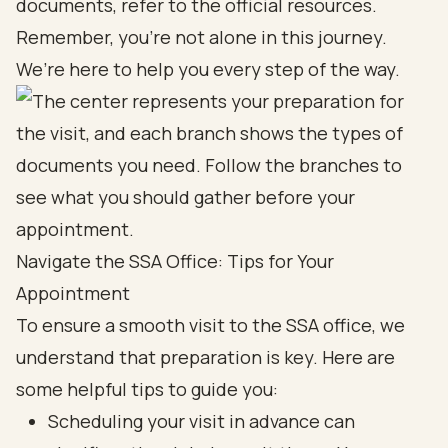
documents, refer to the official resources.
Remember, you’re not alone in this journey.
We’re here to help you every step of the way.
Navigate the SSA Office: Tips for Your
Appointment
To ensure a smooth visit to the SSA office, we
understand that preparation is key. Here are
some helpful tips to guide you:
Scheduling your visit in advance can