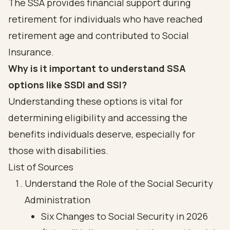
The SSA provides financial support during
retirement for individuals who have reached
retirement age and contributed to Social
Insurance.
Why is it important to understand SSA
options like SSDI and SSI?
Understanding these options is vital for
determining eligibility and accessing the
benefits individuals deserve, especially for
those with disabilities.
List of Sources
Understand the Role of the Social Security
Administration
Six Changes to Social Security in 2026