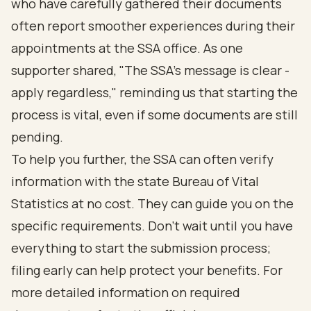
who have carefully gathered their documents
often report smoother experiences during their
appointments at the SSA office. As one
supporter shared, "The SSA’s message is clear -
apply regardless," reminding us that starting the
process is vital, even if some documents are still
pending.
To help you further, the SSA can often verify
information with the state Bureau of Vital
Statistics at no cost. They can guide you on the
specific requirements. Don’t wait until you have
everything to start the submission process;
filing early can help protect your benefits. For
more detailed information on required