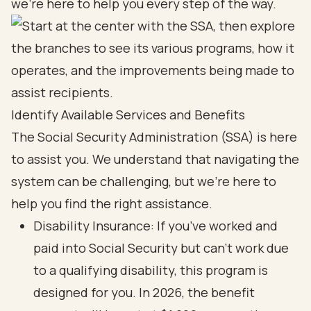
we're here to help you every step of the way.
Identify Available Services and Benefits
The Social Security Administration (SSA) is here
to assist you. We understand that navigating the
system can be challenging, but we’re here to
help you find the right assistance.
Disability Insurance: If you’ve worked and
paid into Social Security but can’t work due
to a qualifying disability, this program is
designed for you. In 2026, the benefit