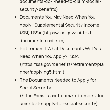
documents-do-i-need-to-claim-social-
security-benefits)
Documents You May Need When You
Apply | Supplemental Security Income
(SSI) | SSA (https://ssa.gov/ssi/text-
documents-ussi.htm)
Retirement | What Documents Will You
Need When You Apply? | SSA
(https://ssa.gov/benefits/retirement/pla
nner/applying5.html)
The Documents Needed to Apply for
Social Security
(https://smartasset.com/retirement/doc
uments-to-apply-for-social-security)