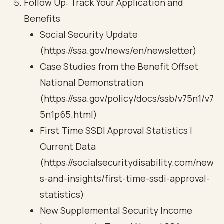
Follow Up: Track Your Application and
Benefits
Social Security Update
(https://ssa.gov/news/en/newsletter)
Case Studies from the Benefit Offset
National Demonstration
(https://ssa.gov/policy/docs/ssb/v75n1/v7
5n1p65.html)
First Time SSDI Approval Statistics |
Current Data
(https://socialsecuritydisability.com/new
s-and-insights/first-time-ssdi-approval-
statistics)
New Supplemental Security Income