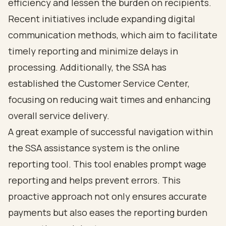
efficiency and lessen the burden on recipients.
Recent initiatives include expanding digital
communication methods, which aim to facilitate
timely reporting and minimize delays in
processing. Additionally, the SSA has
established the Customer Service Center,
focusing on reducing wait times and enhancing
overall service delivery.
A great example of successful navigation within
the SSA assistance system is the online
reporting tool. This tool enables prompt wage
reporting and helps prevent errors. This
proactive approach not only ensures accurate
payments but also eases the reporting burden