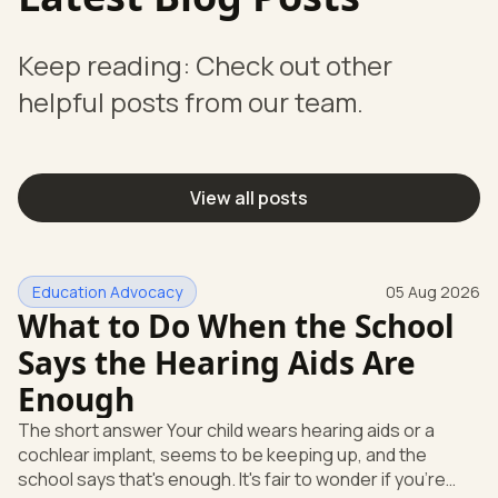
Keep reading: Check out other
helpful posts from our team.
View all posts
Education Advocacy
05 Aug 2026
What to Do When the School
Says the Hearing Aids Are
Enough
The short answer Your child wears hearing aids or a
cochlear implant, seems to be keeping up, and the
school says that's enough. It's fair to wonder if you're