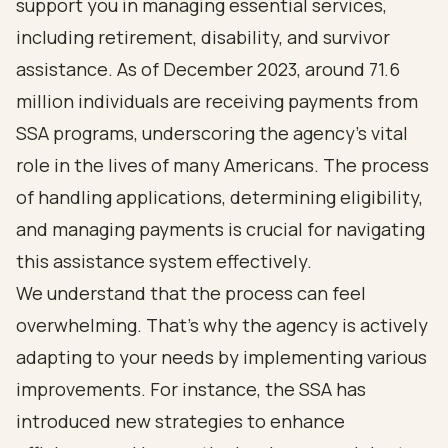
support you in managing essential services,
including retirement, disability, and survivor
assistance. As of December 2023, around 71.6
million individuals are receiving payments from
SSA programs, underscoring the agency's vital
role in the lives of many Americans. The process
of handling applications, determining eligibility,
and managing payments is crucial for navigating
this assistance system effectively.
We understand that the process can feel
overwhelming. That's why the agency is actively
adapting to your needs by implementing various
improvements. For instance, the SSA has
introduced new strategies to enhance