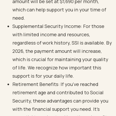
amount will be set at $1,690 per month,
which can help support you in your time of
need.
Supplemental Security Income: For those
with limited income and resources,
regardless of work history, SSI is available. By
2026, the payment amount will increase,
which is crucial for maintaining your quality
of life. We recognize how important this
support is for your daily life.
Retirement Benefits: If you’ve reached
retirement age and contributed to Social
Security, these advantages can provide you
with the financial support you need. It’s