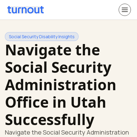
Social Security Disability Insights
Navigate the
Social Security
Administration
Office in Utah
Successfully
Navigate the Social Security Administration