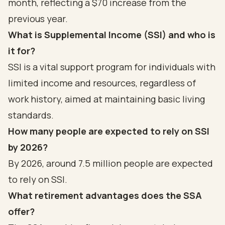
month, reflecting a $70 increase from the
previous year.
What is Supplemental Income (SSI) and who is
it for?
SSI is a vital support program for individuals with
limited income and resources, regardless of
work history, aimed at maintaining basic living
standards.
How many people are expected to rely on SSI
by 2026?
By 2026, around 7.5 million people are expected
to rely on SSI.
What retirement advantages does the SSA
offer?