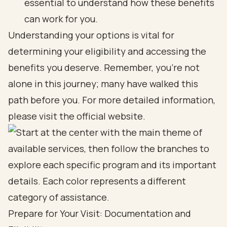
essential to understand how these benefits
can work for you.
Understanding your options is vital for
determining your eligibility and accessing the
benefits you deserve. Remember, you’re not
alone in this journey; many have walked this
path before you. For more detailed information,
please visit the official website.
Prepare for Your Visit: Documentation and