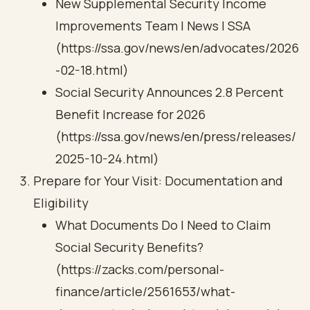
New Supplemental Security Income
Improvements Team | News | SSA
(https://ssa.gov/news/en/advocates/2026
-02-18.html)
Social Security Announces 2.8 Percent
Benefit Increase for 2026
(https://ssa.gov/news/en/press/releases/
2025-10-24.html)
Prepare for Your Visit: Documentation and
Eligibility
What Documents Do I Need to Claim
Social Security Benefits?
(https://zacks.com/personal-
finance/article/2561653/what-