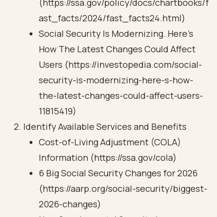
(https://ssa.gov/policy/docs/chartbooks/f
ast_facts/2024/fast_facts24.html)
Social Security Is Modernizing. Here's
How The Latest Changes Could Affect
Users (https://investopedia.com/social-
security-is-modernizing-here-s-how-
the-latest-changes-could-affect-users-
11815419)
Identify Available Services and Benefits
Cost-of-Living Adjustment (COLA)
Information (https://ssa.gov/cola)
6 Big Social Security Changes for 2026
(https://aarp.org/social-security/biggest-
2026-changes)