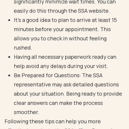
significantly minimize wait times. You can
easily do this through the SSA website.
It’s a good idea to plan to arrive at least 15
minutes before your appointment. This
allows you to check in without feeling
rushed.
Having all necessary paperwork ready can
help avoid any delays during your visit.
Be Prepared for Questions: The SSA
representative may ask detailed questions
about your situation. Being ready to provide
clear answers can make the process
smoother.
Following these tips can help you more