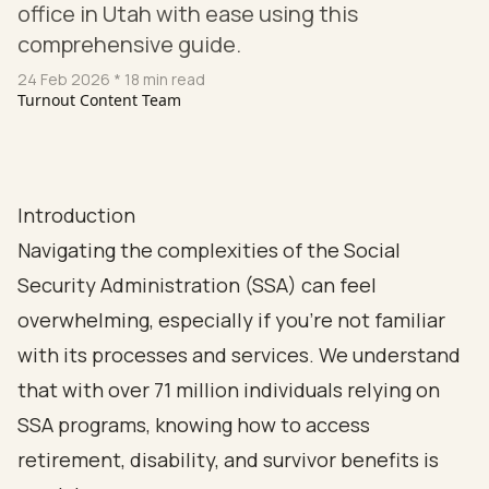
office in Utah with ease using this
comprehensive guide.
24 Feb 2026
* 18 min read
Turnout Content Team
Introduction
Navigating the complexities of the Social
Security Administration (SSA) can feel
overwhelming, especially if you're not familiar
with its processes and services. We understand
that with over 71 million individuals relying on
SSA programs, knowing how to access
retirement, disability, and survivor benefits is