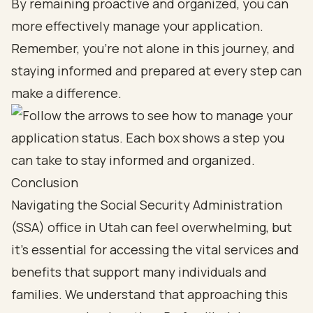
By remaining proactive and organized, you can
more effectively manage your application.
Remember, you’re not alone in this journey, and
staying informed and prepared at every step can
make a difference.
Conclusion
Navigating the Social Security Administration
(SSA) office in Utah can feel overwhelming, but
it’s essential for accessing the vital services and
benefits that support many individuals and
families. We understand that approaching this