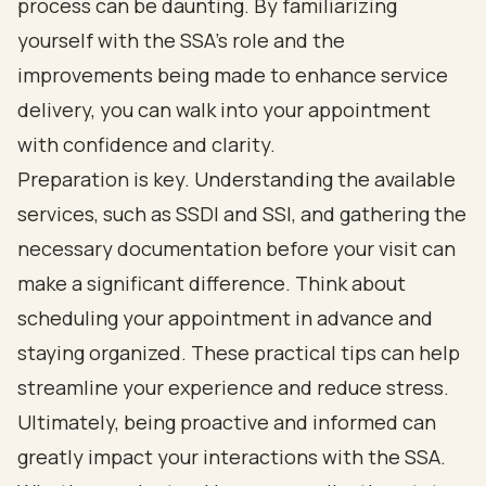
process can be daunting. By familiarizing
yourself with the SSA's role and the
improvements being made to enhance service
delivery, you can walk into your appointment
with confidence and clarity.
Preparation is key. Understanding the available
services, such as SSDI and SSI, and gathering the
necessary documentation before your visit can
make a significant difference. Think about
scheduling your appointment in advance and
staying organized. These practical tips can help
streamline your experience and reduce stress.
Ultimately, being proactive and informed can
greatly impact your interactions with the SSA.