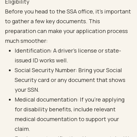
Eligibility
Before you head to the SSA office, it’s important
to gather a few key documents. This
preparation can make your application process
much smoother:
Identification: A driver’s license or state-
issued ID works well.
Social Security Number: Bring your Social
Security card or any document that shows
your SSN.
Medical documentation: If you’re applying
for disability benefits, include relevant
medical documentation to support your
claim.