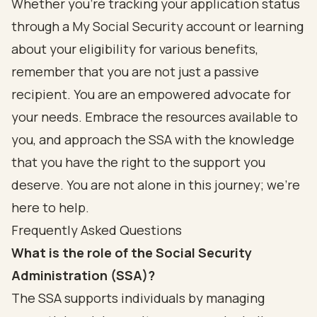
Whether you’re tracking your application status
through a My Social Security account or learning
about your eligibility for various benefits,
remember that you are not just a passive
recipient. You are an empowered advocate for
your needs. Embrace the resources available to
you, and approach the SSA with the knowledge
that you have the right to the support you
deserve. You are not alone in this journey; we’re
here to help.
Frequently Asked Questions
What is the role of the Social Security
Administration (SSA)?
The SSA supports individuals by managing