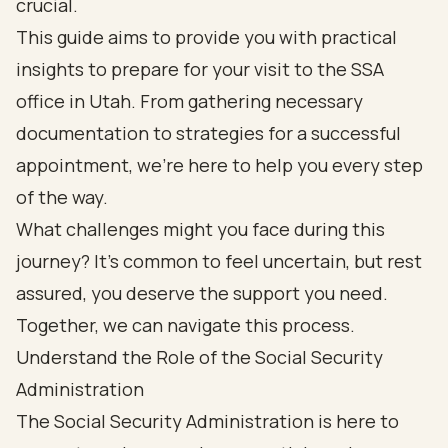
crucial.
This guide aims to provide you with practical
insights to prepare for your visit to the SSA
office in Utah. From gathering necessary
documentation to strategies for a successful
appointment, we’re here to help you every step
of the way.
What challenges might you face during this
journey? It’s common to feel uncertain, but rest
assured, you deserve the support you need.
Together, we can navigate this process.
Understand the Role of the Social Security
Administration
The Social Security Administration is here to