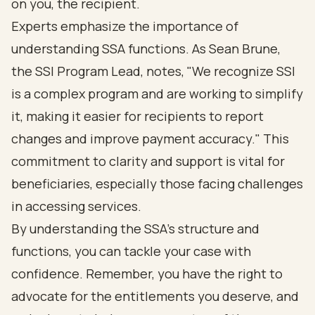
on you, the recipient.
Experts emphasize the importance of
understanding SSA functions. As Sean Brune,
the SSI Program Lead, notes, "We recognize SSI
is a complex program and are working to simplify
it, making it easier for recipients to report
changes and improve payment accuracy." This
commitment to clarity and support is vital for
beneficiaries, especially those facing challenges
in accessing services.
By understanding the SSA's structure and
functions, you can tackle your case with
confidence. Remember, you have the right to
advocate for the entitlements you deserve, and