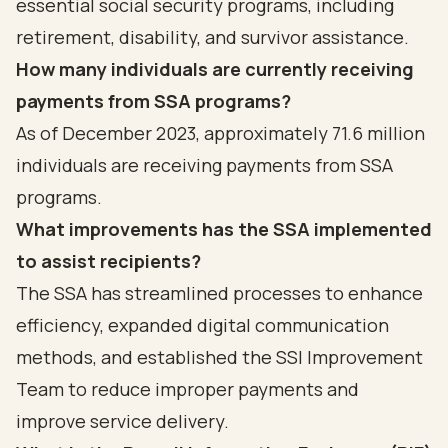
essential social security programs, including
retirement, disability, and survivor assistance.
How many individuals are currently receiving
payments from SSA programs?
As of December 2023, approximately 71.6 million
individuals are receiving payments from SSA
programs.
What improvements has the SSA implemented
to assist recipients?
The SSA has streamlined processes to enhance
efficiency, expanded digital communication
methods, and established the SSI Improvement
Team to reduce improper payments and
improve service delivery.