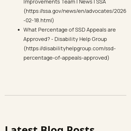
Improvements Team | News | SSA
(https://ssa.gov/news/en/advocates/2026
-02-18.html)
What Percentage of SSD Appeals are
Approved? - Disability Help Group
(https://disabilityhelpgroup.com/ssd-
percentage-of-appeals-approved)
Latest Blog Posts