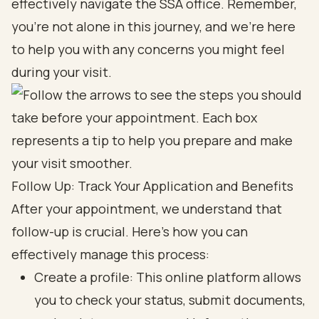
effectively navigate the SSA office. Remember,
you’re not alone in this journey, and we’re here
to help you with any concerns you might feel
during your visit.
Follow Up: Track Your Application and Benefits
After your appointment, we understand that
follow-up is crucial. Here’s how you can
effectively manage this process:
Create a profile: This online platform allows
you to check your status, submit documents,