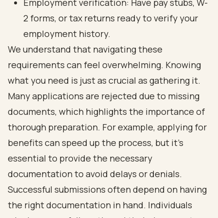
Employment verification: Have pay stubs, W-
2 forms, or tax returns ready to verify your
employment history.
We understand that navigating these
requirements can feel overwhelming. Knowing
what you need is just as crucial as gathering it.
Many applications are rejected due to missing
documents, which highlights the importance of
thorough preparation. For example, applying for
benefits can speed up the process, but it’s
essential to provide the necessary
documentation to avoid delays or denials.
Successful submissions often depend on having
the right documentation in hand. Individuals