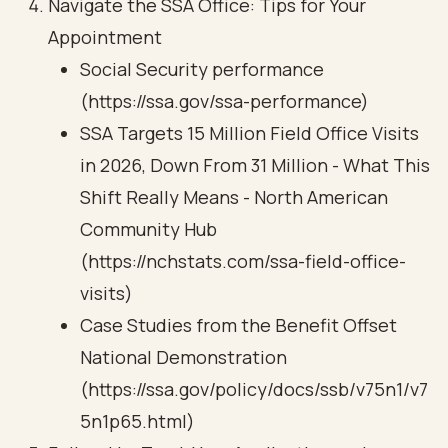
Navigate the SSA Office: Tips for Your
Appointment
Social Security performance
(https://ssa.gov/ssa-performance)
SSA Targets 15 Million Field Office Visits
in 2026, Down From 31 Million - What This
Shift Really Means - North American
Community Hub
(https://nchstats.com/ssa-field-office-
visits)
Case Studies from the Benefit Offset
National Demonstration
(https://ssa.gov/policy/docs/ssb/v75n1/v7
5n1p65.html)