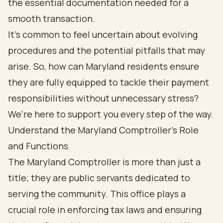
the essential documentation needed for a
smooth transaction.
It's common to feel uncertain about evolving
procedures and the potential pitfalls that may
arise. So, how can Maryland residents ensure
they are fully equipped to tackle their payment
responsibilities without unnecessary stress?
We're here to support you every step of the way.
Understand the Maryland Comptroller's Role
and Functions
The Maryland Comptroller is more than just a
title; they are public servants dedicated to
serving the community. This office plays a
crucial role in enforcing tax laws and ensuring