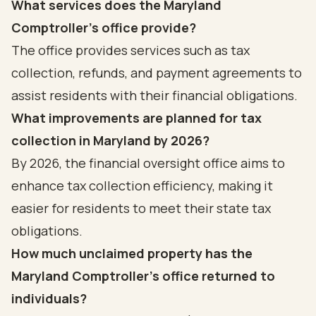
What services does the Maryland
Comptroller's office provide?
The office provides services such as tax
collection, refunds, and payment agreements to
assist residents with their financial obligations.
What improvements are planned for tax
collection in Maryland by 2026?
By 2026, the financial oversight office aims to
enhance tax collection efficiency, making it
easier for residents to meet their state tax
obligations.
How much unclaimed property has the
Maryland Comptroller's office returned to
individuals?