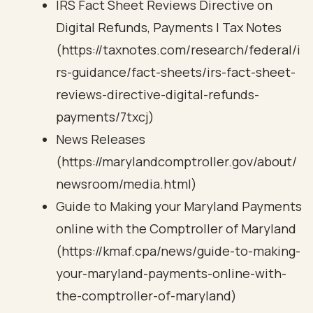
IRS Fact Sheet Reviews Directive on
Digital Refunds, Payments | Tax Notes
(https://taxnotes.com/research/federal/i
rs-guidance/fact-sheets/irs-fact-sheet-
reviews-directive-digital-refunds-
payments/7txcj)
News Releases
(https://marylandcomptroller.gov/about/
newsroom/media.html)
Guide to Making your Maryland Payments
online with the Comptroller of Maryland
(https://kmaf.cpa/news/guide-to-making-
your-maryland-payments-online-with-
the-comptroller-of-maryland)