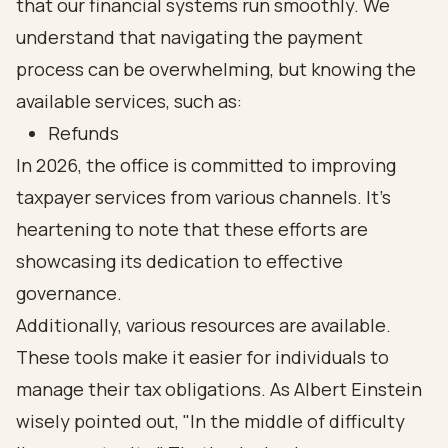
that our financial systems run smoothly. We
understand that navigating the payment
process can be overwhelming, but knowing the
available services, such as:
Refunds
In 2026, the office is committed to improving
taxpayer services from various channels. It's
heartening to note that these efforts are
showcasing its dedication to effective
governance.
Additionally, various resources are available.
These tools make it easier for individuals to
manage their tax obligations. As Albert Einstein
wisely pointed out, "In the middle of difficulty