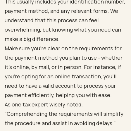
This usually includes your identification number,
payment method, and any relevant forms. We
understand that this process can feel
overwhelming, but knowing what you need can
make a big difference.
Make sure you’re clear on the requirements for
the payment method you plan to use - whether
it’s online, by mail, or in person. For instance, if
you’re opting for an online transaction, you’ll
need to have a valid account to process your
payment efficiently, helping you with ease.
As one tax expert wisely noted,
"Comprehending the requirements will simplify
the procedure and assist in avoiding delays."