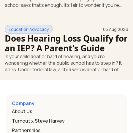
school says that's enough. It's fair to wonder if you're
missing something. You're not. Here's the direct answer:
yes, the school still has to help. Hearing devices are a
huge help, but they don't end the school's duty to look at
Education Advocacy
05 Aug 2026
what your child needs. Under federal special education
Does Hearing Loss Qualify for
law, a child who is deaf or hard of hearing has needs that
go beyond how well a device works in a quiet room. T
an IEP? A Parent's Guide
Is your child deaf or hard of hearing, and you're
wondering whether the public school has to step in? It
does. Under federal law, a child who is deaf or hard of
hearing can qualify for an Individualized Education
Program, or IEP. That's the written special-education plan
a public school must provide to a child who needs it.
Here's how the law works and how you start. Deafness
and hearing impairment are two ways to qualify The law
Company
that covers this is the Individuals with Disabilities
About Us
Education
Turnout x Steve Harvey
Partnerships