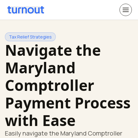
Tax Relief Strategies
Navigate the
Maryland
Comptroller
Payment Process
with Ease
Easily navigate the Maryland Comptroller