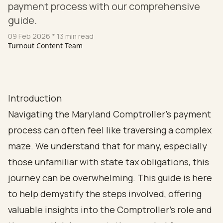
payment process with our comprehensive
guide.
09 Feb 2026
* 13 min read
Turnout Content Team
Introduction
Navigating the Maryland Comptroller's payment
process can often feel like traversing a complex
maze. We understand that for many, especially
those unfamiliar with state tax obligations, this
journey can be overwhelming. This guide is here
to help demystify the steps involved, offering
valuable insights into the Comptroller's role and