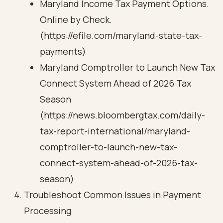
Maryland Income Tax Payment Options.
Online by Check.
(https://efile.com/maryland-state-tax-
payments)
Maryland Comptroller to Launch New Tax
Connect System Ahead of 2026 Tax
Season
(https://news.bloombergtax.com/daily-
tax-report-international/maryland-
comptroller-to-launch-new-tax-
connect-system-ahead-of-2026-tax-
season)
Troubleshoot Common Issues in Payment
Processing