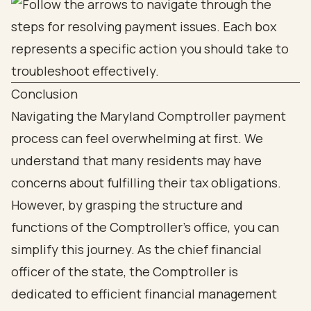
Conclusion
Navigating the Maryland Comptroller payment
process can feel overwhelming at first. We
understand that many residents may have
concerns about fulfilling their tax obligations.
However, by grasping the structure and
functions of the Comptroller's office, you can
simplify this journey. As the chief financial
officer of the state, the Comptroller is
dedicated to efficient financial management