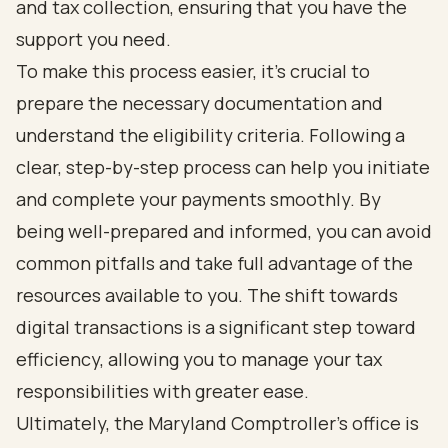
and tax collection, ensuring that you have the
support you need.
To make this process easier, it’s crucial to
prepare the necessary documentation and
understand the eligibility criteria. Following a
clear, step-by-step process can help you initiate
and complete your payments smoothly. By
being well-prepared and informed, you can avoid
common pitfalls and take full advantage of the
resources available to you. The shift towards
digital transactions is a significant step toward
efficiency, allowing you to manage your tax
responsibilities with greater ease.
Ultimately, the Maryland Comptroller's office is