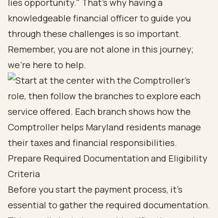
lies opportunity." That's why having a
knowledgeable financial officer to guide you
through these challenges is so important.
Remember, you are not alone in this journey;
we're here to help.
Prepare Required Documentation and Eligibility
Criteria
Before you start the payment process, it’s
essential to gather the required documentation.