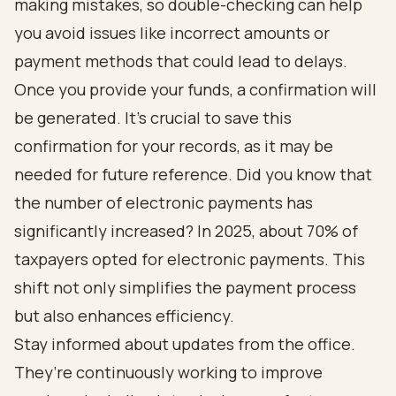
making mistakes, so double-checking can help
you avoid issues like incorrect amounts or
payment methods that could lead to delays.
Once you provide your funds, a confirmation will
be generated. It’s crucial to save this
confirmation for your records, as it may be
needed for future reference. Did you know that
the number of electronic payments has
significantly increased? In 2025, about 70% of
taxpayers opted for electronic payments. This
shift not only simplifies the payment process
but also enhances efficiency.
Stay informed about updates from the office.
They’re continuously working to improve