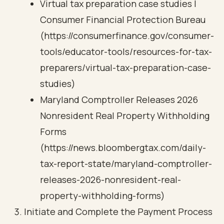
Virtual tax preparation case studies |
Consumer Financial Protection Bureau
(https://consumerfinance.gov/consumer-
tools/educator-tools/resources-for-tax-
preparers/virtual-tax-preparation-case-
studies)
Maryland Comptroller Releases 2026
Nonresident Real Property Withholding
Forms
(https://news.bloombergtax.com/daily-
tax-report-state/maryland-comptroller-
releases-2026-nonresident-real-
property-withholding-forms)
Initiate and Complete the Payment Process