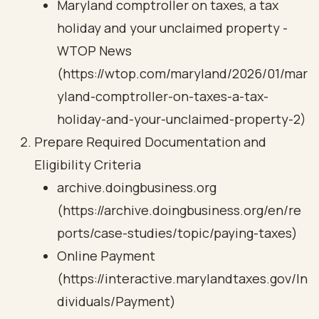
Maryland comptroller on taxes, a tax
holiday and your unclaimed property -
WTOP News
(https://wtop.com/maryland/2026/01/mar
yland-comptroller-on-taxes-a-tax-
holiday-and-your-unclaimed-property-2)
Prepare Required Documentation and
Eligibility Criteria
archive.doingbusiness.org
(https://archive.doingbusiness.org/en/re
ports/case-studies/topic/paying-taxes)
Online Payment
(https://interactive.marylandtaxes.gov/In
dividuals/Payment)