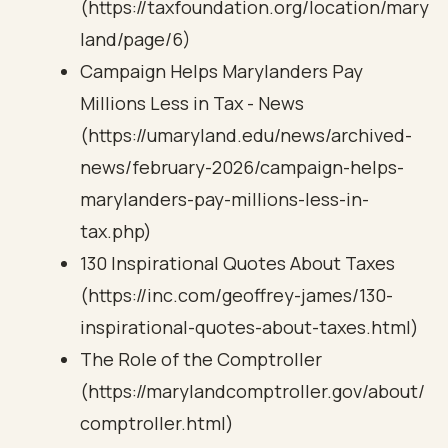
(https://taxfoundation.org/location/mary
land/page/6)
Campaign Helps Marylanders Pay
Millions Less in Tax - News
(https://umaryland.edu/news/archived-
news/february-2026/campaign-helps-
marylanders-pay-millions-less-in-
tax.php)
130 Inspirational Quotes About Taxes
(https://inc.com/geoffrey-james/130-
inspirational-quotes-about-taxes.html)
The Role of the Comptroller
(https://marylandcomptroller.gov/about/
comptroller.html)