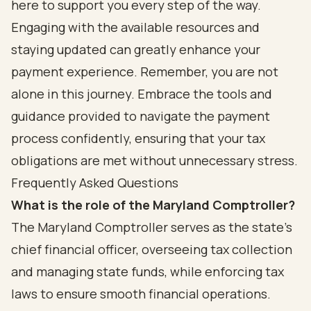
here to support you every step of the way.
Engaging with the available resources and
staying updated can greatly enhance your
payment experience. Remember, you are not
alone in this journey. Embrace the tools and
guidance provided to navigate the payment
process confidently, ensuring that your tax
obligations are met without unnecessary stress.
Frequently Asked Questions
What is the role of the Maryland Comptroller?
The Maryland Comptroller serves as the state's
chief financial officer, overseeing tax collection
and managing state funds, while enforcing tax
laws to ensure smooth financial operations.