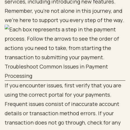
services, including introducing new features.
Remember, you’re not alone in this journey, and
we’re here to support you every step of the way.
Troubleshoot Common Issues in Payment
Processing
If you encounter issues, first verify that you are
using the correct portal for your payments.
Frequent issues consist of inaccurate account
details or transaction method errors. If your
transaction does not go through, check for any