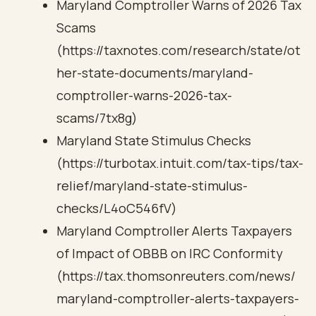
Maryland Comptroller Warns of 2026 Tax
Scams
(https://taxnotes.com/research/state/ot
her-state-documents/maryland-
comptroller-warns-2026-tax-
scams/7tx8g)
Maryland State Stimulus Checks
(https://turbotax.intuit.com/tax-tips/tax-
relief/maryland-state-stimulus-
checks/L4oC546fV)
Maryland Comptroller Alerts Taxpayers
of Impact of OBBB on IRC Conformity
(https://tax.thomsonreuters.com/news/
maryland-comptroller-alerts-taxpayers-