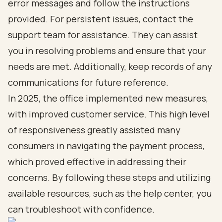
error messages and follow the instructions
provided. For persistent issues, contact the
support team for assistance. They can assist
you in resolving problems and ensure that your
needs are met. Additionally, keep records of any
communications for future reference.
In 2025, the office implemented new measures,
with improved customer service. This high level
of responsiveness greatly assisted many
consumers in navigating the payment process,
which proved effective in addressing their
concerns. By following these steps and utilizing
available resources, such as the help center, you
can troubleshoot with confidence.