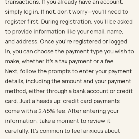
transactions. If you already have an account,
simply log in. If not, don’t worry—you’ll need to
register first. During registration, you’ll be asked
to provide information like your email, name,
and address. Once you’re registered or logged
in, you can choose the payment type you wish to
make, whether it’s a tax payment or a fee.
Next, follow the prompts to enter your payment
details, including the amount and your payment
method, either through a bank account or credit
card. Just a heads up: credit card payments
come with a 2.45% fee. After entering your
information, take a moment to review it
carefully. It’s common to feel anxious about