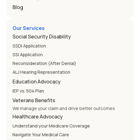
Blog
Our Services
Social Security Disability
SSDI Application
SSI Application
Reconsideration (After Denial)
ALJ Hearing Representation
Education Advocacy
IEP vs. 504 Plan
Veterans Benefits
We manage your claim and drive better outcomes
Healthcare Advocacy
Understand your Medicare Coverage
Navigate Your Medical Care