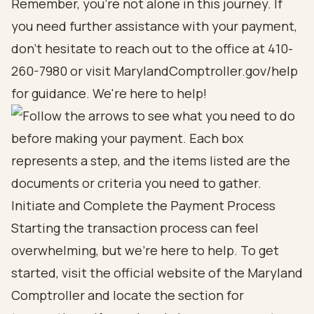
Remember, you’re not alone in this journey. If
you need further assistance with your payment,
don’t hesitate to reach out to the office at 410-
260-7980 or visit MarylandComptroller.gov/help
for guidance. We're here to help!
Initiate and Complete the Payment Process
Starting the transaction process can feel
overwhelming, but we're here to help. To get
started, visit the official website of the Maryland
Comptroller and locate the section for