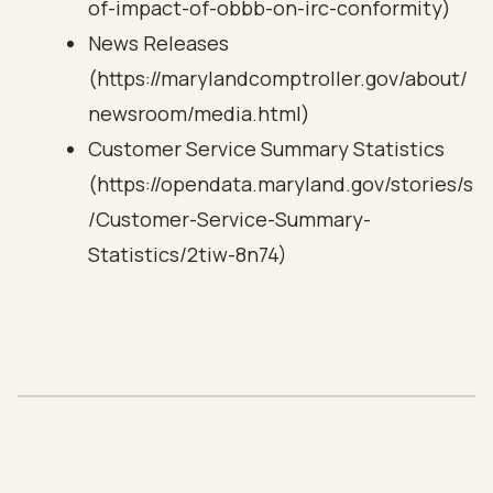
of-impact-of-obbb-on-irc-conformity)
News Releases
(https://marylandcomptroller.gov/about/
newsroom/media.html)
Customer Service Summary Statistics
(https://opendata.maryland.gov/stories/s
/Customer-Service-Summary-
Statistics/2tiw-8n74)