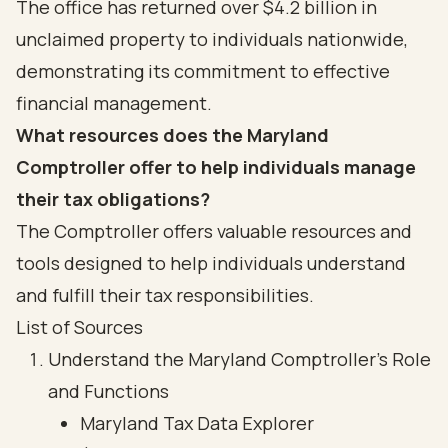
The office has returned over $4.2 billion in
unclaimed property to individuals nationwide,
demonstrating its commitment to effective
financial management.
What resources does the Maryland
Comptroller offer to help individuals manage
their tax obligations?
The Comptroller offers valuable resources and
tools designed to help individuals understand
and fulfill their tax responsibilities.
List of Sources
Understand the Maryland Comptroller's Role
and Functions
Maryland Tax Data Explorer