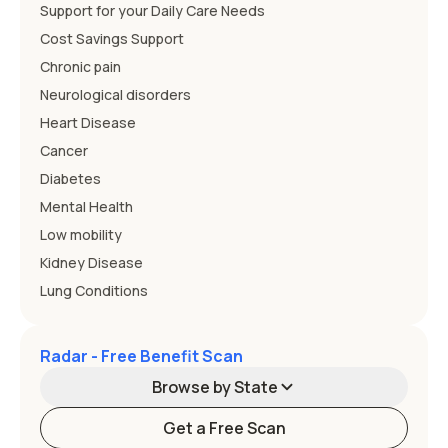
Support for your Daily Care Needs
Cost Savings Support
Chronic pain
Neurological disorders
Heart Disease
Cancer
Diabetes
Mental Health
Low mobility
Kidney Disease
Lung Conditions
Radar - Free Benefit Scan
Browse by State
Get a Free Scan