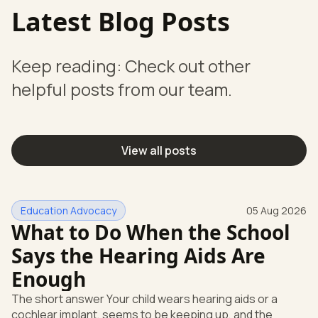
Latest Blog Posts
Keep reading: Check out other
helpful posts from our team.
View all posts
Education Advocacy
05 Aug 2026
What to Do When the School
Says the Hearing Aids Are
Enough
The short answer Your child wears hearing aids or a
cochlear implant, seems to be keeping up, and the