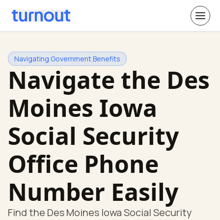
Navigating Government Benefits
Navigate the Des
Moines Iowa
Social Security
Office Phone
Number Easily
Find the Des Moines Iowa Social Security