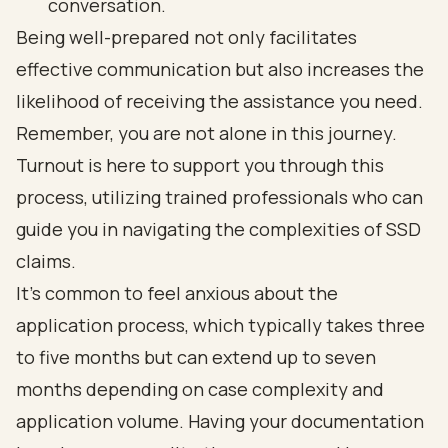
conversation.
Being well-prepared not only facilitates
effective communication but also increases the
likelihood of receiving the assistance you need.
Remember, you are not alone in this journey.
Turnout is here to support you through this
process, utilizing trained professionals who can
guide you in navigating the complexities of SSD
claims.
It’s common to feel anxious about the
application process, which typically takes three
to five months but can extend up to seven
months depending on case complexity and
application volume. Having your documentation