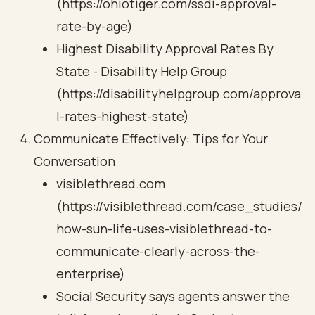
(https://ohiotiger.com/ssdi-approval-
rate-by-age)
Highest Disability Approval Rates By
State - Disability Help Group
(https://disabilityhelpgroup.com/approva
l-rates-highest-state)
Communicate Effectively: Tips for Your
Conversation
visiblethread.com
(https://visiblethread.com/case_studies/
how-sun-life-uses-visiblethread-to-
communicate-clearly-across-the-
enterprise)
Social Security says agents answer the