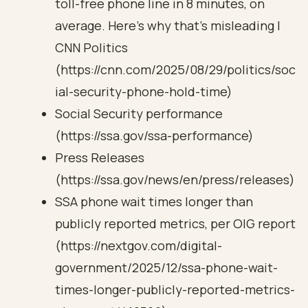
toll-free phone line in 8 minutes, on
average. Here’s why that’s misleading |
CNN Politics
(https://cnn.com/2025/08/29/politics/soc
ial-security-phone-hold-time)
Social Security performance
(https://ssa.gov/ssa-performance)
Press Releases
(https://ssa.gov/news/en/press/releases)
SSA phone wait times longer than
publicly reported metrics, per OIG report
(https://nextgov.com/digital-
government/2025/12/ssa-phone-wait-
times-longer-publicly-reported-metrics-