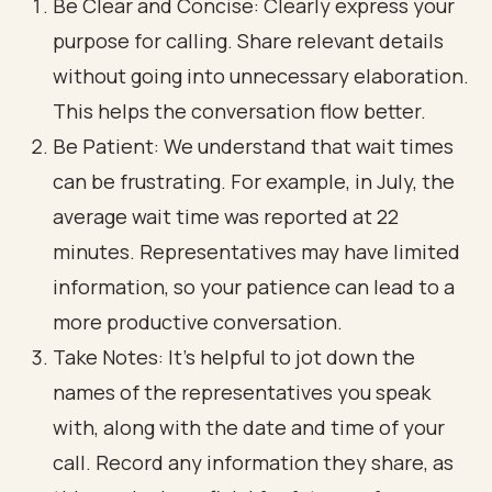
Be Clear and Concise: Clearly express your
purpose for calling. Share relevant details
without going into unnecessary elaboration.
This helps the conversation flow better.
Be Patient: We understand that wait times
can be frustrating. For example, in July, the
average wait time was reported at 22
minutes. Representatives may have limited
information, so your patience can lead to a
more productive conversation.
Take Notes: It’s helpful to jot down the
names of the representatives you speak
with, along with the date and time of your
call. Record any information they share, as