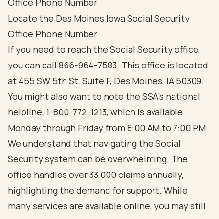
Office Phone Number
Locate the Des Moines Iowa Social Security
Office Phone Number
If you need to reach the Social Security office,
you can call 866-964-7583. This office is located
at 455 SW 5th St, Suite F, Des Moines, IA 50309.
You might also want to note the SSA's national
helpline, 1-800-772-1213, which is available
Monday through Friday from 8:00 AM to 7:00 PM.
We understand that navigating the Social
Security system can be overwhelming. The
office handles over 33,000 claims annually,
highlighting the demand for support. While
many services are available online, you may still