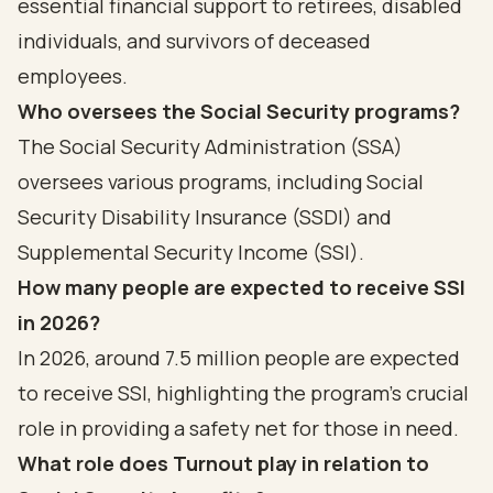
essential financial support to retirees, disabled
individuals, and survivors of deceased
employees.
Who oversees the Social Security programs?
The Social Security Administration (SSA)
oversees various programs, including Social
Security Disability Insurance (SSDI) and
Supplemental Security Income (SSI).
How many people are expected to receive SSI
in 2026?
In 2026, around 7.5 million people are expected
to receive SSI, highlighting the program's crucial
role in providing a safety net for those in need.
What role does Turnout play in relation to