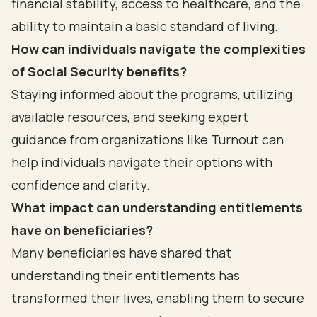
financial stability, access to healthcare, and the
ability to maintain a basic standard of living.
How can individuals navigate the complexities
of Social Security benefits?
Staying informed about the programs, utilizing
available resources, and seeking expert
guidance from organizations like Turnout can
help individuals navigate their options with
confidence and clarity.
What impact can understanding entitlements
have on beneficiaries?
Many beneficiaries have shared that
understanding their entitlements has
transformed their lives, enabling them to secure