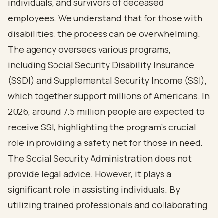
individuals, and survivors of deceased
employees. We understand that for those with
disabilities, the process can be overwhelming.
The agency oversees various programs,
including Social Security Disability Insurance
(SSDI) and Supplemental Security Income (SSI),
which together support millions of Americans. In
2026, around 7.5 million people are expected to
receive SSI, highlighting the program's crucial
role in providing a safety net for those in need.
The Social Security Administration does not
provide legal advice. However, it plays a
significant role in assisting individuals. By
utilizing trained professionals and collaborating