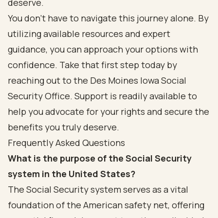
deserve.
You don’t have to navigate this journey alone. By
utilizing available resources and expert
guidance, you can approach your options with
confidence. Take that first step today by
reaching out to the Des Moines Iowa Social
Security Office. Support is readily available to
help you advocate for your rights and secure the
benefits you truly deserve.
Frequently Asked Questions
What is the purpose of the Social Security
system in the United States?
The Social Security system serves as a vital
foundation of the American safety net, offering