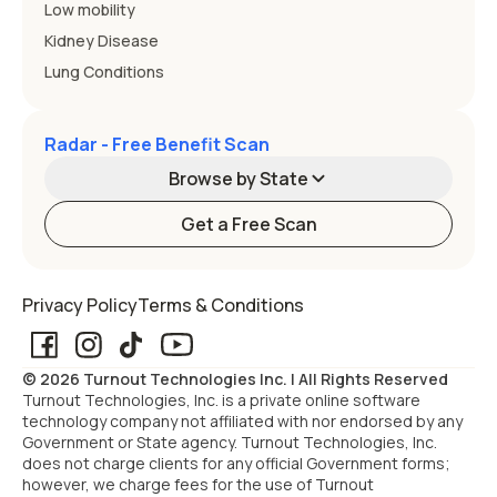
Low mobility
Kidney Disease
Lung Conditions
Radar - Free Benefit Scan
Browse by State
Get a Free Scan
Alabama
Alaska
Privacy Policy
Terms & Conditions
Arizona
Arkansas
© 2026 Turnout Technologies Inc. | All Rights Reserved
California
Colorado
Turnout Technologies, Inc. is a private online software
technology company not affiliated with nor endorsed by any
Government or State agency. Turnout Technologies, Inc.
Connecticut
Delaware
does not charge clients for any official Government forms;
however, we charge fees for the use of Turnout