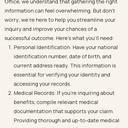
Office, we understand that gathering the right
information can feel overwhelming. But don’t
worry; we’re here to help you streamline your
inquiry and improve your chances of a
successful outcome. Here’s what you’ll need:
Personal Identification: Have your national
identification number, date of birth, and
current address ready. This information is
essential for verifying your identity and
accessing your records.
Medical Records: If you’re inquiring about
benefits, compile relevant medical
documentation that supports your claim.
Providing thorough and up-to-date medical