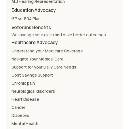
ALJ Hearing Representation
Education Advocacy
IEP vs. 504 Plan
Veterans Benefits
We manage your claim and drive better outcomes
Healthcare Advocacy
Understand your Medicare Coverage
Navigate Your Medical Care
Support for your Daily Care Needs
Cost Savings Support
Chronic pain
Neurological disorders
Heart Disease
Cancer
Diabetes
Mental Health