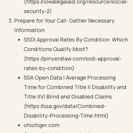
(https://iowalegalaid.org/resource/social-
security-2)
Prepare for Your Call: Gather Necessary
Information
SSDI Approval Rates By Condition: Which
Conditions Qualify Most?
(https://pinyerdlaw.com/ssdi-approval-
rates-by-condition)
SSA Open Data | Average Processing
Time for Combined Title II Disability and
Title XVI Blind and Disabled Claims
(https://ssa.gov/data/Combined-
Disability-Processing-Time.html)
ohiotiger.com