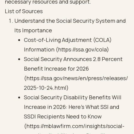
necessary resources and support.
List of Sources
Understand the Social Security System and
Its Importance
Cost-of-Living Adjustment (COLA)
Information (https://ssa.gov/cola)
Social Security Announces 2.8 Percent
Benefit Increase for 2026
(https://ssa.gov/news/en/press/releases/
2025-10-24.html)
Social Security Disability Benefits Will
Increase in 2026: Here’s What SSI and
SSDI Recipients Need to Know
(https://mblawfirm.com/insights/social-