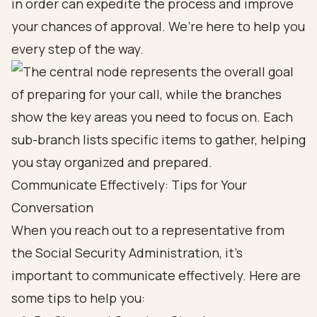
in order can expedite the process and improve
your chances of approval. We’re here to help you
every step of the way.
Communicate Effectively: Tips for Your
Conversation
When you reach out to a representative from
the Social Security Administration, it’s
important to communicate effectively. Here are
some tips to help you: