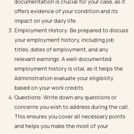
documentation is crucial for your case, as it
offers evidence of your condition and its
impact on your daily life.
Employment History: Be prepared to discuss
your employment history, including job
titles, dates of employment, and any
relevant earnings. A well-documented
employment history is vital, as it helps the
Administration evaluate your eligibility
based on your work credits.
Questions: Write down any questions or
concerns you wish to address during the call.
This ensures you cover all necessary points
and helps you make the most of your