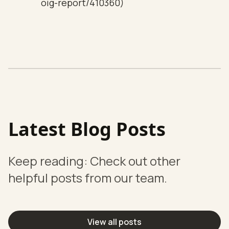
oig-report/410360)
Latest Blog Posts
Keep reading: Check out other
helpful posts from our team.
View all posts