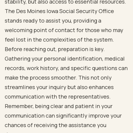
stability, but also access to essential resources.
The Des Moines Iowa Social Security Office
stands ready to assist you, providing a
welcoming point of contact for those who may
feel lost in the complexities of the system.
Before reaching out, preparation is key.
Gathering your personal identification, medical
records, work history, and specific questions can
make the process smoother. This not only
streamlines your inquiry but also enhances
communication with the representatives.
Remember, being clear and patient in your
communication can significantly improve your
chances of receiving the assistance you