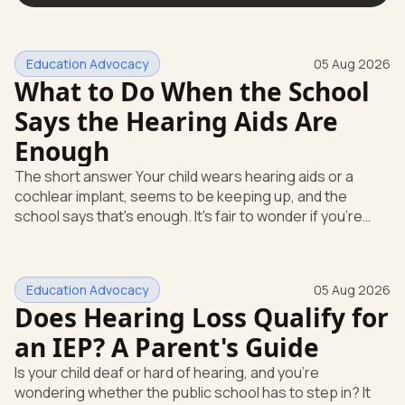
Education Advocacy
05 Aug 2026
What to Do When the School
Says the Hearing Aids Are
Enough
The short answer Your child wears hearing aids or a
cochlear implant, seems to be keeping up, and the
school says that's enough. It's fair to wonder if you're
missing something. You're not. Here's the direct answer:
yes, the school still has to help. Hearing devices are a
huge help, but they don't end the school's duty to look at
Education Advocacy
05 Aug 2026
what your child needs. Under federal special education
Does Hearing Loss Qualify for
law, a child who is deaf or hard of hearing has needs that
go beyond how well a device works in a quiet room. T
an IEP? A Parent's Guide
Is your child deaf or hard of hearing, and you're
wondering whether the public school has to step in? It