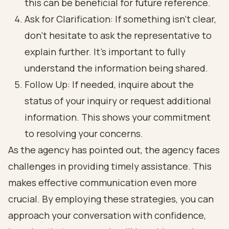
this can be beneficial for future reference.
Ask for Clarification: If something isn’t clear,
don’t hesitate to ask the representative to
explain further. It’s important to fully
understand the information being shared.
Follow Up: If needed, inquire about the
status of your inquiry or request additional
information. This shows your commitment
to resolving your concerns.
As the agency has pointed out, the agency faces
challenges in providing timely assistance. This
makes effective communication even more
crucial. By employing these strategies, you can
approach your conversation with confidence,