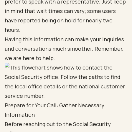
prefer to speak with a representative. Just keep
in mind that wait times can vary; some users
have reported being on hold for nearly two
hours.
Having this information can make your inquiries
and conversations much smoother. Remember,
we are here to help.
Prepare for Your Call: Gather Necessary
Information
Before reaching out to the Social Security