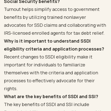
Social Security benefits?
Turnout helps simplify access to government
benefits by utilizing trained nonlawyer
advocates for SSD claims and collaborating with
IRS-licensed enrolled agents for tax debt relief.
Why is it important to understand SSDI
eligibility criteria and application processes?
Recent changes to SSDI eligibility make it
important for individuals to familiarize
themselves with the criteria and application
processes to effectively advocate for their
rights.
What are the key benefits of SSDI and SSI?
The key benefits of SSDI and SSI include