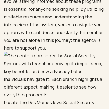
evolve, staying informed about these programs
is essential for anyone seeking help. By utilizing
available resources and understanding the
intricacies of the system, you can navigate your
options with confidence and clarity. Remember,
you are not alone in this journey; the agency is
here to support you.
Locate the Des Moines Iowa Social Security