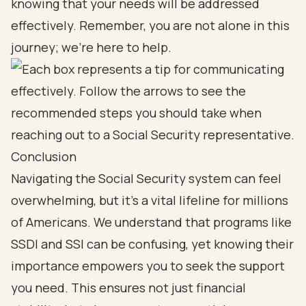
knowing that your needs will be addressed
effectively. Remember, you are not alone in this
journey; we’re here to help.
Conclusion
Navigating the Social Security system can feel
overwhelming, but it’s a vital lifeline for millions
of Americans. We understand that programs like
SSDI and SSI can be confusing, yet knowing their
importance empowers you to seek the support
you need. This ensures not just financial