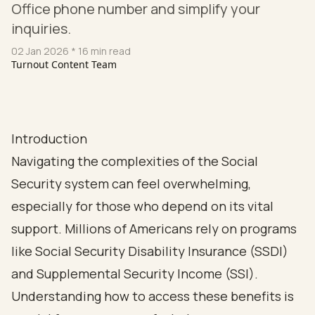
Office phone number and simplify your
inquiries.
02 Jan 2026
* 16 min read
Turnout Content Team
Introduction
Navigating the complexities of the Social
Security system can feel overwhelming,
especially for those who depend on its vital
support. Millions of Americans rely on programs
like Social Security Disability Insurance (SSDI)
and Supplemental Security Income (SSI).
Understanding how to access these benefits is