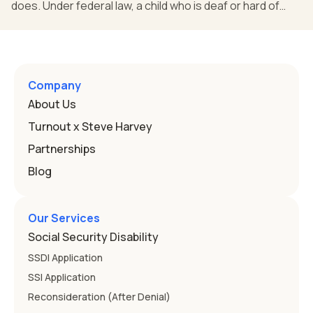
does. Under federal law, a child who is deaf or hard of
hearing can qualify for an Individualized Education
Program, or IEP. That's the written special-education plan
a public school must provide to a child who needs it.
Here's how the law works and how you start. Deafness
and hearing impairment are two ways to qualify The law
Company
that covers this is the Individuals with Disabilities
About Us
Education
Turnout x Steve Harvey
Partnerships
Blog
Our Services
Social Security Disability
SSDI Application
SSI Application
Reconsideration (After Denial)