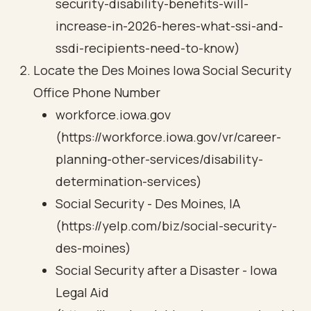
security-disability-benefits-will-
increase-in-2026-heres-what-ssi-and-
ssdi-recipients-need-to-know)
Locate the Des Moines Iowa Social Security
Office Phone Number
workforce.iowa.gov
(https://workforce.iowa.gov/vr/career-
planning-other-services/disability-
determination-services)
Social Security - Des Moines, IA
(https://yelp.com/biz/social-security-
des-moines)
Social Security after a Disaster - Iowa
Legal Aid