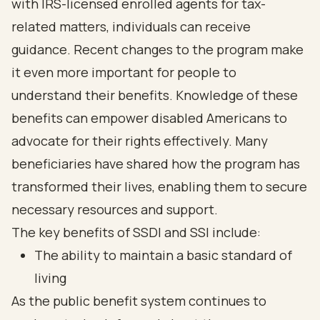
with IRS-licensed enrolled agents for tax-
related matters, individuals can receive
guidance. Recent changes to the program make
it even more important for people to
understand their benefits. Knowledge of these
benefits can empower disabled Americans to
advocate for their rights effectively. Many
beneficiaries have shared how the program has
transformed their lives, enabling them to secure
necessary resources and support.
The key benefits of SSDI and SSI include:
The ability to maintain a basic standard of
living
As the public benefit system continues to