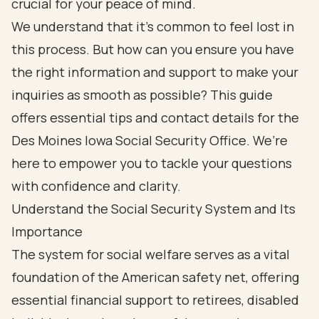
crucial for your peace of mind.
We understand that it’s common to feel lost in
this process. But how can you ensure you have
the right information and support to make your
inquiries as smooth as possible? This guide
offers essential tips and contact details for the
Des Moines Iowa Social Security Office. We’re
here to empower you to tackle your questions
with confidence and clarity.
Understand the Social Security System and Its
Importance
The system for social welfare serves as a vital
foundation of the American safety net, offering
essential financial support to retirees, disabled