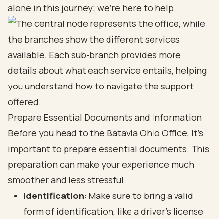
alone in this journey; we’re here to help.
Prepare Essential Documents and Information
Before you head to the Batavia Ohio Office, it’s
important to prepare essential documents. This
preparation can make your experience much
smoother and less stressful.
Identification
: Make sure to bring a valid
form of identification, like a driver’s license