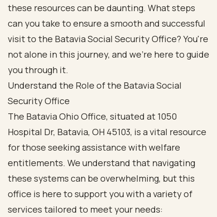
these resources can be daunting. What steps
can you take to ensure a smooth and successful
visit to the Batavia Social Security Office? You're
not alone in this journey, and we're here to guide
you through it.
Understand the Role of the Batavia Social
Security Office
The Batavia Ohio Office, situated at 1050
Hospital Dr, Batavia, OH 45103, is a vital resource
for those seeking assistance with welfare
entitlements. We understand that navigating
these systems can be overwhelming, but this
office is here to support you with a variety of
services tailored to meet your needs: