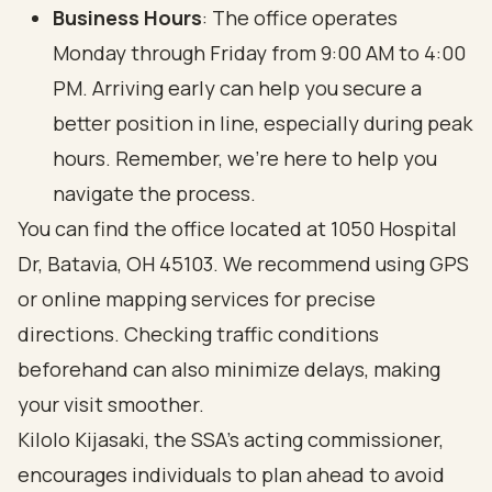
Business Hours
: The office operates
Monday through Friday from 9:00 AM to 4:00
PM. Arriving early can help you secure a
better position in line, especially during peak
hours. Remember, we’re here to help you
navigate the process.
You can find the office located at 1050 Hospital
Dr, Batavia, OH 45103. We recommend using GPS
or online mapping services for precise
directions. Checking traffic conditions
beforehand can also minimize delays, making
your visit smoother.
Kilolo Kijasaki, the SSA’s acting commissioner,
encourages individuals to plan ahead to avoid