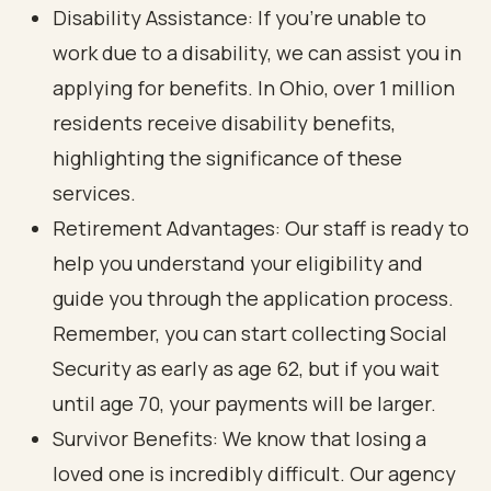
Disability Assistance: If you’re unable to
work due to a disability, we can assist you in
applying for benefits. In Ohio, over 1 million
residents receive disability benefits,
highlighting the significance of these
services.
Retirement Advantages: Our staff is ready to
help you understand your eligibility and
guide you through the application process.
Remember, you can start collecting Social
Security as early as age 62, but if you wait
until age 70, your payments will be larger.
Survivor Benefits: We know that losing a
loved one is incredibly difficult. Our agency