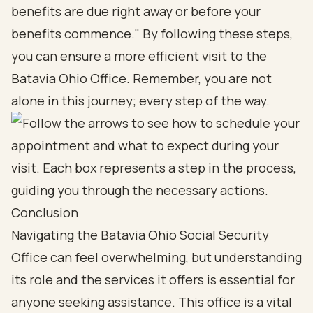
benefits are due right away or before your
benefits commence." By following these steps,
you can ensure a more efficient visit to the
Batavia Ohio Office. Remember, you are not
alone in this journey; every step of the way.
Conclusion
Navigating the Batavia Ohio Social Security
Office can feel overwhelming, but understanding
its role and the services it offers is essential for
anyone seeking assistance. This office is a vital