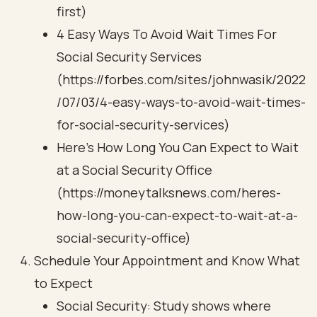
first)
4 Easy Ways To Avoid Wait Times For
Social Security Services
(https://forbes.com/sites/johnwasik/2022
/07/03/4-easy-ways-to-avoid-wait-times-
for-social-security-services)
Here’s How Long You Can Expect to Wait
at a Social Security Office
(https://moneytalksnews.com/heres-
how-long-you-can-expect-to-wait-at-a-
social-security-office)
Schedule Your Appointment and Know What
to Expect
Social Security: Study shows where