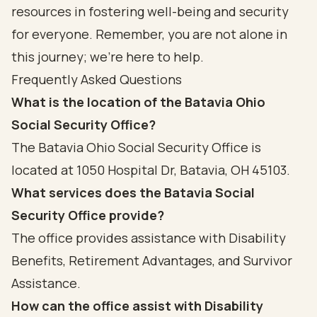
resources in fostering well-being and security
for everyone. Remember, you are not alone in
this journey; we’re here to help.
Frequently Asked Questions
What is the location of the Batavia Ohio
Social Security Office?
The Batavia Ohio Social Security Office is
located at 1050 Hospital Dr, Batavia, OH 45103.
What services does the Batavia Social
Security Office provide?
The office provides assistance with Disability
Benefits, Retirement Advantages, and Survivor
Assistance.
How can the office assist with Disability