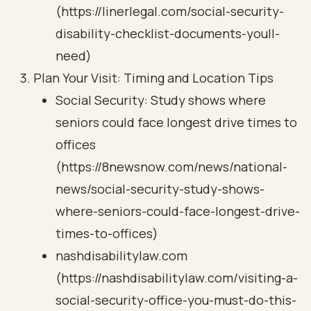
(https://linerlegal.com/social-security-
disability-checklist-documents-youll-
need)
Plan Your Visit: Timing and Location Tips
Social Security: Study shows where
seniors could face longest drive times to
offices
(https://8newsnow.com/news/national-
news/social-security-study-shows-
where-seniors-could-face-longest-drive-
times-to-offices)
nashdisabilitylaw.com
(https://nashdisabilitylaw.com/visiting-a-
social-security-office-you-must-do-this-