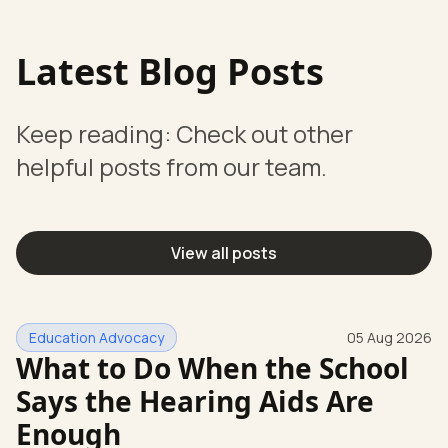
Latest Blog Posts
Keep reading: Check out other
helpful posts from our team.
View all posts
Education Advocacy
05 Aug 2026
What to Do When the School
Says the Hearing Aids Are
Enough