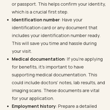
or passport. This helps confirm your identity,
which is a crucial first step.
Identification number
: Have your
identification card or any document that
includes your identification number ready.
This will save you time and hassle during
your visit.
Medical documentation
: If you’re applying
for benefits, it’s important to have
supporting medical documentation. This
could include doctors' notes, lab results, and
imaging scans. These documents are vital
for your application.
Employment history
: Prepare a detailed