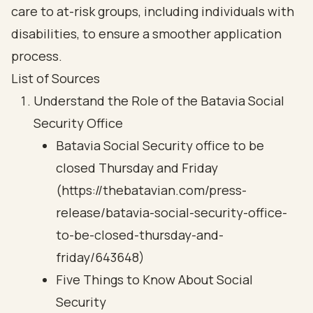
care to at-risk groups, including individuals with
disabilities, to ensure a smoother application
process.
List of Sources
Understand the Role of the Batavia Social
Security Office
Batavia Social Security office to be
closed Thursday and Friday
(https://thebatavian.com/press-
release/batavia-social-security-office-
to-be-closed-thursday-and-
friday/643648)
Five Things to Know About Social
Security