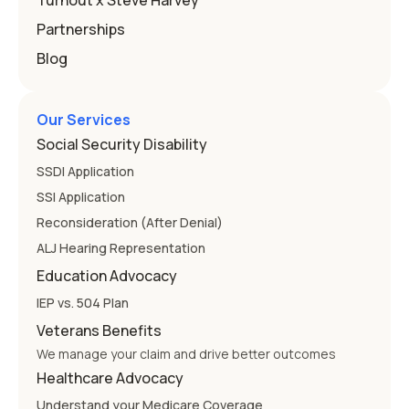
Turnout x Steve Harvey
Partnerships
Blog
Our Services
Social Security Disability
SSDI Application
SSI Application
Reconsideration (After Denial)
ALJ Hearing Representation
Education Advocacy
IEP vs. 504 Plan
Veterans Benefits
We manage your claim and drive better outcomes
Healthcare Advocacy
Understand your Medicare Coverage