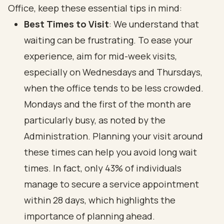
Office, keep these essential tips in mind:
Best Times to Visit
: We understand that
waiting can be frustrating. To ease your
experience, aim for mid-week visits,
especially on Wednesdays and Thursdays,
when the office tends to be less crowded.
Mondays and the first of the month are
particularly busy, as noted by the
Administration. Planning your visit around
these times can help you avoid long wait
times. In fact, only 43% of individuals
manage to secure a service appointment
within 28 days, which highlights the
importance of planning ahead.