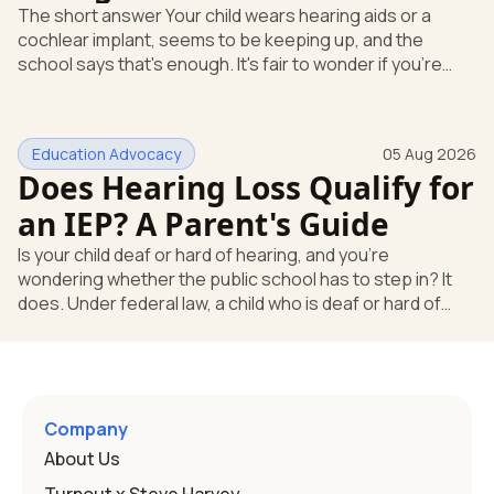
The short answer Your child wears hearing aids or a
cochlear implant, seems to be keeping up, and the
school says that's enough. It's fair to wonder if you're
missing something. You're not. Here's the direct answer:
yes, the school still has to help. Hearing devices are a
huge help, but they don't end the school's duty to look at
Education Advocacy
05 Aug 2026
what your child needs. Under federal special education
Does Hearing Loss Qualify for
law, a child who is deaf or hard of hearing has needs that
go beyond how well a device works in a quiet room. T
an IEP? A Parent's Guide
Is your child deaf or hard of hearing, and you're
wondering whether the public school has to step in? It
does. Under federal law, a child who is deaf or hard of
hearing can qualify for an Individualized Education
Program, or IEP. That's the written special-education plan
a public school must provide to a child who needs it.
Here's how the law works and how you start. Deafness
and hearing impairment are two ways to qualify The law
Company
that covers this is the Individuals with Disabilities
About Us
Education