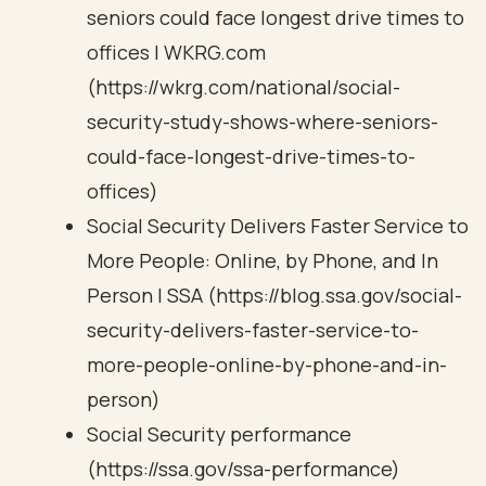
seniors could face longest drive times to
offices | WKRG.com
(https://wkrg.com/national/social-
security-study-shows-where-seniors-
could-face-longest-drive-times-to-
offices)
Social Security Delivers Faster Service to
More People: Online, by Phone, and In
Person | SSA (https://blog.ssa.gov/social-
security-delivers-faster-service-to-
more-people-online-by-phone-and-in-
person)
Social Security performance
(https://ssa.gov/ssa-performance)