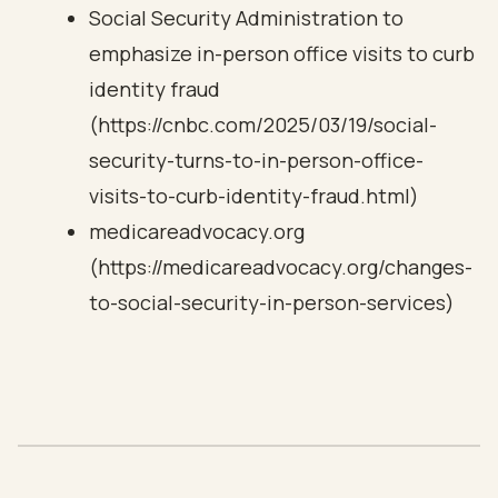
Social Security Administration to
emphasize in-person office visits to curb
identity fraud
(https://cnbc.com/2025/03/19/social-
security-turns-to-in-person-office-
visits-to-curb-identity-fraud.html)
medicareadvocacy.org
(https://medicareadvocacy.org/changes-
to-social-security-in-person-services)