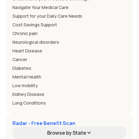
Navigate Your Medical Care
Support for your Daily Care Needs
Cost Savings Support
Chronic pain
Neurological disorders
Heart Disease
Cancer
Diabetes
Mental Health
Low mobility
Kidney Disease
Lung Conditions
Radar - Free Benefit Scan
Browse by State