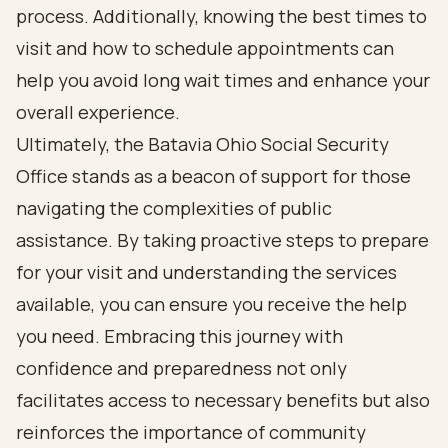
process. Additionally, knowing the best times to
visit and how to schedule appointments can
help you avoid long wait times and enhance your
overall experience.
Ultimately, the Batavia Ohio Social Security
Office stands as a beacon of support for those
navigating the complexities of public
assistance. By taking proactive steps to prepare
for your visit and understanding the services
available, you can ensure you receive the help
you need. Embracing this journey with
confidence and preparedness not only
facilitates access to necessary benefits but also
reinforces the importance of community