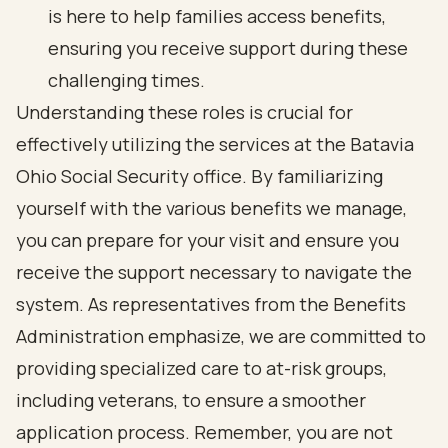
is here to help families access benefits,
ensuring you receive support during these
challenging times.
Understanding these roles is crucial for
effectively utilizing the services at the Batavia
Ohio Social Security office. By familiarizing
yourself with the various benefits we manage,
you can prepare for your visit and ensure you
receive the support necessary to navigate the
system. As representatives from the Benefits
Administration emphasize, we are committed to
providing specialized care to at-risk groups,
including veterans, to ensure a smoother
application process. Remember, you are not