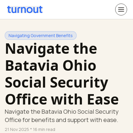
Navigating Government Benefits
Navigate the
Batavia Ohio
Social Security
Office with Ease
Navigate the Batavia Ohio Social Security
Office for benefits and support with ease.
21 Nov 2025
* 16 min read