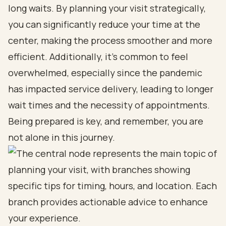
long waits. By planning your visit strategically,
you can significantly reduce your time at the
center, making the process smoother and more
efficient. Additionally, it’s common to feel
overwhelmed, especially since the pandemic
has impacted service delivery, leading to longer
wait times and the necessity of appointments.
Being prepared is key, and remember, you are
not alone in this journey.