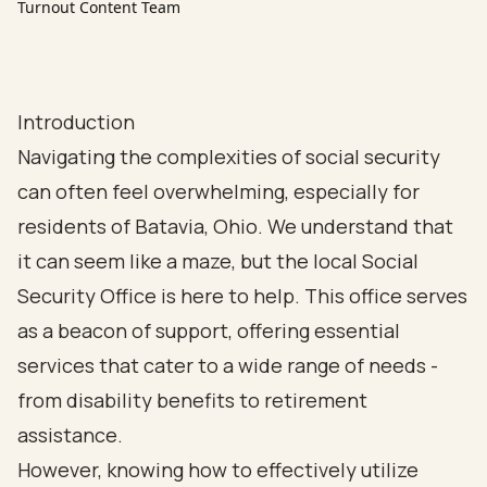
Turnout Content Team
Introduction
Navigating the complexities of social security
can often feel overwhelming, especially for
residents of Batavia, Ohio. We understand that
it can seem like a maze, but the local Social
Security Office is here to help. This office serves
as a beacon of support, offering essential
services that cater to a wide range of needs -
from disability benefits to retirement
assistance.
However, knowing how to effectively utilize