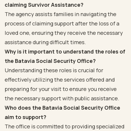
claiming Survivor Assistance?
The agency assists families in navigating the
process of claiming support after the loss of a
loved one, ensuring they receive the necessary
assistance during difficult times.
Why is it important to understand the roles of
the Batavia Social Security Office?
Understanding these roles is crucial for
effectively utilizing the services offered and
preparing for your visit to ensure you receive
the necessary support with public assistance.
Who does the Batavia Social Security Office
aim to support?
The office is committed to providing specialized