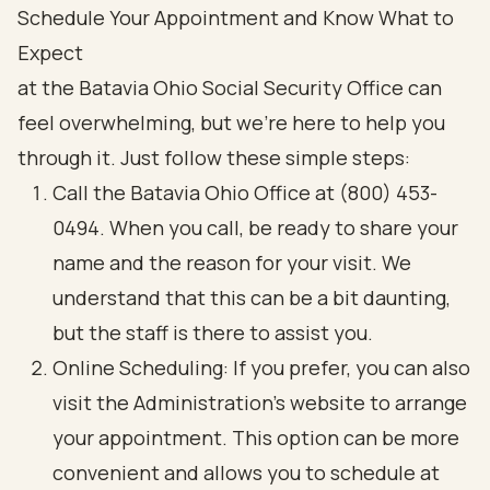
Schedule Your Appointment and Know What to
Expect
at the Batavia Ohio Social Security Office can
feel overwhelming, but we're here to help you
through it. Just follow these simple steps:
Call the Batavia Ohio Office at (800) 453-
0494. When you call, be ready to share your
name and the reason for your visit. We
understand that this can be a bit daunting,
but the staff is there to assist you.
Online Scheduling: If you prefer, you can also
visit the Administration's website to arrange
your appointment. This option can be more
convenient and allows you to schedule at