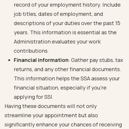
record of your employment history. Include
job titles, dates of employment, and
descriptions of your duties over the past 15
years. This information is essential as the
Administration evaluates your work
contributions.
Financial information
: Gather pay stubs, tax
returns, and any other financial documents.
This information helps the SSA assess your
financial situation, especially if you’re
applying for SSI.
Having these documents will not only
streamline your appointment but also
significantly enhance your chances of receiving