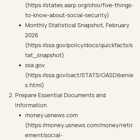
(https://states.aarp.org/ohio/five-things-
to-know-about-social-security)
Monthly Statistical Snapshot, February
2026
(https://ssa.gov/policy/docs/quickfacts/s
tat_snapshot)
ssa.gov
(https://ssa.gov/oact/STATS/OASDIbenie
s.html)
Prepare Essential Documents and
Information
money.usnews.com
(https://money.usnews.com/money/retir
ement/social-