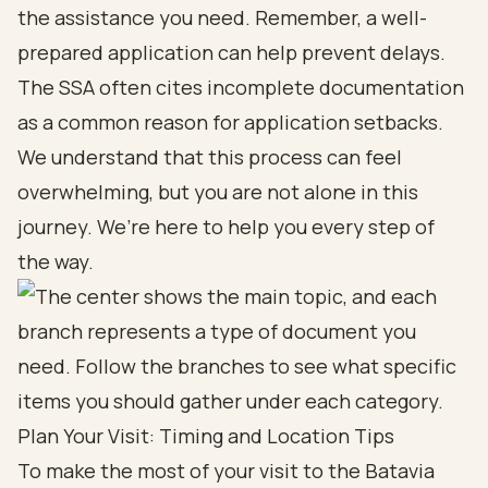
the assistance you need. Remember, a well-
prepared application can help prevent delays.
The SSA often cites incomplete documentation
as a common reason for application setbacks.
We understand that this process can feel
overwhelming, but you are not alone in this
journey. We’re here to help you every step of
the way.
Plan Your Visit: Timing and Location Tips
To make the most of your visit to the Batavia