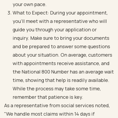
your own pace.
What to Expect: During your appointment,
you’ll meet with a representative who will
guide you through your application or
inquiry. Make sure to bring your documents
and be prepared to answer some questions
about your situation. On average, customers
with appointments receive assistance, and
the National 800 Number has an average wait
time, showing that help is readily available.
While the process may take some time,
remember that patience is key.
As a representative from social services noted,
"We handle most claims within 14 days if