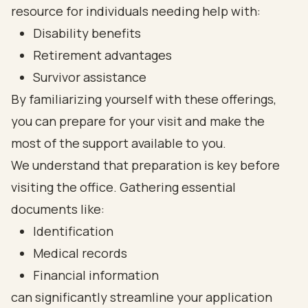
resource for individuals needing help with:
Disability benefits
Retirement advantages
Survivor assistance
By familiarizing yourself with these offerings,
you can prepare for your visit and make the
most of the support available to you.
We understand that preparation is key before
visiting the office. Gathering essential
documents like:
Identification
Medical records
Financial information
can significantly streamline your application