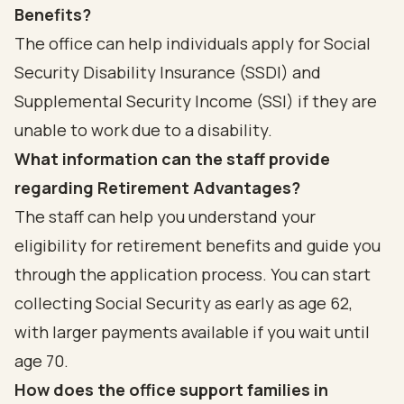
Benefits?
The office can help individuals apply for Social
Security Disability Insurance (SSDI) and
Supplemental Security Income (SSI) if they are
unable to work due to a disability.
What information can the staff provide
regarding Retirement Advantages?
The staff can help you understand your
eligibility for retirement benefits and guide you
through the application process. You can start
collecting Social Security as early as age 62,
with larger payments available if you wait until
age 70.
How does the office support families in