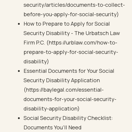
security/articles/documents-to-collect-
before-you-apply-for-social-security)
How to Prepare to Apply for Social
Security Disability - The Urbatsch Law
Firm P.C. (https://urblaw.com/how-to-
prepare-to-apply-for-social-security-
disability)
Essential Documents for Your Social
Security Disability Application
(https://baylegal.com/essential-
documents-for-your-social-security-
disability-application)
Social Security Disability Checklist:
Documents You’ll Need