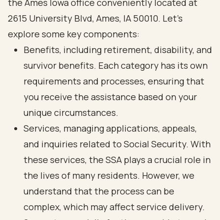
the Ames Iowa office conveniently located at
2615 University Blvd, Ames, IA 50010. Let’s
explore some key components:
Benefits, including retirement, disability, and
survivor benefits. Each category has its own
requirements and processes, ensuring that
you receive the assistance based on your
unique circumstances.
Services, managing applications, appeals,
and inquiries related to Social Security. With
these services, the SSA plays a crucial role in
the lives of many residents. However, we
understand that the process can be
complex, which may affect service delivery.