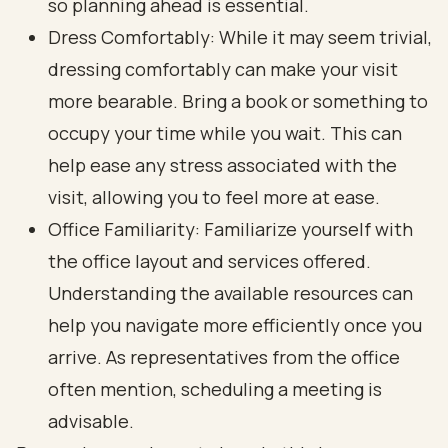
so planning ahead is essential.
Dress Comfortably: While it may seem trivial,
dressing comfortably can make your visit
more bearable. Bring a book or something to
occupy your time while you wait. This can
help ease any stress associated with the
visit, allowing you to feel more at ease.
Office Familiarity: Familiarize yourself with
the office layout and services offered.
Understanding the available resources can
help you navigate more efficiently once you
arrive. As representatives from the office
often mention, scheduling a meeting is
advisable.