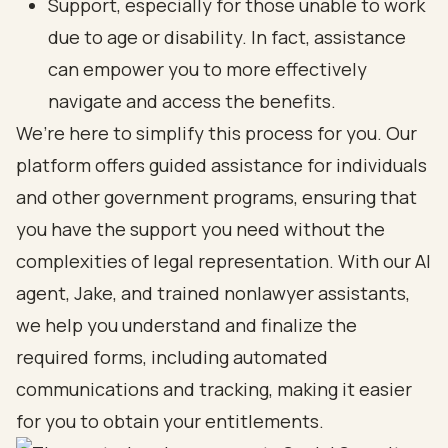
Support, especially for those unable to work
due to age or disability. In fact, assistance
can empower you to more effectively
navigate and access the benefits.
We’re here to simplify this process for you. Our
platform offers guided assistance for individuals
and other government programs, ensuring that
you have the support you need without the
complexities of legal representation. With our AI
agent, Jake, and trained nonlawyer assistants,
we help you understand and finalize the
required forms, including automated
communications and tracking, making it easier
for you to obtain your entitlements.