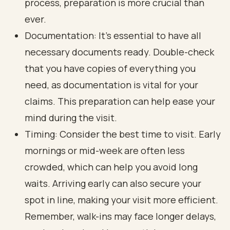
process, preparation is more crucial than
ever.
Documentation: It’s essential to have all
necessary documents ready. Double-check
that you have copies of everything you
need, as documentation is vital for your
claims. This preparation can help ease your
mind during the visit.
Timing: Consider the best time to visit. Early
mornings or mid-week are often less
crowded, which can help you avoid long
waits. Arriving early can also secure your
spot in line, making your visit more efficient.
Remember, walk-ins may face longer delays,