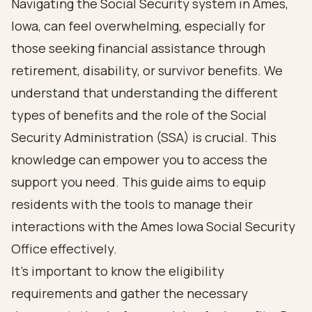
Navigating the Social Security system in Ames,
Iowa, can feel overwhelming, especially for
those seeking financial assistance through
retirement, disability, or survivor benefits. We
understand that understanding the different
types of benefits and the role of the Social
Security Administration (SSA) is crucial. This
knowledge can empower you to access the
support you need. This guide aims to equip
residents with the tools to manage their
interactions with the Ames Iowa Social Security
Office effectively.
It's important to know the eligibility
requirements and gather the necessary