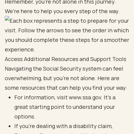
Remember, you’re not alone in this journey.
We’re here to help you every step of the way.
Access Additional Resources and Support Tools
Navigating the Social Security system can feel
overwhelming, but you’re not alone. Here are
some resources that can help you find your way:
For information, visit www.ssa.gov. It’s a
great starting point to understand your
options.
If you’re dealing with a disability claim,