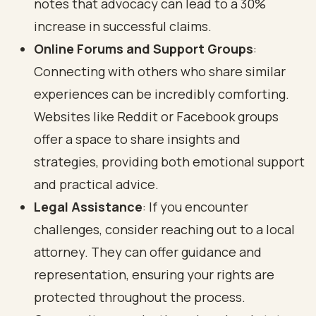
notes that advocacy can lead to a 30%
increase in successful claims.
Online Forums and Support Groups
:
Connecting with others who share similar
experiences can be incredibly comforting.
Websites like Reddit or Facebook groups
offer a space to share insights and
strategies, providing both emotional support
and practical advice.
Legal Assistance
: If you encounter
challenges, consider reaching out to a local
attorney. They can offer guidance and
representation, ensuring your rights are
protected throughout the process.