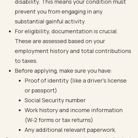
disability. This means your condition must
prevent you from engaging in any
substantial gainful activity.
For eligibility, documentation is crucial.
These are assessed based on your
employment history and total contributions
to taxes.
Before applying, make sure you have:
Proof of identity (like a driver's license
or passport)
Social Security number
Work history and income information
(W-2 forms or tax returns)
Any additional relevant paperwork.