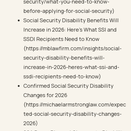
security/what-you-need-to-know-
before-applying-for-social-security)
Social Security Disability Benefits Will
Increase in 2026: Here’s What SSI and
SSDI Recipients Need to Know
(https://mblawfirm.com/insights/social-
security-disability-benefits-will-
increase-in-2026-heres-what-ssi-and-
ssdi-recipients-need-to-know)
Confirmed Social Security Disability
Changes for 2026
(https://michaelarmstronglaw.com/expec
ted-social-security-disability-changes-
2026)