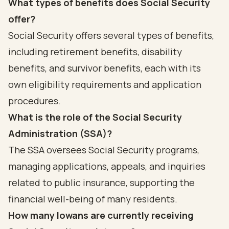
What types of benefits does Social Security
offer?
Social Security offers several types of benefits,
including retirement benefits, disability
benefits, and survivor benefits, each with its
own eligibility requirements and application
procedures.
What is the role of the Social Security
Administration (SSA)?
The SSA oversees Social Security programs,
managing applications, appeals, and inquiries
related to public insurance, supporting the
financial well-being of many residents.
How many Iowans are currently receiving