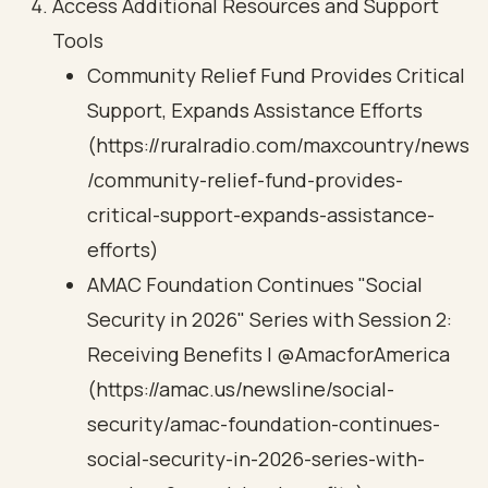
Access Additional Resources and Support
Tools
Community Relief Fund Provides Critical
Support, Expands Assistance Efforts
(https://ruralradio.com/maxcountry/news
/community-relief-fund-provides-
critical-support-expands-assistance-
efforts)
AMAC Foundation Continues "Social
Security in 2026" Series with Session 2:
Receiving Benefits | @AmacforAmerica
(https://amac.us/newsline/social-
security/amac-foundation-continues-
social-security-in-2026-series-with-