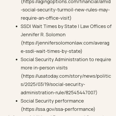
(https://agingoptions.com/financial/amid
-social-security-turmoil-new-rules-may-
require-an-office-visit)
SSDI Wait Times by State | Law Offices of
Jennifer R. Solomon
(https://jennifersolomonlaw.com/averag
e-ssdi-wait-times-by-state)
Social Security Administration to require
more in-person visits
(https://usatoday.com/story/news/politic
s/2025/03/19/social-security-
administration-rule/82545447007)
Social Security performance
(https://ssa.gov/ssa-performance)