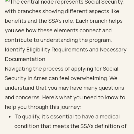
Identify Eligibility Requirements and Necessary
Documentation
Navigating the process of applying for Social
Security in Ames can feel overwhelming. We
understand that you may have many questions
and concerns. Here’s what you need to know to
help you through this journey:
To qualify, it’s essential to have a medical
condition that meets the SSA's definition of