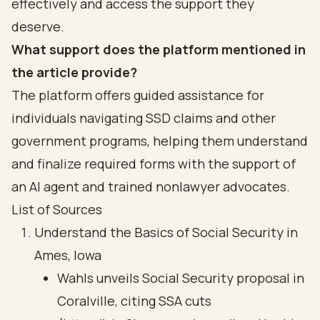
effectively and access the support they
deserve.
What support does the platform mentioned in
the article provide?
The platform offers guided assistance for
individuals navigating SSD claims and other
government programs, helping them understand
and finalize required forms with the support of
an AI agent and trained nonlawyer advocates.
List of Sources
Understand the Basics of Social Security in
Ames, Iowa
Wahls unveils Social Security proposal in
Coralville, citing SSA cuts