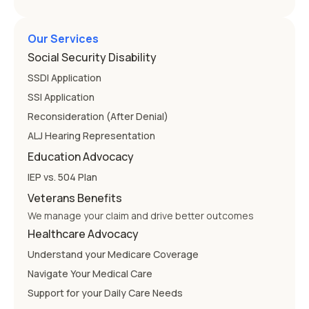
Our Services
Social Security Disability
SSDI Application
SSI Application
Reconsideration (After Denial)
ALJ Hearing Representation
Education Advocacy
IEP vs. 504 Plan
Veterans Benefits
We manage your claim and drive better outcomes
Healthcare Advocacy
Understand your Medicare Coverage
Navigate Your Medical Care
Support for your Daily Care Needs