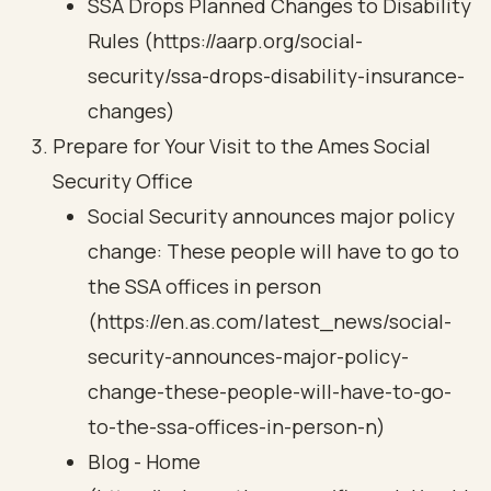
SSA Drops Planned Changes to Disability
Rules (https://aarp.org/social-
security/ssa-drops-disability-insurance-
changes)
Prepare for Your Visit to the Ames Social
Security Office
Social Security announces major policy
change: These people will have to go to
the SSA offices in person
(https://en.as.com/latest_news/social-
security-announces-major-policy-
change-these-people-will-have-to-go-
to-the-ssa-offices-in-person-n)
Blog - Home