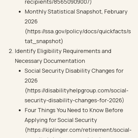
recipients/85650909007)
Monthly Statistical Snapshot, February
2026
(https://ssa.gov/policy/docs/quickfacts/s
tat_snapshot)
Identify Eligibility Requirements and
Necessary Documentation
Social Security Disability Changes for
2026
(https://disabilityhelpgroup.com/social-
security-disability-changes-for-2026)
Four Things You Need to Know Before
Applying for Social Security
(https://kiplinger.com/retirement/social-