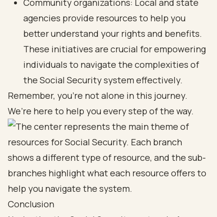
Community organizations: Local and state
agencies provide resources to help you
better understand your rights and benefits.
These initiatives are crucial for empowering
individuals to navigate the complexities of
the Social Security system effectively.
Remember, you’re not alone in this journey.
We’re here to help you every step of the way.
Conclusion