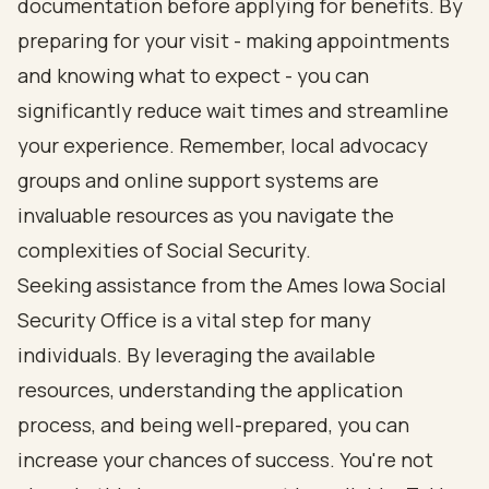
documentation before applying for benefits. By
preparing for your visit - making appointments
and knowing what to expect - you can
significantly reduce wait times and streamline
your experience. Remember, local advocacy
groups and online support systems are
invaluable resources as you navigate the
complexities of Social Security.
Seeking assistance from the Ames Iowa Social
Security Office is a vital step for many
individuals. By leveraging the available
resources, understanding the application
process, and being well-prepared, you can
increase your chances of success. You're not