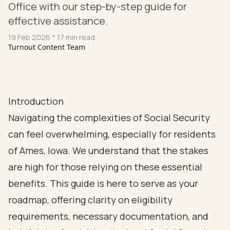
Office with our step-by-step guide for
effective assistance.
19 Feb 2026
* 17 min read
Turnout Content Team
Introduction
Navigating the complexities of Social Security
can feel overwhelming, especially for residents
of Ames, Iowa. We understand that the stakes
are high for those relying on these essential
benefits. This guide is here to serve as your
roadmap, offering clarity on eligibility
requirements, necessary documentation, and