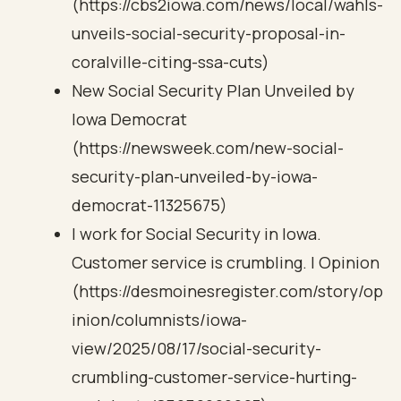
(https://cbs2iowa.com/news/local/wahls-
unveils-social-security-proposal-in-
coralville-citing-ssa-cuts)
New Social Security Plan Unveiled by
Iowa Democrat
(https://newsweek.com/new-social-
security-plan-unveiled-by-iowa-
democrat-11325675)
I work for Social Security in Iowa.
Customer service is crumbling. | Opinion
(https://desmoinesregister.com/story/op
inion/columnists/iowa-
view/2025/08/17/social-security-
crumbling-customer-service-hurting-