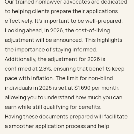
Our trained nonlawyer advocates are dedicated
to helping clients prepare their applications
effectively. It’s important to be well-prepared.
Looking ahead, in 2026, the cost-of-living
adjustment will be announced. This highlights
the importance of staying informed.
Additionally, the adjustment for 2026 is
confirmed at 2.8%, ensuring that benefits keep
pace with inflation. The limit for non-blind
individuals in 2026 is set at $1,690 per month,
allowing you to understand how much you can
earn while still qualifying for benefits.
Having these documents prepared will facilitate
a smoother application process and help