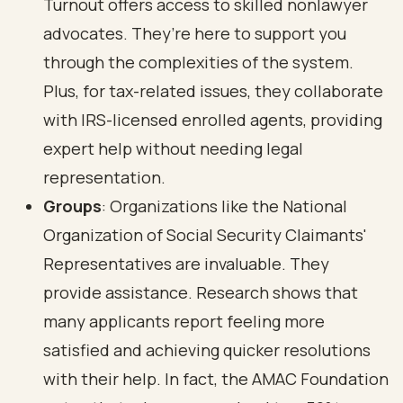
Turnout offers access to skilled nonlawyer
advocates. They’re here to support you
through the complexities of the system.
Plus, for tax-related issues, they collaborate
with IRS-licensed enrolled agents, providing
expert help without needing legal
representation.
Groups
: Organizations like the National
Organization of Social Security Claimants'
Representatives are invaluable. They
provide assistance. Research shows that
many applicants report feeling more
satisfied and achieving quicker resolutions
with their help. In fact, the AMAC Foundation