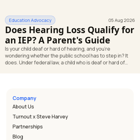
missing something. You're not. Here's the direct answer:
yes, the school still has to help. Hearing devices are a
huge help, but they don't end the school's duty to look at
Education Advocacy
05 Aug 2026
what your child needs. Under federal special education
Does Hearing Loss Qualify for
law, a child who is deaf or hard of hearing has needs that
go beyond how well a device works in a quiet room. T
an IEP? A Parent's Guide
Is your child deaf or hard of hearing, and you're
wondering whether the public school has to step in? It
does. Under federal law, a child who is deaf or hard of
hearing can qualify for an Individualized Education
Program, or IEP. That's the written special-education plan
a public school must provide to a child who needs it.
Here's how the law works and how you start. Deafness
and hearing impairment are two ways to qualify The law
Company
that covers this is the Individuals with Disabilities
About Us
Education
Turnout x Steve Harvey
Partnerships
Blog