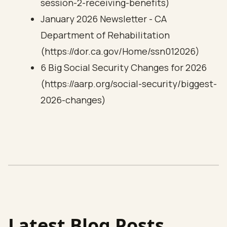
session-2-receiving-benefits)
January 2026 Newsletter - CA
Department of Rehabilitation
(https://dor.ca.gov/Home/ssn012026)
6 Big Social Security Changes for 2026
(https://aarp.org/social-security/biggest-
2026-changes)
Latest Blog Posts