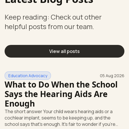
Keep reading: Check out other
helpful posts from our team.
View all posts
Education Advocacy
05 Aug 2026
What to Do When the School
Says the Hearing Aids Are
Enough
The short answer Your child wears hearing aids or a
cochlear implant, seems to be keeping up, and the
school says that's enough. It's fair to wonder if you're