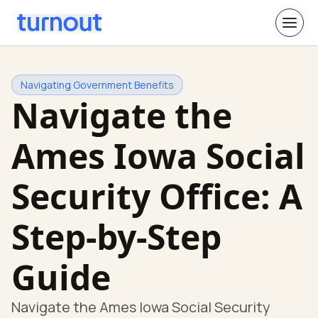
Navigating Government Benefits
Navigate the
Ames Iowa Social
Security Office: A
Step-by-Step
Guide
Navigate the Ames Iowa Social Security