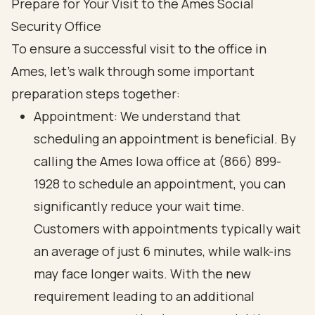
Prepare for Your Visit to the Ames Social
Security Office
To ensure a successful visit to the office in
Ames, let’s walk through some important
preparation steps together:
Appointment: We understand that
scheduling an appointment is beneficial. By
calling the Ames Iowa office at (866) 899-
1928 to schedule an appointment, you can
significantly reduce your wait time.
Customers with appointments typically wait
an average of just 6 minutes, while walk-ins
may face longer waits. With the new
requirement leading to an additional