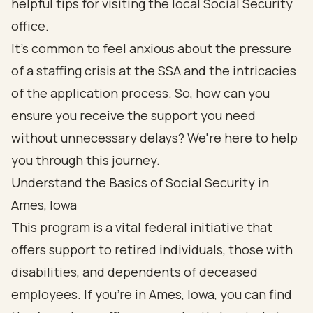
helpful tips for visiting the local Social Security
office.
It's common to feel anxious about the pressure
of a staffing crisis at the SSA and the intricacies
of the application process. So, how can you
ensure you receive the support you need
without unnecessary delays? We're here to help
you through this journey.
Understand the Basics of Social Security in
Ames, Iowa
This program is a vital federal initiative that
offers support to retired individuals, those with
disabilities, and dependents of deceased
employees. If you're in Ames, Iowa, you can find