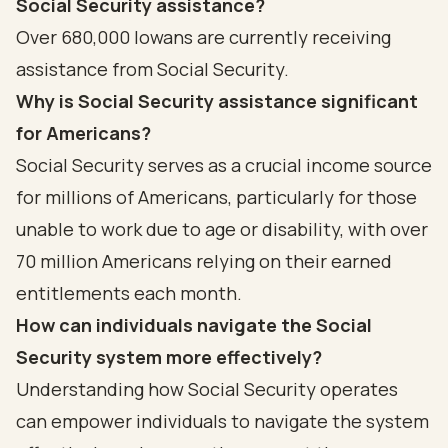
Social Security assistance?
Over 680,000 Iowans are currently receiving
assistance from Social Security.
Why is Social Security assistance significant
for Americans?
Social Security serves as a crucial income source
for millions of Americans, particularly for those
unable to work due to age or disability, with over
70 million Americans relying on their earned
entitlements each month.
How can individuals navigate the Social
Security system more effectively?
Understanding how Social Security operates
can empower individuals to navigate the system