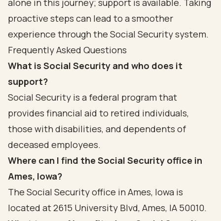
alone in this journey; support is available. Taking
proactive steps can lead to a smoother
experience through the Social Security system.
Frequently Asked Questions
What is Social Security and who does it
support?
Social Security is a federal program that
provides financial aid to retired individuals,
those with disabilities, and dependents of
deceased employees.
Where can I find the Social Security office in
Ames, Iowa?
The Social Security office in Ames, Iowa is
located at 2615 University Blvd, Ames, IA 50010.