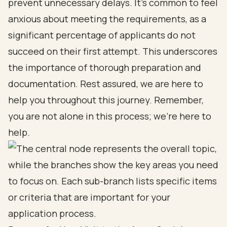
prevent unnecessary delays. It’s common to feel
anxious about meeting the requirements, as a
significant percentage of applicants do not
succeed on their first attempt. This underscores
the importance of thorough preparation and
documentation. Rest assured, we are here to
help you throughout this journey. Remember,
you are not alone in this process; we’re here to
help.