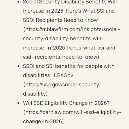
Social Security Disability Benefits Will
Increase in 2026: Here’s What SSI and
SSDI Recipients Need to Know
(https://mblawfirm.com/insights/social-
security-disability-benefits-will-
increase-in-2026-heres-what-ssi-and-
ssdi-recipients-need-to-know)
SSDI and SSI benefits for people with
disabilities | USAGov
(https://usa.gov/social-security-
disability)
Will SSD Eligibility Change in 2026?
(https://barzlaw.com/will-ssd-eligibility-
change-in-2026)