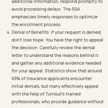
additional information, respond promptly to
avoid processing delays. The SSA
emphasizes timely responses to optimize
the enrollment process.
Denial of Benefits: If your request is denied,
don’t lose hope. You have the right to appeal
the decision. Carefully review the denial
letter to understand the reasons behind it
and gather any additional evidence needed
for your appeal. Statistics show that around
63% of Insurance applicants encounter
initial denials, but many effectively appeal
with the help of Turnout's trained
professionals, who provide guidance without