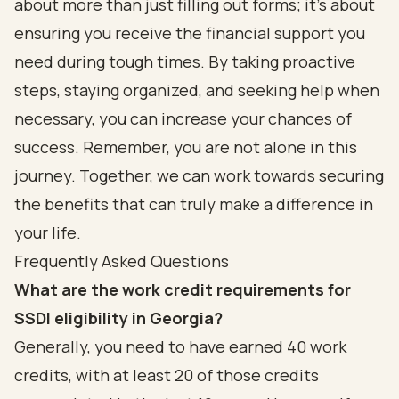
about more than just filling out forms; it’s about
ensuring you receive the financial support you
need during tough times. By taking proactive
steps, staying organized, and seeking help when
necessary, you can increase your chances of
success. Remember, you are not alone in this
journey. Together, we can work towards securing
the benefits that can truly make a difference in
your life.
Frequently Asked Questions
What are the work credit requirements for
SSDI eligibility in Georgia?
Generally, you need to have earned 40 work
credits, with at least 20 of those credits