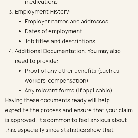
medications
Employment History:
Employer names and addresses
Dates of employment
Job titles and descriptions
Additional Documentation: You may also
need to provide:
Proof of any other benefits (such as
workers' compensation)
Any relevant forms (if applicable)
Having these documents ready will help
expedite the process and ensure that your claim
is approved. It’s common to feel anxious about
this, especially since statistics show that