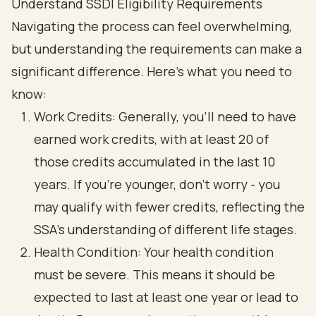
Understand SSDI Eligibility Requirements
Navigating the process can feel overwhelming,
but understanding the requirements can make a
significant difference. Here’s what you need to
know:
Work Credits: Generally, you’ll need to have
earned work credits, with at least 20 of
those credits accumulated in the last 10
years. If you’re younger, don’t worry - you
may qualify with fewer credits, reflecting the
SSA’s understanding of different life stages.
Health Condition: Your health condition
must be severe. This means it should be
expected to last at least one year or lead to