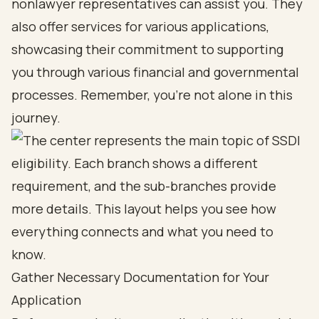
nonlawyer representatives can assist you. They
also offer services for various applications,
showcasing their commitment to supporting
you through various financial and governmental
processes. Remember, you’re not alone in this
journey.
Gather Necessary Documentation for Your
Application