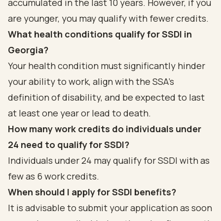
accumulated in the last 10 years. However, if you
are younger, you may qualify with fewer credits.
What health conditions qualify for SSDI in
Georgia?
Your health condition must significantly hinder
your ability to work, align with the SSA’s
definition of disability, and be expected to last
at least one year or lead to death.
How many work credits do individuals under
24 need to qualify for SSDI?
Individuals under 24 may qualify for SSDI with as
few as 6 work credits.
When should I apply for SSDI benefits?
It is advisable to submit your application as soon