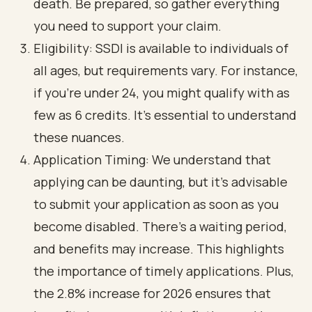
death. Be prepared, so gather everything
you need to support your claim.
Eligibility: SSDI is available to individuals of
all ages, but requirements vary. For instance,
if you’re under 24, you might qualify with as
few as 6 credits. It’s essential to understand
these nuances.
Application Timing: We understand that
applying can be daunting, but it’s advisable
to submit your application as soon as you
become disabled. There’s a waiting period,
and benefits may increase. This highlights
the importance of timely applications. Plus,
the 2.8% increase for 2026 ensures that