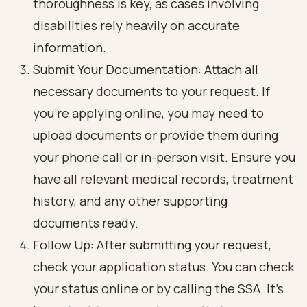
thoroughness is key, as cases involving
disabilities rely heavily on accurate
information.
Submit Your Documentation: Attach all
necessary documents to your request. If
you’re applying online, you may need to
upload documents or provide them during
your phone call or in-person visit. Ensure you
have all relevant medical records, treatment
history, and any other supporting
documents ready.
Follow Up: After submitting your request,
check your application status. You can check
your status online or by calling the SSA. It’s