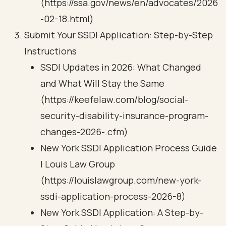
(https://ssa.gov/news/en/advocates/2026
-02-18.html)
Submit Your SSDI Application: Step-by-Step
Instructions
SSDI Updates in 2026: What Changed
and What Will Stay the Same
(https://keefelaw.com/blog/social-
security-disability-insurance-program-
changes-2026-.cfm)
New York SSDI Application Process Guide
| Louis Law Group
(https://louislawgroup.com/new-york-
ssdi-application-process-2026-8)
New York SSDI Application: A Step-by-