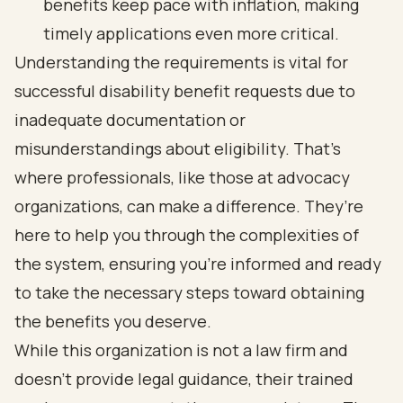
benefits keep pace with inflation, making
timely applications even more critical.
Understanding the requirements is vital for
successful disability benefit requests due to
inadequate documentation or
misunderstandings about eligibility. That’s
where professionals, like those at advocacy
organizations, can make a difference. They’re
here to help you through the complexities of
the system, ensuring you’re informed and ready
to take the necessary steps toward obtaining
the benefits you deserve.
While this organization is not a law firm and
doesn’t provide legal guidance, their trained