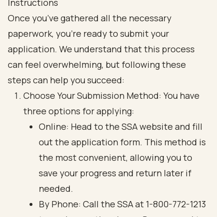
Instructions
Once you’ve gathered all the necessary
paperwork, you’re ready to submit your
application. We understand that this process
can feel overwhelming, but following these
steps can help you succeed:
Choose Your Submission Method: You have
three options for applying:
Online: Head to the SSA website and fill
out the application form. This method is
the most convenient, allowing you to
save your progress and return later if
needed.
By Phone: Call the SSA at 1-800-772-1213