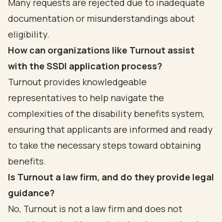
Many requests are rejected due to inadequate
documentation or misunderstandings about
eligibility.
How can organizations like Turnout assist
with the SSDI application process?
Turnout provides knowledgeable
representatives to help navigate the
complexities of the disability benefits system,
ensuring that applicants are informed and ready
to take the necessary steps toward obtaining
benefits.
Is Turnout a law firm, and do they provide legal
guidance?
No, Turnout is not a law firm and does not