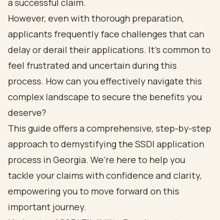
a successful claim.
However, even with thorough preparation,
applicants frequently face challenges that can
delay or derail their applications. It’s common to
feel frustrated and uncertain during this
process. How can you effectively navigate this
complex landscape to secure the benefits you
deserve?
This guide offers a comprehensive, step-by-step
approach to demystifying the SSDI application
process in Georgia. We’re here to help you
tackle your claims with confidence and clarity,
empowering you to move forward on this
important journey.