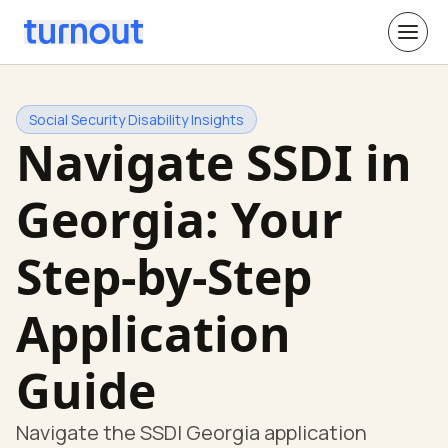
Social Security Disability Insights
Navigate SSDI in
Georgia: Your
Step-by-Step
Application
Guide
Navigate the SSDI Georgia application