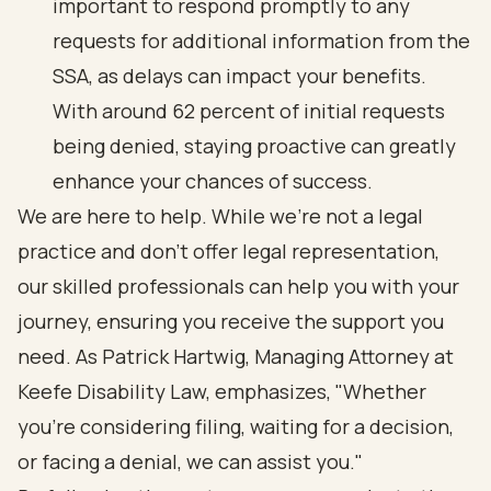
important to respond promptly to any
requests for additional information from the
SSA, as delays can impact your benefits.
With around 62 percent of initial requests
being denied, staying proactive can greatly
enhance your chances of success.
We are here to help. While we’re not a legal
practice and don’t offer legal representation,
our skilled professionals can help you with your
journey, ensuring you receive the support you
need. As Patrick Hartwig, Managing Attorney at
Keefe Disability Law, emphasizes, "Whether
you're considering filing, waiting for a decision,
or facing a denial, we can assist you."