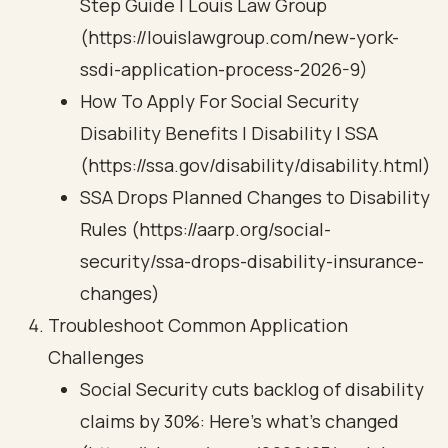
Step Guide | Louis Law Group
(https://louislawgroup.com/new-york-
ssdi-application-process-2026-9)
How To Apply For Social Security
Disability Benefits | Disability | SSA
(https://ssa.gov/disability/disability.html)
SSA Drops Planned Changes to Disability
Rules (https://aarp.org/social-
security/ssa-drops-disability-insurance-
changes)
Troubleshoot Common Application
Challenges
Social Security cuts backlog of disability
claims by 30%: Here’s what’s changed