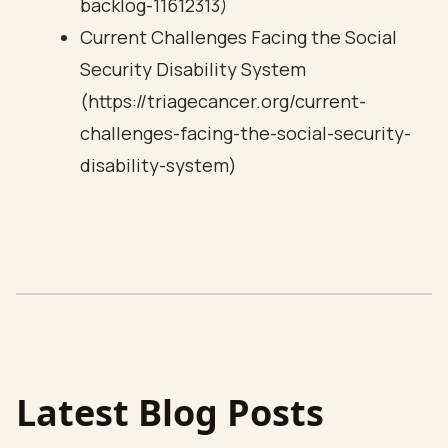
backlog-11612313)
Current Challenges Facing the Social
Security Disability System
(https://triagecancer.org/current-
challenges-facing-the-social-security-
disability-system)
Latest Blog Posts