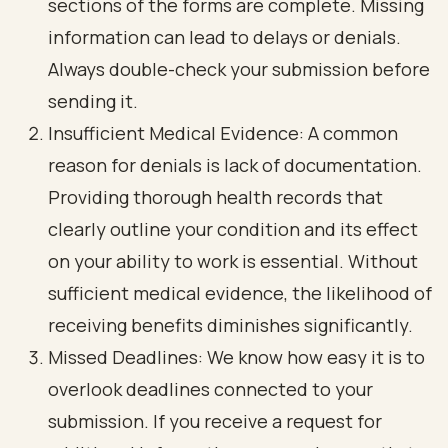
sections of the forms are complete. Missing
information can lead to delays or denials.
Always double-check your submission before
sending it.
Insufficient Medical Evidence: A common
reason for denials is lack of documentation.
Providing thorough health records that
clearly outline your condition and its effect
on your ability to work is essential. Without
sufficient medical evidence, the likelihood of
receiving benefits diminishes significantly.
Missed Deadlines: We know how easy it is to
overlook deadlines connected to your
submission. If you receive a request for