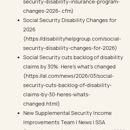
security-disability-insurance-program-
changes-2026-.cfm)
Social Security Disability Changes for
2026
(https://disabilityhelpgroup.com/social-
security-disability-changes-for-2026)
Social Security cuts backlog of disability
claims by 30%: Here’s what’s changed
(https://al.com/news/2026/03/social-
security-cuts-backlog-of-disability-
claims-by-30-heres-whats-
changed.html)
New Supplemental Security Income
Improvements Team | News | SSA