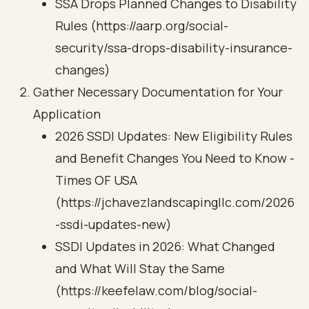
SSA Drops Planned Changes to Disability
Rules (https://aarp.org/social-
security/ssa-drops-disability-insurance-
changes)
Gather Necessary Documentation for Your
Application
2026 SSDI Updates: New Eligibility Rules
and Benefit Changes You Need to Know -
Times OF USA
(https://jchavezlandscapingllc.com/2026
-ssdi-updates-new)
SSDI Updates in 2026: What Changed
and What Will Stay the Same
(https://keefelaw.com/blog/social-