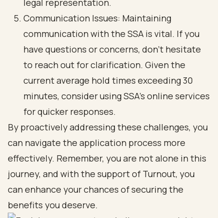
legal representation.
Communication Issues: Maintaining
communication with the SSA is vital. If you
have questions or concerns, don’t hesitate
to reach out for clarification. Given the
current average hold times exceeding 30
minutes, consider using SSA's online services
for quicker responses.
By proactively addressing these challenges, you
can navigate the application process more
effectively. Remember, you are not alone in this
journey, and with the support of Turnout, you
can enhance your chances of securing the
benefits you deserve.