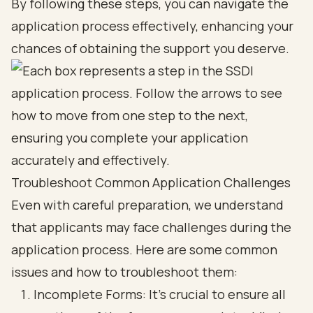
By following these steps, you can navigate the
application process effectively, enhancing your
chances of obtaining the support you deserve.
Troubleshoot Common Application Challenges
Even with careful preparation, we understand
that applicants may face challenges during the
application process. Here are some common
issues and how to troubleshoot them:
Incomplete Forms: It’s crucial to ensure all