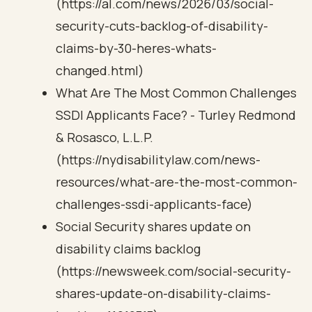
(https://al.com/news/2026/03/social-
security-cuts-backlog-of-disability-
claims-by-30-heres-whats-
changed.html)
What Are The Most Common Challenges
SSDI Applicants Face? - Turley Redmond
& Rosasco, L.L.P.
(https://nydisabilitylaw.com/news-
resources/what-are-the-most-common-
challenges-ssdi-applicants-face)
Social Security shares update on
disability claims backlog
(https://newsweek.com/social-security-
shares-update-on-disability-claims-