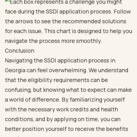
Conclusion
Navigating the SSDI application process in
Georgia can feel overwhelming. We understand
that the eligibility requirements can be
confusing, but knowing what to expect can make
a world of difference. By familiarizing yourself
with the necessary work credits and health
conditions, and by applying on time, you can
better position yourself to receive the benefits