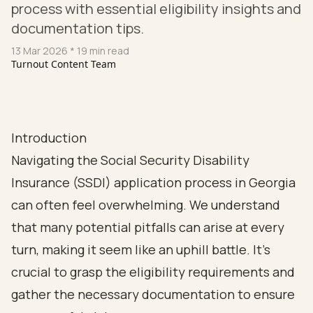
process with essential eligibility insights and
documentation tips.
13 Mar 2026
* 19 min read
Turnout Content Team
Introduction
Navigating the Social Security Disability
Insurance (SSDI) application process in Georgia
can often feel overwhelming. We understand
that many potential pitfalls can arise at every
turn, making it seem like an uphill battle. It's
crucial to grasp the eligibility requirements and
gather the necessary documentation to ensure