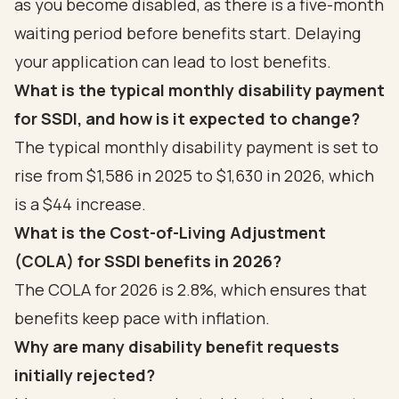
as you become disabled, as there is a five-month
waiting period before benefits start. Delaying
your application can lead to lost benefits.
What is the typical monthly disability payment
for SSDI, and how is it expected to change?
The typical monthly disability payment is set to
rise from $1,586 in 2025 to $1,630 in 2026, which
is a $44 increase.
What is the Cost-of-Living Adjustment
(COLA) for SSDI benefits in 2026?
The COLA for 2026 is 2.8%, which ensures that
benefits keep pace with inflation.
Why are many disability benefit requests
initially rejected?