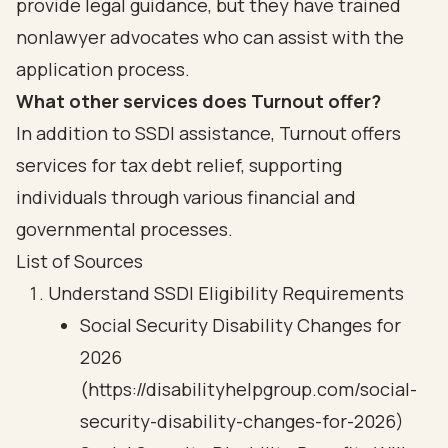
provide legal guidance, but they have trained
nonlawyer advocates who can assist with the
application process.
What other services does Turnout offer?
In addition to SSDI assistance, Turnout offers
services for tax debt relief, supporting
individuals through various financial and
governmental processes.
List of Sources
Understand SSDI Eligibility Requirements
Social Security Disability Changes for
2026
(https://disabilityhelpgroup.com/social-
security-disability-changes-for-2026)