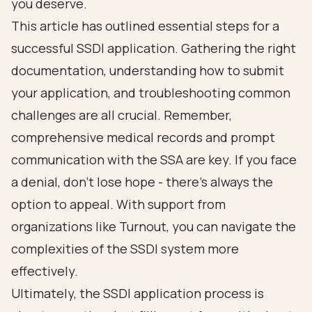
you deserve.
This article has outlined essential steps for a
successful SSDI application. Gathering the right
documentation, understanding how to submit
your application, and troubleshooting common
challenges are all crucial. Remember,
comprehensive medical records and prompt
communication with the SSA are key. If you face
a denial, don’t lose hope - there’s always the
option to appeal. With support from
organizations like Turnout, you can navigate the
complexities of the SSDI system more
effectively.
Ultimately, the SSDI application process is