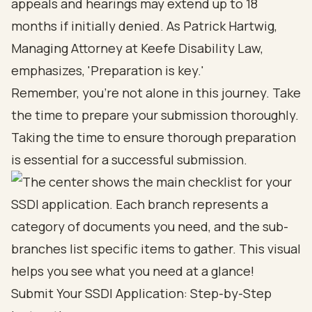
appeals and hearings may extend up to 18
months if initially denied. As Patrick Hartwig,
Managing Attorney at Keefe Disability Law,
emphasizes, 'Preparation is key.'
Remember, you’re not alone in this journey. Take
the time to prepare your submission thoroughly.
Taking the time to ensure thorough preparation
is essential for a successful submission.
Submit Your SSDI Application: Step-by-Step