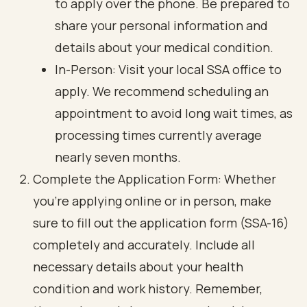
to apply over the phone. Be prepared to
share your personal information and
details about your medical condition.
In-Person: Visit your local SSA office to
apply. We recommend scheduling an
appointment to avoid long wait times, as
processing times currently average
nearly seven months.
Complete the Application Form: Whether
you’re applying online or in person, make
sure to fill out the application form (SSA-16)
completely and accurately. Include all
necessary details about your health
condition and work history. Remember,