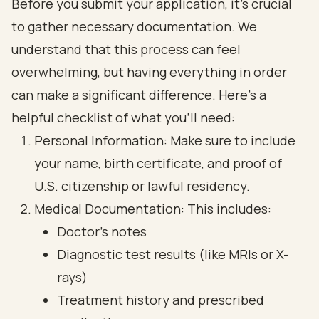
Before you submit your application, it’s crucial
to gather necessary documentation. We
understand that this process can feel
overwhelming, but having everything in order
can make a significant difference. Here’s a
helpful checklist of what you’ll need:
Personal Information: Make sure to include
your name, birth certificate, and proof of
U.S. citizenship or lawful residency.
Medical Documentation: This includes:
Doctor’s notes
Diagnostic test results (like MRIs or X-
rays)
Treatment history and prescribed