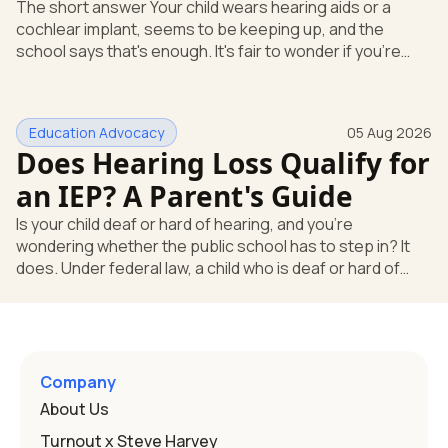
The short answer Your child wears hearing aids or a
cochlear implant, seems to be keeping up, and the
school says that's enough. It's fair to wonder if you're
missing something. You're not. Here's the direct answer:
yes, the school still has to help. Hearing devices are a
huge help, but they don't end the school's duty to look at
Education Advocacy
05 Aug 2026
what your child needs. Under federal special education
Does Hearing Loss Qualify for
law, a child who is deaf or hard of hearing has needs that
go beyond how well a device works in a quiet room. T
an IEP? A Parent's Guide
Is your child deaf or hard of hearing, and you're
wondering whether the public school has to step in? It
does. Under federal law, a child who is deaf or hard of
hearing can qualify for an Individualized Education
Program, or IEP. That's the written special-education plan
a public school must provide to a child who needs it.
Here's how the law works and how you start. Deafness
and hearing impairment are two ways to qualify The law
Company
that covers this is the Individuals with Disabilities
About Us
Education
Turnout x Steve Harvey