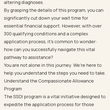
altering diagnoses.
By grasping the details of this program, you can
significantly cut down your wait time for
essential financial support. However, with over
300 qualifying conditions and a complex
application process, it’s common to wonder:
how can you successfully navigate this vital
pathway to assistance?
You are not alone in this journey. We’re here to
help you understand the steps you need to take.
Understand the Compassionate Allowance
Program
The SSDI program is a vital initiative designed to
expedite the application process for those