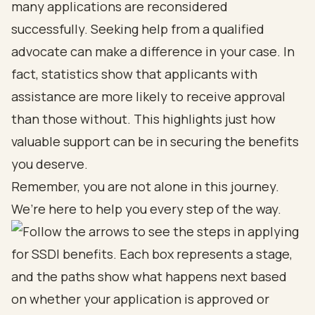
many applications are reconsidered
successfully. Seeking help from a qualified
advocate can make a difference in your case. In
fact, statistics show that applicants with
assistance are more likely to receive approval
than those without. This highlights just how
valuable support can be in securing the benefits
you deserve.
Remember, you are not alone in this journey.
We’re here to help you every step of the way.