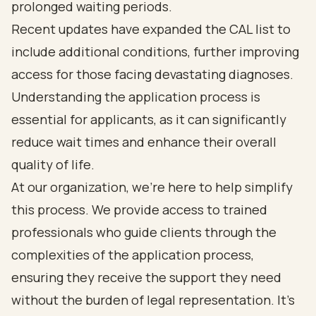
prolonged waiting periods.
Recent updates have expanded the CAL list to
include additional conditions, further improving
access for those facing devastating diagnoses.
Understanding the application process is
essential for applicants, as it can significantly
reduce wait times and enhance their overall
quality of life.
At our organization, we're here to help simplify
this process. We provide access to trained
professionals who guide clients through the
complexities of the application process,
ensuring they receive the support they need
without the burden of legal representation. It's