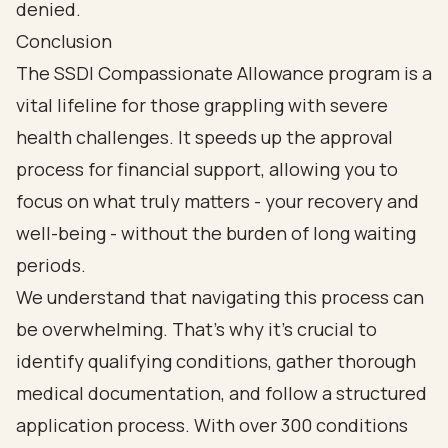
Conclusion
The SSDI Compassionate Allowance program is a
vital lifeline for those grappling with severe
health challenges. It speeds up the approval
process for financial support, allowing you to
focus on what truly matters - your recovery and
well-being - without the burden of long waiting
periods.
We understand that navigating this process can
be overwhelming. That’s why it’s crucial to
identify qualifying conditions, gather thorough
medical documentation, and follow a structured
application process. With over 300 conditions