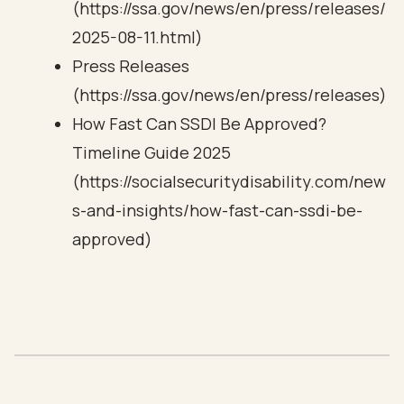
(https://ssa.gov/news/en/press/releases/
2025-08-11.html)
Press Releases
(https://ssa.gov/news/en/press/releases)
How Fast Can SSDI Be Approved?
Timeline Guide 2025
(https://socialsecuritydisability.com/new
s-and-insights/how-fast-can-ssdi-be-
approved)