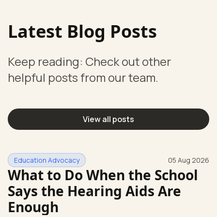
Latest Blog Posts
Keep reading: Check out other
helpful posts from our team.
View all posts
Education Advocacy
05 Aug 2026
What to Do When the School
Says the Hearing Aids Are
Enough