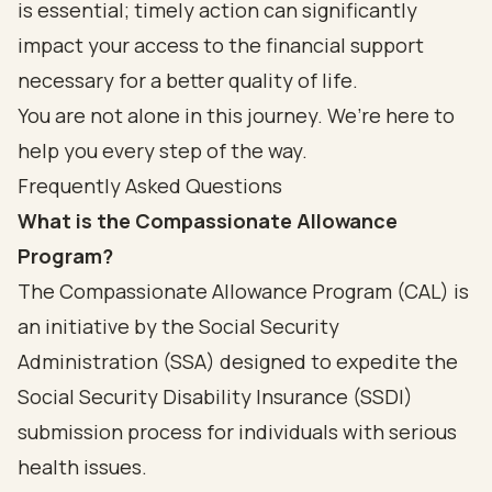
is essential; timely action can significantly
impact your access to the financial support
necessary for a better quality of life.
You are not alone in this journey. We’re here to
help you every step of the way.
Frequently Asked Questions
What is the Compassionate Allowance
Program?
The Compassionate Allowance Program (CAL) is
an initiative by the Social Security
Administration (SSA) designed to expedite the
Social Security Disability Insurance (SSDI)
submission process for individuals with serious
health issues.