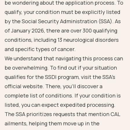
be wondering about the application process. To
qualify, your condition must be explicitly listed
by the Social Security Administration (SSA). As
of January 2026, there are over 300 qualifying
conditions, including 13 neurological disorders
and specific types of cancer.
We understand that navigating this process can
be overwhelming. To find out if your situation
qualifies for the SSDI program, visit the SSA's
official website. There, you’ll discover a
complete list of conditions. If your condition is
listed, you can expect expedited processing.
The SSA prioritizes requests that mention CAL
ailments, helping them move up in the