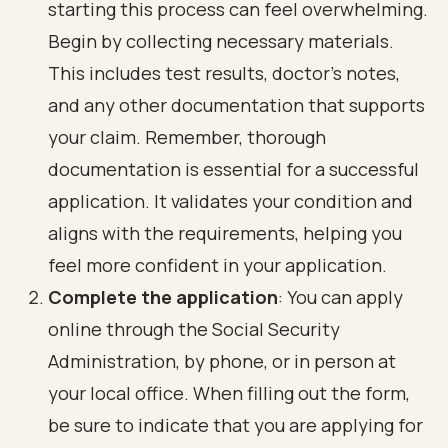
starting this process can feel overwhelming.
Begin by collecting necessary materials.
This includes test results, doctor's notes,
and any other documentation that supports
your claim. Remember, thorough
documentation is essential for a successful
application. It validates your condition and
aligns with the requirements, helping you
feel more confident in your application.
Complete the application
: You can apply
online through the Social Security
Administration, by phone, or in person at
your local office. When filling out the form,
be sure to indicate that you are applying for