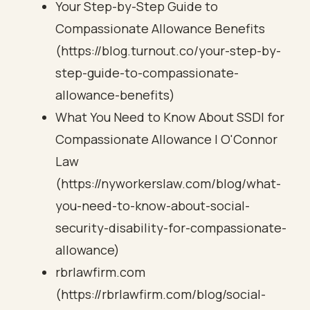
Your Step-by-Step Guide to
Compassionate Allowance Benefits
(https://blog.turnout.co/your-step-by-
step-guide-to-compassionate-
allowance-benefits)
What You Need to Know About SSDI for
Compassionate Allowance | O'Connor
Law
(https://nyworkerslaw.com/blog/what-
you-need-to-know-about-social-
security-disability-for-compassionate-
allowance)
rbrlawfirm.com
(https://rbrlawfirm.com/blog/social-