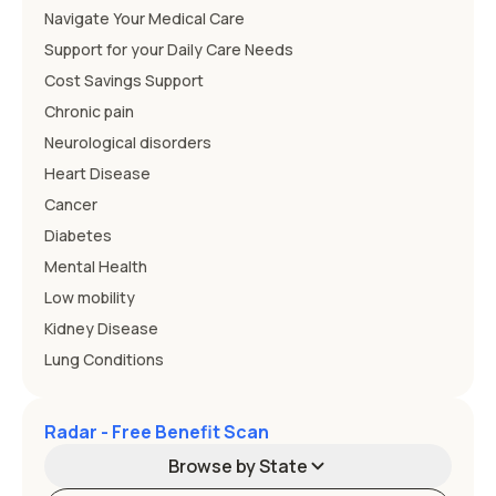
Navigate Your Medical Care
Support for your Daily Care Needs
Cost Savings Support
Chronic pain
Neurological disorders
Heart Disease
Cancer
Diabetes
Mental Health
Low mobility
Kidney Disease
Lung Conditions
Radar - Free Benefit Scan
Browse by State