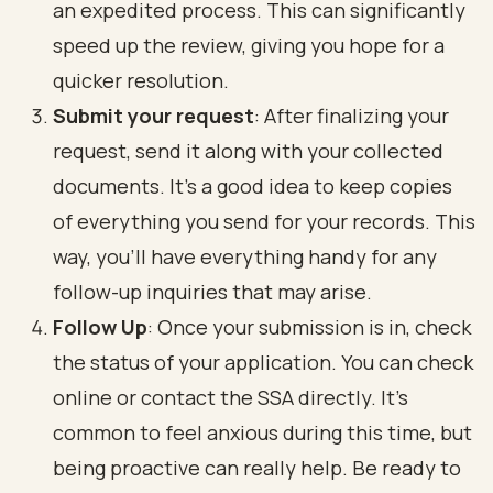
an expedited process. This can significantly
speed up the review, giving you hope for a
quicker resolution.
Submit your request
: After finalizing your
request, send it along with your collected
documents. It's a good idea to keep copies
of everything you send for your records. This
way, you’ll have everything handy for any
follow-up inquiries that may arise.
Follow Up
: Once your submission is in, check
the status of your application. You can check
online or contact the SSA directly. It’s
common to feel anxious during this time, but
being proactive can really help. Be ready to