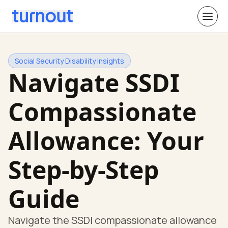
Social Security Disability Insights
Navigate SSDI
Compassionate
Allowance: Your
Step-by-Step
Guide
Navigate the SSDI compassionate allowance