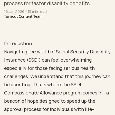
process for faster disability benefits.
16 Jan 2026
* 15 min read
Turnout Content Team
Introduction
Navigating the world of Social Security Disability
Insurance (SSDI) can feel overwhelming,
especially for those facing serious health
challenges. We understand that this journey can
be daunting. That’s where the SSDI
Compassionate Allowance program comes in - a
beacon of hope designed to speed up the
approval process for individuals with life-