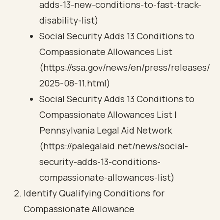
adds-13-new-conditions-to-fast-track-
disability-list)
Social Security Adds 13 Conditions to
Compassionate Allowances List
(https://ssa.gov/news/en/press/releases/
2025-08-11.html)
Social Security Adds 13 Conditions to
Compassionate Allowances List |
Pennsylvania Legal Aid Network
(https://palegalaid.net/news/social-
security-adds-13-conditions-
compassionate-allowances-list)
Identify Qualifying Conditions for
Compassionate Allowance