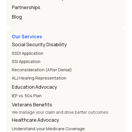
Partnerships
Blog
Our Services
Social Security Disability
SSDI Application
SSI Application
Reconsideration (After Denial)
ALJ Hearing Representation
Education Advocacy
IEP vs. 504 Plan
Veterans Benefits
We manage your claim and drive better outcomes
Healthcare Advocacy
Understand your Medicare Coverage