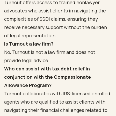
Turnout offers access to trained nonlawyer
advocates who assist clients in navigating the
complexities of SSDI claims, ensuring they
receive necessary support without the burden
of legal representation.
Is Turnout a law firm?
No, Turnout is not a law firm and does not
provide legal advice.
Who can assist with tax debt relief in
conjunction with the Compassionate
Allowance Program?
Turnout collaborates with IRS-licensed enrolled
agents who are qualified to assist clients with
navigating their financial challenges related to