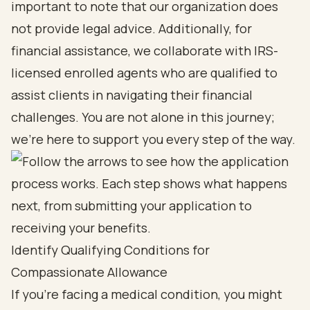
important to note that our organization does
not provide legal advice. Additionally, for
financial assistance, we collaborate with IRS-
licensed enrolled agents who are qualified to
assist clients in navigating their financial
challenges. You are not alone in this journey;
we’re here to support you every step of the way.
Identify Qualifying Conditions for
Compassionate Allowance
If you're facing a medical condition, you might