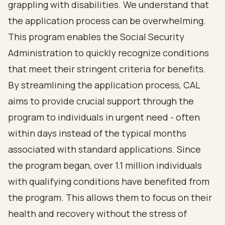
grappling with disabilities. We understand that
the application process can be overwhelming.
This program enables the Social Security
Administration to quickly recognize conditions
that meet their stringent criteria for benefits.
By streamlining the application process, CAL
aims to provide crucial support through the
program to individuals in urgent need - often
within days instead of the typical months
associated with standard applications. Since
the program began, over 1.1 million individuals
with qualifying conditions have benefited from
the program. This allows them to focus on their
health and recovery without the stress of