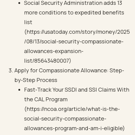
Social Security Administration adds 13
more conditions to expedited benefits
list
(https://usatoday.com/story/money/2025
/08/13/social-security-compassionate-
allowances-expansion-
list/85643480007)
Apply for Compassionate Allowance: Step-
by-Step Process
Fast-Track Your SSDI and SSI Claims With
the CAL Program
(https://ncoa.org/article/what-is-the-
social-security-compassionate-
allowances-program-and-am-i-eligible)