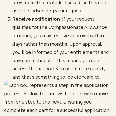
provide further details if asked, as this can
assist in advancing your request.
Receive notification
: If your request
qualifies for the Compassionate Allowance
program, you may receive approval within
days rather than months. Upon approval,
you’ll be informed of your entitlements and
payment schedule. This means you can
access the support you need more quickly,
and that’s something to look forward to.