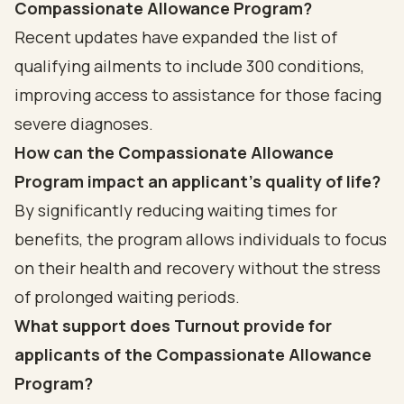
Compassionate Allowance Program?
Recent updates have expanded the list of
qualifying ailments to include 300 conditions,
improving access to assistance for those facing
severe diagnoses.
How can the Compassionate Allowance
Program impact an applicant's quality of life?
By significantly reducing waiting times for
benefits, the program allows individuals to focus
on their health and recovery without the stress
of prolonged waiting periods.
What support does Turnout provide for
applicants of the Compassionate Allowance
Program?