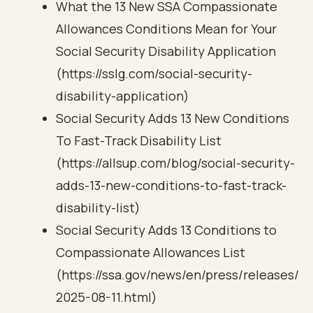
What the 13 New SSA Compassionate
Allowances Conditions Mean for Your
Social Security Disability Application
(https://sslg.com/social-security-
disability-application)
Social Security Adds 13 New Conditions
To Fast-Track Disability List
(https://allsup.com/blog/social-security-
adds-13-new-conditions-to-fast-track-
disability-list)
Social Security Adds 13 Conditions to
Compassionate Allowances List
(https://ssa.gov/news/en/press/releases/
2025-08-11.html)