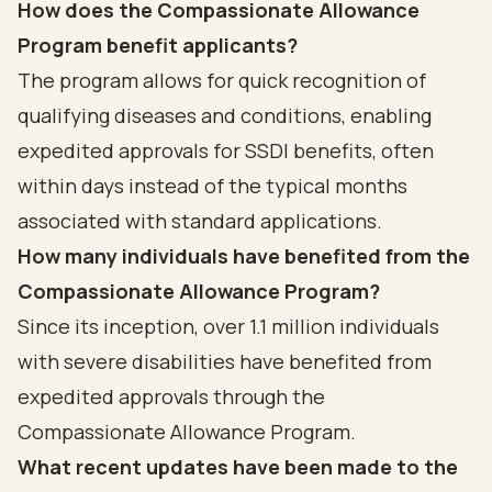
How does the Compassionate Allowance
Program benefit applicants?
The program allows for quick recognition of
qualifying diseases and conditions, enabling
expedited approvals for SSDI benefits, often
within days instead of the typical months
associated with standard applications.
How many individuals have benefited from the
Compassionate Allowance Program?
Since its inception, over 1.1 million individuals
with severe disabilities have benefited from
expedited approvals through the
Compassionate Allowance Program.
What recent updates have been made to the