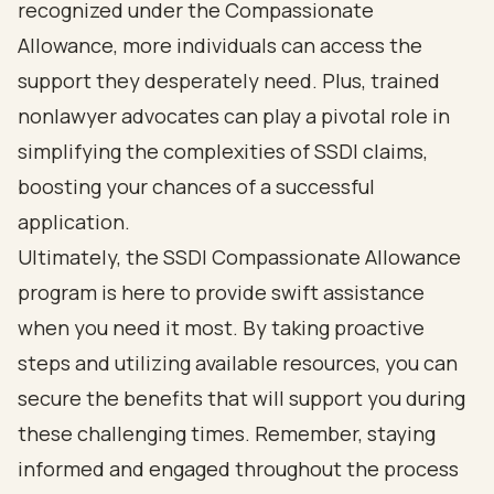
recognized under the Compassionate
Allowance, more individuals can access the
support they desperately need. Plus, trained
nonlawyer advocates can play a pivotal role in
simplifying the complexities of SSDI claims,
boosting your chances of a successful
application.
Ultimately, the SSDI Compassionate Allowance
program is here to provide swift assistance
when you need it most. By taking proactive
steps and utilizing available resources, you can
secure the benefits that will support you during
these challenging times. Remember, staying
informed and engaged throughout the process