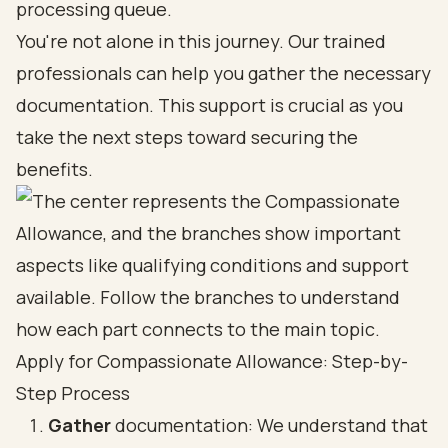
processing queue.
You're not alone in this journey. Our trained
professionals can help you gather the necessary
documentation. This support is crucial as you
take the next steps toward securing the
benefits.
Apply for Compassionate Allowance: Step-by-
Step Process
Gather
documentation: We understand that