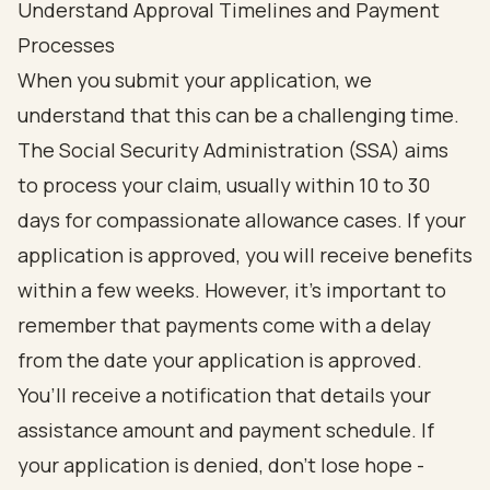
Understand Approval Timelines and Payment
Processes
When you submit your application, we
understand that this can be a challenging time.
The Social Security Administration (SSA) aims
to process your claim, usually within 10 to 30
days for compassionate allowance cases. If your
application is approved, you will receive benefits
within a few weeks. However, it’s important to
remember that payments come with a delay
from the date your application is approved.
You’ll receive a notification that details your
assistance amount and payment schedule. If
your application is denied, don’t lose hope -