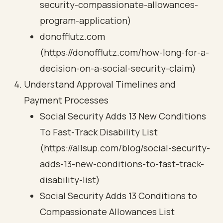
security-compassionate-allowances-
program-application)
donofflutz.com
(https://donofflutz.com/how-long-for-a-
decision-on-a-social-security-claim)
Understand Approval Timelines and
Payment Processes
Social Security Adds 13 New Conditions
To Fast-Track Disability List
(https://allsup.com/blog/social-security-
adds-13-new-conditions-to-fast-track-
disability-list)
Social Security Adds 13 Conditions to
Compassionate Allowances List