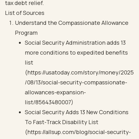
tax debt relief.
List of Sources
Understand the Compassionate Allowance
Program
Social Security Administration adds 13
more conditions to expedited benefits
list
(https://usatoday.com/story/money/2025
/08/13/social-security-compassionate-
allowances-expansion-
list/85643480007)
Social Security Adds 13 New Conditions
To Fast-Track Disability List
(https://allsup.com/blog/social-security-