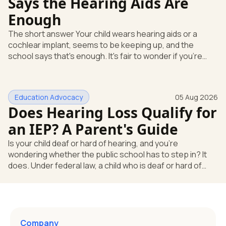
Says the Hearing Aids Are
Enough
The short answer Your child wears hearing aids or a
cochlear implant, seems to be keeping up, and the
school says that's enough. It's fair to wonder if you're
missing something. You're not. Here's the direct answer:
yes, the school still has to help. Hearing devices are a
huge help, but they don't end the school's duty to look at
Education Advocacy
05 Aug 2026
what your child needs. Under federal special education
Does Hearing Loss Qualify for
law, a child who is deaf or hard of hearing has needs that
go beyond how well a device works in a quiet room. T
an IEP? A Parent's Guide
Is your child deaf or hard of hearing, and you're
wondering whether the public school has to step in? It
does. Under federal law, a child who is deaf or hard of
hearing can qualify for an Individualized Education
Program, or IEP. That's the written special-education plan
a public school must provide to a child who needs it.
Here's how the law works and how you start. Deafness
and hearing impairment are two ways to qualify The law
Company