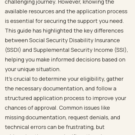
challenging journey. However, knowing the
available resources and the application process
is essential for securing the support you need.
This guide has highlighted the key differences
between Social Security Disability Insurance
(SSDI) and Supplemental Security Income (SSI),
helping you make informed decisions based on
your unique situation.
It's crucial to determine your eligibility, gather
the necessary documentation, and follow a
structured application process to improve your
chances of approval. Common issues like
missing documentation, request denials, and
technical errors can be frustrating, but