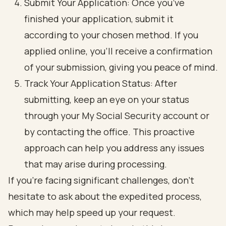
Submit Your Application: Once you’ve
finished your application, submit it
according to your chosen method. If you
applied online, you’ll receive a confirmation
of your submission, giving you peace of mind.
Track Your Application Status: After
submitting, keep an eye on your status
through your My Social Security account or
by contacting the office. This proactive
approach can help you address any issues
that may arise during processing.
If you’re facing significant challenges, don’t
hesitate to ask about the expedited process,
which may help speed up your request.