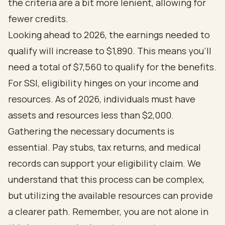
the criteria are a bit more lenient, allowing for
fewer credits.
Looking ahead to 2026, the earnings needed to
qualify will increase to $1,890. This means you'll
need a total of $7,560 to qualify for the benefits.
For SSI, eligibility hinges on your income and
resources. As of 2026, individuals must have
assets and resources less than $2,000.
Gathering the necessary documents is
essential. Pay stubs, tax returns, and medical
records can support your eligibility claim. We
understand that this process can be complex,
but utilizing the available resources can provide
a clearer path. Remember, you are not alone in