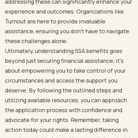
addressing these can significantly enhance your
experience and outcomes. Organizations like
Turnout are here to provide invaluable
assistance, ensuring you don’t have to navigate
these challenges alone.
Ultimately, understanding SSA benefits goes
beyond just securing financial assistance; it’s
about empowering you to take control of your
circumstances and access the support you
deserve. By following the outlined steps and
utilizing available resources, you can approach
the application process with confidence and
advocate for your rights. Remember, taking
action today could make a lasting difference in