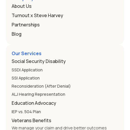
that covers this is the Individuals with Disabilities
About Us
Education
Turnout x Steve Harvey
Partnerships
Blog
Our Services
Social Security Disability
SSDI Application
SSI Application
Reconsideration (After Denial)
ALJ Hearing Representation
Education Advocacy
IEP vs. 504 Plan
Veterans Benefits
We manage your claim and drive better outcomes