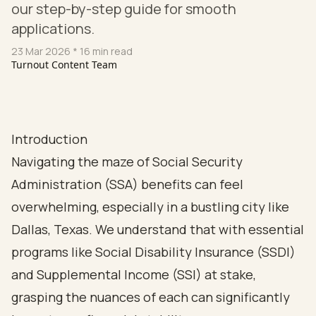
our step-by-step guide for smooth
applications.
23 Mar 2026
* 16 min read
Turnout Content Team
Introduction
Navigating the maze of Social Security
Administration (SSA) benefits can feel
overwhelming, especially in a bustling city like
Dallas, Texas. We understand that with essential
programs like Social Disability Insurance (SSDI)
and Supplemental Income (SSI) at stake,
grasping the nuances of each can significantly