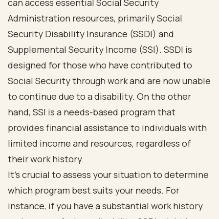
can access essential Social Security
Administration resources, primarily Social
Security Disability Insurance (SSDI) and
Supplemental Security Income (SSI). SSDI is
designed for those who have contributed to
Social Security through work and are now unable
to continue due to a disability. On the other
hand, SSI is a needs-based program that
provides financial assistance to individuals with
limited income and resources, regardless of
their work history.
It's crucial to assess your situation to determine
which program best suits your needs. For
instance, if you have a substantial work history