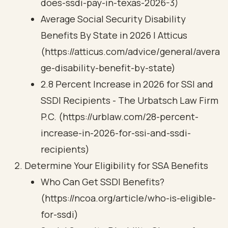
does-ssdi-pay-in-texas-2026-3)
Average Social Security Disability
Benefits By State in 2026 | Atticus
(https://atticus.com/advice/general/avera
ge-disability-benefit-by-state)
2.8 Percent Increase in 2026 for SSI and
SSDI Recipients - The Urbatsch Law Firm
P.C. (https://urblaw.com/28-percent-
increase-in-2026-for-ssi-and-ssdi-
recipients)
Determine Your Eligibility for SSA Benefits
Who Can Get SSDI Benefits?
(https://ncoa.org/article/who-is-eligible-
for-ssdi)