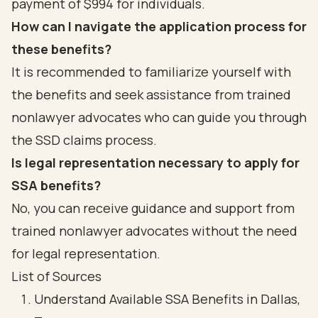
payment of $994 for individuals.
How can I navigate the application process for
these benefits?
It is recommended to familiarize yourself with
the benefits and seek assistance from trained
nonlawyer advocates who can guide you through
the SSD claims process.
Is legal representation necessary to apply for
SSA benefits?
No, you can receive guidance and support from
trained nonlawyer advocates without the need
for legal representation.
List of Sources
Understand Available SSA Benefits in Dallas,