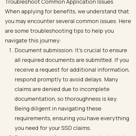
Troubleshoot Common Application Issues
When applying for benefits, we understand that
you may encounter several common issues. Here
are some troubleshooting tips to help you
navigate this journey:
Document submission: It’s crucial to ensure
all required documents are submitted. If you
receive a request for additional information,
respond promptly to avoid delays. Many
claims are denied due to incomplete
documentation, so thoroughness is key.
Being diligent in navigating these
requirements, ensuring you have everything
you need for your SSD claims.