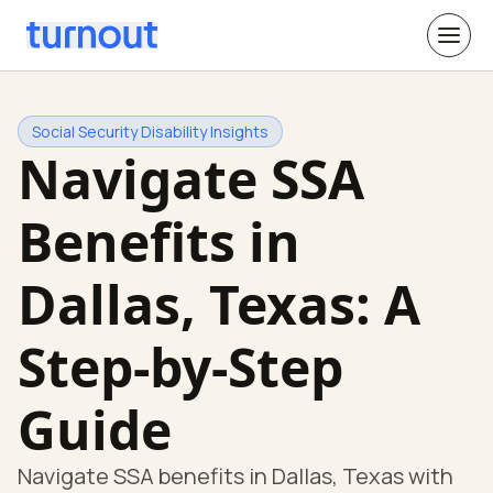
Social Security Disability Insights
Navigate SSA
Benefits in
Dallas, Texas: A
Step-by-Step
Guide
Navigate SSA benefits in Dallas, Texas with