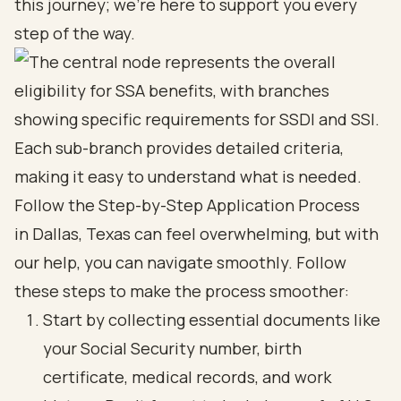
this journey; we're here to support you every
step of the way.
Follow the Step-by-Step Application Process
in Dallas, Texas can feel overwhelming, but with
our help, you can navigate smoothly. Follow
these steps to make the process smoother:
Start by collecting essential documents like
your Social Security number, birth
certificate, medical records, and work