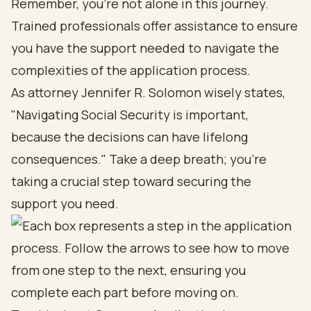
Remember, you’re not alone in this journey.
Trained professionals offer assistance to ensure
you have the support needed to navigate the
complexities of the application process.
As attorney Jennifer R. Solomon wisely states,
"Navigating Social Security is important,
because the decisions can have lifelong
consequences." Take a deep breath; you’re
taking a crucial step toward securing the
support you need.