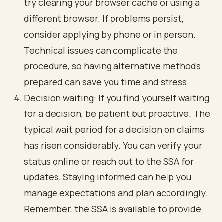
try clearing your browser cache or using a
different browser. If problems persist,
consider applying by phone or in person.
Technical issues can complicate the
procedure, so having alternative methods
prepared can save you time and stress.
Decision waiting: If you find yourself waiting
for a decision, be patient but proactive. The
typical wait period for a decision on claims
has risen considerably. You can verify your
status online or reach out to the SSA for
updates. Staying informed can help you
manage expectations and plan accordingly.
Remember, the SSA is available to provide