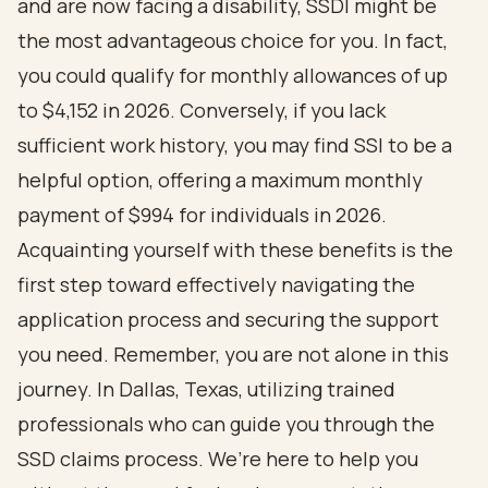
and are now facing a disability, SSDI might be
the most advantageous choice for you. In fact,
you could qualify for monthly allowances of up
to $4,152 in 2026. Conversely, if you lack
sufficient work history, you may find SSI to be a
helpful option, offering a maximum monthly
payment of $994 for individuals in 2026.
Acquainting yourself with these benefits is the
first step toward effectively navigating the
application process and securing the support
you need. Remember, you are not alone in this
journey. In Dallas, Texas, utilizing trained
professionals who can guide you through the
SSD claims process. We’re here to help you