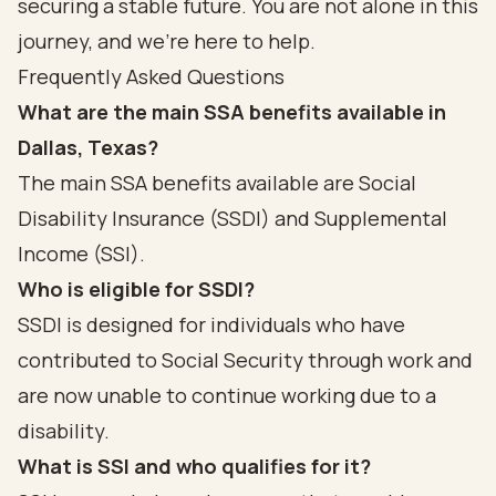
securing a stable future. You are not alone in this
journey, and we’re here to help.
Frequently Asked Questions
What are the main SSA benefits available in
Dallas, Texas?
The main SSA benefits available are Social
Disability Insurance (SSDI) and Supplemental
Income (SSI).
Who is eligible for SSDI?
SSDI is designed for individuals who have
contributed to Social Security through work and
are now unable to continue working due to a
disability.
What is SSI and who qualifies for it?