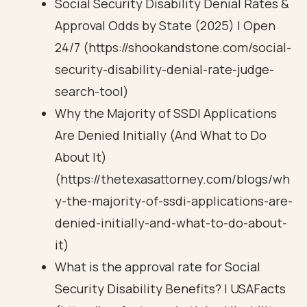
Social Security Disability Denial Rates &
Approval Odds by State (2025) | Open
24/7 (https://shookandstone.com/social-
security-disability-denial-rate-judge-
search-tool)
Why the Majority of SSDI Applications
Are Denied Initially (And What to Do
About It)
(https://thetexasattorney.com/blogs/wh
y-the-majority-of-ssdi-applications-are-
denied-initially-and-what-to-do-about-
it)
What is the approval rate for Social
Security Disability Benefits? | USAFacts