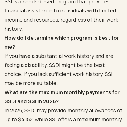
SSI is a needs-based program that provides
financial assistance to individuals with limited
income and resources, regardless of their work
history.
How do I determine which program is best for
me?
If you have a substantial work history and are
facing a disability, SSDI might be the best
choice. If you lack sufficient work history, SSI
may be more suitable.
What are the maximum monthly payments for
SSDI and SSI in 2026?
In 2026, SSDI may provide monthly allowances of
up to $4,152, while SSI offers a maximum monthly