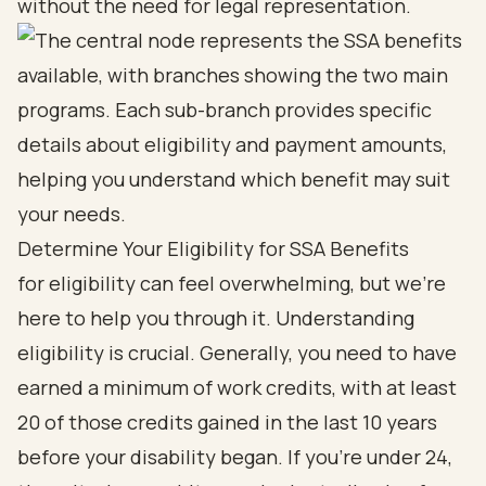
without the need for legal representation.
Determine Your Eligibility for SSA Benefits
for eligibility can feel overwhelming, but we're
here to help you through it. Understanding
eligibility is crucial. Generally, you need to have
earned a minimum of work credits, with at least
20 of those credits gained in the last 10 years
before your disability began. If you're under 24,