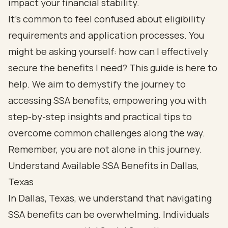
impact your financial stability.
It’s common to feel confused about eligibility
requirements and application processes. You
might be asking yourself: how can I effectively
secure the benefits I need? This guide is here to
help. We aim to demystify the journey to
accessing SSA benefits, empowering you with
step-by-step insights and practical tips to
overcome common challenges along the way.
Remember, you are not alone in this journey.
Understand Available SSA Benefits in Dallas,
Texas
In Dallas, Texas, we understand that navigating
SSA benefits can be overwhelming. Individuals