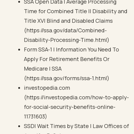
SSA Open Data | Average Processing
Time for Combined Title II Disability and
Title XVI Blind and Disabled Claims
(https://ssa.gov/data/Combined-
Disability-Processing-Time.html)
Form SSA-1 | Information You Need To
Apply For Retirement Benefits Or
Medicare | SSA
(https://ssa.gov/forms/ssa-1.html)
investopedia.com
(https://investopedia.com/how-to-apply-
for-social-security-benefits-online-
11731603)
SSDI Wait Times by State | Law Offices of