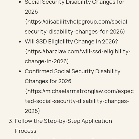
Social Security Disability Changes for
2026
(https://disabilityhelpgroup.com/social-
security-disability-changes-for-2026)
Will SSD Eligibility Change in 2026?
(https://barzlaw.com/will-ssd-eligibility-
change-in-2026)
Confirmed Social Security Disability
Changes for 2026
(https://michaelarmstronglaw.com/expec
ted-social-security-disability-changes-
2026)
Follow the Step-by-Step Application
Process