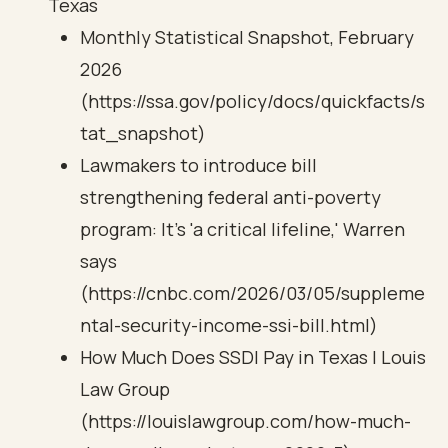
Texas
Monthly Statistical Snapshot, February
2026
(https://ssa.gov/policy/docs/quickfacts/s
tat_snapshot)
Lawmakers to introduce bill
strengthening federal anti-poverty
program: It's 'a critical lifeline,' Warren
says
(https://cnbc.com/2026/03/05/suppleme
ntal-security-income-ssi-bill.html)
How Much Does SSDI Pay in Texas | Louis
Law Group
(https://louislawgroup.com/how-much-