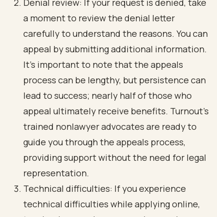
Denial review: If your request is denied, take
a moment to review the denial letter
carefully to understand the reasons. You can
appeal by submitting additional information.
It’s important to note that the appeals
process can be lengthy, but persistence can
lead to success; nearly half of those who
appeal ultimately receive benefits. Turnout's
trained nonlawyer advocates are ready to
guide you through the appeals process,
providing support without the need for legal
representation.
Technical difficulties: If you experience
technical difficulties while applying online,