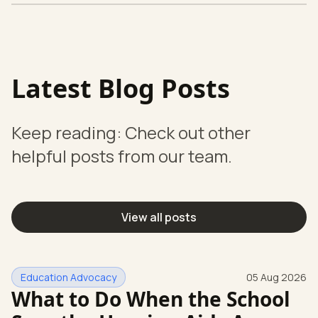
Latest Blog Posts
Keep reading: Check out other
helpful posts from our team.
View all posts
Education Advocacy
05 Aug 2026
What to Do When the School