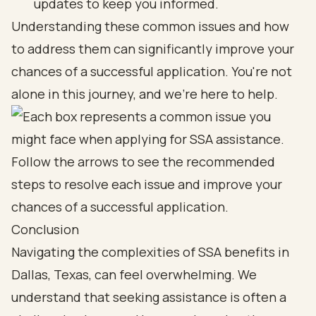
updates to keep you informed.
Understanding these common issues and how
to address them can significantly improve your
chances of a successful application. You're not
alone in this journey, and we're here to help.
Conclusion
Navigating the complexities of SSA benefits in
Dallas, Texas, can feel overwhelming. We
understand that seeking assistance is often a