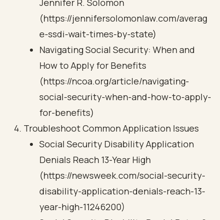
Jennifer R. Solomon
(https://jennifersolomonlaw.com/averag
e-ssdi-wait-times-by-state)
Navigating Social Security: When and
How to Apply for Benefits
(https://ncoa.org/article/navigating-
social-security-when-and-how-to-apply-
for-benefits)
Troubleshoot Common Application Issues
Social Security Disability Application
Denials Reach 13-Year High
(https://newsweek.com/social-security-
disability-application-denials-reach-13-
year-high-11246200)