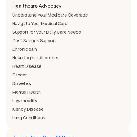
Healthcare Advocacy
Understand your Medicare Coverage
Navigate Your Medical Care
Support for your Daily Care Needs
Cost Savings Support
Chronic pain
Neurological disorders
Heart Disease
Cancer
Diabetes
Mental Health
Low mobility
Kidney Disease
Lung Conditions