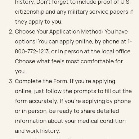
history. Don’t forget to include proof of U.S.
citizenship and any military service papers if
they apply to you.
Choose Your Application Method: You have
options! You can apply online, by phone at 1-
800-772-1213, or in person at the local office.
Choose what feels most comfortable for
you.
Complete the Form: If you’re applying
online, just follow the prompts to fill out the
form accurately. If you’re applying by phone
or in person, be ready to share detailed
information about your medical condition
and work history.