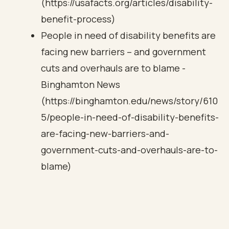
(https://usafacts.org/articles/disability-
benefit-process)
People in need of disability benefits are
facing new barriers – and government
cuts and overhauls are to blame -
Binghamton News
(https://binghamton.edu/news/story/610
5/people-in-need-of-disability-benefits-
are-facing-new-barriers-and-
government-cuts-and-overhauls-are-to-
blame)