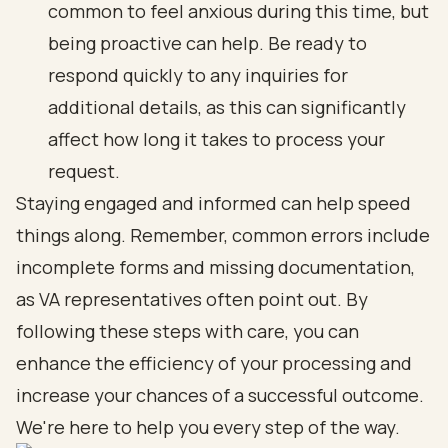
common to feel anxious during this time, but
being proactive can help. Be ready to
respond quickly to any inquiries for
additional details, as this can significantly
affect how long it takes to process your
request.
Staying engaged and informed can help speed
things along. Remember, common errors include
incomplete forms and missing documentation,
as VA representatives often point out. By
following these steps with care, you can
enhance the efficiency of your processing and
increase your chances of a successful outcome.
We're here to help you every step of the way.