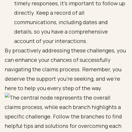
timely responses, it’s important to follow up
directly. Keep a record of all
communications, including dates and
details, so you have a comprehensive
account of your interactions.
By proactively addressing these challenges, you
can enhance your chances of successfully
navigating the claims process. Remember, you
deserve the support you’re seeking, and we’re
here to help you every step of the way.