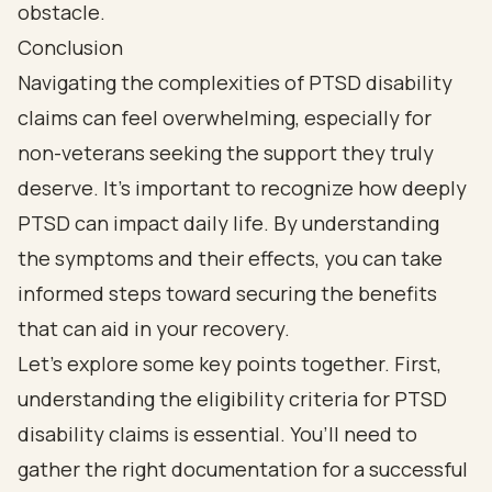
Conclusion
Navigating the complexities of PTSD disability
claims can feel overwhelming, especially for
non-veterans seeking the support they truly
deserve. It’s important to recognize how deeply
PTSD can impact daily life. By understanding
the symptoms and their effects, you can take
informed steps toward securing the benefits
that can aid in your recovery.
Let’s explore some key points together. First,
understanding the eligibility criteria for PTSD
disability claims is essential. You’ll need to
gather the right documentation for a successful