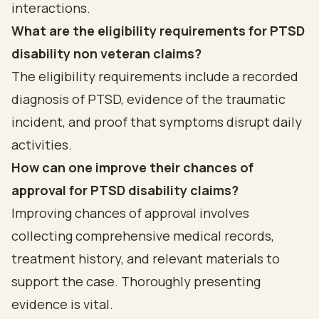
interactions.
What are the eligibility requirements for PTSD
disability non veteran claims?
The eligibility requirements include a recorded
diagnosis of PTSD, evidence of the traumatic
incident, and proof that symptoms disrupt daily
activities.
How can one improve their chances of
approval for PTSD disability claims?
Improving chances of approval involves
collecting comprehensive medical records,
treatment history, and relevant materials to
support the case. Thoroughly presenting
evidence is vital.