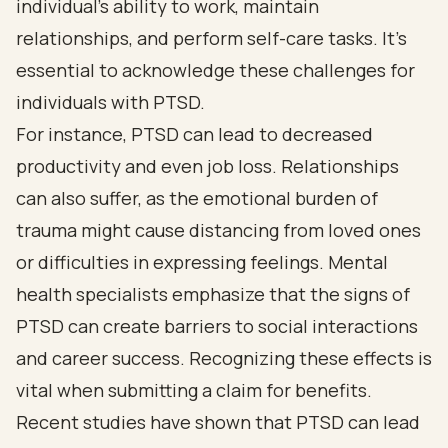
individual’s ability to work, maintain
relationships, and perform self-care tasks. It’s
essential to acknowledge these challenges for
individuals with PTSD.
For instance, PTSD can lead to decreased
productivity and even job loss. Relationships
can also suffer, as the emotional burden of
trauma might cause distancing from loved ones
or difficulties in expressing feelings. Mental
health specialists emphasize that the signs of
PTSD can create barriers to social interactions
and career success. Recognizing these effects is
vital when submitting a claim for benefits.
Recent studies have shown that PTSD can lead