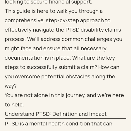
looking to secure financial support.
This guide is here to walk you through a
comprehensive, step-by-step approach to
effectively navigate the PTSD disability claims
process. We’ll address common challenges you
might face and ensure that all necessary
documentation is in place. What are the key
steps to successfully submit a claim? How can
you overcome potential obstacles along the
way?
You are not alone in this journey, and we’re here
to help.
Understand PTSD: Definition and Impact
PTSD is a mental health condition that can