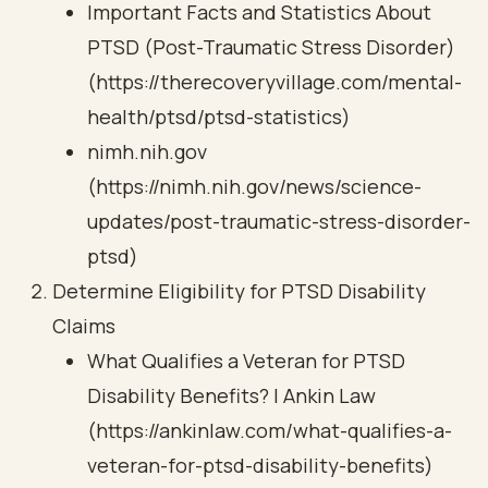
Important Facts and Statistics About
PTSD (Post-Traumatic Stress Disorder)
(https://therecoveryvillage.com/mental-
health/ptsd/ptsd-statistics)
nimh.nih.gov
(https://nimh.nih.gov/news/science-
updates/post-traumatic-stress-disorder-
ptsd)
Determine Eligibility for PTSD Disability
Claims
What Qualifies a Veteran for PTSD
Disability Benefits? | Ankin Law
(https://ankinlaw.com/what-qualifies-a-
veteran-for-ptsd-disability-benefits)