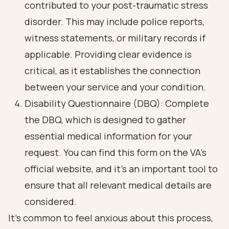
contributed to your post-traumatic stress
disorder. This may include police reports,
witness statements, or military records if
applicable. Providing clear evidence is
critical, as it establishes the connection
between your service and your condition.
Disability Questionnaire (DBQ): Complete
the DBQ, which is designed to gather
essential medical information for your
request. You can find this form on the VA's
official website, and it’s an important tool to
ensure that all relevant medical details are
considered.
It’s common to feel anxious about this process,