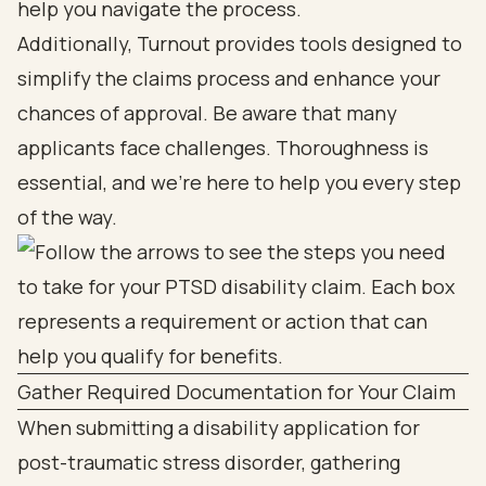
help you navigate the process.
Additionally, Turnout provides tools designed to
simplify the claims process and enhance your
chances of approval. Be aware that many
applicants face challenges. Thoroughness is
essential, and we're here to help you every step
of the way.
Gather Required Documentation for Your Claim
When submitting a disability application for
post-traumatic stress disorder, gathering