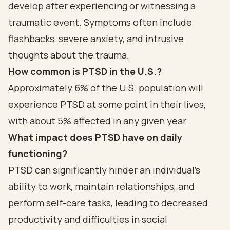
develop after experiencing or witnessing a
traumatic event. Symptoms often include
flashbacks, severe anxiety, and intrusive
thoughts about the trauma.
How common is PTSD in the U.S.?
Approximately 6% of the U.S. population will
experience PTSD at some point in their lives,
with about 5% affected in any given year.
What impact does PTSD have on daily
functioning?
PTSD can significantly hinder an individual's
ability to work, maintain relationships, and
perform self-care tasks, leading to decreased
productivity and difficulties in social