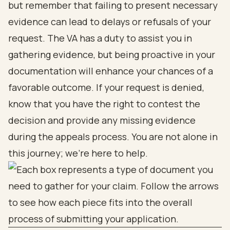
but remember that failing to present necessary
evidence can lead to delays or refusals of your
request. The VA has a duty to assist you in
gathering evidence, but being proactive in your
documentation will enhance your chances of a
favorable outcome. If your request is denied,
know that you have the right to contest the
decision and provide any missing evidence
during the appeals process. You are not alone in
this journey; we’re here to help.