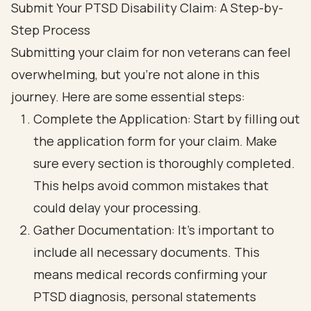
Submit Your PTSD Disability Claim: A Step-by-
Step Process
Submitting your claim for non veterans can feel
overwhelming, but you’re not alone in this
journey. Here are some essential steps:
Complete the Application: Start by filling out
the application form for your claim. Make
sure every section is thoroughly completed.
This helps avoid common mistakes that
could delay your processing.
Gather Documentation: It’s important to
include all necessary documents. This
means medical records confirming your
PTSD diagnosis, personal statements