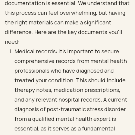
documentation is essential. We understand that
this process can feel overwhelming, but having
the right materials can make a significant
difference. Here are the key documents you’ll
need:
Medical records: It’s important to secure
comprehensive records from mental health
professionals who have diagnosed and
treated your condition. This should include
therapy notes, medication prescriptions,
and any relevant hospital records. A current
diagnosis of post-traumatic stress disorder
from a qualified mental health expert is
essential, as it serves as a fundamental