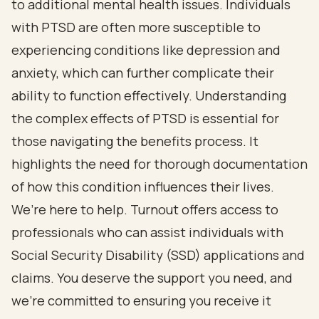
to additional mental health issues. Individuals
with PTSD are often more susceptible to
experiencing conditions like depression and
anxiety, which can further complicate their
ability to function effectively. Understanding
the complex effects of PTSD is essential for
those navigating the benefits process. It
highlights the need for thorough documentation
of how this condition influences their lives.
We’re here to help. Turnout offers access to
professionals who can assist individuals with
Social Security Disability (SSD) applications and
claims. You deserve the support you need, and
we’re committed to ensuring you receive it