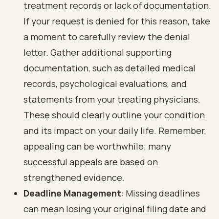
treatment records or lack of documentation.
If your request is denied for this reason, take
a moment to carefully review the denial
letter. Gather additional supporting
documentation, such as detailed medical
records, psychological evaluations, and
statements from your treating physicians.
These should clearly outline your condition
and its impact on your daily life. Remember,
appealing can be worthwhile; many
successful appeals are based on
strengthened evidence.
Deadline Management
: Missing deadlines
can mean losing your original filing date and