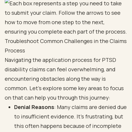
Troubleshoot Common Challenges in the Claims
Process
Navigating the application process for PTSD
disability claims can feel overwhelming, and
encountering obstacles along the way is
common. Let’s explore some key areas to focus
on that can help you through this journey:
Denial Reasons
: Many claims are denied due
to insufficient evidence. It’s frustrating, but
this often happens because of incomplete