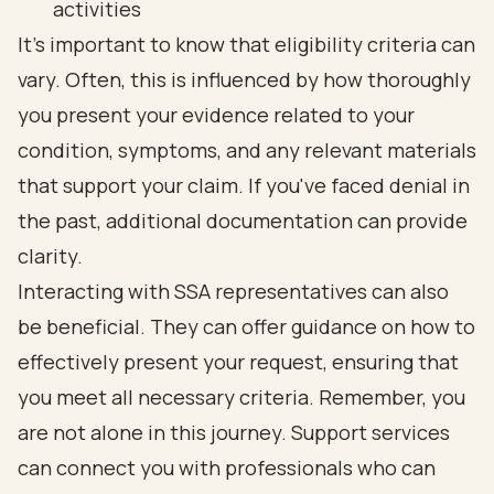
activities
It's important to know that eligibility criteria can
vary. Often, this is influenced by how thoroughly
you present your evidence related to your
condition, symptoms, and any relevant materials
that support your claim. If you've faced denial in
the past, additional documentation can provide
clarity.
Interacting with SSA representatives can also
be beneficial. They can offer guidance on how to
effectively present your request, ensuring that
you meet all necessary criteria. Remember, you
are not alone in this journey. Support services
can connect you with professionals who can