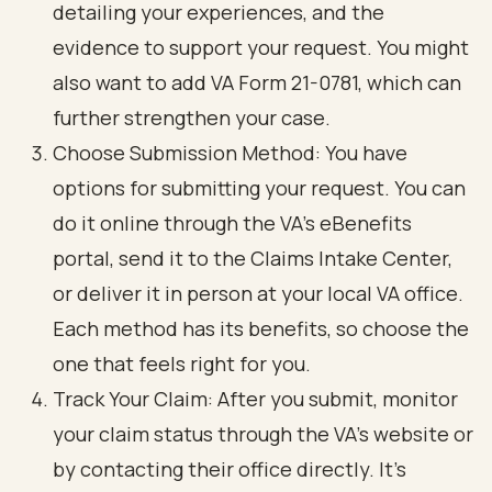
detailing your experiences, and the
evidence to support your request. You might
also want to add VA Form 21-0781, which can
further strengthen your case.
Choose Submission Method: You have
options for submitting your request. You can
do it online through the VA's eBenefits
portal, send it to the Claims Intake Center,
or deliver it in person at your local VA office.
Each method has its benefits, so choose the
one that feels right for you.
Track Your Claim: After you submit, monitor
your claim status through the VA's website or
by contacting their office directly. It’s