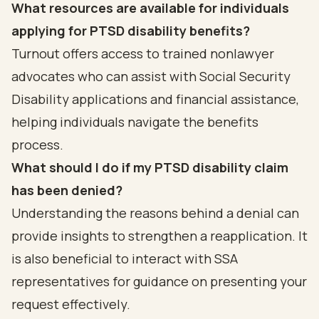
What resources are available for individuals
applying for PTSD disability benefits?
Turnout offers access to trained nonlawyer
advocates who can assist with Social Security
Disability applications and financial assistance,
helping individuals navigate the benefits
process.
What should I do if my PTSD disability claim
has been denied?
Understanding the reasons behind a denial can
provide insights to strengthen a reapplication. It
is also beneficial to interact with SSA
representatives for guidance on presenting your
request effectively.