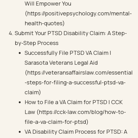
Will Empower You
(https://positivepsychology.com/mental-
health-quotes)
Submit Your PTSD Disability Claim: A Step-
by-Step Process
Successfully File PTSD VA Claim |
Sarasota Veterans Legal Aid
(https://veteransaffairslaw.com/essential
-steps-for-filing-a-successful-ptsd-va-
claim)
How to File a VA Claim for PTSD | CCK
Law (https://cck-law.com/blog/how-to-
file-a-va-claim-for-ptsd)
VA Disability Claim Process for PTSD: A