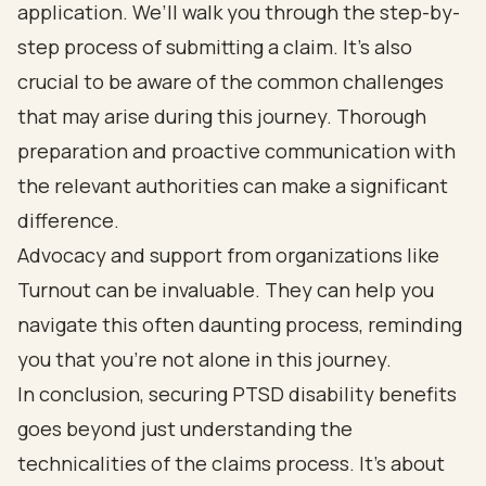
application. We’ll walk you through the step-by-
step process of submitting a claim. It’s also
crucial to be aware of the common challenges
that may arise during this journey. Thorough
preparation and proactive communication with
the relevant authorities can make a significant
difference.
Advocacy and support from organizations like
Turnout can be invaluable. They can help you
navigate this often daunting process, reminding
you that you’re not alone in this journey.
In conclusion, securing PTSD disability benefits
goes beyond just understanding the
technicalities of the claims process. It’s about