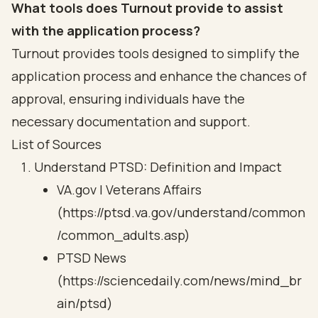
What tools does Turnout provide to assist
with the application process?
Turnout provides tools designed to simplify the
application process and enhance the chances of
approval, ensuring individuals have the
necessary documentation and support.
List of Sources
Understand PTSD: Definition and Impact
VA.gov | Veterans Affairs
(https://ptsd.va.gov/understand/common
/common_adults.asp)
PTSD News
(https://sciencedaily.com/news/mind_br
ain/ptsd)