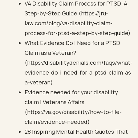
VA Disability Claim Process for PTSD: A
Step-by-Step Guide (https://jru-
law.com/blog/va-disability-claim-
process-for-ptsd-a-step-by-step-guide)
What Evidence Do I Need for a PTSD
Claim as a Veteran?
(https://disabilitydenials.com/faqs/what-
evidence-do-i-need-for-a-ptsd-claim-as-
a-veteran)
Evidence needed for your disability
claim | Veterans Affairs
(https://va.gov/disability/how-to-file-
claim/evidence-needed)
28 Inspiring Mental Health Quotes That