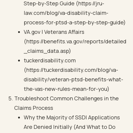
Step-by-Step Guide (https://jru-
law.com/blog/va-disability-claim-
process-for-ptsd-a-step-by-step-guide)
VA.gov | Veterans Affairs
(https://benefits.va.gov/reports/detailed
_claims_data.asp)
tuckerdisability.com
(https://tuckerdisability.com/blog/va-
disability/veteran-ptsd-benefits-what-
the-vas-new-rules-mean-for-you)
Troubleshoot Common Challenges in the
Claims Process
Why the Majority of SSDI Applications
Are Denied Initially (And What to Do