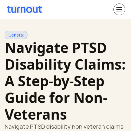
General
Navigate PTSD
Disability Claims:
A Step-by-Step
Guide for Non-
Veterans
Navigate PTSD disability non veteran claims