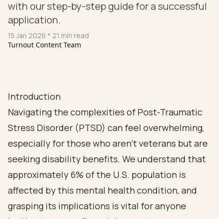
with our step-by-step guide for a successful
application.
15 Jan 2026
* 21 min read
Turnout Content Team
Introduction
Navigating the complexities of Post-Traumatic
Stress Disorder (PTSD) can feel overwhelming,
especially for those who aren’t veterans but are
seeking disability benefits. We understand that
approximately 6% of the U.S. population is
affected by this mental health condition, and
grasping its implications is vital for anyone