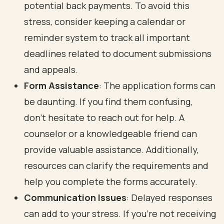
potential back payments. To avoid this
stress, consider keeping a calendar or
reminder system to track all important
deadlines related to document submissions
and appeals.
Form Assistance
: The application forms can
be daunting. If you find them confusing,
don’t hesitate to reach out for help. A
counselor or a knowledgeable friend can
provide valuable assistance. Additionally,
resources can clarify the requirements and
help you complete the forms accurately.
Communication Issues
: Delayed responses
can add to your stress. If you’re not receiving