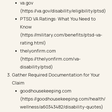
va.gov
(https://va.gov/disability/eligibility/ptsd)
PTSD VA Ratings: What You Need to
Know
(https://military.com/benefits/ptsd-va-
rating.html)
thelyonfirm.com
(https://thelyonfirm.com/va-
disability/ptsd)
Gather Required Documentation for Your
Claim
goodhousekeeping.com
(https://goodhousekeeping.com/health/
wellness/a60343482/disability-quotes)