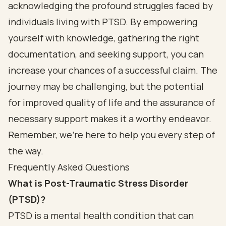
acknowledging the profound struggles faced by
individuals living with PTSD. By empowering
yourself with knowledge, gathering the right
documentation, and seeking support, you can
increase your chances of a successful claim. The
journey may be challenging, but the potential
for improved quality of life and the assurance of
necessary support makes it a worthy endeavor.
Remember, we’re here to help you every step of
the way.
Frequently Asked Questions
What is Post-Traumatic Stress Disorder
(PTSD)?
PTSD is a mental health condition that can