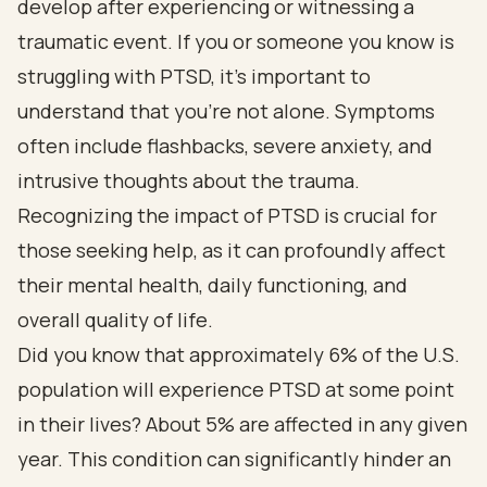
develop after experiencing or witnessing a
traumatic event. If you or someone you know is
struggling with PTSD, it’s important to
understand that you’re not alone. Symptoms
often include flashbacks, severe anxiety, and
intrusive thoughts about the trauma.
Recognizing the impact of PTSD is crucial for
those seeking help, as it can profoundly affect
their mental health, daily functioning, and
overall quality of life.
Did you know that approximately 6% of the U.S.
population will experience PTSD at some point
in their lives? About 5% are affected in any given
year. This condition can significantly hinder an