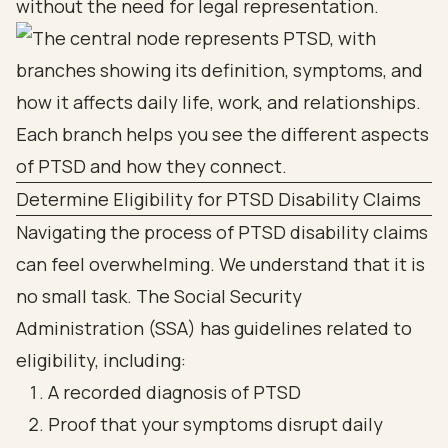
without the need for legal representation.
Determine Eligibility for PTSD Disability Claims
Navigating the process of PTSD disability claims
can feel overwhelming. We understand that it is
no small task. The Social Security
Administration (SSA) has guidelines related to
eligibility, including:
A recorded diagnosis of PTSD
Proof that your symptoms disrupt daily