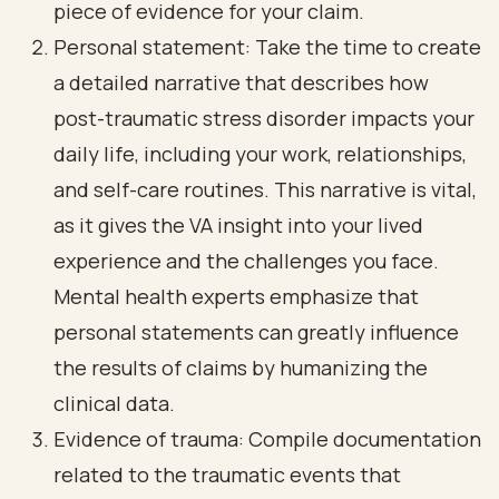
piece of evidence for your claim.
Personal statement: Take the time to create
a detailed narrative that describes how
post-traumatic stress disorder impacts your
daily life, including your work, relationships,
and self-care routines. This narrative is vital,
as it gives the VA insight into your lived
experience and the challenges you face.
Mental health experts emphasize that
personal statements can greatly influence
the results of claims by humanizing the
clinical data.
Evidence of trauma: Compile documentation
related to the traumatic events that