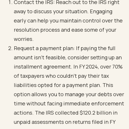
Contact the IRS: Reach out to the IRS right
away to discuss your situation. Engaging
early can help you maintain control over the
resolution process and ease some of your
worries.
Request a payment plan: If paying the full
amount isn’t feasible, consider setting up an
installment agreement. In FY 2024, over 70%
of taxpayers who couldn’t pay their tax
liabilities opted for a payment plan. This
option allows you to manage your debts over
time without facing immediate enforcement
actions. The IRS collected $120.2 billion in
unpaid assessments on returns filed in FY