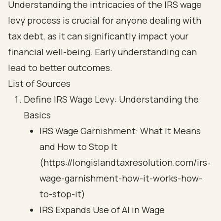
Understanding the intricacies of the IRS wage
levy process is crucial for anyone dealing with
tax debt, as it can significantly impact your
financial well-being. Early understanding can
lead to better outcomes.
List of Sources
Define IRS Wage Levy: Understanding the
Basics
IRS Wage Garnishment: What It Means
and How to Stop It
(https://longislandtaxresolution.com/irs-
wage-garnishment-how-it-works-how-
to-stop-it)
IRS Expands Use of AI in Wage