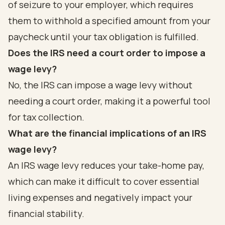
of seizure to your employer, which requires
them to withhold a specified amount from your
paycheck until your tax obligation is fulfilled.
Does the IRS need a court order to impose a
wage levy?
No, the IRS can impose a wage levy without
needing a court order, making it a powerful tool
for tax collection.
What are the financial implications of an IRS
wage levy?
An IRS wage levy reduces your take-home pay,
which can make it difficult to cover essential
living expenses and negatively impact your
financial stability.