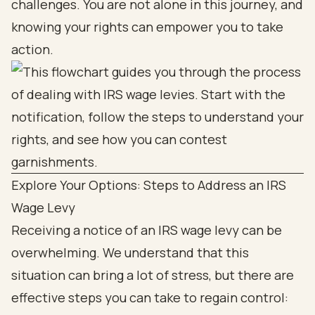
challenges. You are not alone in this journey, and
knowing your rights can empower you to take
action.
Explore Your Options: Steps to Address an IRS
Wage Levy
Receiving a notice of an IRS wage levy can be
overwhelming. We understand that this
situation can bring a lot of stress, but there are
effective steps you can take to regain control: