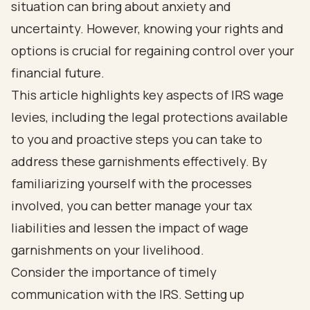
situation can bring about anxiety and
uncertainty. However, knowing your rights and
options is crucial for regaining control over your
financial future.
This article highlights key aspects of IRS wage
levies, including the legal protections available
to you and proactive steps you can take to
address these garnishments effectively. By
familiarizing yourself with the processes
involved, you can better manage your tax
liabilities and lessen the impact of wage
garnishments on your livelihood.
Consider the importance of timely
communication with the IRS. Setting up