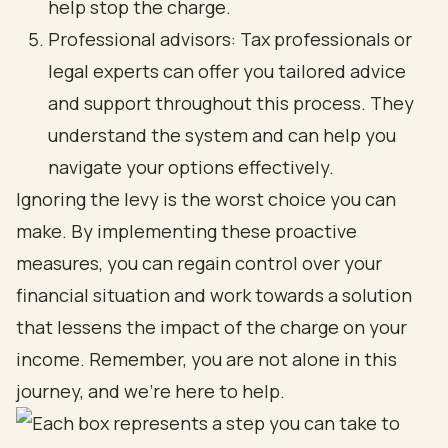
help stop the charge.
Professional advisors: Tax professionals or
legal experts can offer you tailored advice
and support throughout this process. They
understand the system and can help you
navigate your options effectively.
Ignoring the levy is the worst choice you can
make. By implementing these proactive
measures, you can regain control over your
financial situation and work towards a solution
that lessens the impact of the charge on your
income. Remember, you are not alone in this
journey, and we’re here to help.