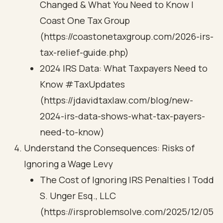
Changed & What You Need to Know |
Coast One Tax Group
(https://coastonetaxgroup.com/2026-irs-
tax-relief-guide.php)
2024 IRS Data: What Taxpayers Need to
Know #TaxUpdates
(https://jdavidtaxlaw.com/blog/new-
2024-irs-data-shows-what-tax-payers-
need-to-know)
Understand the Consequences: Risks of
Ignoring a Wage Levy
The Cost of Ignoring IRS Penalties | Todd
S. Unger Esq., LLC
(https://irsproblemsolve.com/2025/12/05