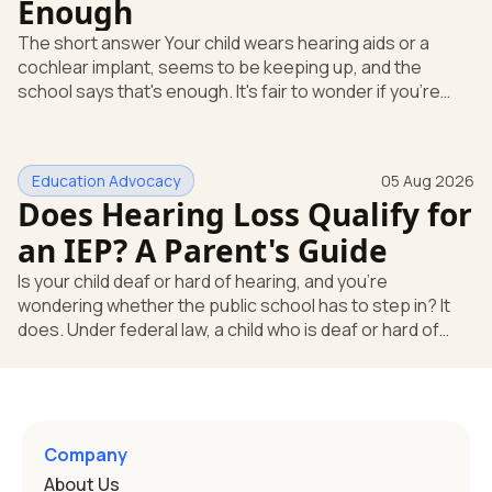
Enough
The short answer Your child wears hearing aids or a
cochlear implant, seems to be keeping up, and the
school says that's enough. It's fair to wonder if you're
missing something. You're not. Here's the direct answer:
yes, the school still has to help. Hearing devices are a
huge help, but they don't end the school's duty to look at
Education Advocacy
05 Aug 2026
what your child needs. Under federal special education
Does Hearing Loss Qualify for
law, a child who is deaf or hard of hearing has needs that
go beyond how well a device works in a quiet room. T
an IEP? A Parent's Guide
Is your child deaf or hard of hearing, and you're
wondering whether the public school has to step in? It
does. Under federal law, a child who is deaf or hard of
hearing can qualify for an Individualized Education
Program, or IEP. That's the written special-education plan
a public school must provide to a child who needs it.
Here's how the law works and how you start. Deafness
and hearing impairment are two ways to qualify The law
Company
that covers this is the Individuals with Disabilities
About Us