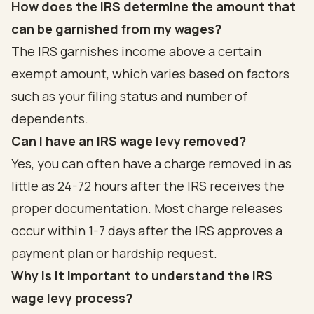
How does the IRS determine the amount that
can be garnished from my wages?
The IRS garnishes income above a certain
exempt amount, which varies based on factors
such as your filing status and number of
dependents.
Can I have an IRS wage levy removed?
Yes, you can often have a charge removed in as
little as 24-72 hours after the IRS receives the
proper documentation. Most charge releases
occur within 1-7 days after the IRS approves a
payment plan or hardship request.
Why is it important to understand the IRS
wage levy process?