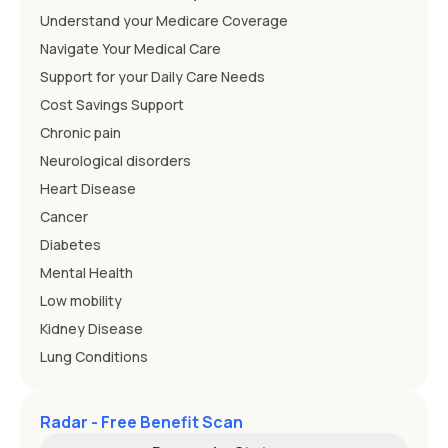
Understand your Medicare Coverage
Navigate Your Medical Care
Support for your Daily Care Needs
Cost Savings Support
Chronic pain
Neurological disorders
Heart Disease
Cancer
Diabetes
Mental Health
Low mobility
Kidney Disease
Lung Conditions
Radar - Free Benefit Scan