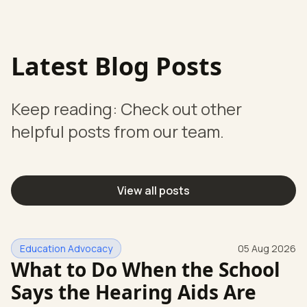
Latest Blog Posts
Keep reading: Check out other
helpful posts from our team.
View all posts
Education Advocacy
05 Aug 2026
What to Do When the School
Says the Hearing Aids Are