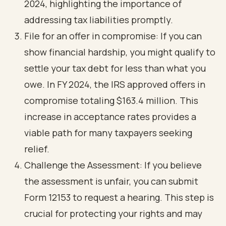
2024, highlighting the importance of
addressing tax liabilities promptly.
File for an offer in compromise: If you can
show financial hardship, you might qualify to
settle your tax debt for less than what you
owe. In FY 2024, the IRS approved offers in
compromise totaling $163.4 million. This
increase in acceptance rates provides a
viable path for many taxpayers seeking
relief.
Challenge the Assessment: If you believe
the assessment is unfair, you can submit
Form 12153 to request a hearing. This step is
crucial for protecting your rights and may