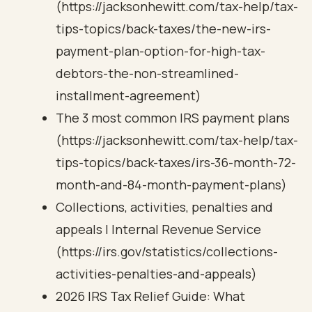
(https://jacksonhewitt.com/tax-help/tax-
tips-topics/back-taxes/the-new-irs-
payment-plan-option-for-high-tax-
debtors-the-non-streamlined-
installment-agreement)
The 3 most common IRS payment plans
(https://jacksonhewitt.com/tax-help/tax-
tips-topics/back-taxes/irs-36-month-72-
month-and-84-month-payment-plans)
Collections, activities, penalties and
appeals | Internal Revenue Service
(https://irs.gov/statistics/collections-
activities-penalties-and-appeals)
2026 IRS Tax Relief Guide: What