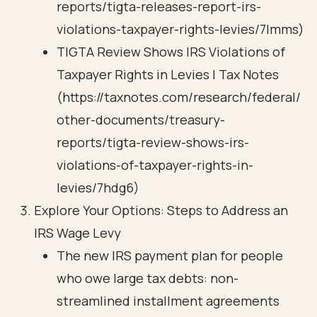
reports/tigta-releases-report-irs-
violations-taxpayer-rights-levies/7lmms)
TIGTA Review Shows IRS Violations of
Taxpayer Rights in Levies | Tax Notes
(https://taxnotes.com/research/federal/
other-documents/treasury-
reports/tigta-review-shows-irs-
violations-of-taxpayer-rights-in-
levies/7hdg6)
Explore Your Options: Steps to Address an
IRS Wage Levy
The new IRS payment plan for people
who owe large tax debts: non-
streamlined installment agreements