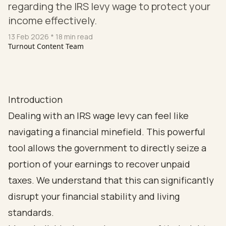
regarding the IRS levy wage to protect your
income effectively.
13 Feb 2026
* 18 min read
Turnout Content Team
Introduction
Dealing with an IRS wage levy can feel like
navigating a financial minefield. This powerful
tool allows the government to directly seize a
portion of your earnings to recover unpaid
taxes. We understand that this can significantly
disrupt your financial stability and living
standards.