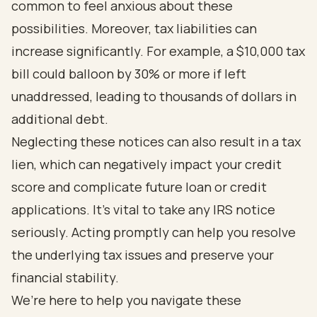
common to feel anxious about these
possibilities. Moreover, tax liabilities can
increase significantly. For example, a $10,000 tax
bill could balloon by 30% or more if left
unaddressed, leading to thousands of dollars in
additional debt.
Neglecting these notices can also result in a tax
lien, which can negatively impact your credit
score and complicate future loan or credit
applications. It’s vital to take any IRS notice
seriously. Acting promptly can help you resolve
the underlying tax issues and preserve your
financial stability.
We’re here to help you navigate these