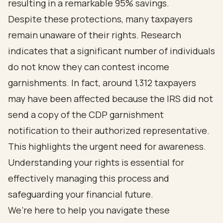
resulting in a remarkable 95% savings.
Despite these protections, many taxpayers
remain unaware of their rights. Research
indicates that a significant number of individuals
do not know they can contest income
garnishments. In fact, around 1,312 taxpayers
may have been affected because the IRS did not
send a copy of the CDP garnishment
notification to their authorized representative.
This highlights the urgent need for awareness.
Understanding your rights is essential for
effectively managing this process and
safeguarding your financial future.
We’re here to help you navigate these