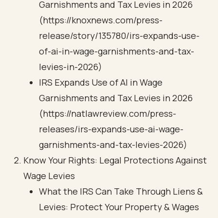
Garnishments and Tax Levies in 2026
(https://knoxnews.com/press-
release/story/135780/irs-expands-use-
of-ai-in-wage-garnishments-and-tax-
levies-in-2026)
IRS Expands Use of AI in Wage
Garnishments and Tax Levies in 2026
(https://natlawreview.com/press-
releases/irs-expands-use-ai-wage-
garnishments-and-tax-levies-2026)
Know Your Rights: Legal Protections Against
Wage Levies
What the IRS Can Take Through Liens &
Levies: Protect Your Property & Wages