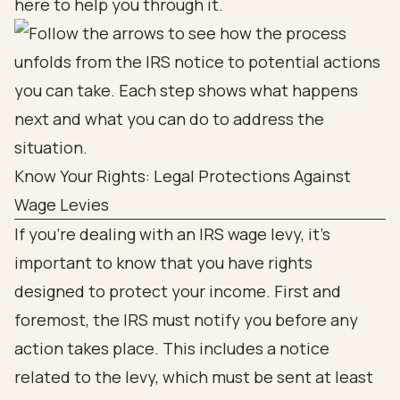
here to help you through it.
Know Your Rights: Legal Protections Against
Wage Levies
If you're dealing with an IRS wage levy, it’s
important to know that you have rights
designed to protect your income. First and
foremost, the IRS must notify you before any
action takes place. This includes a notice
related to the levy, which must be sent at least