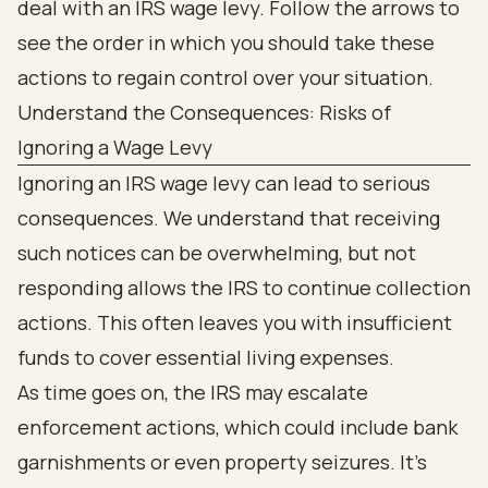
Understand the Consequences: Risks of
Ignoring a Wage Levy
Ignoring an IRS wage levy can lead to serious
consequences. We understand that receiving
such notices can be overwhelming, but not
responding allows the IRS to continue collection
actions. This often leaves you with insufficient
funds to cover essential living expenses.
As time goes on, the IRS may escalate
enforcement actions, which could include bank
garnishments or even property seizures. It’s