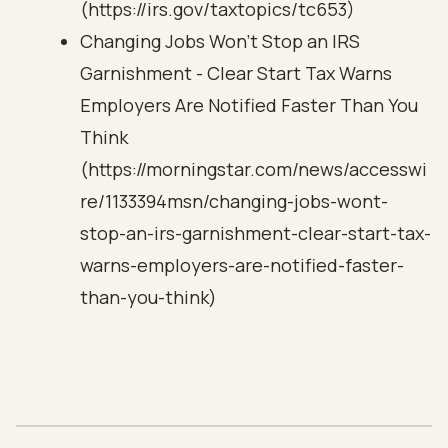
(https://irs.gov/taxtopics/tc653)
Changing Jobs Won't Stop an IRS
Garnishment - Clear Start Tax Warns
Employers Are Notified Faster Than You
Think
(https://morningstar.com/news/accesswi
re/1133394msn/changing-jobs-wont-
stop-an-irs-garnishment-clear-start-tax-
warns-employers-are-notified-faster-
than-you-think)