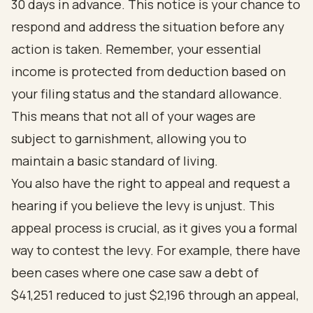
30 days in advance. This notice is your chance to
respond and address the situation before any
action is taken. Remember, your essential
income is protected from deduction based on
your filing status and the standard allowance.
This means that not all of your wages are
subject to garnishment, allowing you to
maintain a basic standard of living.
You also have the right to appeal and request a
hearing if you believe the levy is unjust. This
appeal process is crucial, as it gives you a formal
way to contest the levy. For example, there have
been cases where one case saw a debt of
$41,251 reduced to just $2,196 through an appeal,