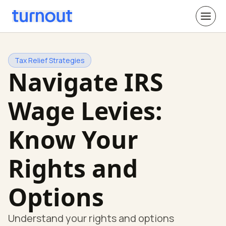
Tax Relief Strategies
Navigate IRS
Wage Levies:
Know Your
Rights and
Options
Understand your rights and options