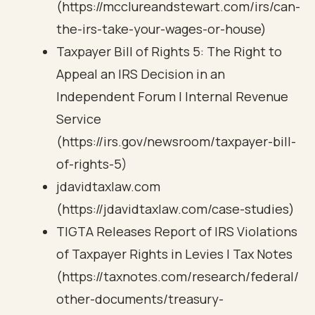
(https://mcclureandstewart.com/irs/can-
the-irs-take-your-wages-or-house)
Taxpayer Bill of Rights 5: The Right to
Appeal an IRS Decision in an
Independent Forum | Internal Revenue
Service
(https://irs.gov/newsroom/taxpayer-bill-
of-rights-5)
jdavidtaxlaw.com
(https://jdavidtaxlaw.com/case-studies)
TIGTA Releases Report of IRS Violations
of Taxpayer Rights in Levies | Tax Notes
(https://taxnotes.com/research/federal/
other-documents/treasury-