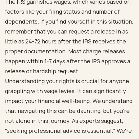
The IRS garnishes wages, which varies based on
factors like your filing status and number of
dependents. If you find yourself in this situation,
remember that you can request a release in as
little as 24-72 hours after the IRS receives the
proper documentation. Most charge releases
happen within 1-7 days after the IRS approves a
release or hardship request.
Understanding your rights is crucial for anyone
grappling with wage levies. It can significantly
impact your financial well-being. We understand
that navigating this can be daunting, but you're
not alone in this journey. As experts suggest,
"seeking professional advice is essential." We're