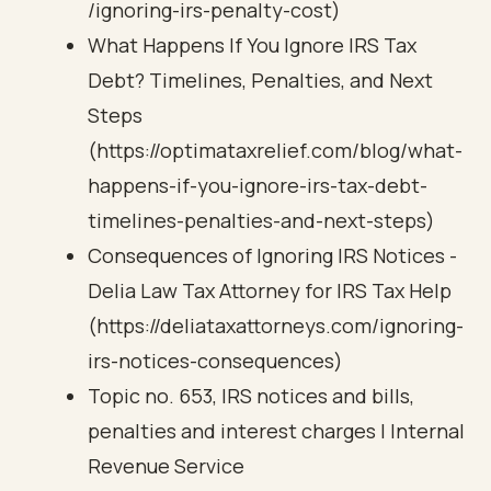
/ignoring-irs-penalty-cost)
What Happens If You Ignore IRS Tax
Debt? Timelines, Penalties, and Next
Steps
(https://optimataxrelief.com/blog/what-
happens-if-you-ignore-irs-tax-debt-
timelines-penalties-and-next-steps)
Consequences of Ignoring IRS Notices -
Delia Law Tax Attorney for IRS Tax Help
(https://deliataxattorneys.com/ignoring-
irs-notices-consequences)
Topic no. 653, IRS notices and bills,
penalties and interest charges | Internal
Revenue Service