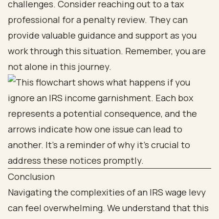
challenges. Consider reaching out to a tax
professional for a penalty review. They can
provide valuable guidance and support as you
work through this situation. Remember, you are
not alone in this journey.
Conclusion
Navigating the complexities of an IRS wage levy
can feel overwhelming. We understand that this