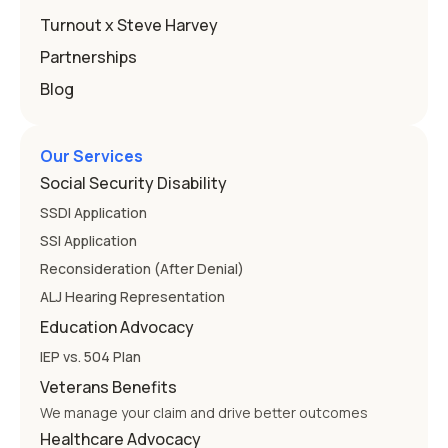
Education
Turnout x Steve Harvey
Partnerships
Blog
Our Services
Social Security Disability
SSDI Application
SSI Application
Reconsideration (After Denial)
ALJ Hearing Representation
Education Advocacy
IEP vs. 504 Plan
Veterans Benefits
We manage your claim and drive better outcomes
Healthcare Advocacy