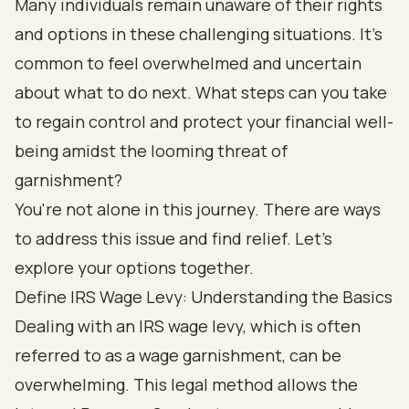
Many individuals remain unaware of their rights
and options in these challenging situations. It's
common to feel overwhelmed and uncertain
about what to do next. What steps can you take
to regain control and protect your financial well-
being amidst the looming threat of
garnishment?
You're not alone in this journey. There are ways
to address this issue and find relief. Let's
explore your options together.
Define IRS Wage Levy: Understanding the Basics
Dealing with an IRS wage levy, which is often
referred to as a wage garnishment, can be
overwhelming. This legal method allows the