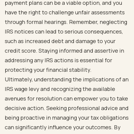
payment plans can be a viable option, and you
have the right to challenge unfair assessments
through formal hearings. Remember, neglecting
IRS notices can lead to serious consequences,
such as increased debt and damage to your
credit score. Staying informed and assertive in
addressing any IRS actions is essential for
protecting your financial stability.
Ultimately, understanding the implications of an
IRS wage levy and recognizing the available
avenues for resolution can empower you to take
decisive action. Seeking professional advice and
being proactive in managing your tax obligations
can significantly influence your outcomes. By