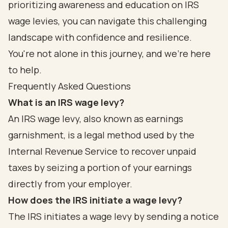
prioritizing awareness and education on IRS
wage levies, you can navigate this challenging
landscape with confidence and resilience.
You're not alone in this journey, and we're here
to help.
Frequently Asked Questions
What is an IRS wage levy?
An IRS wage levy, also known as earnings
garnishment, is a legal method used by the
Internal Revenue Service to recover unpaid
taxes by seizing a portion of your earnings
directly from your employer.
How does the IRS initiate a wage levy?
The IRS initiates a wage levy by sending a notice