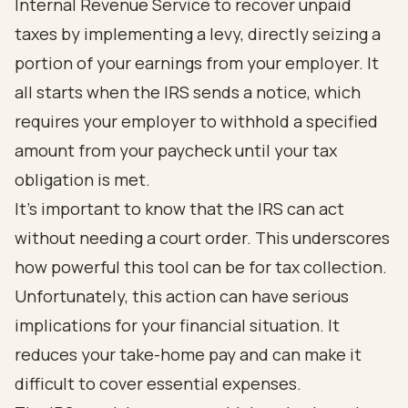
Internal Revenue Service to recover unpaid
taxes by implementing a levy, directly seizing a
portion of your earnings from your employer. It
all starts when the IRS sends a notice, which
requires your employer to withhold a specified
amount from your paycheck until your tax
obligation is met.
It's important to know that the IRS can act
without needing a court order. This underscores
how powerful this tool can be for tax collection.
Unfortunately, this action can have serious
implications for your financial situation. It
reduces your take-home pay and can make it
difficult to cover essential expenses.