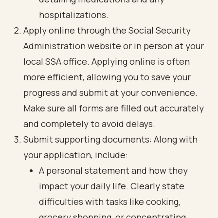
hospitalizations.
Apply online through the Social Security
Administration website or in person at your
local SSA office. Applying online is often
more efficient, allowing you to save your
progress and submit at your convenience.
Make sure all forms are filled out accurately
and completely to avoid delays.
Submit supporting documents: Along with
your application, include:
A personal statement and how they
impact your daily life. Clearly state
difficulties with tasks like cooking,
grocery shopping, or concentrating.