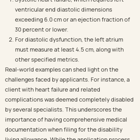
ventricular end diastolic dimensions
exceeding 6.0 cm or an ejection fraction of
30 percent or lower.
For diastolic dysfunction, the left atrium
must measure at least 4.5 cm, along with
other specified metrics.
Real-world examples can shed light on the
challenges faced by applicants. For instance, a
client with heart failure and related
complications was deemed completely disabled
by several specialists. This underscores the
importance of having comprehensive medical
documentation when filing for the disability
living allowance. While the application process