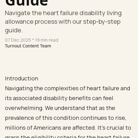
Navigate the heart failure disability living
allowance process with our step-by-step
guide.
07 Dec 2025
* 19 min read
Turnout Content Team
Introduction
Navigating the complexities of heart failure and
its associated disability benefits can feel
overwhelming. We understand that as the
prevalence of this condition continues to rise,
millions of Americans are affected. It's crucial to
grasp the eligibility criteria for the heart failure