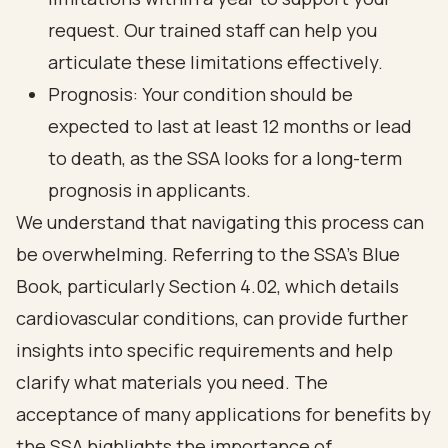
request. Our trained staff can help you
articulate these limitations effectively.
Prognosis: Your condition should be
expected to last at least 12 months or lead
to death, as the SSA looks for a long-term
prognosis in applicants.
We understand that navigating this process can
be overwhelming. Referring to the SSA's Blue
Book, particularly Section 4.02, which details
cardiovascular conditions, can provide further
insights into specific requirements and help
clarify what materials you need. The
acceptance of many applications for benefits by
the SSA highlights the importance of