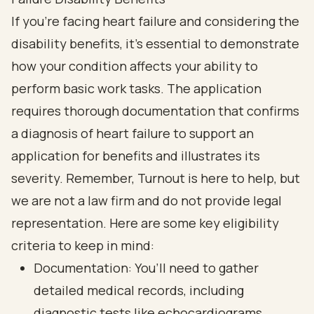
If you're facing heart failure and considering the
disability benefits, it's essential to demonstrate
how your condition affects your ability to
perform basic work tasks. The application
requires thorough documentation that confirms
a diagnosis of heart failure to support an
application for benefits and illustrates its
severity. Remember, Turnout is here to help, but
we are not a law firm and do not provide legal
representation. Here are some key eligibility
criteria to keep in mind:
Documentation: You’ll need to gather
detailed medical records, including
diagnostic tests like echocardiograms,