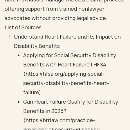
offering support from trained nonlawyer
advocates without providing legal advice.
List of Sources
Understand Heart Failure and Its Impact on
Disability Benefits
Applying for Social Security Disability
Benefits with Heart Failure | HFSA
(https://hfsa.org/applying-social-
security-disability-benefits-heart-
failure)
Can Heart Failure Qualify for Disability
Benefits in 2025?
(https://brrlaw.com/practice-
areas/social-security/disabling-