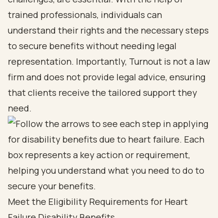
trained professionals, individuals can
understand their rights and the necessary steps
to secure benefits without needing legal
representation. Importantly, Turnout is not a law
firm and does not provide legal advice, ensuring
that clients receive the tailored support they
need.
Meet the Eligibility Requirements for Heart
Failure Disability Benefits