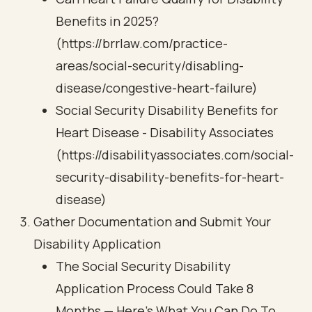
Benefits in 2025?
(https://brrlaw.com/practice-
areas/social-security/disabling-
disease/congestive-heart-failure)
Social Security Disability Benefits for
Heart Disease - Disability Associates
(https://disabilityassociates.com/social-
security-disability-benefits-for-heart-
disease)
Gather Documentation and Submit Your
Disability Application
The Social Security Disability
Application Process Could Take 8
Months — Here’s What You Can Do To