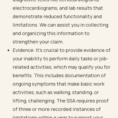
electrocardiograms, and lab results that
demonstrate reduced functionality and
limitations. We can assist you in collecting
and organizing this information to
strengthen your claim.
Evidence: It’s crucial to provide evidence of
your inability to perform daily tasks or job-
related activities, which may qualify you for
benefits. This includes documentation of
ongoing symptoms that make basic work
activities, such as walking, standing, or
lifting, challenging. The SSA requires proof
of three or more recorded instances of
limitations within a year to support your