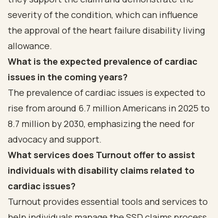
severity of the condition, which can influence
the approval of the heart failure disability living
allowance.
What is the expected prevalence of cardiac
issues in the coming years?
The prevalence of cardiac issues is expected to
rise from around 6.7 million Americans in 2025 to
8.7 million by 2030, emphasizing the need for
advocacy and support.
What services does Turnout offer to assist
individuals with disability claims related to
cardiac issues?
Turnout provides essential tools and services to
help individuals manage the SSD claims process,