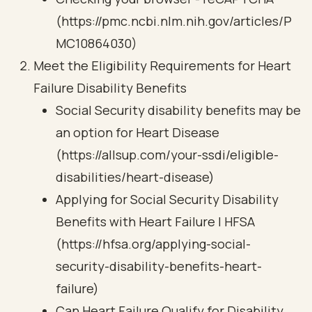
(https://pmc.ncbi.nlm.nih.gov/articles/P
MC10864030)
Meet the Eligibility Requirements for Heart
Failure Disability Benefits
Social Security disability benefits may be
an option for Heart Disease
(https://allsup.com/your-ssdi/eligible-
disabilities/heart-disease)
Applying for Social Security Disability
Benefits with Heart Failure | HFSA
(https://hfsa.org/applying-social-
security-disability-benefits-heart-
failure)
Can Heart Failure Qualify for Disability