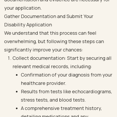
Gather Documentation and Submit Your
Disability Application
We understand that this process can feel
overwhelming, but following these steps can
significantly improve your chances:
Collect documentation: Start by securing all
relevant medical records, including:
Confirmation of your diagnosis from your
healthcare provider.
Results from tests like echocardiograms,
stress tests, and blood tests.
A comprehensive treatment history,
detailing medications and any