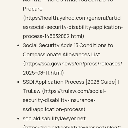
Prepare
(https://health.yahoo.com/general/articl
es/social-security-disability-application-
process-145832882.html)
Social Security Adds 13 Conditions to
Compassionate Allowances List
(https://ssa.gov/news/en/press/releases/
2025-08-11.html)
SSDI Application Process [2026 Guide] |
TruLaw (https://trulaw.com/social-
security-disability-insurance-
ssdi/application-process)
socialdisabilitylawyer.net
(https://socialdisabilitylawyer.net/blog/t