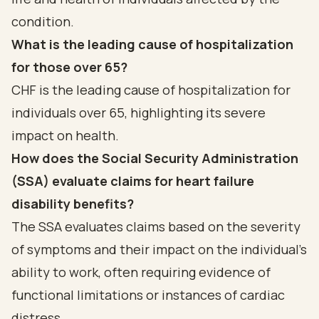
condition.
What is the leading cause of hospitalization
for those over 65?
CHF is the leading cause of hospitalization for
individuals over 65, highlighting its severe
impact on health.
How does the Social Security Administration
(SSA) evaluate claims for heart failure
disability benefits?
The SSA evaluates claims based on the severity
of symptoms and their impact on the individual's
ability to work, often requiring evidence of
functional limitations or instances of cardiac
distress.