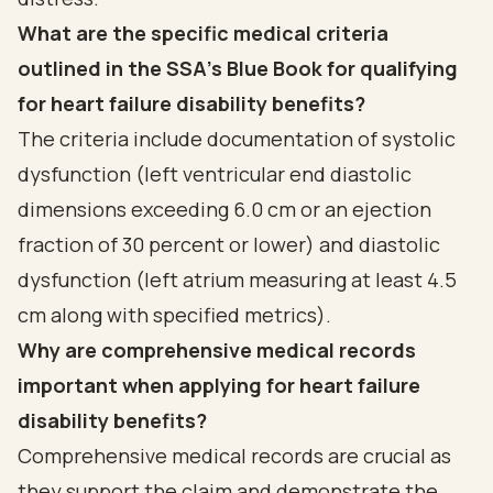
What are the specific medical criteria
outlined in the SSA's Blue Book for qualifying
for heart failure disability benefits?
The criteria include documentation of systolic
dysfunction (left ventricular end diastolic
dimensions exceeding 6.0 cm or an ejection
fraction of 30 percent or lower) and diastolic
dysfunction (left atrium measuring at least 4.5
cm along with specified metrics).
Why are comprehensive medical records
important when applying for heart failure
disability benefits?
Comprehensive medical records are crucial as
they support the claim and demonstrate the