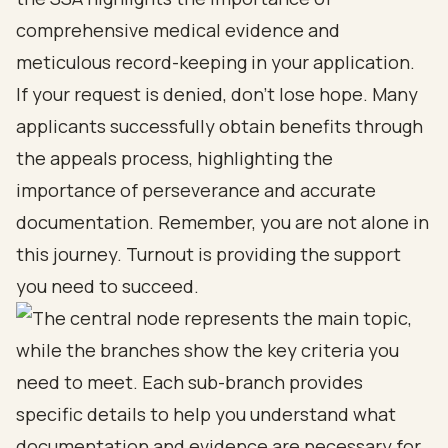
comprehensive medical evidence and
meticulous record-keeping in your application.
If your request is denied, don’t lose hope. Many
applicants successfully obtain benefits through
the appeals process, highlighting the
importance of perseverance and accurate
documentation. Remember, you are not alone in
this journey. Turnout is providing the support
you need to succeed.