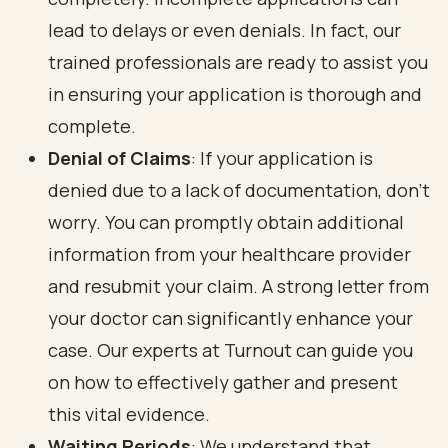
lead to delays or even denials. In fact, our
trained professionals are ready to assist you
in ensuring your application is thorough and
complete.
Denial of Claims
: If your application is
denied due to a lack of documentation, don’t
worry. You can promptly obtain additional
information from your healthcare provider
and resubmit your claim. A strong letter from
your doctor can significantly enhance your
case. Our experts at Turnout can guide you
on how to effectively gather and present
this vital evidence.
Waiting Periods
: We understand that