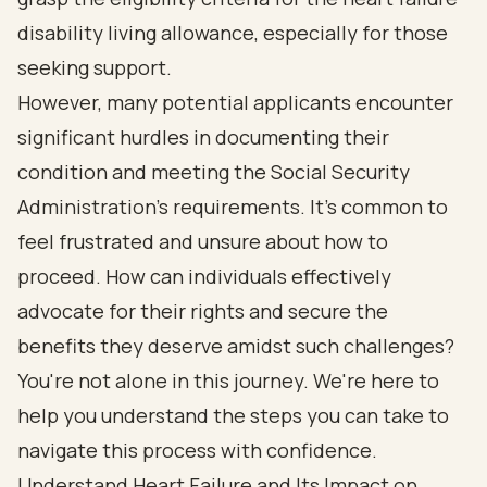
disability living allowance, especially for those
seeking support.
However, many potential applicants encounter
significant hurdles in documenting their
condition and meeting the Social Security
Administration's requirements. It's common to
feel frustrated and unsure about how to
proceed. How can individuals effectively
advocate for their rights and secure the
benefits they deserve amidst such challenges?
You're not alone in this journey. We're here to
help you understand the steps you can take to
navigate this process with confidence.
Understand Heart Failure and Its Impact on