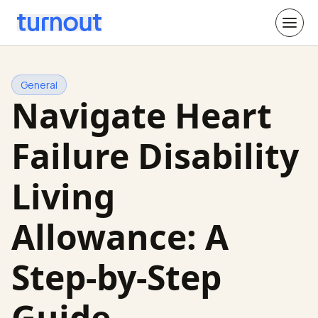
General
Navigate Heart
Failure Disability
Living
Allowance: A
Step-by-Step
Guide