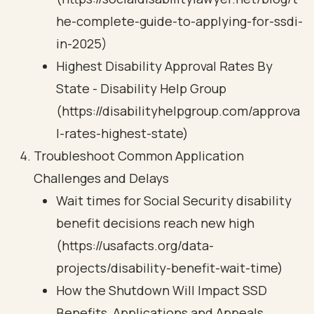
he-complete-guide-to-applying-for-ssdi-
in-2025)
Highest Disability Approval Rates By
State - Disability Help Group
(https://disabilityhelpgroup.com/approva
l-rates-highest-state)
Troubleshoot Common Application
Challenges and Delays
Wait times for Social Security disability
benefit decisions reach new high
(https://usafacts.org/data-
projects/disability-benefit-wait-time)
How the Shutdown Will Impact SSD
Benefits, Applications and Appeals