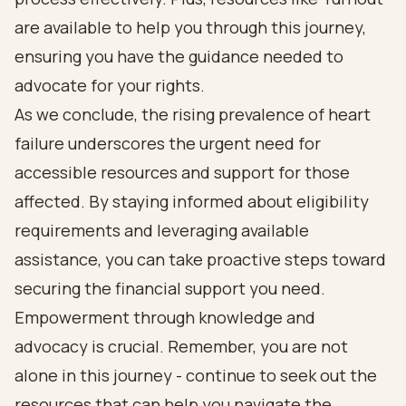
are available to help you through this journey,
ensuring you have the guidance needed to
advocate for your rights.
As we conclude, the rising prevalence of heart
failure underscores the urgent need for
accessible resources and support for those
affected. By staying informed about eligibility
requirements and leveraging available
assistance, you can take proactive steps toward
securing the financial support you need.
Empowerment through knowledge and
advocacy is crucial. Remember, you are not
alone in this journey - continue to seek out the
resources that can help you navigate the