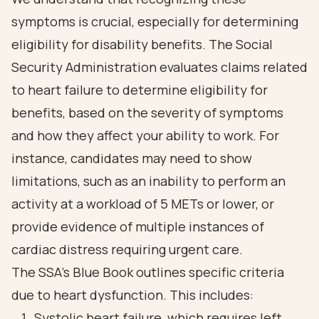
symptoms is crucial, especially for determining
eligibility for disability benefits. The Social
Security Administration evaluates claims related
to heart failure to determine eligibility for
benefits, based on the severity of symptoms
and how they affect your ability to work. For
instance, candidates may need to show
limitations, such as an inability to perform an
activity at a workload of 5 METs or lower, or
provide evidence of multiple instances of
cardiac distress requiring urgent care.
The SSA's Blue Book outlines specific criteria
due to heart dysfunction. This includes:
Systolic heart failure, which requires left