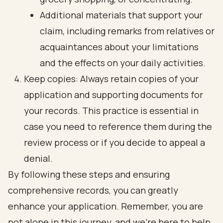
Additional materials that support your
claim, including remarks from relatives or
acquaintances about your limitations
and the effects on your daily activities.
Keep copies: Always retain copies of your
application and supporting documents for
your records. This practice is essential in
case you need to reference them during the
review process or if you decide to appeal a
denial.
By following these steps and ensuring
comprehensive records, you can greatly
enhance your application. Remember, you are
not alone in this journey, and we're here to help.