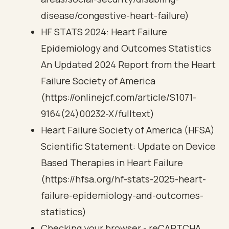
disease/congestive-heart-failure)
HF STATS 2024: Heart Failure
Epidemiology and Outcomes Statistics
An Updated 2024 Report from the Heart
Failure Society of America
(https://onlinejcf.com/article/S1071-
9164(24)00232-X/fulltext)
Heart Failure Society of America (HFSA)
Scientific Statement: Update on Device
Based Therapies in Heart Failure
(https://hfsa.org/hf-stats-2025-heart-
failure-epidemiology-and-outcomes-
statistics)
Checking your browser - reCAPTCHA