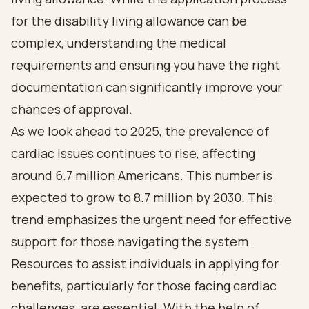
for the disability living allowance can be
complex, understanding the medical
requirements and ensuring you have the right
documentation can significantly improve your
chances of approval.
As we look ahead to 2025, the prevalence of
cardiac issues continues to rise, affecting
around 6.7 million Americans. This number is
expected to grow to 8.7 million by 2030. This
trend emphasizes the urgent need for effective
support for those navigating the system.
Resources to assist individuals in applying for
benefits, particularly for those facing cardiac
challenges, are essential. With the help of