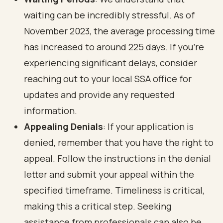
waiting can be incredibly stressful. As of
November 2023, the average processing time
has increased to around 225 days. If you’re
experiencing significant delays, consider
reaching out to your local SSA office for
updates and provide any requested
information.
Appealing Denials
: If your application is
denied, remember that you have the right to
appeal. Follow the instructions in the denial
letter and submit your appeal within the
specified timeframe. Timeliness is critical,
making this a critical step. Seeking
assistance from professionals can also be