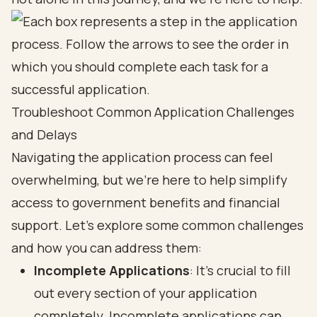
Troubleshoot Common Application Challenges
and Delays
Navigating the application process can feel
overwhelming, but we’re here to help simplify
access to government benefits and financial
support. Let’s explore some common challenges
and how you can address them:
Incomplete Applications
: It’s crucial to fill
out every section of your application
completely. Incomplete applications can