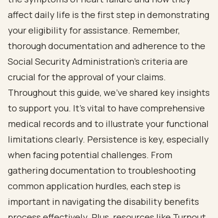
affect daily life is the first step in demonstrating
your eligibility for assistance. Remember,
thorough documentation and adherence to the
Social Security Administration's criteria are
crucial for the approval of your claims.
Throughout this guide, we've shared key insights
to support you. It's vital to have comprehensive
medical records and to illustrate your functional
limitations clearly. Persistence is key, especially
when facing potential challenges. From
gathering documentation to troubleshooting
common application hurdles, each step is
important in navigating the disability benefits
process effectively. Plus, resources like Turnout