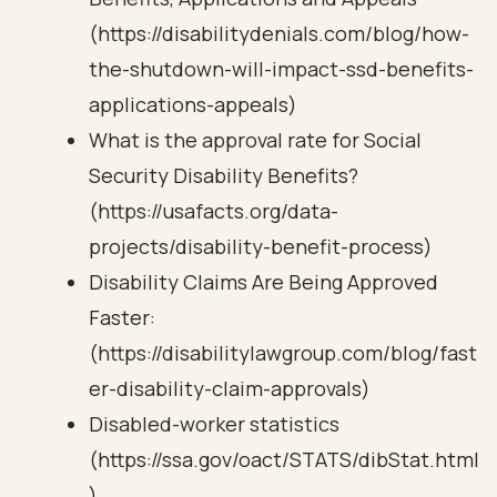
(https://disabilitydenials.com/blog/how-
the-shutdown-will-impact-ssd-benefits-
applications-appeals)
What is the approval rate for Social
Security Disability Benefits?
(https://usafacts.org/data-
projects/disability-benefit-process)
Disability Claims Are Being Approved
Faster:
(https://disabilitylawgroup.com/blog/fast
er-disability-claim-approvals)
Disabled-worker statistics
(https://ssa.gov/oact/STATS/dibStat.html
)