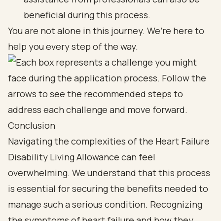
beneficial during this process.
You are not alone in this journey. We’re here to
help you every step of the way.
Conclusion
Navigating the complexities of the Heart Failure
Disability Living Allowance can feel
overwhelming. We understand that this process
is essential for securing the benefits needed to
manage such a serious condition. Recognizing
the symptoms of heart failure and how they