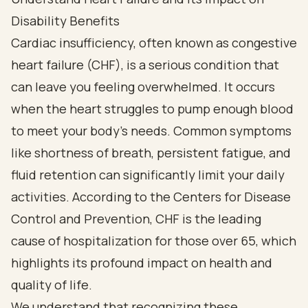
Disability Benefits
Cardiac insufficiency, often known as congestive
heart failure (CHF), is a serious condition that
can leave you feeling overwhelmed. It occurs
when the heart struggles to pump enough blood
to meet your body's needs. Common symptoms
like shortness of breath, persistent fatigue, and
fluid retention can significantly limit your daily
activities. According to the Centers for Disease
Control and Prevention, CHF is the leading
cause of hospitalization for those over 65, which
highlights its profound impact on health and
quality of life.
We understand that recognizing these