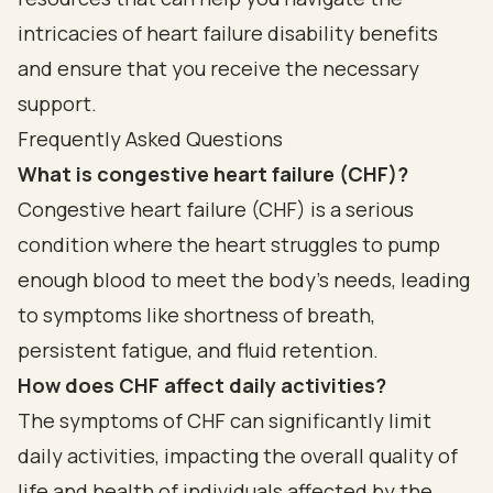
intricacies of heart failure disability benefits
and ensure that you receive the necessary
support.
Frequently Asked Questions
What is congestive heart failure (CHF)?
Congestive heart failure (CHF) is a serious
condition where the heart struggles to pump
enough blood to meet the body's needs, leading
to symptoms like shortness of breath,
persistent fatigue, and fluid retention.
How does CHF affect daily activities?
The symptoms of CHF can significantly limit
daily activities, impacting the overall quality of
life and health of individuals affected by the