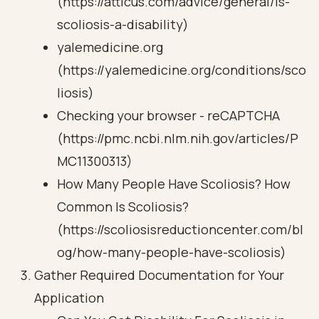
(https://atticus.com/advice/general/is-
scoliosis-a-disability)
yalemedicine.org
(https://yalemedicine.org/conditions/sco
liosis)
Checking your browser - reCAPTCHA
(https://pmc.ncbi.nlm.nih.gov/articles/P
MC11300313)
How Many People Have Scoliosis? How
Common Is Scoliosis?
(https://scoliosisreductioncenter.com/bl
og/how-many-people-have-scoliosis)
Gather Required Documentation for Your
Application