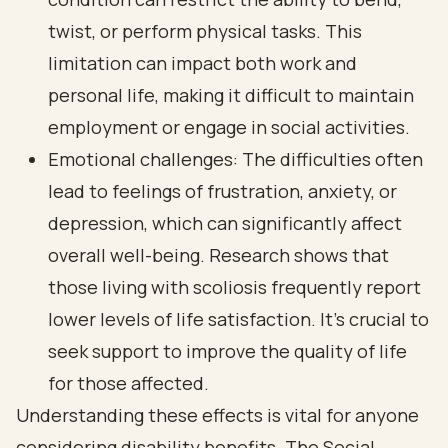
twist, or perform physical tasks. This
limitation can impact both work and
personal life, making it difficult to maintain
employment or engage in social activities.
Emotional challenges: The difficulties often
lead to feelings of frustration, anxiety, or
depression, which can significantly affect
overall well-being. Research shows that
those living with scoliosis frequently report
lower levels of life satisfaction. It’s crucial to
seek support to improve the quality of life
for those affected.
Understanding these effects is vital for anyone
considering disability benefits. The Social