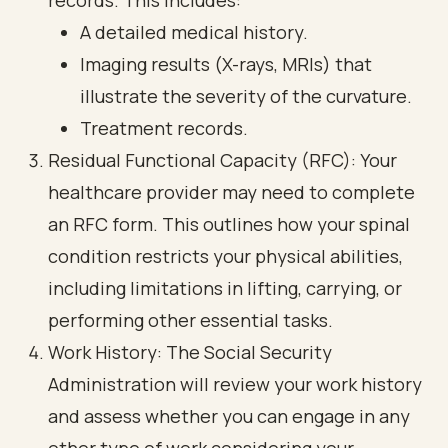
records. This includes:
A detailed medical history.
Imaging results (X-rays, MRIs) that
illustrate the severity of the curvature.
Treatment records.
Residual Functional Capacity (RFC): Your
healthcare provider may need to complete
an RFC form. This outlines how your spinal
condition restricts your physical abilities,
including limitations in lifting, carrying, or
performing other essential tasks.
Work History: The Social Security
Administration will review your work history
and assess whether you can engage in any