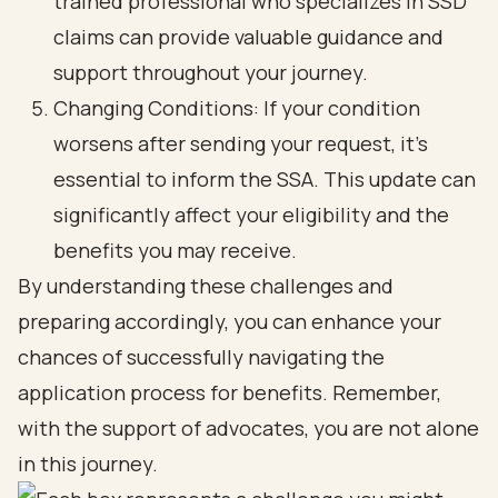
trained professional who specializes in SSD
claims can provide valuable guidance and
support throughout your journey.
Changing Conditions: If your condition
worsens after sending your request, it’s
essential to inform the SSA. This update can
significantly affect your eligibility and the
benefits you may receive.
By understanding these challenges and
preparing accordingly, you can enhance your
chances of successfully navigating the
application process for benefits. Remember,
with the support of advocates, you are not alone
in this journey.