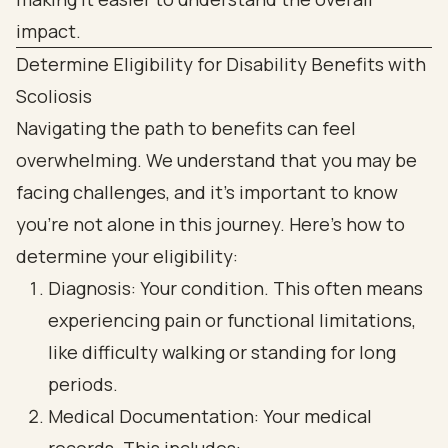
Determine Eligibility for Disability Benefits with
Scoliosis
Navigating the path to benefits can feel
overwhelming. We understand that you may be
facing challenges, and it’s important to know
you’re not alone in this journey. Here’s how to
determine your eligibility:
Diagnosis: Your condition. This often means
experiencing pain or functional limitations,
like difficulty walking or standing for long
periods.
Medical Documentation: Your medical