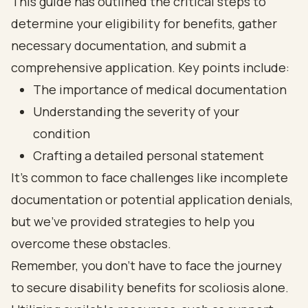
This guide has outlined the critical steps to
determine your eligibility for benefits, gather
necessary documentation, and submit a
comprehensive application. Key points include:
The importance of medical documentation
Understanding the severity of your
condition
Crafting a detailed personal statement
It’s common to face challenges like incomplete
documentation or potential application denials,
but we’ve provided strategies to help you
overcome these obstacles.
Remember, you don’t have to face the journey
to secure disability benefits for scoliosis alone.