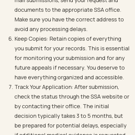
mail submissions, send your request and
documents to the appropriate SSA office.
Make sure you have the correct address to
avoid any processing delays.
Keep Copies: Retain copies of everything
you submit for your records. This is essential
for monitoring your submission and for any
future appeals if necessary. You deserve to
have everything organized and accessible.
Track Your Application: After submission,
check the status through the SSA website or
by contacting their office. The initial
decision typically takes 3 to 5 months, but
be prepared for potential delays, especially