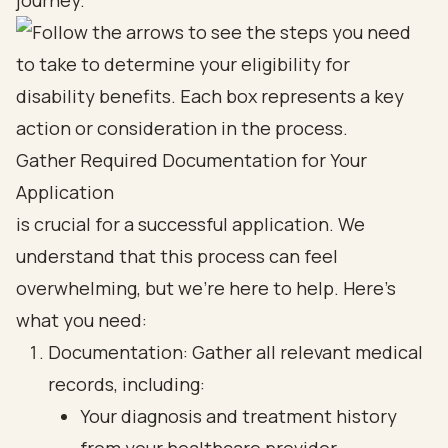
journey.
Gather Required Documentation for Your
Application
is crucial for a successful application. We
understand that this process can feel
overwhelming, but we’re here to help. Here’s
what you need:
Documentation: Gather all relevant medical
records, including:
Your diagnosis and treatment history