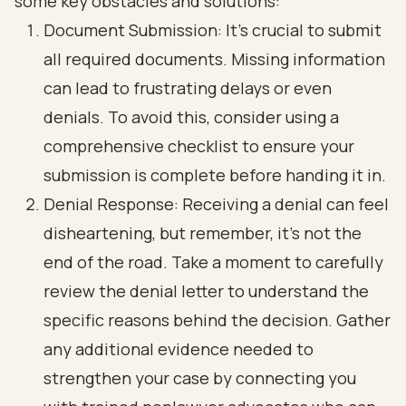
some key obstacles and solutions:
Document Submission: It’s crucial to submit
all required documents. Missing information
can lead to frustrating delays or even
denials. To avoid this, consider using a
comprehensive checklist to ensure your
submission is complete before handing it in.
Denial Response: Receiving a denial can feel
disheartening, but remember, it’s not the
end of the road. Take a moment to carefully
review the denial letter to understand the
specific reasons behind the decision. Gather
any additional evidence needed to
strengthen your case by connecting you