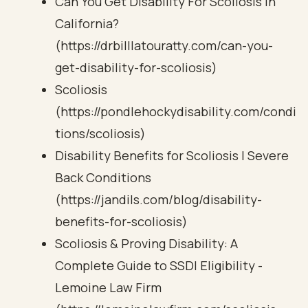
Can You Get Disability For Scoliosis in
California?
(https://drbilllatouratty.com/can-you-
get-disability-for-scoliosis)
Scoliosis
(https://pondlehockydisability.com/condi
tions/scoliosis)
Disability Benefits for Scoliosis | Severe
Back Conditions
(https://jandils.com/blog/disability-
benefits-for-scoliosis)
Scoliosis & Proving Disability: A
Complete Guide to SSDI Eligibility -
Lemoine Law Firm