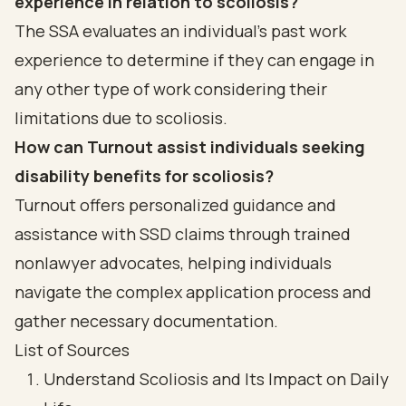
experience in relation to scoliosis?
The SSA evaluates an individual's past work
experience to determine if they can engage in
any other type of work considering their
limitations due to scoliosis.
How can Turnout assist individuals seeking
disability benefits for scoliosis?
Turnout offers personalized guidance and
assistance with SSD claims through trained
nonlawyer advocates, helping individuals
navigate the complex application process and
gather necessary documentation.
List of Sources
Understand Scoliosis and Its Impact on Daily