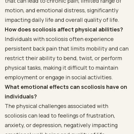
that can lead to chronic pain, limited range of
motion, and emotional distress, significantly
impacting daily life and overall quality of life.
How does scoliosis affect physical abilities?
Individuals with scoliosis often experience
persistent back pain that limits mobility and can
restrict their ability to bend, twist, or perform
physical tasks, making it difficult to maintain
employment or engage in social activities.
What emotional effects can scoliosis have on
individuals?
The physical challenges associated with
scoliosis can lead to feelings of frustration,
anxiety, or depression, negatively impacting