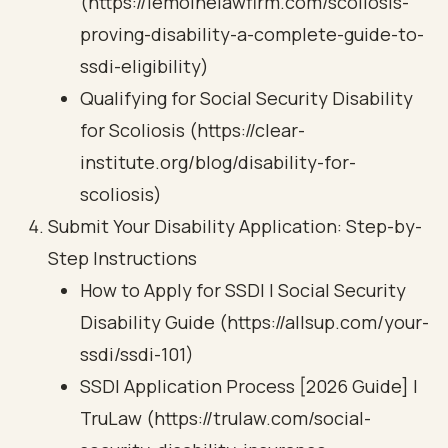
(https://lemoinelawfirm.com/scoliosis-
proving-disability-a-complete-guide-to-
ssdi-eligibility)
Qualifying for Social Security Disability
for Scoliosis (https://clear-
institute.org/blog/disability-for-
scoliosis)
Submit Your Disability Application: Step-by-
Step Instructions
How to Apply for SSDI | Social Security
Disability Guide (https://allsup.com/your-
ssdi/ssdi-101)
SSDI Application Process [2026 Guide] |
TruLaw (https://trulaw.com/social-