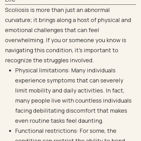
Scoliosis is more than just an abnormal
curvature; it brings along a host of physical and
emotional challenges that can feel
overwhelming. If you or someone you know is
navigating this condition, it’s important to
recognize the struggles involved.
Physical limitations: Many individuals
experience symptoms that can severely
limit mobility and daily activities. In fact,
many people live with countless individuals
facing debilitating discomfort that makes
even routine tasks feel daunting.
Functional restrictions: For some, the
condition can restrict the ability to bend,