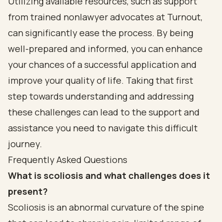
Utilizing available resources, such as support
from trained nonlawyer advocates at Turnout,
can significantly ease the process. By being
well-prepared and informed, you can enhance
your chances of a successful application and
improve your quality of life. Taking that first
step towards understanding and addressing
these challenges can lead to the support and
assistance you need to navigate this difficult
journey.
Frequently Asked Questions
What is scoliosis and what challenges does it
present?
Scoliosis is an abnormal curvature of the spine