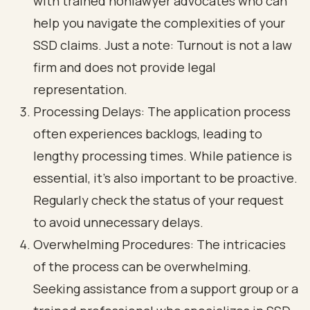
with trained nonlawyer advocates who can
help you navigate the complexities of your
SSD claims. Just a note: Turnout is not a law
firm and does not provide legal
representation.
Processing Delays: The application process
often experiences backlogs, leading to
lengthy processing times. While patience is
essential, it’s also important to be proactive.
Regularly check the status of your request
to avoid unnecessary delays.
Overwhelming Procedures: The intricacies
of the process can be overwhelming.
Seeking assistance from a support group or a