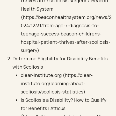
thrives after scoliosis surgery > Beacon
Health System
(https://beaconhealthsystem.org/news/2
024/12/31/from-age-7-diagnosis-to-
teenage-success-beacon-childrens-
hospital-patient-thrives-after-scoliosis-
surgery)
Determine Eligibility for Disability Benefits
with Scoliosis
clear-institute.org (https://clear-
institute.org/learning-about-
scoliosis/scoliosis-statistics)
Is Scoliosis a Disability? How to Qualify
for Benefits | Atticus