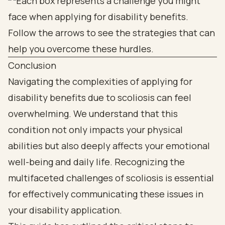
Conclusion
Navigating the complexities of applying for
disability benefits due to scoliosis can feel
overwhelming. We understand that this
condition not only impacts your physical
abilities but also deeply affects your emotional
well-being and daily life. Recognizing the
multifaceted challenges of scoliosis is essential
for effectively communicating these issues in
your disability application.