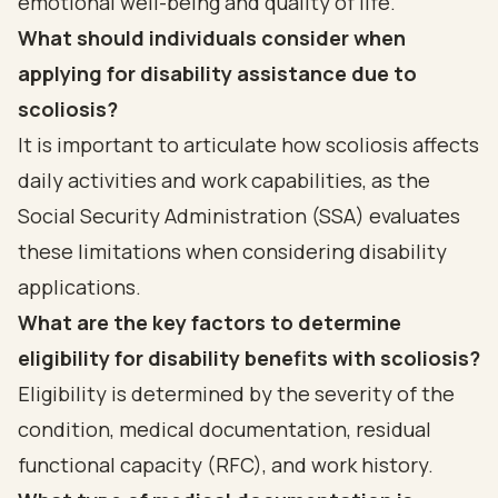
emotional well-being and quality of life.
What should individuals consider when
applying for disability assistance due to
scoliosis?
It is important to articulate how scoliosis affects
daily activities and work capabilities, as the
Social Security Administration (SSA) evaluates
these limitations when considering disability
applications.
What are the key factors to determine
eligibility for disability benefits with scoliosis?
Eligibility is determined by the severity of the
condition, medical documentation, residual
functional capacity (RFC), and work history.