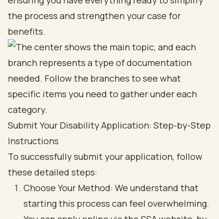
ensuring you have everything ready to simplify
the process and strengthen your case for
benefits.
Submit Your Disability Application: Step-by-Step
Instructions
To successfully submit your application, follow
these detailed steps:
Choose Your Method: We understand that
starting this process can feel overwhelming.