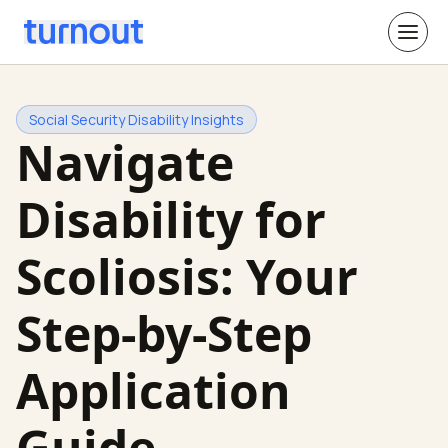
Social Security Disability Insights
Navigate
Disability for
Scoliosis: Your
Step-by-Step
Application
Guide