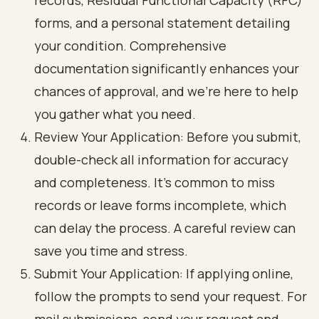
records, Residual Functional Capacity (RFC)
forms, and a personal statement detailing
your condition. Comprehensive
documentation significantly enhances your
chances of approval, and we’re here to help
you gather what you need.
Review Your Application: Before you submit,
double-check all information for accuracy
and completeness. It’s common to miss
records or leave forms incomplete, which
can delay the process. A careful review can
save you time and stress.
Submit Your Application: If applying online,
follow the prompts to send your request. For