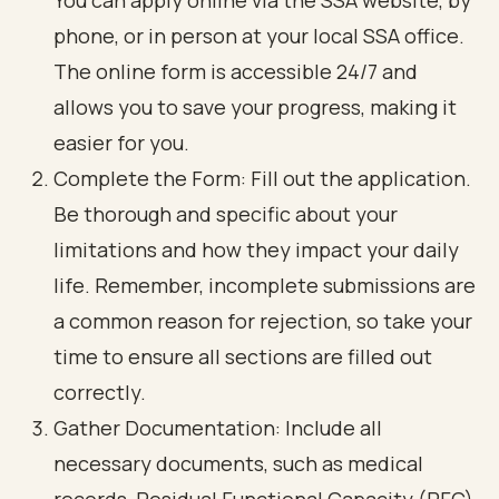
You can apply online via the SSA website, by
phone, or in person at your local SSA office.
The online form is accessible 24/7 and
allows you to save your progress, making it
easier for you.
Complete the Form: Fill out the application.
Be thorough and specific about your
limitations and how they impact your daily
life. Remember, incomplete submissions are
a common reason for rejection, so take your
time to ensure all sections are filled out
correctly.
Gather Documentation: Include all
necessary documents, such as medical