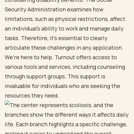
Security Administration examines how
limitations, such as physical restrictions, affect
an individual’s ability to work and manage daily
tasks. Therefore, it’s essential to clearly
articulate these challenges in any application.
We’re here to help. Turnout offers access to
various tools and services, including counseling
through support groups. This support is
invaluable for individuals who are seeking the
resources they need.