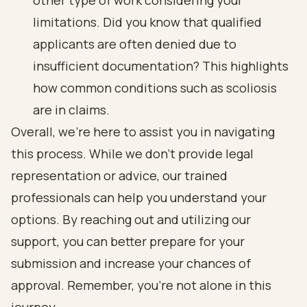
other type of work considering your
limitations. Did you know that qualified
applicants are often denied due to
insufficient documentation? This highlights
how common conditions such as scoliosis
are in claims.
Overall, we’re here to assist you in navigating
this process. While we don’t provide legal
representation or advice, our trained
professionals can help you understand your
options. By reaching out and utilizing our
support, you can better prepare for your
submission and increase your chances of
approval. Remember, you’re not alone in this