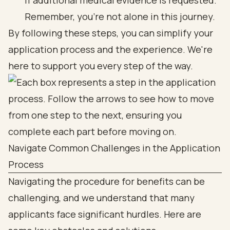
if additional medical evidence is requested.
Remember, you’re not alone in this journey.
By following these steps, you can simplify your
application process and the experience. We're
here to support you every step of the way.
Navigate Common Challenges in the Application
Process
Navigating the procedure for benefits can be
challenging, and we understand that many
applicants face significant hurdles. Here are