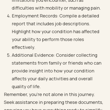
limitations you encounter, such as
difficulties with mobility or managing pain.
Employment Records: Compile a detailed
report that includes job descriptions.
Highlight how your condition has affected
your ability to perform those roles
effectively.
Additional Evidence: Consider collecting
statements from family or friends who can
provide insight into how your condition
affects your daily activities and overall
quality of life.
Remember, you’re not alone in this journey.
Seek assistance in preparing these documents,