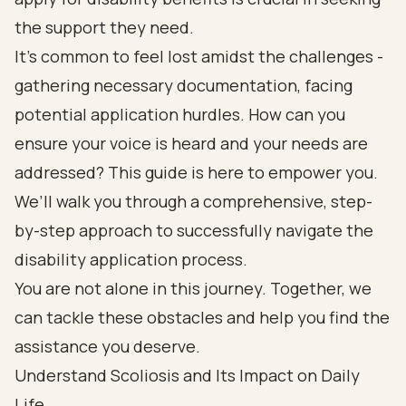
the support they need.
It’s common to feel lost amidst the challenges -
gathering necessary documentation, facing
potential application hurdles. How can you
ensure your voice is heard and your needs are
addressed? This guide is here to empower you.
We’ll walk you through a comprehensive, step-
by-step approach to successfully navigate the
disability application process.
You are not alone in this journey. Together, we
can tackle these obstacles and help you find the
assistance you deserve.
Understand Scoliosis and Its Impact on Daily
Life