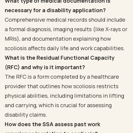
What type of medical documentation is
necessary for a disability application?
Comprehensive medical records should include
a formal diagnosis, imaging results (like X-rays or
MRIs), and documentation explaining how
scoliosis affects daily life and work capabilities.
What is the Residual Functional Capacity
(RFC) and why is it important?
The RFC is a form completed by a healthcare
provider that outlines how scoliosis restricts
physical abilities, including limitations in lifting
and carrying, which is crucial for assessing
disability claims.
How does the SSA assess past work