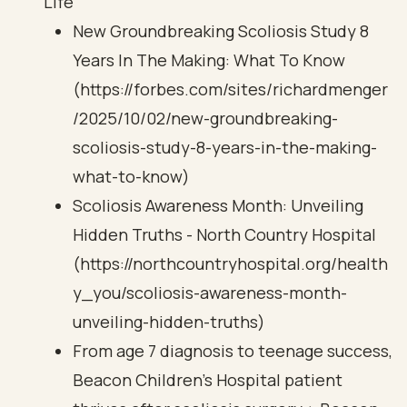
Life
New Groundbreaking Scoliosis Study 8
Years In The Making: What To Know
(https://forbes.com/sites/richardmenger
/2025/10/02/new-groundbreaking-
scoliosis-study-8-years-in-the-making-
what-to-know)
Scoliosis Awareness Month: Unveiling
Hidden Truths - North Country Hospital
(https://northcountryhospital.org/health
y_you/scoliosis-awareness-month-
unveiling-hidden-truths)
From age 7 diagnosis to teenage success,
Beacon Children's Hospital patient