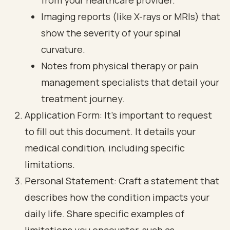
from your healthcare provider.
Imaging reports (like X-rays or MRIs) that
show the severity of your spinal
curvature.
Notes from physical therapy or pain
management specialists that detail your
treatment journey.
Application Form: It’s important to request
to fill out this document. It details your
medical condition, including specific
limitations.
Personal Statement: Craft a statement that
describes how the condition impacts your
daily life. Share specific examples of