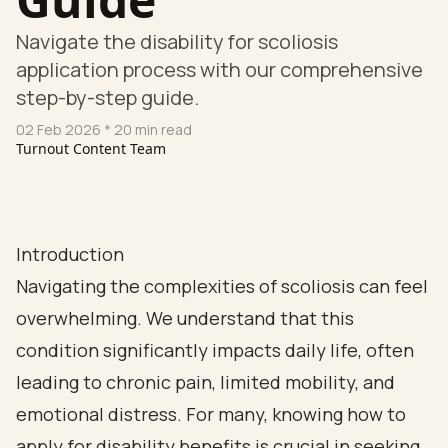
Navigate the disability for scoliosis
application process with our comprehensive
step-by-step guide.
02 Feb 2026
* 20 min read
Turnout Content Team
Introduction
Navigating the complexities of scoliosis can feel
overwhelming. We understand that this
condition significantly impacts daily life, often
leading to chronic pain, limited mobility, and
emotional distress. For many, knowing how to
apply for disability benefits is crucial in seeking